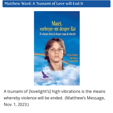
Matthew Ward: A Tsunami of Love will End It
A tsunami of [lovelight’s] high vibrations is the means
whereby violence will be ended. (Matthew’s Message,
Nov. 1, 2023.)