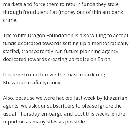
markets and force them to return funds they stole
through fraudulent fiat (money out of thin air) bank
crime.
The White Dragon Foundation is also willing to accept
funds dedicated towards setting up a meritocratically
staffed, transparently run future planning agency
dedicated towards creating paradise on Earth.
It is time to end forever the mass murdering
Khazarian mafia tyranny.
Also, because we were hacked last week by Khazarian
agents, we ask our subscribers to please ignore the
usual Thursday embargo and post this weeks’ entire
report on as many sites as possible.