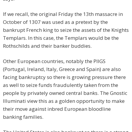
If we recall, the original Friday the 13th massacre in
October of 1307 was used as a pretext by the
bankrupt French king to seize the assets of the Knights
Templars. In this case, the Templars would be the
Rothschilds and their banker buddies.
Other European countries, notably the PIIGS
(Portugal, Ireland, Italy, Greece and Spain) are also
facing bankruptcy so there is growing pressure there
as well to seize funds fraudulently taken from the
people by privately owned central banks. The Gnostic
Illuminati view this as a golden opportunity to make
their move against inbred European bloodline
banking families.