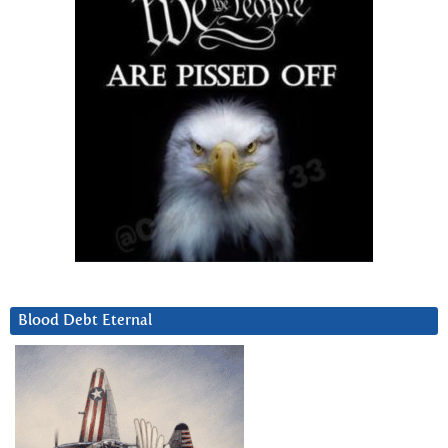
Blood Debt Eternal