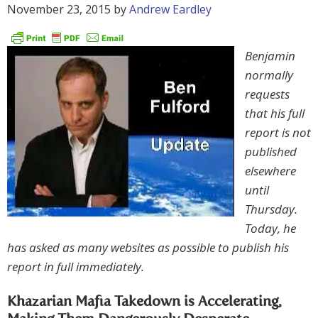
November 23, 2015
by
Andrew Eardley
Benjamin
normally
requests
that his full
report is not
published
elsewhere
until
Thursday.
Today, he
has asked as many websites as possible to publish his
report in full immediately.
Khazarian Mafia Takedown is Accelerating,