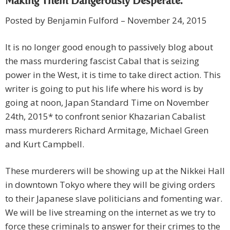
Making Them Dangerously Desperate.
Posted by Benjamin Fulford – November 24, 2015
It is no longer good enough to passively blog about
the mass murdering fascist Cabal that is seizing
power in the West, it is time to take direct action. This
writer is going to put his life where his word is by
going at noon, Japan Standard Time on November
24th, 2015* to confront senior Khazarian Cabalist
mass murderers Richard Armitage, Michael Green
and Kurt Campbell.
These murderers will be showing up at the Nikkei Hall
in downtown Tokyo where they will be giving orders
to their Japanese slave politicians and fomenting war.
We will be live streaming on the internet as we try to
force these criminals to answer for their crimes to the