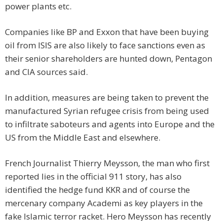
power plants etc.
Companies like BP and Exxon that have been buying
oil from ISIS are also likely to face sanctions even as
their senior shareholders are hunted down, Pentagon
and CIA sources said.
In addition, measures are being taken to prevent the
manufactured Syrian refugee crisis from being used
to infiltrate saboteurs and agents into Europe and the
US from the Middle East and elsewhere.
French Journalist Thierry Meysson, the man who first
reported lies in the official 911 story, has also
identified the hedge fund KKR and of course the
mercenary company Academi as key players in the
fake Islamic terror racket. Hero Meysson has recently