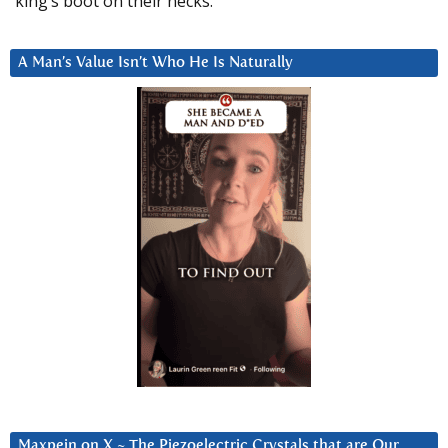
king’s boot on their necks.”
A Man’s Value Isn’t Who He Is Naturally
Maxpein on X ~ The Piezoelectric Crystals that are Our