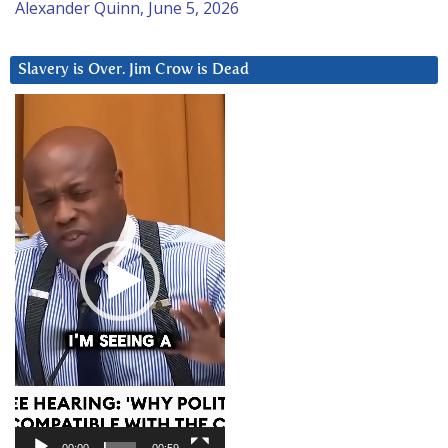
Alexander Quinn, June 5, 2026
Slavery is Over. Jim Crow is Dead
Video
Player