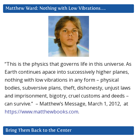
Matthew Ward: Nothing with Low Vibrations….
“This is the physics that governs life in this universe. As
Earth continues apace into successively higher planes,
nothing with low vibrations in any form – physical
bodies, subversive plans, theft, dishonesty, unjust laws
and imprisonment, bigotry, cruel customs and deeds –
can survive.” – Matthew’s Message, March 1, 2012, at
https://www.matthewbooks.com
.
Bring Them Back to the Center