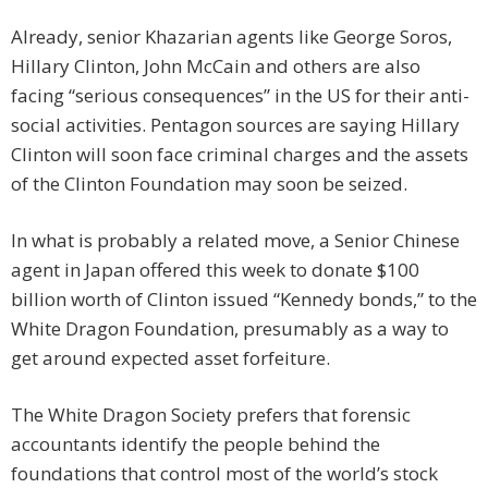
Already, senior Khazarian agents like George Soros,
Hillary Clinton, John McCain and others are also
facing “serious consequences” in the US for their anti-
social activities. Pentagon sources are saying Hillary
Clinton will soon face criminal charges and the assets
of the Clinton Foundation may soon be seized.
In what is probably a related move, a Senior Chinese
agent in Japan offered this week to donate $100
billion worth of Clinton issued “Kennedy bonds,” to the
White Dragon Foundation, presumably as a way to
get around expected asset forfeiture.
The White Dragon Society prefers that forensic
accountants identify the people behind the
foundations that control most of the world’s stock