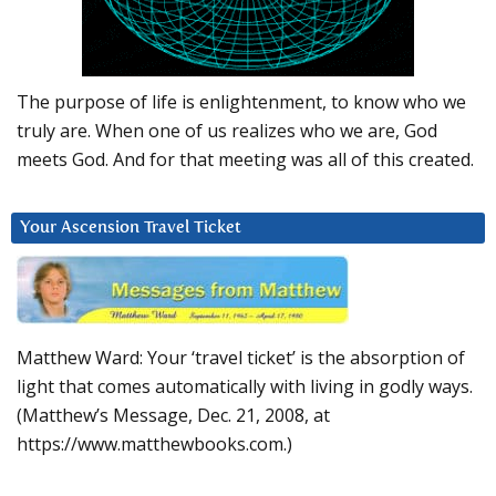
The purpose of life is enlightenment, to know who we
truly are. When one of us realizes who we are, God
meets God. And for that meeting was all of this created.
Your Ascension Travel Ticket
Matthew Ward: Your ‘travel ticket’ is the absorption of
light that comes automatically with living in godly ways.
(Matthew’s Message, Dec. 21, 2008, at
https://www.matthewbooks.com.)