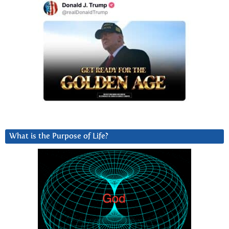
What is the Purpose of Life?