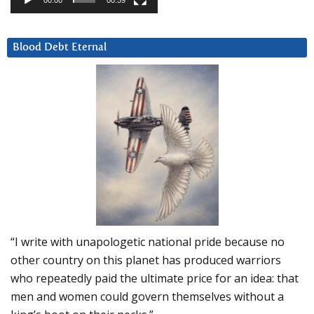
00:00
00:59
Blood Debt Eternal
“I write with unapologetic national pride because no
other country on this planet has produced warriors
who repeatedly paid the ultimate price for an idea: that
men and women could govern themselves without a