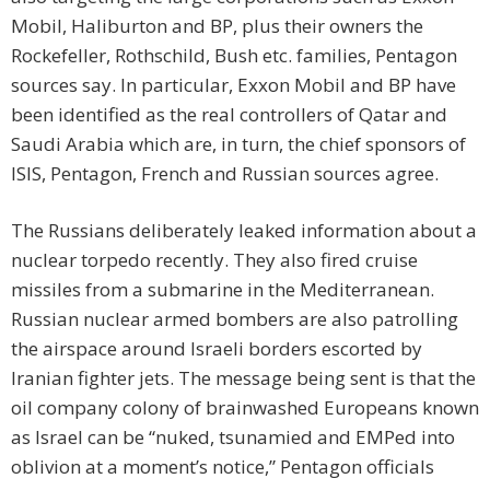
Mobil, Haliburton and BP, plus their owners the
Rockefeller, Rothschild, Bush etc. families, Pentagon
sources say. In particular, Exxon Mobil and BP have
been identified as the real controllers of Qatar and
Saudi Arabia which are, in turn, the chief sponsors of
ISIS, Pentagon, French and Russian sources agree.
The Russians deliberately leaked information about a
nuclear torpedo recently. They also fired cruise
missiles from a submarine in the Mediterranean.
Russian nuclear armed bombers are also patrolling
the airspace around Israeli borders escorted by
Iranian fighter jets. The message being sent is that the
oil company colony of brainwashed Europeans known
as Israel can be “nuked, tsunamied and EMPed into
oblivion at a moment’s notice,” Pentagon officials