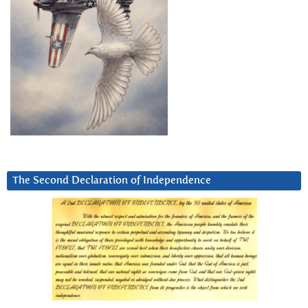
The Second Declaration of Independence