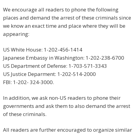
We encourage all readers to phone the following
places and demand the arrest of these criminals since
we know an exact time and place where they will be
appearing:
US White House: 1-202-456-1414
Japanese Embassy in Washington: 1-202-238-6700
US Department of Defense: 1-703-571-3343
US Justice Deparment: 1-202-514-2000
FBI: 1-202- 324-3000.
In addition, we ask non-US readers to phone their
governments and ask them to also demand the arrest
of these criminals.
All readers are further encouraged to organize similar