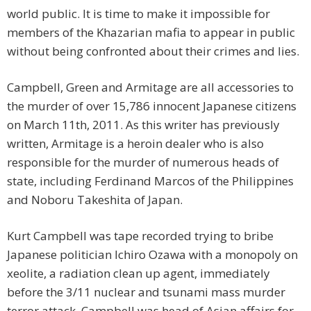
world public. It is time to make it impossible for
members of the Khazarian mafia to appear in public
without being confronted about their crimes and lies.
Campbell, Green and Armitage are all accessories to
the murder of over 15,786 innocent Japanese citizens
on March 11th, 2011. As this writer has previously
written, Armitage is a heroin dealer who is also
responsible for the murder of numerous heads of
state, including Ferdinand Marcos of the Philippines
and Noboru Takeshita of Japan.
Kurt Campbell was tape recorded trying to bribe
Japanese politician Ichiro Ozawa with a monopoly on
xeolite, a radiation clean up agent, immediately
before the 3/11 nuclear and tsunami mass murder
terror attack. Campbell was head of Asian affairs for