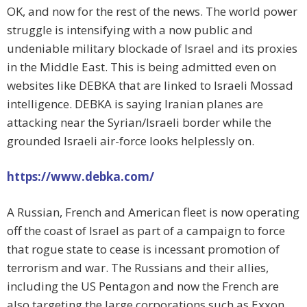
OK, and now for the rest of the news. The world power
struggle is intensifying with a now public and
undeniable military blockade of Israel and its proxies
in the Middle East. This is being admitted even on
websites like DEBKA that are linked to Israeli Mossad
intelligence. DEBKA is saying Iranian planes are
attacking near the Syrian/Israeli border while the
grounded Israeli air-force looks helplessly on.
https://www.debka.com/
A Russian, French and American fleet is now operating
off the coast of Israel as part of a campaign to force
that rogue state to cease is incessant promotion of
terrorism and war. The Russians and their allies,
including the US Pentagon and now the French are
also targeting the large corporations such as Exxon