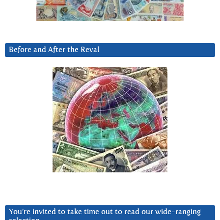
Before and After the Reval
You’re invited to take time out to read our wide-ranging