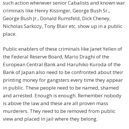
such action whenever senior Cabalists and known war
criminals like Henry Kissinger, George Bush Sr.,
George Bush Jr., Donald Rumsfeld, Dick Cheney,
Nicholas Sarkozy, Tony Blair etc. show up in a public
place.
Public enablers of these criminals like Janet Yellen of
the Federal Reserve Board, Mario Draghi of the
European Central Bank and Haruhiko Kuroda of the
Bank of Japan also need to be confronted about their
printing money for gangsters every time they appear
in public. These people need to be named, shamed
and arrested. Enough is enough. Remember nobody
is above the law and these are all proven mass
murderers. They need to be removed from public
view and placed in jail where they belong.