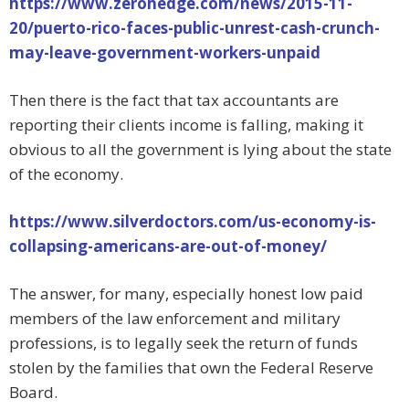
https://www.zerohedge.com/news/2015-11-
20/puerto-rico-faces-public-unrest-cash-crunch-
may-leave-government-workers-unpaid
Then there is the fact that tax accountants are
reporting their clients income is falling, making it
obvious to all the government is lying about the state
of the economy.
https://www.silverdoctors.com/us-economy-is-
collapsing-americans-are-out-of-money/
The answer, for many, especially honest low paid
members of the law enforcement and military
professions, is to legally seek the return of funds
stolen by the families that own the Federal Reserve
Board.