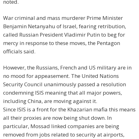
noted.
War criminal and mass murderer Prime Minister
Benjamin Netanyahu of Israel, fearing retribution,
called Russian President Vladimir Putin to beg for
mercy in response to these moves, the Pentagon
officials said.
However, the Russians, French and US military are in
no mood for appeasement. The United Nations
Security Council unanimously passed a resolution
condemning ISIS meaning that all major powers,
including China, are moving against it.
Since ISIS is a front for the Khazarian mafia this means
all their proxies are now being shut down. In
particular, Mossad linked companies are being
removed from jobs related to security at airports,