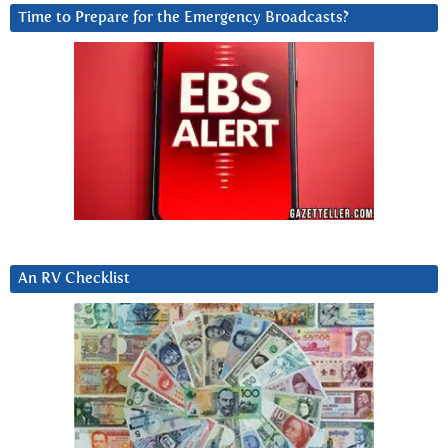
Time to Prepare for the Emergency Broadcasts?
An RV Checklist