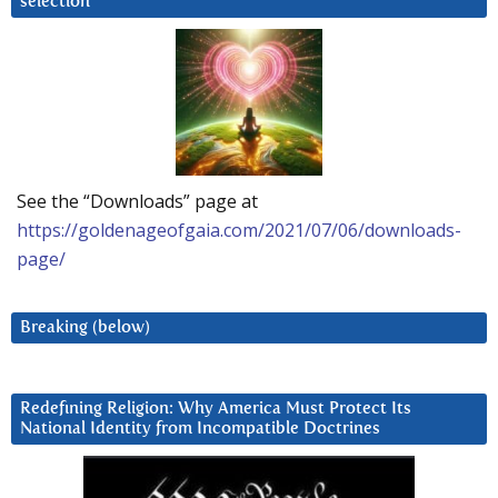
selection
See the “Downloads” page at
https://goldenageofgaia.com/2021/07/06/downloads-
page/
Breaking (below)
Redefining Religion: Why America Must Protect Its
National Identity from Incompatible Doctrines