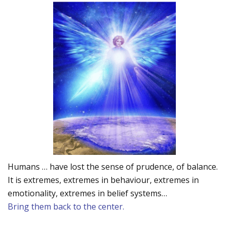
Humans … have lost the sense of prudence, of balance.
It is extremes, extremes in behaviour, extremes in
emotionality, extremes in belief systems…
Bring them back to the center.