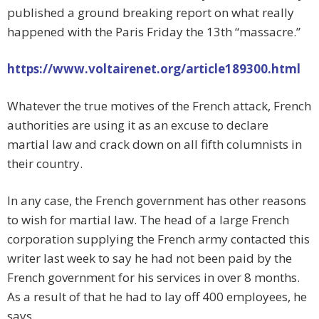
published a ground breaking report on what really
happened with the Paris Friday the 13th “massacre.”
https://www.voltairenet.org/article189300.html
Whatever the true motives of the French attack, French
authorities are using it as an excuse to declare
martial law and crack down on all fifth columnists in
their country.
In any case, the French government has other reasons
to wish for martial law. The head of a large French
corporation supplying the French army contacted this
writer last week to say he had not been paid by the
French government for his services in over 8 months.
As a result of that he had to lay off 400 employees, he
says.