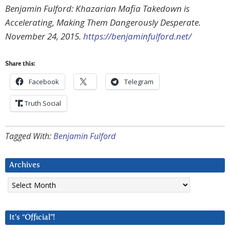
Benjamin Fulford: Khazarian Mafia Takedown is
Accelerating, Making Them Dangerously Desperate.
November 24, 2015.
https://benjaminfulford.net/
Share this:
Facebook
Telegram
Truth Social
Tagged With:
Benjamin Fulford
Archives
Archives
It’s “Official”!