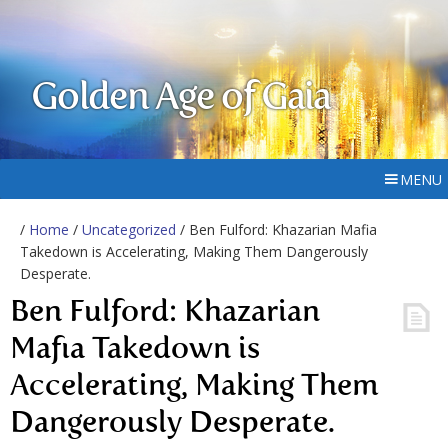
Golden Age of Gaia
MENU
/
Home
/
Uncategorized
/ Ben Fulford: Khazarian Mafia
Takedown is Accelerating, Making Them Dangerously
Desperate.
Ben Fulford: Khazarian
Mafia Takedown is
Accelerating, Making Them
Dangerously Desperate.