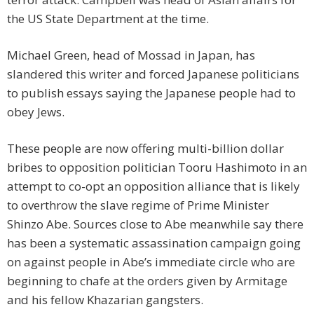
the US State Department at the time.
Michael Green, head of Mossad in Japan, has
slandered this writer and forced Japanese politicians
to publish essays saying the Japanese people had to
obey Jews.
These people are now offering multi-billion dollar
bribes to opposition politician Tooru Hashimoto in an
attempt to co-opt an opposition alliance that is likely
to overthrow the slave regime of Prime Minister
Shinzo Abe. Sources close to Abe meanwhile say there
has been a systematic assassination campaign going
on against people in Abe’s immediate circle who are
beginning to chafe at the orders given by Armitage
and his fellow Khazarian gangsters.