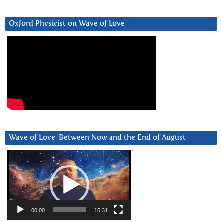
Oxford Physicist on Wave of Love
Wave of Love: Between Now and the End of August
Video
Player
00:00
15:31