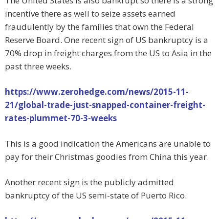
The United States is also bankrupt so there is a strong
incentive there as well to seize assets earned
fraudulently by the families that own the Federal
Reserve Board. One recent sign of US bankruptcy is a
70% drop in freight charges from the US to Asia in the
past three weeks.
https://www.zerohedge.com/news/2015-11-
21/global-trade-just-snapped-container-freight-
rates-plummet-70-3-weeks
This is a good indication the Americans are unable to
pay for their Christmas goodies from China this year.
Another recent sign is the publicly admitted
bankruptcy of the US semi-state of Puerto Rico.