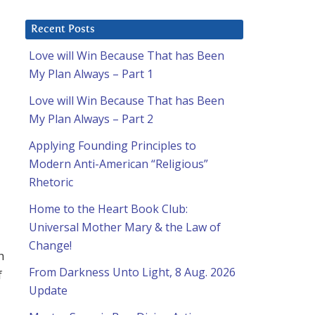
Recent Posts
Love will Win Because That has Been
My Plan Always – Part 1
Love will Win Because That has Been
My Plan Always – Part 2
Applying Founding Principles to
Modern Anti-American “Religious”
Rhetoric
Home to the Heart Book Club:
Universal Mother Mary & the Law of
Change!
h
From Darkness Unto Light, 8 Aug. 2026
f
Update