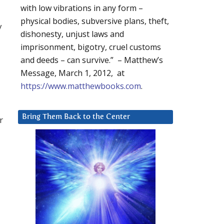
with low vibrations in any form –
physical bodies, subversive plans, theft,
y
dishonesty, unjust laws and
imprisonment, bigotry, cruel customs
and deeds – can survive.” – Matthew’s
Message, March 1, 2012, at
https://www.matthewbooks.com
.
Bring Them Back to the Center
r