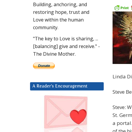
Building, anchoring, and
restoring hope, trust and
Love within the human
community.
"The key to Love is sharing, ...
[balancing] give and receive." -
The Divine Mother.
Linda Di
A Reader’s Encouragement
Steve B
Steve: W
St. Germ
a portal
of the h