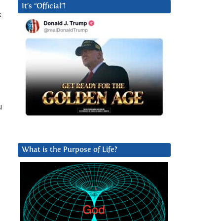
It’s “Official”!
k
u
What is the Purpose of Life?