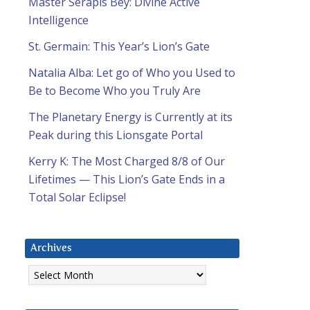
Master Serapis Bey: Divine Active
Intelligence
St. Germain: This Year’s Lion’s Gate
Natalia Alba: Let go of Who you Used to
Be to Become Who you Truly Are
The Planetary Energy is Currently at its
Peak during this Lionsgate Portal
Kerry K: The Most Charged 8/8 of Our
Lifetimes — This Lion’s Gate Ends in a
Total Solar Eclipse!
Archives
Archives