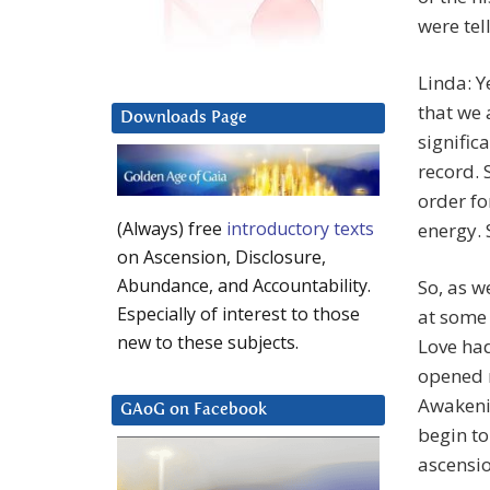
were tel
Linda: Y
that we 
Downloads Page
signific
record. 
order fo
(Always) free
introductory texts
energy. 
on Ascension, Disclosure,
Abundance, and Accountability.
So, as w
Especially of interest to those
at some 
new to these subjects.
Love ha
opened m
Awakenin
GAoG on Facebook
begin to
ascensio