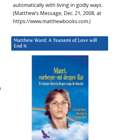
automatically with living in godly ways.
(Matthew’s Message, Dec. 21, 2008, at
https://www.matthewbooks.com.)
Matthew Ward: A Tsunami of Love will
End It
n