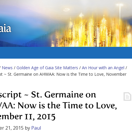
aia
/
News
/
Golden Age of Gaia Site Matters
/
An Hour with an Angel
/
ipt ~ St. Germaine on AHWAA: Now is the Time to Love, November
script ~ St. Germaine on
A: Now is the Time to Love,
mber 11, 2015
r 21, 2015
by
Paul