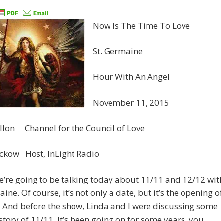
Now Is The Time To Love
St. Germaine
Hour With An Angel
November 11, 2015
llon Channel for the Council of Love
eckow Host, InLight Radio
e’re going to be talking today about 11/11 and 12/12 wit
aine. Of course, it’s not only a date, but it’s the opening o
. And before the show, Linda and I were discussing some
istory of 11/11. It’s been going on for some years, you