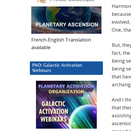
Harmoni
because,
evolved,
One, tha
French-English Translation
But, the
available
fact, the
being se
PAO: Galactic Activation
being se
Webinars
that ha
archange
And I th
that the
assistin
ascensio