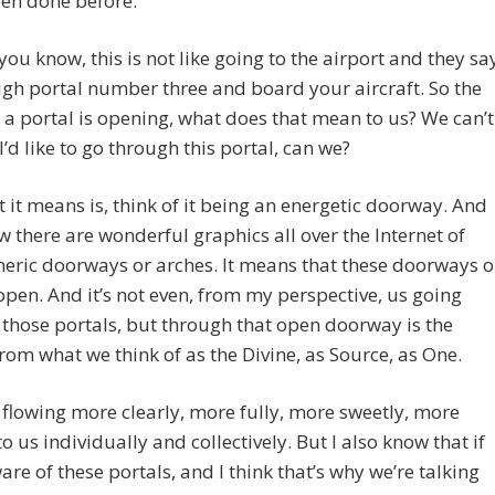
een done before.
 you know, this is not like going to the airport and they sa
gh portal number three and board your aircraft. So the
t a portal is opening, what does that mean to us? We can’t
 I’d like to go through this portal, can we?
 it means is, think of it being an energetic doorway. And
 there are wonderful graphics all over the Internet of
heric doorways or arches. It means that these doorways o
open. And it’s not even, from my perspective, us going
those portals, but through that open doorway is the
rom what we think of as the Divine, as Source, as One.
s flowing more clearly, more fully, more sweetly, more
to us individually and collectively. But I also know that if
are of these portals, and I think that’s why we’re talking