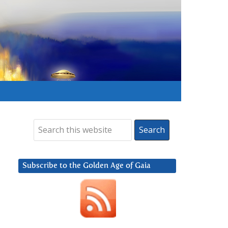
Subscribe to the Golden Age of Gaia