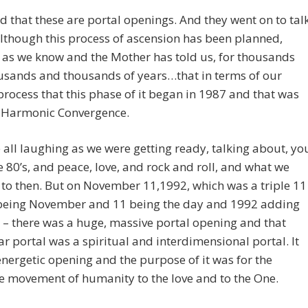
d that these are portal openings. And they went on to tal
lthough this process of ascension has been planned,
y, as we know and the Mother has told us, for thousands
usands and thousands of years…that in terms of our
ocess that this phase of it began in 1987 and that was
e Harmonic Convergence.
all laughing as we were getting ready, talking about, yo
 80’s, and peace, love, and rock and roll, and what we
to then. But on November 11,1992, which was a triple 11
 being November and 11 being the day and 1992 adding
 – there was a huge, massive portal opening and that
ar portal was a spiritual and interdimensional portal. It
nergetic opening and the purpose of it was for the
ve movement of humanity to the love and to the One.