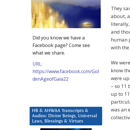
They sai
about, a
literall
and tho
Did you know we have a
human pr
Facebook page? Come see
with th
what we share.
We were 
URL:
know the
https://www.facebook.com/Gol
were up 
denAgeofGaia22
– so 11
up to 11
particul
was an e
HB & AHWAA Transcripts &
Audios: Divine Beings, Universal
collecti
Laws, Blessings & Virtues