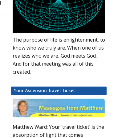
d
o
The purpose of life is enlightenment, to
know who we truly are. When one of us
realizes who we are, God meets God.
And for that meeting was all of this
created.
Your Ascension Travel Ticket
Matthew Ward: Your ‘travel ticket’ is the
absorption of light that comes