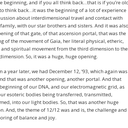
he beginning, and if you all think back…that is if you’re ol
o think back…it was the beginning of a lot of experience
ussion about interdimensional travel and contact with
 family, with our star brothers and sisters. And it was als
pening of that gate, of that ascension portal, that was the
g of the movement of Gaia, her literal physical, etheric,
, and spiritual movement from the third dimension to the
dimension. So, it was a huge, huge opening.
n a year later, we had December 12, ‘93, which again was
nd that was another opening, another portal. And that
beginning of our DNA, and our electromagnetic grid, as
our esoteric bodies being transferred, transmitted,
med, into our light bodies. So, that was another huge
on. And, the theme of 12/12 was and is, the challenge and
oring of balance and joy.