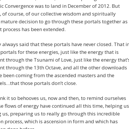
c Convergence was to land in December of 2012. But
 of course, of our collective wisdom and spiritually
 mature decision to go through these portals together as
t process has been extended.
y always said that these portals have never closed. That i
 portals for these energies, just like the energy that is
nt through the Tsunami of Love, just like the energy that’
nt through the 13th Octave, and all the other downloads
ve been coming from the ascended masters and the
ls…that those portals don’t close.
ink it so behooves us, now and then, to remind ourselves
se flows of energy have continued all this time, helping us
g us, preparing us to really go through this incredible
n process, which is ascension in form and which has