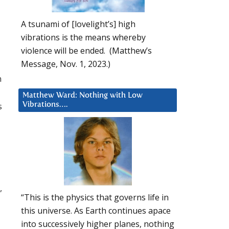
A tsunami of [lovelight’s] high
vibrations is the means whereby
violence will be ended. (Matthew’s
Message, Nov. 1, 2023.)
n
Matthew Ward: Nothing with Low
s
Vibrations….
,
“This is the physics that governs life in
this universe. As Earth continues apace
into successively higher planes, nothing