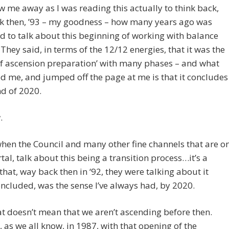
ew me away as I was reading this actually to think back,
k then, ’93 – my goodness – how many years ago was
 to talk about this beginning of working with balance
 They said, in terms of the 12/12 energies, that it was the
of ascension preparation’ with many phases – and what
 me, and jumped off the page at me is that it concludes
nd of 2020.
.
when the Council and many other fine channels that are o
tal, talk about this being a transition process…it’s a
that, way back then in ‘92, they were talking about it
ncluded, was the sense I’ve always had, by 2020.
t doesn’t mean that we aren’t ascending before then.
 as we all know, in 1987, with that opening of the