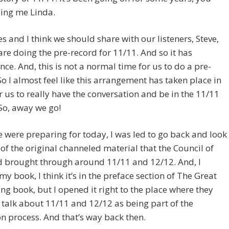
ling me Linda.
es and I think we should share with our listeners, Steve,
are doing the pre-record for 11/11. And so it has
ance. And, this is not a normal time for us to do a pre-
So I almost feel like this arrangement has taken place in
r us to really have the conversation and be in the 11/11
So, away we go!
e were preparing for today, I was led to go back and look
of the original channeled material that the Council of
d brought through around 11/11 and 12/12. And, I
y book, I think it’s in the preface section of The Great
g book, but I opened it right to the place where they
 talk about 11/11 and 12/12 as being part of the
n process. And that’s way back then.