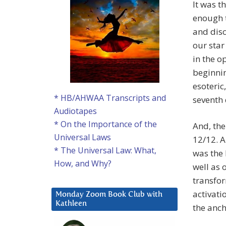
It was t
enough t
and disc
our star
in the o
beginnin
esoteric
* HB/AHWAA Transcripts and
seventh 
Audiotapes
* On the Importance of the
And, the
Universal Laws
12/12. A
* The Universal Law: What,
was the 
How, and Why?
well as 
transfor
activati
Monday Zoom Book Club with
Kathleen
the anch