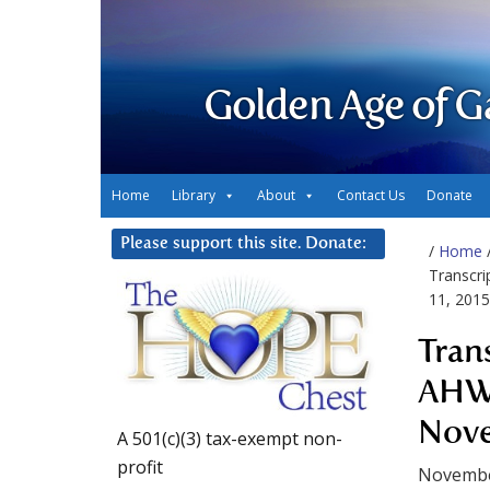
Golden Age of G
Home
Library
About
Contact Us
Donate
Please support this site. Donate:
/
Home
Transcr
11, 2015
Tran
AHWA
Nove
A 501(c)(3) tax-exempt non-
profit
Novembe