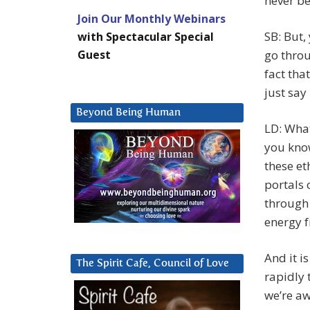
never b
Join Our Monthly Webinars
SB: But,
with Spectacular Special
Guest
go throu
fact tha
just say
Beyond Being Human
LD: What
you know
these et
portals 
through 
energy f
And it i
The Spirit Cafe, Council of Love
rapidly 
we’re aw