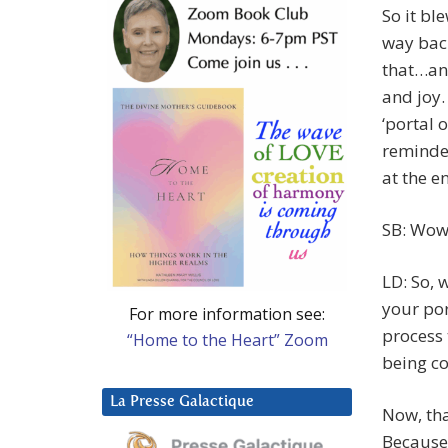
So it bl
way bac
that…and
and joy.
‘portal 
reminded
at the e
SB: Wow
LD: So, 
your por
For more information see:
process 
“Home to the Heart” Zoom
being co
La Presse Galactique
Now, tha
Because,