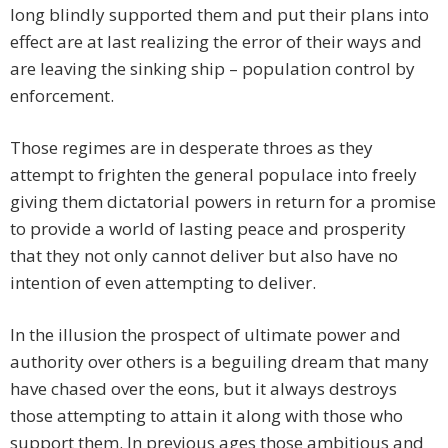
long blindly supported them and put their plans into
effect are at last realizing the error of their ways and
are leaving the sinking ship – population control by
enforcement.
Those regimes are in desperate throes as they
attempt to frighten the general populace into freely
giving them dictatorial powers in return for a promise
to provide a world of lasting peace and prosperity
that they not only cannot deliver but also have no
intention of even attempting to deliver.
In the illusion the prospect of ultimate power and
authority over others is a beguiling dream that many
have chased over the eons, but it always destroys
those attempting to attain it along with those who
support them. In previous ages those ambitious and