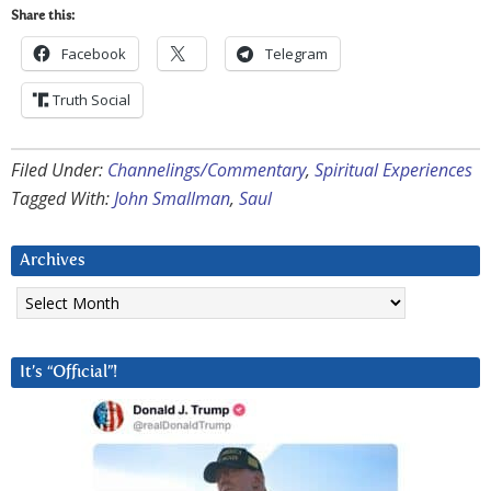
Share this:
Facebook
Telegram
Truth Social
Filed Under:
Channelings/Commentary
,
Spiritual Experiences
Tagged With:
John Smallman
,
Saul
Archives
Archives
It’s “Official”!