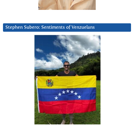
Stephen Subero: Sentiments of Venzuelans