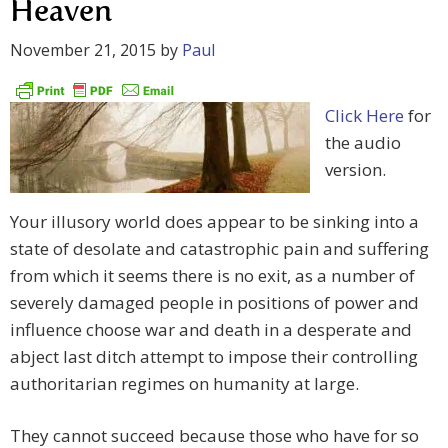
Heaven
November 21, 2015
by
Paul
Click Here
for
the audio
version.
Your illusory world does appear to be sinking into a
state of desolate and catastrophic pain and suffering
from which it seems there is no exit, as a number of
severely damaged people in positions of power and
influence choose war and death in a desperate and
abject last ditch attempt to impose their controlling
authoritarian regimes on humanity at large.
They cannot succeed because those who have for so