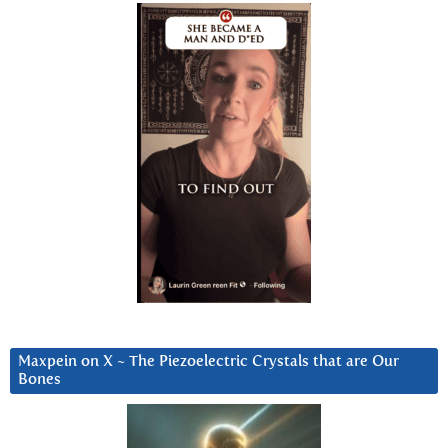
Maxpein on X ~ The Piezoelectric Crystals that are Our
Bones