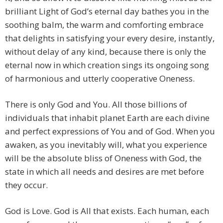
brilliant Light of God’s eternal day bathes you in the
soothing balm, the warm and comforting embrace
that delights in satisfying your every desire, instantly,
without delay of any kind, because there is only the
eternal now in which creation sings its ongoing song
of harmonious and utterly cooperative Oneness.
There is only God and You. All those billions of
individuals that inhabit planet Earth are each divine
and perfect expressions of You and of God. When you
awaken, as you inevitably will, what you experience
will be the absolute bliss of Oneness with God, the
state in which all needs and desires are met before
they occur.
God is Love. God is All that exists. Each human, each