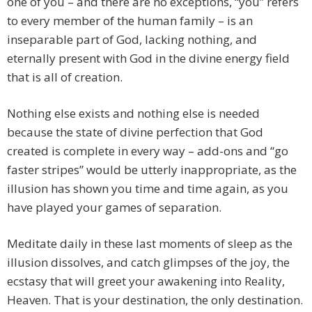
one of you – and there are no exceptions, “you” refers
to every member of the human family – is an
inseparable part of God, lacking nothing, and
eternally present with God in the divine energy field
that is all of creation.
Nothing else exists and nothing else is needed
because the state of divine perfection that God
created is complete in every way – add-ons and “go
faster stripes” would be utterly inappropriate, as the
illusion has shown you time and time again, as you
have played your games of separation.
Meditate daily in these last moments of sleep as the
illusion dissolves, and catch glimpses of the joy, the
ecstasy that will greet your awakening into Reality,
Heaven. That is your destination, the only destination.