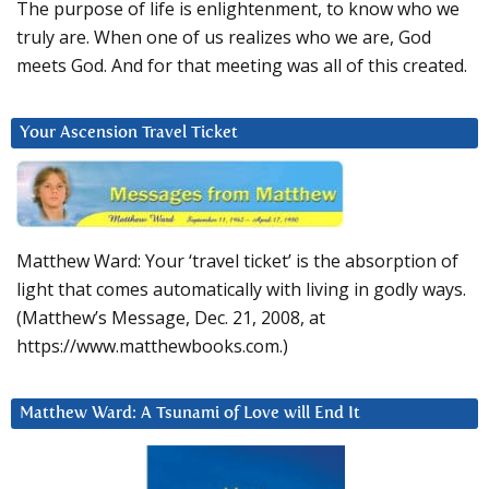
The purpose of life is enlightenment, to know who we
truly are. When one of us realizes who we are, God
meets God. And for that meeting was all of this created.
Your Ascension Travel Ticket
Matthew Ward: Your ‘travel ticket’ is the absorption of
light that comes automatically with living in godly ways.
(Matthew’s Message, Dec. 21, 2008, at
https://www.matthewbooks.com.)
Matthew Ward: A Tsunami of Love will End It