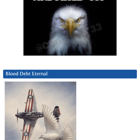
Blood Debt Eternal