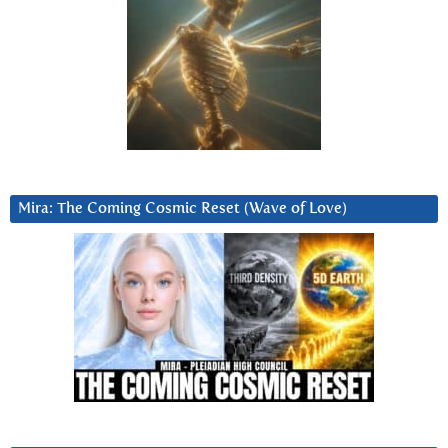
Mira: The Coming Cosmic Reset (Wave of Love)