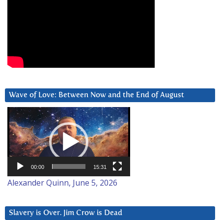
Wave of Love: Between Now and the End of August
Video
Player
00:00
15:31
Alexander Quinn, June 5, 2026
Slavery is Over. Jim Crow is Dead