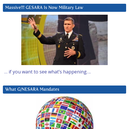
Massive!!! GESARA Is Now Military Law
… if you want to see what’s happening….
What G/NESARA Mandates