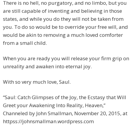
There is no hell, no purgatory, and no limbo, but you
are still capable of inventing and believing in those
states, and while you do they will not be taken from
you. To do so would be to override your free will, and
would be akin to removing a much loved comforter
from a small child.
When you are ready you will release your firm grip on
unreality and awaken into eternal joy.
With so very much love, Saul.
“Saul: Catch Glimpses of the Joy, the Ecstasy that Will
Greet your Awakening Into Reality, Heaven,”
Channeled by John Smallman, November 20, 2015, at
httpss://johnsmallman.wordpress.com