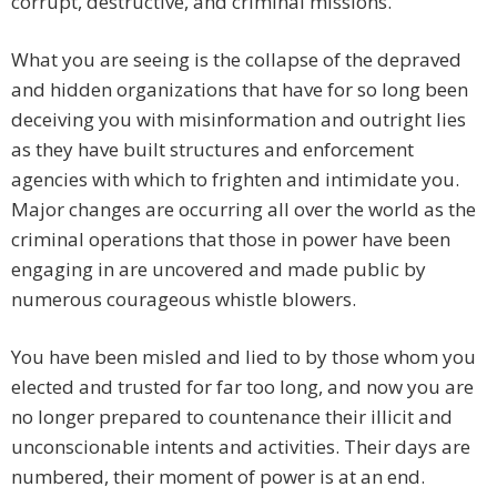
corrupt, destructive, and criminal missions.
What you are seeing is the collapse of the depraved
and hidden organizations that have for so long been
deceiving you with misinformation and outright lies
as they have built structures and enforcement
agencies with which to frighten and intimidate you.
Major changes are occurring all over the world as the
criminal operations that those in power have been
engaging in are uncovered and made public by
numerous courageous whistle blowers.
You have been misled and lied to by those whom you
elected and trusted for far too long, and now you are
no longer prepared to countenance their illicit and
unconscionable intents and activities. Their days are
numbered, their moment of power is at an end.