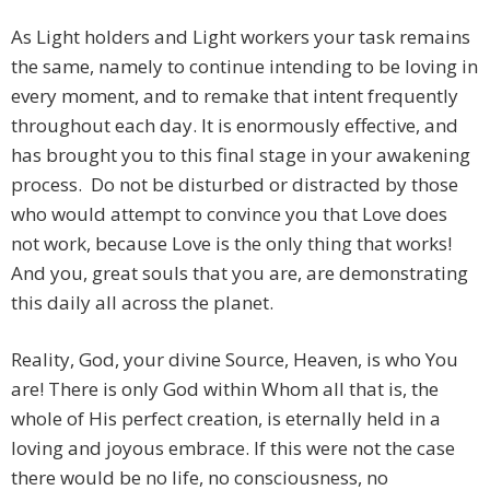
As Light holders and Light workers your task remains
the same, namely to continue intending to be loving in
every moment, and to remake that intent frequently
throughout each day. It is enormously effective, and
has brought you to this final stage in your awakening
process. Do not be disturbed or distracted by those
who would attempt to convince you that Love does
not work, because Love is the only thing that works!
And you, great souls that you are, are demonstrating
this daily all across the planet.
Reality, God, your divine Source, Heaven, is who You
are! There is only God within Whom all that is, the
whole of His perfect creation, is eternally held in a
loving and joyous embrace. If this were not the case
there would be no life, no consciousness, no