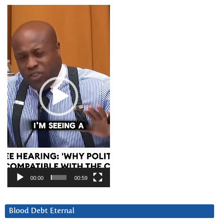
Video
Player
00:00
00:59
Blood Debt Eternal