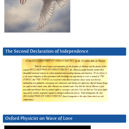
The Second Declaration of Independence
Oxford Physicist on Wave of Love