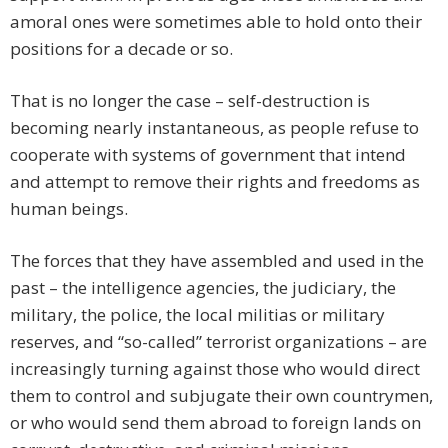
amoral ones were sometimes able to hold onto their
positions for a decade or so.
That is no longer the case – self-destruction is
becoming nearly instantaneous, as people refuse to
cooperate with systems of government that intend
and attempt to remove their rights and freedoms as
human beings.
The forces that they have assembled and used in the
past – the intelligence agencies, the judiciary, the
military, the police, the local militias or military
reserves, and “so-called” terrorist organizations – are
increasingly turning against those who would direct
them to control and subjugate their own countrymen,
or who would send them abroad to foreign lands on