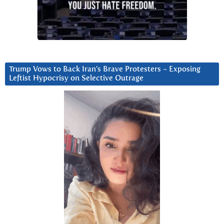
Trump Vows to Back Iran’s Brave Protesters ~ Exposing
Leftist Hypocrisy on Selective Outrage