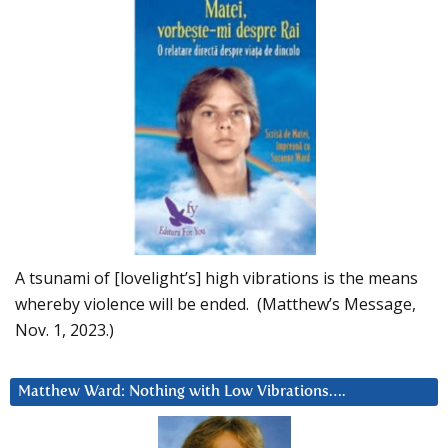
A tsunami of [lovelight’s] high vibrations is the means
whereby violence will be ended. (Matthew’s Message,
Nov. 1, 2023.)
Matthew Ward: Nothing with Low Vibrations….