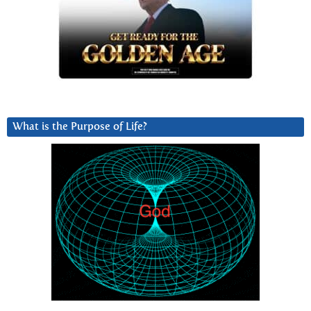
What is the Purpose of Life?