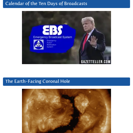
Calendar of the Ten Days of Broadcasts
The Earth-Facing Coronal Hole