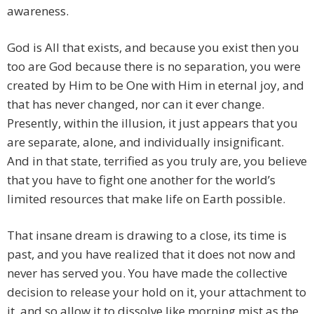
awareness.
God is All that exists, and because you exist then you
too are God because there is no separation, you were
created by Him to be One with Him in eternal joy, and
that has never changed, nor can it ever change.
Presently, within the illusion, it just appears that you
are separate, alone, and individually insignificant.
And in that state, terrified as you truly are, you believe
that you have to fight one another for the world’s
limited resources that make life on Earth possible.
That insane dream is drawing to a close, its time is
past, and you have realized that it does not now and
never has served you. You have made the collective
decision to release your hold on it, your attachment to
it, and so allow it to dissolve like morning mist as the