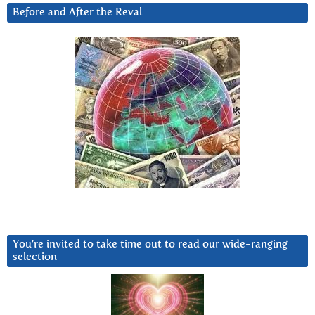
Before and After the Reval
You’re invited to take time out to read our wide-ranging
selection