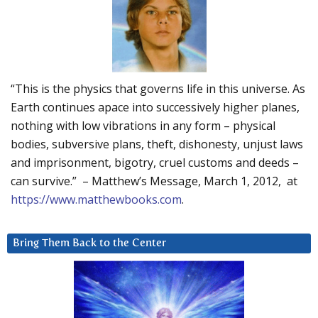
“This is the physics that governs life in this universe. As
Earth continues apace into successively higher planes,
nothing with low vibrations in any form – physical
bodies, subversive plans, theft, dishonesty, unjust laws
and imprisonment, bigotry, cruel customs and deeds –
can survive.” – Matthew’s Message, March 1, 2012, at
https://www.matthewbooks.com
.
Bring Them Back to the Center