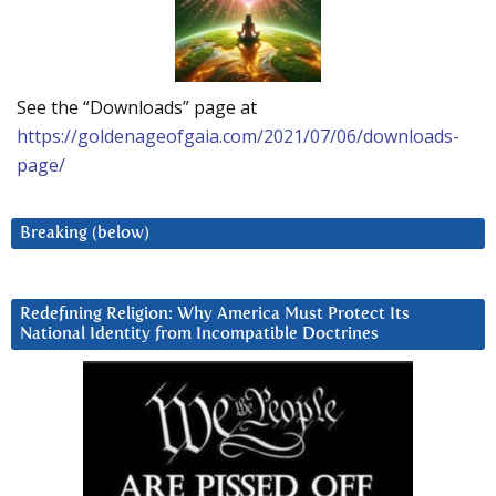
See the “Downloads” page at
https://goldenageofgaia.com/2021/07/06/downloads-
page/
Breaking (below)
Redefining Religion: Why America Must Protect Its
National Identity from Incompatible Doctrines