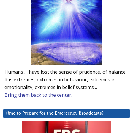
Humans … have lost the sense of prudence, of balance.
It is extremes, extremes in behaviour, extremes in
emotionality, extremes in belief systems…
Bring them back to the center.
Time to Prepare for the Emergency Broadcasts?