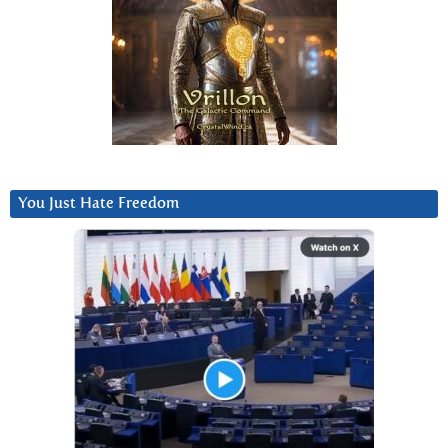
You Just Hate Freedom