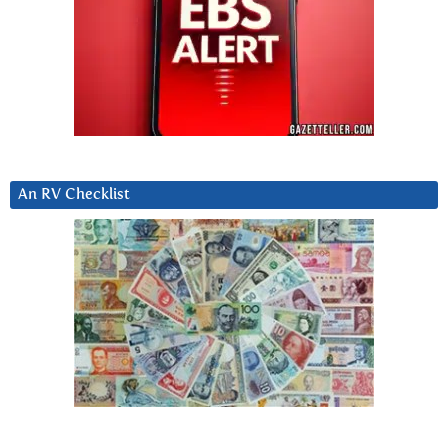
An RV Checklist