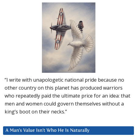
“I write with unapologetic national pride because no
other country on this planet has produced warriors
who repeatedly paid the ultimate price for an idea: that
men and women could govern themselves without a
king’s boot on their necks.”
A Man’s Value Isn’t Who He Is Naturally