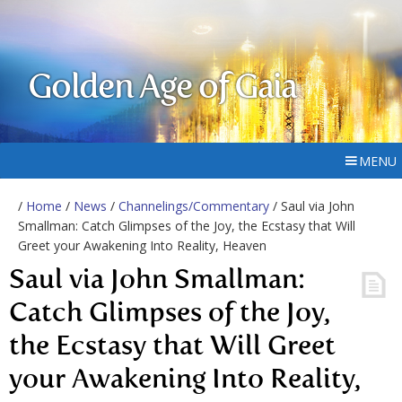
Golden Age of Gaia
MENU
/
Home
/
News
/
Channelings/Commentary
/ Saul via John
Smallman: Catch Glimpses of the Joy, the Ecstasy that Will
Greet your Awakening Into Reality, Heaven
Saul via John Smallman:
Catch Glimpses of the Joy,
the Ecstasy that Will Greet
your Awakening Into Reality,