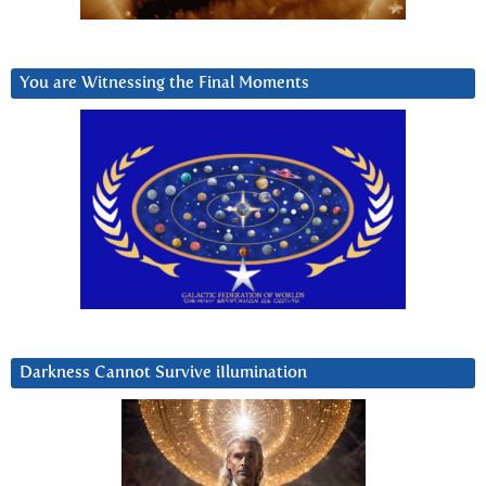
You are Witnessing the Final Moments
Darkness Cannot Survive iIlumination