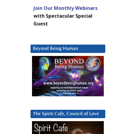
Join Our Monthly Webinars
with Spectacular Special
Guest
Beyond Being Human
The Spirit Cafe, Council of Love