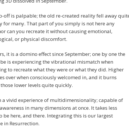
ng 3D dissolved in September.
-off is palpable; the old re-created reality fell away quit
 for many. That part of you simply is not here any
nor can you recreate it without causing emotional,
gical, or physical discomfort.
rs, it is a domino effect since September; one by one the
ibe is experiencing the vibrational mismatch when
ng to recreate what they were or what they did. Higher
kes over when consciously welcomed in, and it burns
those lower levels quite quickly.
 a vivid experience of multidimensionality; capable of
awareness in many dimensions at once. It takes less
o be here, and there. Integrating this is our largest
e in Resurrection.