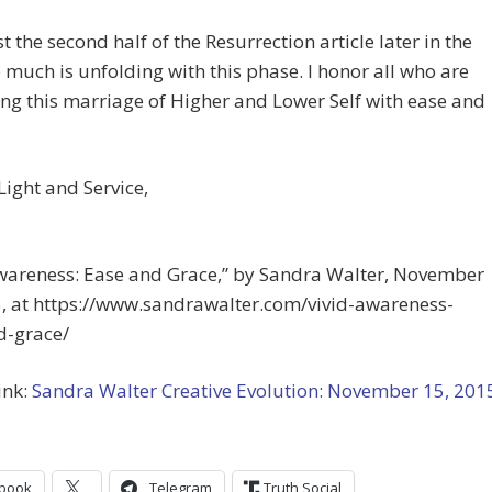
st the second half of the Resurrection article later in the
 much is unfolding with this phase. I honor all who are
g this marriage of Higher and Lower Self with ease and
 Light and Service,
Awareness: Ease and Grace,” by Sandra Walter, November
5, at https://www.sandrawalter.com/vivid-awareness-
d-grace/
ink:
Sandra Walter Creative Evolution: November 15, 201
book
Telegram
Truth Social