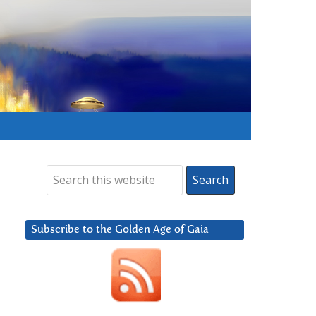
Subscribe to the Golden Age of Gaia