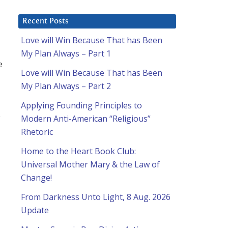
Recent Posts
Love will Win Because That has Been
My Plan Always – Part 1
e
Love will Win Because That has Been
My Plan Always – Part 2
Applying Founding Principles to
y
Modern Anti-American “Religious”
Rhetoric
Home to the Heart Book Club:
Universal Mother Mary & the Law of
Change!
From Darkness Unto Light, 8 Aug. 2026
Update