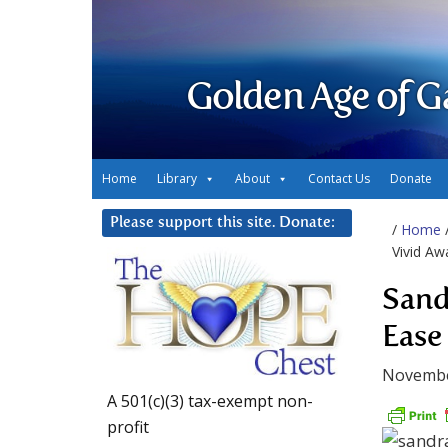
Golden Age of G
Home
Library
About
Contact Us
Donate
Please support this site. Donate:
/
Home
Vivid Aw
Sand
Ease
Novembe
A 501(c)(3) tax-exempt non-
profit