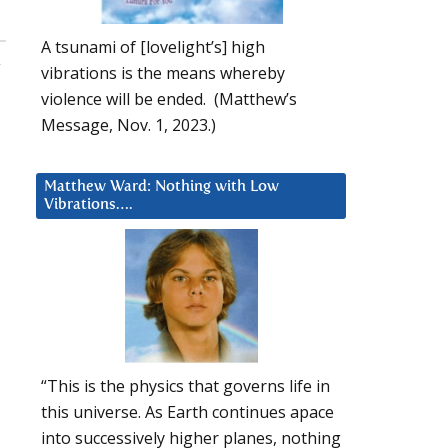
A tsunami of [lovelight’s] high
,
vibrations is the means whereby
violence will be ended. (Matthew’s
Message, Nov. 1, 2023.)
Matthew Ward: Nothing with Low
Vibrations….
“This is the physics that governs life in
this universe. As Earth continues apace
into successively higher planes, nothing