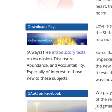
heart, t
norm.
Love is 
Downloads Page
the Shif
into our
Some fla
(Always) free
introductory texts
on Ascension, Disclosure,
impendin
Abundance, and Accountability.
the new 
Especially of interest to those
It tests
new to these subjects.
wayshow 
We pray 
GAoG on Facebook
of the r
judgment