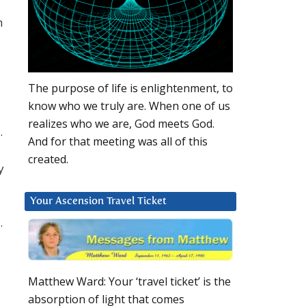
h
The purpose of life is enlightenment, to
know who we truly are. When one of us
realizes who we are, God meets God.
.
And for that meeting was all of this
created.
y
Your Ascension Travel Ticket
.
Matthew Ward: Your ‘travel ticket’ is the
absorption of light that comes