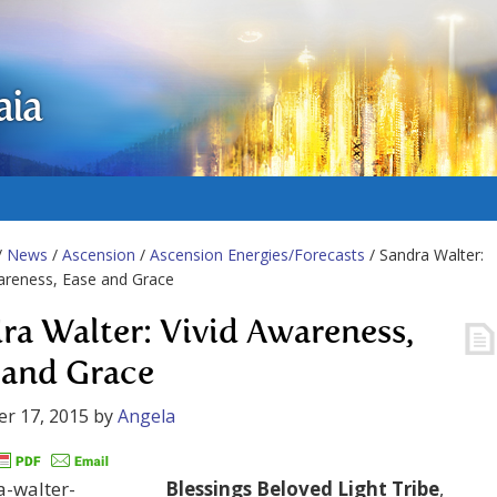
aia
/
News
/
Ascension
/
Ascension Energies/Forecasts
/ Sandra Walter:
areness, Ease and Grace
ra Walter: Vivid Awareness,
 and Grace
r 17, 2015
by
Angela
Blessings Beloved Light Tribe
,