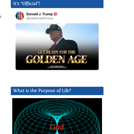
It’s “Official”!
e
What is the Purpose of Life?