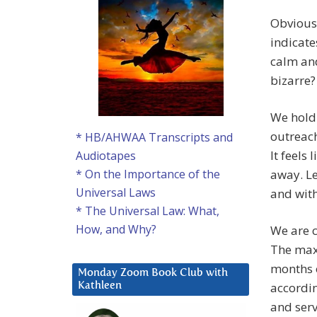
Obvious
indicate
calm and
bizarre?
We hold 
outreach
* HB/AHWAA Transcripts and
It feels
Audiotapes
away. Le
* On the Importance of the
Universal Laws
and with
* The Universal Law: What,
How, and Why?
We are c
The max
months o
Monday Zoom Book Club with
accordin
Kathleen
and serv