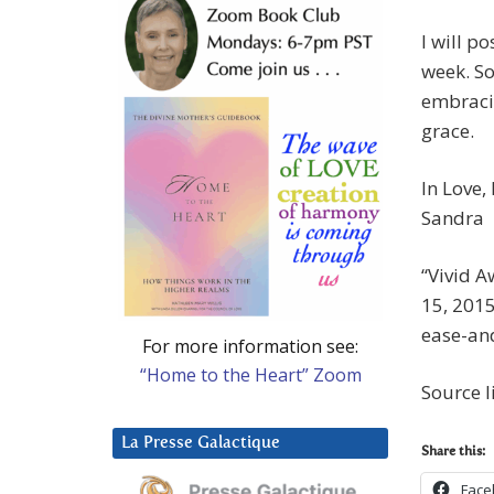
I will po
week. So
embracin
grace.
In Love,
Sandra
“Vivid 
15, 201
ease-an
For more information see:
“Home to the Heart” Zoom
Source l
La Presse Galactique
Share this:
Face