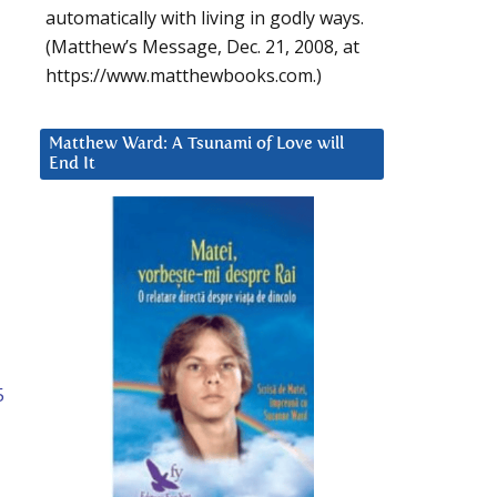
automatically with living in godly ways.
(Matthew’s Message, Dec. 21, 2008, at
https://www.matthewbooks.com.)
Matthew Ward: A Tsunami of Love will
End It
5