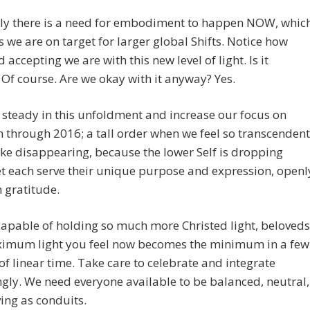
ly there is a need for embodiment to happen NOW, whic
s we are on target for larger global Shifts. Notice how
 accepting we are with this new level of light. Is it
 Of course. Are we okay with it anyway? Yes.
steady in this unfoldment and increase our focus on
 through 2016; a tall order when we feel so transcendent
 like disappearing, because the lower Self is dropping
t each serve their unique purpose and expression, openl
 gratitude.
apable of holding so much more Christed light, beloveds
imum light you feel now becomes the minimum in a few
f linear time. Take care to celebrate and integrate
gly. We need everyone available to be balanced, neutral,
ing as conduits.