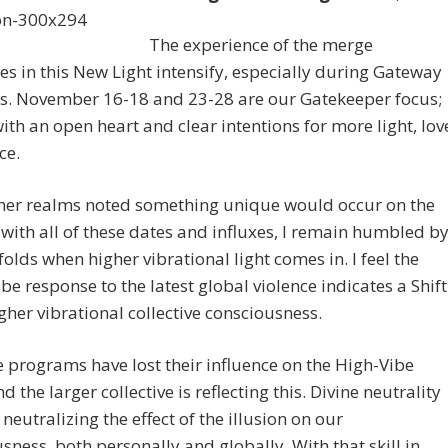
The experience of the merge
s in this New Light intensify, especially during Gateway
s. November 16-18 and 23-28 are our Gatekeeper focus;
with an open heart and clear intentions for more light, lov
ce.
her realms noted something unique would occur on the
 with all of these dates and influxes, I remain humbled b
olds when higher vibrational light comes in. I feel the
ibe response to the latest global violence indicates a Shift
igher vibrational collective consciousness.
 programs have lost their influence on the High-Vibe
d the larger collective is reflecting this. Divine neutrality
 neutralizing the effect of the illusion on our
sness, both personally and globally. With that skill in