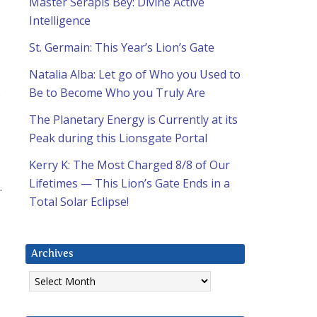
Master Serapis Bey: Divine Active
Intelligence
St. Germain: This Year’s Lion’s Gate
Natalia Alba: Let go of Who you Used to
s
Be to Become Who you Truly Are
The Planetary Energy is Currently at its
Peak during this Lionsgate Portal
Kerry K: The Most Charged 8/8 of Our
Lifetimes — This Lion’s Gate Ends in a
.
Total Solar Eclipse!
Archives
Archives