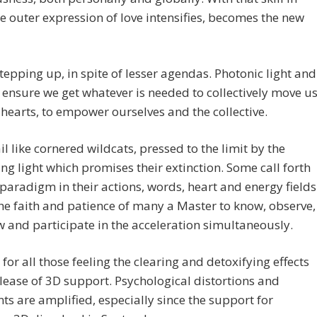
he outer expression of love intensifies, becomes the new
stepping up, in spite of lesser agendas. Photonic light and
t ensure we get whatever is needed to collectively move u
 hearts, to empower ourselves and the collective.
il like cornered wildcats, pressed to the limit by the
g light which promises their extinction. Some call forth
paradigm in their actions, words, heart and energy fields
 the faith and patience of many a Master to know, observe,
and participate in the acceleration simultaneously.
for all those feeling the clearing and detoxifying effects
elease of 3D support. Psychological distortions and
s are amplified, especially since the support for