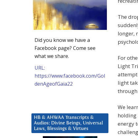
recreati
The drop
suddenly
longer, 
Did you know we have a
psycholo
Facebook page? Come see
what we share.
For othe
Light Tr
URL:
attempti
https://www.facebook.com/Gol
light ta
denAgeofGaia22
through 
We learn
holding 
HB & AHWAA Transcripts &
energy t
Audios: Divine Beings, Universal
Laws, Blessings & Virtues
challeng