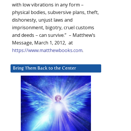
with low vibrations in any form –
physical bodies, subversive plans, theft,
dishonesty, unjust laws and
imprisonment, bigotry, cruel customs
and deeds – can survive.” – Matthew’s
Message, March 1, 2012, at
https://www.matthewbooks.com
.
Bring Them Back to the Center