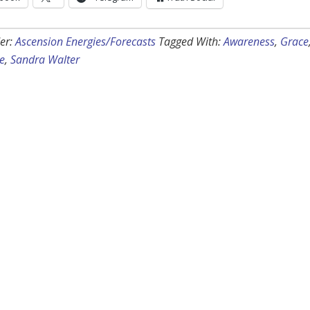
er:
Ascension Energies/Forecasts
Tagged With:
Awareness
,
Grace
be
,
Sandra Walter