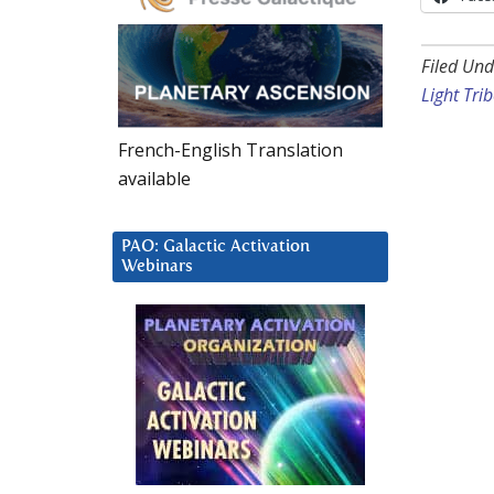
Filed Und
Light Tri
French-English Translation
available
PAO: Galactic Activation
Webinars