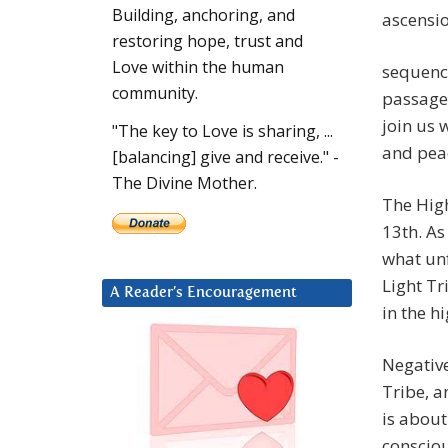
Building, anchoring, and
restoring hope, trust and
Love within the human
sequence
community.
passage
join us 
"The key to Love is sharing, ...
and pea
[balancing] give and receive." -
The Divine Mother.
The Hig
13th. As
what unf
Light Tr
A Reader’s Encouragement
in the h
Negative
Tribe, an
is about
consciou