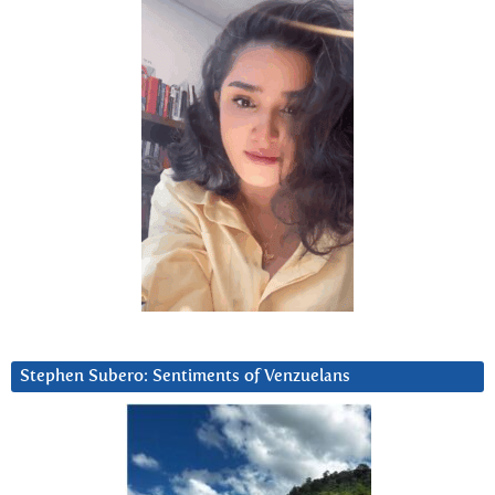
Stephen Subero: Sentiments of Venzuelans