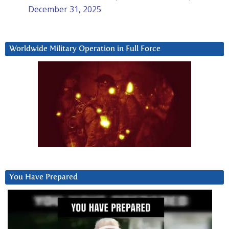
December 31, 2025
Worldwide Military Operation in Full Force
You Have Prepared
Video
Player