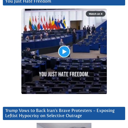
You Just Hate Freedom
Trump Vows to Back Iran’s Brave Protesters ~ Exposing
Leftist Hypocrisy on Selective Outrage