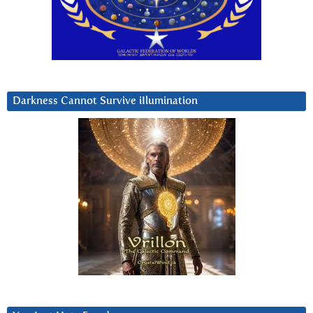
Darkness Cannot Survive iIlumination