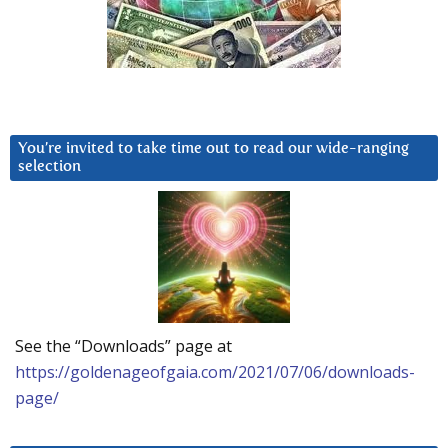
You’re invited to take time out to read our wide-ranging
selection
See the “Downloads” page at
https://goldenageofgaia.com/2021/07/06/downloads-
page/