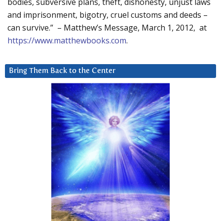
bodies, subversive plans, theft, dishonesty, unjust laws
and imprisonment, bigotry, cruel customs and deeds –
can survive.” – Matthew’s Message, March 1, 2012, at
https://www.matthewbooks.com
.
Bring Them Back to the Center