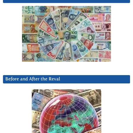
Before and After the Reval