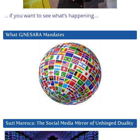
… if you want to see what’s happening….
What G/NESARA Mandates
Suzi Maresca: The Social Media Mirror of Unhinged Duality