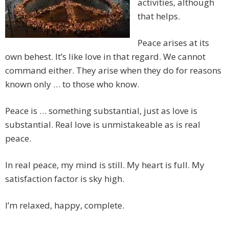
activities, although
that helps.
Peace arises at its
own behest. It’s like love in that regard. We cannot
command either. They arise when they do for reasons
known only … to those who know.
Peace is … something substantial, just as love is
substantial. Real love is unmistakeable as is real
peace.
In real peace, my mind is still. My heart is full. My
satisfaction factor is sky high.
I’m relaxed, happy, complete.