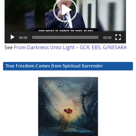
00:00
02:00
See
From Darkness Unto Light – GCR, EBS, G/NESARA
True Freedom Comes from Spiritual Surrender