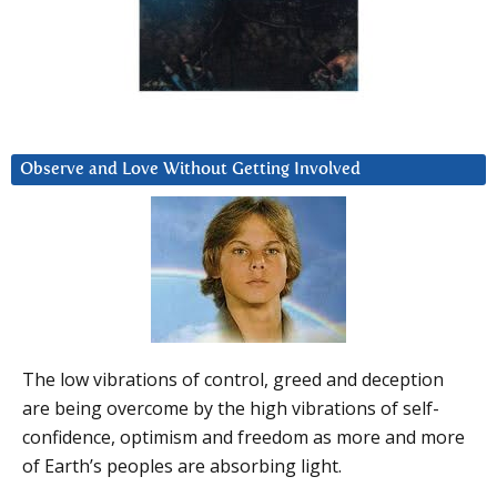
Observe and Love Without Getting Involved
The low vibrations of control, greed and deception
are being overcome by the high vibrations of self-
confidence, optimism and freedom as more and more
of Earth’s peoples are absorbing light.