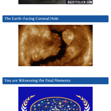
The Earth-Facing Coronal Hole
You are Witnessing the Final Moments