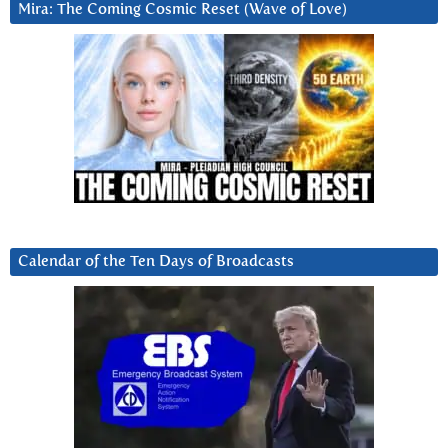
Mira: The Coming Cosmic Reset (Wave of Love)
Calendar of the Ten Days of Broadcasts