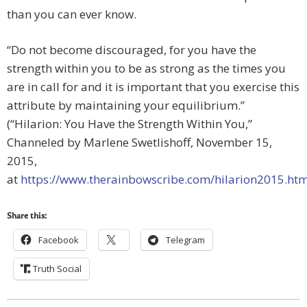
than you can ever know.
“Do not become discouraged, for you have the
strength within you to be as strong as the times you
are in call for and it is important that you exercise this
attribute by maintaining your equilibrium.”
(“Hilarion: You Have the Strength Within You,”
Channeled by Marlene Swetlishoff, November 15,
2015,
at
https://www.therainbowscribe.com/hilarion2015.htm
Share this:
Facebook
Telegram
Truth Social