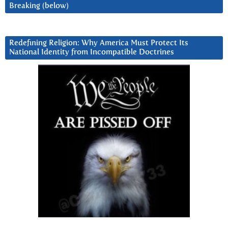
Breaking (below)
Redefining Religion: Why America Must Protect Its
National Identity from Incompatible Doctrines