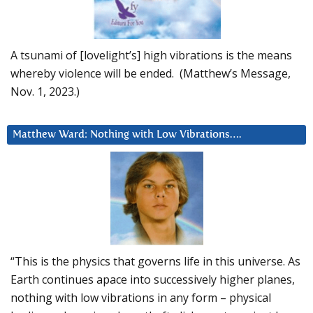
A tsunami of [lovelight’s] high vibrations is the means
whereby violence will be ended. (Matthew’s Message,
Nov. 1, 2023.)
Matthew Ward: Nothing with Low Vibrations….
“This is the physics that governs life in this universe. As
Earth continues apace into successively higher planes,
nothing with low vibrations in any form – physical