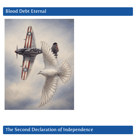
Blood Debt Eternal
The Second Declaration of Independence