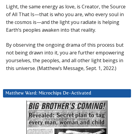
Light, the same energy as love, is Creator, the Source
of All That Is—that is who you are, who every soul in
the cosmos is—and the light you radiate is helping
Earth’s peoples awaken into that reality.
By observing the ongoing drama of this process but
not being drawn into it, you are further empowering
yourselves, the peoples, and all other light beings in
this universe. (Matthew’s Message, Sept. 1, 2022.)
Matthew Ward: Microchips De-Activated