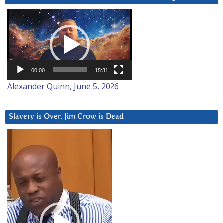
Video
Player
00:00
15:31
Alexander Quinn, June 5, 2026
Slavery is Over. Jim Crow is Dead
Video
Player