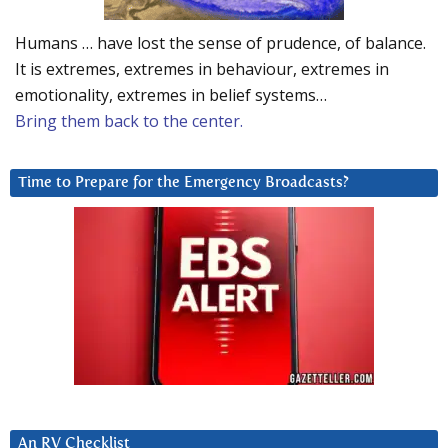
Humans … have lost the sense of prudence, of balance.
It is extremes, extremes in behaviour, extremes in
emotionality, extremes in belief systems…
Bring them back to the center.
Time to Prepare for the Emergency Broadcasts?
An RV Checklist