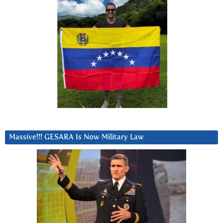
Massive!!! GESARA Is Now Military Law