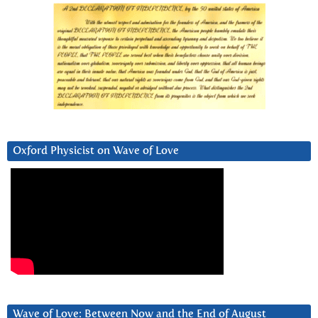
Oxford Physicist on Wave of Love
Wave of Love: Between Now and the End of August