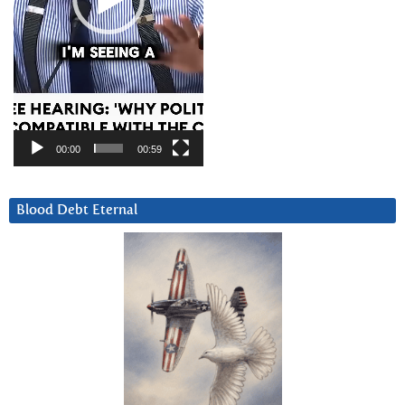
00:00
00:59
Blood Debt Eternal