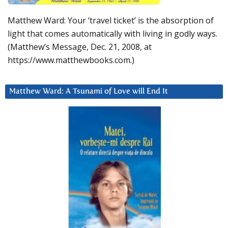
Matthew Ward: Your ‘travel ticket’ is the absorption of
light that comes automatically with living in godly ways.
(Matthew’s Message, Dec. 21, 2008, at
https://www.matthewbooks.com.)
Matthew Ward: A Tsunami of Love will End It