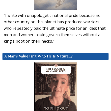
“I write with unapologetic national pride because no
other country on this planet has produced warriors
who repeatedly paid the ultimate price for an idea: that
men and women could govern themselves without a
king’s boot on their necks.”
A Man’s Value Isn’t Who He Is Naturally