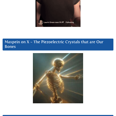
Maxpein on X ~ The Piezoelectric Crystals that are Our
Bones