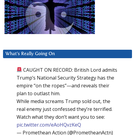
What’s Really Going On
CAUGHT ON RECORD: British Lord admits
Trump’s National Security Strategy has the
empire “on the ropes”—and reveals their
plan to outlast him.
While media screams Trump sold out, the
real enemy just confessed they’re terrified.
Watch what they don’t want you to see:
pic.twitter.com/eAoHQvzKeQ
— Promethean Action (@PrometheanActn)