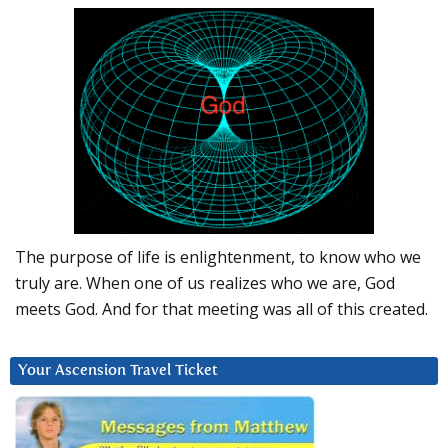
The purpose of life is enlightenment, to know who we
truly are. When one of us realizes who we are, God
meets God. And for that meeting was all of this created.
Your Ascension Travel Ticket