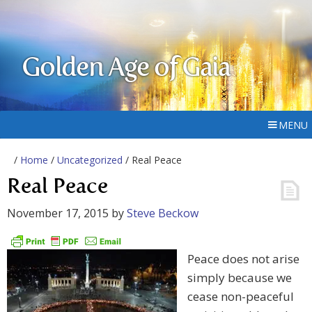
Golden Age of Gaia
MENU
/
Home
/
Uncategorized
/ Real Peace
Real Peace
November 17, 2015
by
Steve Beckow
Peace does not arise
simply because we
cease non-peaceful