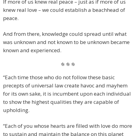
If more of us knew real peace – just as if more of us
knew real love – we could establish a beachhead of
peace.
And from there, knowledge could spread until what
was unknown and not known to be unknown became
known and experienced.
* * *
“Each time those who do not follow these basic
precepts of universal law create havoc and mayhem
for its own sake, it is incumbent upon each individual
to show the highest qualities they are capable of
upholding.
“Each of you whose hearts are filled with love do more
to sustain and maintain the balance on this planet