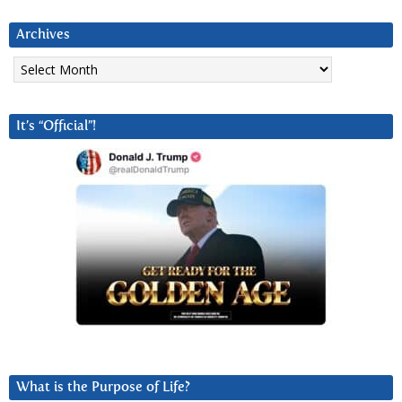
Archives
Archives
It’s “Official”!
What is the Purpose of Life?