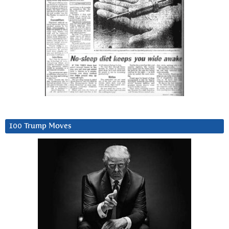
100 Trump Moves