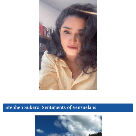
Stephen Subero: Sentiments of Venzuelans