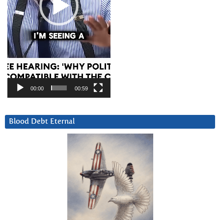
00:00
00:59
Blood Debt Eternal