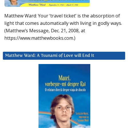
Matthew Ward: Your ‘travel ticket’ is the absorption of
light that comes automatically with living in godly ways.
(Matthew’s Message, Dec. 21, 2008, at
https://www.matthewbooks.com.)
Matthew Ward: A Tsunami of Love will End It