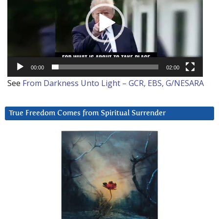
00:00
02:00
See
From Darkness Unto Light – GCR, EBS, G/NESARA
True Freedom Comes from Spiritual Surrender