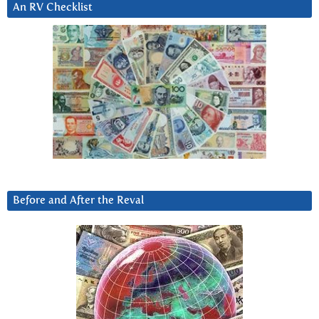
An RV Checklist
Before and After the Reval