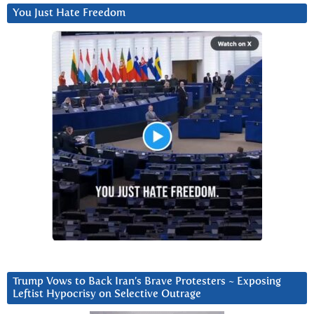
You Just Hate Freedom
Trump Vows to Back Iran’s Brave Protesters ~ Exposing
Leftist Hypocrisy on Selective Outrage