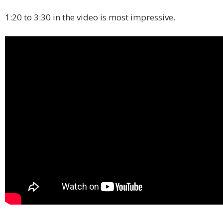
1:20 to 3:30 in the video is most impressive.