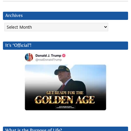
Archives
Archives
It’s “Official”!
What is the Purpose of Life?