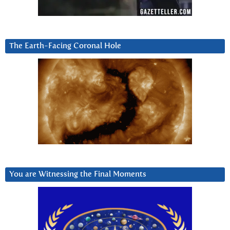
The Earth-Facing Coronal Hole
You are Witnessing the Final Moments