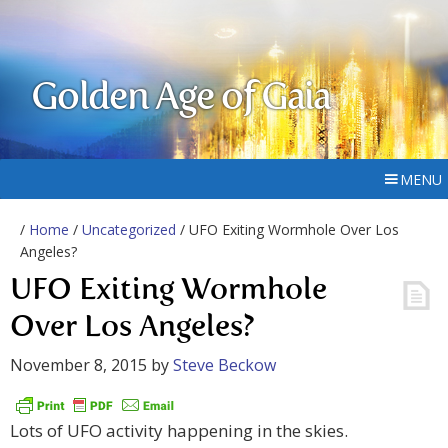
Golden Age of Gaia
MENU
/
Home
/
Uncategorized
/ UFO Exiting Wormhole Over Los
Angeles?
UFO Exiting Wormhole
Over Los Angeles?
November 8, 2015
by
Steve Beckow
Lots of UFO activity happening in the skies.