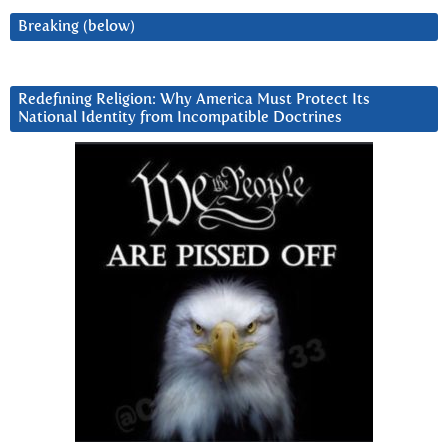
Breaking (below)
Redefining Religion: Why America Must Protect Its
National Identity from Incompatible Doctrines