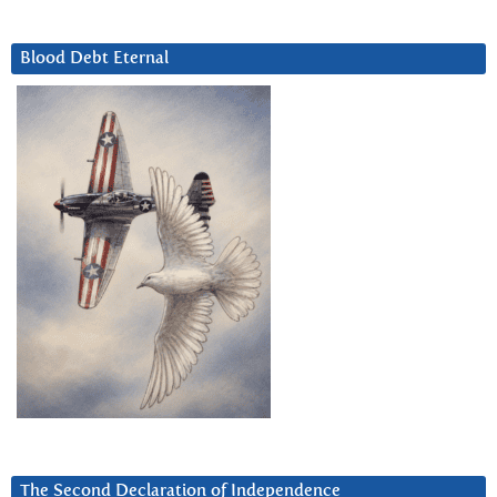
Blood Debt Eternal
The Second Declaration of Independence