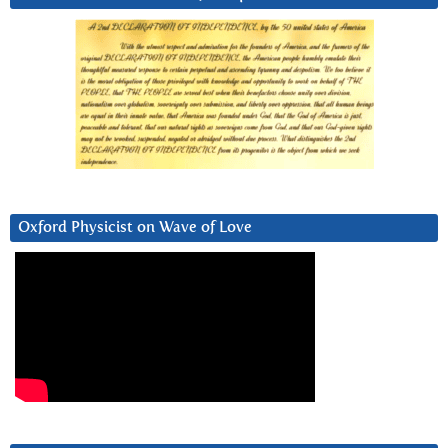
Oxford Physicist on Wave of Love