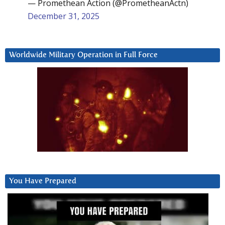
— Promethean Action (@PrometheanActn)
December 31, 2025
Worldwide Military Operation in Full Force
You Have Prepared
Video
Player