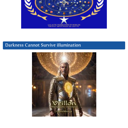
Darkness Cannot Survive iIlumination