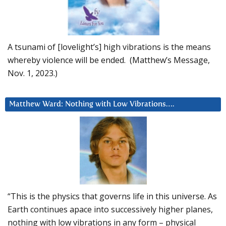
A tsunami of [lovelight’s] high vibrations is the means
whereby violence will be ended. (Matthew’s Message,
Nov. 1, 2023.)
Matthew Ward: Nothing with Low Vibrations….
“This is the physics that governs life in this universe. As
Earth continues apace into successively higher planes,
nothing with low vibrations in any form – physical