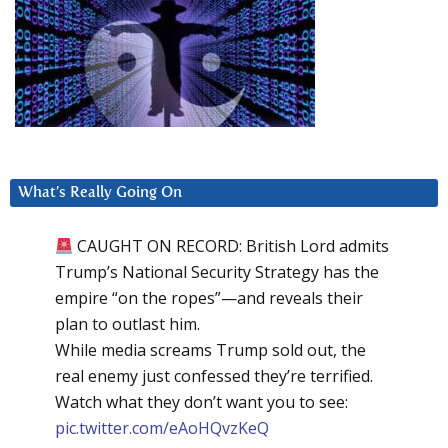
What’s Really Going On
CAUGHT ON RECORD: British Lord admits
Trump’s National Security Strategy has the
empire “on the ropes”—and reveals their
plan to outlast him.
While media screams Trump sold out, the
real enemy just confessed they’re terrified.
Watch what they don’t want you to see:
pic.twitter.com/eAoHQvzKeQ