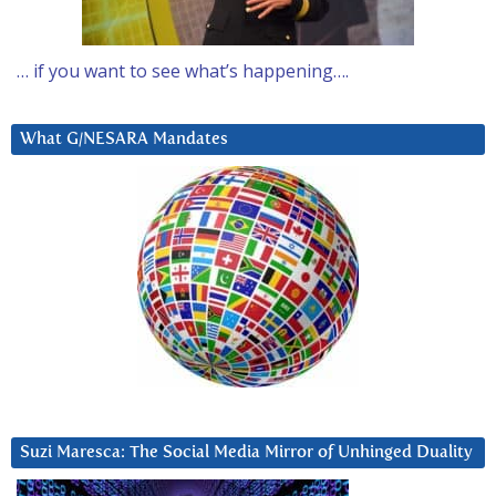
… if you want to see what’s happening….
What G/NESARA Mandates
Suzi Maresca: The Social Media Mirror of Unhinged Duality