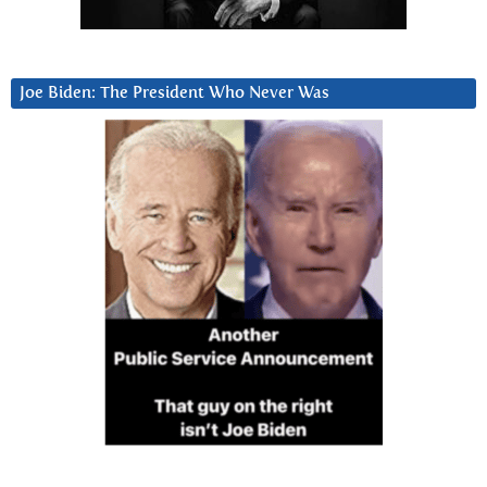
Joe Biden: The President Who Never Was