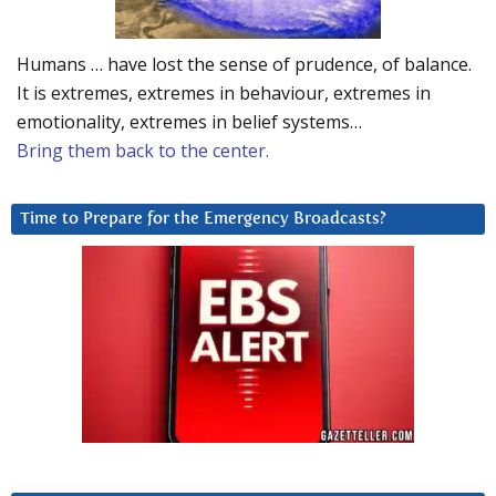
Humans … have lost the sense of prudence, of balance.
It is extremes, extremes in behaviour, extremes in
emotionality, extremes in belief systems…
Bring them back to the center.
Time to Prepare for the Emergency Broadcasts?