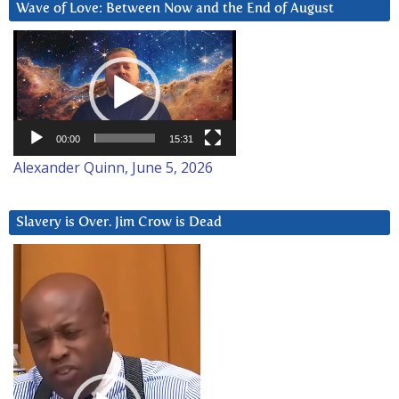
Wave of Love: Between Now and the End of August
Video
Player
00:00
15:31
Alexander Quinn, June 5, 2026
Slavery is Over. Jim Crow is Dead
Video
Player