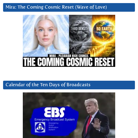
Mira: The Coming Cosmic Reset (Wave of Love)
Calendar of the Ten Days of Broadcasts