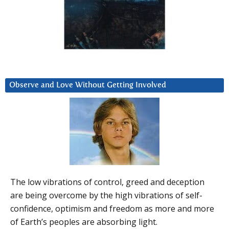
Observe and Love Without Getting Involved
The low vibrations of control, greed and deception
are being overcome by the high vibrations of self-
confidence, optimism and freedom as more and more
of Earth’s peoples are absorbing light.