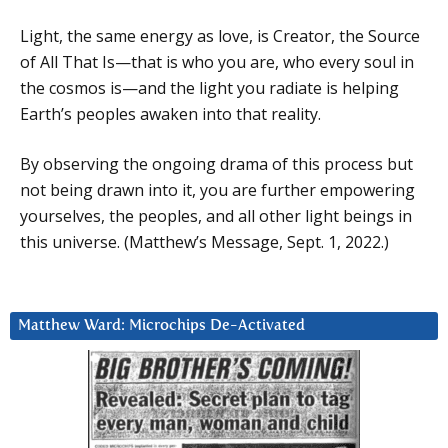
Light, the same energy as love, is Creator, the Source
of All That Is—that is who you are, who every soul in
the cosmos is—and the light you radiate is helping
Earth’s peoples awaken into that reality.
By observing the ongoing drama of this process but
not being drawn into it, you are further empowering
yourselves, the peoples, and all other light beings in
this universe. (Matthew’s Message, Sept. 1, 2022.)
Matthew Ward: Microchips De-Activated