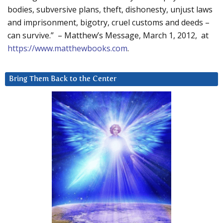
bodies, subversive plans, theft, dishonesty, unjust laws
and imprisonment, bigotry, cruel customs and deeds –
can survive.” – Matthew’s Message, March 1, 2012, at
https://www.matthewbooks.com
.
Bring Them Back to the Center