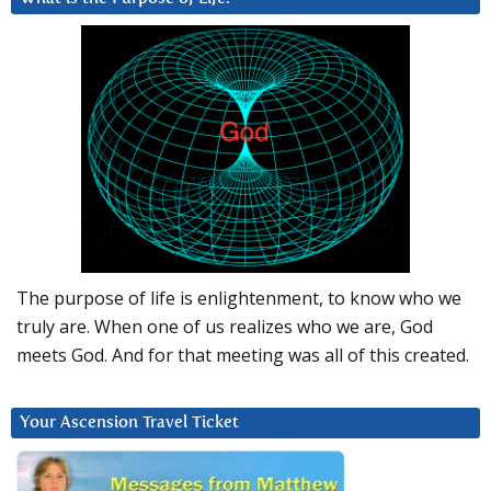
The purpose of life is enlightenment, to know who we
truly are. When one of us realizes who we are, God
meets God. And for that meeting was all of this created.
Your Ascension Travel Ticket