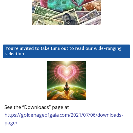
You’re invited to take time out to read our wide-ranging
selection
See the “Downloads” page at
https://goldenageofgaia.com/2021/07/06/downloads-
page/