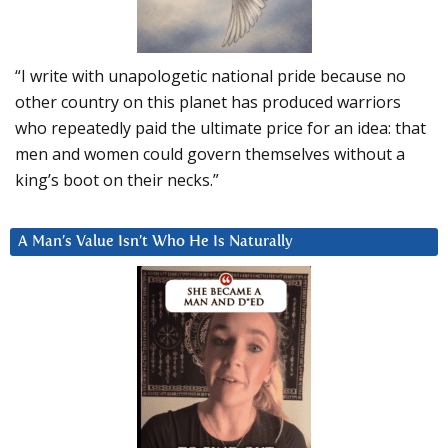
“I write with unapologetic national pride because no
other country on this planet has produced warriors
who repeatedly paid the ultimate price for an idea: that
men and women could govern themselves without a
king’s boot on their necks.”
A Man’s Value Isn’t Who He Is Naturally