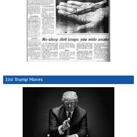
100 Trump Moves