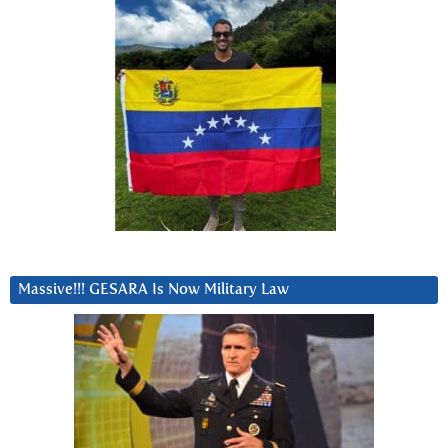
Massive!!! GESARA Is Now Military Law