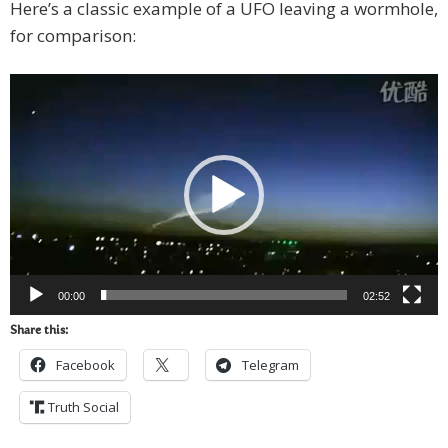
Here’s a classic example of a UFO leaving a wormhole,
for comparison:
Video
Player
00:00
02:52
Share this:
Facebook
Telegram
Truth Social