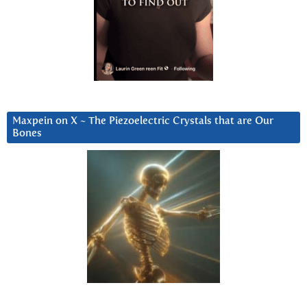
Maxpein on X ~ The Piezoelectric Crystals that are Our
Bones