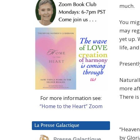
much.
You migh
may regr
yet up. 
life, an
Presentl
Naturall
more aft
There is
For more information see:
“Home to the Heart” Zoom
La Presse Galactique
“Heavenl
by Glor