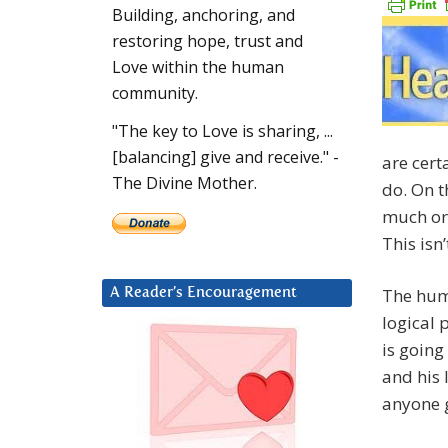
Building, anchoring, and
restoring hope, trust and
Love within the human
community.
"The key to Love is sharing, ...
[balancing] give and receive." -
are cer
The Divine Mother.
do. On t
much or 
This isn’
The huma
A Reader’s Encouragement
logical 
is going
and his 
anyone g