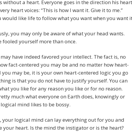
s without a heart. Everyone goes in the direction his hear
very heart voices: “This is how I want it. Give it to me.”
would like life to follow what you want when you want it
usly, you may only be aware of what your head wants.
 fooled yourself more than once.
 may have indeed favored your intellect. The fact is, no
how fact-centered you may be and no matter how heart-
 you may be, it is your own heart-centered logic you go
thing is that you do not have to justify yourself. You can
hat you like for any reason you like or for no reason.
retty much what everyone on Earth does, knowingly or
 logical mind likes to be bossy.
, your logical mind can lay everything out for you and
 your heart. Is the mind the instigator or is the heart?