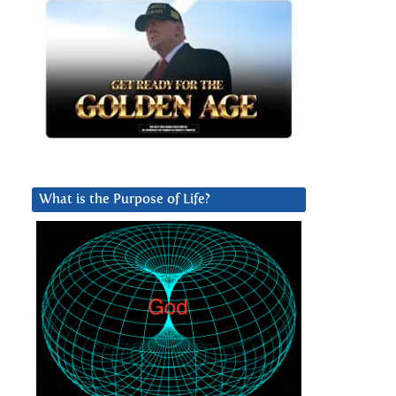
What is the Purpose of Life?