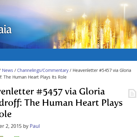
aia
/
News
/
Channelings/Commentary
/ Heavenletter #5457 via Gloria
: The Human Heart Plays Its Role
enletter #5457 via Gloria
roff: The Human Heart Plays
ole
r 2, 2015
by
Paul