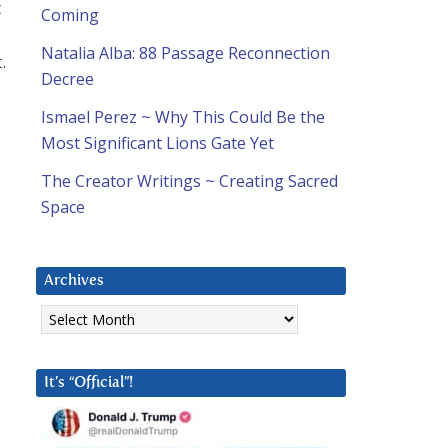
t
Coming
Natalia Alba: 88 Passage Reconnection
.
Decree
Ismael Perez ~ Why This Could Be the
Most Significant Lions Gate Yet
The Creator Writings ~ Creating Sacred
Space
Archives
Archives
It’s “Official”!