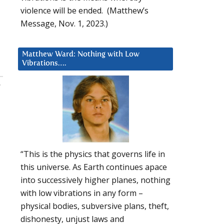
violence will be ended. (Matthew’s
Message, Nov. 1, 2023.)
Matthew Ward: Nothing with Low
Vibrations….
:
“This is the physics that governs life in
this universe. As Earth continues apace
into successively higher planes, nothing
with low vibrations in any form –
physical bodies, subversive plans, theft,
dishonesty, unjust laws and