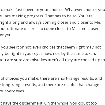
to make fast speed in your choices. Whatever choices yo
u are making progress. That has to be so. You are
ight along and always coming closer and closer to Me.
your ultimate desire – to come closer to Me, and closer
er yet.
you see it or not, even choices that seem right may not
ly be right in your eyes now, nor, by the same token,
you are sure are mistakes aren’t all they are cooked up to
 of choices you make, there are short-range results, and
e long-range results, and there are results that change
our very eyes.
t have the discernment. On the whole, you doubt too