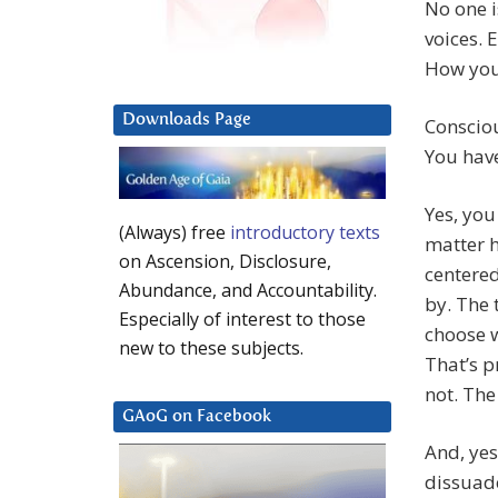
No one i
voices. E
How you 
Downloads Page
Conscio
You have
Yes, you
(Always) free
introductory texts
matter 
on Ascension, Disclosure,
centered
Abundance, and Accountability.
by. The 
Especially of interest to those
choose w
new to these subjects.
That’s p
not. The
GAoG on Facebook
And, yes
dissuade