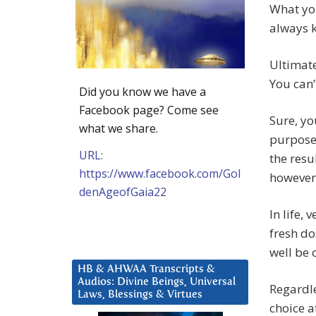
What yo
always 
Ultimate
You can’
Did you know we have a
Facebook page? Come see
Sure, yo
what we share.
purpose 
URL:
the resu
https://www.facebook.com/Gol
however,
denAgeofGaia22
In life, 
fresh do
well be 
HB & AHWAA Transcripts &
Audios: Divine Beings, Universal
Regardle
Laws, Blessings & Virtues
choice a