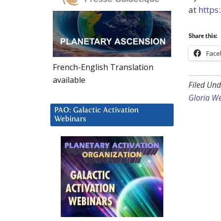
at
https
Share this:
Face
French-English Translation
available
Filed Und
Gloria W
PAO: Galactic Activation
Webinars