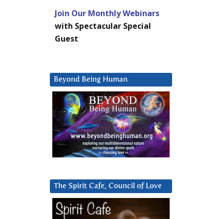
Join Our Monthly Webinars
with Spectacular Special
Guest
Beyond Being Human
The Spirit Cafe, Council of Love