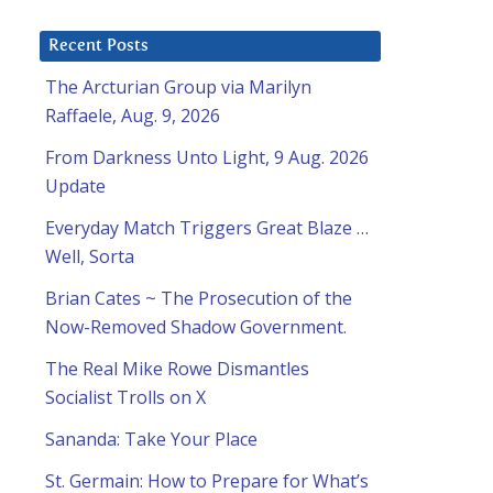
Recent Posts
The Arcturian Group via Marilyn
Raffaele, Aug. 9, 2026
From Darkness Unto Light, 9 Aug. 2026
Update
Everyday Match Triggers Great Blaze …
Well, Sorta
Brian Cates ~ The Prosecution of the
Now-Removed Shadow Government.
The Real Mike Rowe Dismantles
Socialist Trolls on X
Sananda: Take Your Place
St. Germain: How to Prepare for What’s