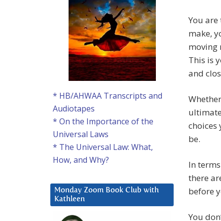
You are 
make, yo
moving r
This is 
and clos
* HB/AHWAA Transcripts and
Whether 
Audiotapes
ultimate
* On the Importance of the
choices 
Universal Laws
be.
* The Universal Law: What,
How, and Why?
In terms
there ar
before y
Monday Zoom Book Club with
Kathleen
You don’