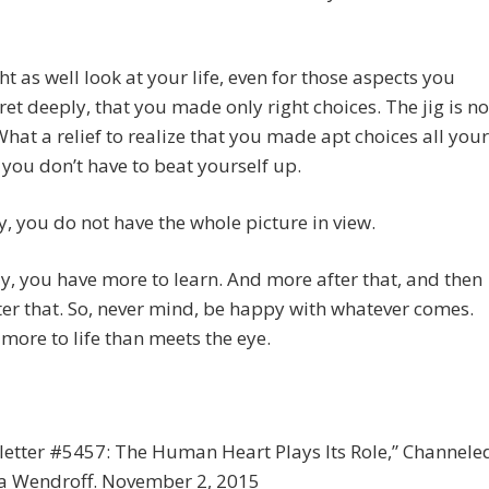
t as well look at your life, even for those aspects you
et deeply, that you made only right choices. The jig is no
What a relief to realize that you made apt choices all your
d you don’t have to beat yourself up.
y, you do not have the whole picture in view.
y, you have more to learn. And more after that, and then
er that. So, never mind, be happy with whatever comes.
 more to life than meets the eye.
etter #5457: The Human Heart Plays Its Role,” Channele
ia Wendroff. November 2, 2015