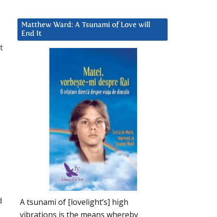
Matthew Ward: A Tsunami of Love will
End It
t
d
A tsunami of [lovelight’s] high
vibrations is the means whereby