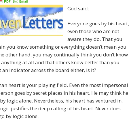
God said:
Everyone goes by his heart,
even those who are not
aware they do. That you
tain you know something or everything doesn’t mean you
he other hand, you may continually think you don’t know
anything at all and that others know better than you.
t an indicator across the board either, is it?
n heart is your playing field. Even the most impersonal
person goes by secret places in his heart. He may think he
 by logic alone. Nevertheless, his heart has ventured in,
logic justifies the deep calling of his heart. Never does
o by logic alone.