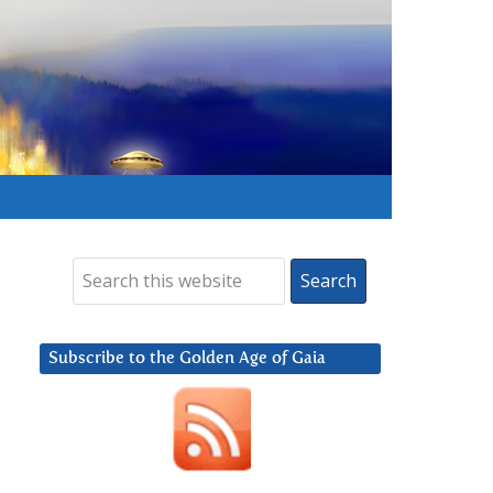
Subscribe to the Golden Age of Gaia