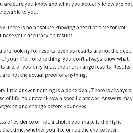
u are sure you know and what you actually know are not
knowable to you.
ly, there is no absolute knowing ahead of time for you.
t base your accuracy on results.
u are looking for results, even as results are not the deep
of your life. For one thing, you don’t always know what
lts are, or you only know the short-range results. Results,
 are not the actual proof of anything.
very little or even nothing is a done deal. There is always a
se of life. You never know a specific answer. Answers may
ongoing and change before your eyes.
ss of evidence or not, a choice you make is the right
t that time, whether you like or rue the choice later.