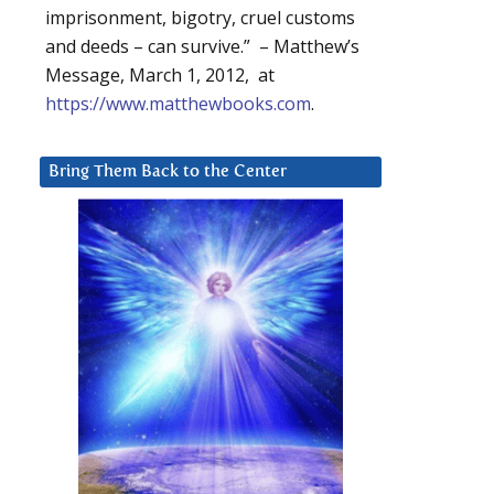
imprisonment, bigotry, cruel customs
and deeds – can survive.” – Matthew’s
Message, March 1, 2012, at
https://www.matthewbooks.com
.
Bring Them Back to the Center