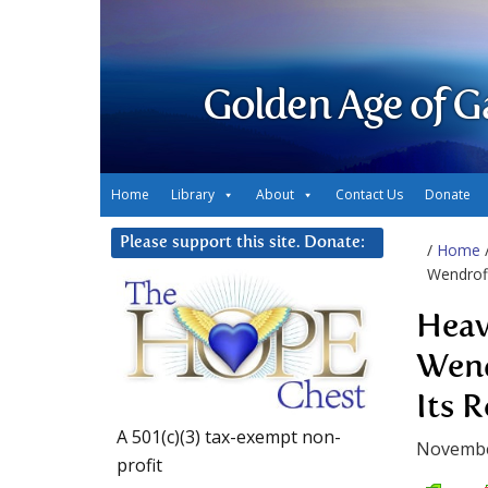
Golden Age of G
Home
Library
About
Contact Us
Donate
Please support this site. Donate:
/
Home
Wendroff
Heav
Wend
Its R
A 501(c)(3) tax-exempt non-
Novembe
profit