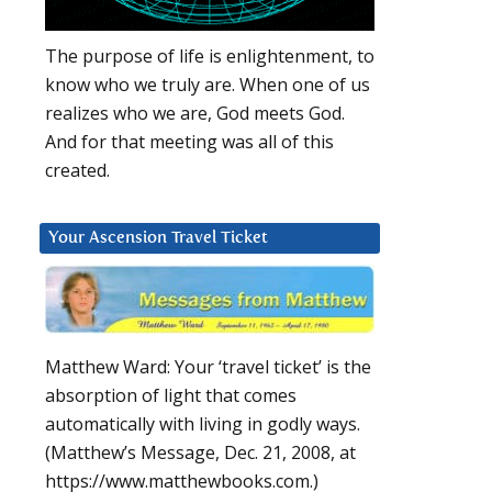
u
The purpose of life is enlightenment, to
know who we truly are. When one of us
realizes who we are, God meets God.
And for that meeting was all of this
created.
Your Ascension Travel Ticket
Matthew Ward: Your ‘travel ticket’ is the
absorption of light that comes
automatically with living in godly ways.
(Matthew’s Message, Dec. 21, 2008, at
https://www.matthewbooks.com.)