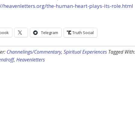
://heavenletters.org/the-human-heart-plays-its-role.html
book
Telegram
Truth Social
er:
Channelings/Commentary
,
Spiritual Experiences
Tagged With
endroff
,
Heavenletters