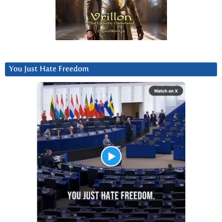
You Just Hate Freedom