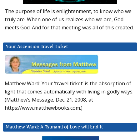
The purpose of life is enlightenment, to know who we
truly are. When one of us realizes who we are, God
meets God. And for that meeting was all of this created.
Your Ascension Travel Ticket
Matthew Ward: Your ‘travel ticket’ is the absorption of
light that comes automatically with living in godly ways.
(Matthew’s Message, Dec. 21, 2008, at
https://www.matthewbooks.com.)
Matthew Ward: A Tsunami of Love will End It