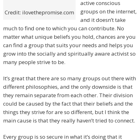
active conscious
groups on the internet,
Credit: ilovethepromise.com
and it doesn’t take
much to find one to which you can contribute. No
matter what unique beliefs you hold, chances are you
can find a group that suits your needs and helps you
grow into the socially and spiritually aware activist so
many people strive to be.
It’s great that there are so many groups out there with
different philosophies, and the only downside is that
they remain separate from each other. Their division
could be caused by the fact that their beliefs and the
things they strive for are so different, but I think the
main cause is that they really haven’t tried to connect.
Every group is so secure in what it’s doing that it