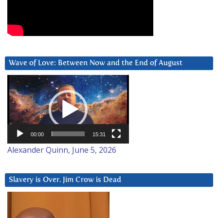
Wave of Love: Between Now and the End of August
Video
Player
00:00
15:31
Alexander Quinn, June 5, 2026
Slavery is Over. Jim Crow is Dead
Video
Player