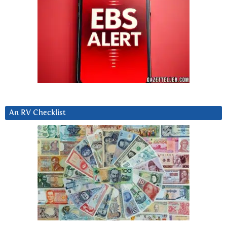
An RV Checklist