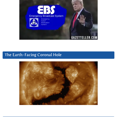
The Earth-Facing Coronal Hole