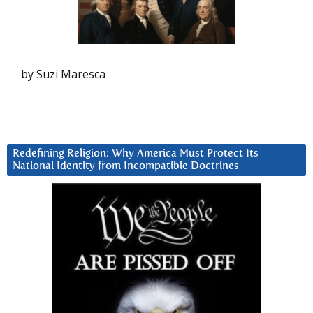
by Suzi Maresca
Redefining Religion: Why America Must Protect Its
National Identity from Incompatible Doctrines