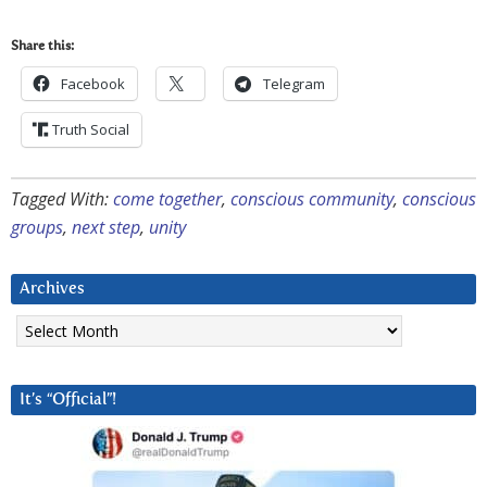
Share this:
Facebook
Telegram
Truth Social
Tagged With:
come together
,
conscious community
,
conscious
groups
,
next step
,
unity
Archives
Archives
It’s “Official”!