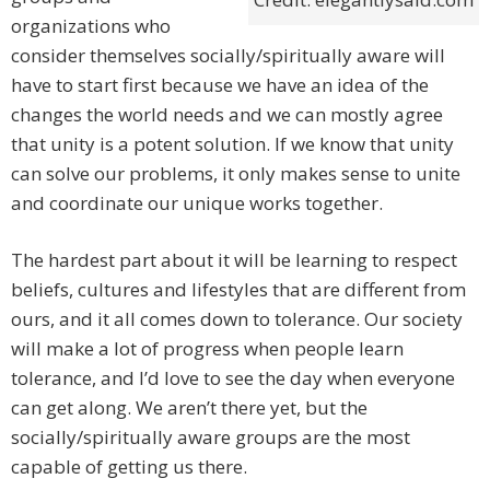
organizations who
consider themselves socially/spiritually aware will
have to start first because we have an idea of the
changes the world needs and we can mostly agree
that unity is a potent solution. If we know that unity
can solve our problems, it only makes sense to unite
and coordinate our unique works together.
The hardest part about it will be learning to respect
beliefs, cultures and lifestyles that are different from
ours, and it all comes down to tolerance. Our society
will make a lot of progress when people learn
tolerance, and I’d love to see the day when everyone
can get along. We aren’t there yet, but the
socially/spiritually aware groups are the most
capable of getting us there.