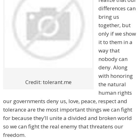
differences can
bring us
together, but
only if we show
it to them in a
way that
nobody can
deny. Along
with honoring
Credit: tolerant.me
the natural
human rights
our governments deny us, love, peace, respect and
tolerance are the most important things we can fight
for because they’ll unite a divided and broken world
so we can fight the real enemy that threatens our
freedom.