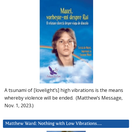
A tsunami of [lovelight’s] high vibrations is the means
whereby violence will be ended. (Matthew’s Message,
Nov. 1, 2023.)
Matthew Ward: Nothing with Low Vibrations….