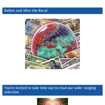
Before and After the Reval
You’re invited to take time out to read our wide-ranging
selection