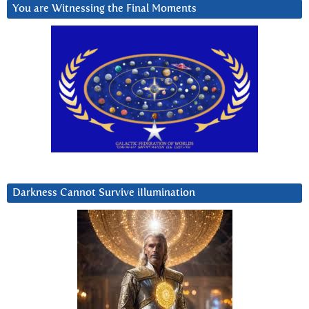
You are Witnessing the Final Moments
Darkness Cannot Survive iIlumination