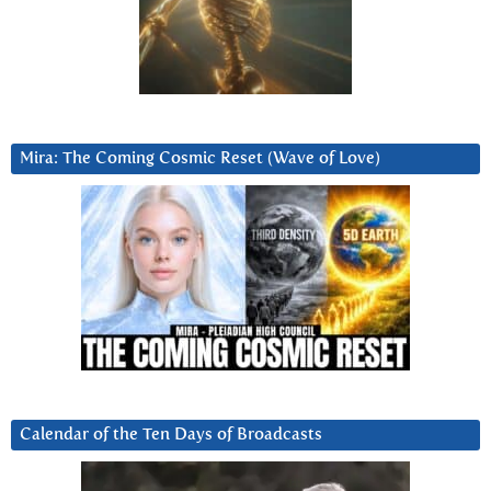
Mira: The Coming Cosmic Reset (Wave of Love)
Calendar of the Ten Days of Broadcasts