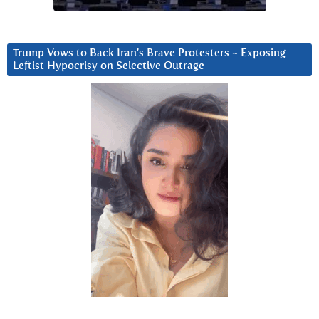
Trump Vows to Back Iran’s Brave Protesters ~ Exposing
Leftist Hypocrisy on Selective Outrage