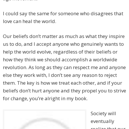
I could say the same for someone who disagrees that
love can heal the world.
Our beliefs don’t matter as much as what they inspire
us to do, and I accept anyone who genuinely wants to
help the world evolve, regardless of their beliefs or
how they think we should accomplish a worldwide
revolution. As long as they can respect me and anyone
else they work with, I don’t see any reason to reject
them. The key is how we treat each other, and if your
beliefs don’t hurt anyone and they propel you to strive
for change, you’re alright in my book.
Society will
eventually
realize that our