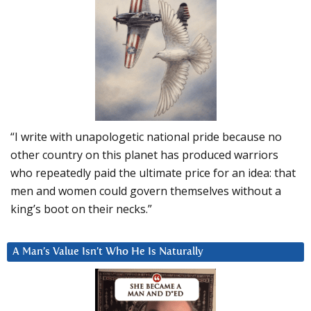
“I write with unapologetic national pride because no
other country on this planet has produced warriors
who repeatedly paid the ultimate price for an idea: that
men and women could govern themselves without a
king’s boot on their necks.”
A Man’s Value Isn’t Who He Is Naturally