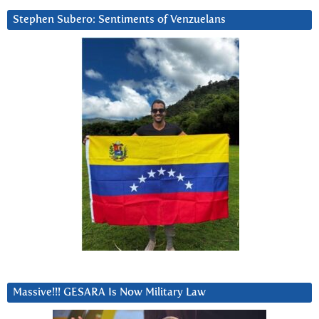
Stephen Subero: Sentiments of Venzuelans
Massive!!! GESARA Is Now Military Law