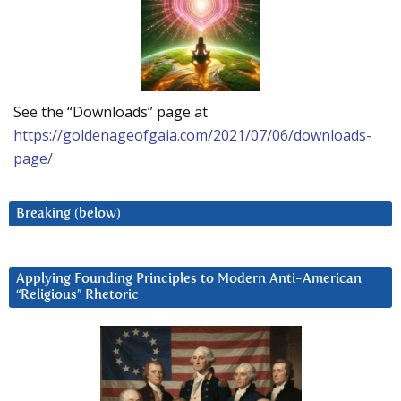
See the “Downloads” page at
https://goldenageofgaia.com/2021/07/06/downloads-
page/
Breaking (below)
Applying Founding Principles to Modern Anti-American
“Religious” Rhetoric