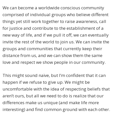
We can become a worldwide conscious community
comprised of individual groups who believe different
things yet still work together to raise awareness, call
for justice and contribute to the establishment of a
new way of life, and if we pull it off, we can eventually
invite the rest of the world to join us. We can invite the
groups and communities that currently keep their
distance from us, and we can show them the same
love and respect we show people in our community.
This might sound naïve, but I’m confident that it can
happen if we refuse to give up. We might be
uncomfortable with the idea of respecting beliefs that
aren’t ours, but all we need to do is realize that our
differences make us unique (and make life more
interesting) and find common ground with each other.