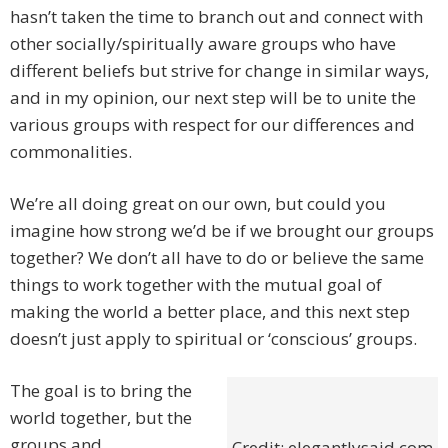
hasn’t taken the time to branch out and connect with
other socially/spiritually aware groups who have
different beliefs but strive for change in similar ways,
and in my opinion, our next step will be to unite the
various groups with respect for our differences and
commonalities.
We’re all doing great on our own, but could you
imagine how strong we’d be if we brought our groups
together? We don’t all have to do or believe the same
things to work together with the mutual goal of
making the world a better place, and this next step
doesn’t just apply to spiritual or ‘conscious’ groups.
The goal is to bring the
world together, but the
groups and
Credit: elegantlysaid.com