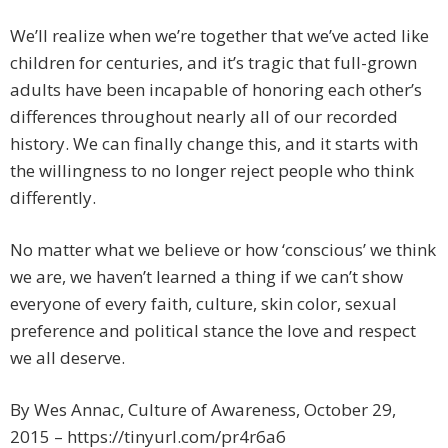
We’ll realize when we’re together that we’ve acted like
children for centuries, and it’s tragic that full-grown
adults have been incapable of honoring each other’s
differences throughout nearly all of our recorded
history. We can finally change this, and it starts with
the willingness to no longer reject people who think
differently.
No matter what we believe or how ‘conscious’ we think
we are, we haven’t learned a thing if we can’t show
everyone of every faith, culture, skin color, sexual
preference and political stance the love and respect
we all deserve.
By Wes Annac, Culture of Awareness, October 29,
2015 – https://tinyurl.com/pr4r6a6