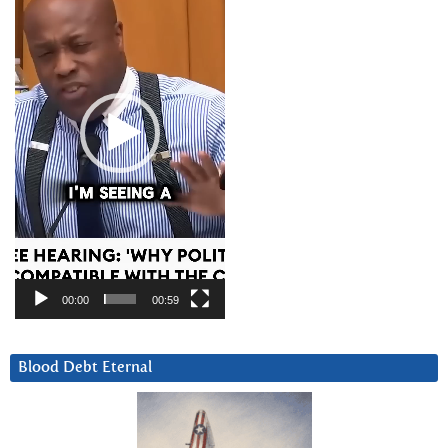
00:00
00:59
Blood Debt Eternal