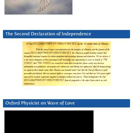
The Second Declaration of Independence
Oxford Physicist on Wave of Love