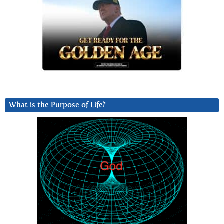
What is the Purpose of Life?