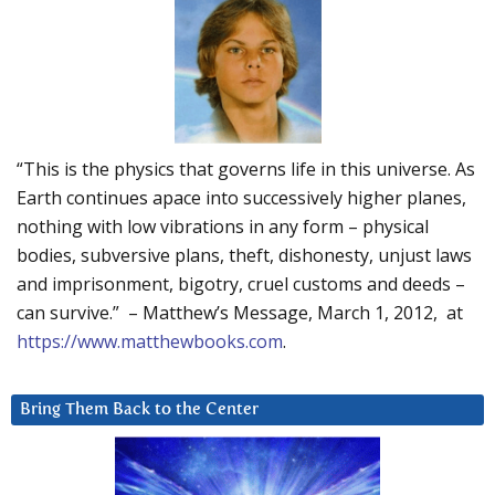
“This is the physics that governs life in this universe. As
Earth continues apace into successively higher planes,
nothing with low vibrations in any form – physical
bodies, subversive plans, theft, dishonesty, unjust laws
and imprisonment, bigotry, cruel customs and deeds –
can survive.” – Matthew’s Message, March 1, 2012, at
https://www.matthewbooks.com
.
Bring Them Back to the Center