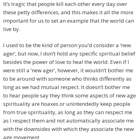
It’s tragic that people kill each other every day over
these petty differences, and this makes it all the more
important for us to set an example that the world can
live by.
I used to be the kind of person you’d consider a ‘new
ager’, but now, I don’t hold any specific spiritual belief
besides the power of love to heal the world. Even if I
were still a ‘new ager’, however, it wouldn’t bother me
to be around with someone who thinks differently as
long as we had mutual respect. It doesn’t bother me
to hear people say they think some aspects of new age
spirituality are hoaxes or unintendedly keep people
from true spirituality, as long as they can respect me
as I respect them and not automatically associate me
with the downsides with which they associate the new
age movement.