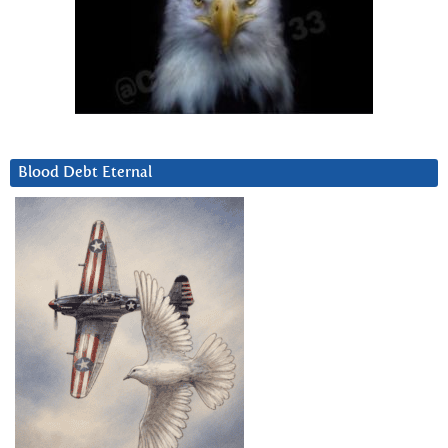
Blood Debt Eternal