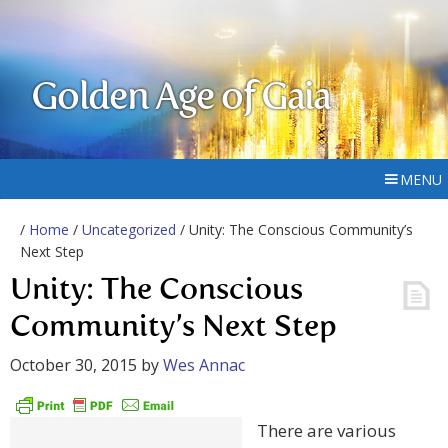
Golden Age of Gaia
MENU
/
Home
/
Uncategorized
/ Unity: The Conscious Community’s
Next Step
Unity: The Conscious
Community’s Next Step
October 30, 2015
by
Wes Annac
There are various