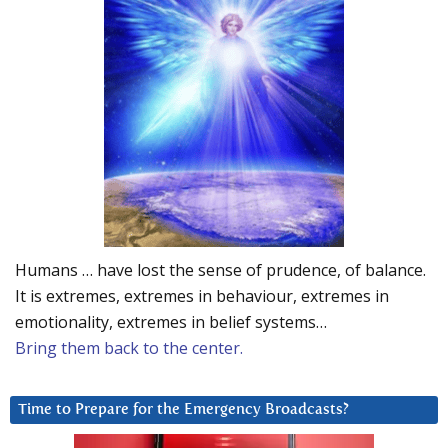
Humans … have lost the sense of prudence, of balance.
It is extremes, extremes in behaviour, extremes in
emotionality, extremes in belief systems…
Bring them back to the center.
Time to Prepare for the Emergency Broadcasts?