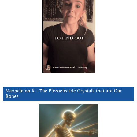
Maxpein on X ~ The Piezoelectric Crystals that are Our
Bones