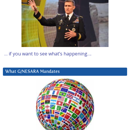
… if you want to see what’s happening….
What G/NESARA Mandates