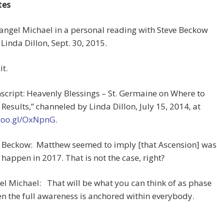
tes
angel Michael in a personal reading with Steve Beckow
Linda Dillon, Sept. 30, 2015.
it.
nscript: Heavenly Blessings – St. Germaine on Where to
 Results,” channeled by Linda Dillon, July 15, 2014, at
/goo.gl/OxNpnG
.
ve Beckow: Matthew seemed to imply [that Ascension] was
 happen in 2017. That is not the case, right?
l Michael: That will be what you can think of as phase
n the full awareness is anchored within everybody.