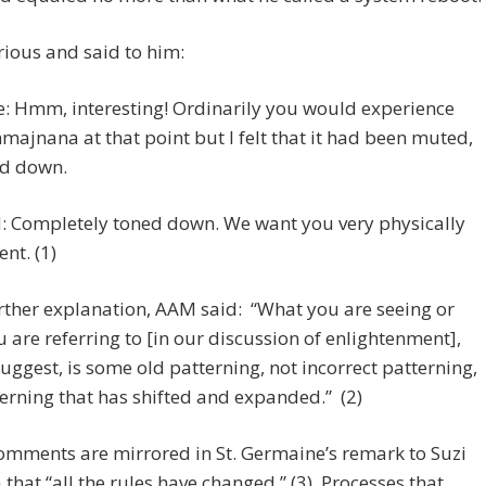
rious and said to him:
e: Hmm, interesting! Ordinarily you would experience
majnana at that point but I felt that it had been muted,
d down.
 Completely toned down. We want you very physically
ent. (1)
urther explanation, AAM said: “What you are seeing or
 are referring to [in our discussion of enlightenment],
uggest, is some old patterning, not incorrect patterning,
erning that has shifted and expanded.” (2)
omments are mirrored in St. Germaine’s remark to Suzi
that “all the rules have changed.” (3) Processes that