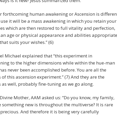
ways is it new? Jesus summarized them.
r forthcoming human awakening or Ascension is differen
use it will be a mass awakening in which you retain your
es which are then restored to full vitality and perfection,
 an age or physical appearance and abilities appropriat
 that suits your wishes.” (6)
l Michael explained that “this experiment in
oning to the higher dimensions while within the hue-man
as never been accomplished before. You are all the
 of this ascension experiment.” (7) And they are the
 as well, probably fine-tuning as we go along.
 Divine Mother, AAM asked us: “Do you know, my family,
 something new is throughout the multiverse? It is rare
s precious. And therefore it is being very carefully