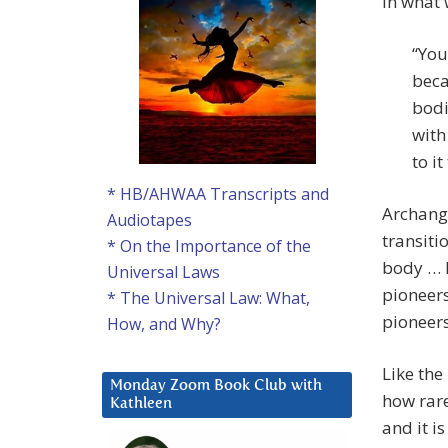
In what 
“You
beca
bodi
with
to it
* HB/AHWAA Transcripts and
Archange
Audiotapes
transiti
* On the Importance of the
body … h
Universal Laws
pioneers
* The Universal Law: What,
pioneers
How, and Why?
Like the
Monday Zoom Book Club with
how rare
Kathleen
and it i