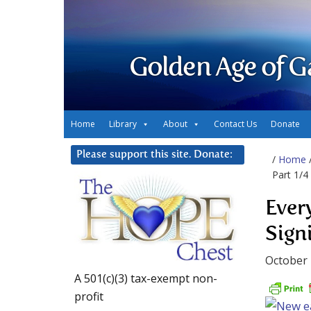
Golden Age of G
Home
Library
About
Contact Us
Donate
Please support this site. Donate:
/
Home
Part 1/4
Ever
Signi
October 
A 501(c)(3) tax-exempt non-
profit