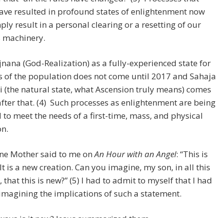
ave resulted in profound states of enlightenment now
ly result in a personal clearing or a resetting of our
s machinery.
ana (God-Realization) as a fully-experienced state for
 of the population does not come until 2017 and Sahaja
(the natural state, what Ascension truly means) comes
after that. (4) Such processes as enlightenment are being
 to meet the needs of a first-time, mass, and physical
on.
ine Mother said to me on
An Hour with an Angel
: “This is
It is a new creation. Can you imagine, my son, in all this
 that this is new?” (5) I had to admit to myself that I had
imagining the implications of such a statement.