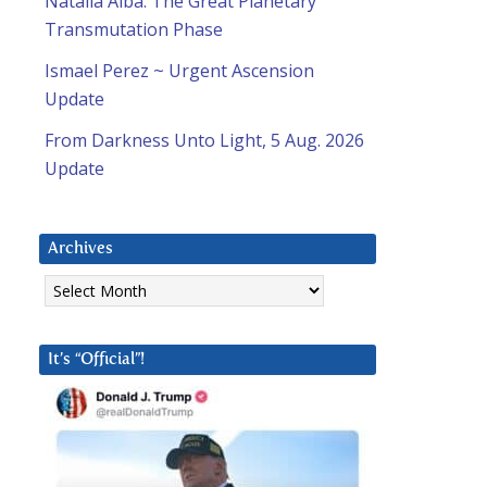
Natalia Alba: The Great Planetary
Transmutation Phase
Ismael Perez ~ Urgent Ascension
Update
From Darkness Unto Light, 5 Aug. 2026
Update
Archives
Archives
It’s “Official”!