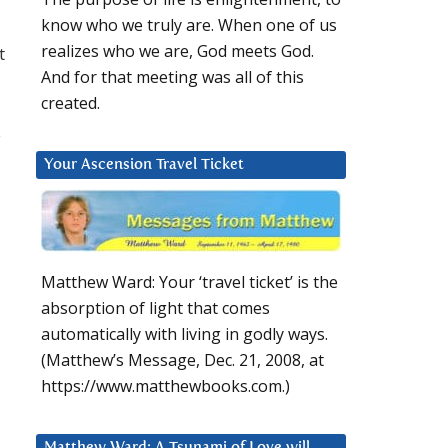
know who we truly are. When one of us
realizes who we are, God meets God.
t
And for that meeting was all of this
created.
e
Your Ascension Travel Ticket
Matthew Ward: Your ‘travel ticket’ is the
absorption of light that comes
automatically with living in godly ways.
(Matthew’s Message, Dec. 21, 2008, at
https://www.matthewbooks.com.)
Matthew Ward: A Tsunami of Love will