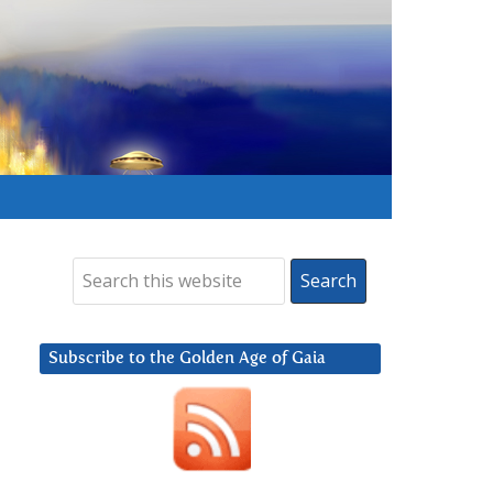
Subscribe to the Golden Age of Gaia