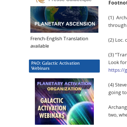
Footno
(1) Arch
through 
French-English Translation
(2) Loc. c
available
(3) “Tra
Look for
PAO: Galactic Activation
Webinars
https:/
(4) Ste
going to
Archange
two, whe