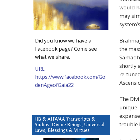
would h
may simp
system’
Brahmajn
Did you know we have a
Facebook page? Come see
the mass
what we share.
Samadhi 
shortly 
URL:
re-tuned
https://www.facebook.com/Gol
Ascensi
denAgeofGaia22
The Div
unique. 
expanse,
HB & AHWAA Transcripts &
trouble 
Audios: Divine Beings, Universal
Laws, Blessings & Virtues