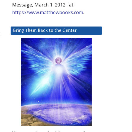
Message, March 1, 2012, at
https://www.matthewbooks.com
.
Bring Them Back to the Center
l