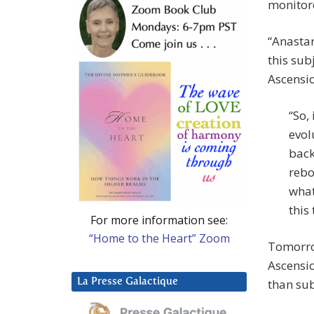
monitore
“Anastar
this sub
Ascensi
“So,
evol
back
rebo
what
this
For more information see:
“Home to the Heart” Zoom
Tomorrow
Ascensio
La Presse Galactique
than sub