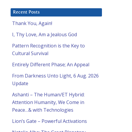
Recent Posts
Thank You, Again!
I, Thy Love, Am a Jealous God
Pattern Recognition is the Key to
Cultural Survival
Entirely Different Phase; An Appeal
From Darkness Unto Light, 6 Aug. 2026
Update
Ashanti – The Human/ET Hybrid:
Attention Humanity, We Come in
Peace…& with Technologies
Lion’s Gate – Powerful Activations