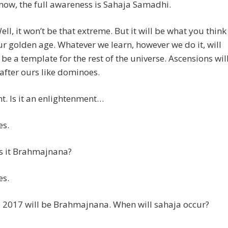
now, the full awareness is Sahaja Samadhi.
l, it won’t be that extreme. But it will be what you think
ur golden age. Whatever we learn, however we do it, will
 be a template for the rest of the universe. Ascensions wil
fter ours like dominoes.
t. Is it an enlightenment…
s.
is it Brahmajnana?
s.
 2017 will be Brahmajnana. When will sahaja occur?