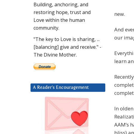
Building, anchoring, and
restoring hope, trust and
new.
Love within the human
community.
And ever
our ima
"The key to Love is sharing, ...
[balancing] give and receive." -
Everyth
The Divine Mother.
learn an
Recently
complete
A Reader’s Encouragement
completi
In olden
Realizat
AAM’s ha
bliss) a