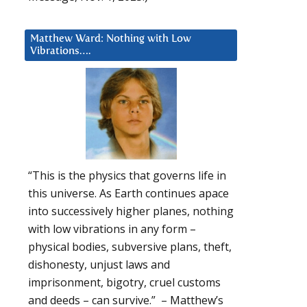
Matthew Ward: Nothing with Low
Vibrations….
“This is the physics that governs life in
this universe. As Earth continues apace
into successively higher planes, nothing
with low vibrations in any form –
physical bodies, subversive plans, theft,
dishonesty, unjust laws and
imprisonment, bigotry, cruel customs
and deeds – can survive.” – Matthew’s