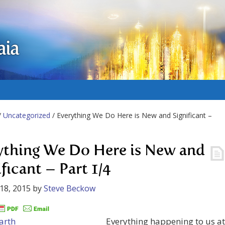
aia
/
Uncategorized
/ Everything We Do Here is New and Significant –
ything We Do Here is New and
ficant – Part 1/4
18, 2015
by
Steve Beckow
Everything happening to us at