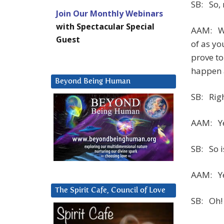
SB: So, 
Join Our Monthly Webinars
with Spectacular Special
AAM: Wel
Guest
of as yo
prove to
happen a
Beyond Being Human
SB: Righ
AAM: Ye
SB: So 
AAM: Ye
The Spirit Cafe, Council of Love
SB: Oh!