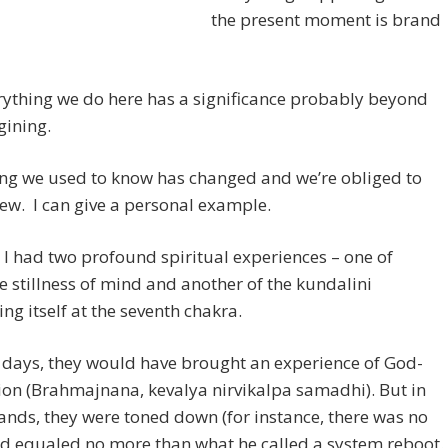
the present moment is brand
ything we do here has a significance probably beyond
gining.
ing we used to know has changed and we’re obliged to
ew. I can give a personal example.
 I had two profound spiritual experiences – one of
 stillness of mind and another of the kundalini
ng itself at the seventh chakra.
 days, they would have brought an experience of God-
ion (Brahmajnana, kevalya nirvikalpa samadhi). But in
nds, they were toned down (for instance, there was no
nd equaled no more than what he called a system reboot.