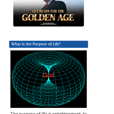
What is the Purpose of Life?
The purpose of life is enlightenment, to