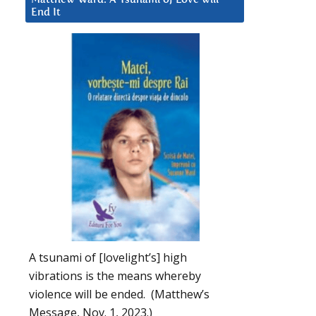
End It
A tsunami of [lovelight’s] high
vibrations is the means whereby
violence will be ended. (Matthew’s
Message, Nov. 1, 2023.)