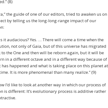
d.” (8)
a,” the guide of one of our editors, tried to awaken us on
ject by telling us the long-long-range impact of our
on:
 is it audacious? Yes. … There will come a time when the
ution, not only of Gaia, but of this universe has migrated
 to the One and then will be reborn again, but it will be
rn in a different octave and in a different way because of
 has happened and what is taking place on this planet at
 time. It is more phenomenal than many realize.” (9)
 I’d like to look at another way in which our process of
n is different: It’s evolutionary process is additive rather
tractive.