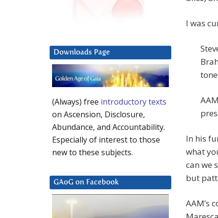
I was cu
Stev
Downloads Page
Brah
tone
AAM:
(Always) free
introductory texts
pres
on Ascension, Disclosure,
Abundance, and Accountability.
In his f
Especially of interest to those
what you
new to these subjects.
can we s
but patt
GAoG on Facebook
AAM’s c
Maresca 