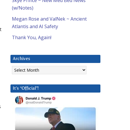
Skye Prince ~ New Med Bed News
(w/Notes)
Megan Rose and ValNek ~ Ancient
Atlantis and AI Safety
t
Thank You, Again!
Archives
Archives
It’s “Official”!
s