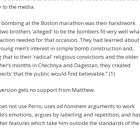
y to the media.
 bombing at the Boston marathon was their handiwork.
two brothers ‘alleged’ to be the bombers fit very well wha
faction needed for that occasion. They had learned about
young men’s interest in simple bomb construction and,
g that to their ‘radical’ religious convictions and the older
her’s months in Chechnya and Dagestan, they created
pects’ that the public would find believable.” (1)
version gets no support from Matthew.
es not use Perro, uses
ad hominem
arguments to work
e’s emotions, argues by labelling and repetition, and ha
er features which take him outside the standards of the