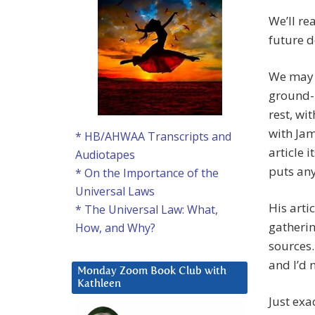
We’ll re
future d
We may i
ground-b
rest, wi
with Jam
* HB/AHWAA Transcripts and
article 
Audiotapes
puts anyo
* On the Importance of the
Universal Laws
His arti
* The Universal Law: What,
gatherin
How, and Why?
sources.
and I’d 
Monday Zoom Book Club with
Kathleen
Just exa