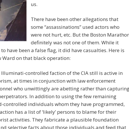
us.
There have been other allegations that
some “assassinations” used actors who
were not hurt, etc. But the Boston Maratho
definitely was not one of them. While it
to have been a false flag, it did have casualties. Here is
 Ward on that black operation:
 Illuminati-controlled faction of the CIA still is active in
orism, at times in conjunction with law enforcement
onnel who unwittingly are abetting rather than capturin
perpetrators. In addition to using the few remaining
-controlled individuals whom they have programmed,
faction has a list of ‘likely’ persons to blame for their
orist activities. They fabricate a plausible foundation
nd selective facts about those individuals and feed that