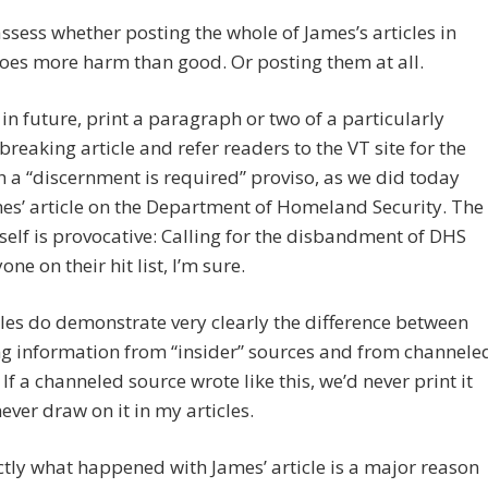
assess whether posting the whole of James’s articles in
oes more harm than good. Or posting them at all.
n future, print a paragraph or two of a particularly
reaking article and refer readers to the VT site for the
th a “discernment is required” proviso, as we did today
es’ article on the Department of Homeland Security. The
itself is provocative: Calling for the disbandment of DHS
ne on their hit list, I’m sure.
cles do demonstrate very clearly the difference between
g information from “insider” sources and from channele
 If a channeled source wrote like this, we’d never print it
never draw on it in my articles.
ctly what happened with James’ article is a major reason