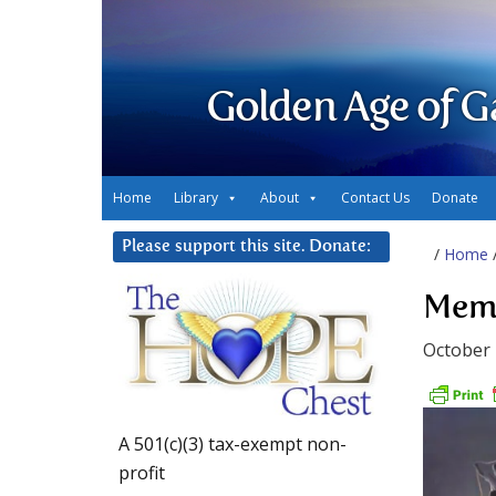
Golden Age of G
Home
Library
About
Contact Us
Donate
Please support this site. Donate:
/
Home
Memo
October 
A 501(c)(3) tax-exempt non-
profit