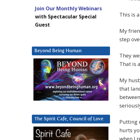
Join Our Monthly Webinars
This is 
with Spectacular Special
Guest
My frien
step ove
Beyond Being Human
They we
That is a
My husba
that lan
between
seriousl
The Spirit Cafe, Council of Love
Putting 
hurts yo
when I r