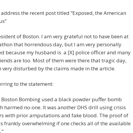
o address the recent post titled “Exposed, the American
us”
esident of Boston. I am very grateful not to have been at
thon that horrendous day, but I am very personally
ed because my husband is a [X] police officer and many
riends are too. Most of them were there that tragic day,
 very disturbed by the claims made in the article.
erring to the statement:
 Boston Bombing used a black powder puffer bomb
h harmed no-one. It was another DHS drill using crisis
rs with prior amputations and fake blood. The proof of
 is frankly overwhelming if one checks all of the available
.”