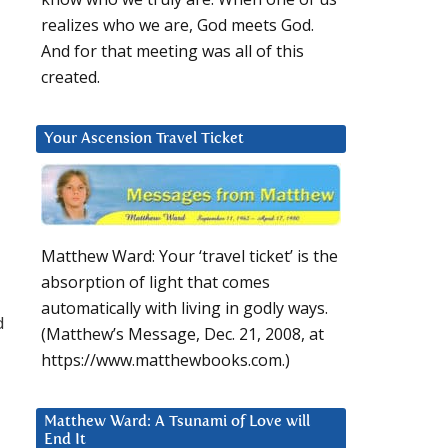
realizes who we are, God meets God.
And for that meeting was all of this
created.
Your Ascension Travel Ticket
Matthew Ward: Your ‘travel ticket’ is the
absorption of light that comes
automatically with living in godly ways.
d
(Matthew’s Message, Dec. 21, 2008, at
https://www.matthewbooks.com.)
Matthew Ward: A Tsunami of Love will
End It