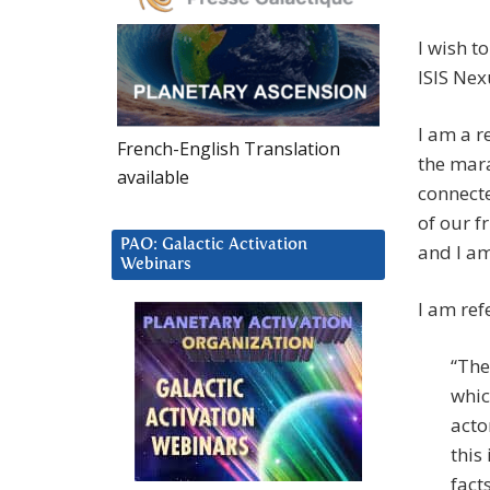
I wish t
ISIS Nex
I am a r
French-English Translation
the mara
available
connect
of our f
PAO: Galactic Activation
and I am
Webinars
I am ref
“The
whic
acto
this
facts