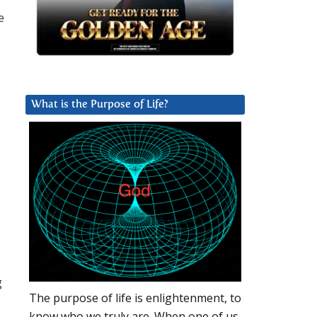
e
What is the Purpose of Life?
g
The purpose of life is enlightenment, to
know who we truly are. When one of us