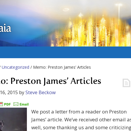
aia
/
Uncategorized
/ Memo: Preston James’ Articles
: Preston James’ Articles
16, 2015
by
Steve Beckow
We post a letter from a reader on Preston
James’ article. We’ve received other email a
well, some thanking us and some criticizin