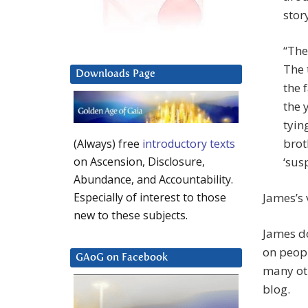
stor
“The
The 
Downloads Page
the 
the 
tyin
brot
(Always) free
introductory texts
‘sus
on Ascension, Disclosure,
Abundance, and Accountability.
James’s 
Especially of interest to those
new to these subjects.
James do
on peopl
GAoG on Facebook
many oth
blog.