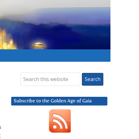
Subscribe to the Golden Age of Gaia
s
g