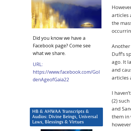
However 
articles
the mass
occurrin
Did you know we have a
Facebook page? Come see
Another
what we share.
Duff’s s
ago. It 
URL:
and caus
https://www.facebook.com/Gol
articles
denAgeofGaia22
I haven’
(2) such
and Sand
HB & AHWAA Transcripts &
them in 
Audios: Divine Beings, Universal
Laws, Blessings & Virtues
however