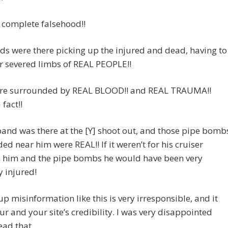
a complete falsehood!!
ds were there picking up the injured and dead, having to
r severed limbs of REAL PEOPLE!!
re surrounded by REAL BLOOD!! and REAL TRAUMA!!
 fact!!
nd was there at the [Y] shoot out, and those pipe bomb
ded near him were REAL!! If it weren’t for his cruiser
 him and the pipe bombs he would have been very
y injured!
up misinformation like this is very irresponsible, and it
ur and your site’s credibility. I was very disappointed
ead that.