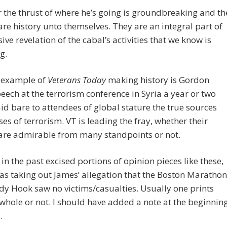
the thrust of where he’s going is groundbreaking and th
 are history unto themselves. They are an integral part of
ive revelation of the cabal’s activities that we know is
g.
 example of
Veterans Today
making history is Gordon
peech at the terrorism conference in Syria a year or two
laid bare to attendees of global stature the true sources
es of terrorism. VT is leading the fray, whether their
 are admirable from many standpoints or not.
t in the past excised portions of opinion pieces like these,
 as taking out James’ allegation that the Boston Marathon
y Hook saw no victims/casualties. Usually one prints
whole or not. I should have added a note at the beginnin
.