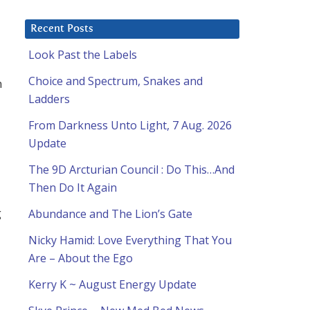
Recent Posts
Look Past the Labels
Choice and Spectrum, Snakes and
n
Ladders
From Darkness Unto Light, 7 Aug. 2026
Update
The 9D Arcturian Council : Do This…And
Then Do It Again
g
Abundance and The Lion’s Gate
Nicky Hamid: Love Everything That You
Are – About the Ego
Kerry K ~ August Energy Update