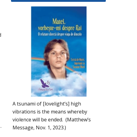
d
A tsunami of [lovelight’s] high
vibrations is the means whereby
violence will be ended. (Matthew’s
Message, Nov. 1, 2023.)