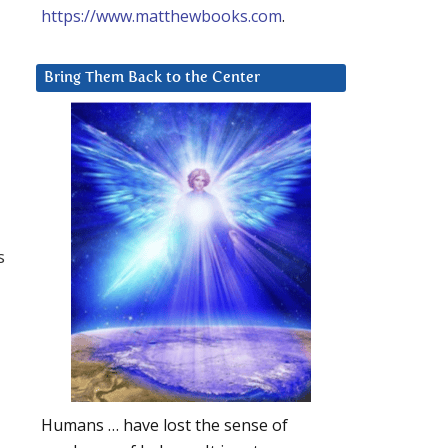
https://www.matthewbooks.com
.
Bring Them Back to the Center
s
Humans … have lost the sense of