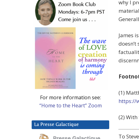
why I pr
material
Generally
James is
doesn’t 
factuali
discern
Footno
(1) Matt
For more information see:
https:/
“Home to the Heart” Zoom
(2) With
La Presse Galactique
To Stev