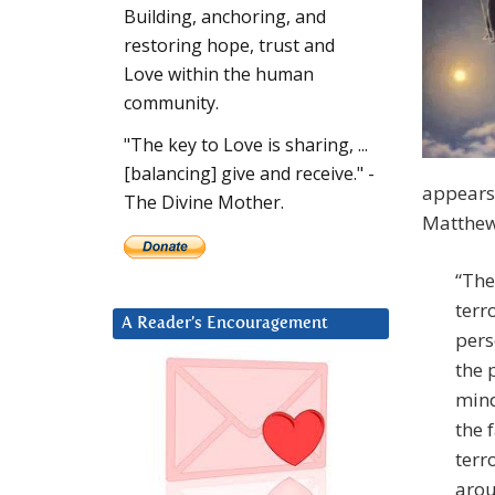
Building, anchoring, and
restoring hope, trust and
Love within the human
community.
"The key to Love is sharing, ...
[balancing] give and receive." -
appears 
The Divine Mother.
Matthew
“The
terr
A Reader’s Encouragement
pers
the 
mind
the 
terr
arou