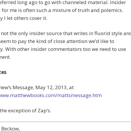
eferred long ago to go with channeled material. Insider
 for me is often such a mixture of truth and polemics.
 I let others cover it.
 not the only insider source that writes in fluorid style an
seem to pay the kind of close attention we’d like to
ty. With other insider commentators too we need to use
ment.
tes
hew’s Message, May 12, 2013, at
/www.matthewbooks.com/mattsmessage.htm
 the exception of Zap’s.
e Beckow,