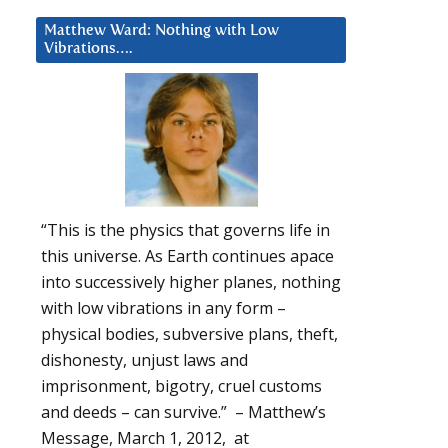
Matthew Ward: Nothing with Low
Vibrations….
“This is the physics that governs life in
this universe. As Earth continues apace
into successively higher planes, nothing
with low vibrations in any form –
physical bodies, subversive plans, theft,
dishonesty, unjust laws and
imprisonment, bigotry, cruel customs
and deeds – can survive.” – Matthew’s
Message, March 1, 2012, at