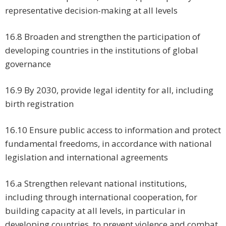
representative decision-making at all levels
16.8 Broaden and strengthen the participation of
developing countries in the institutions of global
governance
16.9 By 2030, provide legal identity for all, including
birth registration
16.10 Ensure public access to information and protect
fundamental freedoms, in accordance with national
legislation and international agreements
16.a Strengthen relevant national institutions,
including through international cooperation, for
building capacity at all levels, in particular in
developing countries, to prevent violence and combat