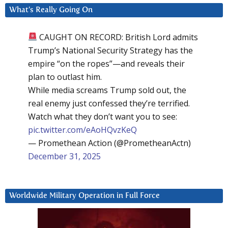
What’s Really Going On
CAUGHT ON RECORD: British Lord admits
Trump’s National Security Strategy has the
empire “on the ropes”—and reveals their
plan to outlast him.
While media screams Trump sold out, the
real enemy just confessed they’re terrified.
Watch what they don’t want you to see:
pic.twitter.com/eAoHQvzKeQ
— Promethean Action (@PrometheanActn)
December 31, 2025
Worldwide Military Operation in Full Force