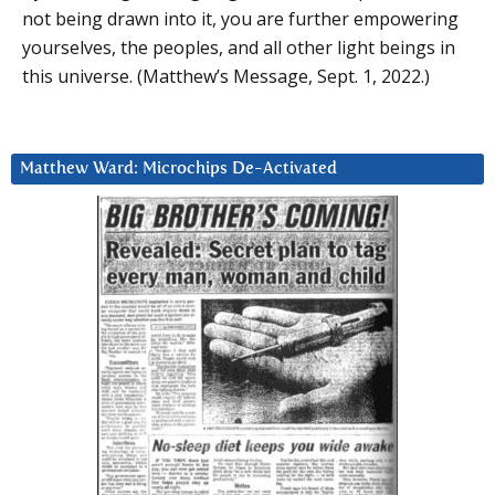
not being drawn into it, you are further empowering
yourselves, the peoples, and all other light beings in
this universe. (Matthew’s Message, Sept. 1, 2022.)
Matthew Ward: Microchips De-Activated