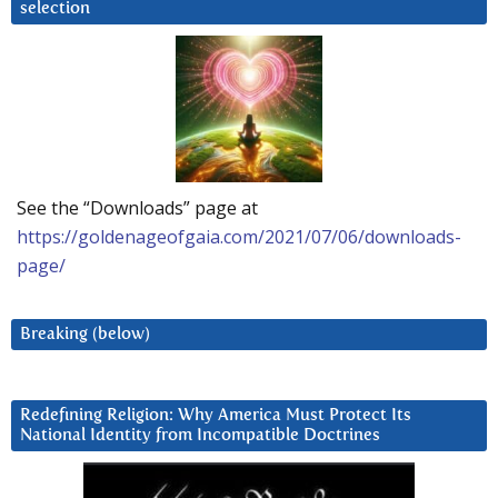
selection
See the “Downloads” page at
https://goldenageofgaia.com/2021/07/06/downloads-
page/
Breaking (below)
Redefining Religion: Why America Must Protect Its
National Identity from Incompatible Doctrines