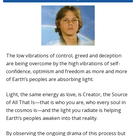
The low vibrations of control, greed and deception
are being overcome by the high vibrations of self-
confidence, optimism and freedom as more and more
of Earth’s peoples are absorbing light.
Light, the same energy as love, is Creator, the Source
of All That Is—that is who you are, who every soul in
the cosmos is—and the light you radiate is helping
Earth’s peoples awaken into that reality.
By observing the ongoing drama of this process but