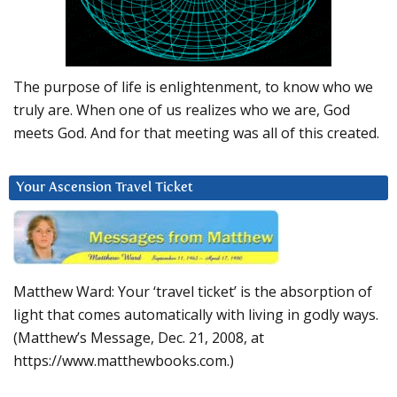
The purpose of life is enlightenment, to know who we
truly are. When one of us realizes who we are, God
meets God. And for that meeting was all of this created.
Your Ascension Travel Ticket
Matthew Ward: Your ‘travel ticket’ is the absorption of
light that comes automatically with living in godly ways.
(Matthew’s Message, Dec. 21, 2008, at
https://www.matthewbooks.com.)