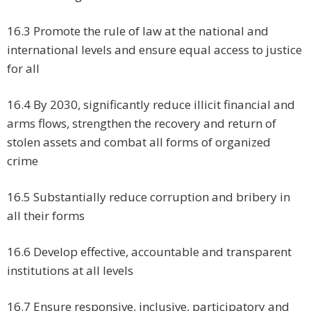
16.3 Promote the rule of law at the national and
international levels and ensure equal access to justice
for all
16.4 By 2030, significantly reduce illicit financial and
arms flows, strengthen the recovery and return of
stolen assets and combat all forms of organized
crime
16.5 Substantially reduce corruption and bribery in
all their forms
16.6 Develop effective, accountable and transparent
institutions at all levels
16.7 Ensure responsive, inclusive, participatory and