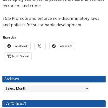
terrorism and crime
16.b Promote and enforce non-discriminatory laws
and policies for sustainable development
Share this:
Facebook
Telegram
Truth Social
Archives
Archives
It’s “Official”!