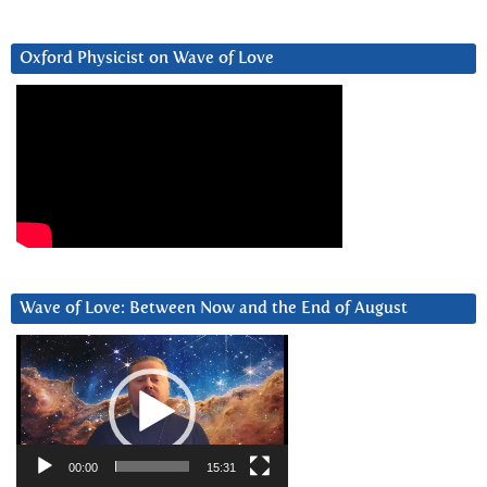
Oxford Physicist on Wave of Love
Wave of Love: Between Now and the End of August
Video
Player
00:00
15:31