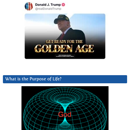
What is the Purpose of Life?