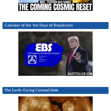
Calendar of the Ten Days of Broadcasts
The Earth-Facing Coronal Hole