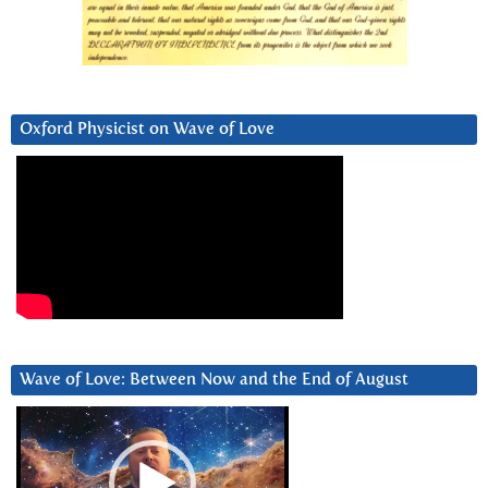
Oxford Physicist on Wave of Love
Wave of Love: Between Now and the End of August
Video
Player