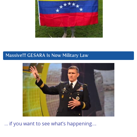
Massive!!! GESARA Is Now Military Law
… if you want to see what’s happening….