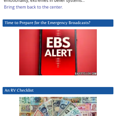
emotionality, extremes in belief systems…
Bring them back to the center.
Time to Prepare for the Emergency Broadcasts?
An RV Checklist