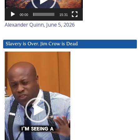
00:00
15:31
Alexander Quinn, June 5, 2026
Slavery is Over. Jim Crow is Dead
Video
Player