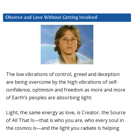
Observe and Love Without Getting Involved
The low vibrations of control, greed and deception
are being overcome by the high vibrations of self-
confidence, optimism and freedom as more and more
of Earth’s peoples are absorbing light.
Light, the same energy as love, is Creator, the Source
of All That Is—that is who you are, who every soul in
the cosmos is—and the light you radiate is helping