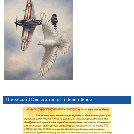
The Second Declaration of Independence