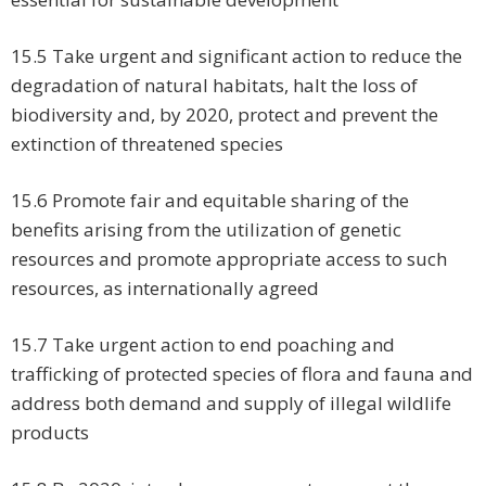
15.5 Take urgent and significant action to reduce the
degradation of natural habitats, halt the loss of
biodiversity and, by 2020, protect and prevent the
extinction of threatened species
15.6 Promote fair and equitable sharing of the
benefits arising from the utilization of genetic
resources and promote appropriate access to such
resources, as internationally agreed
15.7 Take urgent action to end poaching and
trafficking of protected species of flora and fauna and
address both demand and supply of illegal wildlife
products