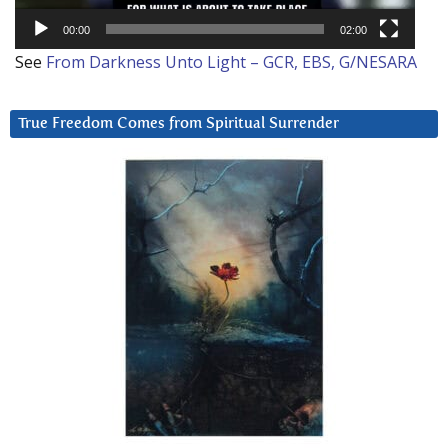
00:00
02:00
See
From Darkness Unto Light – GCR, EBS, G/NESARA
True Freedom Comes from Spiritual Surrender