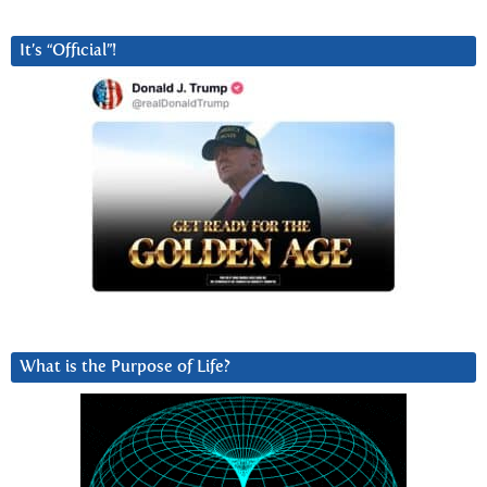
It’s “Official”!
What is the Purpose of Life?