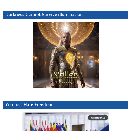
Darkness Cannot Survive iIlumination
You Just Hate Freedom