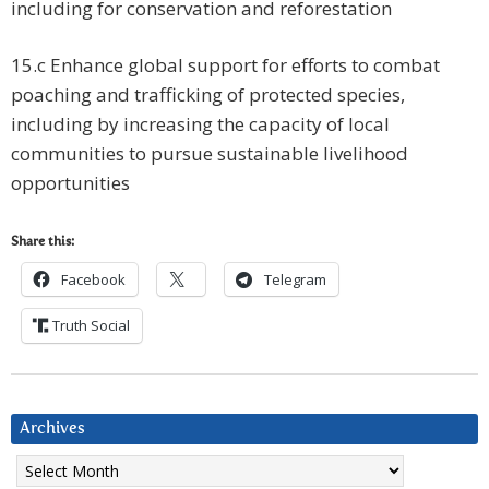
including for conservation and reforestation
15.c Enhance global support for efforts to combat
poaching and trafficking of protected species,
including by increasing the capacity of local
communities to pursue sustainable livelihood
opportunities
Share this:
Facebook
Telegram
Truth Social
Archives
Archives