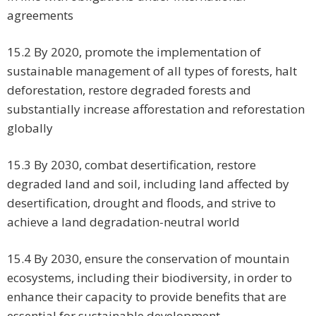
agreements
15.2 By 2020, promote the implementation of
sustainable management of all types of forests, halt
deforestation, restore degraded forests and
substantially increase afforestation and reforestation
globally
15.3 By 2030, combat desertification, restore
degraded land and soil, including land affected by
desertification, drought and floods, and strive to
achieve a land degradation-neutral world
15.4 By 2030, ensure the conservation of mountain
ecosystems, including their biodiversity, in order to
enhance their capacity to provide benefits that are
essential for sustainable development