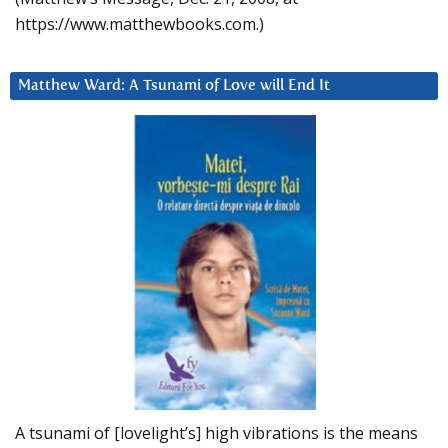
https://www.matthewbooks.com.)
Matthew Ward: A Tsunami of Love will End It
A tsunami of [lovelight’s] high vibrations is the means