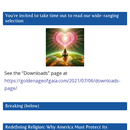
You’re invited to take time out to read our wide-ranging
selection
See the “Downloads” page at
https://goldenageofgaia.com/2021/07/06/downloads-
page/
Breaking (below)
Redefining Religion: Why America Must Protect Its