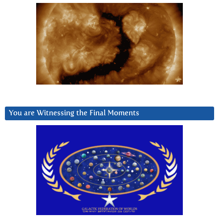
You are Witnessing the Final Moments