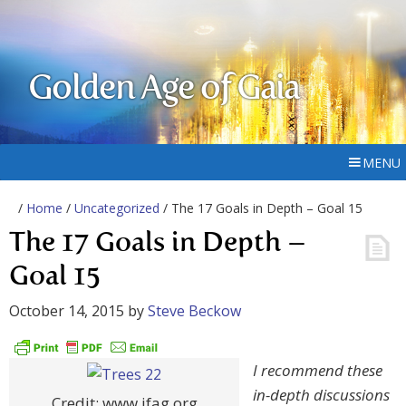
Golden Age of Gaia
MENU
/
Home
/
Uncategorized
/ The 17 Goals in Depth – Goal 15
The 17 Goals in Depth –
Goal 15
October 14, 2015
by
Steve Beckow
I recommend these
in-depth discussions
Credit: www.ifag.org