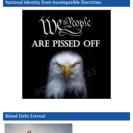
National Identity from Incompatible Doctrines
Blood Debt Eternal