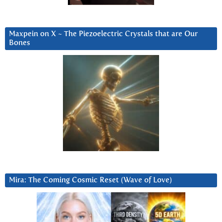
Maxpein on X ~ The Piezoelectric Crystals that are Our
Bones
Mira: The Coming Cosmic Reset (Wave of Love)