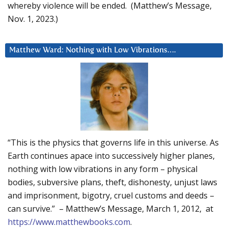
whereby violence will be ended. (Matthew’s Message,
Nov. 1, 2023.)
Matthew Ward: Nothing with Low Vibrations….
“This is the physics that governs life in this universe. As
Earth continues apace into successively higher planes,
nothing with low vibrations in any form – physical
bodies, subversive plans, theft, dishonesty, unjust laws
and imprisonment, bigotry, cruel customs and deeds –
can survive.” – Matthew’s Message, March 1, 2012, at
https://www.matthewbooks.com
.