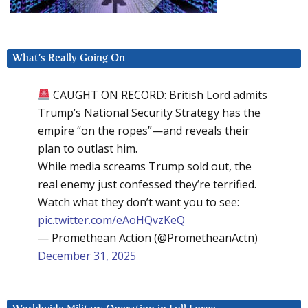
What’s Really Going On
CAUGHT ON RECORD: British Lord admits
Trump’s National Security Strategy has the
empire “on the ropes”—and reveals their
plan to outlast him.
While media screams Trump sold out, the
real enemy just confessed they’re terrified.
Watch what they don’t want you to see:
pic.twitter.com/eAoHQvzKeQ
— Promethean Action (@PrometheanActn)
December 31, 2025