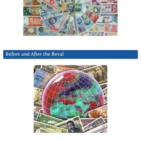
Before and After the Reval