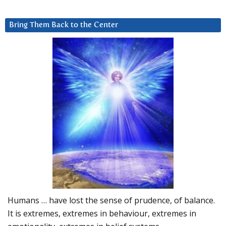
Bring Them Back to the Center
Humans … have lost the sense of prudence, of balance.
It is extremes, extremes in behaviour, extremes in