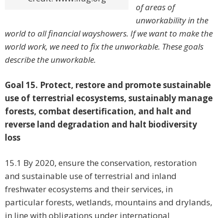
of areas of
unworkability in the
world to all financial wayshowers. If we want to make the
world work, we need to fix the unworkable. These goals
describe the unworkable.
Goal 15. Protect, restore and promote sustainable
use of terrestrial ecosystems, sustainably manage
forests, combat desertification, and halt and
reverse land degradation and halt biodiversity
loss
15.1 By 2020, ensure the conservation, restoration
and sustainable use of terrestrial and inland
freshwater ecosystems and their services, in
particular forests, wetlands, mountains and drylands,
in line with obligations under international