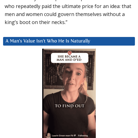
who repeatedly paid the ultimate price for an idea: that
men and women could govern themselves without a
king’s boot on their necks.”
A Man’s Value Isn’t Who He Is Naturally