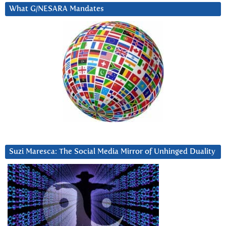
What G/NESARA Mandates
Suzi Maresca: The Social Media Mirror of Unhinged Duality