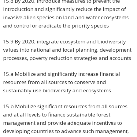
15.8 By 2020, introduce measures to prevent the
introduction and significantly reduce the impact of
invasive alien species on land and water ecosystems
and control or eradicate the priority species
15.9 By 2020, integrate ecosystem and biodiversity
values into national and local planning, development
processes, poverty reduction strategies and accounts
15.a Mobilize and significantly increase financial
resources from all sources to conserve and
sustainably use biodiversity and ecosystems
15.b Mobilize significant resources from all sources
and at all levels to finance sustainable forest
management and provide adequate incentives to
developing countries to advance such management,