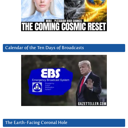
Calendar of the Ten Days of Broadcasts
The Earth-Facing Coronal Hole