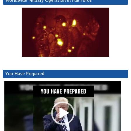
Worldwide Military Operation in Full Force
You Have Prepared
Video
Player