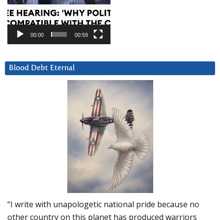
00:00
00:59
Blood Debt Eternal
“I write with unapologetic national pride because no
other country on this planet has produced warriors