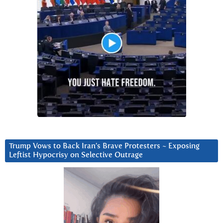
Trump Vows to Back Iran’s Brave Protesters ~ Exposing
Leftist Hypocrisy on Selective Outrage