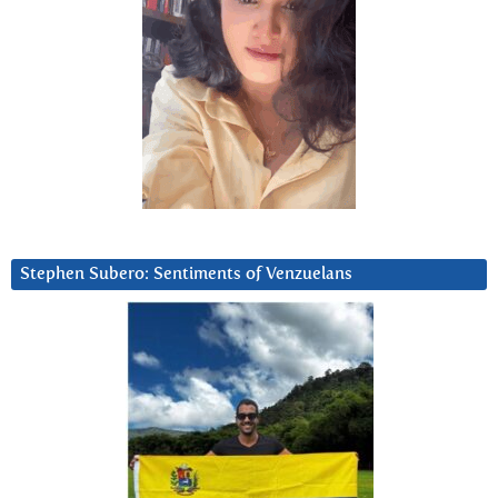
Stephen Subero: Sentiments of Venzuelans