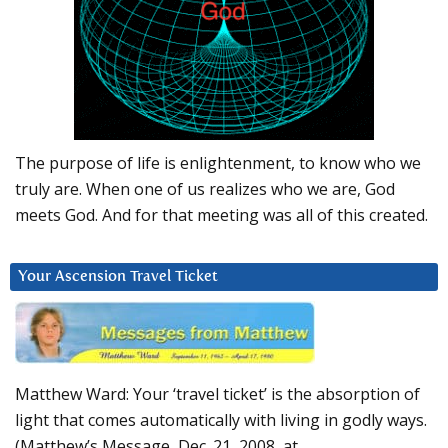
The purpose of life is enlightenment, to know who we
truly are. When one of us realizes who we are, God
meets God. And for that meeting was all of this created.
Your Ascension Travel Ticket
Matthew Ward: Your ‘travel ticket’ is the absorption of
light that comes automatically with living in godly ways.
(Matthew’s Message, Dec. 21, 2008, at