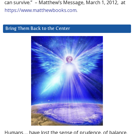
can survive.” – Matthew’s Message, March 1, 2012, at
https://www.matthewbooks.com
.
Bring Them Back to the Center
Humans … have lost the sense of prudence, of balance.