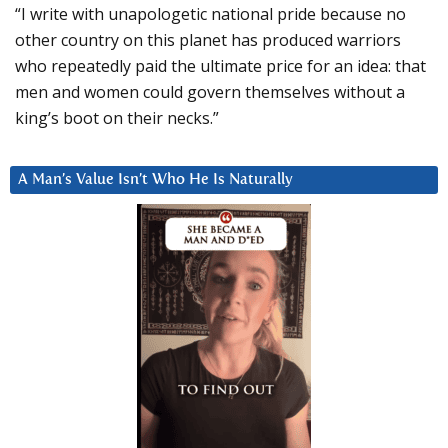
“I write with unapologetic national pride because no
other country on this planet has produced warriors
who repeatedly paid the ultimate price for an idea: that
men and women could govern themselves without a
king’s boot on their necks.”
A Man’s Value Isn’t Who He Is Naturally