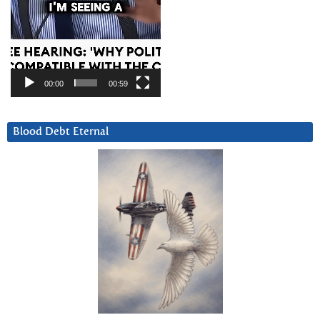
00:00
00:59
Blood Debt Eternal