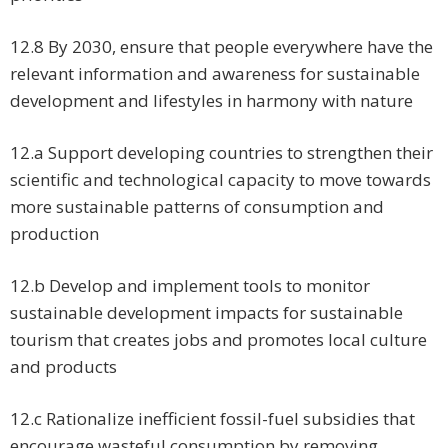
12.8 By 2030, ensure that people everywhere have the
relevant information and awareness for sustainable
development and lifestyles in harmony with nature
12.a Support developing countries to strengthen their
scientific and technological capacity to move towards
more sustainable patterns of consumption and
production
12.b Develop and implement tools to monitor
sustainable development impacts for sustainable
tourism that creates jobs and promotes local culture
and products
12.c Rationalize inefficient fossil-fuel subsidies that
encourage wasteful consumption by removing