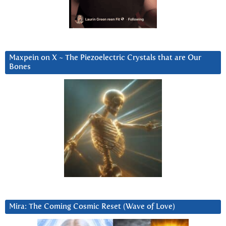
Maxpein on X ~ The Piezoelectric Crystals that are Our
Bones
Mira: The Coming Cosmic Reset (Wave of Love)