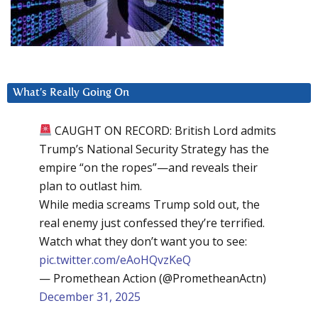
What’s Really Going On
CAUGHT ON RECORD: British Lord admits
Trump’s National Security Strategy has the
empire “on the ropes”—and reveals their
plan to outlast him.
While media screams Trump sold out, the
real enemy just confessed they’re terrified.
Watch what they don’t want you to see:
pic.twitter.com/eAoHQvzKeQ
— Promethean Action (@PrometheanActn)
December 31, 2025