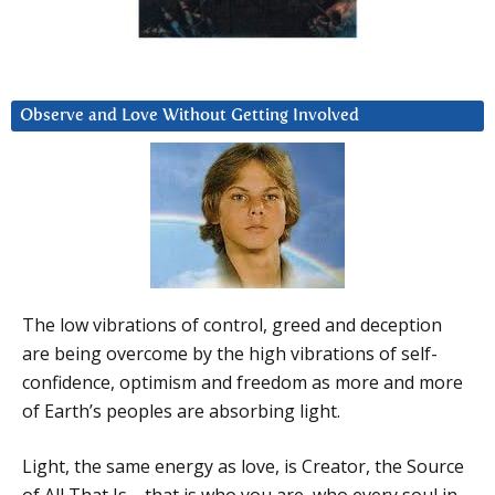
Observe and Love Without Getting Involved
The low vibrations of control, greed and deception
are being overcome by the high vibrations of self-
confidence, optimism and freedom as more and more
of Earth’s peoples are absorbing light.
Light, the same energy as love, is Creator, the Source
of All That Is—that is who you are, who every soul in