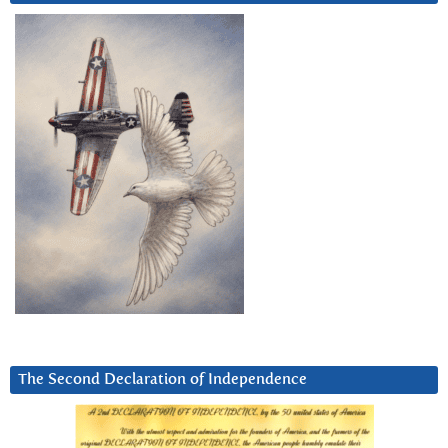
The Second Declaration of Independence