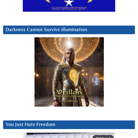
Darkness Cannot Survive iIlumination
You Just Hate Freedom