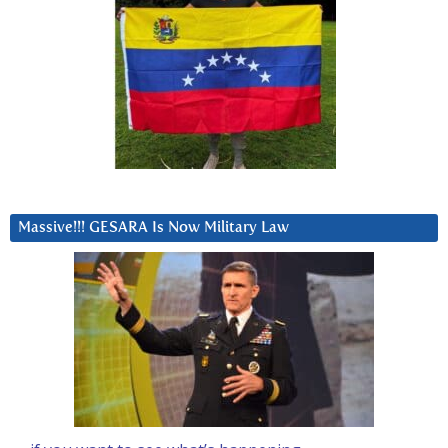
Massive!!! GESARA Is Now Military Law