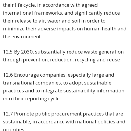
their life cycle, in accordance with agreed
international frameworks, and significantly reduce
their release to air, water and soil in order to
minimize their adverse impacts on human health and
the environment
12.5 By 2030, substantially reduce waste generation
through prevention, reduction, recycling and reuse
12.6 Encourage companies, especially large and
transnational companies, to adopt sustainable
practices and to integrate sustainability information
into their reporting cycle
12.7 Promote public procurement practices that are
sustainable, in accordance with national policies and
priorities