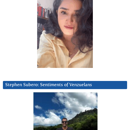
Stephen Subero: Sentiments of Venzuelans