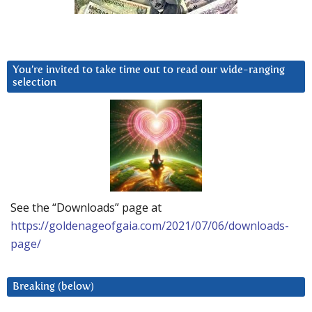
You’re invited to take time out to read our wide-ranging
selection
See the “Downloads” page at
https://goldenageofgaia.com/2021/07/06/downloads-
page/
Breaking (below)