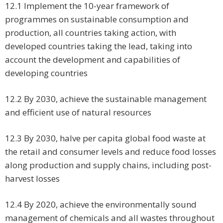
12.1 Implement the 10-year framework of
programmes on sustainable consumption and
production, all countries taking action, with
developed countries taking the lead, taking into
account the development and capabilities of
developing countries
12.2 By 2030, achieve the sustainable management
and efficient use of natural resources
12.3 By 2030, halve per capita global food waste at
the retail and consumer levels and reduce food losses
along production and supply chains, including post-
harvest losses
12.4 By 2020, achieve the environmentally sound
management of chemicals and all wastes throughout