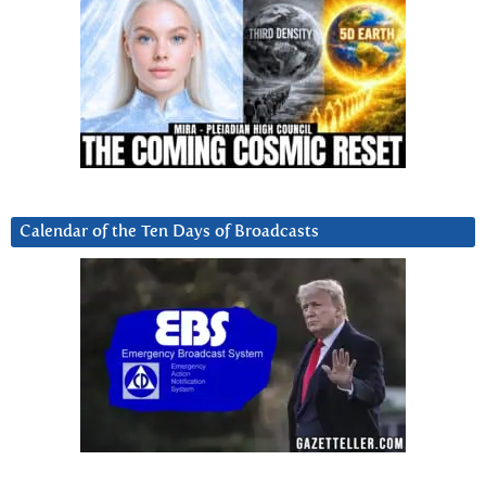
Calendar of the Ten Days of Broadcasts