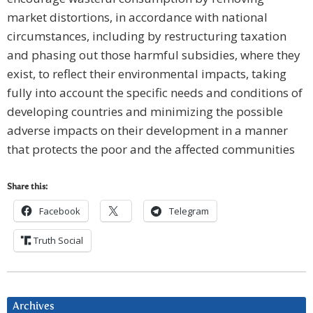
market distortions, in accordance with national
circumstances, including by restructuring taxation
and phasing out those harmful subsidies, where they
exist, to reflect their environmental impacts, taking
fully into account the specific needs and conditions of
developing countries and minimizing the possible
adverse impacts on their development in a manner
that protects the poor and the affected communities
Share this:
Facebook
Telegram
Truth Social
Archives