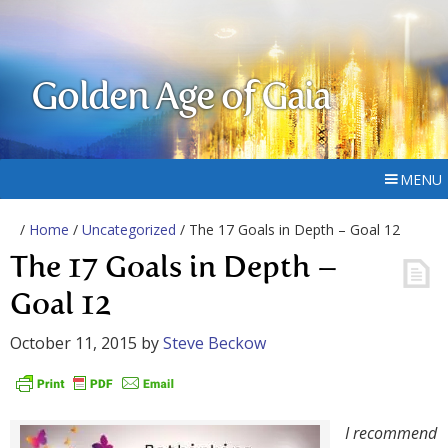
Golden Age of Gaia
MENU
/
Home
/
Uncategorized
/ The 17 Goals in Depth – Goal 12
The 17 Goals in Depth –
Goal 12
October 11, 2015
by
Steve Beckow
I recommend