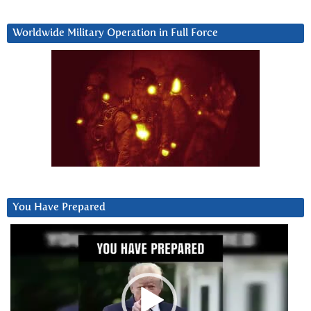
Worldwide Military Operation in Full Force
You Have Prepared
Video
Player