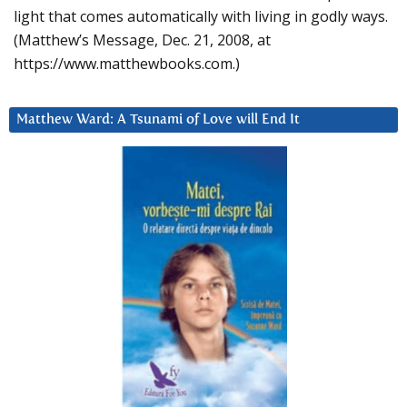
light that comes automatically with living in godly ways.
(Matthew’s Message, Dec. 21, 2008, at
https://www.matthewbooks.com.)
Matthew Ward: A Tsunami of Love will End It