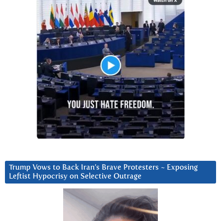
Trump Vows to Back Iran’s Brave Protesters ~ Exposing
Leftist Hypocrisy on Selective Outrage