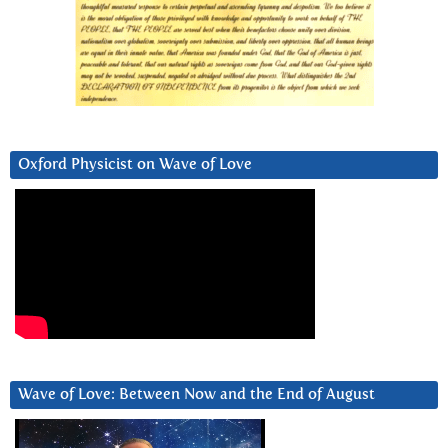
Oxford Physicist on Wave of Love
Wave of Love: Between Now and the End of August
Video