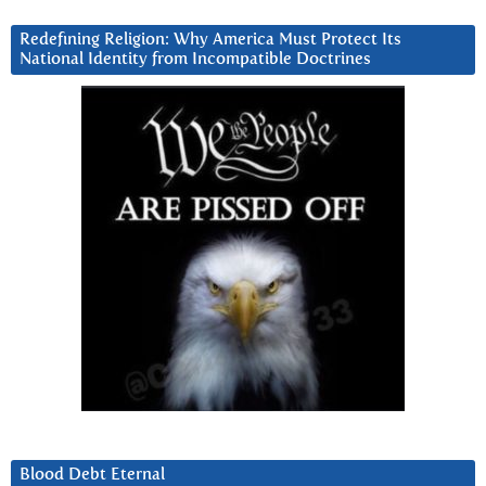
Redefining Religion: Why America Must Protect Its
National Identity from Incompatible Doctrines
Blood Debt Eternal