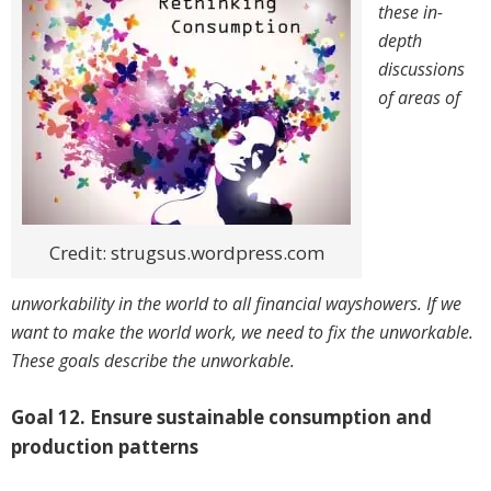
these in-
depth
discussions
of areas of
Credit: strugsus.wordpress.com
unworkability in the world to all financial wayshowers. If we
want to make the world work, we need to fix the unworkable.
These goals describe the unworkable.
Goal 12. Ensure sustainable consumption and
production patterns