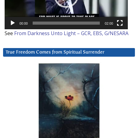
00:00
02:00
See
From Darkness Unto Light – GCR, EBS, G/NESARA
True Freedom Comes from Spiritual Surrender