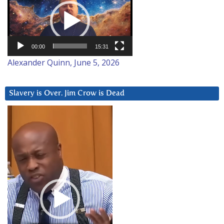
Player
00:00
15:31
Alexander Quinn, June 5, 2026
Slavery is Over. Jim Crow is Dead
Video
Player