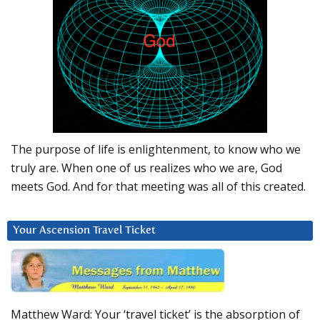
The purpose of life is enlightenment, to know who we
truly are. When one of us realizes who we are, God
meets God. And for that meeting was all of this created.
Your Ascension Travel Ticket
Matthew Ward: Your ‘travel ticket’ is the absorption of