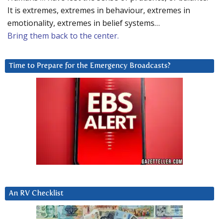
It is extremes, extremes in behaviour, extremes in
emotionality, extremes in belief systems…
Bring them back to the center.
Time to Prepare for the Emergency Broadcasts?
An RV Checklist