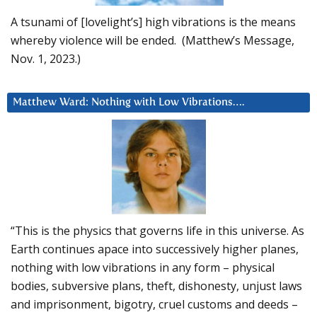
A tsunami of [lovelight’s] high vibrations is the means
whereby violence will be ended. (Matthew’s Message,
Nov. 1, 2023.)
Matthew Ward: Nothing with Low Vibrations….
“This is the physics that governs life in this universe. As
Earth continues apace into successively higher planes,
nothing with low vibrations in any form – physical
bodies, subversive plans, theft, dishonesty, unjust laws
and imprisonment, bigotry, cruel customs and deeds –