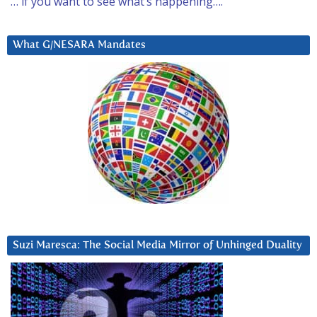
… if you want to see what’s happening….
What G/NESARA Mandates
Suzi Maresca: The Social Media Mirror of Unhinged Duality