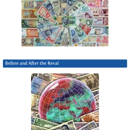
Before and After the Reval