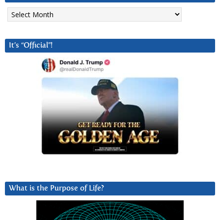
Archives
It’s “Official”!
What is the Purpose of Life?