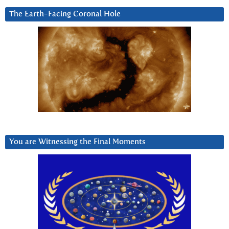
The Earth-Facing Coronal Hole
You are Witnessing the Final Moments