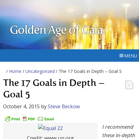
Golden Age of Gaia
MENU
/
Home
/
Uncategorized
/ The 17 Goals in Depth – Goal 5
The 17 Goals in Depth –
Goal 5
October 4, 2015
by
Steve Beckow
I recommend
these in-depth
Credit: www.un.org