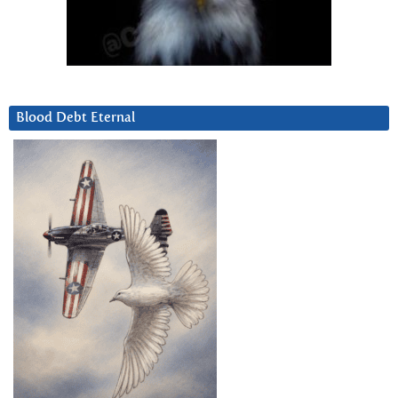
Blood Debt Eternal