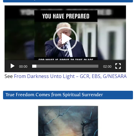
Video
Player
00:00
02:00
See
From Darkness Unto Light – GCR, EBS, G/NESARA
True Freedom Comes from Spiritual Surrender