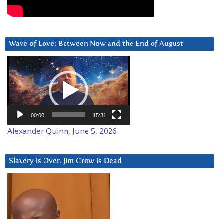
Wave of Love: Between Now and the End of August
Video
Player
00:00
15:31
Alexander Quinn, June 5, 2026
Slavery is Over. Jim Crow is Dead
Video
Player