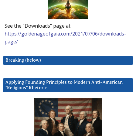
See the “Downloads” page at
https://goldenageofgaia.com/2021/07/06/downloads-
page/
Breaking (below)
Applying Founding Principles to Modern Anti-American
“Religious” Rhetoric