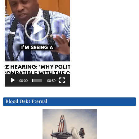
00:00
00:59
Blood Debt Eternal