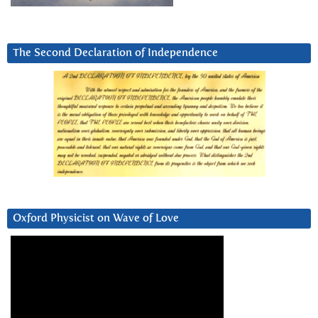
The Second Declaration of Independence
Oxford Physicist on Wave of Love