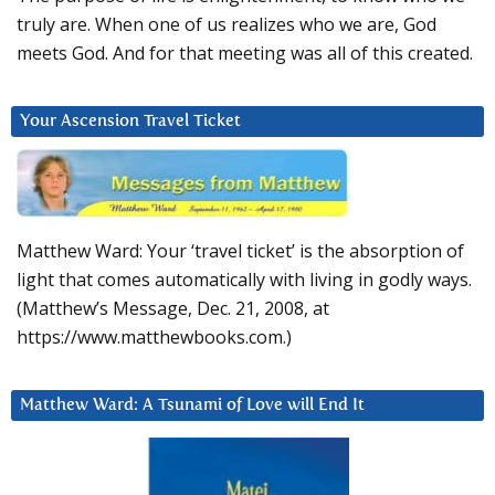
truly are. When one of us realizes who we are, God
meets God. And for that meeting was all of this created.
Your Ascension Travel Ticket
Matthew Ward: Your ‘travel ticket’ is the absorption of
light that comes automatically with living in godly ways.
(Matthew’s Message, Dec. 21, 2008, at
https://www.matthewbooks.com.)
Matthew Ward: A Tsunami of Love will End It