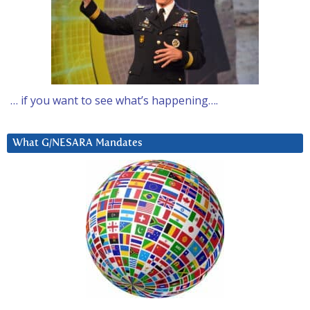
… if you want to see what’s happening….
What G/NESARA Mandates