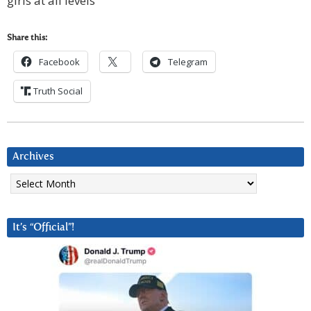
girls at all levels
Share this:
Facebook
Telegram
Truth Social
Archives
Archives
It’s “Official”!