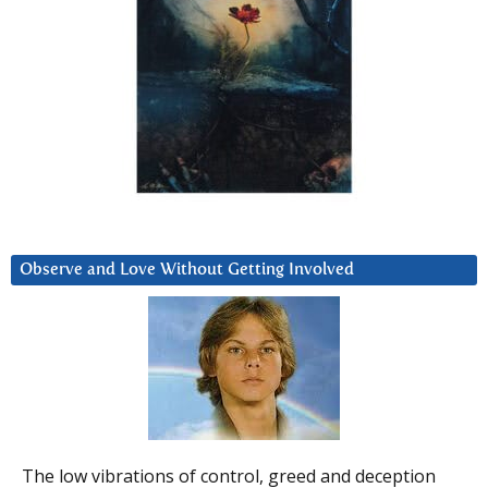
Observe and Love Without Getting Involved
The low vibrations of control, greed and deception