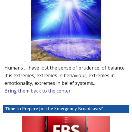
Humans … have lost the sense of prudence, of balance.
It is extremes, extremes in behaviour, extremes in
emotionality, extremes in belief systems…
Bring them back to the center.
Time to Prepare for the Emergency Broadcasts?