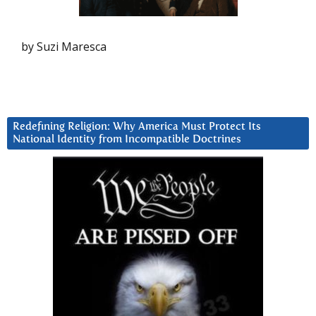
by Suzi Maresca
Redefining Religion: Why America Must Protect Its
National Identity from Incompatible Doctrines