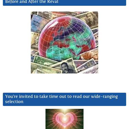
Before and After the Reval
You’re invited to take time out to read our wide-ranging
selection