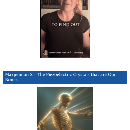
Maxpein on X ~ The Piezoelectric Crystals that are Our
Bones