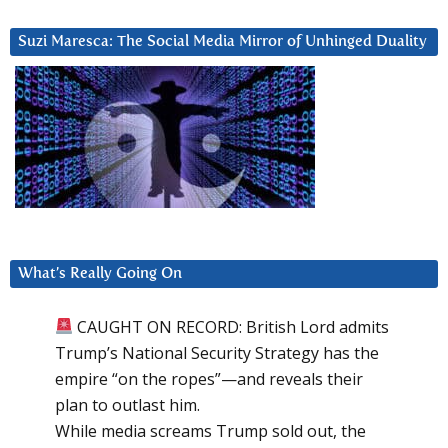
Suzi Maresca: The Social Media Mirror of Unhinged Duality
What’s Really Going On
CAUGHT ON RECORD: British Lord admits
Trump’s National Security Strategy has the
empire “on the ropes”—and reveals their
plan to outlast him.
While media screams Trump sold out, the