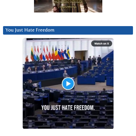
You Just Hate Freedom