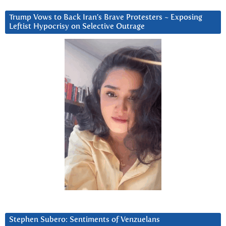
Trump Vows to Back Iran’s Brave Protesters ~ Exposing
Leftist Hypocrisy on Selective Outrage
Stephen Subero: Sentiments of Venzuelans