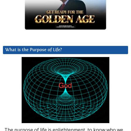
What is the Purpose of Life?
The purpose of life is enlightenment, to know who we