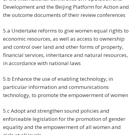
Development and the Beijing Platform for Action and
the outcome documents of their review conferences
5.a Undertake reforms to give women equal rights to
economic resources, as well as access to ownership
and control over land and other forms of property,
financial services, inheritance and natural resources,
in accordance with national laws
5.b Enhance the use of enabling technology, in
particular information and communications
technology, to promote the empowerment of women
5.c Adopt and strengthen sound policies and
enforceable legislation for the promotion of gender
equality and the empowerment of all women and