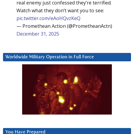
real enemy just confessed they’re terrified.
Watch what they don’t want you to see:
pic.twitter.com/eAoHQvzKeQ
— Promethean Action (@PrometheanActn)
December 31, 2025
Worldwide Military Operation in Full Force
You Have Prepared