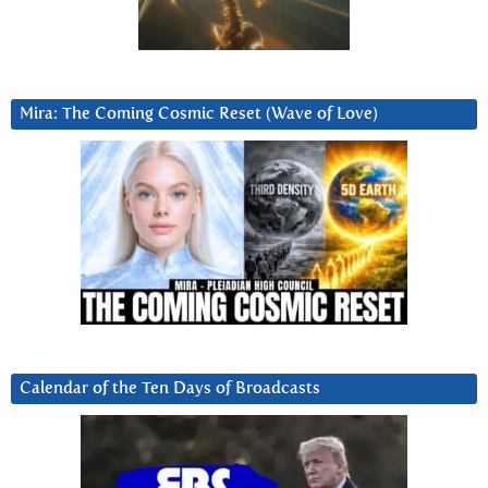
Mira: The Coming Cosmic Reset (Wave of Love)
Calendar of the Ten Days of Broadcasts