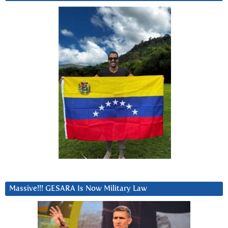
Massive!!! GESARA Is Now Military Law