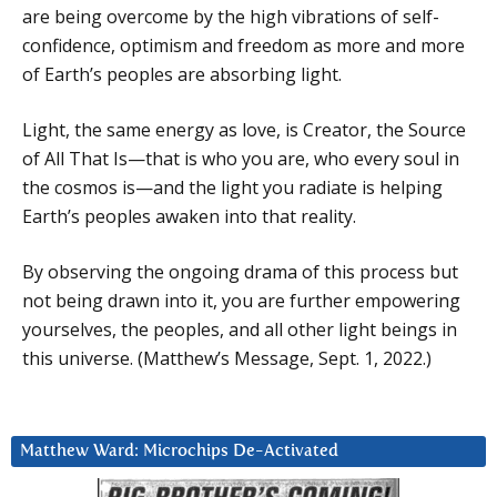
are being overcome by the high vibrations of self-
confidence, optimism and freedom as more and more
of Earth’s peoples are absorbing light.
Light, the same energy as love, is Creator, the Source
of All That Is—that is who you are, who every soul in
the cosmos is—and the light you radiate is helping
Earth’s peoples awaken into that reality.
By observing the ongoing drama of this process but
not being drawn into it, you are further empowering
yourselves, the peoples, and all other light beings in
this universe. (Matthew’s Message, Sept. 1, 2022.)
Matthew Ward: Microchips De-Activated