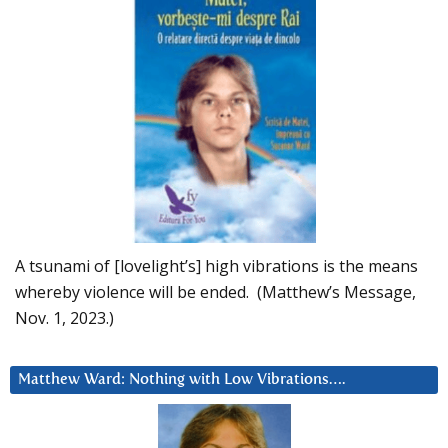
A tsunami of [lovelight’s] high vibrations is the means
whereby violence will be ended. (Matthew’s Message,
Nov. 1, 2023.)
Matthew Ward: Nothing with Low Vibrations….