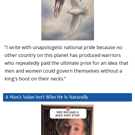
“I write with unapologetic national pride because no
other country on this planet has produced warriors
who repeatedly paid the ultimate price for an idea: that
men and women could govern themselves without a
king’s boot on their necks.”
A Man’s Value Isn’t Who He Is Naturally