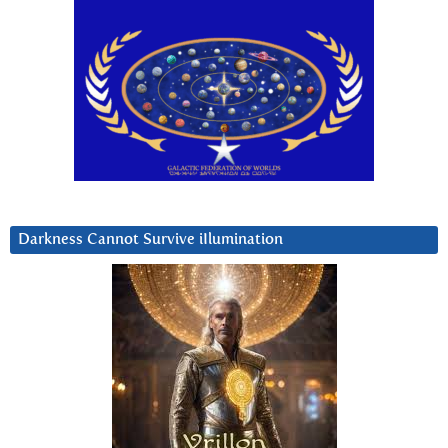
Darkness Cannot Survive iIlumination