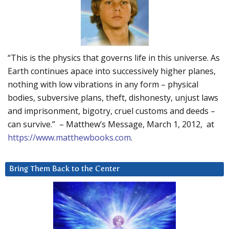
“This is the physics that governs life in this universe. As
Earth continues apace into successively higher planes,
nothing with low vibrations in any form – physical
bodies, subversive plans, theft, dishonesty, unjust laws
and imprisonment, bigotry, cruel customs and deeds –
can survive.” – Matthew’s Message, March 1, 2012, at
https://www.matthewbooks.com
.
Bring Them Back to the Center