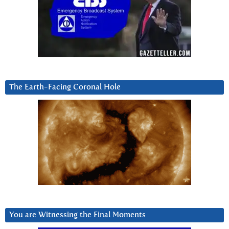
The Earth-Facing Coronal Hole
You are Witnessing the Final Moments