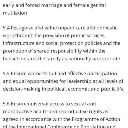
early and forced marriage and female genital
mutilation
5.4 Recognize and value unpaid care and domestic
work through the provision of public services,
infrastructure and social protection policies and the
promotion of shared responsibility within the
household and the family as nationally appropriate
5.5 Ensure women’s full and effective participation
and equal opportunities for leadership at all levels of
decision-making in political, economic and public life
5.6 Ensure universal access to sexual and
reproductive health and reproductive rights as
agreed in accordance with the Programme of Action
of the International Conference on Population and