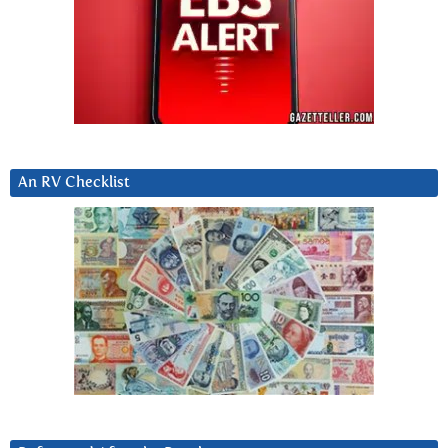
An RV Checklist