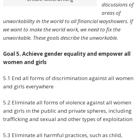
discussions of
areas of
unworkability in the world to all financial wayshowers. If
we want to make the world work, we need to fix the
unworkable. These goals describe the unworkable.
Goal 5. Achieve gender equality and empower all
women and girls
5.1 End all forms of discrimination against all women
and girls everywhere
5.2 Eliminate all forms of violence against all women
and girls in the public and private spheres, including
trafficking and sexual and other types of exploitation
5.3 Eliminate all harmful practices, such as child,