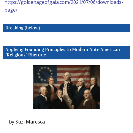
https://goldenageofgaia.com/2021/07/06/downloads-
page/
Breaking (below)
Applying Founding Principles to Modern Anti-American
“Religious” Rhetoric
by Suzi Maresca