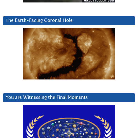
The Earth-Facing Coronal Hole
You are Witnessing the Final Moments