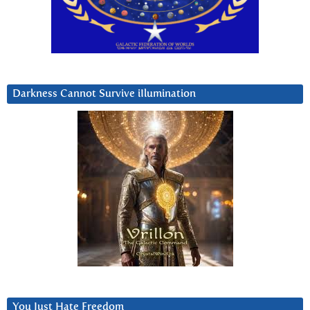
Darkness Cannot Survive iIlumination
You Just Hate Freedom