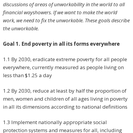
discussions of areas of unworkability in the world to all
financial wayshowers. If we want to make the world
work, we need to fix the unworkable. These goals describe
the unworkable.
Goal 1. End poverty in all its forms everywhere
1.1 By 2030, eradicate extreme poverty for all people
everywhere, currently measured as people living on
less than $1.25 a day
1.2 By 2030, reduce at least by half the proportion of
men, women and children of all ages living in poverty
in all its dimensions according to national definitions
1.3 Implement nationally appropriate social
protection systems and measures for all, including