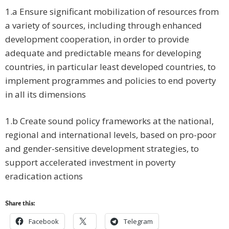
1.a Ensure significant mobilization of resources from
a variety of sources, including through enhanced
development cooperation, in order to provide
adequate and predictable means for developing
countries, in particular least developed countries, to
implement programmes and policies to end poverty
in all its dimensions
1.b Create sound policy frameworks at the national,
regional and international levels, based on pro-poor
and gender-sensitive development strategies, to
support accelerated investment in poverty
eradication actions
Share this:
Facebook
Telegram