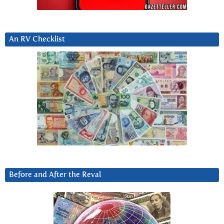
An RV Checklist
Before and After the Reval