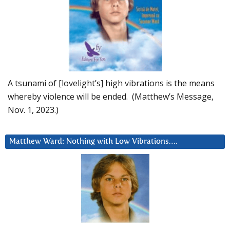
A tsunami of [lovelight’s] high vibrations is the means
whereby violence will be ended. (Matthew’s Message,
Nov. 1, 2023.)
Matthew Ward: Nothing with Low Vibrations….