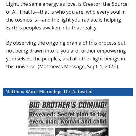
Light, the same energy as love, is Creator, the Source
of All That Is—that is who you are, who every soul in
the cosmos is—and the light you radiate is helping
Earth’s peoples awaken into that reality.
By observing the ongoing drama of this process but
not being drawn into it, you are further empowering
yourselves, the peoples, and all other light beings in
this universe. (Matthew’s Message, Sept. 1, 2022.)
Matthew Ward: Microchips De-Activated