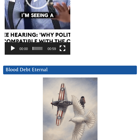
00:00
00:59
Blood Debt Eternal