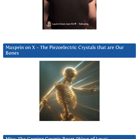
Maxpein on X ~ The Piezoelectric Crystals that are Our
Bones