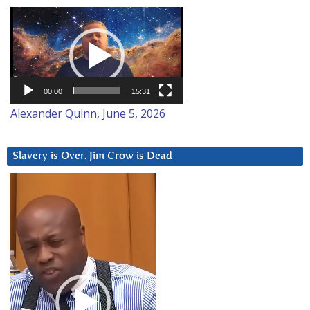
Video
Player
00:00
15:31
Alexander Quinn, June 5, 2026
Slavery is Over. Jim Crow is Dead
Video
Player