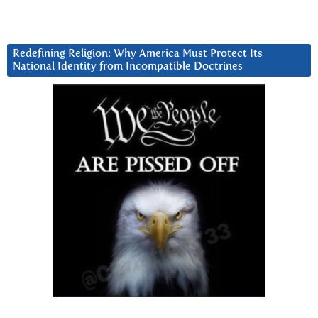
Redefining Religion: Why America Must Protect Its
National Identity from Incompatible Doctrines