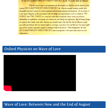
Oxford Physicist on Wave of Love
Wave of Love: Between Now and the End of August