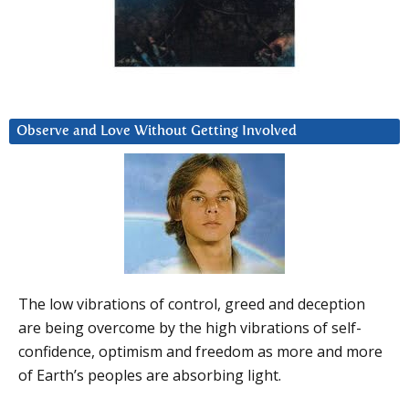
Observe and Love Without Getting Involved
The low vibrations of control, greed and deception
are being overcome by the high vibrations of self-
confidence, optimism and freedom as more and more
of Earth’s peoples are absorbing light.