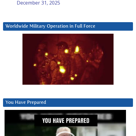
December 31, 2025
Worldwide Military Operation in Full Force
You Have Prepared
Video
Player