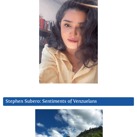
Stephen Subero: Sentiments of Venzuelans