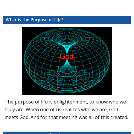
What is the Purpose of Life?
The purpose of life is enlightenment, to know who we
truly are. When one of us realizes who we are, God
meets God. And for that meeting was all of this created.