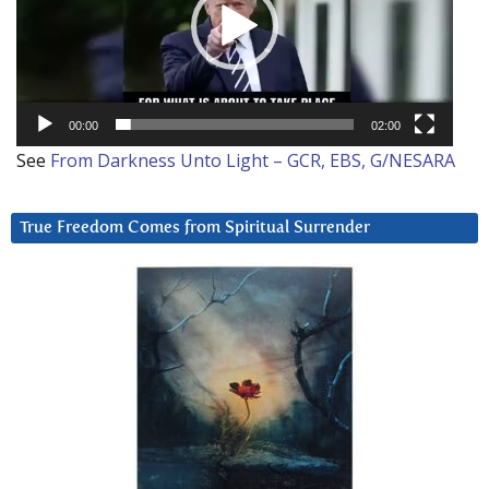
00:00
02:00
See
From Darkness Unto Light – GCR, EBS, G/NESARA
True Freedom Comes from Spiritual Surrender