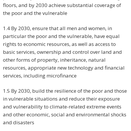
floors, and by 2030 achieve substantial coverage of
the poor and the vulnerable
1.4 By 2030, ensure that all men and women, in
particular the poor and the vulnerable, have equal
rights to economic resources, as well as access to
basic services, ownership and control over land and
other forms of property, inheritance, natural
resources, appropriate new technology and financial
services, including microfinance
1.5 By 2030, build the resilience of the poor and those
in vulnerable situations and reduce their exposure
and vulnerability to climate-related extreme events
and other economic, social and environmental shocks
and disasters