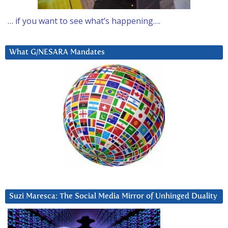
… if you want to see what’s happening….
What G/NESARA Mandates
Suzi Maresca: The Social Media Mirror of Unhinged Duality