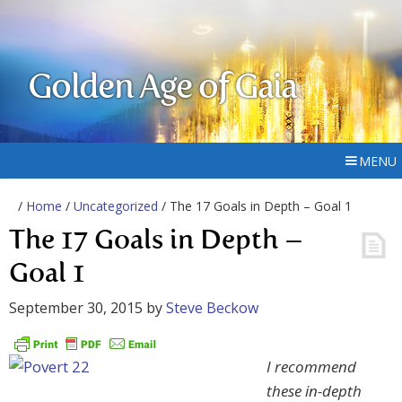
Golden Age of Gaia
MENU
/
Home
/
Uncategorized
/ The 17 Goals in Depth – Goal 1
The 17 Goals in Depth –
Goal 1
September 30, 2015
by
Steve Beckow
I recommend
these in-depth