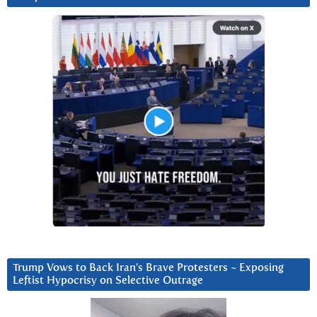
Trump Vows to Back Iran’s Brave Protesters ~ Exposing
Leftist Hypocrisy on Selective Outrage