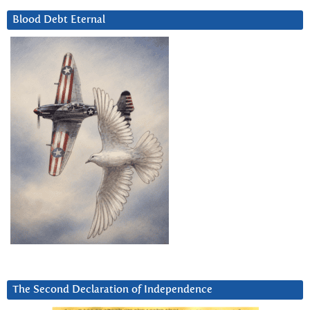
Blood Debt Eternal
The Second Declaration of Independence