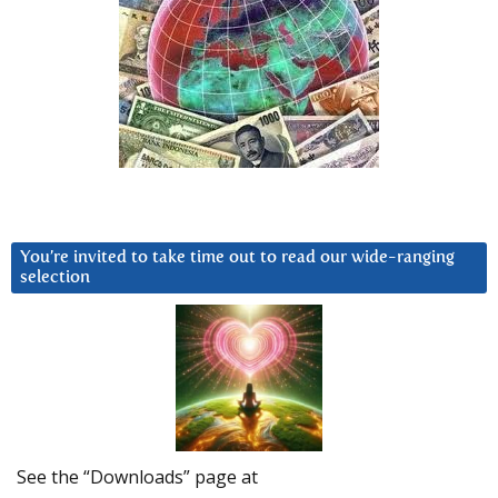
You’re invited to take time out to read our wide-ranging
selection
See the “Downloads” page at