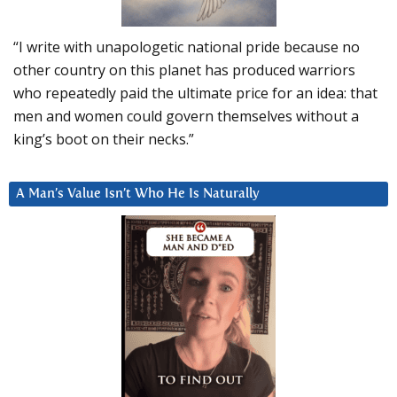
“I write with unapologetic national pride because no
other country on this planet has produced warriors
who repeatedly paid the ultimate price for an idea: that
men and women could govern themselves without a
king’s boot on their necks.”
A Man’s Value Isn’t Who He Is Naturally