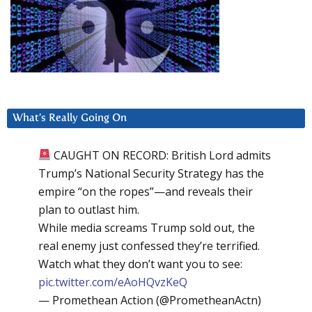
What’s Really Going On
CAUGHT ON RECORD: British Lord admits
Trump’s National Security Strategy has the
empire “on the ropes”—and reveals their
plan to outlast him.
While media screams Trump sold out, the
real enemy just confessed they’re terrified.
Watch what they don’t want you to see:
pic.twitter.com/eAoHQvzKeQ
— Promethean Action (@PrometheanActn)