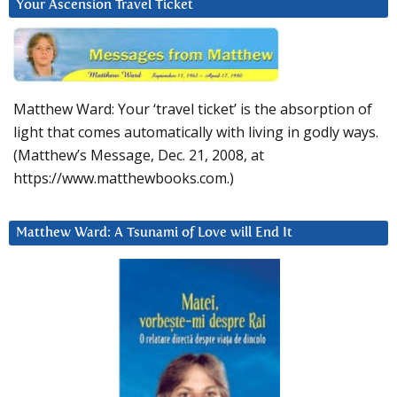
Your Ascension Travel Ticket
Matthew Ward: Your ‘travel ticket’ is the absorption of
light that comes automatically with living in godly ways.
(Matthew’s Message, Dec. 21, 2008, at
https://www.matthewbooks.com.)
Matthew Ward: A Tsunami of Love will End It