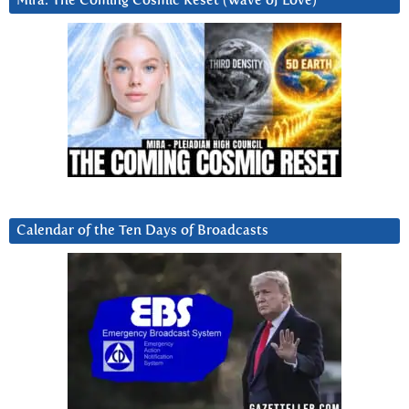
Mira: The Coming Cosmic Reset (Wave of Love)
Calendar of the Ten Days of Broadcasts