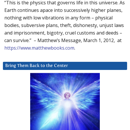
“This is the physics that governs life in this universe. As
Earth continues apace into successively higher planes,
nothing with low vibrations in any form – physical
bodies, subversive plans, theft, dishonesty, unjust laws
and imprisonment, bigotry, cruel customs and deeds –
can survive.” – Matthew’s Message, March 1, 2012, at
https://www.matthewbooks.com
.
Bring Them Back to the Center