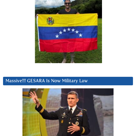
Massive!!! GESARA Is Now Military Law