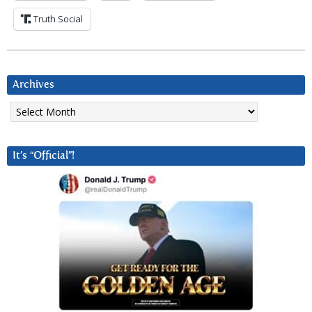
Truth Social
Archives
Archives
It’s “Official”!