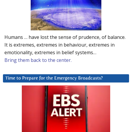
Humans … have lost the sense of prudence, of balance.
It is extremes, extremes in behaviour, extremes in
emotionality, extremes in belief systems…
Bring them back to the center.
Time to Prepare for the Emergency Broadcasts?