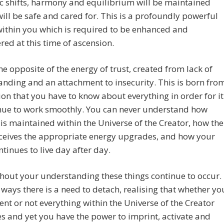
c shifts, harmony and equilibrium will be maintained
will be safe and cared for. This is a profoundly powerful
ithin you which is required to be enhanced and
d at this time of ascension.
the opposite of the energy of trust, created from lack of
nding and an attachment to insecurity. This is born fro
sion that you have to know about everything in order for it
inue to work smoothly. You can never understand how
is maintained within the Universe of the Creator, how the
eceives the appropriate energy upgrades, and how your
tinues to live day after day.
hout your understanding these things continue to occur.
ways there is a need to detach, realising that whether yo
ent or not everything within the Universe of the Creator
s and yet you have the power to imprint, activate and