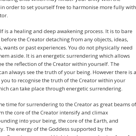
 in order to set yourself free to harmonise more fully with
tor.
elf is a healing and deep awakening process. It is to bare
 before the Creator detaching from any objects, ideas,
, wants or past experiences. You do not physically need
them aside. It is an energetic surrendering which allows
ee the reflection of the Creator within yourself. The
can always see the truth of your being. However there is 
 you to recognise the truth of the Creator within your
ich can take place through energetic surrendering.
he time for surrendering to the Creator as great beams o
om the core of the Creator intensify and climax
ounding into your being, the core of the Earth, and
y. The energy of the Goddess supported by the