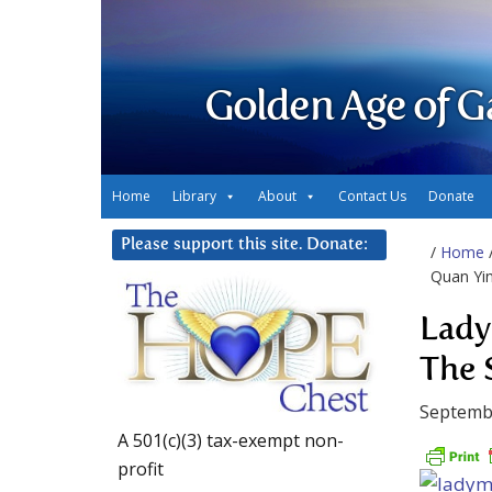
Golden Age of G
Home
Library
About
Contact Us
Donate
Please support this site. Donate:
/
Home
Quan Yin
Lady
The 
Septemb
A 501(c)(3) tax-exempt non-
profit