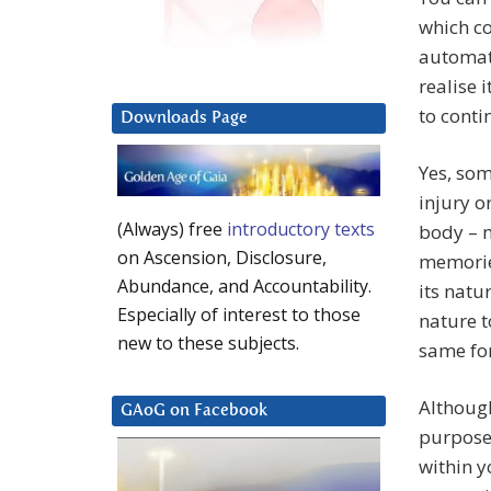
which co
automat
realise 
to contin
Downloads Page
Yes, som
injury o
(Always) free
introductory texts
body – 
on Ascension, Disclosure,
memories
Abundance, and Accountability.
its natu
Especially of interest to those
nature t
new to these subjects.
same for
Althoug
GAoG on Facebook
purpose 
within y