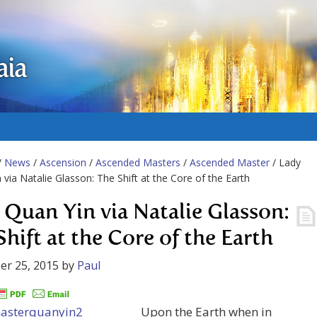
aia
/
News
/
Ascension
/
Ascended Masters
/
Ascended Master
/ Lady
 via Natalie Glasson: The Shift at the Core of the Earth
 Quan Yin via Natalie Glasson:
Shift at the Core of the Earth
er 25, 2015
by
Paul
Upon the Earth when in