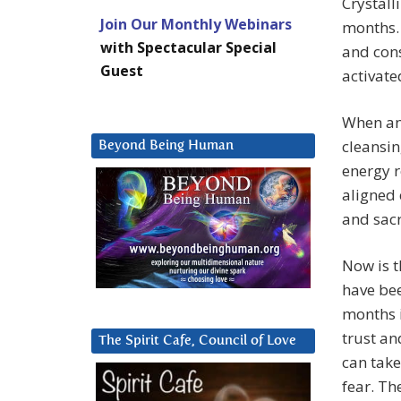
Crystall
Join Our Monthly Webinars
months. 
with Spectacular Special
and cons
Guest
activate
When an 
cleansin
Beyond Being Human
energy r
aligned 
and sacr
Now is t
have bee
months i
trust an
The Spirit Cafe, Council of Love
can take
fear. Th