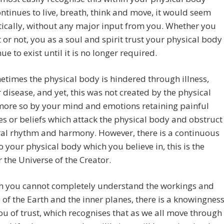
ntinues to live, breath, think and move, it would seem
ically, without any major input from you. Whether you
it or not, you as a soul and spirit trust your physical body
ue to exist until it is no longer required.
etimes the physical body is hindered through illness,
r disease, and yet, this was not created by the physical
more so by your mind and emotions retaining painful
 or beliefs which attack the physical body and obstruct
ral rhythm and harmony. However, there is a continuous
o your physical body which you believe in, this is the
 the Universe of the Creator.
h you cannot completely understand the workings and
of the Earth and the inner planes, there is a knowingnes
ou of trust, which recognises that as we all move through