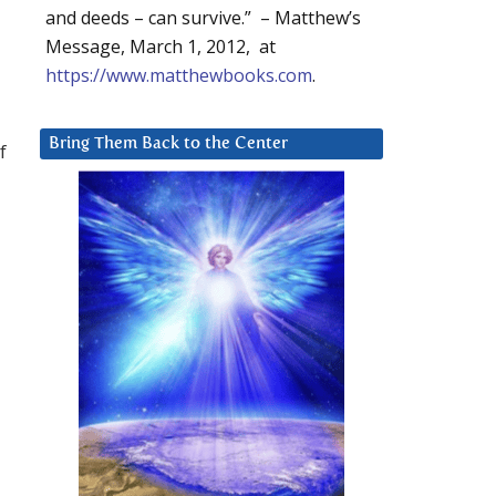
and deeds – can survive.” – Matthew’s
Message, March 1, 2012, at
https://www.matthewbooks.com
.
Bring Them Back to the Center
f