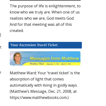
The purpose of life is enlightenment, to
know who we truly are. When one of us
realizes who we are, God meets God.
And for that meeting was all of this
created.
g
y
Your Ascension Travel Ticket
t
e
Matthew Ward: Your ‘travel ticket’ is the
absorption of light that comes
automatically with living in godly ways.
(Matthew’s Message, Dec. 21, 2008, at
https://www.matthewbooks.com.)