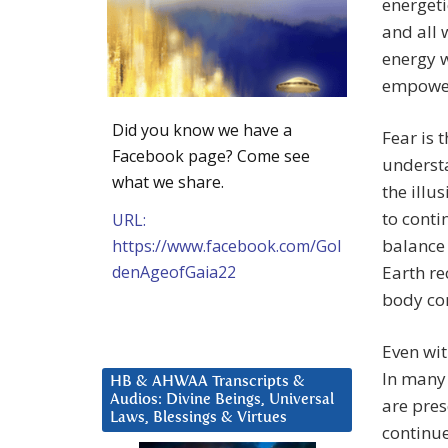
energeti
and all 
energy w
empowere
Did you know we have a
Fear is 
Facebook page? Come see
understa
what we share.
the illu
to cont
URL:
balance 
https://www.facebook.com/Gol
denAgeofGaia22
Earth r
body con
Even wit
In many 
HB & AHWAA Transcripts &
Audios: Divine Beings, Universal
are pres
Laws, Blessings & Virtues
continue