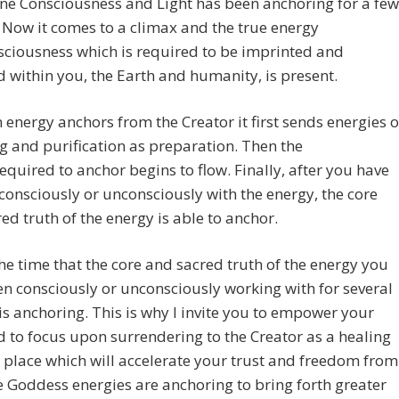
ine Consciousness and Light has been anchoring for a few
Now it comes to a climax and the true energy
ciousness which is required to be imprinted and
d within you, the Earth and humanity, is present.
energy anchors from the Creator it first sends energies o
g and purification as preparation. Then the
equired to anchor begins to flow. Finally, after you have
consciously or unconsciously with the energy, the core
ed truth of the energy is able to anchor.
he time that the core and sacred truth of the energy you
n consciously or unconsciously working with for several
s anchoring. This is why I invite you to empower your
d to focus upon surrendering to the Creator as a healing
 place which will accelerate your trust and freedom from
e Goddess energies are anchoring to bring forth greater