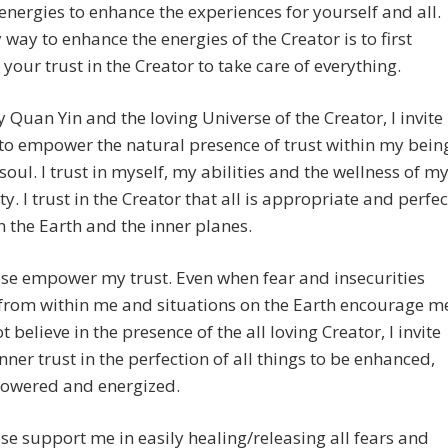
nergies to enhance the experiences for yourself and all.
 way to enhance the energies of the Creator is to first
your trust in the Creator to take care of everything.
y Quan Yin and the loving Universe of the Creator, I invite
to empower the natural presence of trust within my bein
soul. I trust in myself, my abilities and the wellness of m
ity. I trust in the Creator that all is appropriate and perfec
 the Earth and the inner planes.
ase empower my trust. Even when fear and insecurities
 from within me and situations on the Earth encourage m
ot believe in the presence of the all loving Creator, I invite
nner trust in the perfection of all things to be enhanced,
wered and energized.
ase support me in easily healing/releasing all fears and