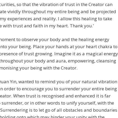
curities, so that the vibration of trust in the Creator can
ate vividly throughout my entire being and be projected
 my experiences and reality. I allow this healing to take
e with trust and faith in my heart. Thank you.’
moment to observe your body and the healing energy
into your being. Place your hands at your heart chakra to
 presence of trust growing. Imagine it as a magical energy
 throughout your body and aura, empowering, cleansing
onising your being with the Creator.
Quan Yin, wanted to remind you of your natural vibration
 in order to encourage you to surrender your entire being
reator. When trust is recognised and enhanced it is far
o surrender, or in other words to unify yourself, with the
 Surrendering is to let go of all obstacles and boundaries
holding onto which may hinder your unity with the