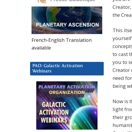
Creator,
the Crea
This its
yourself
French-English Translation
concepts
available
to cast 
you to s
PAO: Galactic Activation
Creator 
Webinars
need for
being wh
Now is t
light fr
their gr
humanit