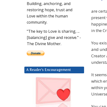
Building, anchoring, and
restoring hope, trust and
are cert
Love within the human
present 
community.
happines
in the C
"The key to Love is sharing, ...
[balancing] give and receive." -
You exis
The Divine Mother.
and unde
Creator 
underst
A Reader’s Encouragement
It seems
which en
within y
Universe
You can 