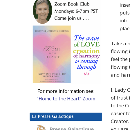
inse
puls
into
plac
Take a 
flowing 
feel the
flowing
and harm
I, Lady 
For more information see:
of trust
“Home to the Heart” Zoom
to the C
easier t
La Presse Galactique
Creator.
you are 