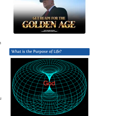
m
What is the Purpose of Life?
u