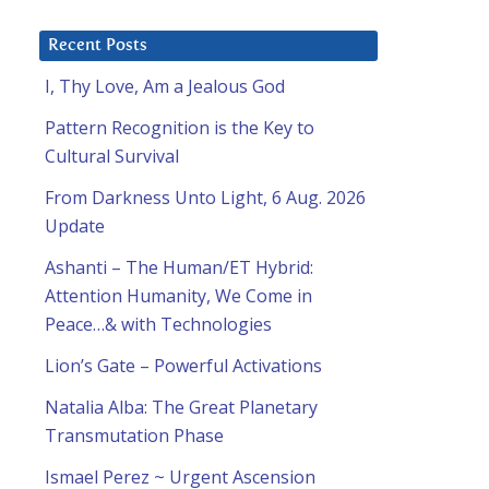
Recent Posts
I, Thy Love, Am a Jealous God
Pattern Recognition is the Key to
Cultural Survival
From Darkness Unto Light, 6 Aug. 2026
Update
Ashanti – The Human/ET Hybrid:
Attention Humanity, We Come in
Peace…& with Technologies
Lion’s Gate – Powerful Activations
Natalia Alba: The Great Planetary
Transmutation Phase
Ismael Perez ~ Urgent Ascension