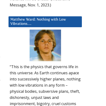
Message, Nov. 1, 2023.)
Matthew Ward: Nothing with Low
Vibrations….
a
“This is the physics that governs life in
this universe. As Earth continues apace
into successively higher planes, nothing
f
with low vibrations in any form –
physical bodies, subversive plans, theft,
dishonesty, unjust laws and
imprisonment, bigotry, cruel customs