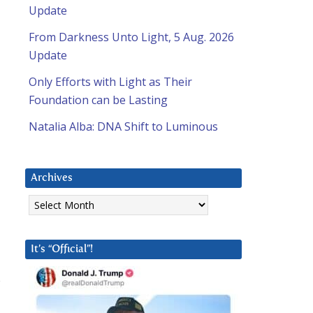
Update
From Darkness Unto Light, 5 Aug. 2026
Update
Only Efforts with Light as Their
Foundation can be Lasting
Natalia Alba: DNA Shift to Luminous
Archives
Archives
It’s “Official”!
s