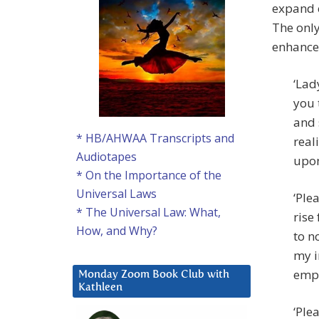
expand e
The only
enhance 
‘Lad
you 
and 
* HB/AHWAA Transcripts and
real
Audiotapes
upon
* On the Importance of the
Universal Laws
‘Ple
* The Universal Law: What,
rise
How, and Why?
to n
my i
empo
Monday Zoom Book Club with
Kathleen
‘Ple