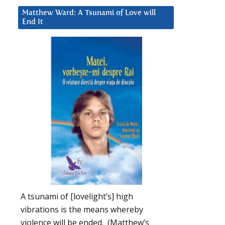
Matthew Ward: A Tsunami of Love will
End It
A tsunami of [lovelight’s] high
vibrations is the means whereby
violence will be ended. (Matthew’s