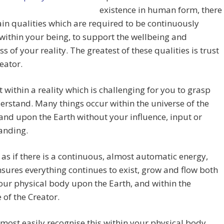
existence in human form, there
ain qualities which are required to be continuously
within your being, to support the wellbeing and
s of your reality. The greatest of these qualities is trust
reator.
t within a reality which is challenging for you to grasp
rstand. Many things occur within the universe of the
and upon the Earth without your influence, input or
anding.
 as if there is a continuous, almost automatic energy,
sures everything continues to exist, grow and flow both
our physical body upon the Earth, and within the
 of the Creator.
most easily recognise this within your physical body