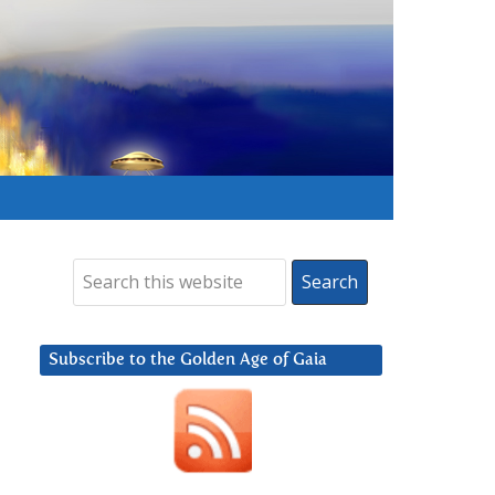
Subscribe to the Golden Age of Gaia