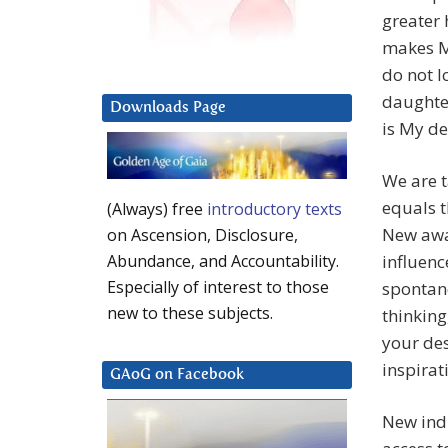
greater 
makes Me
do not l
daughter
Downloads Page
is My de
We are 
equals t
(Always) free
introductory texts
New awa
on Ascension, Disclosure,
influenc
Abundance, and Accountability.
Especially of interest to those
spontane
new to these subjects.
thinking
your des
inspirat
GAoG on Facebook
New indi