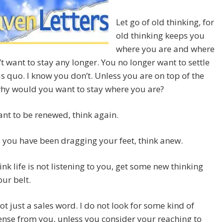
Let go of old thinking, for
old thinking keeps you
where you are and where
t want to stay any longer. You no longer want to settle
us quo. I know you don’t. Unless you are on top of the
why would you want to stay where you are?
ant to be renewed, think again.
ife, you have been dragging your feet, think anew.
hink life is not listening to you, get some new thinking
ur belt.
ot just a sales word. I do not look for some kind of
nse from you, unless you consider your reaching to