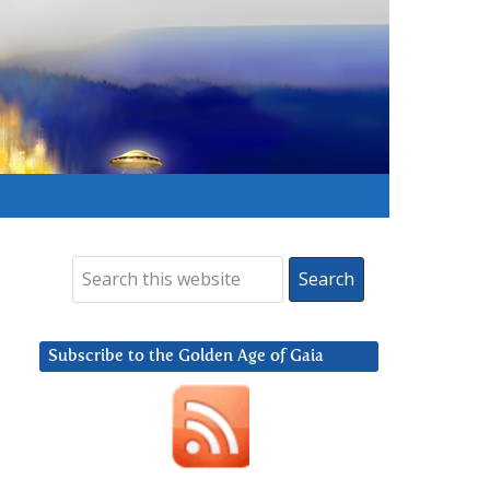
Subscribe to the Golden Age of Gaia