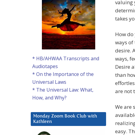
valuing 
determin
takes yo
How do y
ways of 
desire. 
ways, fe
* HB/AHWAA Transcripts and
Audiotapes
Desire a
* On the Importance of the
than how
Universal Laws
effortle
* The Universal Law: What,
are not 
How, and Why?
We are s
availabl
Monday Zoom Book Club with
Kathleen
realizin
easy. Th