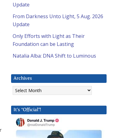
Update
From Darkness Unto Light, 5 Aug. 2026
Update
s
Only Efforts with Light as Their
Foundation can be Lasting
Natalia Alba: DNA Shift to Luminous
Archives
Archives
It’s “Official”!
r