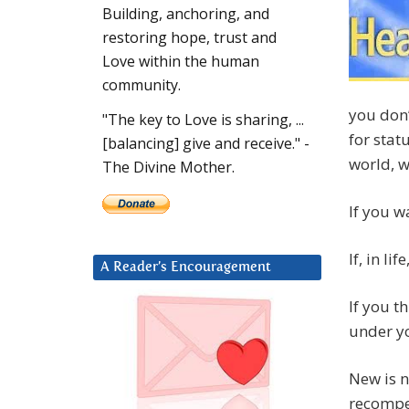
Building, anchoring, and
restoring hope, trust and
Love within the human
community.
you don’
"The key to Love is sharing, ...
for stat
[balancing] give and receive." -
world, 
The Divine Mother.
If you w
If, in l
A Reader’s Encouragement
If you t
under yo
New is n
recompe