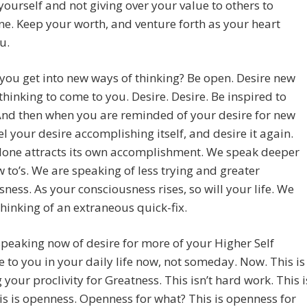
yourself and not giving over your value to others to
e. Keep your worth, and venture forth as your heart
u.
ou get into new ways of thinking? Be open. Desire new
thinking to come to you. Desire. Desire. Be inspired to
And then when you are reminded of your desire for new
el your desire accomplishing itself, and desire it again.
lone attracts its own accomplishment. We speak deeper
 to’s. We are speaking of less trying and greater
ssness. As your consciousness rises, so will your life. We
thinking of an extraneous quick-fix.
peaking now of desire for more of your Higher Self
e to you in your daily life now, not someday. Now. This is
g your proclivity for Greatness. This isn’t hard work. This i
is is openness. Openness for what? This is openness for