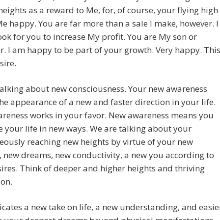
heights as a reward to Me, for, of course, your flying high
 happy. You are far more than a sale I make, however. I
ook for you to increase My profit. You are My son or
. I am happy to be part of your growth. Very happy. Thi
sire.
talking about new consciousness. Your new awareness
he appearance of a new and faster direction in your life.
reness works in your favor. New awareness means you
e your life in new ways. We are talking about your
ously reaching new heights by virtue of your new
, new dreams, new conductivity, a new you according to
ires. Think of deeper and higher heights and thriving
ion.
cates a new take on life, a new understanding, and easie