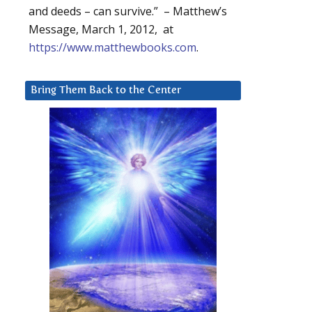
and deeds – can survive.” – Matthew’s
Message, March 1, 2012, at
https://www.matthewbooks.com
.
Bring Them Back to the Center