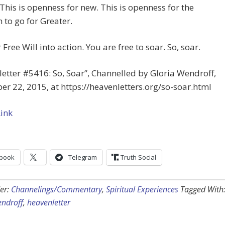
This is openness for new. This is openness for the
to go for Greater.
 Free Will into action. You are free to soar. So, soar.
etter #5416: So, Soar”, Channelled by Gloria Wendroff,
r 22, 2015, at https://heavenletters.org/so-soar.html
Link
book
Telegram
Truth Social
er:
Channelings/Commentary
,
Spiritual Experiences
Tagged With
endroff
,
heavenletter