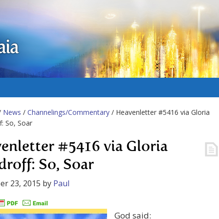
aia
/
News
/
Channelings/Commentary
/ Heavenletter #5416 via Gloria
: So, Soar
enletter #5416 via Gloria
roff: So, Soar
er 23, 2015
by
Paul
God said: