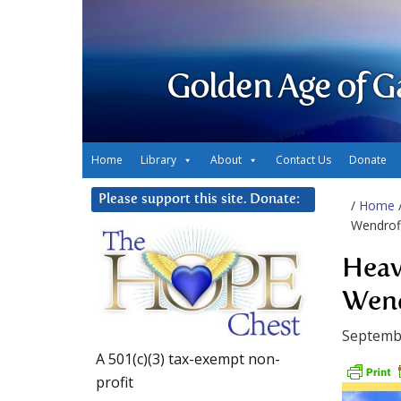
Golden Age of G
Home
Library
About
Contact Us
Donate
Please support this site. Donate:
/
Home
Wendroff
Heav
Wend
Septemb
A 501(c)(3) tax-exempt non-
profit