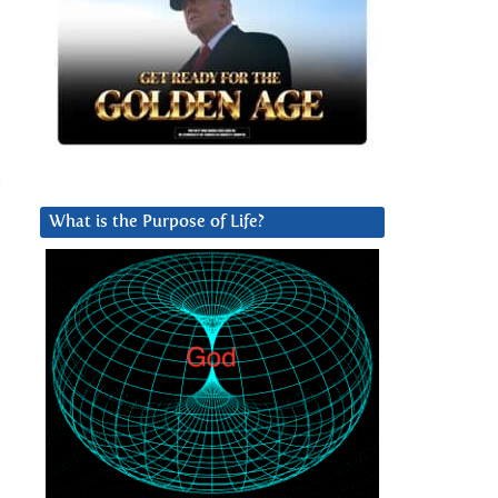
.
What is the Purpose of Life?