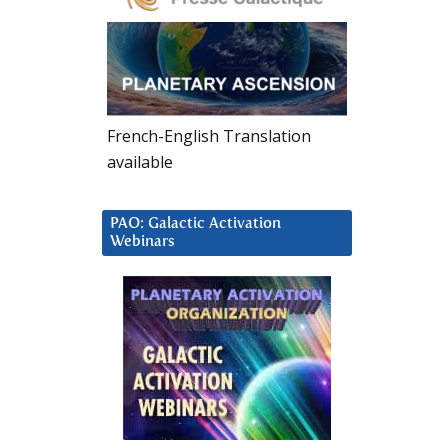
French-English Translation
available
PAO: Galactic Activation
Webinars