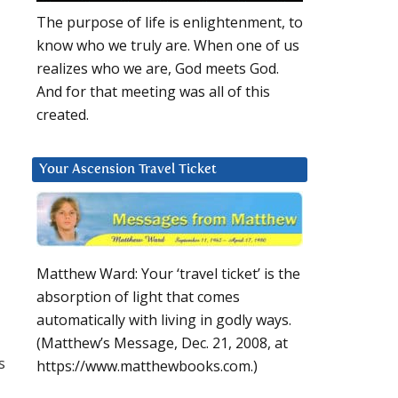
The purpose of life is enlightenment, to
know who we truly are. When one of us
realizes who we are, God meets God.
And for that meeting was all of this
created.
Your Ascension Travel Ticket
Matthew Ward: Your ‘travel ticket’ is the
absorption of light that comes
automatically with living in godly ways.
(Matthew’s Message, Dec. 21, 2008, at
s
https://www.matthewbooks.com.)