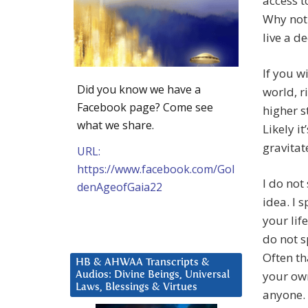
access 
Why not 
live a d
If you w
Did you know we have a
world, r
Facebook page? Come see
higher s
what we share.
Likely i
gravitat
URL:
https://www.facebook.com/Gol
I do not
denAgeofGaia22
idea. I 
your lif
do not s
Often t
HB & AHWAA Transcripts &
your own
Audios: Divine Beings, Universal
Laws, Blessings & Virtues
anyone. 