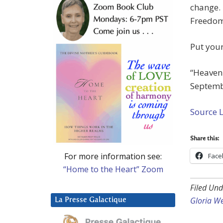
change. 
Freedom 
Put your
“Heavenl
Septembe
Source 
Share this:
For more information see:
Face
“Home to the Heart” Zoom
Filed Und
Gloria W
La Presse Galactique