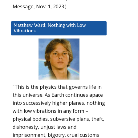
Message, Nov. 1, 2023.)
Matthew Ward: Nothing with Low
Vibrations….
“This is the physics that governs life in
this universe. As Earth continues apace
into successively higher planes, nothing
with low vibrations in any form –
physical bodies, subversive plans, theft,
dishonesty, unjust laws and
imprisonment, bigotry, cruel customs