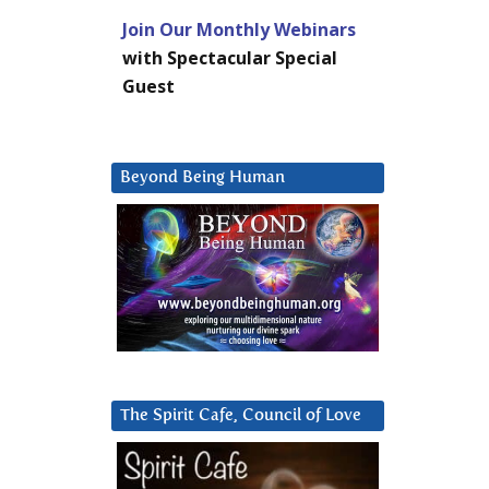
Join Our Monthly Webinars
with Spectacular Special
Guest
Beyond Being Human
The Spirit Cafe, Council of Love