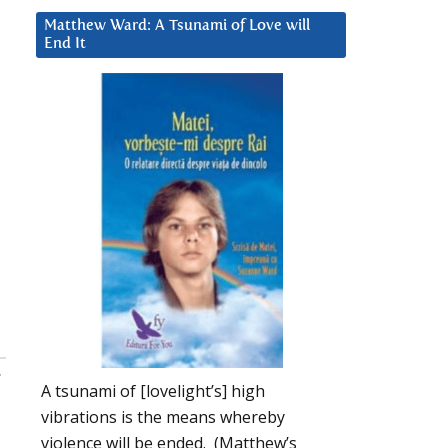
Matthew Ward: A Tsunami of Love will
End It
:
A tsunami of [lovelight’s] high
vibrations is the means whereby
violence will be ended. (Matthew’s