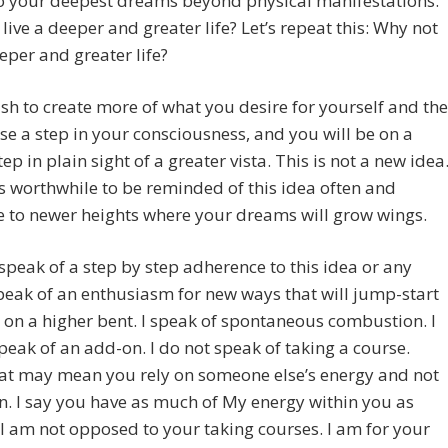
to your deepest dreams beyond physical manifestations.
live a deeper and greater life? Let’s repeat this: Why not
eeper and greater life?
ish to create more of what you desire for yourself and the
ise a step in your consciousness, and you will be on a
tep in plain sight of a greater vista. This is not a new idea
t’s worthwhile to be reminded of this idea often and
e to newer heights where your dreams will grow wings.
 speak of a step by step adherence to this idea or any
speak of an enthusiasm for new ways that will jump-start
e on a higher bent. I speak of spontaneous combustion. I
peak of an add-on. I do not speak of taking a course.
hat may mean you rely on someone else’s energy and not
. I say you have as much of My energy within you as
I am not opposed to your taking courses. I am for your