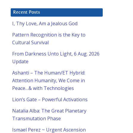
Recent Posts
I, Thy Love, Am a Jealous God
Pattern Recognition is the Key to
Cultural Survival
From Darkness Unto Light, 6 Aug. 2026
Update
Ashanti – The Human/ET Hybrid:
Attention Humanity, We Come in
Peace…& with Technologies
Lion’s Gate – Powerful Activations
Natalia Alba: The Great Planetary
Transmutation Phase
Ismael Perez ~ Urgent Ascension