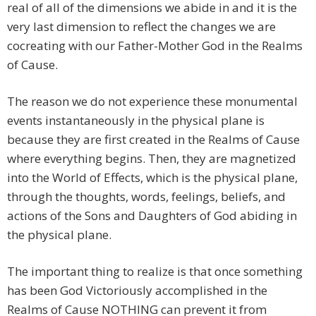
real of all of the dimensions we abide in and it is the
very last dimension to reflect the changes we are
cocreating with our Father-Mother God in the Realms
of Cause.
The reason we do not experience these monumental
events instantaneously in the physical plane is
because they are first created in the Realms of Cause
where everything begins. Then, they are magnetized
into the World of Effects, which is the physical plane,
through the thoughts, words, feelings, beliefs, and
actions of the Sons and Daughters of God abiding in
the physical plane.
The important thing to realize is that once something
has been God Victoriously accomplished in the
Realms of Cause NOTHING can prevent it from