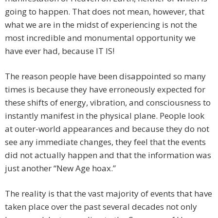
going to happen. That does not mean, however, that
what we are in the midst of experiencing is not the
most incredible and monumental opportunity we
have ever had, because IT IS!
The reason people have been disappointed so many
times is because they have erroneously expected for
these shifts of energy, vibration, and consciousness to
instantly manifest in the physical plane. People look
at outer-world appearances and because they do not
see any immediate changes, they feel that the events
did not actually happen and that the information was
just another “New Age hoax.”
The reality is that the vast majority of events that have
taken place over the past several decades not only