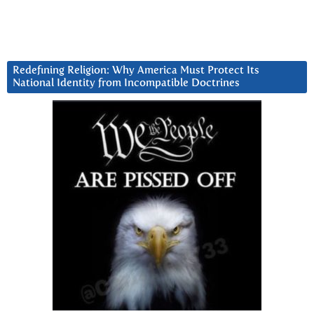
Redefining Religion: Why America Must Protect Its
National Identity from Incompatible Doctrines