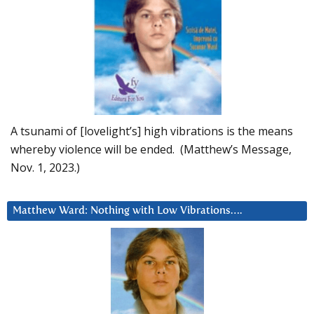
A tsunami of [lovelight’s] high vibrations is the means
whereby violence will be ended. (Matthew’s Message,
Nov. 1, 2023.)
Matthew Ward: Nothing with Low Vibrations….