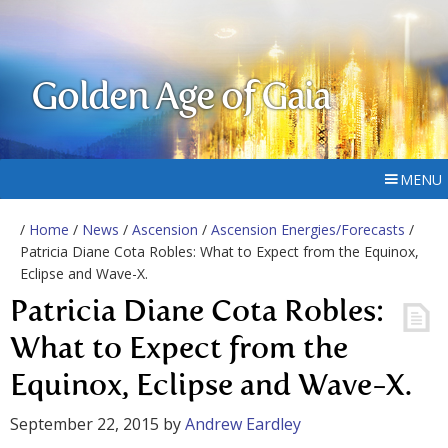
Golden Age of Gaia
MENU
/
Home
/
News
/
Ascension
/
Ascension Energies/Forecasts
/
Patricia Diane Cota Robles: What to Expect from the Equinox,
Eclipse and Wave-X.
Patricia Diane Cota Robles:
What to Expect from the
Equinox, Eclipse and Wave-X.
September 22, 2015
by
Andrew Eardley