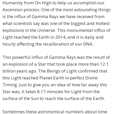
Humanity from On High to help us accomplish our
Ascension process. One of the most astounding things
is the influx of Gamma Rays we have received from
what scientists say was one of the biggest and hottest
explosions in the Universe. This monumental influx of
Light reached the Earth in 2014, and it is daily and
hourly affecting the recalibration of our DNA.
This powerful influx of Gamma Rays was the result of
an explosion of a Star that took place more than 12.1
billion years ago. The Beings of Light confirmed that
this Light reached Planet Earth in perfect Divine
Timing. Just to give you an idea of how far away this
Star was, it takes 8.17 minutes for Light from the
surface of the Sun to reach the surface of the Earth.
Sometimes these astronomical numbers about time