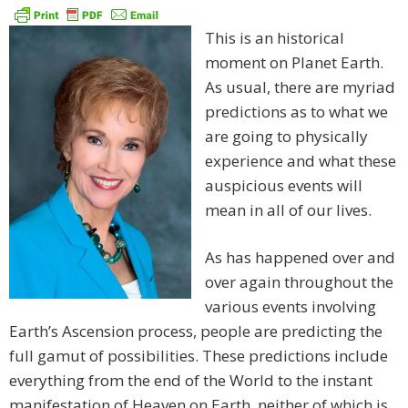
This is an historical
moment on Planet Earth.
As usual, there are myriad
predictions as to what we
are going to physically
experience and what these
auspicious events will
mean in all of our lives.
As has happened over and
over again throughout the
various events involving
Earth’s Ascension process, people are predicting the
full gamut of possibilities. These predictions include
everything from the end of the World to the instant
manifestation of Heaven on Earth, neither of which is