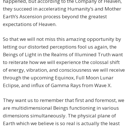
happened, but according to the Company of Heaven,
they succeed in accelerating Humanity’s and Mother
Earth’s Ascension process beyond the greatest
expectations of Heaven.
So that we will not miss this amazing opportunity by
letting our distorted perceptions fool us again, the
Beings of Light in the Realms of Illumined Truth want
to reiterate how we will experience the colossal shift
of energy, vibration, and consciousness we will receive
through the upcoming Equinox, Full Moon Lunar
Eclipse, and influx of Gamma Rays from Wave X.
They want us to remember that first and foremost, we
are multidimensional Beings functioning in various
dimensions simultaneously. The physical plane of
Earth which we believe is so real is actually the least