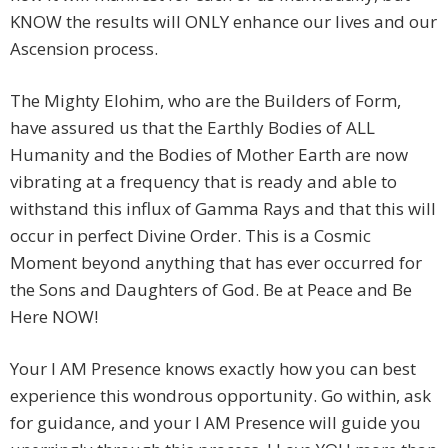
KNOW the results will ONLY enhance our lives and our
Ascension process.
The Mighty Elohim, who are the Builders of Form,
have assured us that the Earthly Bodies of ALL
Humanity and the Bodies of Mother Earth are now
vibrating at a frequency that is ready and able to
withstand this influx of Gamma Rays and that this will
occur in perfect Divine Order. This is a Cosmic
Moment beyond anything that has ever occurred for
the Sons and Daughters of God. Be at Peace and Be
Here NOW!
Your I AM Presence knows exactly how you can best
experience this wondrous opportunity. Go within, ask
for guidance, and your I AM Presence will guide you