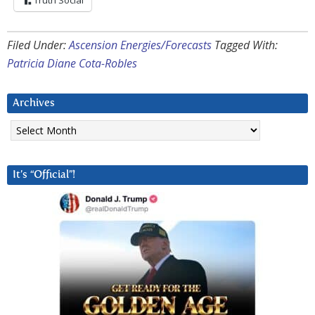
Truth Social
Filed Under:
Ascension Energies/Forecasts
Tagged With:
Patricia Diane Cota-Robles
Archives
Archives
It’s “Official”!