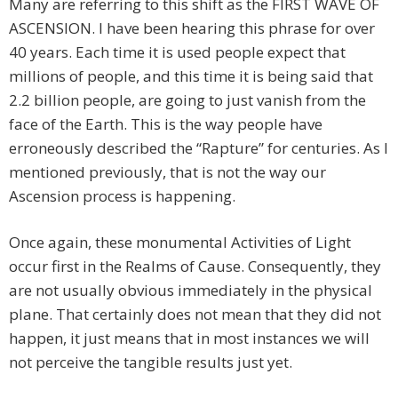
Many are referring to this shift as the FIRST WAVE OF
ASCENSION. I have been hearing this phrase for over
40 years. Each time it is used people expect that
millions of people, and this time it is being said that
2.2 billion people, are going to just vanish from the
face of the Earth. This is the way people have
erroneously described the “Rapture” for centuries. As I
mentioned previously, that is not the way our
Ascension process is happening.
Once again, these monumental Activities of Light
occur first in the Realms of Cause. Consequently, they
are not usually obvious immediately in the physical
plane. That certainly does not mean that they did not
happen, it just means that in most instances we will
not perceive the tangible results just yet.