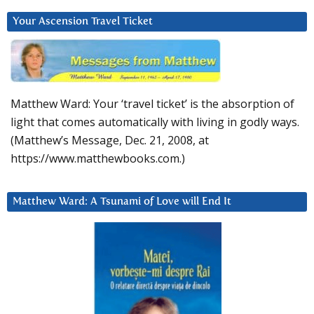
Your Ascension Travel Ticket
Matthew Ward: Your ‘travel ticket’ is the absorption of
light that comes automatically with living in godly ways.
(Matthew’s Message, Dec. 21, 2008, at
https://www.matthewbooks.com.)
Matthew Ward: A Tsunami of Love will End It