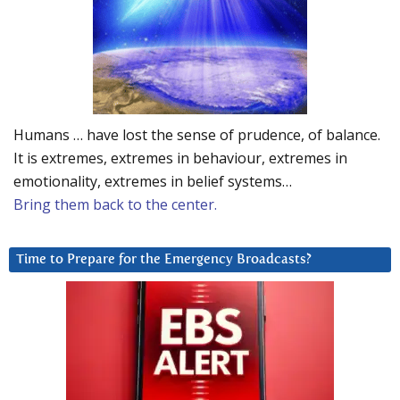
Humans … have lost the sense of prudence, of balance.
It is extremes, extremes in behaviour, extremes in
emotionality, extremes in belief systems…
Bring them back to the center.
Time to Prepare for the Emergency Broadcasts?