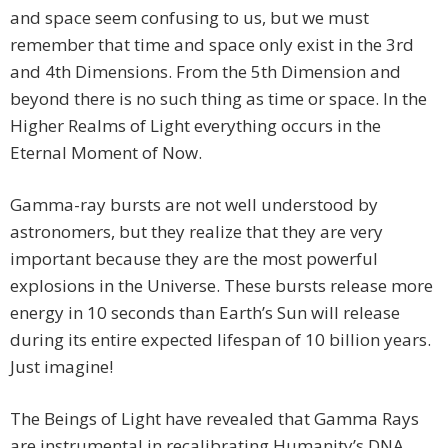
and space seem confusing to us, but we must
remember that time and space only exist in the 3rd
and 4th Dimensions. From the 5th Dimension and
beyond there is no such thing as time or space. In the
Higher Realms of Light everything occurs in the
Eternal Moment of Now.
Gamma-ray bursts are not well understood by
astronomers, but they realize that they are very
important because they are the most powerful
explosions in the Universe. These bursts release more
energy in 10 seconds than Earth’s Sun will release
during its entire expected lifespan of 10 billion years.
Just imagine!
The Beings of Light have revealed that Gamma Rays
are instrumental in recalibrating Humanity’s DNA