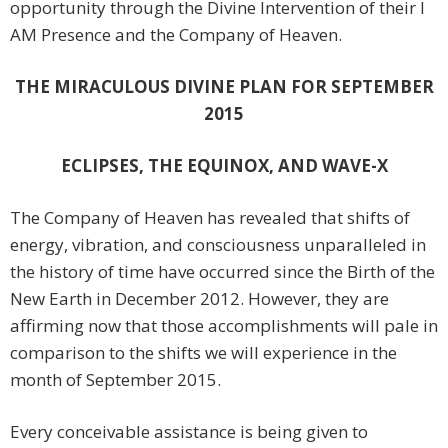
opportunity through the Divine Intervention of their I
AM Presence and the Company of Heaven.
THE MIRACULOUS DIVINE PLAN FOR SEPTEMBER
2015
ECLIPSES, THE EQUINOX, AND WAVE-X
The Company of Heaven has revealed that shifts of
energy, vibration, and consciousness unparalleled in
the history of time have occurred since the Birth of the
New Earth in December 2012. However, they are
affirming now that those accomplishments will pale in
comparison to the shifts we will experience in the
month of September 2015.
Every conceivable assistance is being given to