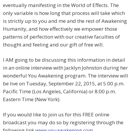
eventually manifesting in the World of Effects. The
only variable is how long that process will take which
is strictly up to you and me and the rest of Awakening
Humanity, and how effectively we empower those
patterns of perfection with our creative faculties of
thought and feeling and our gift of free will.
I AM going to be discussing this information in detail
in an online interview with Jacklyn Johnston during her
wonderful You Awakening program. The interview will
be live on Tuesday, September 22, 2015, at 5:00 p.m.
Pacific Time (Los Angeles, California) or 8:00 p.m.
Eastern Time (New York).
If you would like to join us for this FREE online
broadcast you may do so by registering through the
following link
www.youawakening.com
.