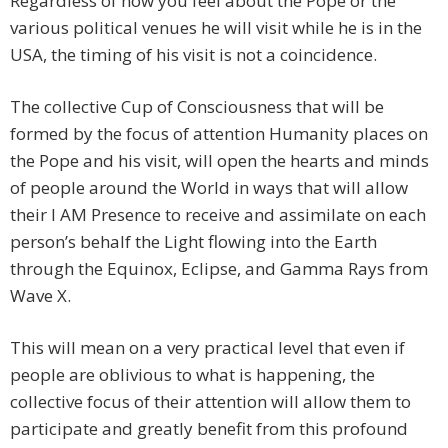
Regardless of how you feel about the Pope or the
various political venues he will visit while he is in the
USA, the timing of his visit is not a coincidence.
The collective Cup of Consciousness that will be
formed by the focus of attention Humanity places on
the Pope and his visit, will open the hearts and minds
of people around the World in ways that will allow
their I AM Presence to receive and assimilate on each
person’s behalf the Light flowing into the Earth
through the Equinox, Eclipse, and Gamma Rays from
Wave X.
This will mean on a very practical level that even if
people are oblivious to what is happening, the
collective focus of their attention will allow them to
participate and greatly benefit from this profound