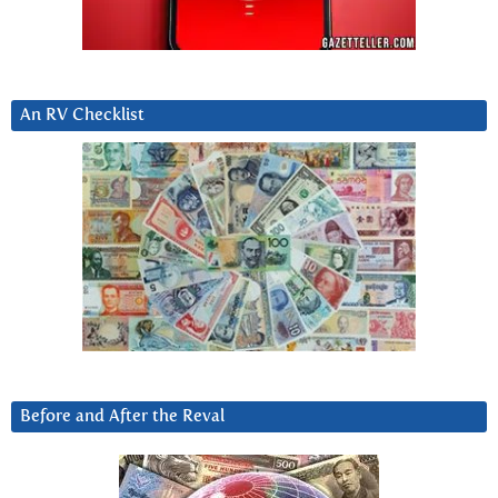
An RV Checklist
Before and After the Reval