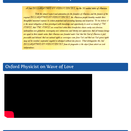
Oxford Physicist on Wave of Love