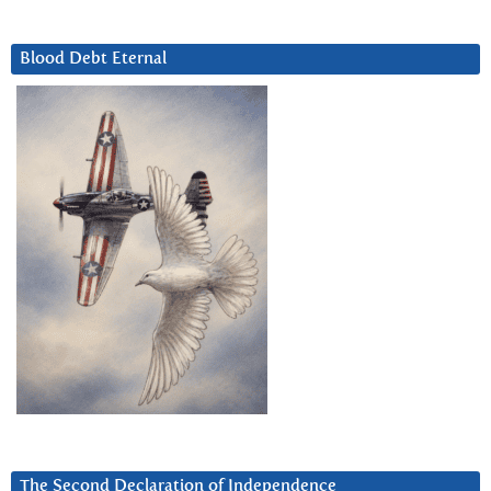
Blood Debt Eternal
The Second Declaration of Independence