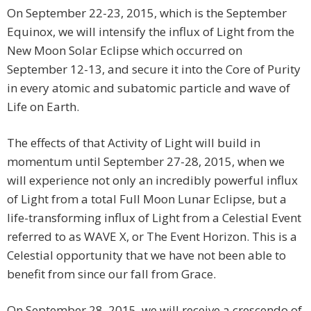
On September 22-23, 2015, which is the September
Equinox, we will intensify the influx of Light from the
New Moon Solar Eclipse which occurred on
September 12-13, and secure it into the Core of Purity
in every atomic and subatomic particle and wave of
Life on Earth.
The effects of that Activity of Light will build in
momentum until September 27-28, 2015, when we
will experience not only an incredibly powerful influx
of Light from a total Full Moon Lunar Eclipse, but a
life-transforming influx of Light from a Celestial Event
referred to as WAVE X, or The Event Horizon. This is a
Celestial opportunity that we have not been able to
benefit from since our fall from Grace.
On September 28, 2015, we will receive a crescendo of