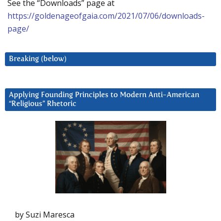
See the “Downloads” page at
https://goldenageofgaia.com/2021/07/06/downloads-
page/
Breaking (below)
Applying Founding Principles to Modern Anti-American
“Religious” Rhetoric
by Suzi Maresca