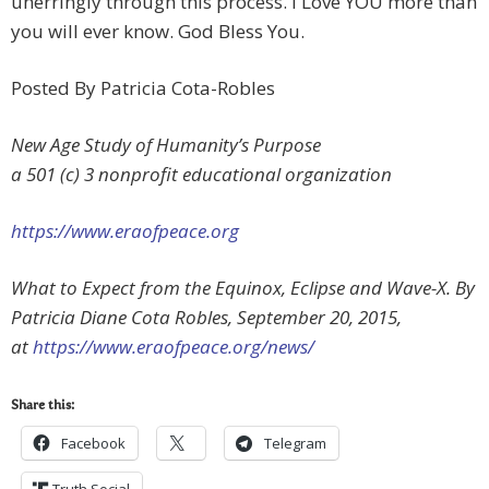
unerringly through this process. I Love YOU more than
you will ever know. God Bless You.
Posted By Patricia Cota-Robles
New Age Study of Humanity’s Purpose
a 501 (c) 3 nonprofit educational organization
https://www.eraofpeace.org
What to Expect from the Equinox, Eclipse and Wave-X. By
Patricia Diane Cota Robles, September 20, 2015,
at
https://www.eraofpeace.org/news/
Share this:
Facebook
Telegram