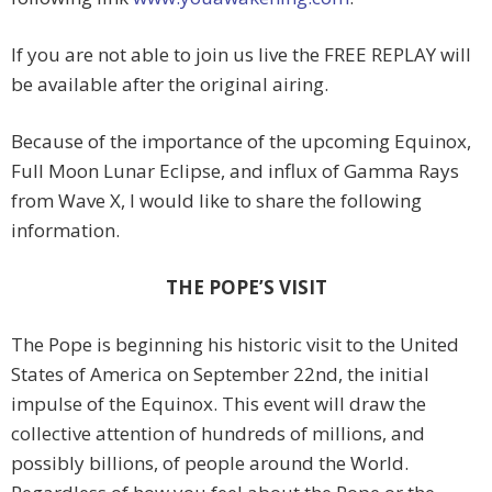
If you are not able to join us live the FREE REPLAY will
be available after the original airing.
Because of the importance of the upcoming Equinox,
Full Moon Lunar Eclipse, and influx of Gamma Rays
from Wave X, I would like to share the following
information.
THE POPE’S VISIT
The Pope is beginning his historic visit to the United
States of America on September 22nd, the initial
impulse of the Equinox. This event will draw the
collective attention of hundreds of millions, and
possibly billions, of people around the World.