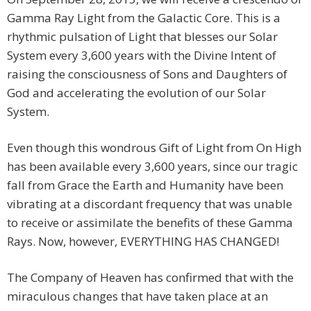
Gamma Ray Light from the Galactic Core. This is a
rhythmic pulsation of Light that blesses our Solar
System every 3,600 years with the Divine Intent of
raising the consciousness of Sons and Daughters of
God and accelerating the evolution of our Solar
System.
Even though this wondrous Gift of Light from On High
has been available every 3,600 years, since our tragic
fall from Grace the Earth and Humanity have been
vibrating at a discordant frequency that was unable
to receive or assimilate the benefits of these Gamma
Rays. Now, however, EVERYTHING HAS CHANGED!
The Company of Heaven has confirmed that with the
miraculous changes that have taken place at an