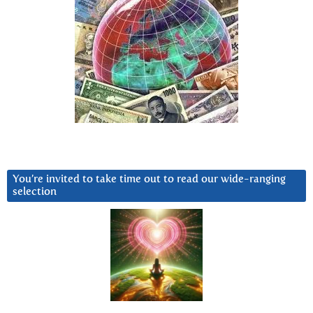
You’re invited to take time out to read our wide-ranging
selection