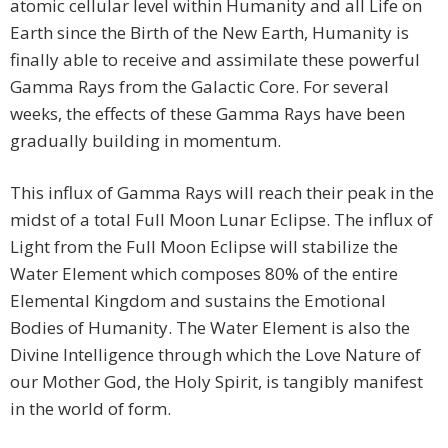
atomic cellular level within Humanity and all Life on
Earth since the Birth of the New Earth, Humanity is
finally able to receive and assimilate these powerful
Gamma Rays from the Galactic Core. For several
weeks, the effects of these Gamma Rays have been
gradually building in momentum.
This influx of Gamma Rays will reach their peak in the
midst of a total Full Moon Lunar Eclipse. The influx of
Light from the Full Moon Eclipse will stabilize the
Water Element which composes 80% of the entire
Elemental Kingdom and sustains the Emotional
Bodies of Humanity. The Water Element is also the
Divine Intelligence through which the Love Nature of
our Mother God, the Holy Spirit, is tangibly manifest
in the world of form.