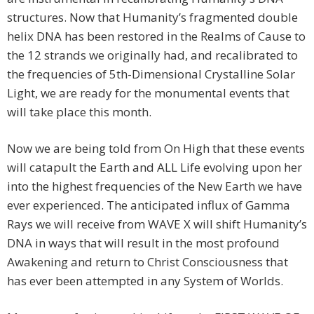
structures. Now that Humanity’s fragmented double
helix DNA has been restored in the Realms of Cause to
the 12 strands we originally had, and recalibrated to
the frequencies of 5th-Dimensional Crystalline Solar
Light, we are ready for the monumental events that
will take place this month.
Now we are being told from On High that these events
will catapult the Earth and ALL Life evolving upon her
into the highest frequencies of the New Earth we have
ever experienced. The anticipated influx of Gamma
Rays we will receive from WAVE X will shift Humanity’s
DNA in ways that will result in the most profound
Awakening and return to Christ Consciousness that
has ever been attempted in any System of Worlds.