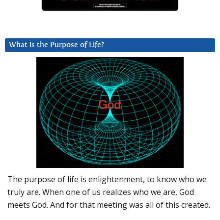
What is the Purpose of Life?
The purpose of life is enlightenment, to know who we
truly are. When one of us realizes who we are, God
meets God. And for that meeting was all of this created.