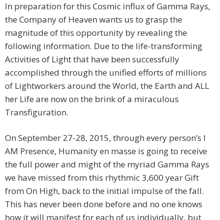
In preparation for this Cosmic influx of Gamma Rays,
the Company of Heaven wants us to grasp the
magnitude of this opportunity by revealing the
following information. Due to the life-transforming
Activities of Light that have been successfully
accomplished through the unified efforts of millions
of Lightworkers around the World, the Earth and ALL
her Life are now on the brink of a miraculous
Transfiguration.
On September 27-28, 2015, through every person’s I
AM Presence, Humanity en masse is going to receive
the full power and might of the myriad Gamma Rays
we have missed from this rhythmic 3,600 year Gift
from On High, back to the initial impulse of the fall.
This has never been done before and no one knows
how it will manifest for each of us individually, but