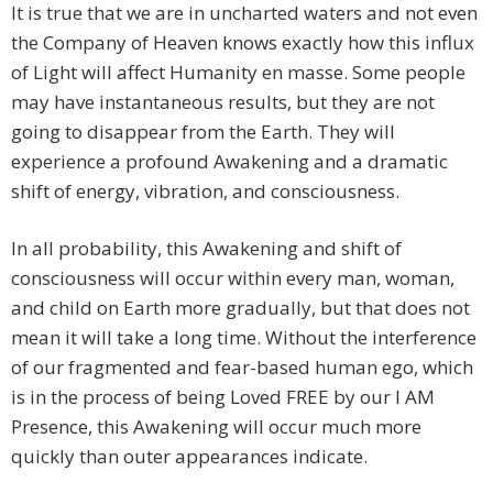
It is true that we are in uncharted waters and not even
the Company of Heaven knows exactly how this influx
of Light will affect Humanity en masse. Some people
may have instantaneous results, but they are not
going to disappear from the Earth. They will
experience a profound Awakening and a dramatic
shift of energy, vibration, and consciousness.
In all probability, this Awakening and shift of
consciousness will occur within every man, woman,
and child on Earth more gradually, but that does not
mean it will take a long time. Without the interference
of our fragmented and fear-based human ego, which
is in the process of being Loved FREE by our I AM
Presence, this Awakening will occur much more
quickly than outer appearances indicate.