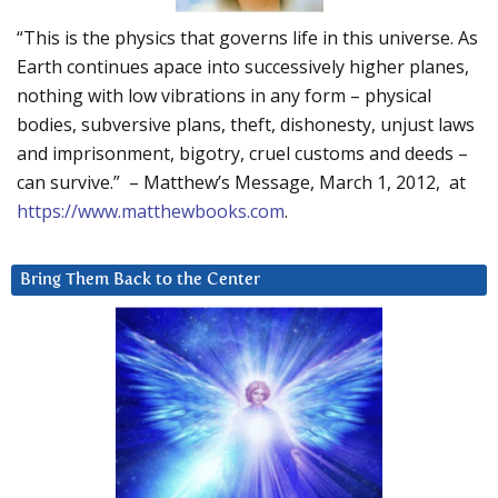
“This is the physics that governs life in this universe. As
Earth continues apace into successively higher planes,
nothing with low vibrations in any form – physical
bodies, subversive plans, theft, dishonesty, unjust laws
and imprisonment, bigotry, cruel customs and deeds –
can survive.” – Matthew’s Message, March 1, 2012, at
https://www.matthewbooks.com
.
Bring Them Back to the Center