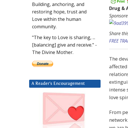
Building, anchoring, and
Drug & 
restoring hope, trust and
Sponsore
Love within the human
community.
Share thi
"The key to Love is sharing, ...
FREE TR
[balancing] give and receive." -
The Divine Mother.
The deva
affected
relation
extingui
A Reader’s Encouragement
intense 
love spi
From per
network 
we are b