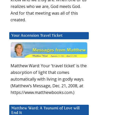
realizes who we are, God meets God.
And for that meeting was all of this
created.
Your Ascension Travel Ticket
Matthew Ward: Your ‘travel ticket’ is the
absorption of light that comes
automatically with living in godly ways.
(Matthew’s Message, Dec. 21, 2008, at
https://www.matthewbooks.com.)
Matthew Ward: A Tsunami of Love will
End It