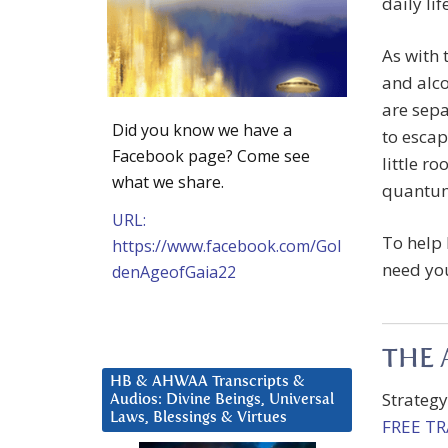
daily lif
As with 
and alco
are sepa
Did you know we have a
to escape
Facebook page? Come see
little r
what we share.
quantum
URL:
To help 
https://www.facebook.com/Gol
need you
denAgeofGaia22
THE 
HB & AHWAA Transcripts &
Strateg
Audios: Divine Beings, Universal
Laws, Blessings & Virtues
FREE T