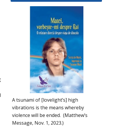
g
l
A tsunami of [lovelight’s] high
vibrations is the means whereby
violence will be ended. (Matthew’s
Message, Nov. 1, 2023.)