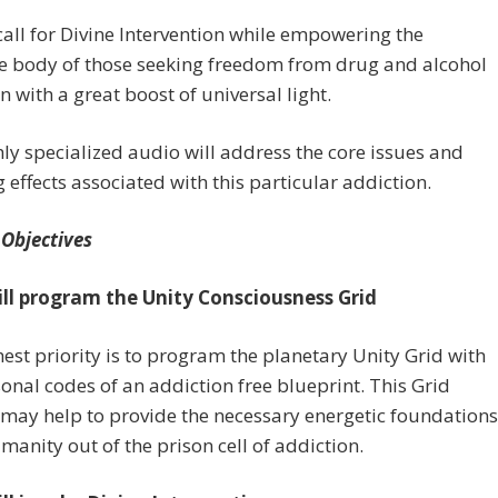
call for Divine Intervention while empowering the
ve body of those seeking freedom from drug and alcohol
n with a great boost of universal light.
ly specialized audio will address the core issues and
g effects associated with this particular addiction.
 Objectives
ill program the Unity Consciousness Grid
est priority is to program the planetary Unity Grid with
onal codes of an addiction free blueprint. This Grid
may help to provide the necessary energetic foundations
humanity out of the prison cell of addiction.