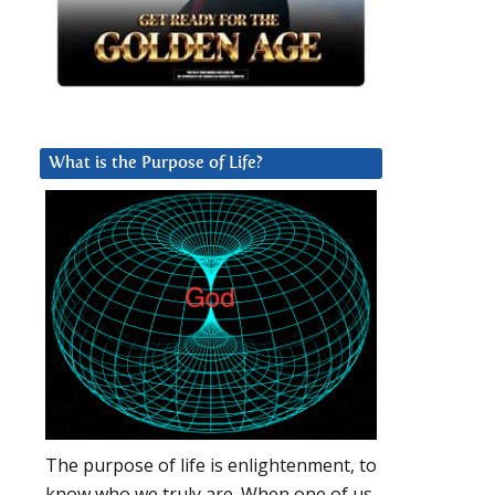
What is the Purpose of Life?
The purpose of life is enlightenment, to
know who we truly are. When one of us