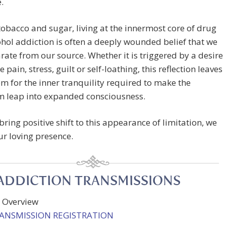
e.
tobacco and sugar, living at the innermost core of drug
hol addiction is often a deeply wounded belief that we
rate from our source. Whether it is triggered by a desire
 pain, stress, guilt or self-loathing, this reflection leaves
oom for the inner tranquility required to make the
 leap into expanded consciousness.
bring positive shift to this appearance of limitation, we
r loving presence.
ADDICTION TRANSMISSIONS
y Overview
RANSMISSION REGISTRATION