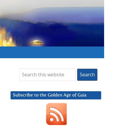
Subscribe to the Golden Age of Gaia