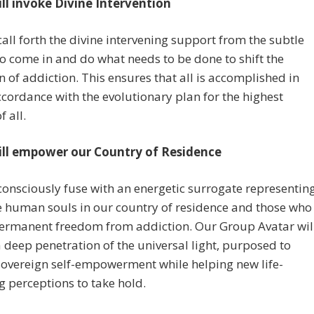
ill invoke Divine Intervention
call forth the divine intervening support from the subtle
o come in and do what needs to be done to shift the
on of addiction. This ensures that all is accomplished in
ccordance with the evolutionary plan for the highest
f all.
ill empower our Country of Residence
consciously fuse with an energetic surrogate representin
he human souls in our country of residence and those who
permanent freedom from addiction. Our Group Avatar wil
a deep penetration of the universal light, purposed to
sovereign self-empowerment while helping new life-
g perceptions to take hold.