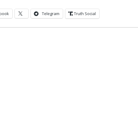
book
Telegram
Truth Social