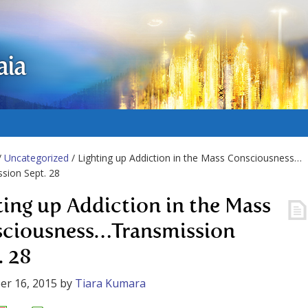
aia
/
Uncategorized
/ Lighting up Addiction in the Mass Consciousness…
sion Sept. 28
ting up Addiction in the Mass
ciousness…Transmission
. 28
er 16, 2015
by
Tiara Kumara