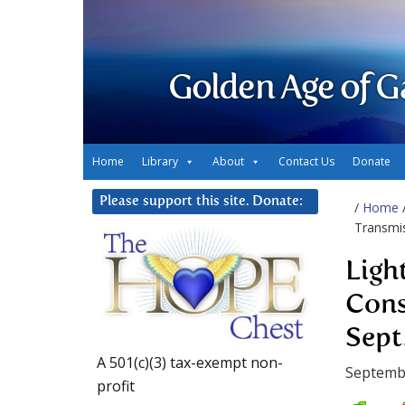
Golden Age of G
Home
Library
About
Contact Us
Donate
Please support this site. Donate:
/
Home
Transmis
Ligh
Cons
Sept
A 501(c)(3) tax-exempt non-
Septemb
profit