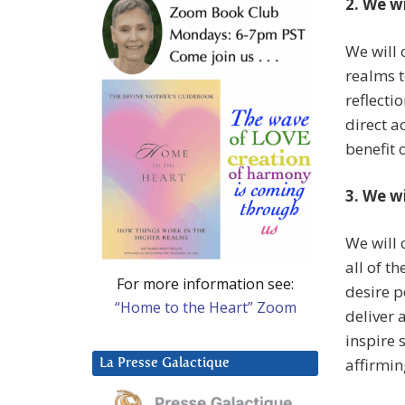
2. We w
We will 
realms t
reflecti
direct a
benefit o
3. We w
We will 
all of t
For more information see:
desire 
“Home to the Heart” Zoom
deliver 
inspire 
affirmin
La Presse Galactique