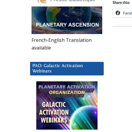
Share this:
Face
French-English Translation
available
PAO: Galactic Activation
Webinars