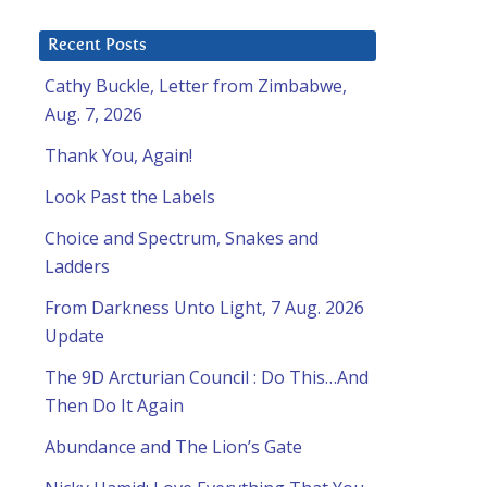
8
Recent Posts
Cathy Buckle, Letter from Zimbabwe,
Aug. 7, 2026
Thank You, Again!
Look Past the Labels
Choice and Spectrum, Snakes and
Ladders
From Darkness Unto Light, 7 Aug. 2026
Update
The 9D Arcturian Council : Do This…And
Then Do It Again
Abundance and The Lion’s Gate