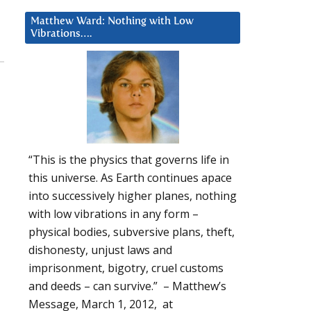
Matthew Ward: Nothing with Low
Vibrations….
“This is the physics that governs life in
this universe. As Earth continues apace
into successively higher planes, nothing
with low vibrations in any form –
physical bodies, subversive plans, theft,
dishonesty, unjust laws and
imprisonment, bigotry, cruel customs
and deeds – can survive.” – Matthew’s
Message, March 1, 2012, at