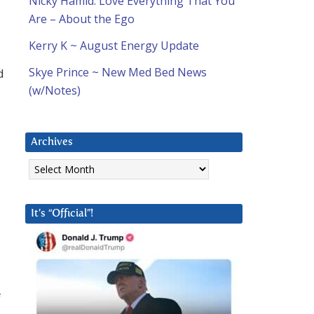
Nicky Hamid: Love Everything That You
Are – About the Ego
Kerry K ~ August Energy Update
Skye Prince ~ New Med Bed News
d
(w/Notes)
Archives
Archives
It’s “Official”!
f