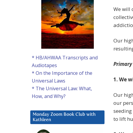
We will 
collecti
addictio
Our high
resultin
* HB/AHWAA Transcripts and
Primary
Audiotapes
* On the Importance of the
1. We w
Universal Laws
* The Universal Law: What,
Our high
How, and Why?
our pers
seeding 
Monday Zoom Book Club with
to lift 
Kathleen