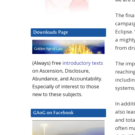
The fina
campaig
Eclipse.
Downloads Page
a might
from dru
(Always) free
introductory texts
The imp
on Ascension, Disclosure,
reaching
Abundance, and Accountability.
includi
Especially of interest to those
systems,
new to these subjects.
In addit
also le
GAoG on Facebook
and tota
often ma