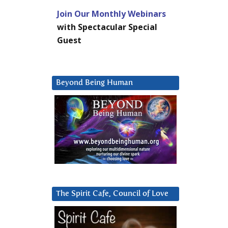
Join Our Monthly Webinars
with Spectacular Special
Guest
Beyond Being Human
The Spirit Cafe, Council of Love