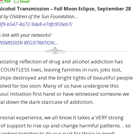
Alcohol Transmission – Full Moon Eclipse, September 2
d by Children of the Sun Foundation…
s link with your networks!
ANSMISSION REGISTRATION…
stating reflection of drug and alcohol addiction has
 COUNTLESS lives, leaving families in ruin, jobs lost,
ships destroyed and the bright lights of beautiful people
shed far too soon. Many of us have undergone this
soul initiation first hand or have witnessed someone we
ral down the dark staircase of addiction.
sonal experience, we all know it takes a VERY strong
of support to rise up and change harmful patterns… so
anding together to do our part for those in need!