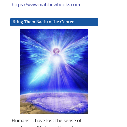
https://www.matthewbooks.com
.
Bring Them Back to the Center
Humans … have lost the sense of