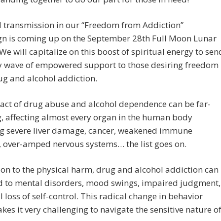
l transmission in our “Freedom from Addiction”
n is coming up on the September 28th Full Moon Lunar
 We will capitalize on this boost of spiritual energy to sen
y wave of empowered support to those desiring freedom
g and alcohol addiction.
act of drug abuse and alcohol dependence can be far-
, affecting almost every organ in the human body
ng severe liver damage, cancer, weakened immune
 over-amped nervous systems… the list goes on.
ion to the physical harm, drug and alcohol addiction can
ad to mental disorders, mood swings, impaired judgment,
l loss of self-control. This radical change in behavior
kes it very challenging to navigate the sensitive nature o