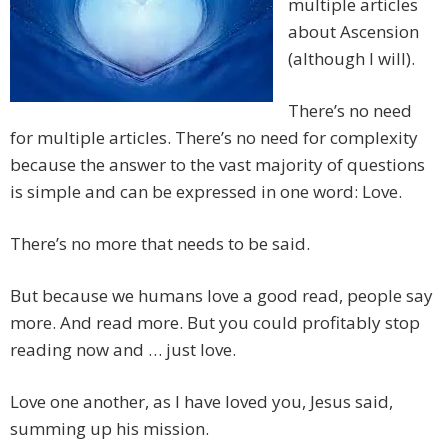
multiple articles
about Ascension
(although I will).
There’s no need
for multiple articles. There’s no need for complexity
because the answer to the vast majority of questions
is simple and can be expressed in one word: Love.
There’s no more that needs to be said.
But because we humans love a good read, people say
more. And read more. But you could profitably stop
reading now and … just love.
Love one another, as I have loved you, Jesus said,
summing up his mission.