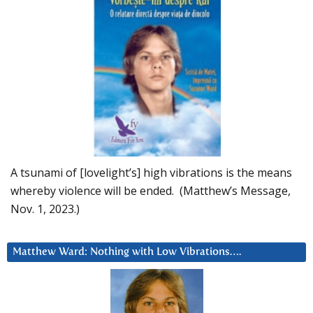
A tsunami of [lovelight’s] high vibrations is the means
whereby violence will be ended. (Matthew’s Message,
Nov. 1, 2023.)
Matthew Ward: Nothing with Low Vibrations….