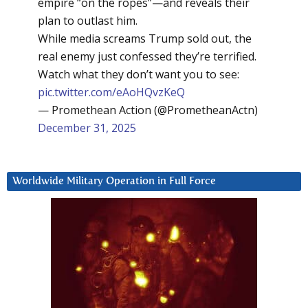
empire “on the ropes”—and reveals their
plan to outlast him.
While media screams Trump sold out, the
real enemy just confessed they’re terrified.
Watch what they don’t want you to see:
pic.twitter.com/eAoHQvzKeQ
— Promethean Action (@PrometheanActn)
December 31, 2025
Worldwide Military Operation in Full Force