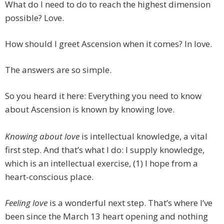
What do I need to do to reach the highest dimension
possible? Love.
How should I greet Ascension when it comes? In love.
The answers are so simple.
So you heard it here: Everything you need to know
about Ascension is known by knowing love.
Knowing about
love
is intellectual knowledge, a vital
first step. And that’s what I do: I supply knowledge,
which is an intellectual exercise, (1) I hope from a
heart-conscious place.
Feeling
love
is a wonderful next step. That’s where I’ve
been since the March 13 heart opening and nothing