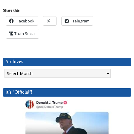
Share this:
Facebook
Telegram
Truth Social
Archives
Archives
It’s “Official”!