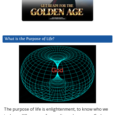
What is the Purpose of Life?
The purpose of life is enlightenment, to know who we