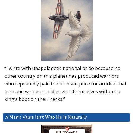
“I write with unapologetic national pride because no
other country on this planet has produced warriors
who repeatedly paid the ultimate price for an idea: that
men and women could govern themselves without a
king’s boot on their necks.”
A Man’s Value Isn’t Who He Is Naturally