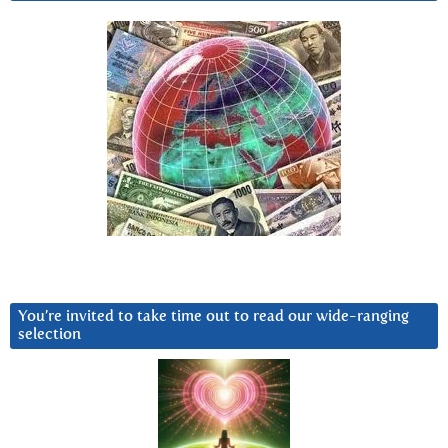
You’re invited to take time out to read our wide-ranging
selection