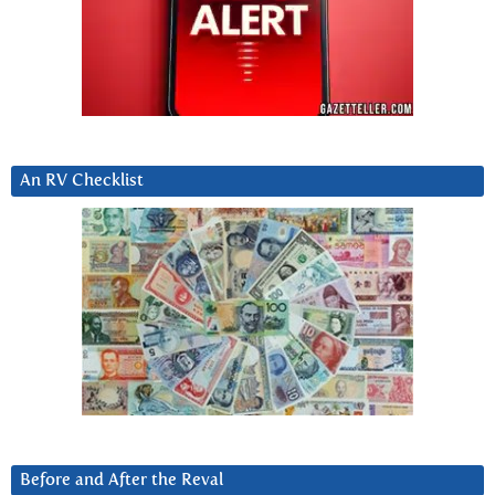
An RV Checklist
Before and After the Reval