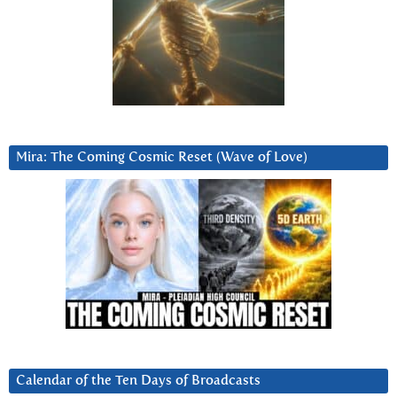
Mira: The Coming Cosmic Reset (Wave of Love)
Calendar of the Ten Days of Broadcasts