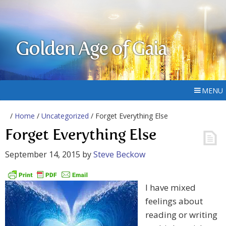
Golden Age of Gaia
MENU
/
Home
/
Uncategorized
/ Forget Everything Else
Forget Everything Else
September 14, 2015
by
Steve Beckow
I have mixed
feelings about
reading or writing