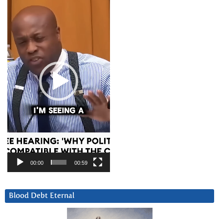
Player
00:00
00:59
Blood Debt Eternal