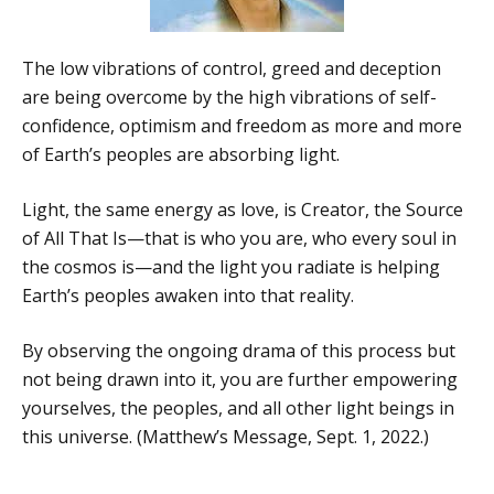
The low vibrations of control, greed and deception
are being overcome by the high vibrations of self-
confidence, optimism and freedom as more and more
of Earth’s peoples are absorbing light.
Light, the same energy as love, is Creator, the Source
of All That Is—that is who you are, who every soul in
the cosmos is—and the light you radiate is helping
Earth’s peoples awaken into that reality.
By observing the ongoing drama of this process but
not being drawn into it, you are further empowering
yourselves, the peoples, and all other light beings in
this universe. (Matthew’s Message, Sept. 1, 2022.)