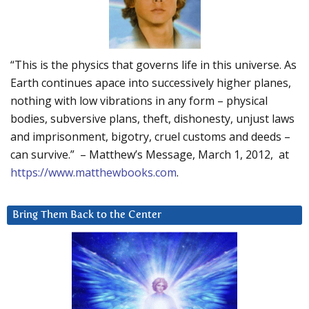
“This is the physics that governs life in this universe. As
Earth continues apace into successively higher planes,
nothing with low vibrations in any form – physical
bodies, subversive plans, theft, dishonesty, unjust laws
and imprisonment, bigotry, cruel customs and deeds –
can survive.” – Matthew’s Message, March 1, 2012, at
https://www.matthewbooks.com
.
Bring Them Back to the Center