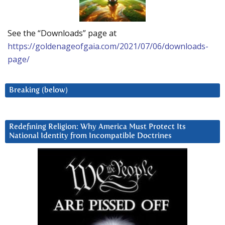
See the “Downloads” page at
https://goldenageofgaia.com/2021/07/06/downloads-
page/
Breaking (below)
Redefining Religion: Why America Must Protect Its
National Identity from Incompatible Doctrines