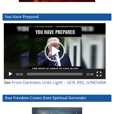
You Have Prepared
Video
Player
00:00
02:00
See
From Darkness Unto Light – GCR, EBS, G/NESARA
True Freedom Comes from Spiritual Surrender