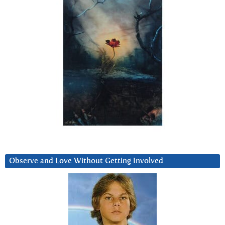
Observe and Love Without Getting Involved