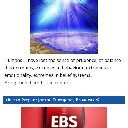
Humans … have lost the sense of prudence, of balance.
It is extremes, extremes in behaviour, extremes in
emotionality, extremes in belief systems…
Bring them back to the center.
Time to Prepare for the Emergency Broadcasts?