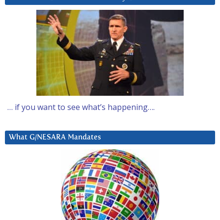
… if you want to see what’s happening….
What G/NESARA Mandates