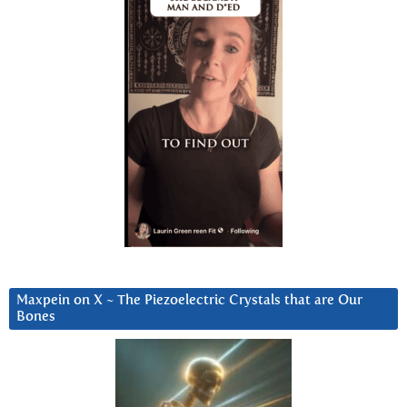
Maxpein on X ~ The Piezoelectric Crystals that are Our
Bones