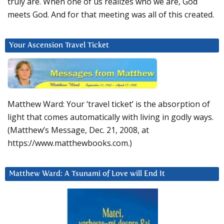
truly are. When one of us realizes who we are, God
meets God. And for that meeting was all of this created.
Your Ascension Travel Ticket
Matthew Ward: Your ‘travel ticket’ is the absorption of
light that comes automatically with living in godly ways.
(Matthew’s Message, Dec. 21, 2008, at
https://www.matthewbooks.com.)
Matthew Ward: A Tsunami of Love will End It