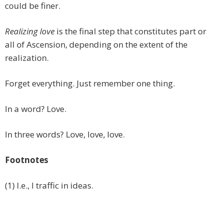
could be finer.
Realizing love
is the final step that constitutes part or
all of Ascension, depending on the extent of the
realization.
Forget everything. Just remember one thing.
In a word? Love.
In three words? Love, love, love.
Footnotes
(1) I.e., I traffic in ideas.