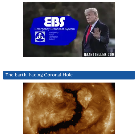
The Earth-Facing Coronal Hole