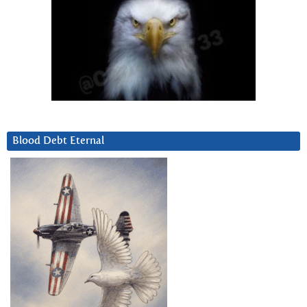
Blood Debt Eternal