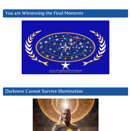
You are Witnessing the Final Moments
Darkness Cannot Survive iIlumination