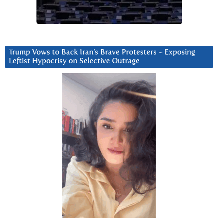
Trump Vows to Back Iran’s Brave Protesters ~ Exposing
Leftist Hypocrisy on Selective Outrage