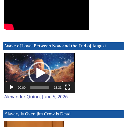
Wave of Love: Between Now and the End of August
Video
Player
00:00
15:31
Alexander Quinn, June 5, 2026
Slavery is Over. Jim Crow is Dead
Video