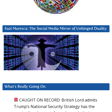
Suzi Maresca: The Social Media Mirror of Unhinged Duality
What’s Really Going On
CAUGHT ON RECORD: British Lord admits
Trump’s National Security Strategy has the