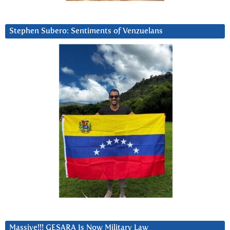
Stephen Subero: Sentiments of Venzuelans
Massive!!! GESARA Is Now Military Law