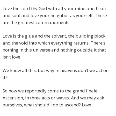
Love the Lord thy God with all your mind and heart
and soul and love your neighbor as yourself. These
are the greatest commandments.
Love is the glue and the solvent, the building block
and the void into which everything returns. There’s
nothing in this universe and nothing outside it that
isn’t love.
We know all this, but why in heavens don’t we act on
it?
So now we reportedly come to the grand finale,
Ascension, in three acts or waves. And we may ask
ourselves, what should I do to ascend? Love.