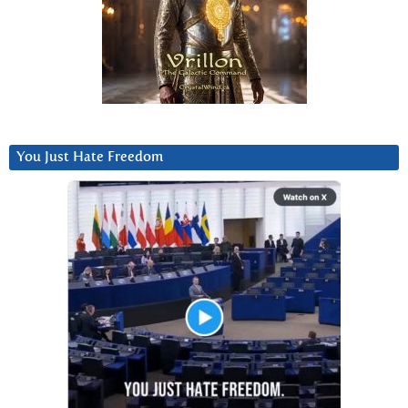
You Just Hate Freedom