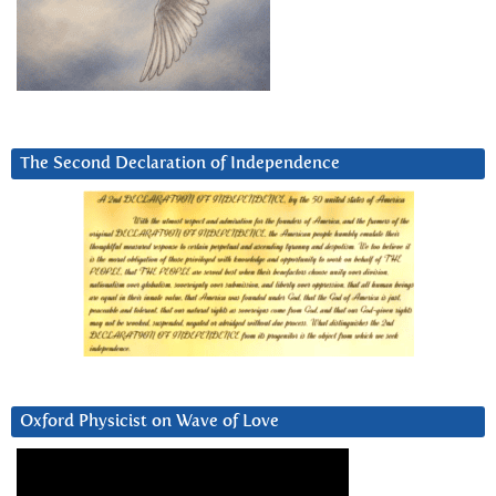
The Second Declaration of Independence
Oxford Physicist on Wave of Love