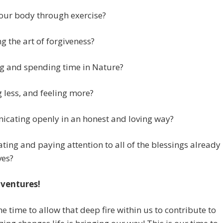
our body through exercise?
ng the art of forgiveness?
g and spending time in Nature?
 less, and feeling more?
cating openly in an honest and loving way?
ting and paying attention to all of the blessings already
ves?
ventures!
the time to allow that deep fire within us to contribute to