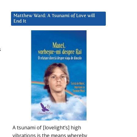
Matthew Ward: A Tsunami of Love will
End It
s
A tsunami of [lovelight’s] high
vibrations is the means whereby