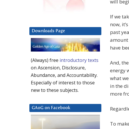
will beg
If we ta
now, it’
Downloads Page
past yea
amount 
have been
(Always) free
introductory texts
And, th
on Ascension, Disclosure,
energy w
Abundance, and Accountability.
what we 
Especially of interest to those
in the d
new to these subjects.
more fr
Regardle
GAoG on Facebook
To make 