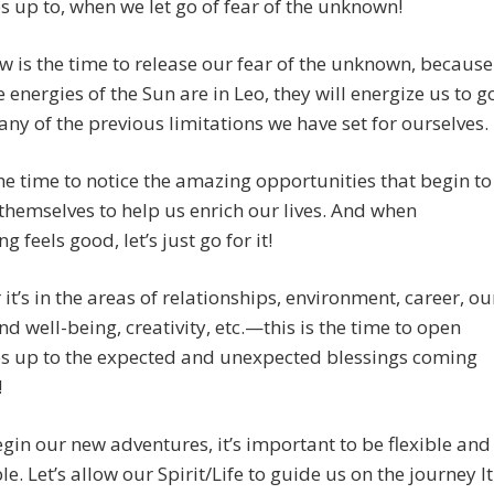
s up to, when we let go of fear of the unknown!
w is the time to release our fear of the unknown, because
e energies of the Sun are in Leo, they will energize us to g
ny of the previous limitations we have set for ourselves.
the time to notice the amazing opportunities that begin to
themselves to help us enrich our lives. And when
 feels good, let’s just go for it!
it’s in the areas of relationships, environment, career, ou
nd well-being, creativity, etc.—this is the time to open
es up to the expected and unexpected blessings coming
!
gin our new adventures, it’s important to be flexible and
e. Let’s allow our Spirit/Life to guide us on the journey It