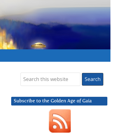
Subscribe to the Golden Age of Gaia