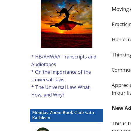
Moving 
Practici
Honorin
Thinking
* HB/AHWAA Transcripts and
Audiotapes
Communi
* On the Importance of the
Universal Laws
Apprecia
* The Universal Law: What,
in our li
How, and Why?
New Ad
Monday Zoom Book Club with
Kathleen
This is 