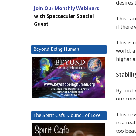
desires 
Join Our Monthly Webinars
with Spectacular Special
This can
Guest
if there 
This is 
Beyond Being Human
world, a
higher e
Stabilit
By mid-A
our cons
This new
The Spirit Cafe, Council of Love
in a rea
too beau