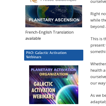
ourselve
Right no
while th
beyond a
French-English Translation
available
This is 
present 
something
PAO: Galactic Activation
Webinars
Whether 
health a
ourselv
our way
As we be
adaptabl