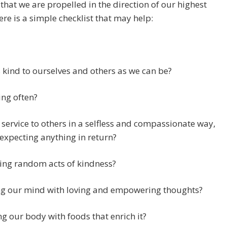
 that we are propelled in the direction of our highest
here is a simple checklist that may help:
 kind to ourselves and others as we can be?
ng often?
 service to others in a selfless and compassionate way,
expecting anything in return?
ing random acts of kindness?
ng our mind with loving and empowering thoughts?
g our body with foods that enrich it?