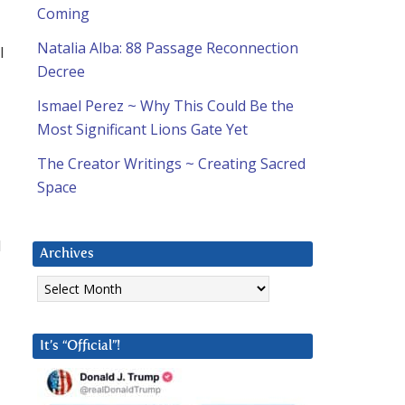
Coming
Natalia Alba: 88 Passage Reconnection
l
Decree
Ismael Perez ~ Why This Could Be the
Most Significant Lions Gate Yet
The Creator Writings ~ Creating Sacred
Space
d
Archives
Archives
It’s “Official”!