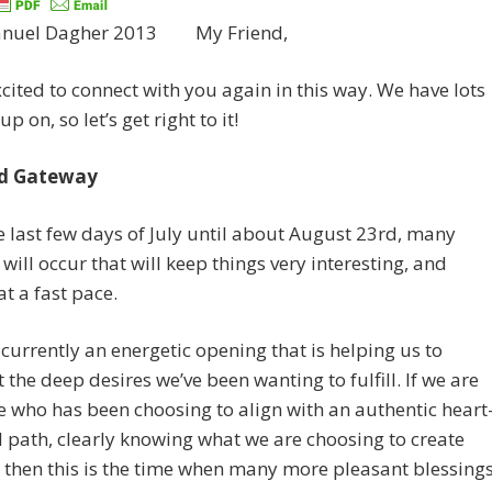
My Friend,
xcited to connect with you again in this way. We have lots
up on, so let’s get right to it!
ed Gateway
 last few days of July until about August 23rd, many
will occur that will keep things very interesting, and
t a fast pace.
 currently an energetic opening that is helping us to
 the deep desires we’ve been wanting to fulfill. If we are
who has been choosing to align with an authentic heart
 path, clearly knowing what we are choosing to create
 then this is the time when many more pleasant blessing