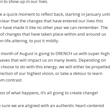
in to show up in our lives.
ke a quick moment to reflect back, starting in January unti
s clear that the changes that have entered our lives this
r have made it like no other year we can remember. The
of changes that have taken place within and around us
 life-altering, to put it mildly.
e month of August is going to DRENCH us with super-high
aves that will impact us on many levels. Depending on
choose to do with this energy, we will either be propelle
irection of our highest vision, or take a detour to learn
om contrast.
ss of what happens, it’s all going to create change!
sure we are aligned with an authentic heart-centered