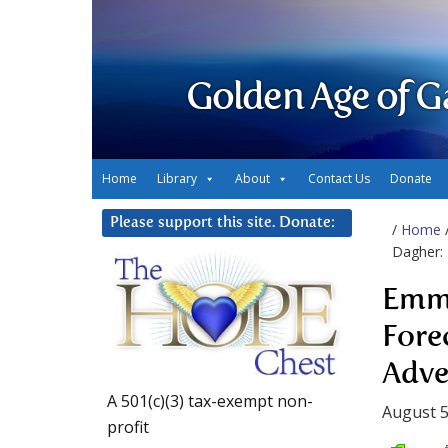
Golden Age of G
Home
Library
About
Contact Us
Donate
Please support this site. Donate:
/
Home
Dagher:
Emma
Fore
Adve
A 501(c)(3) tax-exempt non-
August 5
profit