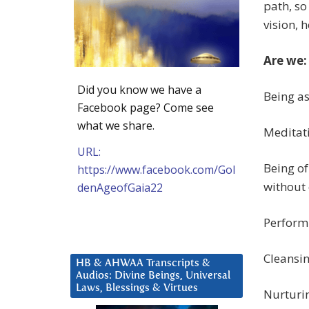
path, so
vision, 
Are we:
Did you know we have a
Being as
Facebook page? Come see
what we share.
Meditati
URL:
Being of
https://www.facebook.com/Gol
without 
denAgeofGaia22
Perform
Cleansi
HB & AHWAA Transcripts &
Audios: Divine Beings, Universal
Laws, Blessings & Virtues
Nurturin