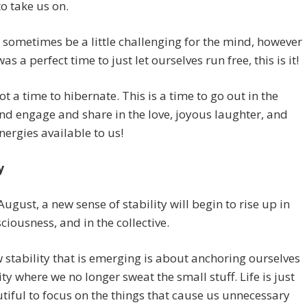
to take us on.
 sometimes be a little challenging for the mind, however
was a perfect time to just let ourselves run free, this is it!
not a time to hibernate. This is a time to go out in the
nd engage and share in the love, joyous laughter, and
nergies available to us!
y
ugust, a new sense of stability will begin to rise up in
ciousness, and in the collective.
 stability that is emerging is about anchoring ourselves
lity where we no longer sweat the small stuff. Life is just
tiful to focus on the things that cause us unnecessary