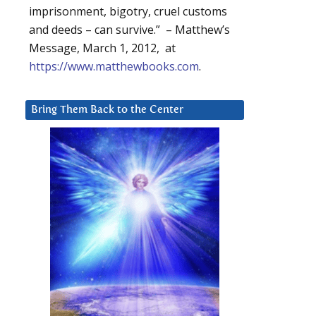
imprisonment, bigotry, cruel customs
and deeds – can survive.” – Matthew’s
Message, March 1, 2012, at
https://www.matthewbooks.com
.
Bring Them Back to the Center