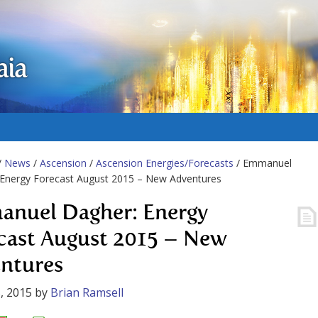
aia
/
News
/
Ascension
/
Ascension Energies/Forecasts
/ Emmanuel
 Energy Forecast August 2015 – New Adventures
nuel Dagher: Energy
cast August 2015 – New
ntures
, 2015
by
Brian Ramsell