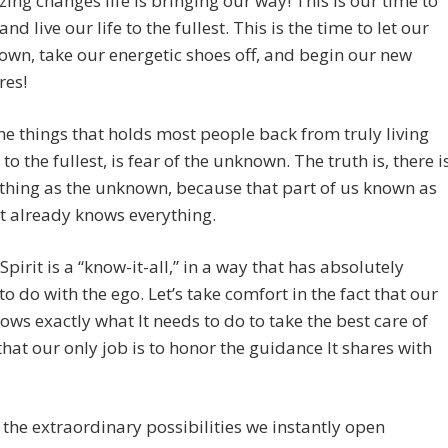
ing changes life is bringing our way! This is our time to
d live our life to the fullest. This is the time to let our
wn, take our energetic shoes off, and begin our new
res!
he things that holds most people back from truly living
e to the fullest, is fear of the unknown. The truth is, there i
thing as the unknown, because that part of us known as
it already knows everything.
 Spirit is a “know-it-all,” in a way that has absolutely
to do with the ego. Let’s take comfort in the fact that our
nows exactly what It needs to do to take the best care of
that our only job is to honor the guidance It shares with
the extraordinary possibilities we instantly open