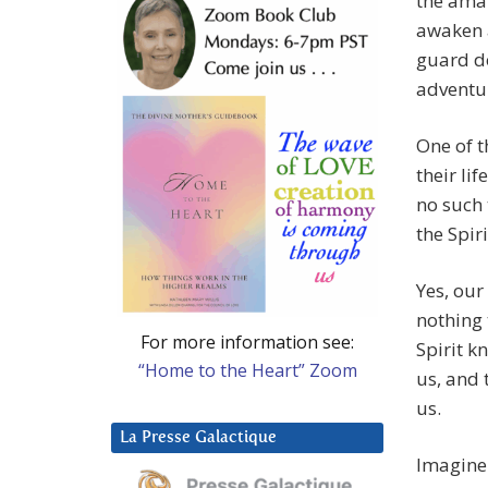
the amaz
awaken an
guard do
adventu
One of t
their lif
no such 
the Spir
Yes, our
nothing 
For more information see:
Spirit k
“Home to the Heart” Zoom
us, and 
us.
La Presse Galactique
Imagine 