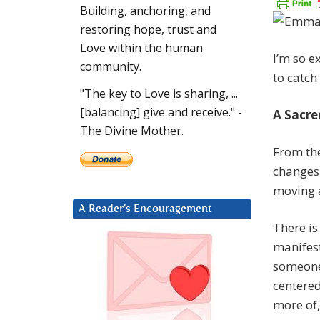
Building, anchoring, and
restoring hope, trust and
Love within the human
I’m so e
community.
to catch 
"The key to Love is sharing, ...
[balancing] give and receive." -
A Sacr
The Divine Mother.
From the
changes 
moving a
A Reader’s Encouragement
There is
manifest
someone 
centered
more of,