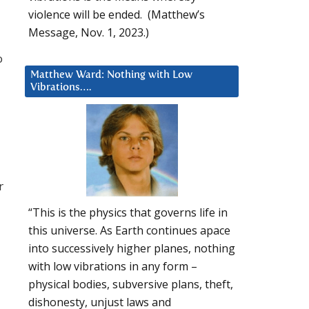
violence will be ended. (Matthew’s
Message, Nov. 1, 2023.)
o
Matthew Ward: Nothing with Low
Vibrations….
r
“This is the physics that governs life in
this universe. As Earth continues apace
into successively higher planes, nothing
with low vibrations in any form –
physical bodies, subversive plans, theft,
dishonesty, unjust laws and