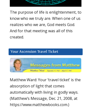
The purpose of life is enlightenment, to
know who we truly are. When one of us
realizes who we are, God meets God.
And for that meeting was all of this
created.
Your Ascension Travel Ticket
Matthew Ward: Your ‘travel ticket’ is the
absorption of light that comes
automatically with living in godly ways.
(Matthew’s Message, Dec. 21, 2008, at
https://www.matthewbooks.com.)