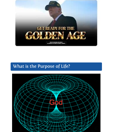
What is the Purpose of Life?