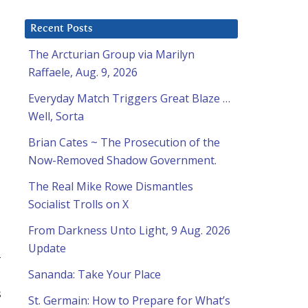
Recent Posts
The Arcturian Group via Marilyn
Raffaele, Aug. 9, 2026
Everyday Match Triggers Great Blaze …
Well, Sorta
Brian Cates ~ The Prosecution of the
Now-Removed Shadow Government.
The Real Mike Rowe Dismantles
Socialist Trolls on X
From Darkness Unto Light, 9 Aug. 2026
Update
-
Sananda: Take Your Place
s
St. Germain: How to Prepare for What’s