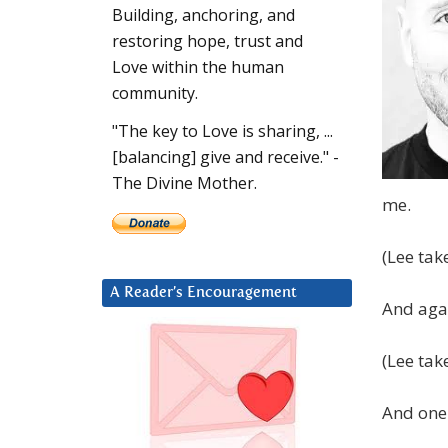
Building, anchoring, and
restoring hope, trust and
Love within the human
community.
"The key to Love is sharing, ...
[balancing] give and receive." -
The Divine Mother.
me.
(Lee tak
A Reader’s Encouragement
And aga
(Lee tak
And one 