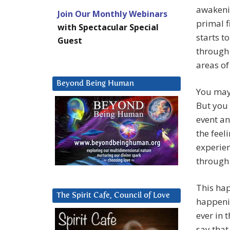
awakeni
Join Our Monthly Webinars
primal f
with Spectacular Special
starts t
Guest
through 
areas of
Beyond Being Human
You may 
But you
event a
the feel
experien
through
This hap
The Spirit Cafe, Council of Love
happenin
ever in 
say that