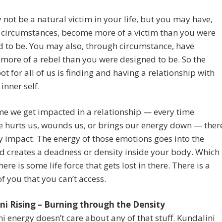
not be a natural victim in your life, but you may have,
 circumstances, become more of a victim than you were
 to be. You may also, through circumstance, have
ore of a rebel than you were designed to be. So the
ot for all of us is finding and having a relationship with
inner self.
me we get impacted in a relationship — every time
 hurts us, wounds us, or brings our energy down — ther
y impact. The energy of those emotions goes into the
 creates a deadness or density inside your body. Which
ere is some life force that gets lost in there. There is a
of you that you can’t access.
ni Rising – Burning through the Density
i energy doesn’t care about any of that stuff. Kundalini