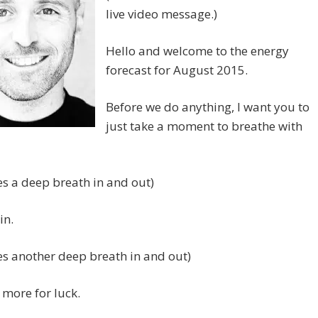
live video message.)
Hello and welcome to the energy
forecast for August 2015.
Before we do anything, I want you to
just take a moment to breathe with
es a deep breath in and out)
in.
es another deep breath in and out)
more for luck.