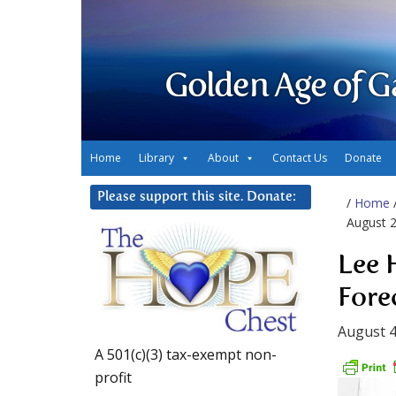
Golden Age of G
Home
Library
About
Contact Us
Donate
Please support this site. Donate:
/
Home
August 
Lee 
Fore
August 4
A 501(c)(3) tax-exempt non-
profit