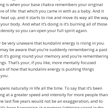
ng is when your base chakra remembers your original
ire of life: that which you came in with as a baby. And it
o heat up, and it starts to rise and move its way all the wa
your body. And what it’s doing is it’s burning all of those
 density so you can open your full spirit again.
be very unaware that kundalini energy is rising in you.
 may be aware that you’re suddenly remembering a past
nd it’s going round your memory and you’re rememberin
ings. That’s your, if you like, more mentally focused
ce of how that kundalini energy is pushing things
 you.
pens naturally in life all the time. To say that it’s been
g at a greater speed and intensity for more people than
the last five years would not be an exaggeration, and to
 it’s been happening at evermore lightning speed in the