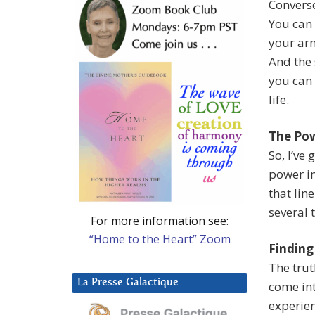
Converse
You can 
your arm
And the 
you can 
life.
The Pow
So, I’ve
power i
that lin
several 
For more information see:
“Home to the Heart” Zoom
Finding
The trut
La Presse Galactique
come int
experien