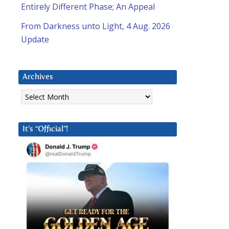
Entirely Different Phase; An Appeal
From Darkness unto Light, 4 Aug. 2026
Update
Archives
Archives
It’s “Official”!