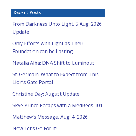
Recent Posts
From Darkness Unto Light, 5 Aug. 2026
Update
Only Efforts with Light as Their
Foundation can be Lasting
Natalia Alba: DNA Shift to Luminous
St. Germain: What to Expect from This
Lion’s Gate Portal
Christine Day: August Update
Skye Prince Racaps with a MedBeds 101
Matthew’s Message, Aug. 4, 2026
Now Let’s Go For It!