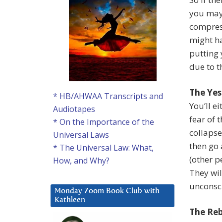
you may 
compress
might ha
putting 
due to t
The Yes
* HB/AHWAA Transcripts and
You’ll e
Audiotapes
fear of 
* On the Importance of the
collaps
Universal Laws
then go 
* The Universal Law: What,
(other p
How, and Why?
They wil
unconsci
Monday Zoom Book Club with
Kathleen
The Reb