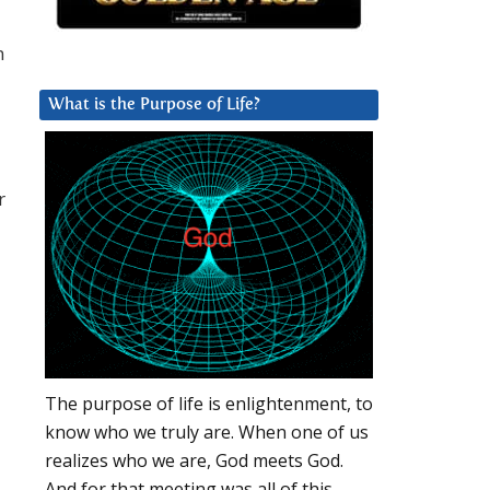
m
What is the Purpose of Life?
r
The purpose of life is enlightenment, to
know who we truly are. When one of us
realizes who we are, God meets God.
And for that meeting was all of this