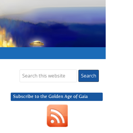
Subscribe to the Golden Age of Gaia