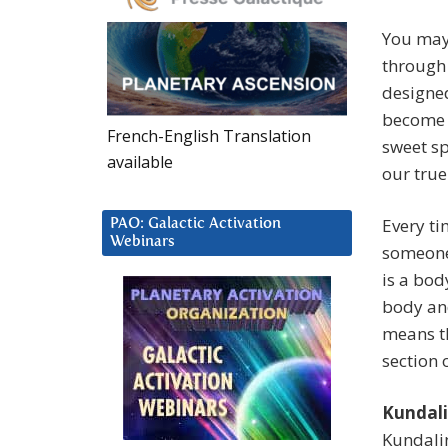
You may 
through
designed
become m
French-English Translation
sweet sp
available
our true 
Every ti
PAO: Galactic Activation
Webinars
someone
is a bod
body and
means th
section 
Kundali
Kundalin