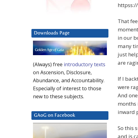
httpss:
That fee
moment t
Downloads Page
in our b
many tim
just hel
are ragi
(Always) free
introductory texts
on Ascension, Disclosure,
If I back
Abundance, and Accountability.
were rag
Especially of interest to those
And one 
new to these subjects.
months i
inward 
GAoG on Facebook
So this 
and is c