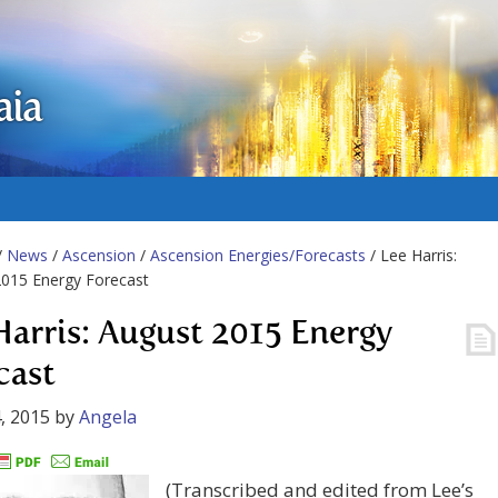
aia
/
News
/
Ascension
/
Ascension Energies/Forecasts
/ Lee Harris:
2015 Energy Forecast
Harris: August 2015 Energy
cast
, 2015
by
Angela
(Transcribed and edited from Lee’s