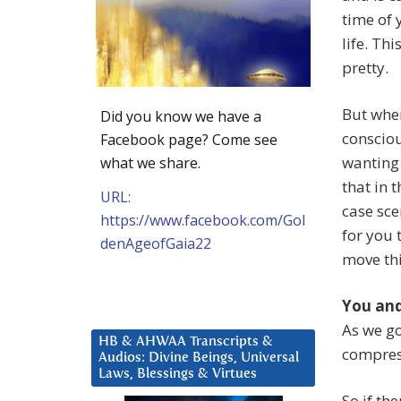
time of 
life. Th
pretty.
But whe
Did you know we have a
consciou
Facebook page? Come see
wanting 
what we share.
that in 
URL:
case sce
https://www.facebook.com/Gol
for you 
denAgeofGaia22
move thi
You and
As we go
HB & AHWAA Transcripts &
compress
Audios: Divine Beings, Universal
Laws, Blessings & Virtues
So if th