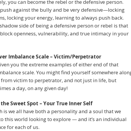
ly, you can become the rebel or the defensive person.
push against the bully and be very defensive—locking
s, locking your energy, learning to always push back.
shadow side of being a defensive person or rebel is that
block openness, vulnerability, and true intimacy in your
er Imbalance Scale – Victim/Perpetrator
 given you the extreme examples of either end of that
mbalance scale. You might find yourself somewhere alon
e from victim to perpetrator, and not just in life, but
times a day, on any given day!
 the Sweet Spot – Your True Inner Self
h is we all have both a personality and a soul that we
o this world looking to explore — and it’s an individual
ce for each of us.