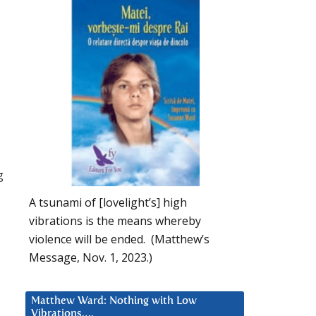
g
A tsunami of [lovelight’s] high
vibrations is the means whereby
violence will be ended. (Matthew’s
Message, Nov. 1, 2023.)
Matthew Ward: Nothing with Low
Vibrations….