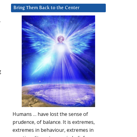
Bring Them Back to the Center
y
g
Humans … have lost the sense of
prudence, of balance. It is extremes,
extremes in behaviour, extremes in