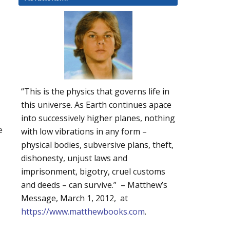
“This is the physics that governs life in
this universe. As Earth continues apace
into successively higher planes, nothing
e
with low vibrations in any form –
physical bodies, subversive plans, theft,
dishonesty, unjust laws and
imprisonment, bigotry, cruel customs
and deeds – can survive.” – Matthew’s
Message, March 1, 2012, at
https://www.matthewbooks.com
.