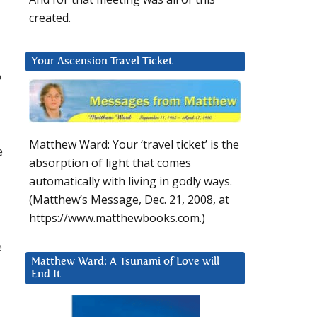
created.
Your Ascension Travel Ticket
o
Matthew Ward: Your ‘travel ticket’ is the
e
absorption of light that comes
automatically with living in godly ways.
(Matthew’s Message, Dec. 21, 2008, at
https://www.matthewbooks.com.)
e
Matthew Ward: A Tsunami of Love will
End It