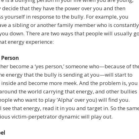
decide that they have the power over you and then
 yourself in response to the bully. For example, you
ve a sibling or another family member who is constantly
you down. There are two ways that people will usually g
hat energy experience:
 Person
ither become a ‘yes person,’ someone who—because of th
the energy that the bully is sending at you—will start to
e inside and become more meek. And the problem is, you
around the world carrying that energy, and other bullies
eople who want to play ‘Alpha’ over you) will find you.
l see that energy, read it in you and target in. So the sam
ous victim-perpetrator dynamic will play out.
el