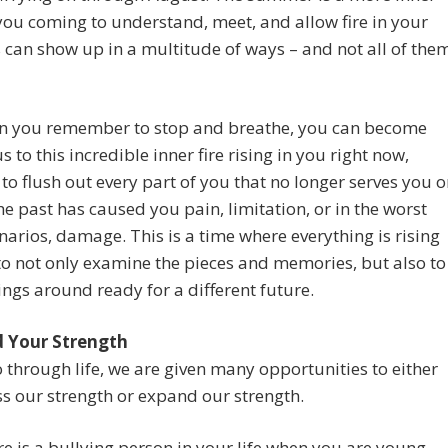
you coming to understand, meet, and allow fire in your
is can show up in a multitude of ways – and not all of the
n you remember to stop and breathe, you can become
s to this incredible inner fire rising in you right now,
to flush out every part of you that no longer serves you o
the past has caused you pain, limitation, or in the worst
narios, damage. This is a time where everything is rising
to not only examine the pieces and memories, but also to
ngs around ready for a different future.
 Your Strength
 through life, we are given many opportunities to either
 our strength or expand our strength.
ere is a bullying person in your life when you are young,