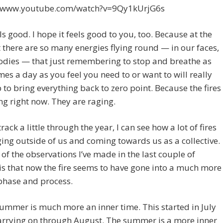
//www.youtube.com/watch?v=9Qy1kUrjG6s
ls good. I hope it feels good to you, too. Because at the
here are so many energies flying round — in our faces,
odies — that just remembering to stop and breathe as
es a day as you feel you need to or want to will really
p to bring everything back to zero point. Because the fires
ng right now. They are raging.
track a little through the year, I can see how a lot of fires
ing outside of us and coming towards us as a collective.
of the observations I’ve made in the last couple of
s that now the fire seems to have gone into a much more
phase and process.
summer is much more an inner time. This started in July
arrying on through August. The summer is a more inner