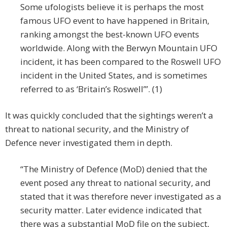
Some ufologists believe it is perhaps the most
famous UFO event to have happened in Britain,
ranking amongst the best-known UFO events
worldwide. Along with the Berwyn Mountain UFO
incident, it has been compared to the Roswell UFO
incident in the United States, and is sometimes
referred to as ‘Britain’s Roswell’”. (1)
It was quickly concluded that the sightings weren’t a
threat to national security, and the Ministry of
Defence never investigated them in depth.
“The Ministry of Defence (MoD) denied that the
event posed any threat to national security, and
stated that it was therefore never investigated as a
security matter. Later evidence indicated that
there was a substantial MoD file on the subject,