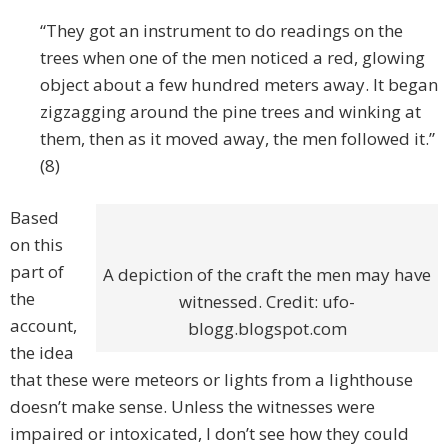
“They got an instrument to do readings on the
trees when one of the men noticed a red, glowing
object about a few hundred meters away. It began
zigzagging around the pine trees and winking at
them, then as it moved away, the men followed it.”
(8)
Based
on this
part of
A depiction of the craft the men may have
the
witnessed. Credit: ufo-
account,
blogg.blogspot.com
the idea
that these were meteors or lights from a lighthouse
doesn’t make sense. Unless the witnesses were
impaired or intoxicated, I don’t see how they could