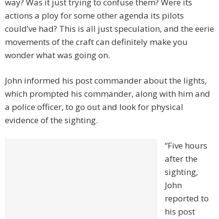
way? Was it just trying to confuse them? Were its
actions a ploy for some other agenda its pilots
could’ve had? This is all just speculation, and the eerie
movements of the craft can definitely make you
wonder what was going on.
John informed his post commander about the lights,
which prompted his commander, along with him and
a police officer, to go out and look for physical
evidence of the sighting.
“Five hours
after the
sighting,
John
reported to
his post