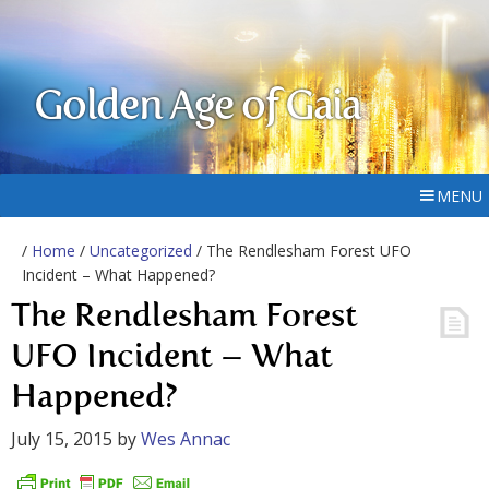
Golden Age of Gaia
MENU
/
Home
/
Uncategorized
/ The Rendlesham Forest UFO
Incident – What Happened?
The Rendlesham Forest
UFO Incident – What
Happened?
July 15, 2015
by
Wes Annac