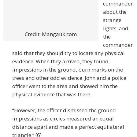
commander
about the
strange
lights, and
Credit: Mangauk.com
the
commander
said that they should try to locate any physical
evidence. When they arrived, they found
impressions in the ground, burn marks on the
trees and other odd evidence. John and a police
officer went to the area and showed him the
physical evidence that was there.
“However, the officer dismissed the ground
impressions as circles measured an equal
distance apart and made a perfect equilateral
triangle.” (6)