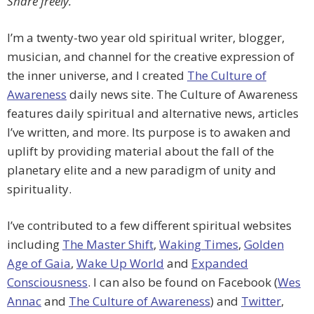
Share freely.
I’m a twenty-two year old spiritual writer, blogger,
musician, and channel for the creative expression of
the inner universe, and I created
The Culture of
Awareness
daily news site. The Culture of Awareness
features daily spiritual and alternative news, articles
I’ve written, and more. Its purpose is to awaken and
uplift by providing material about the fall of the
planetary elite and a new paradigm of unity and
spirituality.
I’ve contributed to a few different spiritual websites
including
The Master Shift
,
Waking Times
,
Golden
Age of Gaia
,
Wake Up World
and
Expanded
Consciousness
. I can also be found on Facebook (
Wes
Annac
and
The Culture of Awareness
) and
Twitter
,