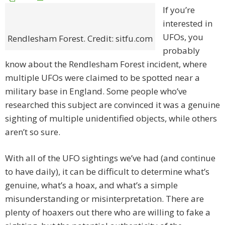
If you’re
interested in
UFOs, you
Rendlesham Forest. Credit: sitfu.com
probably
know about the Rendlesham Forest incident, where
multiple UFOs were claimed to be spotted near a
military base in England. Some people who’ve
researched this subject are convinced it was a genuine
sighting of multiple unidentified objects, while others
aren’t so sure.
With all of the UFO sightings we’ve had (and continue
to have daily), it can be difficult to determine what’s
genuine, what’s a hoax, and what’s a simple
misunderstanding or misinterpretation. There are
plenty of hoaxers out there who are willing to fake a