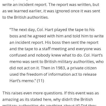
write an incident report. The report was written, but
as we learned earlier, it was ignored once it was sent
to the British authorities.
“The next day, Col. Hart played the tape to his
boss and he agreed with him and told him to write
an incident report. His boss then sent the report
and the tape to a staff meeting and everyone was
confused and nobody knew what to do. Col. Hart’s
memo was sent to British military authorities, who
did not act on it. Then in 1983, a private citizen
used the freedom of information act to release
Hart’s memo.” (11)
This raises even more questions. If this event was as
amazing as its stated here, why didn’t the British
military authorities do anything about it? Did they