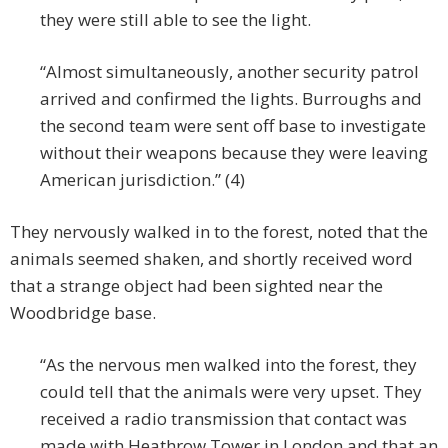
they were still able to see the light.
“Almost simultaneously, another security patrol
arrived and confirmed the lights. Burroughs and
the second team were sent off base to investigate
without their weapons because they were leaving
American jurisdiction.” (4)
They nervously walked in to the forest, noted that the
animals seemed shaken, and shortly received word
that a strange object had been sighted near the
Woodbridge base.
“As the nervous men walked into the forest, they
could tell that the animals were very upset. They
received a radio transmission that contact was
made with Heathrow Tower in London and that an