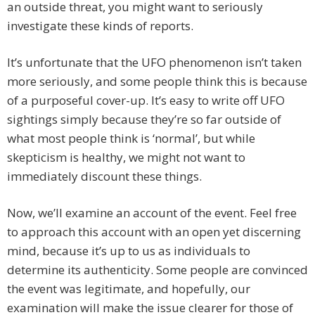
an outside threat, you might want to seriously
investigate these kinds of reports.
It’s unfortunate that the UFO phenomenon isn’t taken
more seriously, and some people think this is because
of a purposeful cover-up. It’s easy to write off UFO
sightings simply because they’re so far outside of
what most people think is ‘normal’, but while
skepticism is healthy, we might not want to
immediately discount these things.
Now, we’ll examine an account of the event. Feel free
to approach this account with an open yet discerning
mind, because it’s up to us as individuals to
determine its authenticity. Some people are convinced
the event was legitimate, and hopefully, our
examination will make the issue clearer for those of