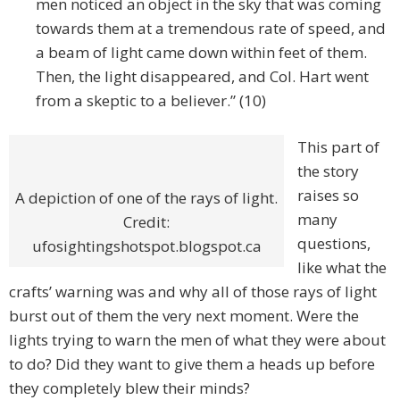
men noticed an object in the sky that was coming
towards them at a tremendous rate of speed, and
a beam of light came down within feet of them.
Then, the light disappeared, and Col. Hart went
from a skeptic to a believer.” (10)
This part of
the story
raises so
A depiction of one of the rays of light.
many
Credit:
questions,
ufosightingshotspot.blogspot.ca
like what the
crafts’ warning was and why all of those rays of light
burst out of them the very next moment. Were the
lights trying to warn the men of what they were about
to do? Did they want to give them a heads up before
they completely blew their minds?