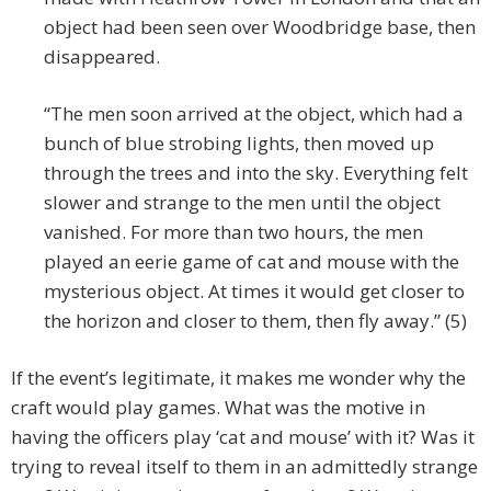
object had been seen over Woodbridge base, then
disappeared.
“The men soon arrived at the object, which had a
bunch of blue strobing lights, then moved up
through the trees and into the sky. Everything felt
slower and strange to the men until the object
vanished. For more than two hours, the men
played an eerie game of cat and mouse with the
mysterious object. At times it would get closer to
the horizon and closer to them, then fly away.” (5)
If the event’s legitimate, it makes me wonder why the
craft would play games. What was the motive in
having the officers play ‘cat and mouse’ with it? Was it
trying to reveal itself to them in an admittedly strange