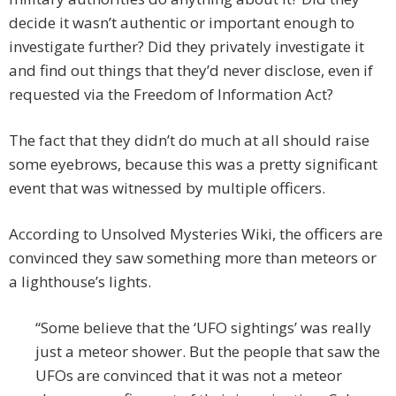
decide it wasn’t authentic or important enough to
investigate further? Did they privately investigate it
and find out things that they’d never disclose, even if
requested via the Freedom of Information Act?
The fact that they didn’t do much at all should raise
some eyebrows, because this was a pretty significant
event that was witnessed by multiple officers.
According to Unsolved Mysteries Wiki, the officers are
convinced they saw something more than meteors or
a lighthouse’s lights.
“Some believe that the ‘UFO sightings’ was really
just a meteor shower. But the people that saw the
UFOs are convinced that it was not a meteor