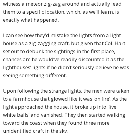
witness a meteor zig-zag around and actually lead
them to a specific location, which, as we’ll learn, is
exactly what happened.
I can see how they’d mistake the lights from a light
house as a zig-zagging craft, but given that Col. Hart
set out to debunk the sightings in the first place,
chances are he would’ve readily discounted it as the
lighthouses’ lights if he didn’t seriously believe he was
seeing something different.
Upon following the strange lights, the men were taken
to a farmhouse that glowed like it was ‘on fire’. As the
light approached the house, it broke up into ‘five
white balls’ and vanished. They then started walking
toward the coast when they found three more
unidentified craft in the sky.