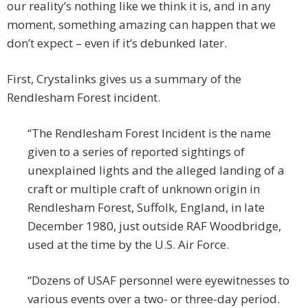
our reality’s nothing like we think it is, and in any
moment, something amazing can happen that we
don’t expect – even if it’s debunked later.
First, Crystalinks gives us a summary of the
Rendlesham Forest incident.
“The Rendlesham Forest Incident is the name
given to a series of reported sightings of
unexplained lights and the alleged landing of a
craft or multiple craft of unknown origin in
Rendlesham Forest, Suffolk, England, in late
December 1980, just outside RAF Woodbridge,
used at the time by the U.S. Air Force.
“Dozens of USAF personnel were eyewitnesses to
various events over a two- or three-day period.