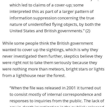
which led to claims of a cover-up; some
interpreted this as part of a larger pattern of
information suppression concerning the true
nature of unidentified flying objects, by both the
United States and British governments.” (2)
While some people think the British government
wanted to cover up the sightings, which is why they
never investigated them further, skeptics believe they
were right not to take them seriously because they
were nothing more than meteors, bright stars or lights
from a lighthouse near the forest.
“When the file was released in 2001 it turned out
to consist mostly of internal correspondence and
responses to inquiries from the public. The lack of