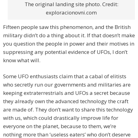
The original landing site photo. Credit:
exploracionovni.com
Fifteen people saw this phenomenon, and the British
military didn’t do a thing about it. If that doesn’t make
you question the people in power and their motives in
suppressing any potential evidence of UFOs, I don’t
know what will.
Some UFO enthusiasts claim that a cabal of elitists
who secretly run our governments and militaries are
keeping extraterrestrials and UFOs a secret because
they already own the advanced technology the craft
are made of. They don’t want to share this technology
with us, which could drastically improve life for
everyone on the planet, because to them, we’re
nothing more than ‘useless eaters’ who don’t deserve