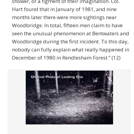
shower, or a figment of their imagination. Col.
Hart found that in January of 1981, and nine
months later there were more sightings near
Woodbridge. In total, fifteen men claim to have
seen the unusual phenomenon at Bentwaters and
Woodbridge during the first incident. To this day,
nobody can fully explain what really happened in
December of 1980 in Rendlesham Forest.” (12)