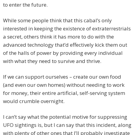
to enter the future.
While some people think that this cabal’s only
interested in keeping the existence of extraterrestrials
a secret, others think it has more to do with the
advanced technology that’d effectively kick them out
of the halls of power by providing every individual
with what they need to survive and thrive.
If we can support ourselves – create our own food
(and even our own homes) without needing to work
for money, their entire artificial, self-serving system
would crumble overnight.
I can’t say what the potential motive for suppressing
UFO sightings is, but I can say that this incident, along
with plenty of other ones that I’ll probably investigate