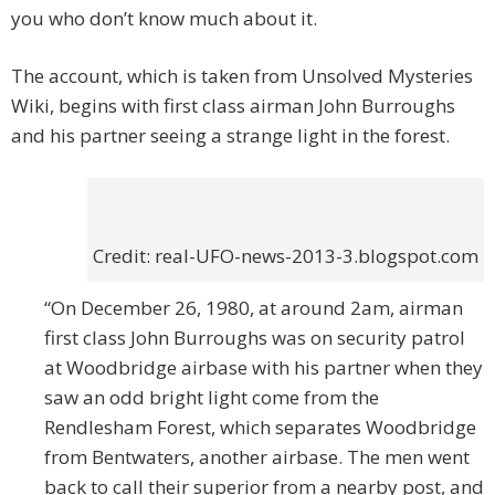
you who don’t know much about it.
The account, which is taken from Unsolved Mysteries
Wiki, begins with first class airman John Burroughs
and his partner seeing a strange light in the forest.
Credit: real-UFO-news-2013-3.blogspot.com
“On December 26, 1980, at around 2am, airman
first class John Burroughs was on security patrol
at Woodbridge airbase with his partner when they
saw an odd bright light come from the
Rendlesham Forest, which separates Woodbridge
from Bentwaters, another airbase. The men went
back to call their superior from a nearby post, and