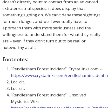
doesn’t directly point to contact from an advanced
extraterrestrial species, it does display that
something’s going on. We can’t deny these sightings
for much longer, and we’ll eventually have to
approach them with more seriousness and the
willingness to understand them for what they really
are – even if they don’t turn out to be real or
noteworthy at all.
Footnotes:
“Rendlesham Forest Incident”, Crystalinks.com –
https://www.crystalinks.com/rendleshamincident.
Loc. cit.
Loc. cit.
“Rendlesham Forest Incident”, Unsolved
Mysteries Wiki –
https://unsolvedmysteries.wikia.com/wiki/Rendles