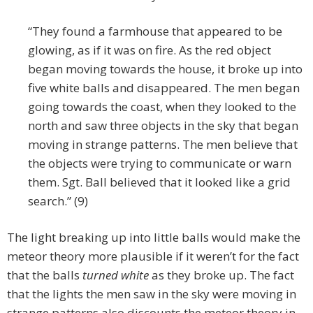
“They found a farmhouse that appeared to be
glowing, as if it was on fire. As the red object
began moving towards the house, it broke up into
five white balls and disappeared. The men began
going towards the coast, when they looked to the
north and saw three objects in the sky that began
moving in strange patterns. The men believe that
the objects were trying to communicate or warn
them. Sgt. Ball believed that it looked like a grid
search.” (9)
The light breaking up into little balls would make the
meteor theory more plausible if it weren’t for the fact
that the balls
turned white
as they broke up. The fact
that the lights the men saw in the sky were moving in
strange patterns also discounts the meteor theory in