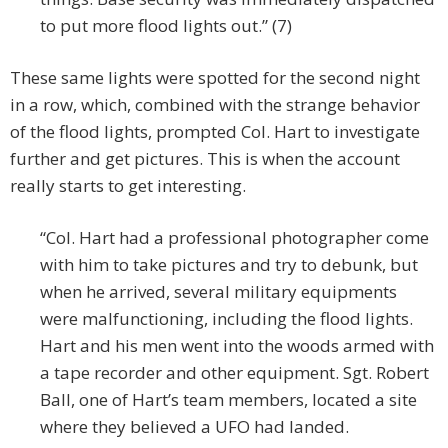
to put more flood lights out.” (7)
These same lights were spotted for the second night
in a row, which, combined with the strange behavior
of the flood lights, prompted Col. Hart to investigate
further and get pictures. This is when the account
really starts to get interesting.
“Col. Hart had a professional photographer come
with him to take pictures and try to debunk, but
when he arrived, several military equipments
were malfunctioning, including the flood lights.
Hart and his men went into the woods armed with
a tape recorder and other equipment. Sgt. Robert
Ball, one of Hart’s team members, located a site
where they believed a UFO had landed.