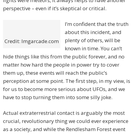
lights were meteors, it always helps to have another
perspective – even if it’s skeptical or critical.
I’m confident that the truth
about this incident, and
plenty of others, will be
Credit: Imgarcade.com
known in time. You can’t
hide things like this from the public forever, and no
matter how hard the people in power try to cover
them up, these events will reach the public’s
perception at some point. The first step, in my view, is
for us to become more serious about UFOs, and we
have to stop turning them into some silly joke.
Actual extraterrestrial contact is arguably the most
crucial, revolutionary thing we could ever experience
as a society, and while the Rendlesham Forest event