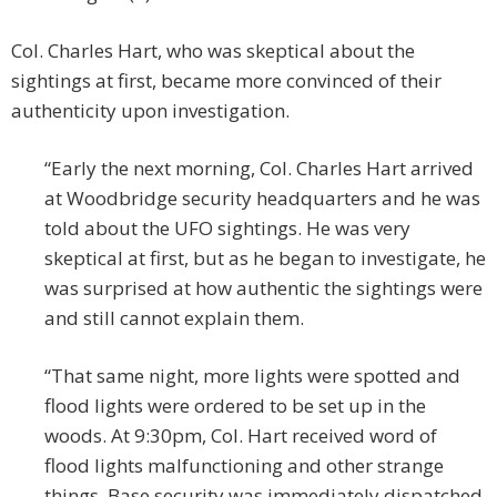
Col. Charles Hart, who was skeptical about the
sightings at first, became more convinced of their
authenticity upon investigation.
“Early the next morning, Col. Charles Hart arrived
at Woodbridge security headquarters and he was
told about the UFO sightings. He was very
skeptical at first, but as he began to investigate, he
was surprised at how authentic the sightings were
and still cannot explain them.
“That same night, more lights were spotted and
flood lights were ordered to be set up in the
woods. At 9:30pm, Col. Hart received word of
flood lights malfunctioning and other strange
things. Base security was immediately dispatched