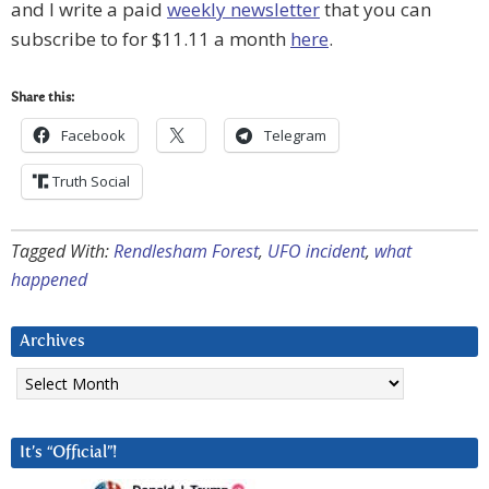
and I write a paid
weekly newsletter
that you can
subscribe to for $11.11 a month
here
.
Share this:
Facebook
Telegram
Truth Social
Tagged With:
Rendlesham Forest
,
UFO incident
,
what
happened
Archives
Archives
It’s “Official”!