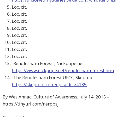
Loc. cit.
Loc. cit.
Loc. cit.
Loc. cit.
Loc. cit.
Loc. cit.
Loc. cit.
Loc. cit.
“Rendlesham Forest”, Nickpope.net –
https://www.nickpope.net/rendlesham-forest.htm
“The Rendlesham Forest UFO”, Skeptoid –
https://skeptoid.com/episodes/4135
By Wes Annac, Culture of Awareness, July 14, 2015 –
https://tinyurl.com/nerppsj