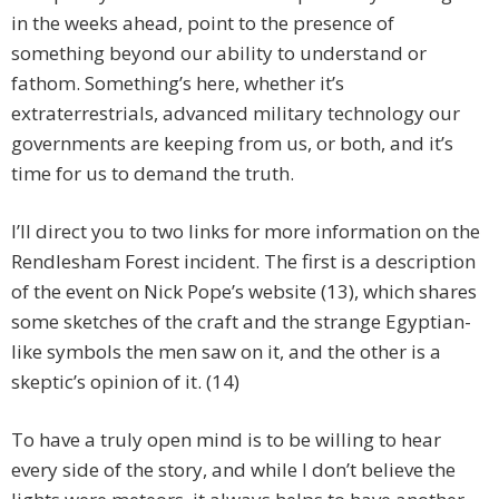
in the weeks ahead, point to the presence of
something beyond our ability to understand or
fathom. Something’s here, whether it’s
extraterrestrials, advanced military technology our
governments are keeping from us, or both, and it’s
time for us to demand the truth.
I’ll direct you to two links for more information on the
Rendlesham Forest incident. The first is a description
of the event on Nick Pope’s website (13), which shares
some sketches of the craft and the strange Egyptian-
like symbols the men saw on it, and the other is a
skeptic’s opinion of it. (14)
To have a truly open mind is to be willing to hear
every side of the story, and while I don’t believe the