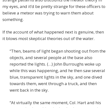
my eyes, and it’d be pretty strange for these officers to
believe a meteor was trying to warn them about
something.
If the account of what happened next is genuine, then
it blows most skeptical theories out of the water.
“Then, beams of light began shooting out from the
objects, and several people at the base also
reported the lights. (…) John Burroughs woke up
while this was happening, and he then saw several
blue, transparent lights in the sky, and one dived
towards them, went through a truck, and then
went back in the sky.
“At virtually the same moment, Col. Hart and his