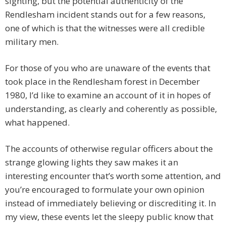
sighting, but the potential authenticity of the
Rendlesham incident stands out for a few reasons,
one of which is that the witnesses were all credible
military men.
For those of you who are unaware of the events that
took place in the Rendlesham forest in December
1980, I’d like to examine an account of it in hopes of
understanding, as clearly and coherently as possible,
what happened.
The accounts of otherwise regular officers about the
strange glowing lights they saw makes it an
interesting encounter that’s worth some attention, and
you’re encouraged to formulate your own opinion
instead of immediately believing or discrediting it. In
my view, these events let the sleepy public know that