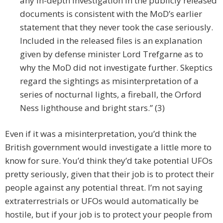
any in-depth investigation in the publicly released
documents is consistent with the MoD’s earlier
statement that they never took the case seriously.
Included in the released files is an explanation
given by defense minister Lord Trefgarne as to
why the MoD did not investigate further. Skeptics
regard the sightings as misinterpretation of a
series of nocturnal lights, a fireball, the Orford
Ness lighthouse and bright stars.” (3)
Even if it was a misinterpretation, you’d think the
British government would investigate a little more to
know for sure. You’d think they’d take potential UFOs
pretty seriously, given that their job is to protect their
people against any potential threat. I’m not saying
extraterrestrials or UFOs would automatically be
hostile, but if your job is to protect your people from