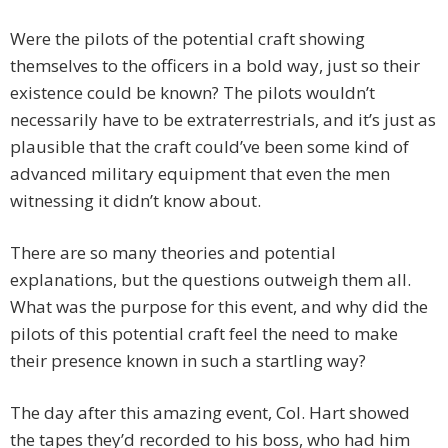
Were the pilots of the potential craft showing
themselves to the officers in a bold way, just so their
existence could be known? The pilots wouldn’t
necessarily have to be extraterrestrials, and it’s just as
plausible that the craft could’ve been some kind of
advanced military equipment that even the men
witnessing it didn’t know about.
There are so many theories and potential
explanations, but the questions outweigh them all.
What was the purpose for this event, and why did the
pilots of this potential craft feel the need to make
their presence known in such a startling way?
The day after this amazing event, Col. Hart showed
the tapes they’d recorded to his boss, who had him