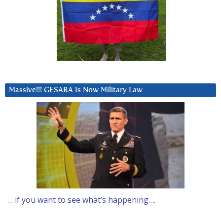
Massive!!! GESARA Is Now Military Law
… if you want to see what’s happening….