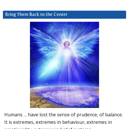
Bring Them Back to the Center
Humans … have lost the sense of prudence, of balance.
It is extremes, extremes in behaviour, extremes in