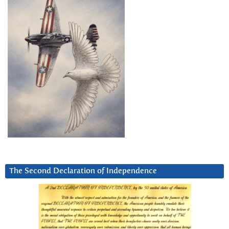
The Second Declaration of Independence