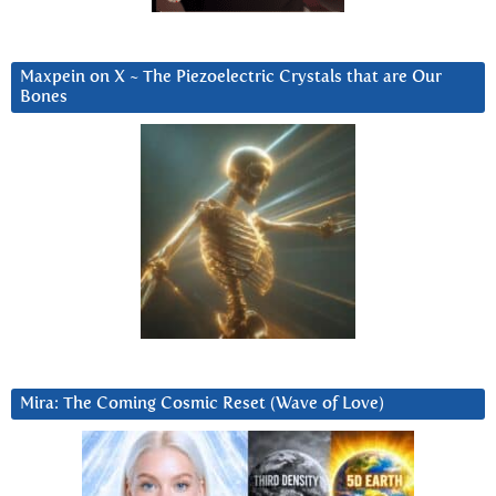
Maxpein on X ~ The Piezoelectric Crystals that are Our
Bones
Mira: The Coming Cosmic Reset (Wave of Love)