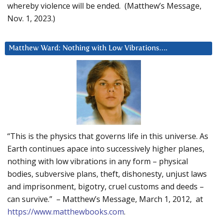
whereby violence will be ended. (Matthew’s Message,
Nov. 1, 2023.)
Matthew Ward: Nothing with Low Vibrations….
“This is the physics that governs life in this universe. As
Earth continues apace into successively higher planes,
nothing with low vibrations in any form – physical
bodies, subversive plans, theft, dishonesty, unjust laws
and imprisonment, bigotry, cruel customs and deeds –
can survive.” – Matthew’s Message, March 1, 2012, at
https://www.matthewbooks.com
.