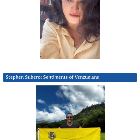
Stephen Subero: Sentiments of Venzuelans