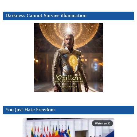
Darkness Cannot Survive iIlumination
You Just Hate Freedom