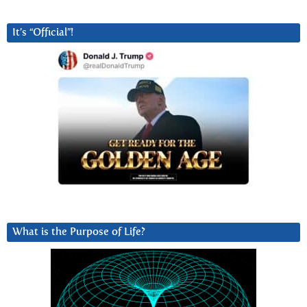
It’s “Official”!
What is the Purpose of Life?