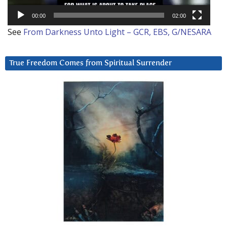
00:00
02:00
See
From Darkness Unto Light – GCR, EBS, G/NESARA
True Freedom Comes from Spiritual Surrender