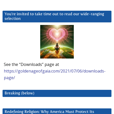
You’re invited to take time out to read our wide-ranging
selection
See the “Downloads” page at
https://goldenageofgaia.com/2021/07/06/downloads-
page/
Breaking (below)
Redefining Religion: Why America Must Protect Its