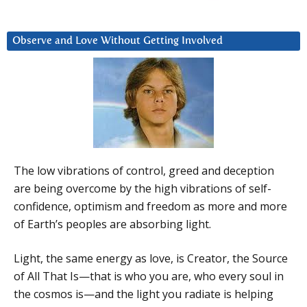
Observe and Love Without Getting Involved
The low vibrations of control, greed and deception
are being overcome by the high vibrations of self-
confidence, optimism and freedom as more and more
of Earth’s peoples are absorbing light.
Light, the same energy as love, is Creator, the Source
of All That Is—that is who you are, who every soul in
the cosmos is—and the light you radiate is helping