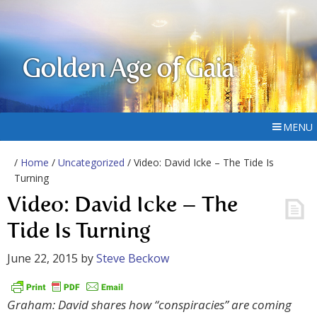
Golden Age of Gaia
MENU
/
Home
/
Uncategorized
/ Video: David Icke – The Tide Is
Turning
Video: David Icke – The
Tide Is Turning
June 22, 2015
by
Steve Beckow
Graham: David shares how “conspiracies” are coming