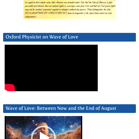
Oxford Physicist on Wave of Love
Wave of Love: Between Now and the End of August
Video
Player