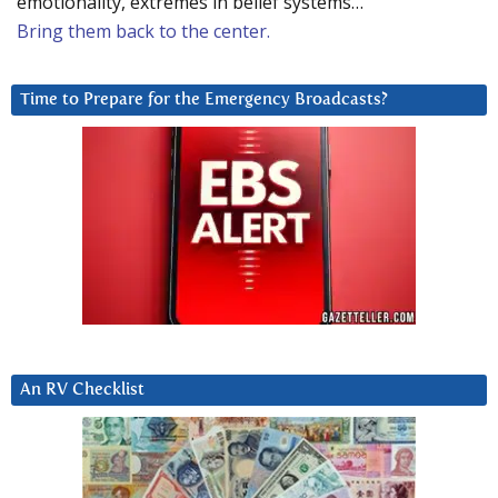
emotionality, extremes in belief systems…
Bring them back to the center.
Time to Prepare for the Emergency Broadcasts?
An RV Checklist