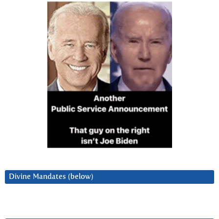
Divine Mandates (below)