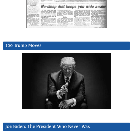
100 Trump Moves
Joe Biden: The President Who Never Was