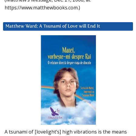
https://www.matthewbooks.com.)
Matthew Ward: A Tsunami of Love will End It
A tsunami of [lovelight’s] high vibrations is the means