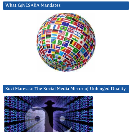
What G/NESARA Mandates
Suzi Maresca: The Social Media Mirror of Unhinged Duality