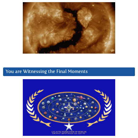
You are Witnessing the Final Moments