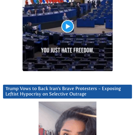
Trump Vows to Back Iran’s Brave Protesters ~ Exposing
Leftist Hypocrisy on Selective Outrage