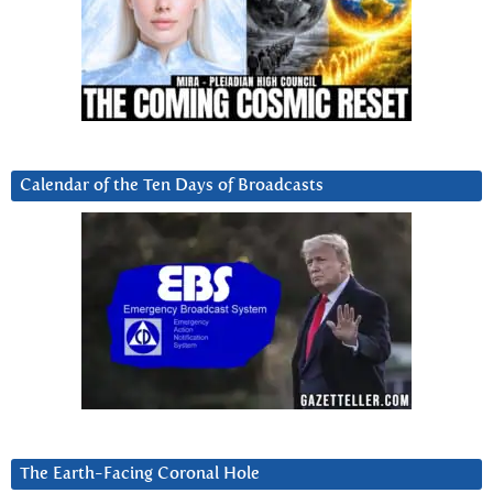
Calendar of the Ten Days of Broadcasts
The Earth-Facing Coronal Hole