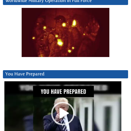
Worldwide Military Operation in Full Force
You Have Prepared
Video
Player