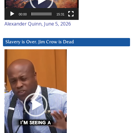
00:00
15:31
Alexander Quinn, June 5, 2026
Slavery is Over. Jim Crow is Dead
Video
Player