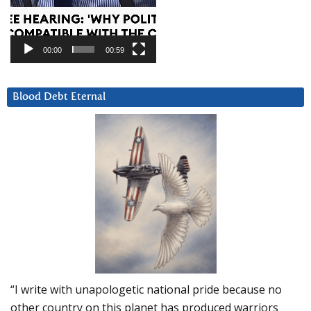
00:00
00:59
Blood Debt Eternal
“I write with unapologetic national pride because no
other country on this planet has produced warriors