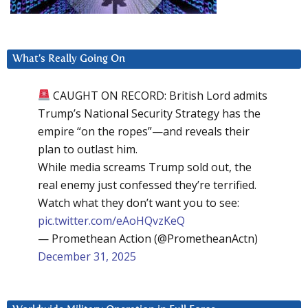
What’s Really Going On
CAUGHT ON RECORD: British Lord admits
Trump’s National Security Strategy has the
empire “on the ropes”—and reveals their
plan to outlast him.
While media screams Trump sold out, the
real enemy just confessed they’re terrified.
Watch what they don’t want you to see:
pic.twitter.com/eAoHQvzKeQ
— Promethean Action (@PrometheanActn)
December 31, 2025