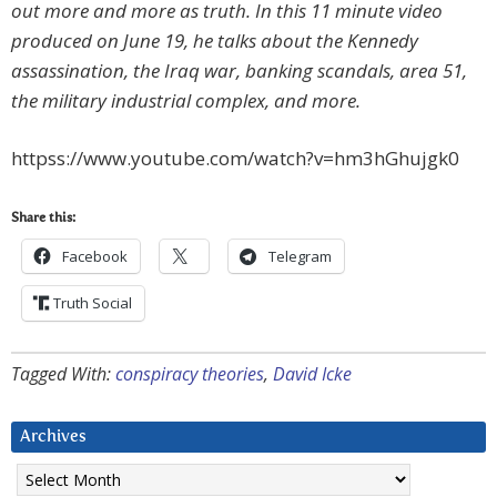
out more and more as truth. In this 11 minute video
produced on June 19, he talks about the Kennedy
assassination, the Iraq war, banking scandals, area 51,
the military industrial complex, and more.
httpss://www.youtube.com/watch?v=hm3hGhujgk0
Share this:
Facebook
Telegram
Truth Social
Tagged With:
conspiracy theories
,
David Icke
Archives
Archives