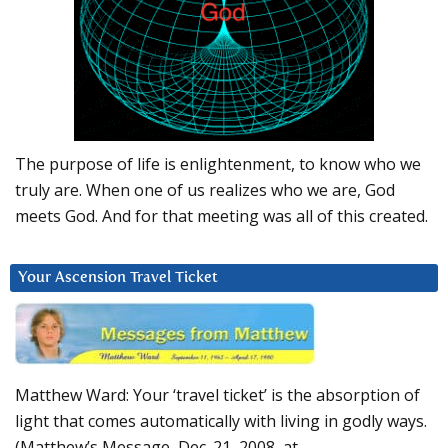
The purpose of life is enlightenment, to know who we
truly are. When one of us realizes who we are, God
meets God. And for that meeting was all of this created.
Your Ascension Travel Ticket
Matthew Ward: Your ‘travel ticket’ is the absorption of
light that comes automatically with living in godly ways.
(Matthew’s Message, Dec. 21, 2008, at