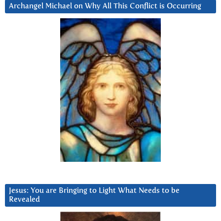
Archangel Michael on Why All This Conflict is Occurring
Jesus: You are Bringing to Light What Needs to be
Revealed