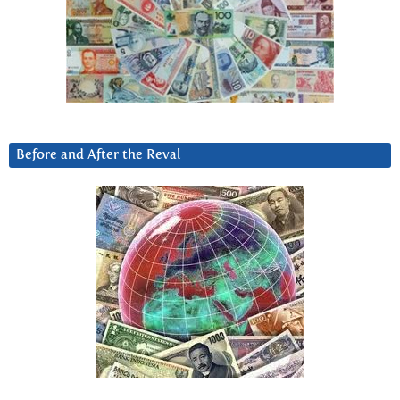
Before and After the Reval