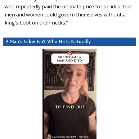
who repeatedly paid the ultimate price for an idea: that
men and women could govern themselves without a
king’s boot on their necks.”
A Man’s Value Isn’t Who He Is Naturally