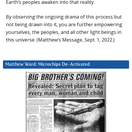
Earth’s peoples awaken into that reality.
By observing the ongoing drama of this process but
not being drawn into it, you are further empowering
yourselves, the peoples, and all other light beings in
this universe. (Matthew’s Message, Sept. 1, 2022.)
Matthew Ward: Microchips De-Activated