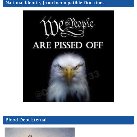
National Identity from Incompatible Doctrines
Blood Debt Eternal