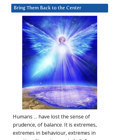
Bring Them Back to the Center
Humans … have lost the sense of
prudence, of balance. It is extremes,
extremes in behaviour, extremes in