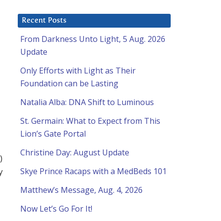
Recent Posts
From Darkness Unto Light, 5 Aug. 2026
Update
Only Efforts with Light as Their
Foundation can be Lasting
Natalia Alba: DNA Shift to Luminous
St. Germain: What to Expect from This
Lion’s Gate Portal
Christine Day: August Update
)
y
Skye Prince Racaps with a MedBeds 101
Matthew’s Message, Aug. 4, 2026
Now Let’s Go For It!