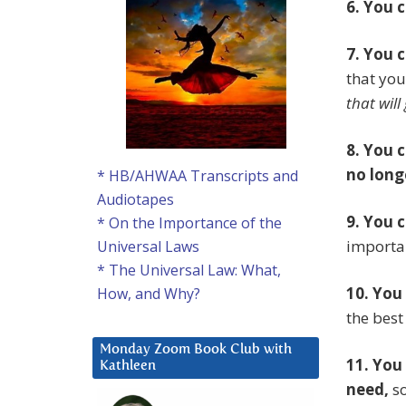
6. You 
7. You 
that you
that will
8. You 
no long
* HB/AHWAA Transcripts and
Audiotapes
9. You 
* On the Importance of the
importan
Universal Laws
* The Universal Law: What,
10. You
How, and Why?
the best
Monday Zoom Book Club with
11. You
Kathleen
need,
so