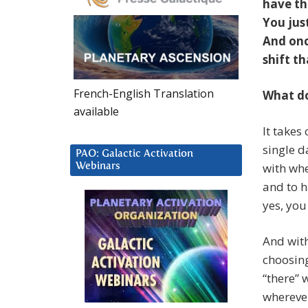
have th
You jus
And onc
shift t
French-English Translation
What do
available
It takes
single d
PAO: Galactic Activation
with whe
Webinars
and to h
yes, you 
And with
choosing
“there” 
wherever