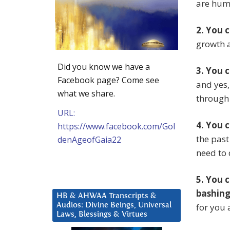
are hum
2. You 
growth 
Did you know we have a
3. You 
Facebook page? Come see
and yes,
what we share.
through 
URL:
4. You 
https://www.facebook.com/Gol
the past
denAgeofGaia22
need to 
5. You 
bashing 
HB & AHWAA Transcripts &
Audios: Divine Beings, Universal
for you 
Laws, Blessings & Virtues