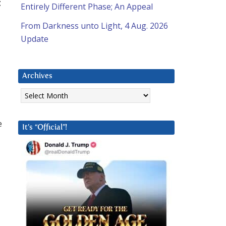
t
Entirely Different Phase; An Appeal
From Darkness unto Light, 4 Aug. 2026
Update
Archives
Archives
e
It’s “Official”!