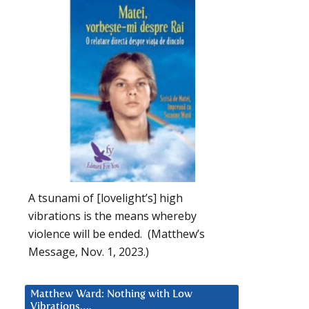
A tsunami of [lovelight’s] high
vibrations is the means whereby
violence will be ended. (Matthew’s
Message, Nov. 1, 2023.)
Matthew Ward: Nothing with Low
Vibrations….