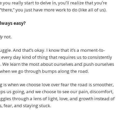
 you really start to delve in, you’ll realize that you’re
“there,” you just have more work to do (like all of us).
always easy?
ly
not.
struggle. And that’s okay. I know that it’s a moment-to-
very day kind of thing that requires us to consistently
. We learn the most about ourselves and push ourselves
 when we go through bumps along the road.
g is when we choose love over fear the road is smoother,
eps us going, and we choose to see our pain, discomfort,
ggles through a lens of light, love, and growth instead of
, fear, and staying stuck.