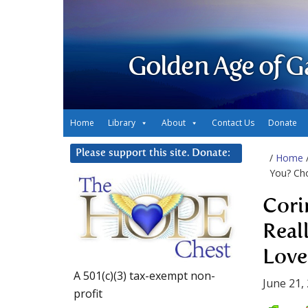
Golden Age of G
Home
Library
About
Contact Us
Donate
Please support this site. Donate:
/
Home
You? Ch
Cori
Real
Love
A 501(c)(3) tax-exempt non-
June 21,
profit