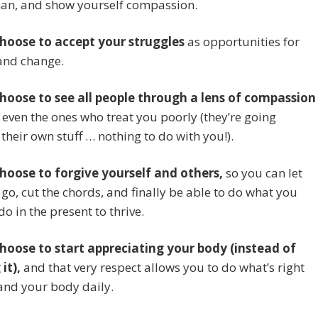
an, and show yourself compassion.
choose to accept your struggles
as opportunities for
and change.
choose to see all people through a lens of compassion
 even the ones who treat you poorly (they’re going
their own stuff … nothing to do with you!).
choose to forgive yourself and others,
so you can let
 go, cut the chords, and finally be able to do what you
do in the present to thrive.
choose to start appreciating your body (instead of
it),
and that very respect allows you to do what’s right
and your body daily.