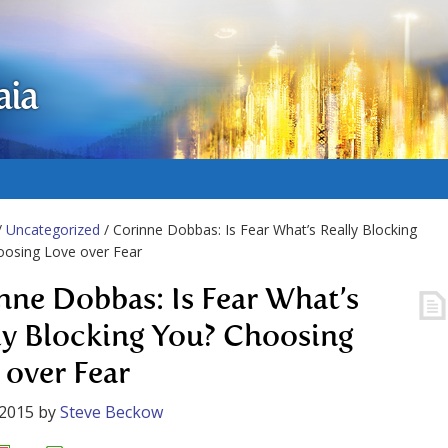
aia
/
Uncategorized
/ Corinne Dobbas: Is Fear What’s Really Blocking
oosing Love over Fear
nne Dobbas: Is Fear What’s
ly Blocking You? Choosing
 over Fear
 2015
by
Steve Beckow