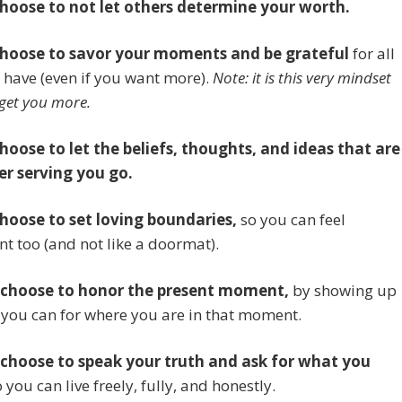
choose to not let others determine your worth.
choose to savor your moments and be grateful
for all
 have (even if you want more).
Note: it is this very mindset
 get you more.
choose to let the beliefs, thoughts, and ideas that are
er serving you go.
choose to set loving boundaries,
so you can feel
t too (and not like a doormat).
 choose to honor the present moment,
by showing up
 you can for where you are in that moment.
 choose to speak your truth and ask for what you
 you can live freely, fully, and honestly.