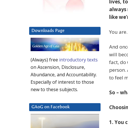
lives, 
always r
like we
Downloads Page
You are.
And once
will bec
(Always) free
introductory texts
fact, do
on Ascension, Disclosure,
person. 
Abundance, and Accountability.
to feel 
Especially of interest to those
new to these subjects.
So – wh
Choosin
GAoG on Facebook
1. You 