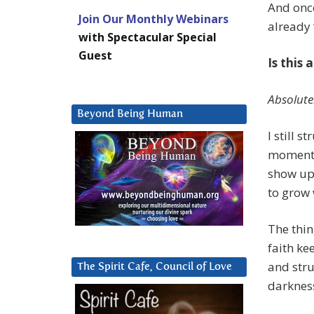
And once
Join Our Monthly Webinars
already 
with Spectacular Special
Guest
Is this 
Absolute
Beyond Being Human
I still 
moment e
show up
to grow
The thin
faith ke
and stru
The Spirit Cafe, Council of Love
darkness