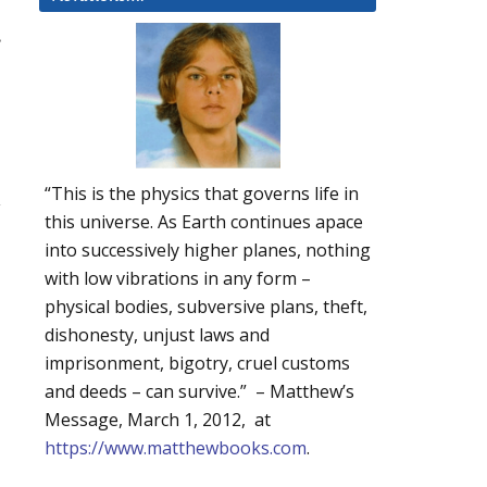
.
“This is the physics that governs life in
y
this universe. As Earth continues apace
into successively higher planes, nothing
with low vibrations in any form –
physical bodies, subversive plans, theft,
dishonesty, unjust laws and
imprisonment, bigotry, cruel customs
and deeds – can survive.” – Matthew’s
Message, March 1, 2012, at
https://www.matthewbooks.com
.