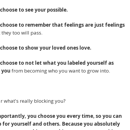
 choose to see your possible.
 choose to remember that feelings are just feelings
 they too will pass.
 choose to show your loved ones love.
 choose to not let what you labeled yourself as
 you
from becoming who you want to grow into.
portantly, you choose you every time, so you can
 for yourself and others. Because you absolutely