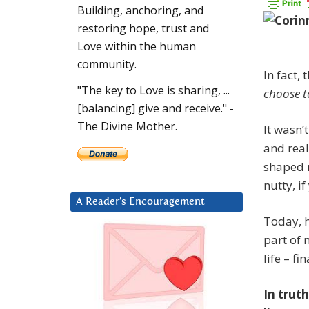
Building, anchoring, and
restoring hope, trust and
Love within the human
community.
In fact,
"The key to Love is sharing, ...
choose to
[balancing] give and receive." -
The Divine Mother.
It wasn’
and real
shaped m
nutty, i
A Reader’s Encouragement
Today, h
part of
life – f
In truth