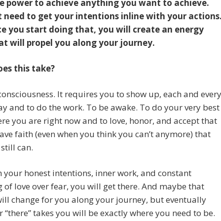
e power to achieve anything you want to achieve.
t need to get your intentions inline with your actions
e you start doing that, you will create an energy
hat will propel you along your journey.
es this take?
 consciousness. It requires you to show up, each and ever
ay and to do the work. To be awake. To do your very best
re you are right now and to love, honor, and accept that
ave faith (even when you think you can’t anymore) that
still can.
 your honest intentions, inner work, and constant
 of love over fear, you will get there. And maybe that
will change for you along your journey, but eventually
 “there” takes you will be exactly where you need to be.