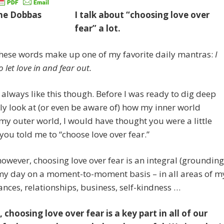
I talk about “choosing love over
fear” a lot.
 these words make up one of my favorite daily mantras:
I
 let love in and fear out.
t always like this though. Before I was ready to dig deep
ly look at (or even be aware of) how my inner world
y outer world, I would have thought you were a little
f you told me to “choose love over fear.”
owever, choosing love over fear is an integral (grounding
 my day on a moment-to-moment basis – in all areas of m
inances, relationships, business, self-kindness …
, choosing love over fear is a key part in all of our