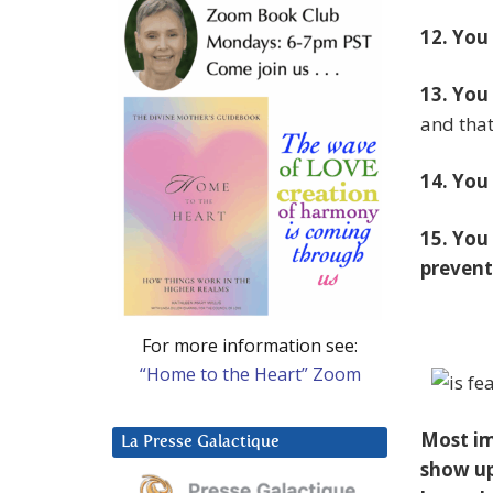
12. You
13. You
and that
14. You
15. You
prevent
For more information see:
“Home to the Heart” Zoom
Most im
La Presse Galactique
show up