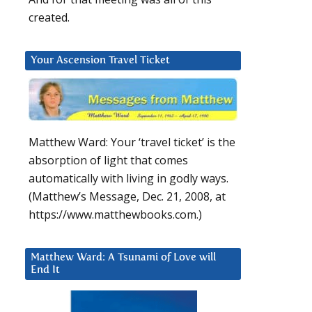
created.
Your Ascension Travel Ticket
Matthew Ward: Your ‘travel ticket’ is the
absorption of light that comes
automatically with living in godly ways.
(Matthew’s Message, Dec. 21, 2008, at
https://www.matthewbooks.com.)
Matthew Ward: A Tsunami of Love will
End It