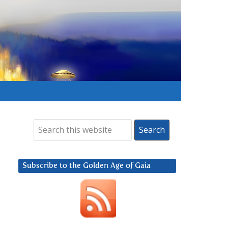
Subscribe to the Golden Age of Gaia