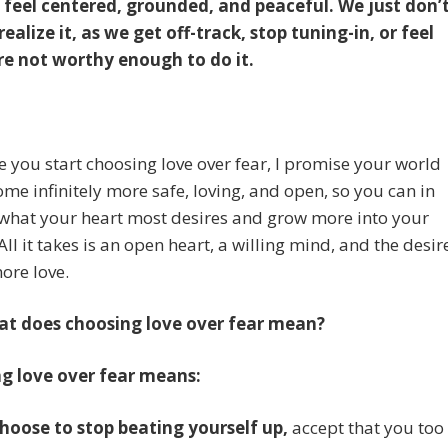
to feel centered, grounded, and peaceful. We just don’
ealize it, as we get off-track, stop tuning-in, or feel
’re not worthy enough to do it.
 you start choosing love over fear, I promise your world
ome infinitely more safe, loving, and open, so you can in
 what your heart most desires and grow more into your
All it takes is an open heart, a willing mind, and the desir
more love.
at does choosing love over fear mean?
g love over fear means:
choose to stop beating yourself up,
accept that you too