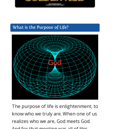
What is the Purpose of Life?
The purpose of life is enlightenment, to
know who we truly are. When one of us
realizes who we are, God meets God.
And for that meeting was all of this