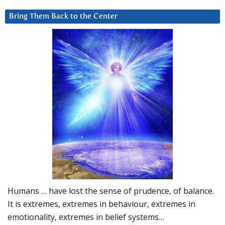
Bring Them Back to the Center
Humans … have lost the sense of prudence, of balance.
It is extremes, extremes in behaviour, extremes in
emotionality, extremes in belief systems…