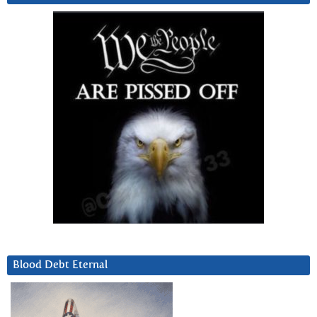
Blood Debt Eternal