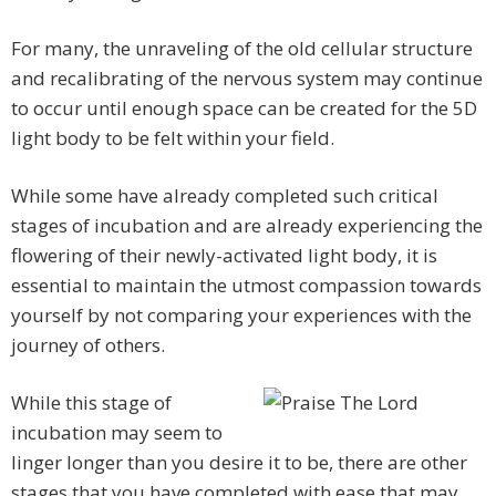
For many, the unraveling of the old cellular structure
and recalibrating of the nervous system may continue
to occur until enough space can be created for the 5D
light body to be felt within your field.
While some have already completed such critical
stages of incubation and are already experiencing the
flowering of their newly-activated light body, it is
essential to maintain the utmost compassion towards
yourself by not comparing your experiences with the
journey of others.
While this stage of
incubation may seem to
linger longer than you desire it to be, there are other
stages that you have completed with ease that may