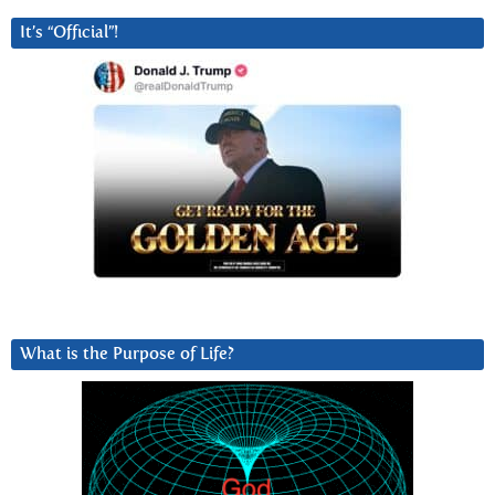
It’s “Official”!
What is the Purpose of Life?