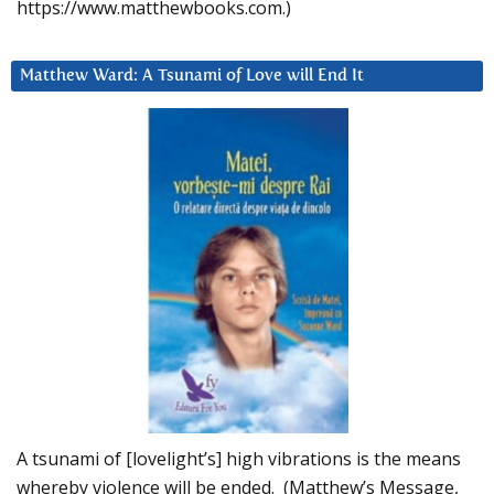
https://www.matthewbooks.com.)
Matthew Ward: A Tsunami of Love will End It
A tsunami of [lovelight’s] high vibrations is the means
whereby violence will be ended. (Matthew’s Message,