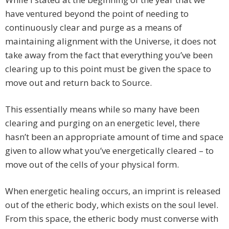
have ventured beyond the point of needing to
continuously clear and purge as a means of
maintaining alignment with the Universe, it does not
take away from the fact that everything you’ve been
clearing up to this point must be given the space to
move out and return back to Source.
This essentially means while so many have been
clearing and purging on an energetic level, there
hasn’t been an appropriate amount of time and space
given to allow what you’ve energetically cleared – to
move out of the cells of your physical form.
When energetic healing occurs, an imprint is released
out of the etheric body, which exists on the soul level.
From this space, the etheric body must converse with