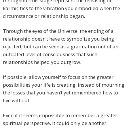
throughout this stage represent the releasing of
karmic ties to the vibration you embodied when the
circumstance or relationship began.
Through the eyes of the Universe, the ending of a
relationship doesn’t have to symbolize you being
rejected, but can be seen as a graduation out of an
outdated level of consciousness that such
relationships helped you outgrow.
If possible, allow yourself to focus on the greater
possibilities your life is creating, instead of mourning
the losses that you haven’t yet remembered how to
live without.
Even if it seems impossible to remember a greater
spiritual perspective, it could only be another