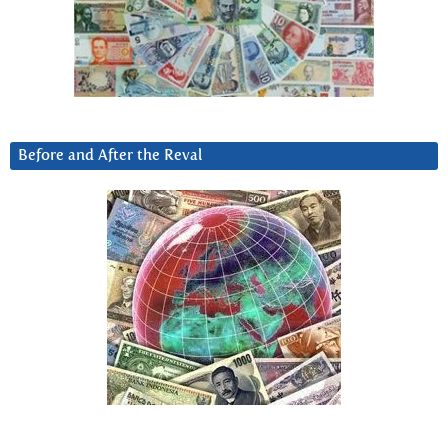
Before and After the Reval