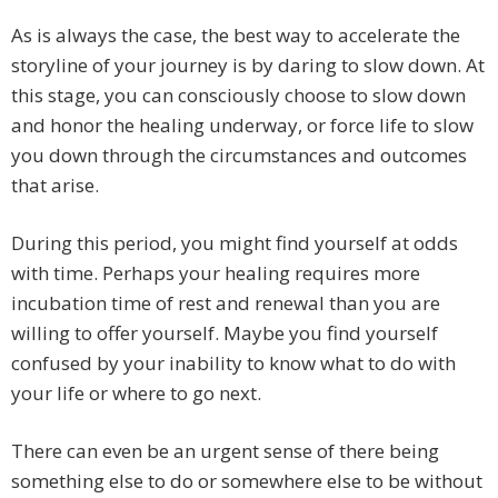
As is always the case, the best way to accelerate the
storyline of your journey is by daring to slow down. At
this stage, you can consciously choose to slow down
and honor the healing underway, or force life to slow
you down through the circumstances and outcomes
that arise.
During this period, you might find yourself at odds
with time. Perhaps your healing requires more
incubation time of rest and renewal than you are
willing to offer yourself. Maybe you find yourself
confused by your inability to know what to do with
your life or where to go next.
There can even be an urgent sense of there being
something else to do or somewhere else to be without