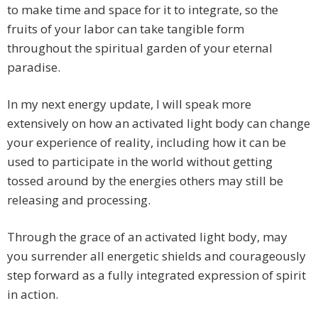
to make time and space for it to integrate, so the
fruits of your labor can take tangible form
throughout the spiritual garden of your eternal
paradise.
In my next energy update, I will speak more
extensively on how an activated light body can change
your experience of reality, including how it can be
used to participate in the world without getting
tossed around by the energies others may still be
releasing and processing.
Through the grace of an activated light body, may
you surrender all energetic shields and courageously
step forward as a fully integrated expression of spirit
in action.