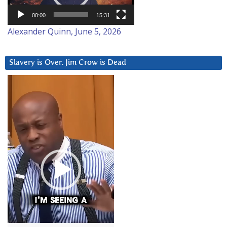
00:00
15:31
Alexander Quinn, June 5, 2026
Slavery is Over. Jim Crow is Dead
Video
Player