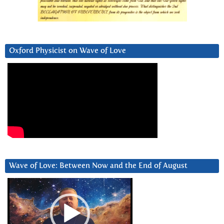
Oxford Physicist on Wave of Love
Wave of Love: Between Now and the End of August
Video
Player