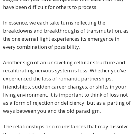
have been difficult for others to process.
In essence, we each take turns reflecting the
breakdowns and breakthroughs of transmutation, as
the one eternal light experiences its emergence in
every combination of possibility.
Another sign of an unraveling cellular structure and
recalibrating nervous system is loss. Whether you’ve
experienced the loss of romantic partnerships,
friendships, sudden career changes, or shifts in your
living environment, it is important to think of loss not
as a form of rejection or deficiency, but as a parting of
ways between you and the old paradigm.
The relationships or circumstances that may dissolve