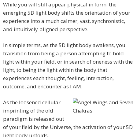
While you will still appear physical in form, the
emerging 5D light body shifts the orientation of your
experience into a much calmer, vast, synchronistic,
and intuitively-aligned perspective.
In simple terms, as the 5D light body awakens, you
transition from being a person attempting to hold
light within your field, or in search of oneness with the
light, to being the light within the body that
experiences each thought, feeling, interaction,
outcome, and encounter as I AM.
As the loosened cellular
imprinting of the old
paradigm is released out
of your field by the Universe, the activation of your 5D
light body unfolds.