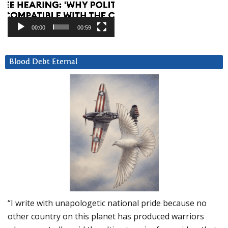
00:00
00:59
Blood Debt Eternal
“I write with unapologetic national pride because no
other country on this planet has produced warriors