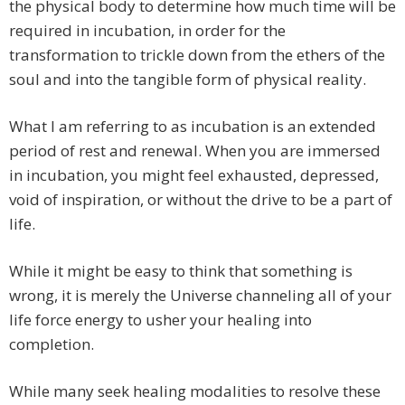
the physical body to determine how much time will be
required in incubation, in order for the
transformation to trickle down from the ethers of the
soul and into the tangible form of physical reality.
What I am referring to as incubation is an extended
period of rest and renewal. When you are immersed
in incubation, you might feel exhausted, depressed,
void of inspiration, or without the drive to be a part of
life.
While it might be easy to think that something is
wrong, it is merely the Universe channeling all of your
life force energy to usher your healing into
completion.
While many seek healing modalities to resolve these