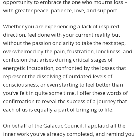
opportunity to embrace the one who mourns loss –
with greater peace, patience, love, and support.
Whether you are experiencing a lack of inspired
direction, feel done with your current reality but
without the passion or clarity to take the next step,
overwhelmed by the pain, frustration, loneliness, and
confusion that arises during critical stages of
energetic incubation, confronted by the losses that
represent the dissolving of outdated levels of
consciousness, or even starting to feel better than
you’ve felt in quite some time, I offer these words of
confirmation to reveal the success of a journey that
each of us is equally a part of bringing to life.
On behalf of the Galactic Council, I applaud all the
inner work you’ve already completed, and remind you