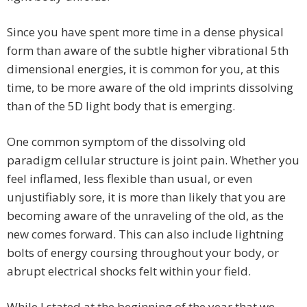
Since you have spent more time in a dense physical
form than aware of the subtle higher vibrational 5th
dimensional energies, it is common for you, at this
time, to be more aware of the old imprints dissolving
than of the 5D light body that is emerging.
One common symptom of the dissolving old
paradigm cellular structure is joint pain. Whether you
feel inflamed, less flexible than usual, or even
unjustifiably sore, it is more than likely that you are
becoming aware of the unraveling of the old, as the
new comes forward. This can also include lightning
bolts of energy coursing throughout your body, or
abrupt electrical shocks felt within your field.
While I stated at the beginning of the year that we