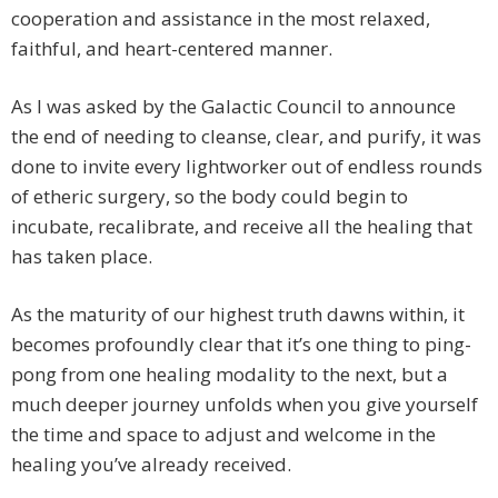
cooperation and assistance in the most relaxed,
faithful, and heart-centered manner.
As I was asked by the Galactic Council to announce
the end of needing to cleanse, clear, and purify, it was
done to invite every lightworker out of endless rounds
of etheric surgery, so the body could begin to
incubate, recalibrate, and receive all the healing that
has taken place.
As the maturity of our highest truth dawns within, it
becomes profoundly clear that it’s one thing to ping-
pong from one healing modality to the next, but a
much deeper journey unfolds when you give yourself
the time and space to adjust and welcome in the
healing you’ve already received.