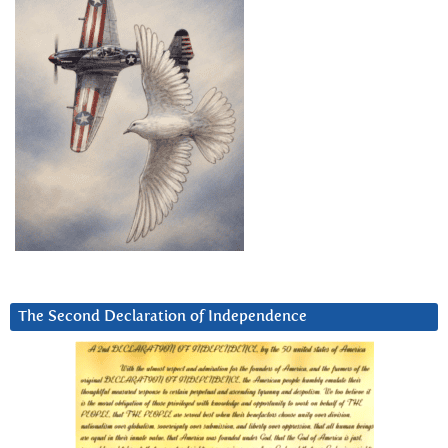
The Second Declaration of Independence