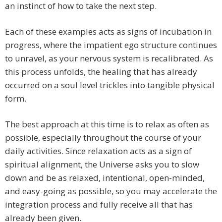
an instinct of how to take the next step.
Each of these examples acts as signs of incubation in
progress, where the impatient ego structure continues
to unravel, as your nervous system is recalibrated. As
this process unfolds, the healing that has already
occurred on a soul level trickles into tangible physical
form.
The best approach at this time is to relax as often as
possible, especially throughout the course of your
daily activities. Since relaxation acts as a sign of
spiritual alignment, the Universe asks you to slow
down and be as relaxed, intentional, open-minded,
and easy-going as possible, so you may accelerate the
integration process and fully receive all that has
already been given.