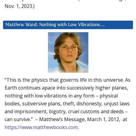
Nov. 1, 2023.)
Matthew Ward: Nothing with Low Vibrations….
“This is the physics that governs life in this universe. As
Earth continues apace into successively higher planes,
nothing with low vibrations in any form – physical
bodies, subversive plans, theft, dishonesty, unjust laws
and imprisonment, bigotry, cruel customs and deeds –
can survive.” – Matthew’s Message, March 1, 2012, at
https://www.matthewbooks.com
.