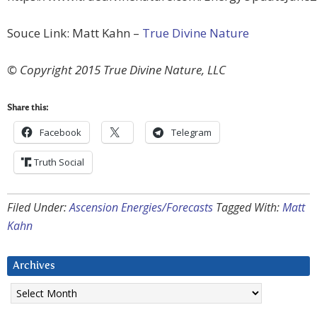
Souce Link: Matt Kahn –
True Divine Nature
© Copyright 2015 True Divine Nature, LLC
Share this:
Facebook
Telegram
Truth Social
Filed Under:
Ascension Energies/Forecasts
Tagged With:
Matt
Kahn
Archives
Archives