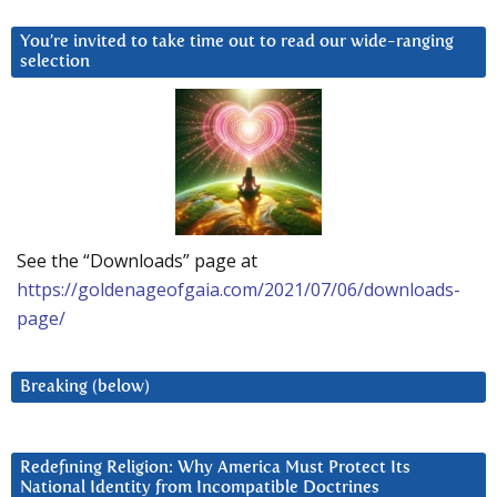
You’re invited to take time out to read our wide-ranging
selection
See the “Downloads” page at
https://goldenageofgaia.com/2021/07/06/downloads-
page/
Breaking (below)
Redefining Religion: Why America Must Protect Its
National Identity from Incompatible Doctrines