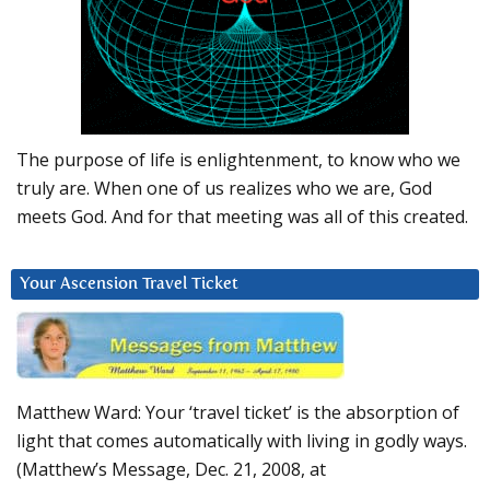
The purpose of life is enlightenment, to know who we
truly are. When one of us realizes who we are, God
meets God. And for that meeting was all of this created.
Your Ascension Travel Ticket
Matthew Ward: Your ‘travel ticket’ is the absorption of
light that comes automatically with living in godly ways.
(Matthew’s Message, Dec. 21, 2008, at