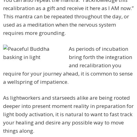
recalibration as a gift and receive it here as I AM now.”
This mantra can be repeated throughout the day, or
used as a meditation when the nervous system
requires more grounding.
As periods of incubation
bring forth the integration
and recalibration you
require for your journey ahead, it is common to sense
a wellspring of impatience.
As lightworkers and starseeds alike are being rooted
deeper into present moment reality in preparation for
light body activation, it is natural to want to fast track
your healing and desire any possible way to move
things along.