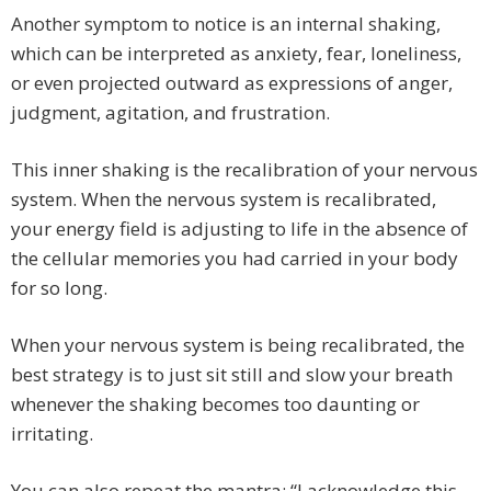
Another symptom to notice is an internal shaking,
which can be interpreted as anxiety, fear, loneliness,
or even projected outward as expressions of anger,
judgment, agitation, and frustration.
This inner shaking is the recalibration of your nervous
system. When the nervous system is recalibrated,
your energy field is adjusting to life in the absence of
the cellular memories you had carried in your body
for so long.
When your nervous system is being recalibrated, the
best strategy is to just sit still and slow your breath
whenever the shaking becomes too daunting or
irritating.
You can also repeat the mantra: “I acknowledge this