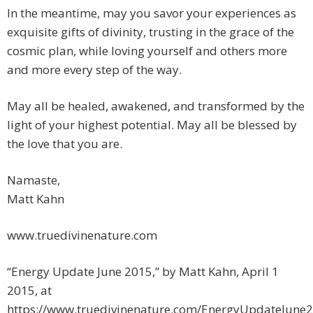
In the meantime, may you savor your experiences as
exquisite gifts of divinity, trusting in the grace of the
cosmic plan, while loving yourself and others more
and more every step of the way.
May all be healed, awakened, and transformed by the
light of your highest potential. May all be blessed by
the love that you are.
Namaste,
Matt Kahn
www.truedivinenature.com
“Energy Update June 2015,” by Matt Kahn, April 1
2015, at
https://www.truedivinenature.com/EnergyUpdateJune