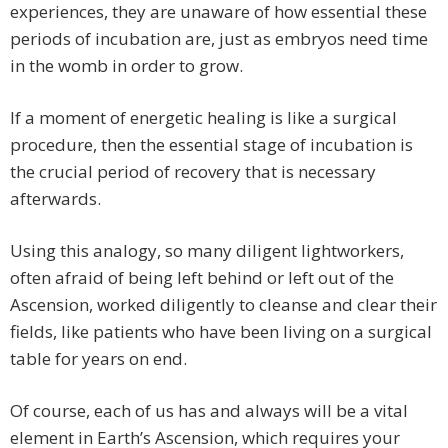
experiences, they are unaware of how essential these
periods of incubation are, just as embryos need time
in the womb in order to grow.
If a moment of energetic healing is like a surgical
procedure, then the essential stage of incubation is
the crucial period of recovery that is necessary
afterwards.
Using this analogy, so many diligent lightworkers,
often afraid of being left behind or left out of the
Ascension, worked diligently to cleanse and clear their
fields, like patients who have been living on a surgical
table for years on end.
Of course, each of us has and always will be a vital
element in Earth’s Ascension, which requires your