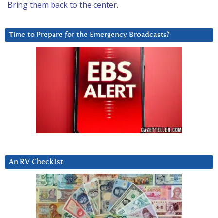
Bring them back to the center.
Time to Prepare for the Emergency Broadcasts?
An RV Checklist