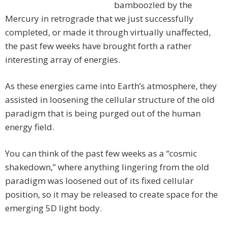
bamboozled by the
Mercury in retrograde that we just successfully
completed, or made it through virtually unaffected,
the past few weeks have brought forth a rather
interesting array of energies.
As these energies came into Earth’s atmosphere, they
assisted in loosening the cellular structure of the old
paradigm that is being purged out of the human
energy field.
You can think of the past few weeks as a “cosmic
shakedown,” where anything lingering from the old
paradigm was loosened out of its fixed cellular
position, so it may be released to create space for the
emerging 5D light body.