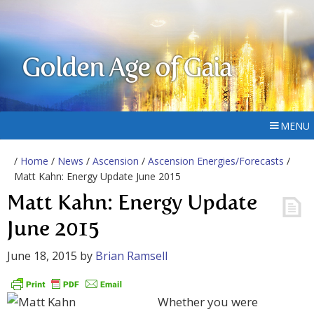
Golden Age of Gaia
MENU
/
Home
/
News
/
Ascension
/
Ascension Energies/Forecasts
/
Matt Kahn: Energy Update June 2015
Matt Kahn: Energy Update
June 2015
June 18, 2015
by
Brian Ramsell
Whether you were