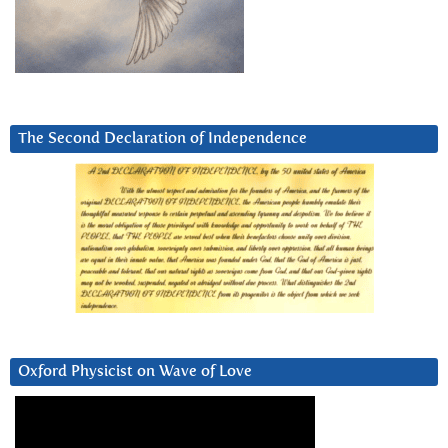
The Second Declaration of Independence
Oxford Physicist on Wave of Love