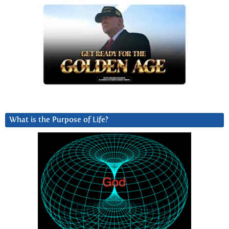
What is the Purpose of Life?