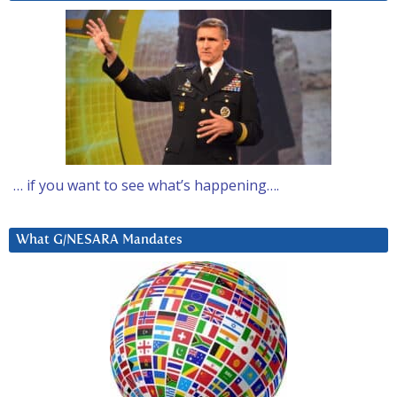
… if you want to see what’s happening….
What G/NESARA Mandates