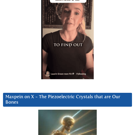
Maxpein on X ~ The Piezoelectric Crystals that are Our
Bones