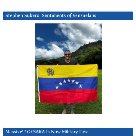
Stephen Subero: Sentiments of Venzuelans
Massive!!! GESARA Is Now Military Law