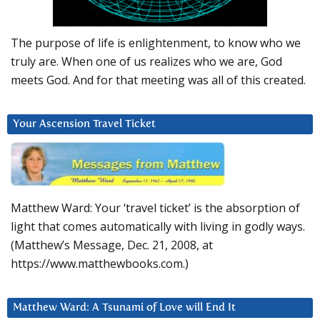
The purpose of life is enlightenment, to know who we
truly are. When one of us realizes who we are, God
meets God. And for that meeting was all of this created.
Your Ascension Travel Ticket
Matthew Ward: Your ‘travel ticket’ is the absorption of
light that comes automatically with living in godly ways.
(Matthew’s Message, Dec. 21, 2008, at
https://www.matthewbooks.com.)
Matthew Ward: A Tsunami of Love will End It