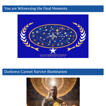
You are Witnessing the Final Moments
Darkness Cannot Survive iIlumination