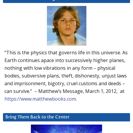
“This is the physics that governs life in this universe. As
Earth continues apace into successively higher planes,
nothing with low vibrations in any form – physical
bodies, subversive plans, theft, dishonesty, unjust laws
and imprisonment, bigotry, cruel customs and deeds –
can survive.” – Matthew’s Message, March 1, 2012, at
https://www.matthewbooks.com
.
Bring Them Back to the Center