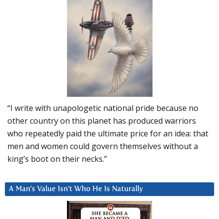
“I write with unapologetic national pride because no
other country on this planet has produced warriors
who repeatedly paid the ultimate price for an idea: that
men and women could govern themselves without a
king’s boot on their necks.”
A Man’s Value Isn’t Who He Is Naturally