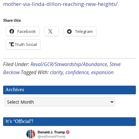
mother-via-linda-dillon-reaching-new-heights/
.
Share this:
Facebook
Telegram
Truth Social
Filed Under:
Reval/GCR/Stewardship/Abundance
,
Steve
Beckow
Tagged With:
clarity
,
confidence
,
expansion
Archives
Archives
It’s “Official”!