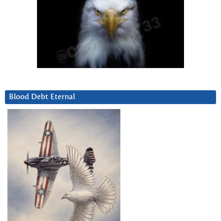
Blood Debt Eternal