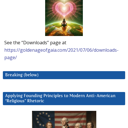
See the “Downloads” page at
https://goldenageofgaia.com/2021/07/06/downloads-
page/
Breaking (below)
Applying Founding Principles to Modern Anti-American
“Religious” Rhetoric