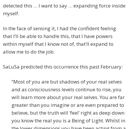
detected this … I want to say … expanding force inside
myself.
In the face of sensing it, I had the confident feeling
that I’ll be able to handle this, that I have powers
within myself that I know not of, that’ll expand to
allow me to do the job.
SaLuSa predicted this occurrence this past February:
“Most of you are but shadows of your real selves
and as consciousness levels continue to rise, you
will learn more about your real selves. You are far
greater than you imagine or are even prepared to
believe, but the truth will ‘feel’ right as deep down
you know the real you is a Being of Light. Whilst in
the lower dimensions you have been acting from a