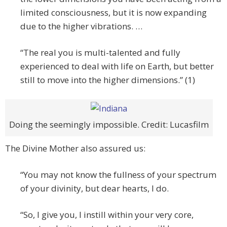
limited consciousness, but it is now expanding
due to the higher vibrations. …
“The real you is multi-talented and fully
experienced to deal with life on Earth, but better
still to move into the higher dimensions.” (1)
Doing the seemingly impossible. Credit: Lucasfilm
The Divine Mother also assured us:
“You may not know the fullness of your spectrum
of your divinity, but dear hearts, I do.
“So, I give you, I instill within your very core,