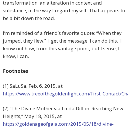
transformation, an alteration in context and
substance, in the way I regard myself. That appears to
be a bit down the road.
I’m reminded of a friend’s favorite quote: “When they
jumped, they flew.” I get the message: I can do this. I
know not how, from this vantage point, but I sense, I
know, I can.
Footnotes
(1) SaLuSa, Feb. 6, 2015, at
https://www.treeofthegoldenlight.com/First_Contact
(2) “The Divine Mother via Linda Dillon: Reaching New
Heights,” May 18, 2015, at
https://goldenageofgaia.com/2015/05/18/divine-