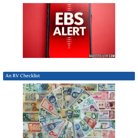
An RV Checklist