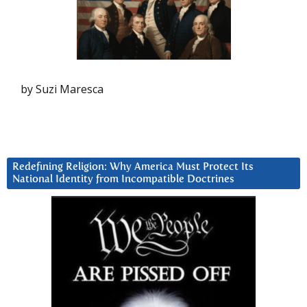
by Suzi Maresca
Redefining Religion: Why America Must Protect Its
National Identity from Incompatible Doctrines