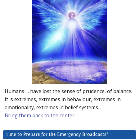
Humans … have lost the sense of prudence, of balance.
It is extremes, extremes in behaviour, extremes in
emotionality, extremes in belief systems…
Bring them back to the center.
Time to Prepare for the Emergency Broadcasts?