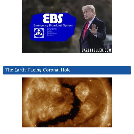
The Earth-Facing Coronal Hole