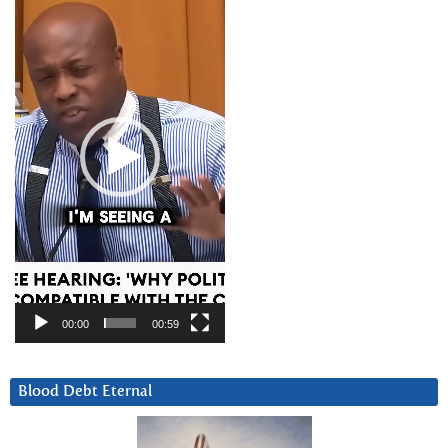
Player
00:00
00:59
Blood Debt Eternal