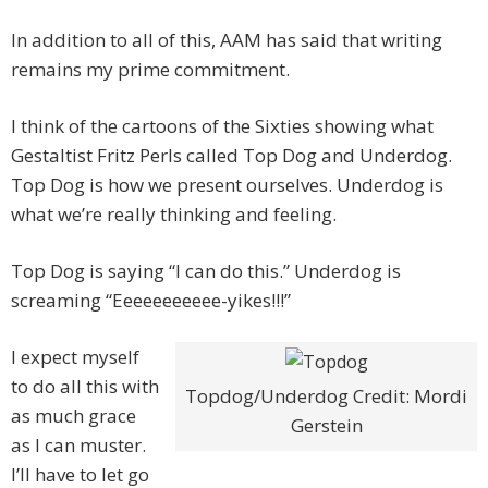
In addition to all of this, AAM has said that writing
remains my prime commitment.
I think of the cartoons of the Sixties showing what
Gestaltist Fritz Perls called Top Dog and Underdog.
Top Dog is how we present ourselves. Underdog is
what we’re really thinking and feeling.
Top Dog is saying “I can do this.” Underdog is
screaming “Eeeeeeeeeee-yikes!!!”
I expect myself
to do all this with
Topdog/Underdog Credit: Mordi
as much grace
Gerstein
as I can muster.
I’ll have to let go