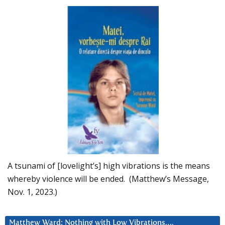
A tsunami of [lovelight’s] high vibrations is the means
whereby violence will be ended. (Matthew’s Message,
Nov. 1, 2023.)
Matthew Ward: Nothing with Low Vibrations….