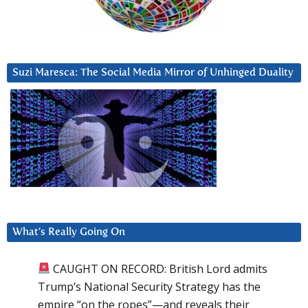
Suzi Maresca: The Social Media Mirror of Unhinged Duality
What’s Really Going On
CAUGHT ON RECORD: British Lord admits
Trump’s National Security Strategy has the
empire “on the ropes”—and reveals their