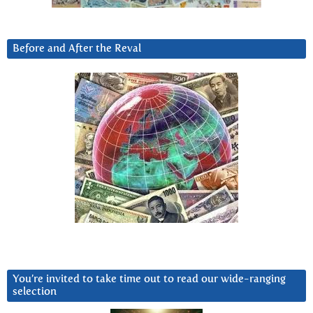
Before and After the Reval
You’re invited to take time out to read our wide-ranging
selection