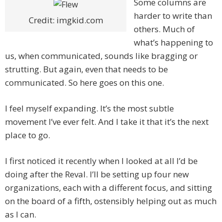
Some columns are
harder to write than
Credit: imgkid.com
others. Much of
what’s happening to
us, when communicated, sounds like bragging or
strutting. But again, even that needs to be
communicated. So here goes on this one.
I feel myself expanding. It’s the most subtle
movement I’ve ever felt. And I take it that it’s the next
place to go.
I first noticed it recently when I looked at all I’d be
doing after the Reval. I’ll be setting up four new
organizations, each with a different focus, and sitting
on the board of a fifth, ostensibly helping out as much
as I can.