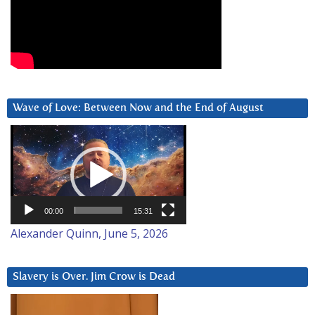
Wave of Love: Between Now and the End of August
Video
Player
00:00
15:31
Alexander Quinn, June 5, 2026
Slavery is Over. Jim Crow is Dead
Video