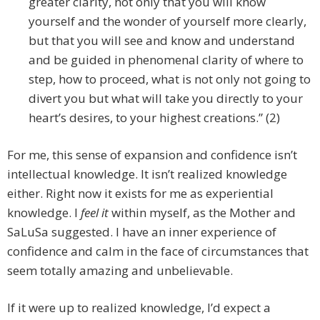
greater clarity, not only that you will know
yourself and the wonder of yourself more clearly,
but that you will see and know and understand
and be guided in phenomenal clarity of where to
step, how to proceed, what is not only not going to
divert you but what will take you directly to your
heart’s desires, to your highest creations.” (2)
For me, this sense of expansion and confidence isn’t
intellectual knowledge. It isn’t realized knowledge
either. Right now it exists for me as experiential
knowledge. I
feel it
within myself, as the Mother and
SaLuSa suggested. I have an inner experience of
confidence and calm in the face of circumstances that
seem totally amazing and unbelievable.
If it were up to realized knowledge, I’d expect a