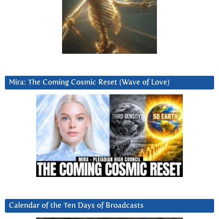
Mira: The Coming Cosmic Reset (Wave of Love)
Calendar of the Ten Days of Broadcasts