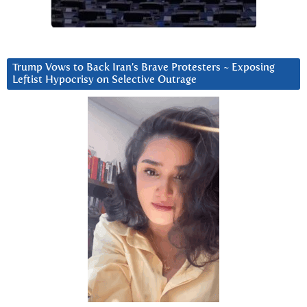
Trump Vows to Back Iran’s Brave Protesters ~ Exposing
Leftist Hypocrisy on Selective Outrage