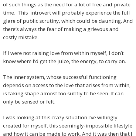
of such things as the need for a lot of free and private
time. This introvert will probably experience the full
glare of public scrutiny, which could be daunting. And
there’s always the fear of making a grievous and
costly mistake.
If I were not raising love from within myself, I don’t
know where I’d get the juice, the energy, to carry on.
The inner system, whose successful functioning
depends on access to the love that arises from within,
is taking shape almost too subtly to be seen. It can
only be sensed or felt.
I was looking at this crazy situation I’ve willingly
created for myself, this seemingly-impossible lifestyle
and how it can be made to work. And it was then that I