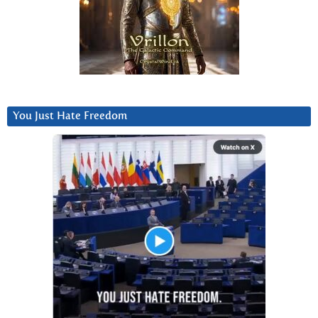
You Just Hate Freedom