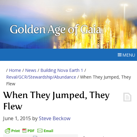
Golden Age of Gaia
MENU
/
Home
/
News
/
Building Nova Earth 1
/
Reval/GCR/Stewardship/Abundance
/ When They Jumped, They
Flew
When They Jumped, They
Flew
June 1, 2015
by
Steve Beckow