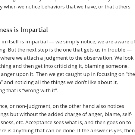
y when we notice behaviors that we have, or that others
ess is Impartial
 in itself is impartial — we simply notice, we are aware o
g. But the next step is the one that gets us in trouble —
 where we attach a judgment to the observation. We look
hing and then get into criticizing it, blaming someone,
anger upon it. Then we get caught up in focusing on “the
 and noticing all the things we don’t like about it,
ng that is “wrong with it”.
ce, or non-judgment, on the other hand also notices
ings but without the added charge of anger, blame, self-
sness, etc. Acceptance sees what is, and then goes on to
here is anything that can be done. If the answer is yes, then