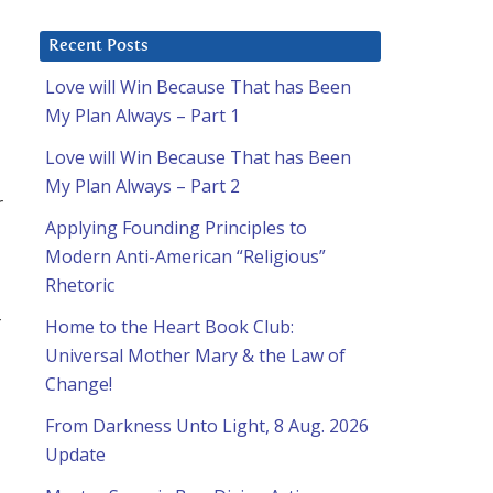
Recent Posts
Love will Win Because That has Been
My Plan Always – Part 1
Love will Win Because That has Been
My Plan Always – Part 2
r
Applying Founding Principles to
Modern Anti-American “Religious”
Rhetoric
r
Home to the Heart Book Club:
Universal Mother Mary & the Law of
Change!
From Darkness Unto Light, 8 Aug. 2026
Update