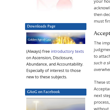
your hous
acknowle
then dec
must fir
Downloads Page
Accept
The impo
judgment
(Always) free
introductory texts
to attac
on Ascension, Disclosure,
such a s
Abundance, and Accountability.
overwhe
Especially of interest to those
new to these subjects.
These st
Accepta
GAoG on Facebook
next ste
process,
without 