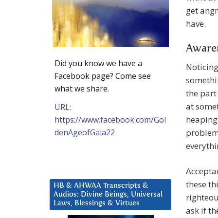
get angr
have.
Awaren
Did you know we have a
Noticing
Facebook page? Come see
somethin
what we share.
the part
at somet
URL:
heaping 
https://www.facebook.com/Gol
denAgeofGaia22
problem”
everythi
Acceptan
these th
HB & AHWAA Transcripts &
Audios: Divine Beings, Universal
righteou
Laws, Blessings & Virtues
ask if t