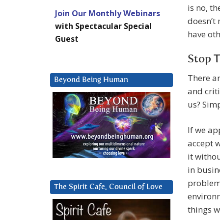
is no, t
Join Our Monthly Webinars
doesn’t 
with Spectacular Special
have oth
Guest
Stop T
There ar
Beyond Being Human
and crit
us? Simp
If we ap
accept w
it witho
in busin
problems
The Spirit Cafe, Council of Love
environ
things w