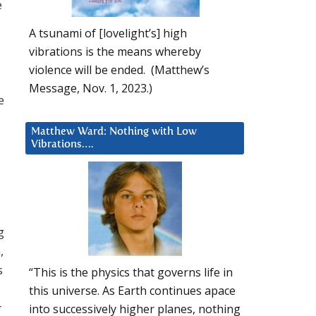
e
A tsunami of [lovelight’s] high
vibrations is the means whereby
violence will be ended. (Matthew’s
Message, Nov. 1, 2023.)
e
Matthew Ward: Nothing with Low
Vibrations….
g
,
s
“This is the physics that governs life in
this universe. As Earth continues apace
r
into successively higher planes, nothing