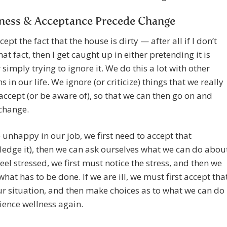
ness & Acceptance Precede Change
ccept the fact that the house is dirty — after all if I don’t
hat fact, then I get caught up in either pretending it is
r simply trying to ignore it. We do this a lot with other
s in our life. We ignore (or criticize) things that we really
accept (or be aware of), so that we can then go on and
change.
e unhappy in our job, we first need to accept that
edge it), then we can ask ourselves what we can do abou
 feel stressed, we first must notice the stress, and then we
what has to be done. If we are ill, we must first accept tha
our situation, and then make choices as to what we can do
ience wellness again.