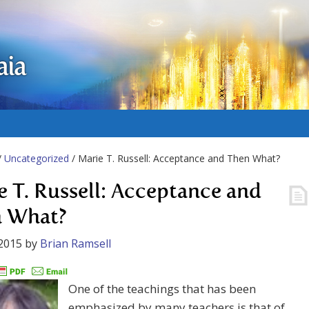
aia
/
Uncategorized
/ Marie T. Russell: Acceptance and Then What?
e T. Russell: Acceptance and
 What?
2015
by
Brian Ramsell
One of the teachings that has been
emphasized by many teachers is that of