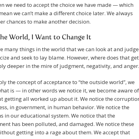
hen we need to accept the choice we have made — which
mean we can’t make a different choice later. We always
er chances to make another decision.
he World, I Want to Change It
e many things in the world that we can look at and judge
icize and seek to lay blame. However, where does that get
ly deeper in the mire of judgment, negativity, and anger
ply the concept of acceptance to “the outside world”, we
hat is — in other words we notice it, we become aware of
ut getting all worked up about it. We notice the corruptio
ess, in government, in human behavior. We notice the
 in our educational system. We notice that the
ment has been polluted, and damaged. We notice these
ithout getting into a rage about them. We accept that