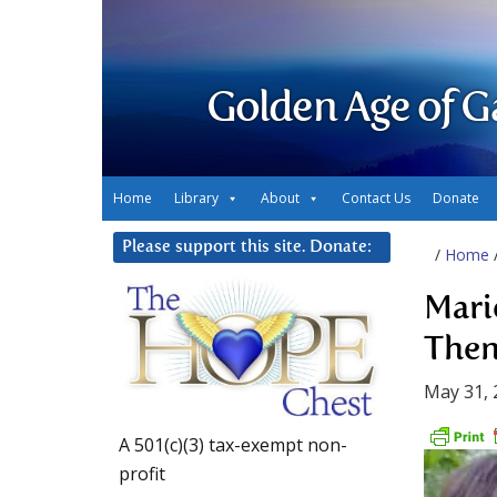
Golden Age of G
Home
Library
About
Contact Us
Donate
Please support this site. Donate:
/
Home
Mari
Then
May 31, 
A 501(c)(3) tax-exempt non-
profit