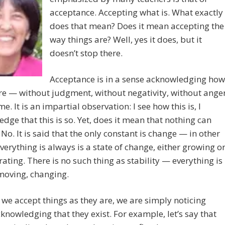
acceptance. Accepting what is. What exactly
does that mean? Does it mean accepting the
way things are? Well, yes it does, but it
doesn’t stop there.
Acceptance is in a sense acknowledging how
re — without judgment, without negativity, without ange
e. It is an impartial observation: I see how this is, I
dge that this is so. Yet, does it mean that nothing can
No. It is said that the only constant is change — in other
verything is always is a state of change, either growing o
rating. There is no such thing as stability — everything is
moving, changing.
we accept things as they are, we are simply noticing
knowledging that they exist. For example, let’s say that