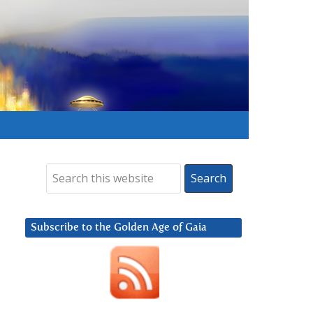
Subscribe to the Golden Age of Gaia