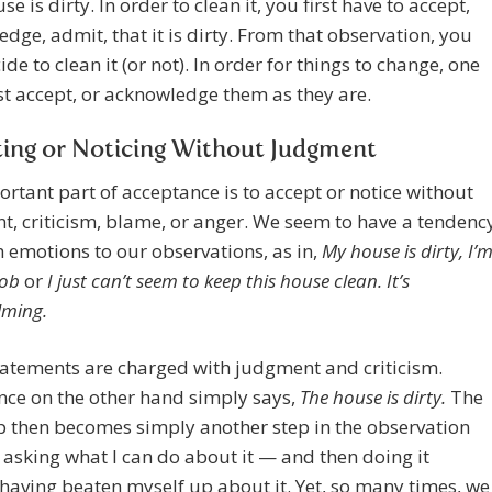
e is dirty. In order to clean it, you first have to accept,
dge, admit, that it is dirty. From that observation, you
ide to clean it (or not). In order for things to change, one
st accept, or acknowledge them as they are.
ing or Noticing Without Judgment
rtant part of acceptance is to accept or notice without
, criticism, blame, or anger. We seem to have a tendenc
h emotions to our observations, as in,
My house is dirty, I’
lob
or
I just can’t seem to keep this house clean. It’s
lming.
atements are charged with judgment and criticism.
nce on the other hand simply says,
The house is dirty.
The
p then becomes simply another step in the observation
 asking what I can do about it — and then doing it
having beaten myself up about it. Yet, so many times, we