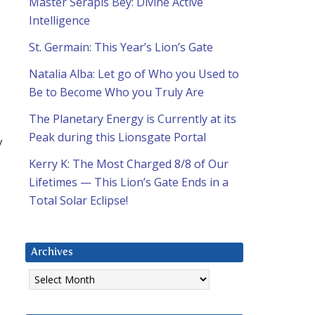
Master Serapis Bey: Divine Active
Intelligence
St. Germain: This Year’s Lion’s Gate
Natalia Alba: Let go of Who you Used to
Be to Become Who you Truly Are
The Planetary Energy is Currently at its
Peak during this Lionsgate Portal
y
m
Kerry K: The Most Charged 8/8 of Our
Lifetimes — This Lion’s Gate Ends in a
Total Solar Eclipse!
Archives
Archives