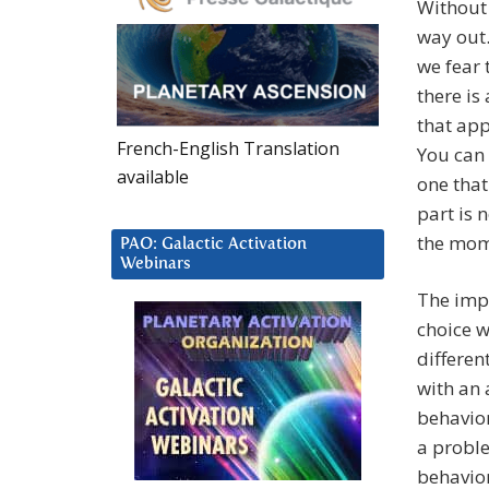
Without 
way out.
we fear 
there is 
that app
French-English Translation
You can 
available
one that
part is 
the mome
PAO: Galactic Activation
Webinars
The impo
choice w
differen
with an 
behavior
a proble
behavior