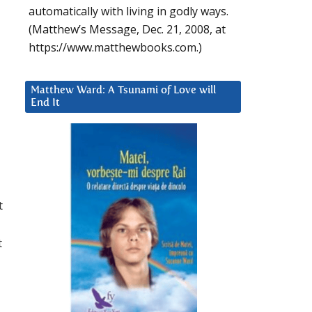
automatically with living in godly ways.
(Matthew’s Message, Dec. 21, 2008, at
https://www.matthewbooks.com.)
Matthew Ward: A Tsunami of Love will
End It
t
t