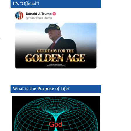
It’s “Official”!
f
What is the Purpose of Life?