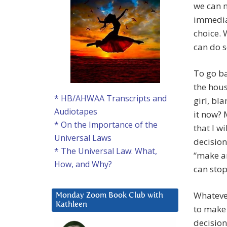
we can m
immediat
choice. 
can do s
To go ba
the hous
* HB/AHWAA Transcripts and
girl, bl
Audiotapes
it now? 
* On the Importance of the
that I w
Universal Laws
decision
* The Universal Law: What,
“make an
How, and Why?
can stop
Whatever
Monday Zoom Book Club with
Kathleen
to make 
decision