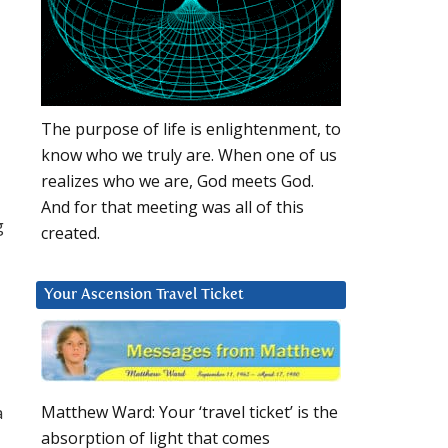
The purpose of life is enlightenment, to
know who we truly are. When one of us
realizes who we are, God meets God.
And for that meeting was all of this
g
created.
Your Ascension Travel Ticket
a
Matthew Ward: Your ‘travel ticket’ is the
absorption of light that comes