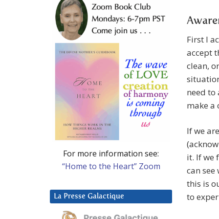
Aware
First I a
accept t
clean, o
situation
need to 
make a 
If we ar
(acknowl
For more information see:
it. If we
“Home to the Heart” Zoom
can see 
this is 
to exper
La Presse Galactique