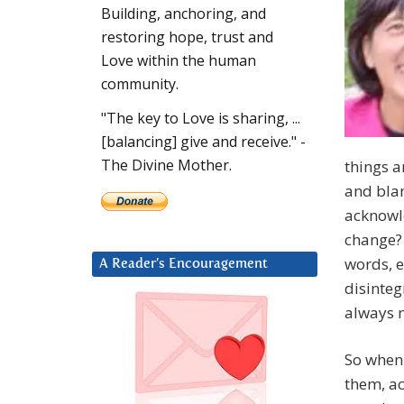
Building, anchoring, and
restoring hope, trust and
Love within the human
community.
"The key to Love is sharing, ...
[balancing] give and receive." -
The Divine Mother.
things a
and blam
acknowle
change? 
words, e
A Reader’s Encouragement
disinteg
always 
So when 
them, ac