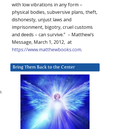
with low vibrations in any form –
physical bodies, subversive plans, theft,
dishonesty, unjust laws and
imprisonment, bigotry, cruel customs
and deeds – can survive.” – Matthew’s
Message, March 1, 2012, at
https://www.matthewbooks.com
.
.
Bring Them Back to the Center
n