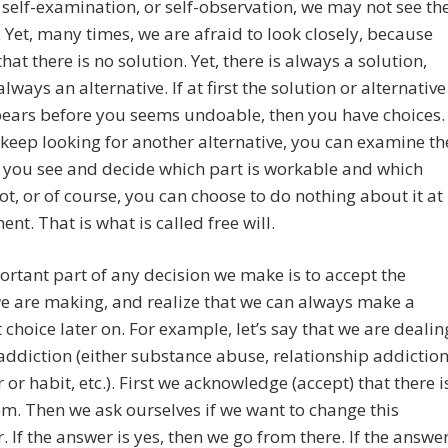
self-examination, or self-observation, we may not see th
 Yet, many times, we are afraid to look closely, because
that there is no solution. Yet, there is always a solution,
always an alternative. If at first the solution or alternative
ears before you seems undoable, then you have choices.
keep looking for another alternative, you can examine th
 you see and decide which part is workable and which
not, or of course, you can choose to do nothing about it at
nt. That is what is called free will.
rtant part of any decision we make is to accept the
e are making, and realize that we can always make a
t choice later on. For example, let’s say that we are dealin
addiction (either substance abuse, relationship addiction
 or habit, etc.). First we acknowledge (accept) that there i
m. Then we ask ourselves if we want to change this
. If the answer is yes, then we go from there. If the answe