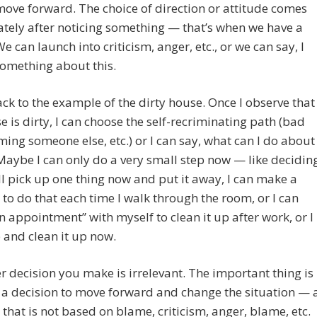
ove forward. The choice of direction or attitude comes
ely after noticing something — that’s when we have a
We can launch into criticism, anger, etc., or we can say, I
omething about this.
ck to the example of the dirty house. Once I observe that
e is dirty, I can choose the self-recriminating path (bad
aming someone else, etc.) or I can say, what can I do about
Maybe I can only do a very small step now — like decidin
ill pick up one thing now and put it away, I can make a
 to do that each time I walk through the room, or I can
 appointment” with myself to clean it up after work, or I
 and clean it up now.
 decision you make is irrelevant. The important thing is
a decision to move forward and change the situation — 
 that is not based on blame, criticism, anger, blame, etc.