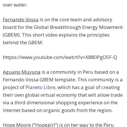
over water.
Fernando Vossa
is on the core team and advisory
board for the Global Breakthrough Energy Movement
(GBEM). This short video explains the principles
behind the GBEM:
httpss://www.youtube.com/watch?v=XB80PgO5F-Q
Aguano Muyuna
is a community in Peru based on a
Fernando Vossa GBEM template. This community is a
project of
Planeto Libre
, which has a goal of creating
their own global virtual economy that will allow trade
via a third dimensional shopping experience on the
internet based on organic goods from the region.
Hope Moore (“Hopegirl”)
is on her way to the Peru