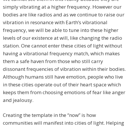
simply vibrating at a higher frequency. However our
bodies are like radios and as we continue to raise our
vibration in resonance with Earth’s vibrational
frequency, we will be able to tune into these higher
levels of our existence at will, like changing the radio
station. One cannot enter these cities of light without
having a vibrational frequency match, which makes
them a safe haven from those who still carry
dissonant frequencies of vibration within their bodies.
Although humans still have emotion, people who live
in these cities operate out of their heart space which
keeps them from choosing emotions of fear like anger
and jealousy.
Creating the template in the “now” is how
communities will manifest into cities of light. Helping