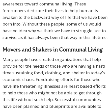
awareness toward communal living. These
forerunners dedicate their lives to help humanity
awaken to the backward way of life that we have been
born into. Without these people, some of us would
have no idea why we think we have to struggle just to
survive, as it has always been that way in this lifetime.
Movers and Shakers in Communal Living
Many people have created organizations that help
provide for the needs of those who are having a hard
time sustaining food, clothing, and shelter in today’s
economic chaos. Fundraising efforts for those who
have life threatening illnesses are heart based efforts
to help those who might not be able to get through
this life without such help. Successful communites
have been planned and blueprints are available to