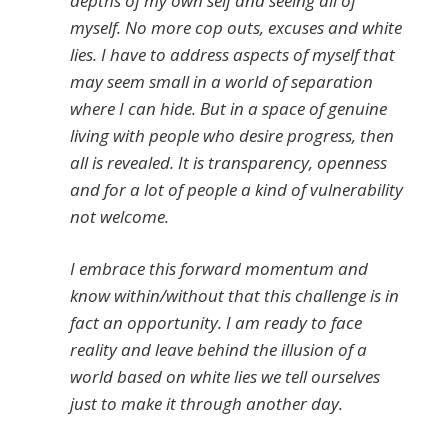
depths of my own self and seeing all of
myself. No more cop outs, excuses and white
lies. I have to address aspects of myself that
may seem small in a world of separation
where I can hide. But in a space of genuine
living with people who desire progress, then
all is revealed. It is transparency, openness
and for a lot of people a kind of vulnerability
not welcome.
I embrace this forward momentum and
know within/without that this challenge is in
fact an opportunity. I am ready to face
reality and leave behind the illusion of a
world based on white lies we tell ourselves
just to make it through another day.