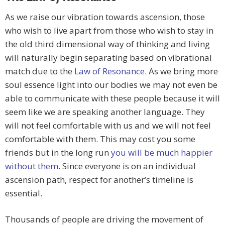
As we raise our vibration towards ascension, those
who wish to live apart from those who wish to stay in
the old third dimensional way of thinking and living
will naturally begin separating based on vibrational
match due to the
Law of Resonance
. As we bring more
soul essence light into our bodies we may not even be
able to communicate with these people because it will
seem like we are speaking another language. They
will not feel comfortable with us and we will not feel
comfortable with them. This may cost you some
friends but in the long run
you will be much happier
without them
. Since everyone is on an individual
ascension path, respect for another’s timeline is
essential.
Thousands of people are driving the movement of