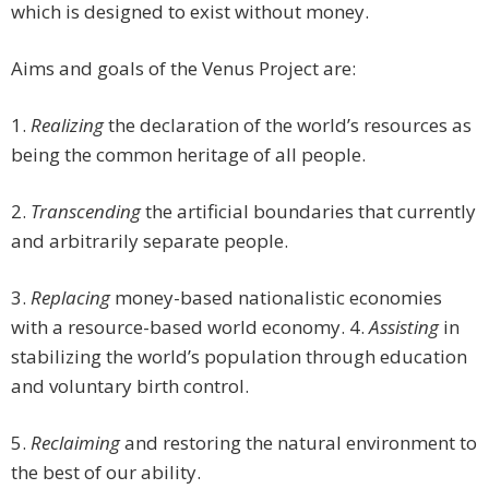
which is designed to exist without money.
Aims and goals of the Venus Project are:
1.
Realizing
the declaration of the world’s resources as
being the common heritage of all people.
2.
Transcending
the artificial boundaries that currently
and arbitrarily separate people.
3.
Replacing
money-based nationalistic economies
with a resource-based world economy. 4.
Assisting
in
stabilizing the world’s population through education
and voluntary birth control.
5.
Reclaiming
and restoring the natural environment to
the best of our ability.