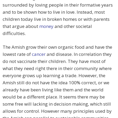
surrounded by loving people in their formative years
and to be shown how to live in love. Instead, most
children today live in broken homes or with parents
that argue about
money
and other societal
difficulties.
The Amish grow their own organic food and have the
lowest rate of
cancer
and disease. In correlation they
do not vaccinate their children. They have most of
what they need right there in their community where
everyone grows up learning a trade. However, the
Amish still do not have the idea 100% correct, or we
already have been living like them and the world
would be a different place. It seems there may be
some free will lacking in decision making, which still
allows for control. However many principles used by