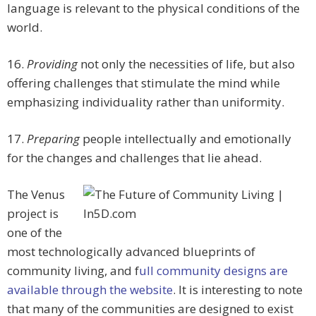
language is relevant to the physical conditions of the
world.
16.
Providing
not only the necessities of life, but also
offering challenges that stimulate the mind while
emphasizing individuality rather than uniformity.
17.
Preparing
people intellectually and emotionally
for the changes and challenges that lie ahead.
The Venus
project is
one of the
most technologically advanced blueprints of
community living, and f
ull community designs are
available through the website
. It is interesting to note
that many of the communities are designed to exist