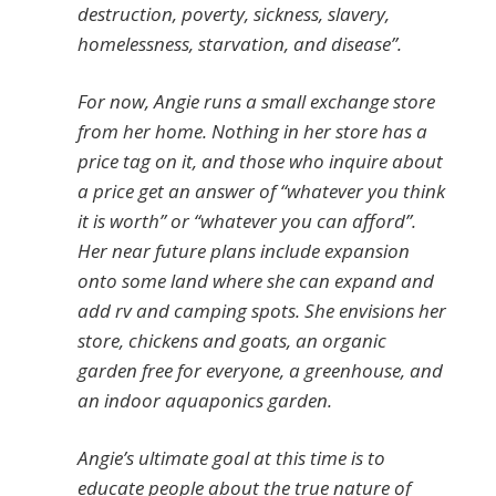
destruction, poverty, sickness, slavery,
homelessness, starvation, and disease”.
For now, Angie runs a small exchange store
from her home. Nothing in her store has a
price tag on it, and those who inquire about
a price get an answer of “whatever you think
it is worth” or “whatever you can afford”.
Her near future plans include expansion
onto some land where she can expand and
add rv and camping spots. She envisions her
store, chickens and goats, an organic
garden free for everyone, a greenhouse, and
an indoor aquaponics garden.
Angie’s ultimate goal at this time is to
educate people about the true nature of