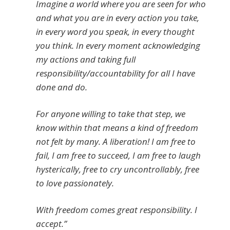
Imagine a world where you are seen for who
and what you are in every action you take,
in every word you speak, in every thought
you think. In every moment acknowledging
my actions and taking full
responsibility/accountability for all I have
done and do.
For anyone willing to take that step, we
know within that means a kind of freedom
not felt by many. A liberation! I am free to
fail, I am free to succeed, I am free to laugh
hysterically, free to cry uncontrollably, free
to love passionately.
With freedom comes great responsibility. I
accept.”