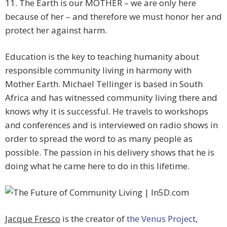
11. The Earth is our MOTHER – we are only here
because of her – and therefore we must honor her and
protect her against harm.
Education is the key to teaching humanity about
responsible community living in harmony with
Mother Earth. Michael Tellinger is based in South
Africa and has witnessed community living there and
knows why it is successful. He travels to workshops
and conferences and is interviewed on radio shows in
order to spread the word to as many people as
possible. The passion in his delivery shows that he is
doing what he came here to do in this lifetime.
Jacque Fresco
is the creator of
the Venus Project
,