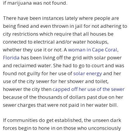
if marijuana was not found.
There have been instances lately where people are
being fined and even thrown in jail for not adhering to
city restrictions which require that all houses be
connected to electrical and/or water hookups,
whether they use it or not. A
woman in Cape Coral,
Florida
has been living off the grid with solar power
and reclaimed water. She had to go to court and was
found not guilty for her use of
solar energy
and her
use of the city sewer for her shower and toilet,
however the city then
capped off her use of the sewer
because of the thousands of dollars past due on her
sewer charges that were not paid in her water bill.
If communities do get established, the unseen dark
forces begin to hone in on those who unconsciously