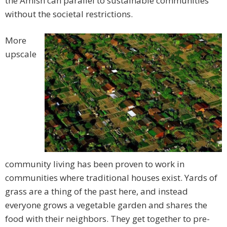
the Amish can parallel to sustainable communities
without the societal restrictions.
More
upscale
community living has been proven to work in
communities where traditional houses exist. Yards of
grass are a thing of the past here, and instead
everyone grows a vegetable garden and shares the
food with their neighbors. They get together to pre-