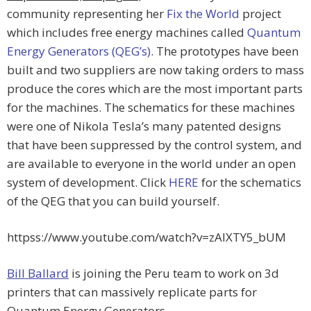
community representing her
Fix the World
project
which includes free energy machines called
Quantum
Energy Generators (QEG’s)
. The prototypes have been
built and two suppliers are now taking orders to mass
produce the cores which are the most important parts
for the machines. The schematics for these machines
were one of Nikola Tesla’s many patented designs
that have been suppressed by the control system, and
are available to everyone in the world under an open
system of development. Click
HERE
for the schematics
of the QEG that you can build yourself.
httpss://www.youtube.com/watch?v=zAlXTY5_bUM
Bill Ballard
is joining the Peru team to work on 3d
printers that can massively replicate parts for
Quantum Energy Generators.