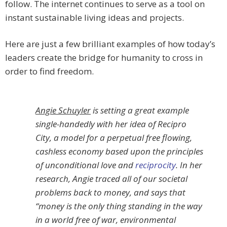
follow. The internet continues to serve as a tool on
instant sustainable living ideas and projects.
Here are just a few brilliant examples of how today’s
leaders create the bridge for humanity to cross in
order to find freedom.
Angie Schuyler
is setting a great example
single-handedly with her idea of Recipro
City, a model for a perpetual free flowing,
cashless economy based upon the principles
of unconditional love and
reciprocity
. In her
research, Angie traced all of our societal
problems back to money, and says that
“money is the only thing standing in the way
in a world free of war, environmental