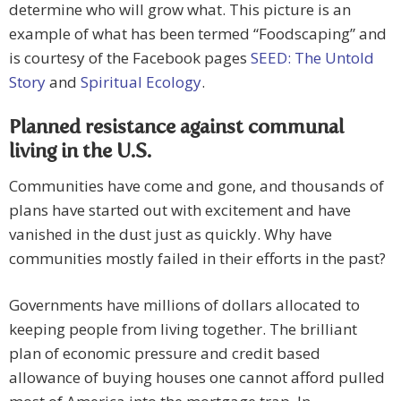
determine who will grow what. This picture is an
example of what has been termed “Foodscaping” and
is courtesy of the Facebook pages
SEED: The Untold
Story
and
Spiritual Ecology
.
Planned resistance against communal
living in the U.S.
Communities have come and gone, and thousands of
plans have started out with excitement and have
vanished in the dust just as quickly. Why have
communities mostly failed in their efforts in the past?
Governments have millions of dollars allocated to
keeping people from living together. The brilliant
plan of economic pressure and credit based
allowance of buying houses one cannot afford pulled