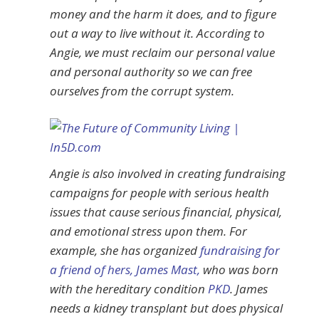
money and the harm it does, and to figure
out a way to live without it. According to
Angie, we must reclaim our personal value
and personal authority so we can free
ourselves from the corrupt system.
Angie is also involved in creating fundraising
campaigns for people with serious health
issues that cause serious financial, physical,
and emotional stress upon them. For
example, she has organized
fundraising for
a friend of hers, James Mast,
who was born
with the hereditary condition
PKD
. James
needs a kidney transplant but does physical