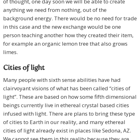
of thought, one day soon we will be able to create
anything we need from nothing, out of the
background energy. There would be no need for trade
in this case and the new exchange would be one
person teaching another how they created their item,
for example an organic lemon tree that also grows
limes.
Cities of light
Many people with sixth sense abilities have had
clairvoyant visions of what has been called “cities of
light”. These are based on how some fifth dimensional
beings currently live in ethereal crystal based cities
infused with light. There are plans to bring these type
of cities to Earth in our reality, and many ethereal
cities of light already exist in places like Sedona, AZ.
We cannot see them in this reality because they are