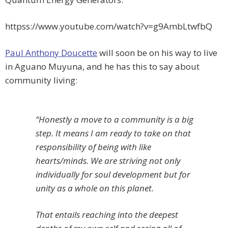
httpss://www.youtube.com/watch?v=g9AmbLtwfbQ
Paul Anthony Doucette
will soon be on his way to live
in Aguano Muyuna, and he has this to say about
community living:
“Honestly a move to a community is a big
step. It means I am ready to take on that
responsibility of being with like
hearts/minds. We are striving not only
individually for soul development but for
unity as a whole on this planet.
That entails reaching into the deepest