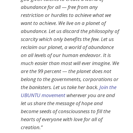
abundance for all — free from any
restriction or hurdles to achieve what we
want to achieve. We live on a planet of
abundance. Let us discard the philosophy of
scarcity which only benefits the few. Let us
reclaim our planet, a world of abundance
on all levels of our human endeavor. It is
much easier than most will ever imagine. We
are the 99 percent — the planet does not
belong to the governments, corporations or
the banksters. Let us take her back.
Join the
UBUNTU movement
wherever you are and
let us share the message of hope and
become seeds of consciousness to fill the
hearts of everyone with love for all of
creation.”