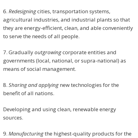
6.
Redesigning
cities, transportation systems,
agricultural industries, and industrial plants so that
they are energy-efficient, clean, and able conveniently
to serve the needs of all people.
7. Gradually
outgrowing
corporate entities and
governments (local, national, or supra-national) as
means of social management.
8.
Sharing and applying
new technologies for the
benefit of all nations.
Developing and using clean, renewable energy
sources.
9.
Manufacturing
the highest-quality products for the