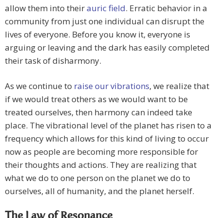
allow them into their
auric field
. Erratic behavior in a
community from just one individual can disrupt the
lives of everyone. Before you know it, everyone is
arguing or leaving and the dark has easily completed
their task of disharmony.
As we continue to
raise our vibrations
, we realize that
if we would treat others as we would want to be
treated ourselves, then harmony can indeed take
place. The vibrational level of the planet has risen to a
frequency which allows for this kind of living to occur
now as people are becoming more responsible for
their thoughts and actions. They are realizing that
what we do to one person on the planet we do to
ourselves, all of humanity, and the planet herself.
The Law of Resonance