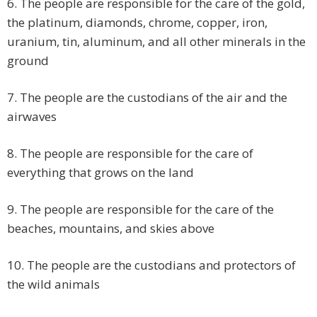
6. The people are responsible for the care of the gold,
the platinum, diamonds, chrome, copper, iron,
uranium, tin, aluminum, and all other minerals in the
ground
7. The people are the custodians of the air and the
airwaves
8. The people are responsible for the care of
everything that grows on the land
9. The people are responsible for the care of the
beaches, mountains, and skies above
10. The people are the custodians and protectors of
the wild animals