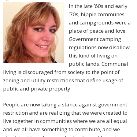
In the late ’60s and early
’70s, hippie communes
and campgrounds were a
place of peace and love.
Government camping
regulations now disallow
this kind of living on
public lands. Communal
living is discouraged from society to the point of
zoning and utility restrictions that define usage of
public and private property.
People are now taking a stance against government
restriction and are realizing that we were created to
live together in communities where we are all equal
and we all have something to contribute, and we