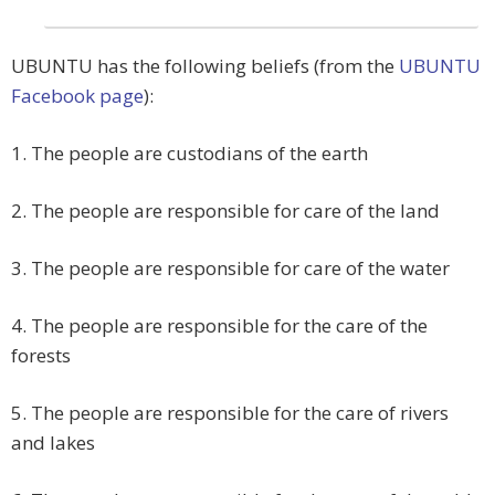
UBUNTU
has the following beliefs (from the
UBUNTU
Facebook page
):
1. The people are custodians of the earth
2. The people are responsible for care of the land
3. The people are responsible for care of the water
4. The people are responsible for the care of the
forests
5. The people are responsible for the care of rivers
and lakes