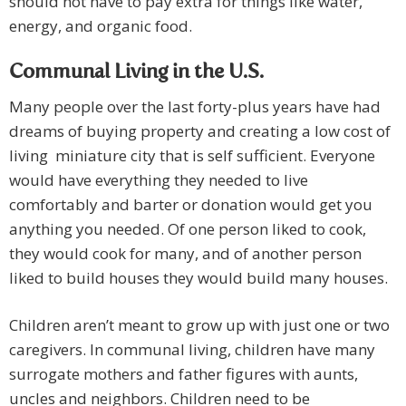
should not have to pay extra for things like water,
energy, and organic food.
Communal Living in the
U.S.
Many people over the last forty-plus years have had
dreams of buying property and creating a low cost of
living miniature city that is self sufficient. Everyone
would have everything they needed to live
comfortably and barter or donation would get you
anything you needed. Of one person liked to cook,
they would cook for many, and of another person
liked to build houses they would build many houses.
Children aren’t meant to grow up with just one or two
caregivers. In communal living, children have many
surrogate mothers and father figures with aunts,
uncles and neighbors. Children need to be