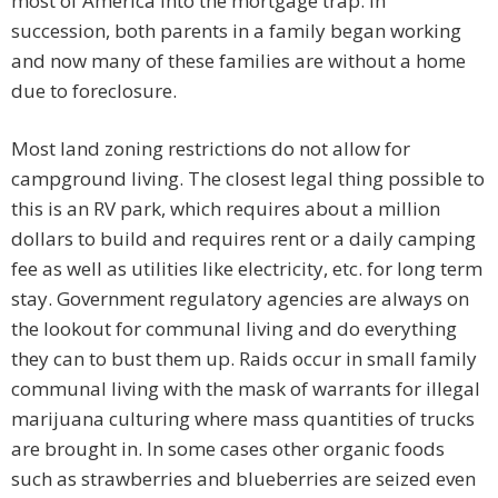
most of America into the mortgage trap. In
succession, both parents in a family began working
and now many of these families are without a home
due to foreclosure.
Most land zoning restrictions do not allow for
campground living. The closest legal thing possible to
this is an RV park, which requires about a million
dollars to build and requires rent or a daily camping
fee as well as utilities like electricity, etc. for long term
stay. Government regulatory agencies are always on
the lookout for communal living and do everything
they can to bust them up. Raids occur in small family
communal living with the mask of warrants for illegal
marijuana culturing where mass quantities of trucks
are brought in. In some cases other organic foods
such as strawberries and blueberries are seized even