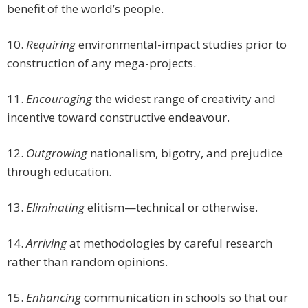
benefit of the world’s people.
10.
Requiring
environmental-impact studies prior to
construction of any mega-projects.
11.
Encouraging
the widest range of creativity and
incentive toward constructive endeavour.
12.
Outgrowing
nationalism, bigotry, and prejudice
through education.
13.
Eliminating
elitism—technical or otherwise.
14.
Arriving
at methodologies by careful research
rather than random opinions.
15.
Enhancing
communication in schools so that our