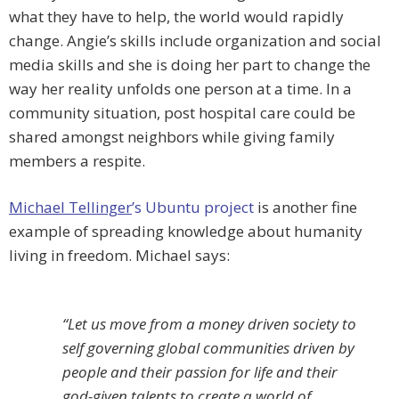
what they have to help, the world would rapidly
change. Angie’s skills include organization and social
media skills and she is doing her part to change the
way her reality unfolds one person at a time. In a
community situation, post hospital care could be
shared amongst neighbors while giving family
members a respite.
Michael Tellinger
’s Ubuntu project
is another fine
example of spreading knowledge about humanity
living in freedom. Michael says:
“Let us move from a money driven society to
self governing global communities driven by
people and their passion for life and their
god-given talents to create a world of