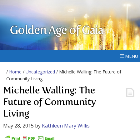
Golden Age of Gaia
MENU
/
Home
/
Uncategorized
/ Michelle Walling: The Future of
Community Living
Michelle Walling: The
Future of Community
Living
May 28, 2015
by
Kathleen Mary Willis