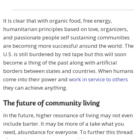
It is clear that with organic food, free energy,
humanitarian principles based on love, organizers,
and passionate people self sustaining communities
are becoming more successful around the world. The
U.S. is still burdened by red tape but this will soon
become a thing of the past along with artificial
borders between states and countries. When humans
come into their power and
work in service to others
they can achieve anything.
The future of community living
In the future, higher resonance of living may not even
include barter. It may be more of a take what you
need, abundance for everyone. To further this thread