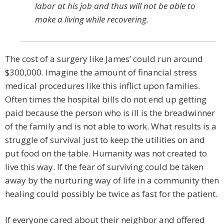
labor at his job and thus will not be able to
make a living while recovering.
The cost of a surgery like James’ could run around
$300,000. Imagine the amount of financial stress
medical procedures like this inflict upon families.
Often times the hospital bills do not end up getting
paid because the person who is ill is the breadwinner
of the family and is not able to work. What results is a
struggle of survival just to keep the utilities on and
put food on the table. Humanity was not created to
live this way. If the fear of surviving could be taken
away by the nurturing way of life in a community then
healing could possibly be twice as fast for the patient.
If everyone cared about their neighbor and offered