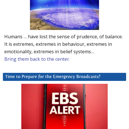
Humans … have lost the sense of prudence, of balance.
It is extremes, extremes in behaviour, extremes in
emotionality, extremes in belief systems…
Bring them back to the center.
Time to Prepare for the Emergency Broadcasts?