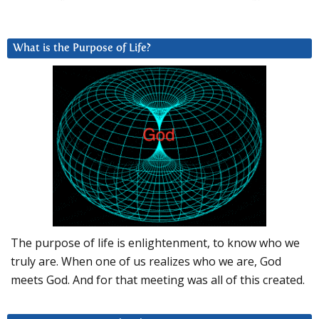
What is the Purpose of Life?
The purpose of life is enlightenment, to know who we
truly are. When one of us realizes who we are, God
meets God. And for that meeting was all of this created.