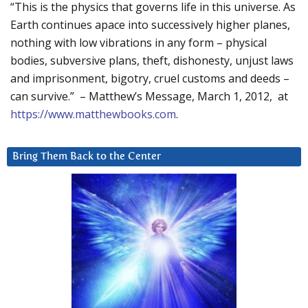
“This is the physics that governs life in this universe. As
Earth continues apace into successively higher planes,
nothing with low vibrations in any form – physical
bodies, subversive plans, theft, dishonesty, unjust laws
and imprisonment, bigotry, cruel customs and deeds –
can survive.” – Matthew’s Message, March 1, 2012, at
https://www.matthewbooks.com
.
Bring Them Back to the Center