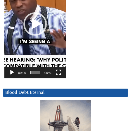
00:00
00:59
Blood Debt Eternal