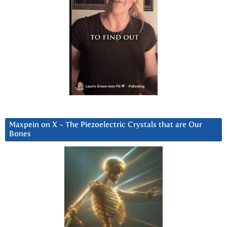
Maxpein on X ~ The Piezoelectric Crystals that are Our
Bones