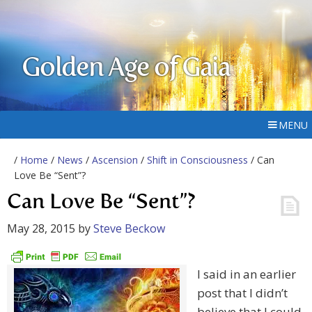
Golden Age of Gaia
MENU
/
Home
/
News
/
Ascension
/
Shift in Consciousness
/ Can
Love Be “Sent”?
Can Love Be “Sent”?
May 28, 2015
by
Steve Beckow
I said in an earlier
post that I didn’t
believe that I could