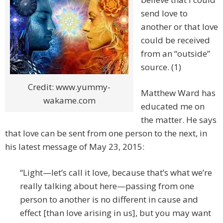
send love to
another or that love
could be received
from an “outside”
source. (1)
Credit: www.yummy-
Matthew Ward has
wakame.com
educated me on
the matter. He says
that love can be sent from one person to the next, in
his latest message of May 23, 2015:
“Light—let’s call it love, because that’s what we’re
really talking about here—passing from one
person to another is no different in cause and
effect [than love arising in us], but you may want