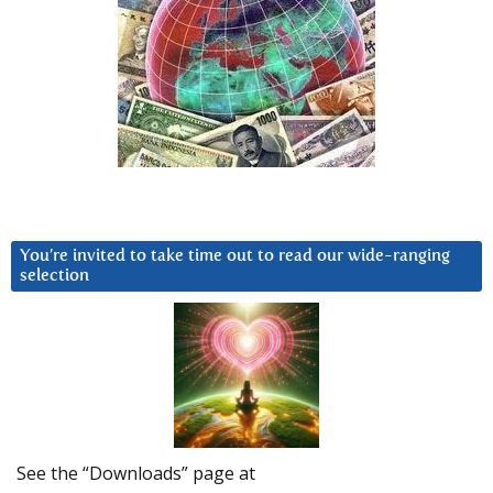
You’re invited to take time out to read our wide-ranging
selection
See the “Downloads” page at