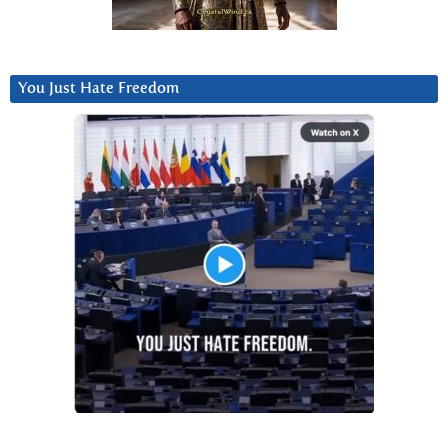
You Just Hate Freedom