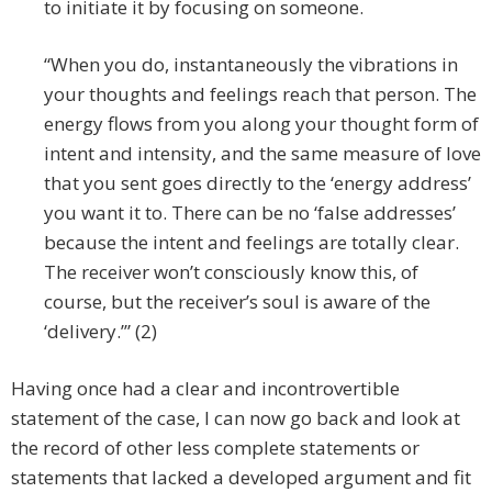
to initiate it by focusing on someone.
“When you do, instantaneously the vibrations in
your thoughts and feelings reach that person. The
energy flows from you along your thought form of
intent and intensity, and the same measure of love
that you sent goes directly to the ‘energy address’
you want it to. There can be no ‘false addresses’
because the intent and feelings are totally clear.
The receiver won’t consciously know this, of
course, but the receiver’s soul is aware of the
‘delivery.’” (2)
Having once had a clear and incontrovertible
statement of the case, I can now go back and look at
the record of other less complete statements or
statements that lacked a developed argument and fit