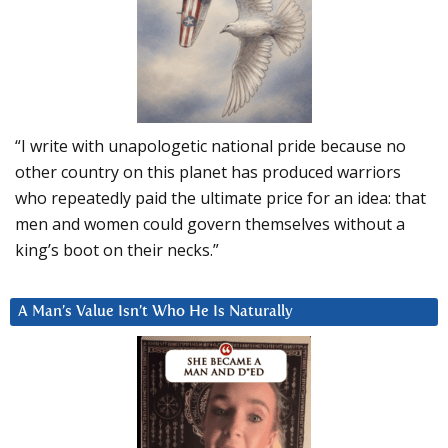
“I write with unapologetic national pride because no
other country on this planet has produced warriors
who repeatedly paid the ultimate price for an idea: that
men and women could govern themselves without a
king’s boot on their necks.”
A Man’s Value Isn’t Who He Is Naturally