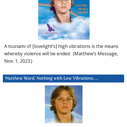
A tsunami of [lovelight’s] high vibrations is the means
whereby violence will be ended. (Matthew’s Message,
Nov. 1, 2023.)
Matthew Ward: Nothing with Low Vibrations….