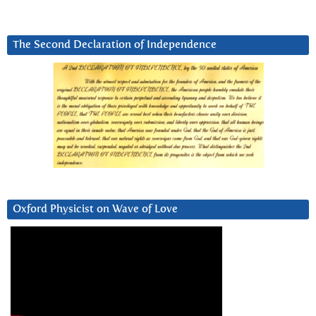
The Second Declaration of Independence
Oxford Physicist on Wave of Love