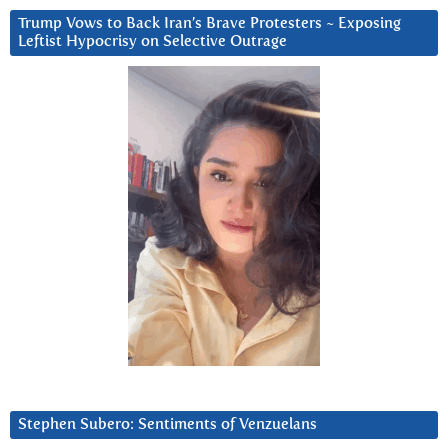
Trump Vows to Back Iran’s Brave Protesters ~ Exposing
Leftist Hypocrisy on Selective Outrage
Stephen Subero: Sentiments of Venzuelans