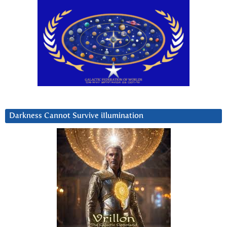
Darkness Cannot Survive iIlumination