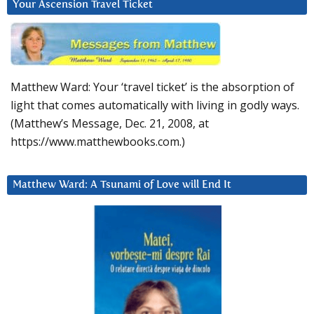
Your Ascension Travel Ticket
Matthew Ward: Your ‘travel ticket’ is the absorption of
light that comes automatically with living in godly ways.
(Matthew’s Message, Dec. 21, 2008, at
https://www.matthewbooks.com.)
Matthew Ward: A Tsunami of Love will End It