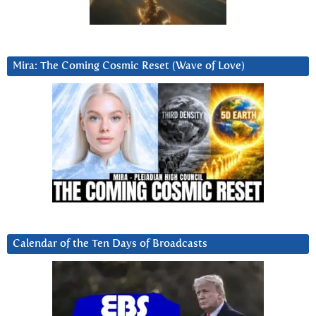
Mira: The Coming Cosmic Reset (Wave of Love)
Calendar of the Ten Days of Broadcasts