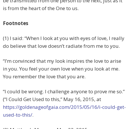
be transmitted from one person to the next, just as it
is from the heart of the One to us.
Footnotes
(1) I said: “When I look at you with eyes of love, I really
do believe that love doesn’t radiate from me to you.
“I’m convinced that my look inspires the love to arise
in you. You feel your own love when you look at me.
You remember the love that you are.
“I could be wrong. I challenge anyone to prove me so.”
(“I Could Get Used to this,” May 16, 2015, at
https://goldenageofgaia.com/2015/05/16/i-could-get-
used-to-this/
.