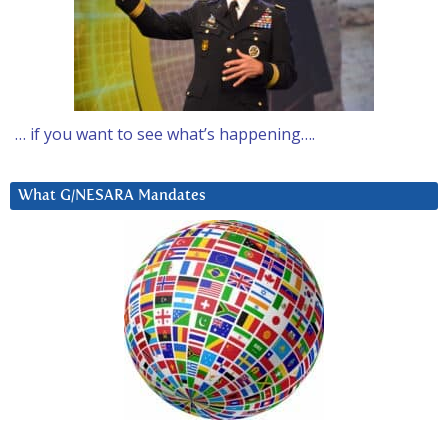
… if you want to see what’s happening….
What G/NESARA Mandates