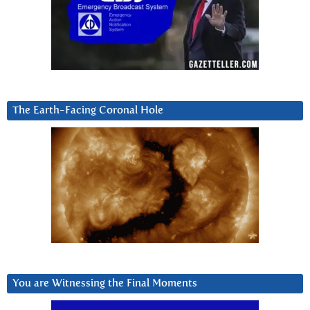
The Earth-Facing Coronal Hole
You are Witnessing the Final Moments