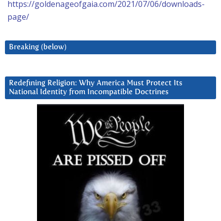
https://goldenageofgaia.com/2021/07/06/downloads-
page/
Breaking (below)
Redefining Religion: Why America Must Protect Its
National Identity from Incompatible Doctrines