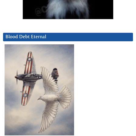
Blood Debt Eternal