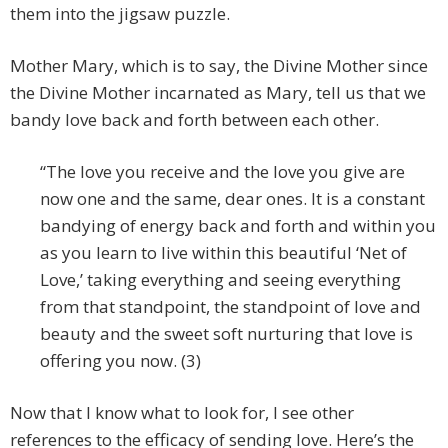
them into the jigsaw puzzle.
Mother Mary, which is to say, the Divine Mother since
the Divine Mother incarnated as Mary, tell us that we
bandy love back and forth between each other.
“The love you receive and the love you give are
now one and the same, dear ones. It is a constant
bandying of energy back and forth and within you
as you learn to live within this beautiful ‘Net of
Love,’ taking everything and seeing everything
from that standpoint, the standpoint of love and
beauty and the sweet soft nurturing that love is
offering you now. (3)
Now that I know what to look for, I see other
references to the efficacy of sending love. Here’s the