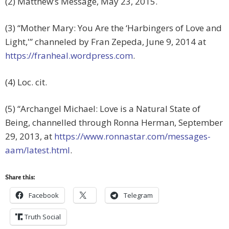
(2) Matthew’s Message, May 23, 2015.
(3) “Mother Mary: You Are the ‘Harbingers of Love and
Light,'” channeled by Fran Zepeda, June 9, 2014 at
https://franheal.wordpress.com
.
(4) Loc. cit.
(5) “Archangel Michael: Love is a Natural State of
Being, channelled through Ronna Herman, September
29, 2013, at
https://www.ronnastar.com/messages-
aam/latest.html
.
Share this:
Facebook
Telegram
Truth Social