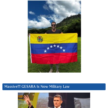
Massive!!! GESARA Is Now Military Law