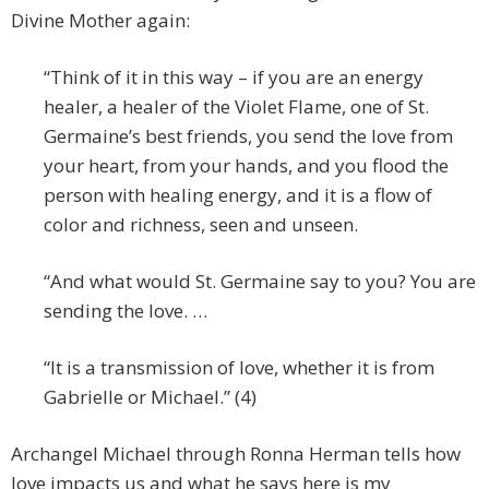
Divine Mother again:
“Think of it in this way – if you are an energy
healer, a healer of the Violet Flame, one of St.
Germaine’s best friends, you send the love from
your heart, from your hands, and you flood the
person with healing energy, and it is a flow of
color and richness, seen and unseen.
“And what would St. Germaine say to you? You are
sending the love. …
“It is a transmission of love, whether it is from
Gabrielle or Michael.” (4)
Archangel Michael through Ronna Herman tells how
love impacts us and what he says here is my