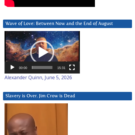
Wave of Love: Between Now and the End of August
Video
Player
00:00
15:31
Alexander Quinn, June 5, 2026
Slavery is Over. Jim Crow is Dead
Video
Player