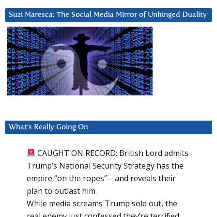
Suzi Maresca: The Social Media Mirror of Unhinged Duality
What’s Really Going On
CAUGHT ON RECORD: British Lord admits
Trump’s National Security Strategy has the
empire “on the ropes”—and reveals their
plan to outlast him.
While media screams Trump sold out, the
real enemy just confessed they’re terrified.