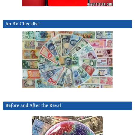
An RV Checklist
Before and After the Reval