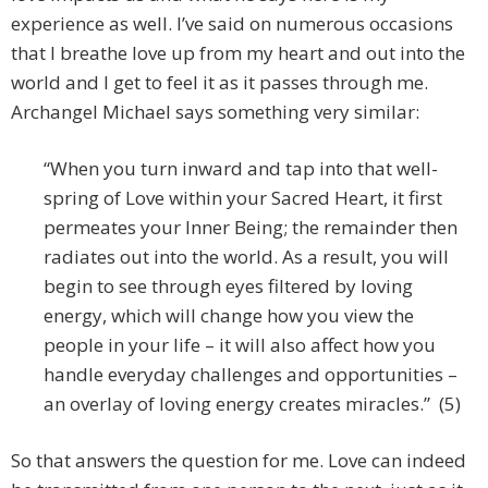
experience as well. I’ve said on numerous occasions
that I breathe love up from my heart and out into the
world and I get to feel it as it passes through me.
Archangel Michael says something very similar:
“When you turn inward and tap into that well-
spring of Love within your Sacred Heart, it first
permeates your Inner Being; the remainder then
radiates out into the world. As a result, you will
begin to see through eyes filtered by loving
energy, which will change how you view the
people in your life – it will also affect how you
handle everyday challenges and opportunities –
an overlay of loving energy creates miracles.” (5)
So that answers the question for me. Love can indeed