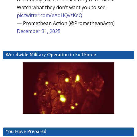
Watch what they don’t want you to see:
pic.twitter.com/eAoHQvzKeQ
— Promethean Action (@PrometheanActn)
December 31, 2025
Worldwide Military Operation in Full Force
You Have Prepared