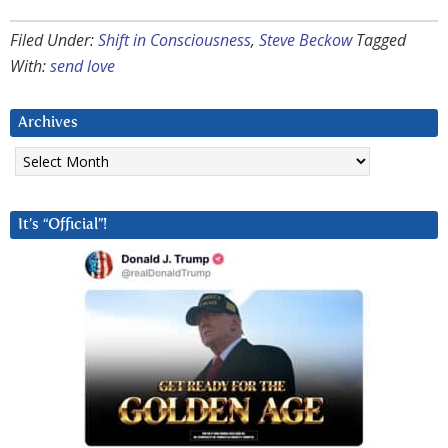
Filed Under:
Shift in Consciousness
,
Steve Beckow
Tagged
With:
send love
Archives
Archives
It’s “Official”!