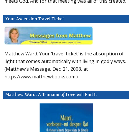
meets God. And for that meeting was all of this created.
Your Ascension Travel Ticket
Matthew Ward: Your ‘travel ticket’ is the absorption of
light that comes automatically with living in godly ways.
(Matthew’s Message, Dec. 21, 2008, at
https://www.matthewbooks.com.)
Matthew Ward: A Tsunami of Love will End It