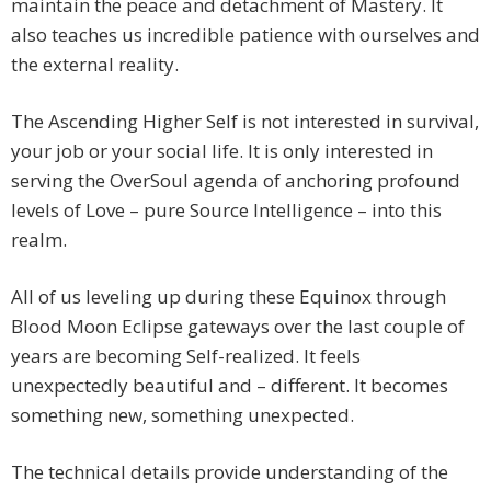
maintain the peace and detachment of Mastery. It
also teaches us incredible patience with ourselves and
the external reality.
The Ascending Higher Self is not interested in survival,
your job or your social life. It is only interested in
serving the OverSoul agenda of anchoring profound
levels of Love – pure Source Intelligence – into this
realm.
All of us leveling up during these Equinox through
Blood Moon Eclipse gateways over the last couple of
years are becoming Self-realized. It feels
unexpectedly beautiful and – different. It becomes
something new, something unexpected.
The technical details provide understanding of the