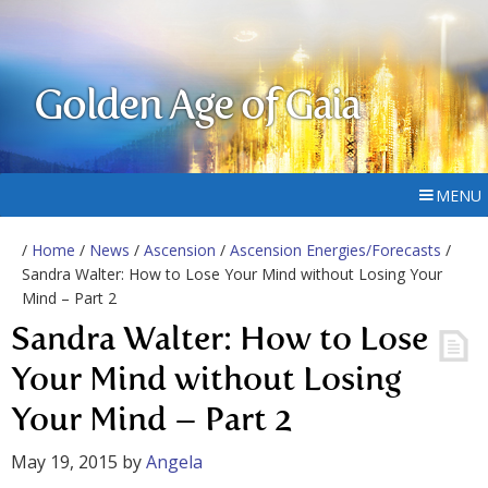
Golden Age of Gaia
MENU
/
Home
/
News
/
Ascension
/
Ascension Energies/Forecasts
/
Sandra Walter: How to Lose Your Mind without Losing Your
Mind – Part 2
Sandra Walter: How to Lose
Your Mind without Losing
Your Mind – Part 2
May 19, 2015
by
Angela