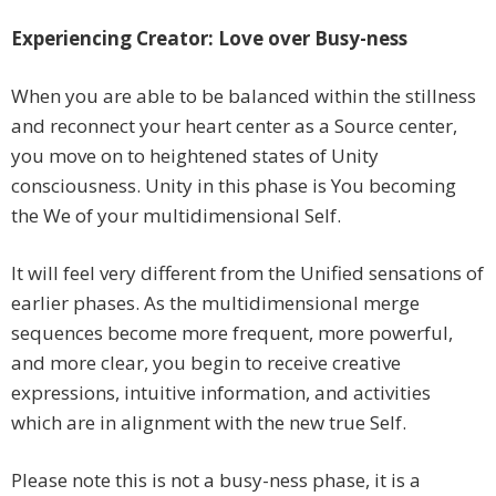
Experiencing Creator: Love over Busy-ness
When you are able to be balanced within the stillness
and reconnect your heart center as a Source center,
you move on to heightened states of Unity
consciousness. Unity in this phase is You becoming
the We of your multidimensional Self.
It will feel very different from the Unified sensations of
earlier phases. As the multidimensional merge
sequences become more frequent, more powerful,
and more clear, you begin to receive creative
expressions, intuitive information, and activities
which are in alignment with the new true Self.
Please note this is not a busy-ness phase, it is a