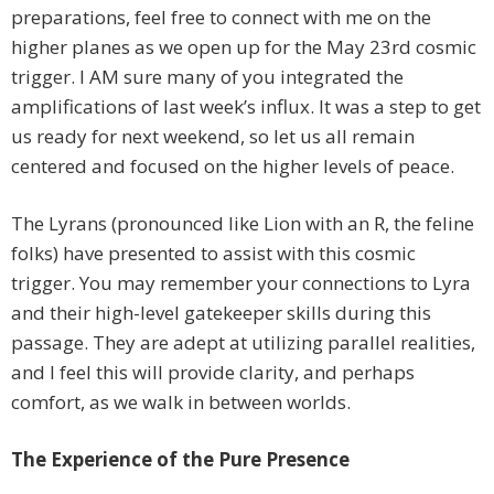
preparations, feel free to connect with me on the
higher planes as we open up for the May 23rd cosmic
trigger. I AM sure many of you integrated the
amplifications of last week’s influx. It was a step to get
us ready for next weekend, so let us all remain
centered and focused on the higher levels of peace.
The Lyrans (pronounced like Lion with an R, the feline
folks) have presented to assist with this cosmic
trigger. You may remember your connections to Lyra
and their high-level gatekeeper skills during this
passage. They are adept at utilizing parallel realities,
and I feel this will provide clarity, and perhaps
comfort, as we walk in between worlds.
The Experience of the Pure Presence