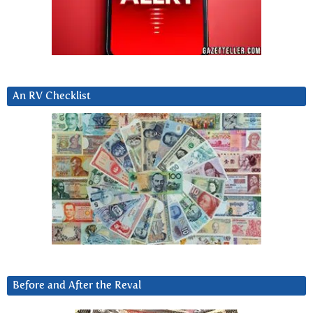
An RV Checklist
Before and After the Reval