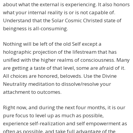
about what the external is experiencing. It also honors
what your internal reality is or is not capable of.
Understand that the Solar Cosmic Christed state of
beingness is all-consuming.
Nothing will be left of the old Self except a
holographic projection of the lifestream that has
unified with the higher realms of consciousness. Many
are getting a taste of that level, some are afraid of it.
All choices are honored, beloveds. Use the Divine
Neutrality meditation to dissolve/resolve your
attachment to outcomes.
Right now, and during the next four months, it is our
pure focus to level up as much as possible,
experience self-realization and self empowerment as
often as possible, and take full advantage of the