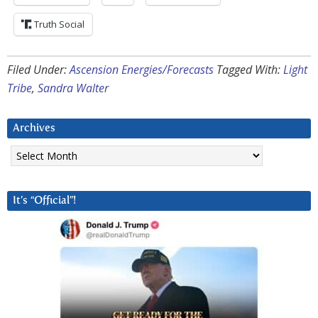
Truth Social
Filed Under:
Ascension Energies/Forecasts
Tagged With:
Light
Tribe
,
Sandra Walter
Archives
Archives
It’s “Official”!