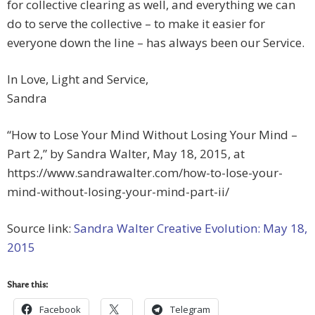
for collective clearing as well, and everything we can
do to serve the collective – to make it easier for
everyone down the line – has always been our Service.
In Love, Light and Service,
Sandra
“How to Lose Your Mind Without Losing Your Mind –
Part 2,” by Sandra Walter, May 18, 2015, at
https://www.sandrawalter.com/how-to-lose-your-
mind-without-losing-your-mind-part-ii/
Source link:
Sandra Walter Creative Evolution: May 18,
2015
Share this:
Facebook
Telegram