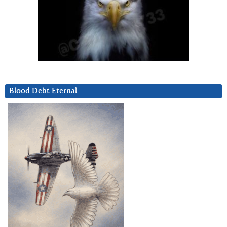
Blood Debt Eternal