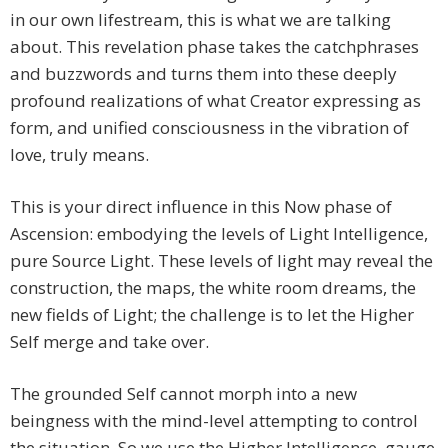
in our own lifestream, this is what we are talking
about. This revelation phase takes the catchphrases
and buzzwords and turns them into these deeply
profound realizations of what Creator expressing as
form, and unified consciousness in the vibration of
love, truly means.
This is your direct influence in this Now phase of
Ascension: embodying the levels of Light Intelligence,
pure Source Light. These levels of light may reveal the
construction, the maps, the white room dreams, the
new fields of Light; the challenge is to let the Higher
Self merge and take over.
The grounded Self cannot morph into a new
beingness with the mind-level attempting to control
the situation. So we use the Higher Intelligence, gauge