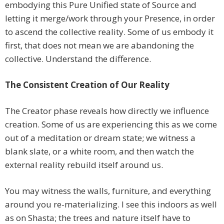
embodying this Pure Unified state of Source and
letting it merge/work through your Presence, in order
to ascend the collective reality. Some of us embody it
first, that does not mean we are abandoning the
collective. Understand the difference.
The Consistent Creation of Our Reality
The Creator phase reveals how directly we influence
creation. Some of us are experiencing this as we come
out of a meditation or dream state; we witness a
blank slate, or a white room, and then watch the
external reality rebuild itself around us.
You may witness the walls, furniture, and everything
around you re-materializing. I see this indoors as well
as on Shasta; the trees and nature itself have to