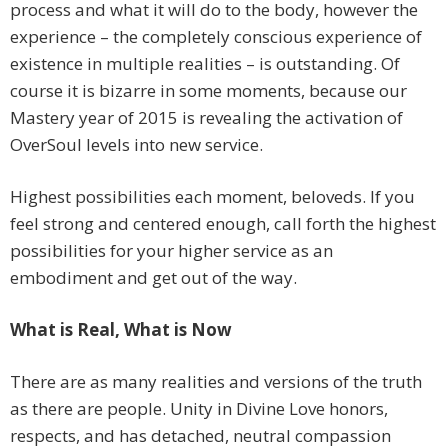
process and what it will do to the body, however the
experience – the completely conscious experience of
existence in multiple realities – is outstanding. Of
course it is bizarre in some moments, because our
Mastery year of 2015 is revealing the activation of
OverSoul levels into new service.
Highest possibilities each moment, beloveds. If you
feel strong and centered enough, call forth the highest
possibilities for your higher service as an
embodiment and get out of the way.
What is Real, What is Now
There are as many realities and versions of the truth
as there are people. Unity in Divine Love honors,
respects, and has detached, neutral compassion