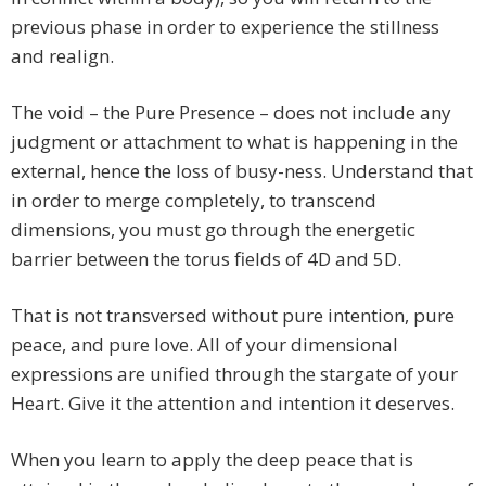
previous phase in order to experience the stillness
and realign.
The void – the Pure Presence – does not include any
judgment or attachment to what is happening in the
external, hence the loss of busy-ness. Understand that
in order to merge completely, to transcend
dimensions, you must go through the energetic
barrier between the torus fields of 4D and 5D.
That is not transversed without pure intention, pure
peace, and pure love. All of your dimensional
expressions are unified through the stargate of your
Heart. Give it the attention and intention it deserves.
When you learn to apply the deep peace that is