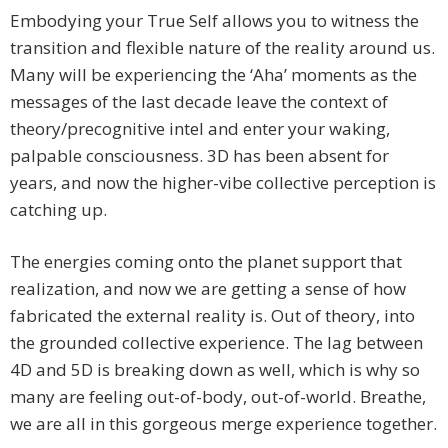
Embodying your True Self allows you to witness the
transition and flexible nature of the reality around us.
Many will be experiencing the ‘Aha’ moments as the
messages of the last decade leave the context of
theory/precognitive intel and enter your waking,
palpable consciousness. 3D has been absent for
years, and now the higher-vibe collective perception is
catching up.
The energies coming onto the planet support that
realization, and now we are getting a sense of how
fabricated the external reality is. Out of theory, into
the grounded collective experience. The lag between
4D and 5D is breaking down as well, which is why so
many are feeling out-of-body, out-of-world. Breathe,
we are all in this gorgeous merge experience together.