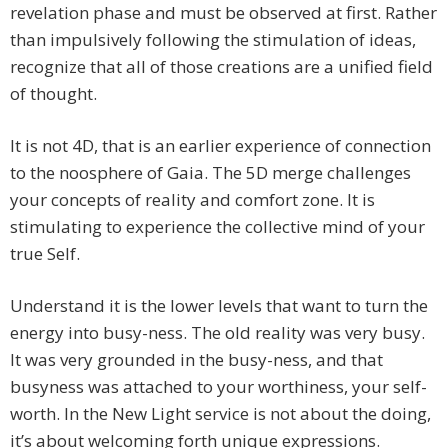
revelation phase and must be observed at first. Rather
than impulsively following the stimulation of ideas,
recognize that all of those creations are a unified field
of thought.
It is not 4D, that is an earlier experience of connection
to the noosphere of Gaia. The 5D merge challenges
your concepts of reality and comfort zone. It is
stimulating to experience the collective mind of your
true Self.
Understand it is the lower levels that want to turn the
energy into busy-ness. The old reality was very busy.
It was very grounded in the busy-ness, and that
busyness was attached to your worthiness, your self-
worth. In the New Light service is not about the doing,
it’s about welcoming forth unique expressions.