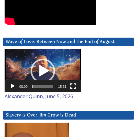
Wave of Love: Between Now and the End of August
Video
Player
00:00
15:31
Alexander Quinn, June 5, 2026
Slavery is Over. Jim Crow is Dead
Video
Player