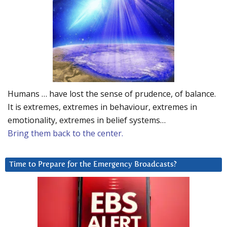
Humans … have lost the sense of prudence, of balance.
It is extremes, extremes in behaviour, extremes in
emotionality, extremes in belief systems…
Bring them back to the center.
Time to Prepare for the Emergency Broadcasts?