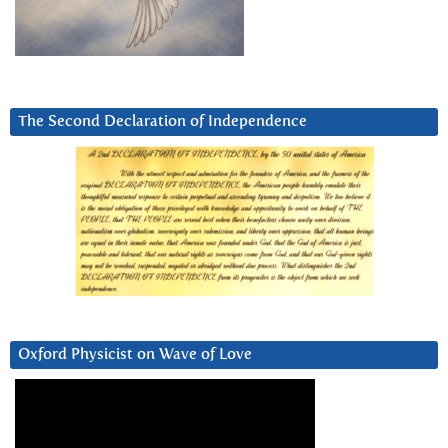
The Second Declaration of Independence
Oxford Physicist on Wave of Love