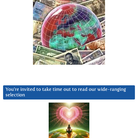
You’re invited to take time out to read our wide-ranging
selection