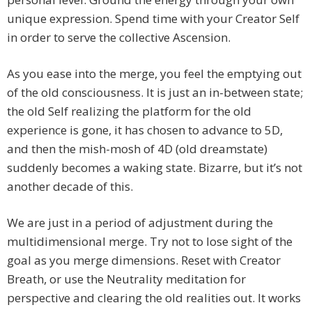
unique expression. Spend time with your Creator Self
in order to serve the collective Ascension.
As you ease into the merge, you feel the emptying out
of the old consciousness. It is just an in-between state;
the old Self realizing the platform for the old
experience is gone, it has chosen to advance to 5D,
and then the mish-mosh of 4D (old dreamstate)
suddenly becomes a waking state. Bizarre, but it’s not
another decade of this.
We are just in a period of adjustment during the
multidimensional merge. Try not to lose sight of the
goal as you merge dimensions. Reset with Creator
Breath, or use the Neutrality meditation for
perspective and clearing the old realities out. It works