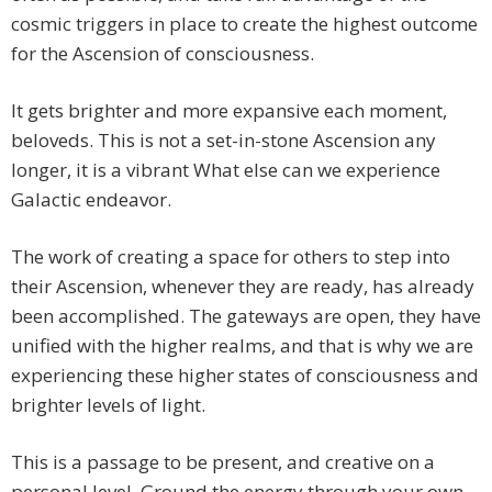
cosmic triggers in place to create the highest outcome
for the Ascension of consciousness.
It gets brighter and more expansive each moment,
beloveds. This is not a set-in-stone Ascension any
longer, it is a vibrant What else can we experience
Galactic endeavor.
The work of creating a space for others to step into
their Ascension, whenever they are ready, has already
been accomplished. The gateways are open, they have
unified with the higher realms, and that is why we are
experiencing these higher states of consciousness and
brighter levels of light.
This is a passage to be present, and creative on a
personal level. Ground the energy through your own