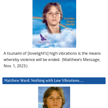
A tsunami of [lovelight’s] high vibrations is the means
whereby violence will be ended. (Matthew’s Message,
Nov. 1, 2023.)
Matthew Ward: Nothing with Low Vibrations….