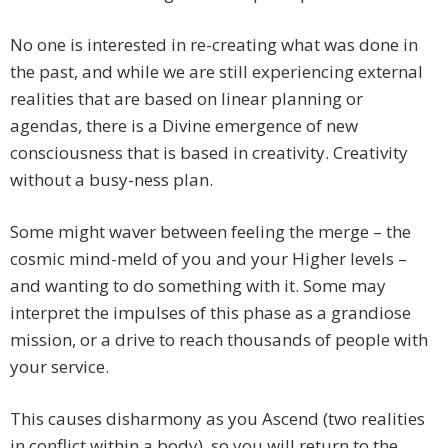
No one is interested in re-creating what was done in
the past, and while we are still experiencing external
realities that are based on linear planning or
agendas, there is a Divine emergence of new
consciousness that is based in creativity. Creativity
without a busy-ness plan.
Some might waver between feeling the merge – the
cosmic mind-meld of you and your Higher levels –
and wanting to do something with it. Some may
interpret the impulses of this phase as a grandiose
mission, or a drive to reach thousands of people with
your service.
This causes disharmony as you Ascend (two realities
in conflict within a body), so you will return to the