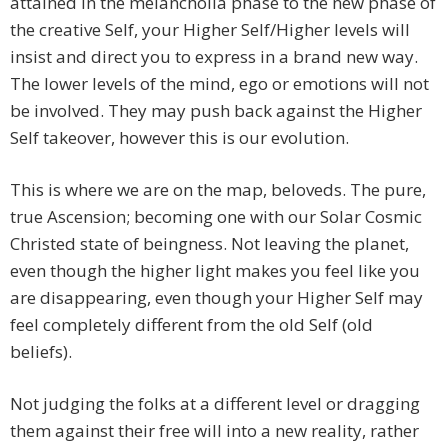
attained in the melancholia phase to the new phase of
the creative Self, your Higher Self/Higher levels will
insist and direct you to express in a brand new way.
The lower levels of the mind, ego or emotions will not
be involved. They may push back against the Higher
Self takeover, however this is our evolution.
This is where we are on the map, beloveds. The pure,
true Ascension; becoming one with our Solar Cosmic
Christed state of beingness. Not leaving the planet,
even though the higher light makes you feel like you
are disappearing, even though your Higher Self may
feel completely different from the old Self (old
beliefs).
Not judging the folks at a different level or dragging
them against their free will into a new reality, rather