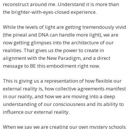
reconstruct around me. Understand it is more than
the brighter-with-eyes-closed experience.
While the levels of light are getting tremendously vivid
(the pineal and DNA can handle more light), we are
now getting glimpses into the architecture of our
realities. That gives us the power to create in
alignment with the New Paradigm, and a direct
message to BE this embodiment right now.
This is giving us a representation of how flexible our
external reality is, how collective agreements manifest
in our reality, and how we are moving into a deep
understanding of our consciousness and its ability to
influence our external reality.
When we say we are creating our own mystery schools