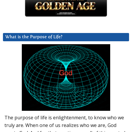
What is the Purpose of Life?
The purpose of life is enlightenment, to know who we
truly are. When one of us realizes who we are, God