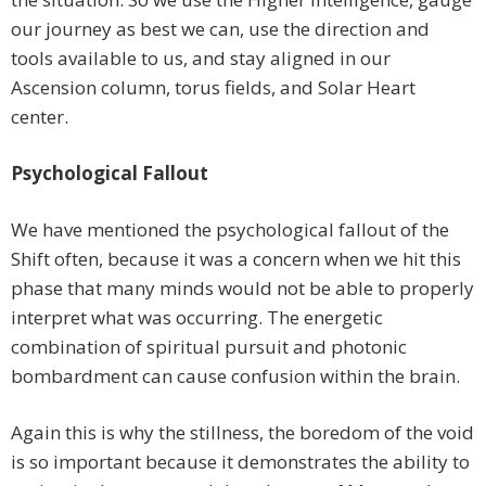
our journey as best we can, use the direction and
tools available to us, and stay aligned in our
Ascension column, torus fields, and Solar Heart
center.
Psychological Fallout
We have mentioned the psychological fallout of the
Shift often, because it was a concern when we hit this
phase that many minds would not be able to properly
interpret what was occurring. The energetic
combination of spiritual pursuit and photonic
bombardment can cause confusion within the brain.
Again this is why the stillness, the boredom of the void
is so important because it demonstrates the ability to