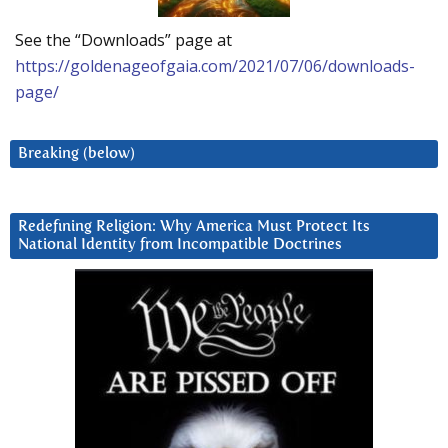
See the “Downloads” page at
https://goldenageofgaia.com/2021/07/06/downloads-
page/
Breaking (below)
Redefining Religion: Why America Must Protect Its
National Identity from Incompatible Doctrines