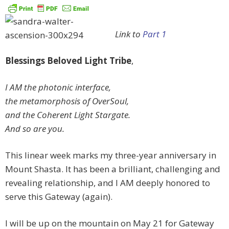
Link to
Part 1
Blessings Beloved Light Tribe
,
I AM the photonic interface,
the metamorphosis of OverSoul,
and the Coherent Light Stargate.
And so are you.
This linear week marks my three-year anniversary in
Mount Shasta. It has been a brilliant, challenging and
revealing relationship, and I AM deeply honored to
serve this Gateway (again).
I will be up on the mountain on May 21 for Gateway