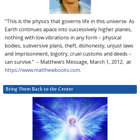
“This is the physics that governs life in this universe. As
Earth continues apace into successively higher planes,
nothing with low vibrations in any form – physical
bodies, subversive plans, theft, dishonesty, unjust laws
and imprisonment, bigotry, cruel customs and deeds –
can survive.” – Matthew’s Message, March 1, 2012, at
https://www.matthewbooks.com
.
Bring Them Back to the Center