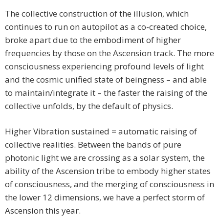
The collective construction of the illusion, which
continues to run on autopilot as a co-created choice,
broke apart due to the embodiment of higher
frequencies by those on the Ascension track. The more
consciousness experiencing profound levels of light
and the cosmic unified state of beingness – and able
to maintain/integrate it – the faster the raising of the
collective unfolds, by the default of physics.
Higher Vibration sustained = automatic raising of
collective realities. Between the bands of pure
photonic light we are crossing as a solar system, the
ability of the Ascension tribe to embody higher states
of consciousness, and the merging of consciousness in
the lower 12 dimensions, we have a perfect storm of
Ascension this year.