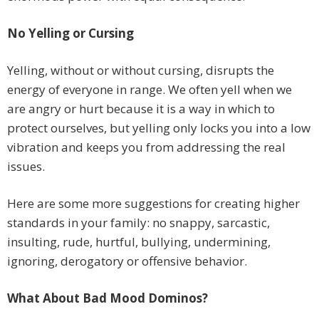
No Yelling or Cursing
Yelling, without or without cursing, disrupts the
energy of everyone in range. We often yell when we
are angry or hurt because it is a way in which to
protect ourselves, but yelling only locks you into a low
vibration and keeps you from addressing the real
issues.
Here are some more suggestions for creating higher
standards in your family: no snappy, sarcastic,
insulting, rude, hurtful, bullying, undermining,
ignoring, derogatory or offensive behavior.
What About Bad Mood Dominos?