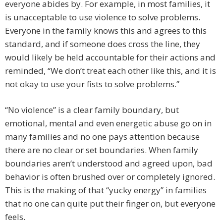
everyone abides by. For example, in most families, it
is unacceptable to use violence to solve problems.
Everyone in the family knows this and agrees to this
standard, and if someone does cross the line, they
would likely be held accountable for their actions and
reminded, “We don’t treat each other like this, and it is
not okay to use your fists to solve problems.”
“No violence” is a clear family boundary, but
emotional, mental and even energetic abuse go on in
many families and no one pays attention because
there are no clear or set boundaries. When family
boundaries aren’t understood and agreed upon, bad
behavior is often brushed over or completely ignored.
This is the making of that “yucky energy” in families
that no one can quite put their finger on, but everyone
feels.