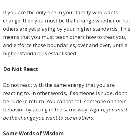
If you are the only one in your family who wants
change, then you must be that change whether or not
others are yet playing by your higher standards. This
means that you must teach others how to treat you,
and enforce those boundaries, over and over, until a
higher standard is established.
Do Not React
Do not react with the same energy that you are
reacting to. In other words, if someone is rude, don’t
be rude in return. You cannot call someone on their
behavior by acting in the same way. Again,
you must
be the change you want to see in others.
Some Words of Wisdom