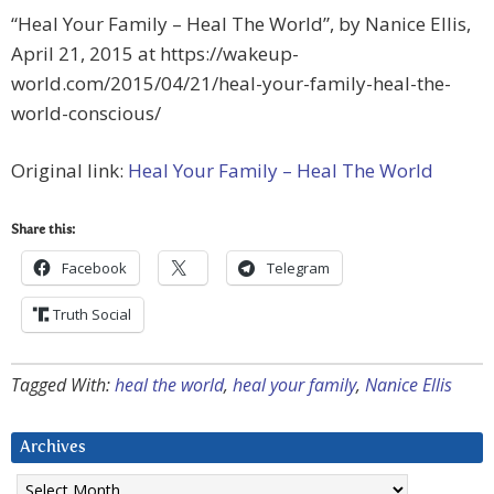
“Heal Your Family – Heal The World”, by Nanice Ellis,
April 21, 2015 at https://wakeup-
world.com/2015/04/21/heal-your-family-heal-the-
world-conscious/
Original link:
Heal Your Family – Heal The World
Share this:
Facebook
Telegram
Truth Social
Tagged With:
heal the world
,
heal your family
,
Nanice Ellis
Archives
Archives