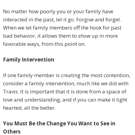
No matter how poorly you or your family have
interacted in the past, let it go. Forgive and forget.
When we let family members off the hook for past
bad behavior, it allows them to show up in more
favorable ways, from this point on.
Family Intervention
If one family member is creating the most contention,
consider a family intervention, much like we did with
Travis. It is important that it is done from a space of
love and understanding, and if you can make it light
hearted, all the better.
You Must Be the Change You Want to See in
Others