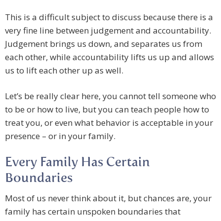
This is a difficult subject to discuss because there is a
very fine line between judgement and accountability.
Judgement brings us down, and separates us from
each other, while accountability lifts us up and allows
us to lift each other up as well.
Let’s be really clear here, you cannot tell someone who
to be or how to live, but you can teach people how to
treat you, or even what behavior is acceptable in your
presence – or in your family.
Every Family Has Certain
Boundaries
Most of us never think about it, but chances are, your
family has certain unspoken boundaries that