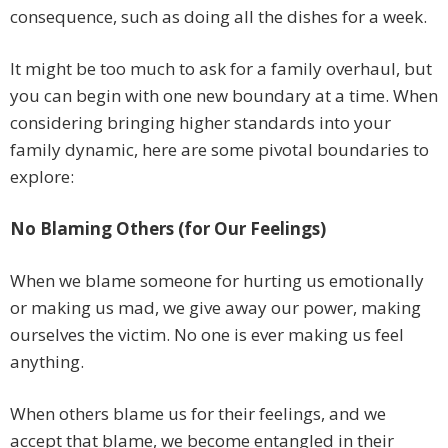
consequence, such as doing all the dishes for a week.
It might be too much to ask for a family overhaul, but
you can begin with one new boundary at a time. When
considering bringing higher standards into your
family dynamic, here are some pivotal boundaries to
explore:
No Blaming Others (for Our Feelings)
When we blame someone for hurting us emotionally
or making us mad, we give away our power, making
ourselves the victim. No one is ever making us feel
anything.
When others blame us for their feelings, and we
accept that blame, we become entangled in their