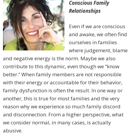
Conscious Family
Relationships
Even if we are conscious
and awake, we often find
ourselves in families
where judgement, blame
and negative energy is the norm. Maybe we also
contribute to this dynamic, even though we “know
better.” When family members are not responsible
with their energy or accountable for their behavior,
family dysfunction is often the result. In one way or
another, this is true for most families and the very
reason why we experience so much family discord
and disconnection. From a higher perspective, what
we consider normal, in many cases, is actually
abusive.