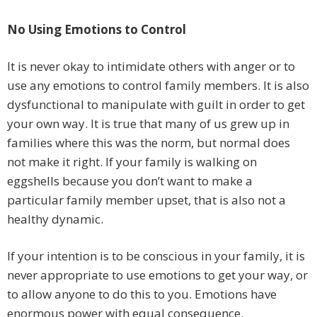
No Using Emotions to Control
It is never okay to intimidate others with anger or to
use any emotions to control family members. It is also
dysfunctional to manipulate with guilt in order to get
your own way. It is true that many of us grew up in
families where this was the norm, but normal does
not make it right. If your family is walking on
eggshells because you don’t want to make a
particular family member upset, that is also not a
healthy dynamic.
If your intention is to be conscious in your family, it is
never appropriate to use emotions to get your way, or
to allow anyone to do this to you. Emotions have
enormous power with equal consequence.