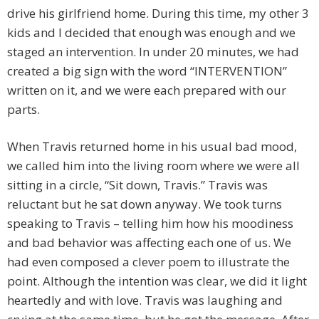
drive his girlfriend home. During this time, my other 3
kids and I decided that enough was enough and we
staged an intervention. In under 20 minutes, we had
created a big sign with the word “INTERVENTION”
written on it, and we were each prepared with our
parts.
When Travis returned home in his usual bad mood,
we called him into the living room where we were all
sitting in a circle, “Sit down, Travis.” Travis was
reluctant but he sat down anyway. We took turns
speaking to Travis – telling him how his moodiness
and bad behavior was affecting each one of us. We
had even composed a clever poem to illustrate the
point. Although the intention was clear, we did it light
heartedly and with love. Travis was laughing and