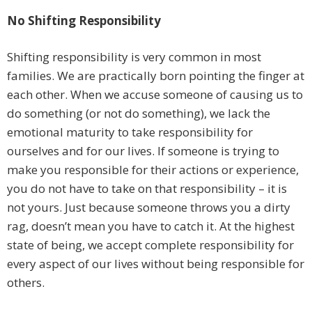
No Shifting Responsibility
Shifting responsibility is very common in most
families. We are practically born pointing the finger at
each other. When we accuse someone of causing us to
do something (or not do something), we lack the
emotional maturity to take responsibility for
ourselves and for our lives. If someone is trying to
make you responsible for their actions or experience,
you do not have to take on that responsibility – it is
not yours. Just because someone throws you a dirty
rag, doesn’t mean you have to catch it. At the highest
state of being, we accept complete responsibility for
every aspect of our lives without being responsible for
others.