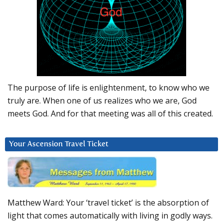
The purpose of life is enlightenment, to know who we
truly are. When one of us realizes who we are, God
meets God. And for that meeting was all of this created.
Your Ascension Travel Ticket
Matthew Ward: Your ‘travel ticket’ is the absorption of
light that comes automatically with living in godly ways.