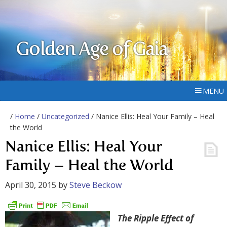
Golden Age of Gaia
MENU
/
Home
/
Uncategorized
/ Nanice Ellis: Heal Your Family – Heal
the World
Nanice Ellis: Heal Your
Family – Heal the World
April 30, 2015
by
Steve Beckow
The Ripple Effect of