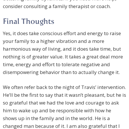
consider consulting a family therapist or coach.
Final Thoughts
Yes, it does take conscious effort and energy to raise
your family to a higher vibration and a more
harmonious way of living, and it does take time, but
nothing is of greater value. It takes a great deal more
time, energy and effort to tolerate negative and
disempowering behavior than to actually change it.
We often refer back to the night of Travis’ intervention.
He’ll be the first to say that it wasn’t pleasant, but he is
so grateful that we had the love and courage to ask
him to wake up and be responsible with how he
shows up in the family and in the world. He is a
changed man because of it. I am also grateful that I