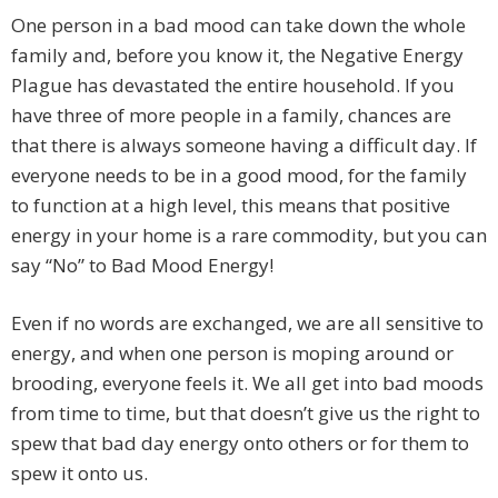
One person in a bad mood can take down the whole
family and, before you know it, the Negative Energy
Plague has devastated the entire household. If you
have three of more people in a family, chances are
that there is always someone having a difficult day. If
everyone needs to be in a good mood, for the family
to function at a high level, this means that positive
energy in your home is a rare commodity, but you can
say “No” to Bad Mood Energy!
Even if no words are exchanged, we are all sensitive to
energy, and when one person is moping around or
brooding, everyone feels it. We all get into bad moods
from time to time, but that doesn’t give us the right to
spew that bad day energy onto others or for them to
spew it onto us.