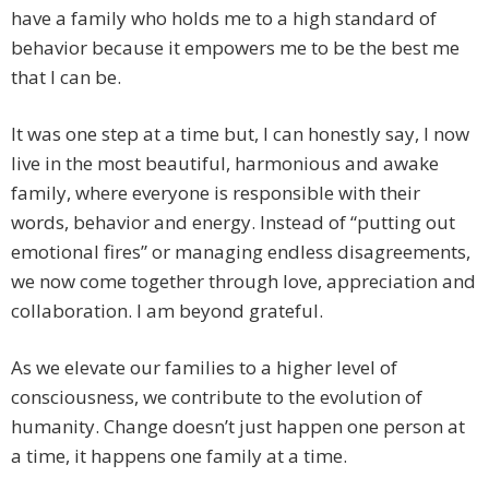
have a family who holds me to a high standard of
behavior because it empowers me to be the best me
that I can be.
It was one step at a time but, I can honestly say, I now
live in the most beautiful, harmonious and awake
family, where everyone is responsible with their
words, behavior and energy. Instead of “putting out
emotional fires” or managing endless disagreements,
we now come together through love, appreciation and
collaboration. I am beyond grateful.
As we elevate our families to a higher level of
consciousness, we contribute to the evolution of
humanity. Change doesn’t just happen one person at
a time, it happens one family at a time.