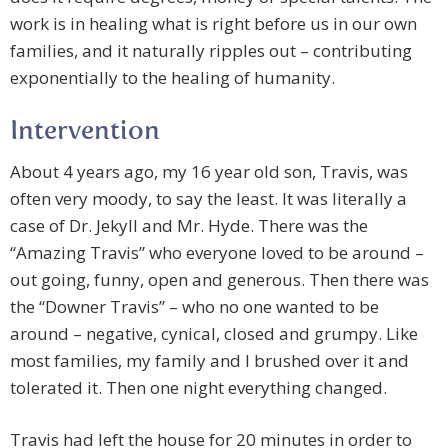
work is in healing what is right before us in our own
families, and it naturally ripples out – contributing
exponentially to the healing of humanity.
Intervention
About 4 years ago, my 16 year old son, Travis, was
often very moody, to say the least. It was literally a
case of Dr. Jekyll and Mr. Hyde. There was the
“Amazing Travis” who everyone loved to be around –
out going, funny, open and generous. Then there was
the “Downer Travis” – who no one wanted to be
around – negative, cynical, closed and grumpy. Like
most families, my family and I brushed over it and
tolerated it. Then one night everything changed.
Travis had left the house for 20 minutes in order to