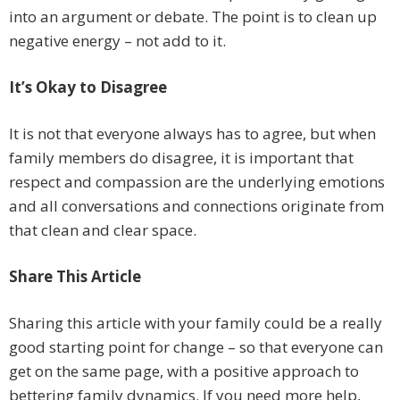
into an argument or debate. The point is to clean up
negative energy – not add to it.
It’s Okay to Disagree
It is not that everyone always has to agree, but when
family members do disagree, it is important that
respect and compassion are the underlying emotions
and all conversations and connections originate from
that clean and clear space.
Share This Article
Sharing this article with your family could be a really
good starting point for change – so that everyone can
get on the same page, with a positive approach to
bettering family dynamics. If you need more help,