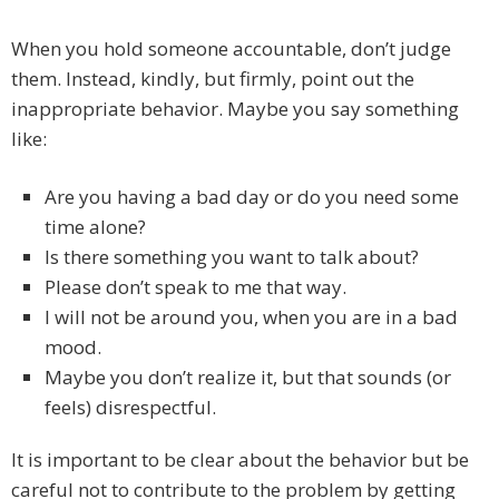
When you hold someone accountable, don’t judge
them. Instead, kindly, but firmly, point out the
inappropriate behavior. Maybe you say something
like:
Are you having a bad day or do you need some
time alone?
Is there something you want to talk about?
Please don’t speak to me that way.
I will not be around you, when you are in a bad
mood.
Maybe you don’t realize it, but that sounds (or
feels) disrespectful.
It is important to be clear about the behavior but be
careful not to contribute to the problem by getting