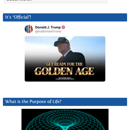
It’s “Official”!
What is the Purpose of Life?