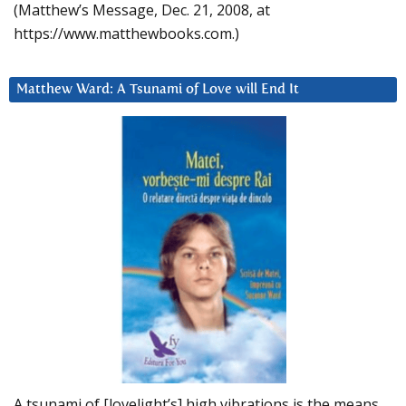
(Matthew’s Message, Dec. 21, 2008, at
https://www.matthewbooks.com.)
Matthew Ward: A Tsunami of Love will End It
A tsunami of [lovelight’s] high vibrations is the means