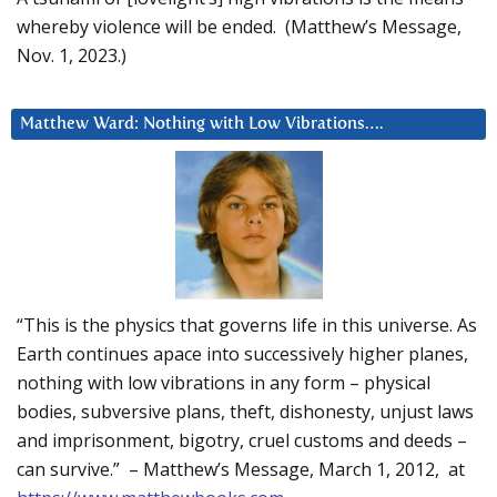
whereby violence will be ended. (Matthew’s Message,
Nov. 1, 2023.)
Matthew Ward: Nothing with Low Vibrations….
“This is the physics that governs life in this universe. As
Earth continues apace into successively higher planes,
nothing with low vibrations in any form – physical
bodies, subversive plans, theft, dishonesty, unjust laws
and imprisonment, bigotry, cruel customs and deeds –
can survive.” – Matthew’s Message, March 1, 2012, at