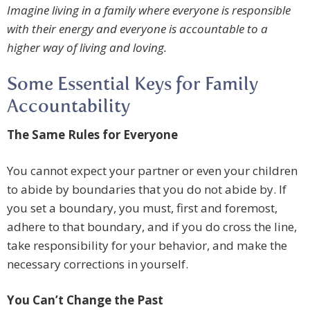
Imagine living in a family where everyone is responsible
with their energy and everyone is accountable to a
higher way of living and loving.
Some Essential Keys for Family
Accountability
The Same Rules for Everyone
You cannot expect your partner or even your children
to abide by boundaries that you do not abide by. If
you set a boundary, you must, first and foremost,
adhere to that boundary, and if you do cross the line,
take responsibility for your behavior, and make the
necessary corrections in yourself.
You Can’t Change the Past