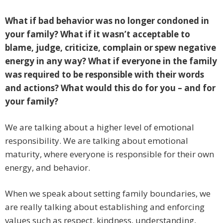
What if bad behavior was no longer condoned in
your family? What if it wasn’t acceptable to
blame, judge, criticize, complain or spew negative
energy in any way? What if everyone in the family
was required to be responsible with their words
and actions? What would this do for you – and for
your family?
We are talking about a higher level of emotional
responsibility. We are talking about emotional
maturity, where everyone is responsible for their own
energy, and behavior.
When we speak about setting family boundaries, we
are really talking about establishing and enforcing
values such as respect, kindness, understanding,