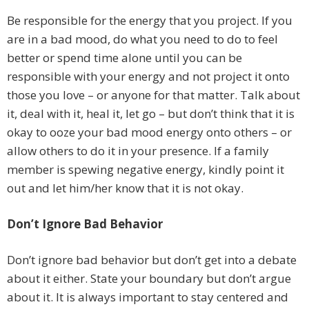
Be responsible for the energy that you project. If you
are in a bad mood, do what you need to do to feel
better or spend time alone until you can be
responsible with your energy and not project it onto
those you love – or anyone for that matter. Talk about
it, deal with it, heal it, let go – but don’t think that it is
okay to ooze your bad mood energy onto others – or
allow others to do it in your presence. If a family
member is spewing negative energy, kindly point it
out and let him/her know that it is not okay.
Don’t Ignore Bad Behavior
Don’t ignore bad behavior but don’t get into a debate
about it either. State your boundary but don’t argue
about it. It is always important to stay centered and