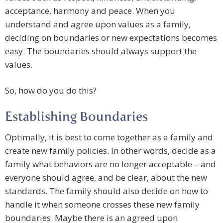
acceptance, harmony and peace. When you
understand and agree upon values as a family,
deciding on boundaries or new expectations becomes
easy. The boundaries should always support the
values.
So, how do you do this?
Establishing Boundaries
Optimally, it is best to come together as a family and
create new family policies. In other words, decide as a
family what behaviors are no longer acceptable – and
everyone should agree, and be clear, about the new
standards. The family should also decide on how to
handle it when someone crosses these new family
boundaries. Maybe there is an agreed upon