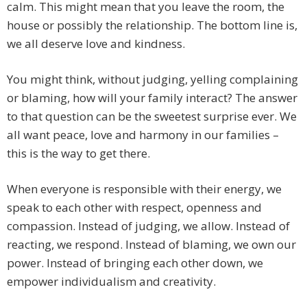
calm. This might mean that you leave the room, the
house or possibly the relationship. The bottom line is,
we all deserve love and kindness.
You might think, without judging, yelling complaining
or blaming, how will your family interact? The answer
to that question can be the sweetest surprise ever. We
all want peace, love and harmony in our families –
this is the way to get there.
When everyone is responsible with their energy, we
speak to each other with respect, openness and
compassion. Instead of judging, we allow. Instead of
reacting, we respond. Instead of blaming, we own our
power. Instead of bringing each other down, we
empower individualism and creativity.