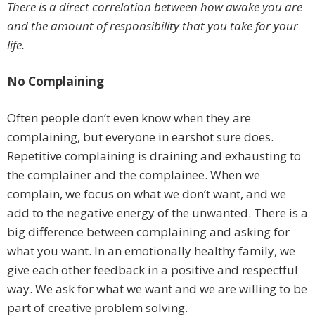
There is a direct correlation between how awake you are
and the amount of responsibility that you take for your
life.
No Complaining
Often people don’t even know when they are
complaining, but everyone in earshot sure does.
Repetitive complaining is draining and exhausting to
the complainer and the complainee. When we
complain, we focus on what we don’t want, and we
add to the negative energy of the unwanted. There is a
big difference between complaining and asking for
what you want. In an emotionally healthy family, we
give each other feedback in a positive and respectful
way. We ask for what we want and we are willing to be
part of creative problem solving.