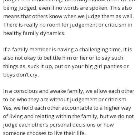
being judged, even if no words are spoken. This also
means that others know when we judge them as well.
There is really no room for judgement or criticism in
healthy family dynamics.
If a family member is having a challenging time, it is
also not okay to belittle him or her or to say such
things as, suck it up, put on your big girl panties or
boys don’t cry.
In a conscious and awake family, we allow each other
to be who they are without judgement or criticism.
Yes, we hold each other accountable to a higher way
of living and relating within the family, but we do not
judge each other’s personal decisions or how
someone chooses to live their life.