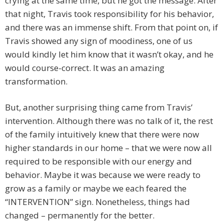
crying at the same time, but he got the message. After
that night, Travis took responsibility for his behavior,
and there was an immense shift. From that point on, if
Travis showed any sign of moodiness, one of us
would kindly let him know that it wasn’t okay, and he
would course-correct. It was an amazing
transformation.
But, another surprising thing came from Travis’
intervention. Although there was no talk of it, the rest
of the family intuitively knew that there were now
higher standards in our home – that we were now all
required to be responsible with our energy and
behavior. Maybe it was because we were ready to
grow as a family or maybe we each feared the
“INTERVENTION” sign. Nonetheless, things had
changed – permanently for the better.