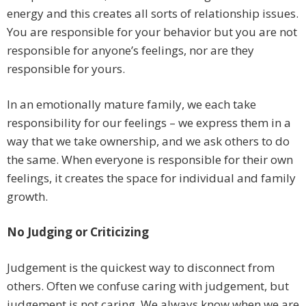
energy and this creates all sorts of relationship issues.
You are responsible for your behavior but you are not
responsible for anyone’s feelings, nor are they
responsible for yours.
In an emotionally mature family, we each take
responsibility for our feelings – we express them in a
way that we take ownership, and we ask others to do
the same. When everyone is responsible for their own
feelings, it creates the space for individual and family
growth.
No Judging or Criticizing
Judgement is the quickest way to disconnect from
others. Often we confuse caring with judgement, but
judgement is not caring. We always know when we are