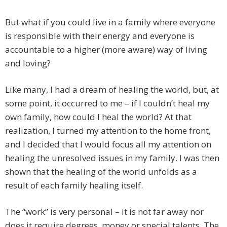
But what if you could live in a family where everyone
is responsible with their energy and everyone is
accountable to a higher (more aware) way of living
and loving?
Like many, I had a dream of healing the world, but, at
some point, it occurred to me – if I couldn’t heal my
own family, how could I heal the world? At that
realization, I turned my attention to the home front,
and I decided that I would focus all my attention on
healing the unresolved issues in my family. I was then
shown that the healing of the world unfolds as a
result of each family healing itself.
The “work” is very personal – it is not far away nor
does it require degrees, money or special talents. The