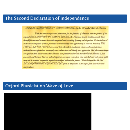
The Second Declaration of Independence
Oxford Physicist on Wave of Love