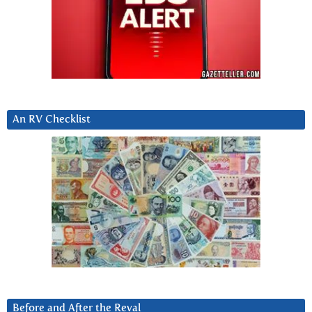
An RV Checklist
Before and After the Reval