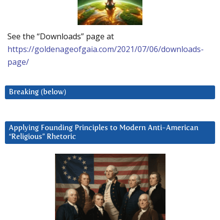
See the “Downloads” page at
https://goldenageofgaia.com/2021/07/06/downloads-
page/
Breaking (below)
Applying Founding Principles to Modern Anti-American
“Religious” Rhetoric