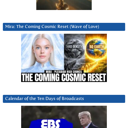
Mira: The Coming Cosmic Reset (Wave of Love)
Calendar of the Ten Days of Broadcasts