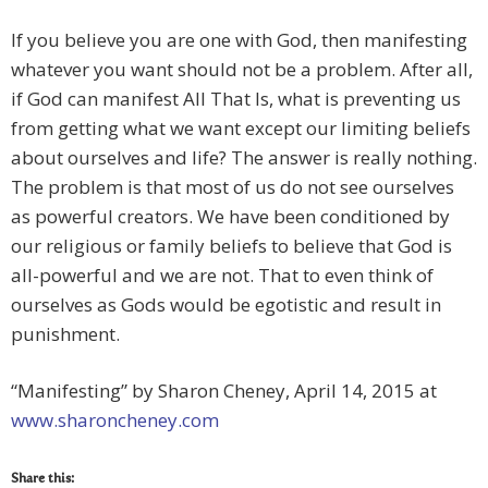
If you believe you are one with God, then manifesting
whatever you want should not be a problem. After all,
if God can manifest All That Is, what is preventing us
from getting what we want except our limiting beliefs
about ourselves and life? The answer is really nothing.
The problem is that most of us do not see ourselves
as powerful creators. We have been conditioned by
our religious or family beliefs to believe that God is
all-powerful and we are not. That to even think of
ourselves as Gods would be egotistic and result in
punishment.
“Manifesting” by Sharon Cheney, April 14, 2015 at
www.sharoncheney.com
Share this: