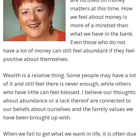
matters at this time. How
we feel about money is
more of a mindset than
what we have in the bank.
Even those who do not
have a lot of money can still feel abundant if they feel
positive about themselves.
Wealth is a relative thing. Some people may have a lot
of it and still feel there is never enough, while others
who have little can feel blessed. I believe our thoughts
about abundance or a lack thereof are connected to
our beliefs about ourselves and the family values we
have been brought up with.
When we fail to get what we want in life, it is often due