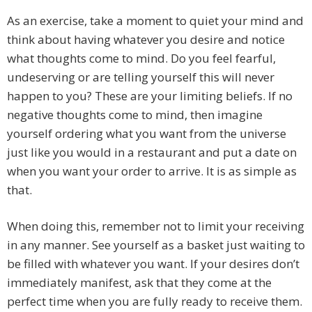
As an exercise, take a moment to quiet your mind and
think about having whatever you desire and notice
what thoughts come to mind. Do you feel fearful,
undeserving or are telling yourself this will never
happen to you? These are your limiting beliefs. If no
negative thoughts come to mind, then imagine
yourself ordering what you want from the universe
just like you would in a restaurant and put a date on
when you want your order to arrive. It is as simple as
that.
When doing this, remember not to limit your receiving
in any manner. See yourself as a basket just waiting to
be filled with whatever you want. If your desires don’t
immediately manifest, ask that they come at the
perfect time when you are fully ready to receive them.