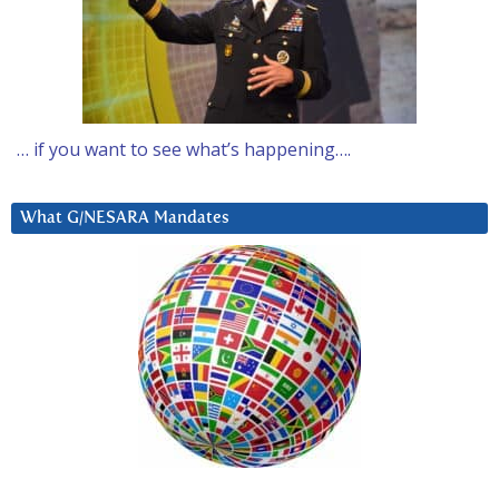
… if you want to see what’s happening….
What G/NESARA Mandates