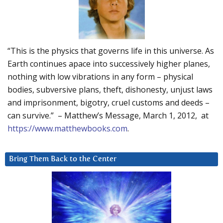
“This is the physics that governs life in this universe. As
Earth continues apace into successively higher planes,
nothing with low vibrations in any form – physical
bodies, subversive plans, theft, dishonesty, unjust laws
and imprisonment, bigotry, cruel customs and deeds –
can survive.” – Matthew’s Message, March 1, 2012, at
https://www.matthewbooks.com
.
Bring Them Back to the Center