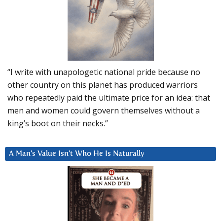
“I write with unapologetic national pride because no
other country on this planet has produced warriors
who repeatedly paid the ultimate price for an idea: that
men and women could govern themselves without a
king’s boot on their necks.”
A Man’s Value Isn’t Who He Is Naturally