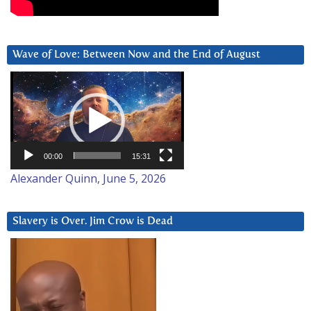
Wave of Love: Between Now and the End of August
Video
Player
00:00
15:31
Alexander Quinn, June 5, 2026
Slavery is Over. Jim Crow is Dead
Video
Player