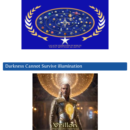
Darkness Cannot Survive iIlumination