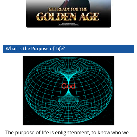
What is the Purpose of Life?
The purpose of life is enlightenment, to know who we