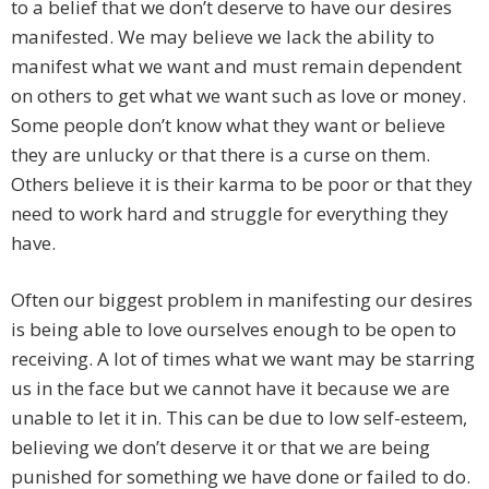
to a belief that we don’t deserve to have our desires
manifested. We may believe we lack the ability to
manifest what we want and must remain dependent
on others to get what we want such as love or money.
Some people don’t know what they want or believe
they are unlucky or that there is a curse on them.
Others believe it is their karma to be poor or that they
need to work hard and struggle for everything they
have.
Often our biggest problem in manifesting our desires
is being able to love ourselves enough to be open to
receiving. A lot of times what we want may be starring
us in the face but we cannot have it because we are
unable to let it in. This can be due to low self-esteem,
believing we don’t deserve it or that we are being
punished for something we have done or failed to do.