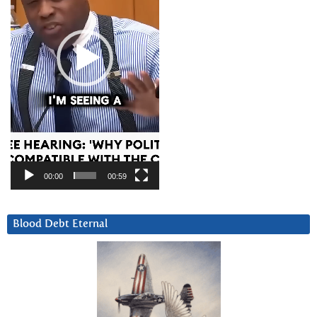
00:00
00:59
Blood Debt Eternal