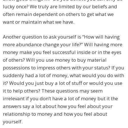
lucky once? We truly are limited by our beliefs and
often remain dependent on others to get what we
want or maintain what we have.
Another question to ask yourself is “How will having
more abundance change your life?” Will having more
money make you feel successful inside or in the eyes
of others? Will you use money to buy material
possessions to impress others with your status? If you
suddenly had a lot of money, what would you do with
it? Would you just buy a lot of stuff or would you use
it to help others? These questions may seem
irrelevant if you don’t have a lot of money but it the
answers say a lot about how you feel about your
relationship to money and how you feel about
yourself.