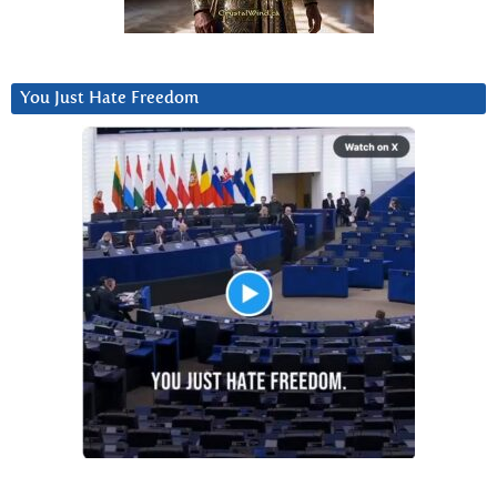
You Just Hate Freedom