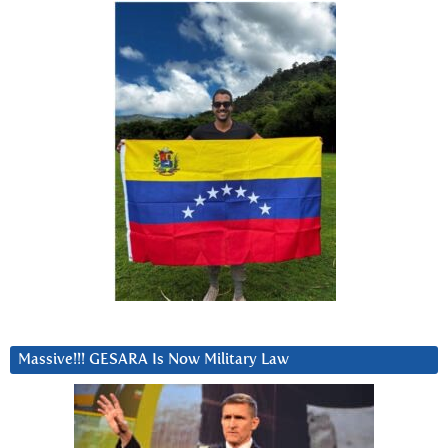
Massive!!! GESARA Is Now Military Law