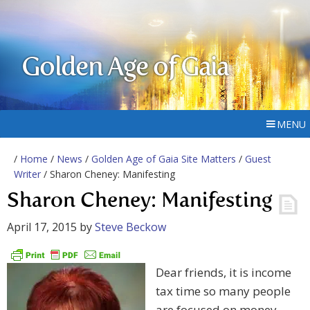
Golden Age of Gaia
MENU
/
Home
/
News
/
Golden Age of Gaia Site Matters
/
Guest
Writer
/ Sharon Cheney: Manifesting
Sharon Cheney: Manifesting
April 17, 2015
by
Steve Beckow
Dear friends, it is income
tax time so many people
are focused on money