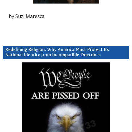
by Suzi Maresca
Redefining Religion: Why America Must Protect Its
National Identity from Incompatible Doctrines