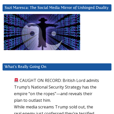
Suzi Maresca: The Social Media Mirror of Unhinged Duality
What’s Really Going On
CAUGHT ON RECORD: British Lord admits
Trump’s National Security Strategy has the
empire “on the ropes”—and reveals their
plan to outlast him.
While media screams Trump sold out, the
real enemy just confessed they’re terrified.