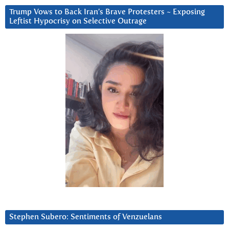
Trump Vows to Back Iran’s Brave Protesters ~ Exposing
Leftist Hypocrisy on Selective Outrage
Stephen Subero: Sentiments of Venzuelans