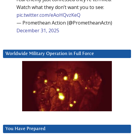
Watch what they don’t want you to see:
pic.twitter.com/eAoHQvzKeQ
— Promethean Action (@PrometheanActn)
December 31, 2025
Worldwide Military Operation in Full Force
You Have Prepared