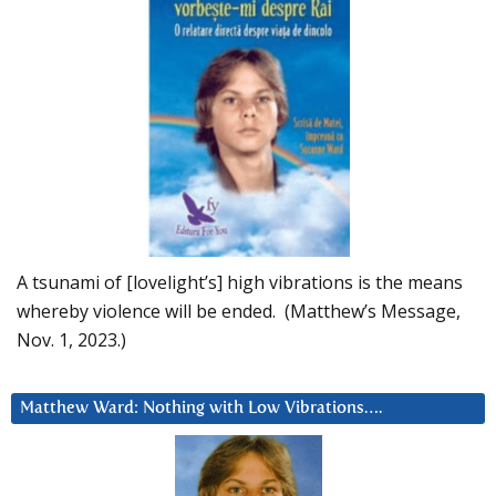
A tsunami of [lovelight’s] high vibrations is the means
whereby violence will be ended. (Matthew’s Message,
Nov. 1, 2023.)
Matthew Ward: Nothing with Low Vibrations….