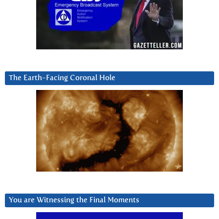
The Earth-Facing Coronal Hole
You are Witnessing the Final Moments