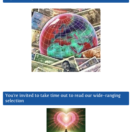
You’re invited to take time out to read our wide-ranging
selection