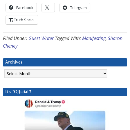
Facebook
Telegram
Truth Social
Filed Under:
Guest Writer
Tagged With:
Manifesting
,
Sharon
Cheney
Archives
Archives
It’s “Official”!