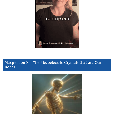
Maxpein on X ~ The Piezoelectric Crystals that are Our
Bones