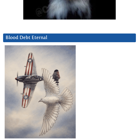
Blood Debt Eternal