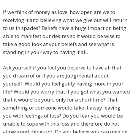
If we think of money as love, how open are we to
receiving it and believing what we give out will return
to us in spades? Beliefs have a huge impact on being
able to manifest our desires so it would be wise to
take a good look at your beliefs and see what is
standing in your way to having it all.
Ask yourself if you feel you deserve to have all that
you dream of or if you are judgmental about
yourself. Would you feel guilty having more in your
life? Would you worry that if you got what you wanted
that it would be yours only for a short time? That
something or someone would take it away leaving
you with feelings of loss? Do you fear you would be
unable to cope with this loss and therefore do not
allow good things in? Do you believe you can only be