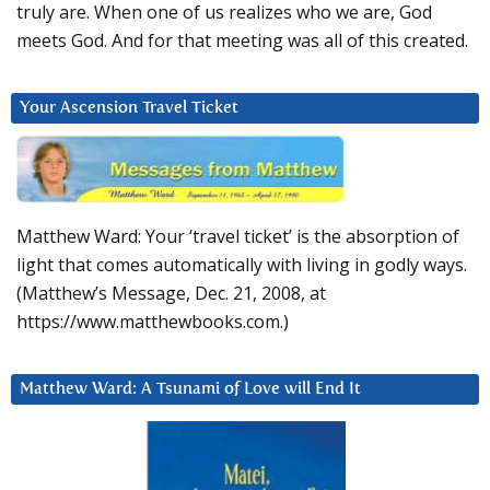
truly are. When one of us realizes who we are, God
meets God. And for that meeting was all of this created.
Your Ascension Travel Ticket
Matthew Ward: Your ‘travel ticket’ is the absorption of
light that comes automatically with living in godly ways.
(Matthew’s Message, Dec. 21, 2008, at
https://www.matthewbooks.com.)
Matthew Ward: A Tsunami of Love will End It