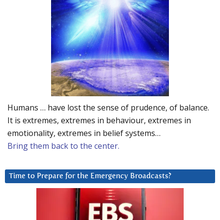
Humans … have lost the sense of prudence, of balance.
It is extremes, extremes in behaviour, extremes in
emotionality, extremes in belief systems…
Bring them back to the center.
Time to Prepare for the Emergency Broadcasts?