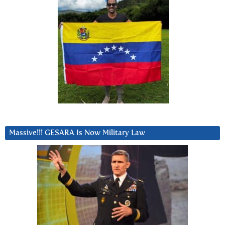
Massive!!! GESARA Is Now Military Law