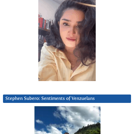
Stephen Subero: Sentiments of Venzuelans