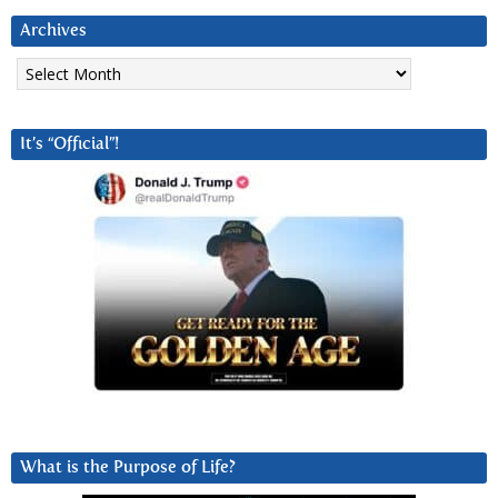
Archives
Archives
It’s “Official”!
What is the Purpose of Life?