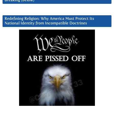
Breaking (below)
Redefining Religion: Why America Must Protect Its
National Identity from Incompatible Doctrines