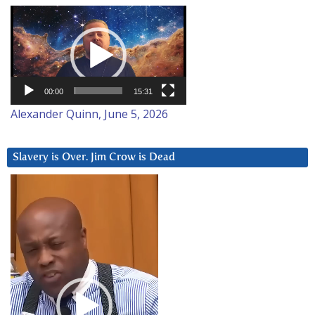
Video
Player
00:00
15:31
Alexander Quinn, June 5, 2026
Slavery is Over. Jim Crow is Dead
Video
Player