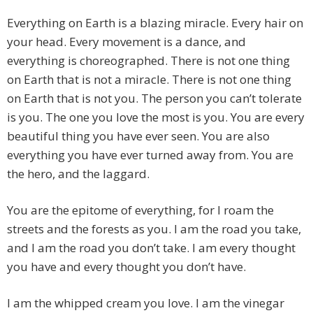
Everything on Earth is a blazing miracle. Every hair on
your head. Every movement is a dance, and
everything is choreographed. There is not one thing
on Earth that is not a miracle. There is not one thing
on Earth that is not you. The person you can’t tolerate
is you. The one you love the most is you. You are every
beautiful thing you have ever seen. You are also
everything you have ever turned away from. You are
the hero, and the laggard.
You are the epitome of everything, for I roam the
streets and the forests as you. I am the road you take,
and I am the road you don’t take. I am every thought
you have and every thought you don’t have.
I am the whipped cream you love. I am the vinegar