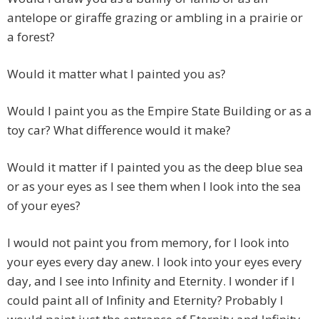
antelope or giraffe grazing or ambling in a prairie or
a forest?
Would it matter what I painted you as?
Would I paint you as the Empire State Building or as a
toy car? What difference would it make?
Would it matter if I painted you as the deep blue sea
or as your eyes as I see them when I look into the sea
of your eyes?
I would not paint you from memory, for I look into
your eyes every day anew. I look into your eyes every
day, and I see into Infinity and Eternity. I wonder if I
could paint all of Infinity and Eternity? Probably I