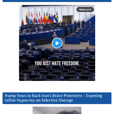
Trump Vows to Back Iran’s Brave Protesters ~ Exposing
Leftist Hypocrisy on Selective Outrage