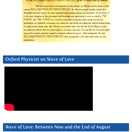
Oxford Physicist on Wave of Love
Wave of Love: Between Now and the End of August