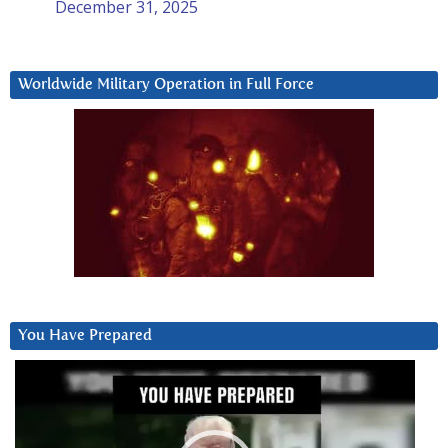
December 31, 2025
Worldwide Military Operation in Full Force
You Have Prepared
Video
Player