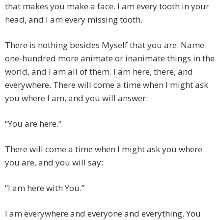
that makes you make a face. I am every tooth in your
head, and I am every missing tooth.
There is nothing besides Myself that you are. Name
one-hundred more animate or inanimate things in the
world, and I am all of them. I am here, there, and
everywhere. There will come a time when I might ask
you where I am, and you will answer:
“You are here.”
There will come a time when I might ask you where
you are, and you will say:
“I am here with You.”
I am everywhere and everyone and everything. You