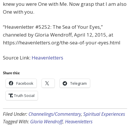
knew you were One with Me. Now grasp that I am also
One with you.
“Heavenletter #5252: The Sea of Your Eyes,”
channeled by Gloria Wendroff, April 12, 2015, at
https://heavenletters.org/the-sea-of-your-eyes.html
Source Link:
Heavenletters
Share this:
Facebook
Telegram
Truth Social
Filed Under:
Channelings/Commentary
,
Spiritual Experiences
Tagged With:
Gloria Wendroff
,
Heavenletters