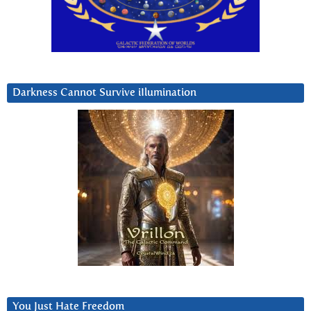
Darkness Cannot Survive iIlumination
You Just Hate Freedom