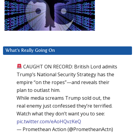
What’s Really Going On
CAUGHT ON RECORD: British Lord admits
Trump’s National Security Strategy has the
empire “on the ropes”—and reveals their
plan to outlast him.
While media screams Trump sold out, the
real enemy just confessed they’re terrified.
Watch what they don’t want you to see:
pic.twitter.com/eAoHQvzKeQ
— Promethean Action (@PrometheanActn)