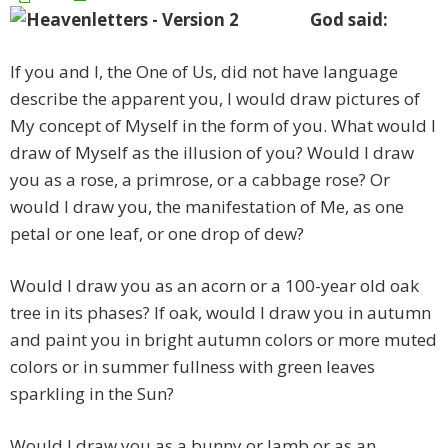
God said:
If you and I, the One of Us, did not have language
describe the apparent you, I would draw pictures of
My concept of Myself in the form of you. What would I
draw of Myself as the illusion of you? Would I draw
you as a rose, a primrose, or a cabbage rose? Or
would I draw you, the manifestation of Me, as one
petal or one leaf, or one drop of dew?
Would I draw you as an acorn or a 100-year old oak
tree in its phases? If oak, would I draw you in autumn
and paint you in bright autumn colors or more muted
colors or in summer fullness with green leaves
sparkling in the Sun?
Would I draw you as a bunny or lamb or as an