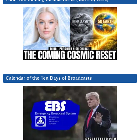
Calendar of the Ten Days of Broadcasts