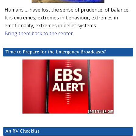
Humans … have lost the sense of prudence, of balance.
It is extremes, extremes in behaviour, extremes in
emotionality, extremes in belief systems…
Bring them back to the center.
Time to Prepare for the Emergency Broadcasts?
An RV Checklist