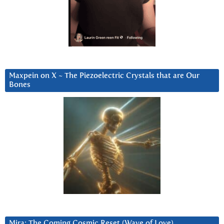
Maxpein on X ~ The Piezoelectric Crystals that are Our
Bones
Mira: The Coming Cosmic Reset (Wave of Love)