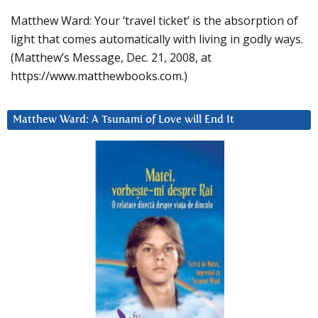
Matthew Ward: Your ‘travel ticket’ is the absorption of
light that comes automatically with living in godly ways.
(Matthew’s Message, Dec. 21, 2008, at
https://www.matthewbooks.com.)
Matthew Ward: A Tsunami of Love will End It