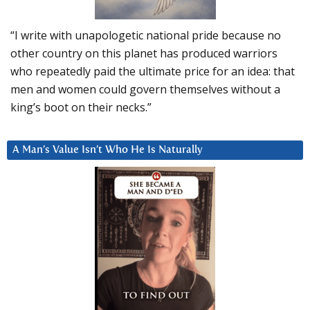
“I write with unapologetic national pride because no
other country on this planet has produced warriors
who repeatedly paid the ultimate price for an idea: that
men and women could govern themselves without a
king’s boot on their necks.”
A Man’s Value Isn’t Who He Is Naturally