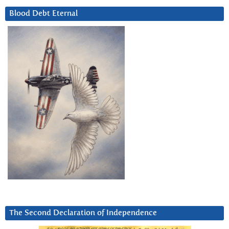
Blood Debt Eternal
The Second Declaration of Independence