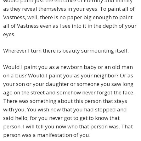
would paint just the entrance of Eternity and Infinity
as they reveal themselves in your eyes. To paint all of
Vastness, well, there is no paper big enough to paint
all of Vastness even as I see into it in the depth of your
eyes.
Wherever I turn there is beauty surmounting itself.
Would I paint you as a newborn baby or an old man
on a bus? Would I paint you as your neighbor? Or as
your son or your daughter or someone you saw long
ago on the street and somehow never forgot the face.
There was something about this person that stays
with you. You wish now that you had stopped and
said hello, for you never got to get to know that
person. I will tell you now who that person was. That
person was a manifestation of you.