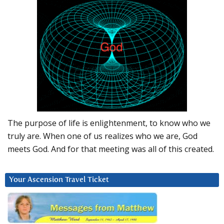
The purpose of life is enlightenment, to know who we
truly are. When one of us realizes who we are, God
meets God. And for that meeting was all of this created.
Your Ascension Travel Ticket