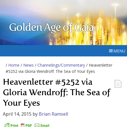
Golden Age of Gaia
MENU
/
Home
/
News
/
Channelings/Commentary
/ Heavenletter
#5252 via Gloria Wendroff: The Sea of Your Eyes
Heavenletter #5252 via
Gloria Wendroff: The Sea of
Your Eyes
April 14, 2015
by
Brian Ramsell