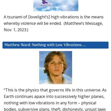
A tsunami of [lovelight’s] high vibrations is the means
whereby violence will be ended. (Matthew’s Message,
Nov. 1, 2023.)
Matthew Ward: Nothing with Low Vibrations….
“This is the physics that governs life in this universe. As
Earth continues apace into successively higher planes,
nothing with low vibrations in any form – physical
bodies, subversive plans, theft, dishonesty, unjust laws