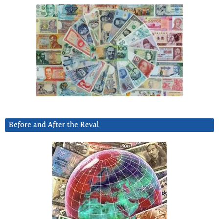
Before and After the Reval