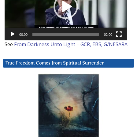
00:00
02:00
See
From Darkness Unto Light – GCR, EBS, G/NESARA
True Freedom Comes from Spiritual Surrender