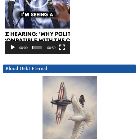
00:00
00:59
Blood Debt Eternal