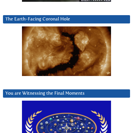
The Earth-Facing Coronal Hole
You are Witnessing the Final Moments