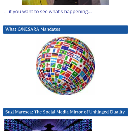
… if you want to see what’s happening….
What G/NESARA Mandates
Suzi Maresca: The Social Media Mirror of Unhinged Duality