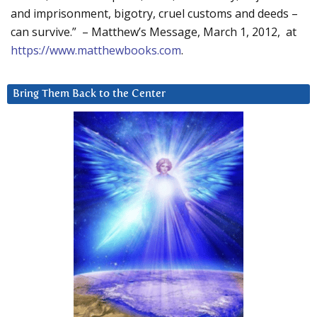
and imprisonment, bigotry, cruel customs and deeds –
can survive.” – Matthew’s Message, March 1, 2012, at
https://www.matthewbooks.com
.
Bring Them Back to the Center