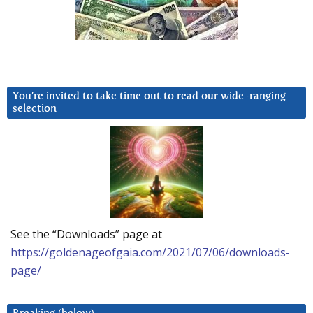
You’re invited to take time out to read our wide-ranging
selection
See the “Downloads” page at
https://goldenageofgaia.com/2021/07/06/downloads-
page/