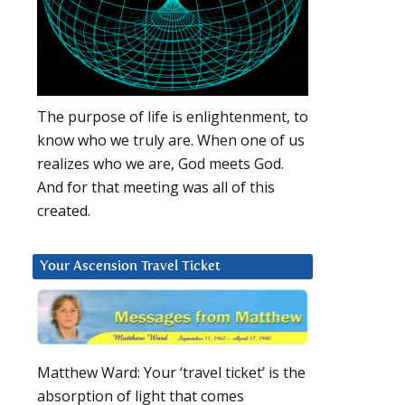
The purpose of life is enlightenment, to
know who we truly are. When one of us
realizes who we are, God meets God.
And for that meeting was all of this
created.
Your Ascension Travel Ticket
Matthew Ward: Your ‘travel ticket’ is the
absorption of light that comes