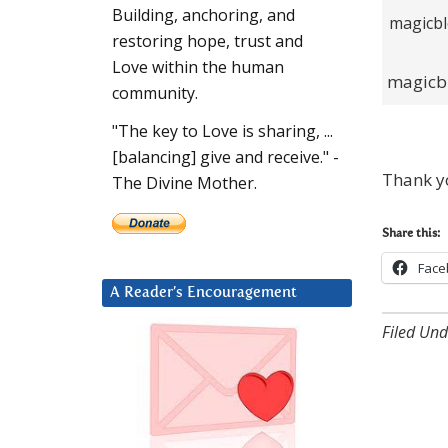
Building, anchoring, and
restoring hope, trust and
Love within the human
magicb
community.
"The key to Love is sharing, ...
[balancing] give and receive." -
Thank yo
The Divine Mother.
Share this:
Face
A Reader’s Encouragement
Filed Und