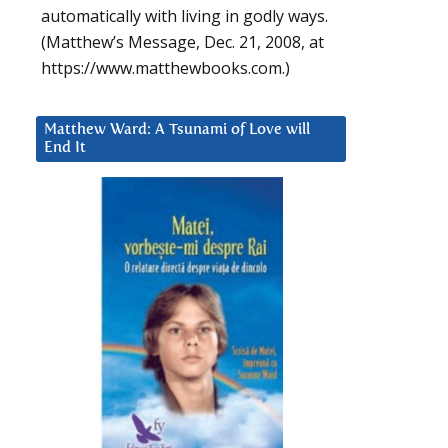
automatically with living in godly ways.
(Matthew’s Message, Dec. 21, 2008, at
https://www.matthewbooks.com.)
Matthew Ward: A Tsunami of Love will
End It