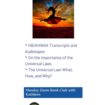
* HB/AHWAA Transcripts and
Audiotapes
* On the Importance of the
Universal Laws
* The Universal Law: What,
How, and Why?
Monday Zoom Book Club with
Kathleen