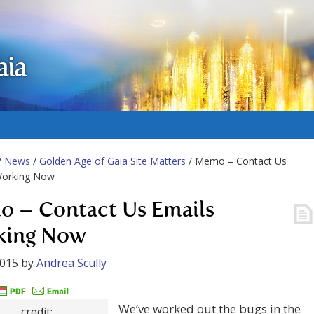
aia
/
News
/
Golden Age of Gaia Site Matters
/ Memo – Contact Us
Working Now
 – Contact Us Emails
king Now
2015
by
Andrea Scully
We’ve worked out the bugs in the