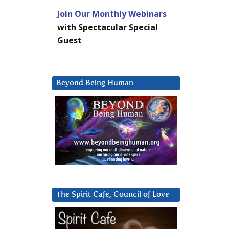
Join Our Monthly Webinars
with Spectacular Special
Guest
Beyond Being Human
The Spirit Cafe, Council of Love