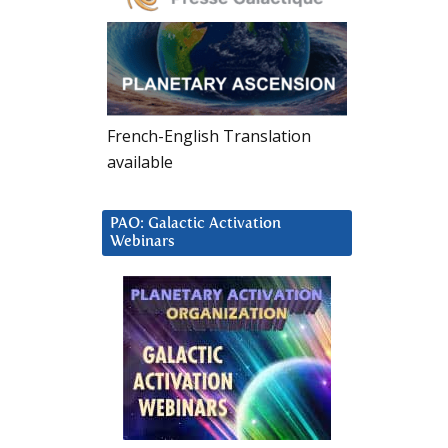
French-English Translation
available
PAO: Galactic Activation
Webinars