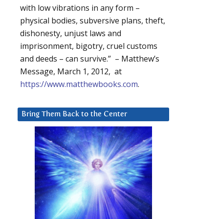
with low vibrations in any form –
physical bodies, subversive plans, theft,
dishonesty, unjust laws and
imprisonment, bigotry, cruel customs
and deeds – can survive.” – Matthew’s
Message, March 1, 2012, at
https://www.matthewbooks.com
.
Bring Them Back to the Center