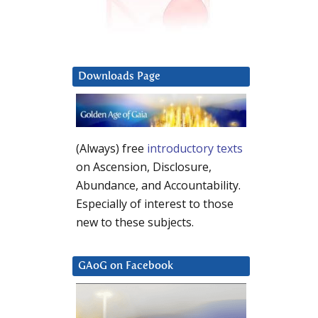
Downloads Page
(Always) free
introductory texts
on Ascension, Disclosure,
Abundance, and Accountability.
Especially of interest to those
new to these subjects.
GAoG on Facebook