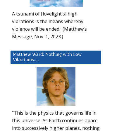
A tsunami of [lovelight’s] high
vibrations is the means whereby
violence will be ended. (Matthew’s
Message, Nov. 1, 2023.)
Matthew Ward: Nothing with Low
Vibrations….
“This is the physics that governs life in
this universe. As Earth continues apace
into successively higher planes, nothing