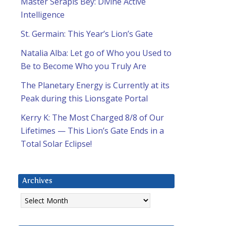
Master Serapis Bey: Divine Active
Intelligence
St. Germain: This Year’s Lion’s Gate
Natalia Alba: Let go of Who you Used to
Be to Become Who you Truly Are
The Planetary Energy is Currently at its
Peak during this Lionsgate Portal
Kerry K: The Most Charged 8/8 of Our
Lifetimes — This Lion’s Gate Ends in a
Total Solar Eclipse!
Archives
Archives