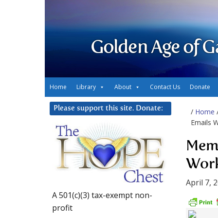
Golden Age of G
Home
Library
About
Contact Us
Donate
Please support this site. Donate:
/
Home
Emails 
Memo
Wor
April 7, 
A 501(c)(3) tax-exempt non-
profit