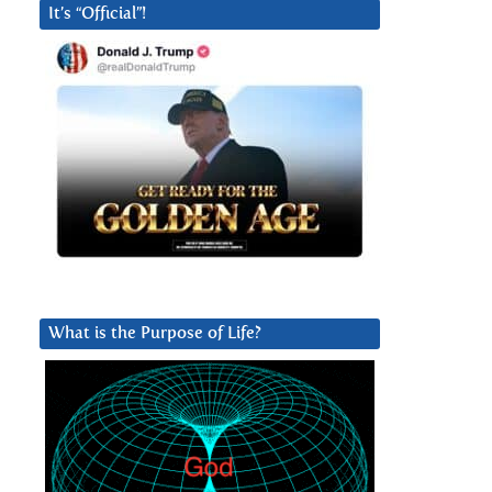
It’s “Official”!
What is the Purpose of Life?