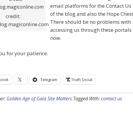
email platforms for the Contact Us
of the blog and also the Hope Chest
credit:
There should be no problems with
log.magiconline.com
accessing us through these portals
now.
u for your patience.
book
Telegram
Truth Social
er:
Golden Age of Gaia Site Matters
Tagged With:
contact us