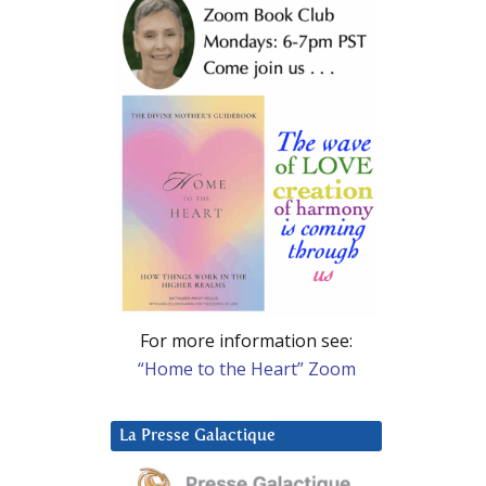
For more information see:
“Home to the Heart” Zoom
La Presse Galactique