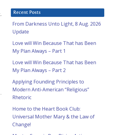
Recent Posts
.
From Darkness Unto Light, 8 Aug. 2026
Update
Love will Win Because That has Been
My Plan Always – Part 1
Love will Win Because That has Been
My Plan Always – Part 2
Applying Founding Principles to
Modern Anti-American “Religious”
Rhetoric
Home to the Heart Book Club:
Universal Mother Mary & the Law of
Change!