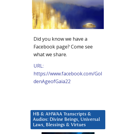
Did you know we have a
Facebook page? Come see
what we share.
URL:
https://www.facebook.com/Gol
denAgeofGaia22
HB & AHWAA Transcripts &
Audios: Divine Beings, Universal
Laws, Blessings & Virtues