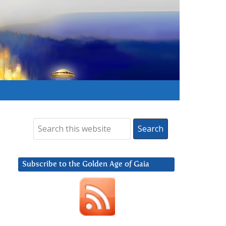
Subscribe to the Golden Age of Gaia