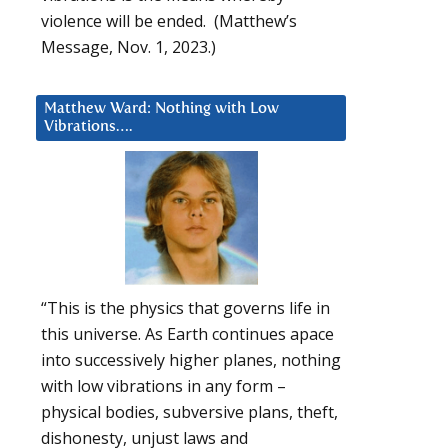
violence will be ended. (Matthew’s
Message, Nov. 1, 2023.)
Matthew Ward: Nothing with Low
Vibrations….
“This is the physics that governs life in
this universe. As Earth continues apace
into successively higher planes, nothing
with low vibrations in any form –
physical bodies, subversive plans, theft,
dishonesty, unjust laws and