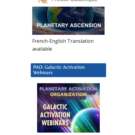
French-English Translation
available
PAO: Galactic Activation
Webinars