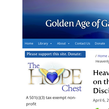
Golden Age of G
Home
Library
About
Contact Us
Donate
Please support this site. Donate:
/
Home
Heavenly
Heav
on t
Disc
A 501(c)(3) tax-exempt non-
April 6, 
profit