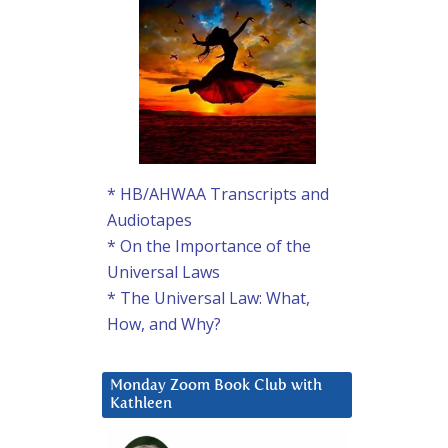
* HB/AHWAA Transcripts and
Audiotapes
* On the Importance of the
Universal Laws
* The Universal Law: What,
How, and Why?
Monday Zoom Book Club with
Kathleen