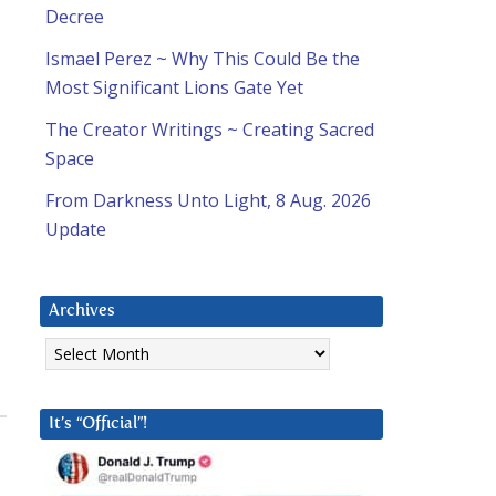
Decree
Ismael Perez ~ Why This Could Be the
Most Significant Lions Gate Yet
The Creator Writings ~ Creating Sacred
Space
From Darkness Unto Light, 8 Aug. 2026
Update
Archives
Archives
It’s “Official”!