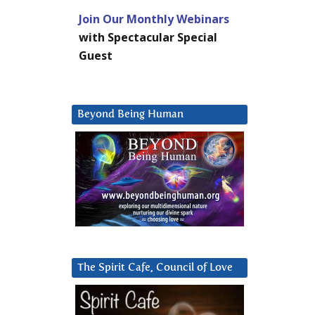
Join Our Monthly Webinars
with Spectacular Special
Guest
Beyond Being Human
The Spirit Cafe, Council of Love