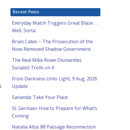
Recent Posts
Everyday Match Triggers Great Blaze …
Well, Sorta
Brian Cates ~ The Prosecution of the
Now-Removed Shadow Government.
The Real Mike Rowe Dismantles
Socialist Trolls on X
From Darkness Unto Light, 9 Aug. 2026
s
Update
Sananda: Take Your Place
St. Germain: How to Prepare for What’s
Coming
Natalia Alba: 88 Passage Reconnection