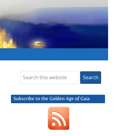
Subscribe to the Golden Age of Gaia