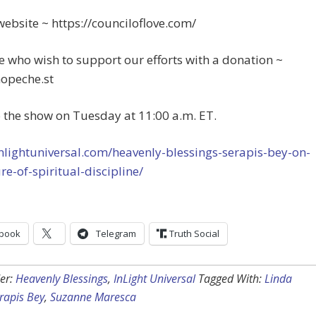
website ~ https://counciloflove.com/
e who wish to support our efforts with a donation ~
hopeche.st
o the show on Tuesday at 11:00 a.m. ET.
inlightuniversal.com/heavenly-blessings-serapis-bey-on-
re-of-spiritual-discipline/
book
Telegram
Truth Social
er:
Heavenly Blessings
,
InLight Universal
Tagged With:
Linda
rapis Bey
,
Suzanne Maresca