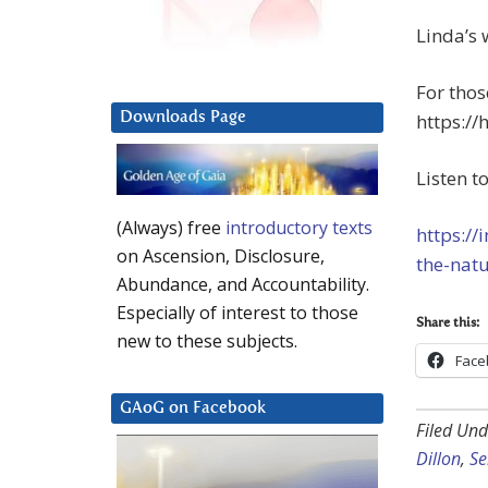
Linda’s 
For thos
Downloads Page
https://
Listen t
(Always) free
introductory texts
https://
on Ascension, Disclosure,
the-natu
Abundance, and Accountability.
Especially of interest to those
Share this:
new to these subjects.
Face
GAoG on Facebook
Filed Und
Dillon
,
Se