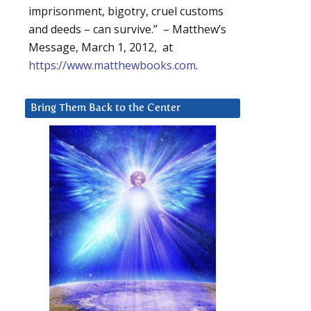
imprisonment, bigotry, cruel customs
and deeds – can survive.” – Matthew’s
Message, March 1, 2012, at
https://www.matthewbooks.com
.
Bring Them Back to the Center