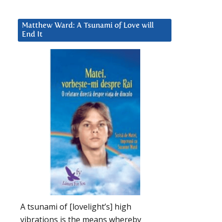
Matthew Ward: A Tsunami of Love will
End It
A tsunami of [lovelight’s] high
vibrations is the means whereby