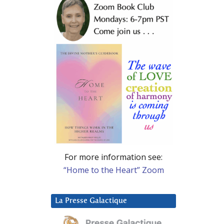
For more information see:
“Home to the Heart” Zoom
La Presse Galactique