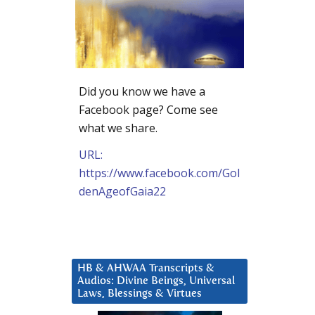
Did you know we have a
Facebook page? Come see
what we share.
URL:
https://www.facebook.com/Gol
denAgeofGaia22
HB & AHWAA Transcripts &
Audios: Divine Beings, Universal
Laws, Blessings & Virtues