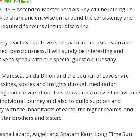
 2015 ~ Ascended Master Serapis Bey will be joining us
k to share ancient wisdom around the consistency and
required for our spiritual discipline.
Bey teaches that Love is the path to our ascension and
ted consciousness. It will surely be interesting and
ive to speak with our special guest on Tuesday.
Maresca, Linda Dillon and the Council of Love share
lessings, stories and insights through meditation,
ng and conversation. This show aims to assist individual
 individual journey and also to build support and
y with the inhabitants of earth, the higher realms, and
 star brothers and sisters.
Sasha Lazard, Angeli and Snatam Kaur, Long Time Sun