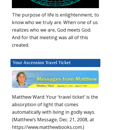
The purpose of life is enlightenment, to
know who we truly are. When one of us
realizes who we are, God meets God.
And for that meeting was all of this
created.
Your Ascension Travel Ticket
Matthew Ward: Your ‘travel ticket’ is the
absorption of light that comes
automatically with living in godly ways.
(Matthew’s Message, Dec. 21, 2008, at
https://www.matthewbooks.com.)