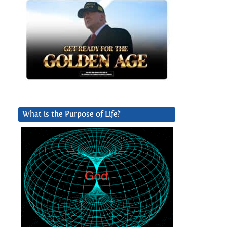
What is the Purpose of Life?