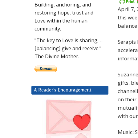
Building, anchoring, and
April 7,
restoring hope, trust and
this wee
Love within the human
balance 
community.
"The key to Love is sharing, ...
Serapis 
[balancing] give and receive." -
accelera
The Divine Mother.
informat
Suzanne 
gifts, b
channeli
A Reader’s Encouragement
on their
mutualit
with our
Music: 