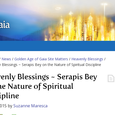
aia
/
News
/
Golden Age of Gaia Site Matters
/
Heavenly Blessings
/
 Blessings ~ Serapis Bey on the Nature of Spiritual Discipline
enly Blessings ~ Serapis Bey
he Nature of Spiritual
ipline
2015
by
Suzanne Maresca