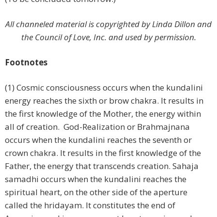
All channeled material is copyrighted by Linda Dillon and
the Council of Love, Inc. and used by permission.
Footnotes
(1) Cosmic consciousness occurs when the kundalini
energy reaches the sixth or brow chakra. It results in
the first knowledge of the Mother, the energy within
all of creation. God-Realization or Brahmajnana
occurs when the kundalini reaches the seventh or
crown chakra. It results in the first knowledge of the
Father, the energy that transcends creation. Sahaja
samadhi occurs when the kundalini reaches the
spiritual heart, on the other side of the aperture
called the hridayam. It constitutes the end of