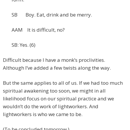
SB Boy. Eat, drink and be merry.
AAM It is difficult, no?
SB: Yes. (6)
Difficult because I have a monk’s proclivities.
Although I’ve added a few twists along the way.
But the same applies to all of us. If we had too much
spiritual awakening too soon, we might in all
likelihood focus on our spiritual practice and we
wouldn’t do the work of lightworkers. And
lightworkers is who we came to be.
(To be concluded tomorrow.)