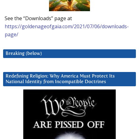
See the “Downloads” page at
https://goldenageofgaia.com/2021/07/06/downloads-
page/
Breaking (below)
Redefining Religion: Why America Must Protect Its
National Identity from Incompatible Doctrines