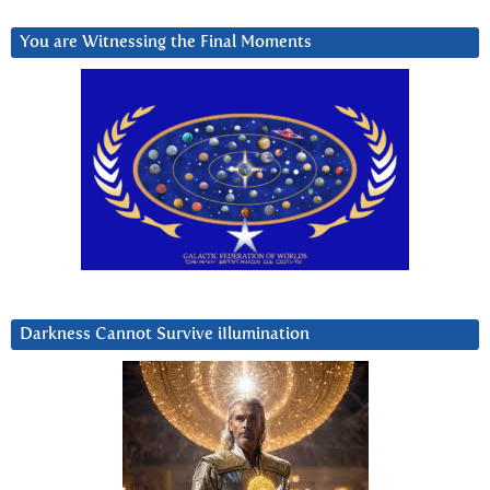
You are Witnessing the Final Moments
Darkness Cannot Survive iIlumination