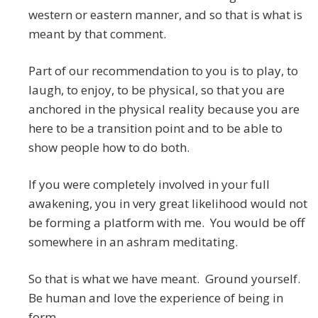
western or eastern manner, and so that is what is
meant by that comment.
Part of our recommendation to you is to play, to
laugh, to enjoy, to be physical, so that you are
anchored in the physical reality because you are
here to be a transition point and to be able to
show people how to do both.
If you were completely involved in your full
awakening, you in very great likelihood would not
be forming a platform with me. You would be off
somewhere in an ashram meditating.
So that is what we have meant. Ground yourself.
Be human and love the experience of being in
form.