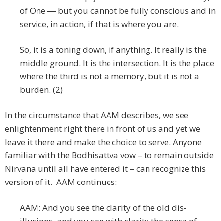
of One ― but you cannot be fully conscious and in
service, in action, if that is where you are.
So, it is a toning down, if anything. It really is the
middle ground. It is the intersection. It is the place
where the third is not a memory, but it is not a
burden. (2)
In the circumstance that AAM describes, we see
enlightenment right there in front of us and yet we
leave it there and make the choice to serve. Anyone
familiar with the Bodhisattva vow – to remain outside
Nirvana until all have entered it – can recognize this
version of it. AAM continues:
AAM: And you see the clarity of the old dis-
illusions, and you see with clarity the sense of