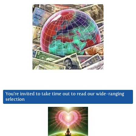
You’re invited to take time out to read our wide-ranging
selection