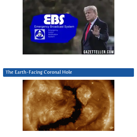
The Earth-Facing Coronal Hole