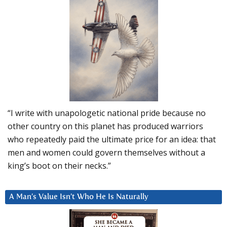
“I write with unapologetic national pride because no
other country on this planet has produced warriors
who repeatedly paid the ultimate price for an idea: that
men and women could govern themselves without a
king’s boot on their necks.”
A Man’s Value Isn’t Who He Is Naturally