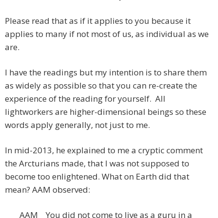
Please read that as if it applies to you because it
applies to many if not most of us, as individual as we
are.
I have the readings but my intention is to share them
as widely as possible so that you can re-create the
experience of the reading for yourself. All
lightworkers are higher-dimensional beings so these
words apply generally, not just to me.
In mid-2013, he explained to me a cryptic comment
the Arcturians made, that I was not supposed to
become too enlightened. What on Earth did that
mean? AAM observed:
AAM You did not come to live as a guru in a