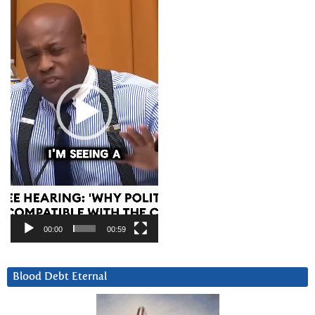
Player
00:00
00:59
Blood Debt Eternal