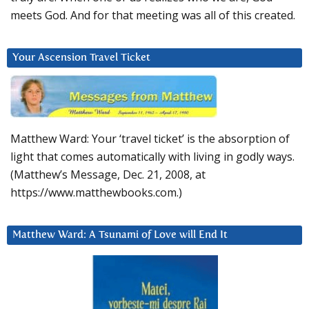
meets God. And for that meeting was all of this created.
Your Ascension Travel Ticket
Matthew Ward: Your ‘travel ticket’ is the absorption of
light that comes automatically with living in godly ways.
(Matthew’s Message, Dec. 21, 2008, at
https://www.matthewbooks.com.)
Matthew Ward: A Tsunami of Love will End It