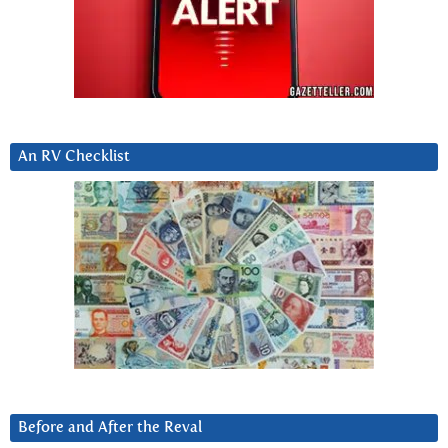
An RV Checklist
Before and After the Reval