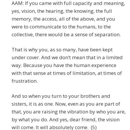
AAM: If you came with full capacity and meaning,
yes, vision, the hearing, the knowing, the full
memory, the access, all of the above, and you
were to communicate to the humans, to the
collective, there would be a sense of separation.
That is why you, as so many, have been kept
under cover. And we don’t mean that in a limited
way. Because you have the human experience
with that sense at times of limitation, at times of
frustration.
And so when you turn to your brothers and
sisters, it is as one. Now, even as you are part of
that, you are raising the vibration by who you are,
by what you do. And yes, dear friend, the vision
will come. It will absolutely come. (5)