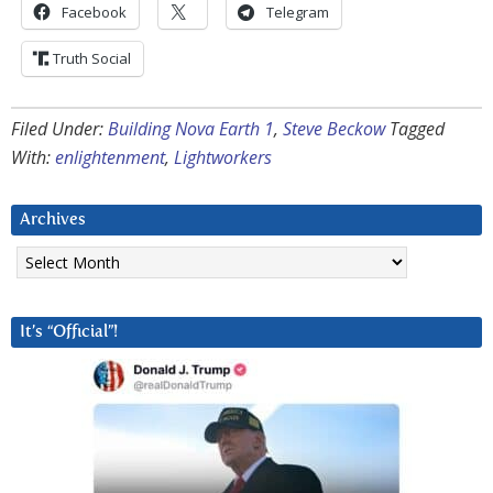
Facebook
Telegram
Truth Social
Filed Under:
Building Nova Earth 1
,
Steve Beckow
Tagged
With:
enlightenment
,
Lightworkers
Archives
Archives
It’s “Official”!