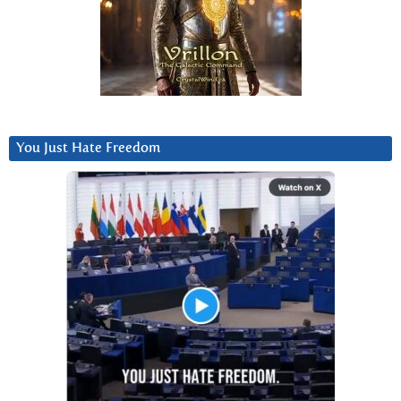
You Just Hate Freedom