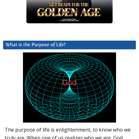
What is the Purpose of Life?
The purpose of life is enlightenment, to know who we
truly are. When one of us realizes who we are, God