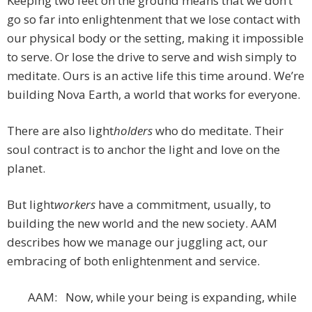
Keeping two feet on the ground means that we don’t
go so far into enlightenment that we lose contact with
our physical body or the setting, making it impossible
to serve. Or lose the drive to serve and wish simply to
meditate. Ours is an active life this time around. We’re
building Nova Earth, a world that works for everyone.
There are also light
holders
who do meditate. Their
soul contract is to anchor the light and love on the
planet.
But light
workers
have a commitment, usually, to
building the new world and the new society. AAM
describes how we manage our juggling act, our
embracing of both enlightenment and service.
AAM: Now, while your being is expanding, while