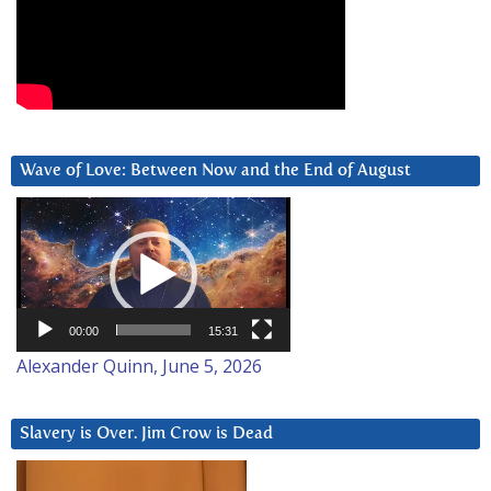
Wave of Love: Between Now and the End of August
Video
Player
00:00
15:31
Alexander Quinn, June 5, 2026
Slavery is Over. Jim Crow is Dead
Video