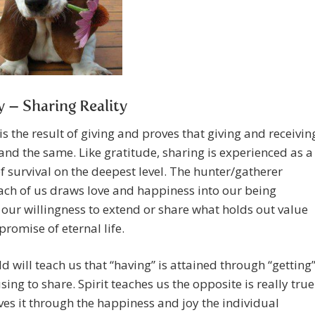
y – Sharing Reality
is the result of giving and proves that giving and receivin
and the same. Like gratitude, sharing is experienced as a
 survival on the deepest level. The hunter/gatherer
ach of us draws love and happiness into our being
our willingness to extend or share what holds out value
promise of eternal life.
d will teach us that “having” is attained through “getting
sing to share. Spirit teaches us the opposite is really true
es it through the happiness and joy the individual