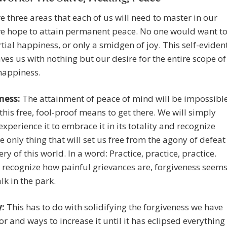
e three areas that each of us will need to master in our
 we hope to attain permanent peace. No one would want t
tial happiness, or only a smidgen of joy. This self-eviden
aves us with nothing but our desire for the entire scope of
happiness.
ness:
The attainment of peace of mind will be impossibl
this free, fool-proof means to get there. We will simply
experience it to embrace it in its totality and recognize
the only thing that will set us free from the agony of defeat
ry of this world. In a word: Practice, practice, practice.
recognize how painful grievances are, forgiveness seem
lk in the park.
:
This has to do with solidifying the forgiveness we have
for and ways to increase it until it has eclipsed everything