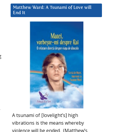
Matthew Ward: A Tsunami of Love will
End It
g
”
A tsunami of [lovelight’s] high
vibrations is the means whereby
violence will be ended. (Matthew’s