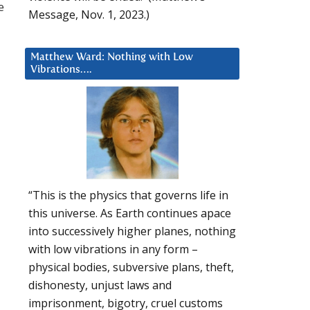
e
Message, Nov. 1, 2023.)
Matthew Ward: Nothing with Low
Vibrations….
“This is the physics that governs life in
this universe. As Earth continues apace
into successively higher planes, nothing
with low vibrations in any form –
physical bodies, subversive plans, theft,
dishonesty, unjust laws and
imprisonment, bigotry, cruel customs