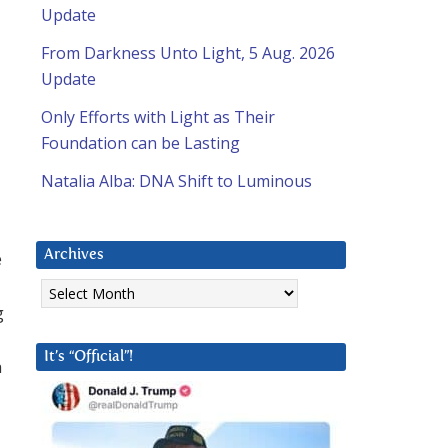
Update
From Darkness Unto Light, 5 Aug. 2026
Update
Only Efforts with Light as Their
Foundation can be Lasting
Natalia Alba: DNA Shift to Luminous
e
Archives
Archives
g
It’s “Official”!
h