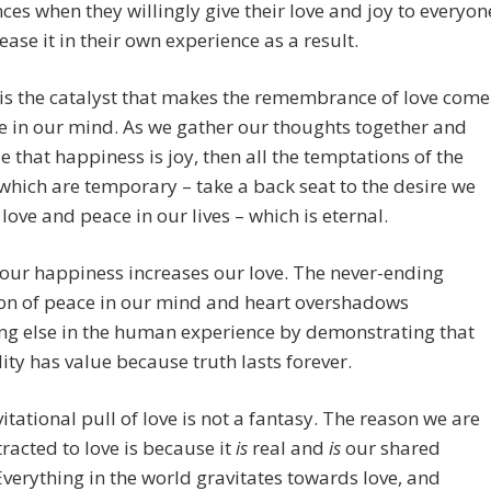
ces when they willingly give their love and joy to everyon
ease it in their own experience as a result.
is the catalyst that makes the remembrance of love come
cle in our mind. As we gather our thoughts together and
e that happiness is joy, then all the temptations of the
which are temporary – take a back seat to the desire we
 love and peace in our lives – which is eternal.
our happiness increases our love. The never-ending
on of peace in our mind and heart overshadows
ng else in the human experience by demonstrating that
lity has value because truth lasts forever.
itational pull of love is not a fantasy. The reason we are
ttracted to love is because it
is
real and
is
our shared
 Everything in the world gravitates towards love, and