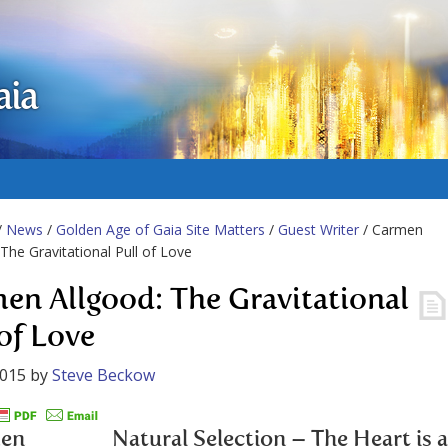
aia
/
News
/
Golden Age of Gaia Site Matters
/
Guest Writer
/ Carmen
 The Gravitational Pull of Love
en Allgood: The Gravitational
 of Love
2015
by
Steve Beckow
Natural Selection – The Heart is a