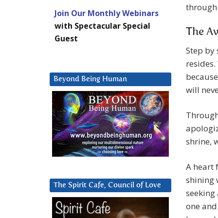
through 
Join Our Monthly Webinars
with Spectacular Special
The Aw
Guest
Step by 
resides.
because 
Beyond Being Human
will nev
Through 
apologiz
shrine, 
A heart f
shining 
The Spirit Cafe, Council of Love
seeking 
one and