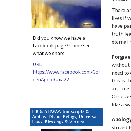
There ar
lives if
have par
truth le
Did you know we have a
eternal 
Facebook page? Come see
what we share.
Forgive
URL:
without 
https://www.facebook.com/Gol
need to 
denAgeofGaia22
this is 
and mise
Once we 
like a wa
HB & AHWAA Transcripts &
Audios: Divine Beings, Universal
Apology
Laws, Blessings & Virtues
strived 