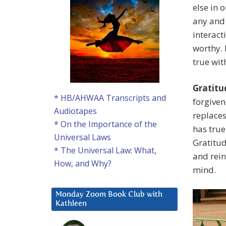
else in 
any and 
interact
worthy. 
true wit
Gratitu
* HB/AHWAA Transcripts and
forgiven
Audiotapes
replaces
* On the Importance of the
has true
Universal Laws
Gratitud
* The Universal Law: What,
and rein
How, and Why?
mind.
Monday Zoom Book Club with
Kathleen