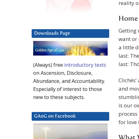
reality 
Home I
Getting 
Downloads Page
want or 
a little 
last: Th
last: Th
(Always) free
introductory texts
on Ascension, Disclosure,
Clichés’
Abundance, and Accountability.
and move
Especially of interest to those
stumblin
new to these subjects.
is our o
process 
GAoG on Facebook
for love 
What W