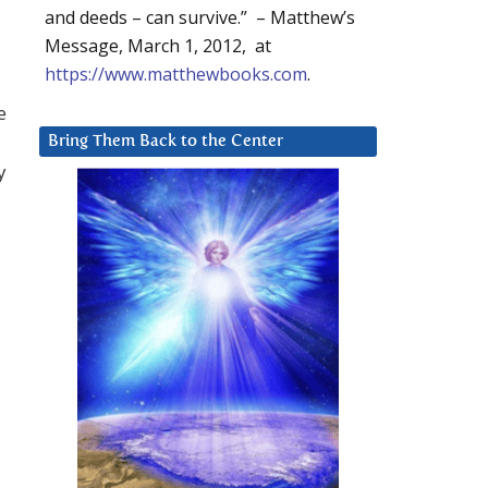
and deeds – can survive.” – Matthew’s
Message, March 1, 2012, at
https://www.matthewbooks.com
.
e
Bring Them Back to the Center
y