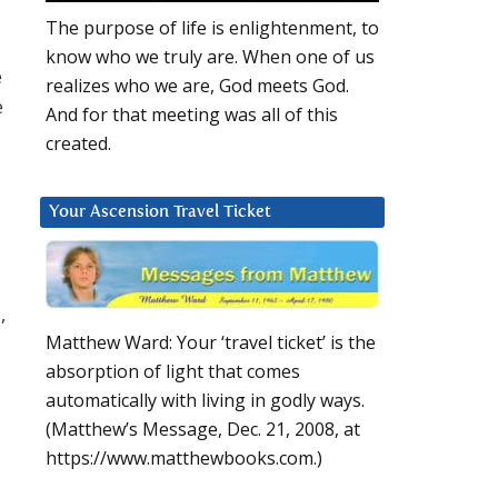
The purpose of life is enlightenment, to
know who we truly are. When one of us
e
realizes who we are, God meets God.
e
And for that meeting was all of this
created.
Your Ascension Travel Ticket
,
Matthew Ward: Your ‘travel ticket’ is the
absorption of light that comes
automatically with living in godly ways.
(Matthew’s Message, Dec. 21, 2008, at
https://www.matthewbooks.com.)