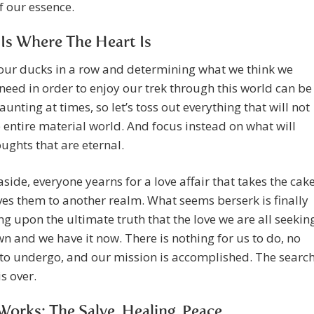
of our essence.
s Where The Heart Is
our ducks in a row and determining what we think we
need in order to enjoy our trek through this world can be
daunting at times, so let’s toss out everything that will not
e entire material world. And focus instead on what will
oughts that are eternal.
 aside, everyone yearns for a love affair that takes the cak
s them to another realm. What seems berserk is finally
g upon the ultimate truth that the love we are all seekin
wn and we have it now. There is nothing for us to do, no
to undergo, and our mission is accomplished. The searc
is over.
orks: The Salve, Healing, Peace