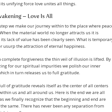
its unifying force love unites all things.
akening – Love Is All
step we make our journey within to the place where peac
 When the material world no longer attracts us it is
its lack of value has been clearly seen. What is temporar
er usurp the attraction of eternal happiness.
complete forgiveness the thin veil of illusion is lifted. By
ing for our spiritual impurities we polish our inner
which in turn releases us to full gratitude.
ull of gratitude reveals itself as the center of all centers
within us and all around us. Here is the end we are all
as we finally recognize that the beginning and end are
 the same. There has never been any separation from