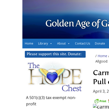
Golden Age of G
Home
Library
About
Contact Us
Donate
Please support this site. Donate:
/
Home
Allgood:
Carm
Pull
April 3, 
A 501(c)(3) tax-exempt non-
profit