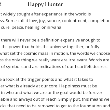
Happy Hunter
 widely sought after experience in the world is
s. Some call it love, joy, source, contentment, completion
 cure, peace, healing, or nirvana.
there will never be a definition expansive enough to
 the power that holds the universe together, or fully
what set the cosmic mass in motion, the words we choose
ss the only thing we really want are irrelevant. Words are
of symbols and are indications of our heartfelt desires.
ke a look at the trigger points and what it takes to
r what is already at our core. Happiness must be
 in who and what we are or the goal would be forever
able and always out of reach. Simply put, this means we
cks that need to be removed to get to the foundation an