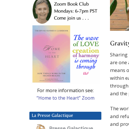
Gravit
Sharing 
are one 
means of
within e
through 
For more information see:
and the 
“Home to the Heart” Zoom
The worl
and refu
La Presse Galactique
and prov