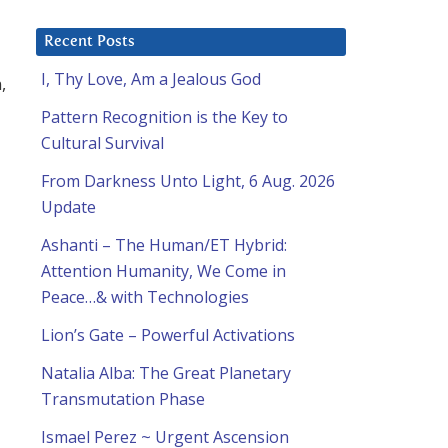
Recent Posts
I, Thy Love, Am a Jealous God
,
Pattern Recognition is the Key to
Cultural Survival
From Darkness Unto Light, 6 Aug. 2026
Update
Ashanti – The Human/ET Hybrid:
Attention Humanity, We Come in
Peace…& with Technologies
Lion’s Gate – Powerful Activations
Natalia Alba: The Great Planetary
Transmutation Phase
d
Ismael Perez ~ Urgent Ascension