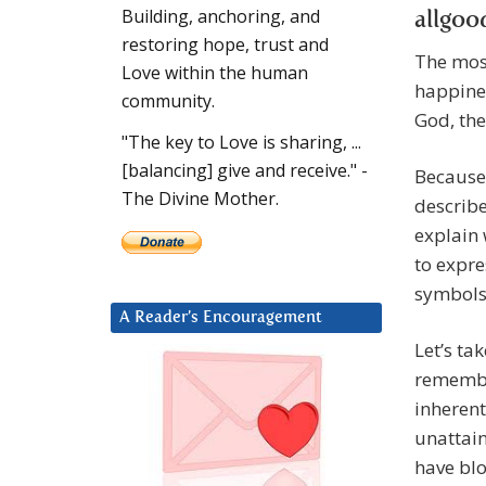
Building, anchoring, and
restoring hope, trust and
The most
Love within the human
happines
community.
God, the
"The key to Love is sharing, ...
[balancing] give and receive." -
Because 
The Divine Mother.
describe
explain 
to expre
symbols 
A Reader’s Encouragement
Let’s ta
remembe
inherent
unattain
have blo