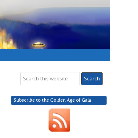
Subscribe to the Golden Age of Gaia