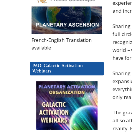
experien
and incr
Sharing 
full cir
French-English Translation
recogniz
available
world – 
have for
PAO: Galactic Activation
Webinars
Sharing 
expansi
everythi
only rea
The grav
all so a
reality.