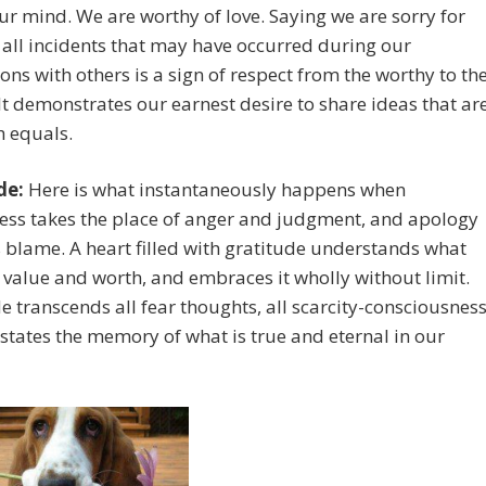
our mind. We are worthy of love. Saying we are sorry for
all incidents that may have occurred during our
ions with others is a sign of respect from the worthy to th
It demonstrates our earnest desire to share ideas that ar
h equals.
de:
Here is what instantaneously happens when
ess takes the place of anger and judgment, and apology
 blame. A heart filled with gratitude understands what
 value and worth, and embraces it wholly without limit.
e transcends all fear thoughts, all scarcity-consciousness
states the memory of what is true and eternal in our