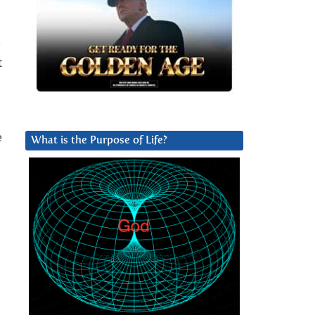
o
t
e
What is the Purpose of Life?
s