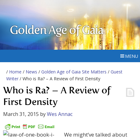
Golden Age of Gaia
MENU
/
Home
/
News
/
Golden Age of Gaia Site Matters
/
Guest
Writer
/ Who is Ra? – A Review of First Density
Who is Ra? – A Review of
First Density
March 31, 2015
by
Wes Annac
We might’ve talked about