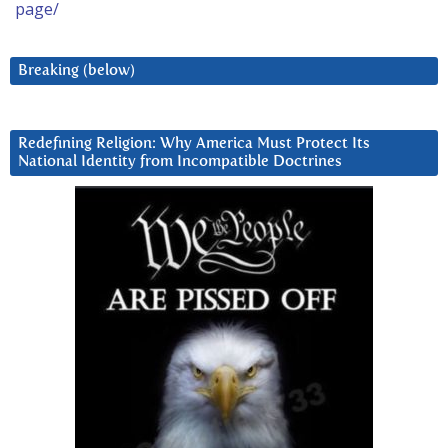
page/
Breaking (below)
Redefining Religion: Why America Must Protect Its
National Identity from Incompatible Doctrines