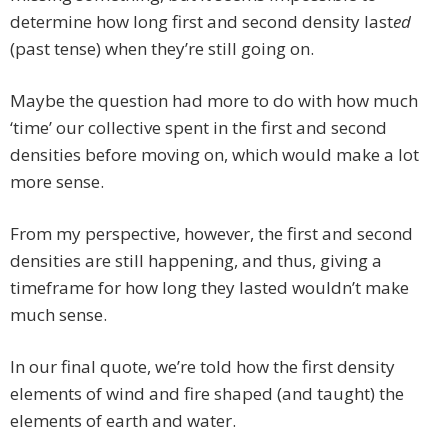
determine how long first and second density last
ed
(past tense) when they’re still going on.
Maybe the question had more to do with how much
‘time’ our collective spent in the first and second
densities before moving on, which would make a lot
more sense.
From my perspective, however, the first and second
densities are still happening, and thus, giving a
timeframe for how long they lasted wouldn’t make
much sense.
In our final quote, we’re told how the first density
elements of wind and fire shaped (and taught) the
elements of earth and water.