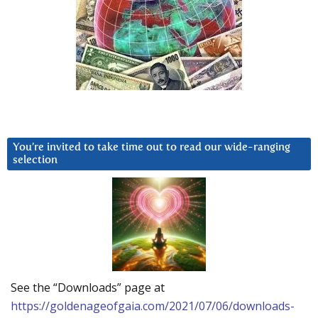
You’re invited to take time out to read our wide-ranging
selection
See the “Downloads” page at
https://goldenageofgaia.com/2021/07/06/downloads-