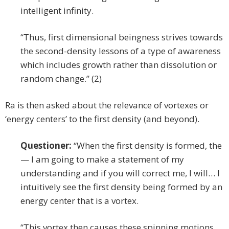
intelligent infinity.
“Thus, first dimensional beingness strives towards
the second-density lessons of a type of awareness
which includes growth rather than dissolution or
random change.” (2)
Ra is then asked about the relevance of vortexes or
‘energy centers’ to the first density (and beyond).
Questioner:
“When the first density is formed, the
— I am going to make a statement of my
understanding and if you will correct me, I will… I
intuitively see the first density being formed by an
energy center that is a vortex.
“This vortex then causes these spinning motions