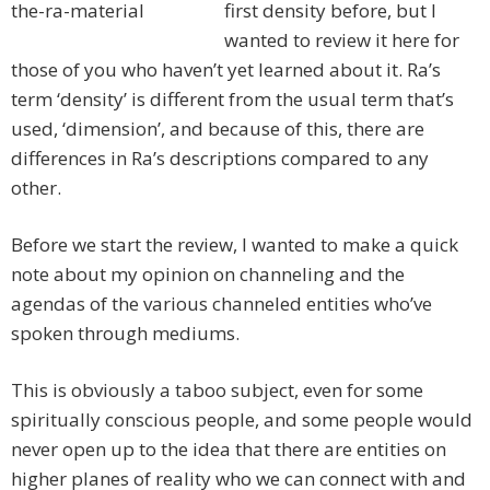
first density before, but I
wanted to review it here for
those of you who haven’t yet learned about it. Ra’s
term ‘density’ is different from the usual term that’s
used, ‘dimension’, and because of this, there are
differences in Ra’s descriptions compared to any
other.
Before we start the review, I wanted to make a quick
note about my opinion on channeling and the
agendas of the various channeled entities who’ve
spoken through mediums.
This is obviously a taboo subject, even for some
spiritually conscious people, and some people would
never open up to the idea that there are entities on
higher planes of reality who we can connect with and