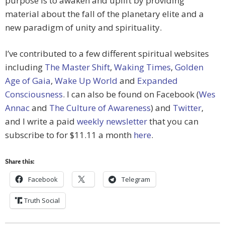
purpose is to awaken and uplift by providing
material about the fall of the planetary elite and a
new paradigm of unity and spirituality.
I’ve contributed to a few different spiritual websites
including
The Master Shift
,
Waking Times
,
Golden
Age of Gaia
,
Wake Up World
and
Expanded
Consciousness
. I can also be found on Facebook (
Wes
Annac
and
The Culture of Awareness
) and
Twitter
,
and I write a paid
weekly newsletter
that you can
subscribe to for $11.11 a month
here
.
Share this:
Facebook
Telegram
Truth Social