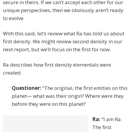
secure in theirs. If we can’t accept each other for our
unique perspectives, then we obviously aren’t ready
to evolve.
With this said, let’s review what Ra has told us about
first density. We might review second density in our
next report, but we’ll focus on the first for now.
Ra describes how first density elementals were
created.
Questioner:
“The original, the first entities on this
planet— what was their origin? Where were they
before they were on this planet?
Ra:
“I am Ra.
The first