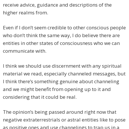
receive advice, guidance and descriptions of the
higher realms from.
Even if I don’t seem credible to other conscious people
who don’t think the same way, I do believe there are
entities in other states of consciousness who we can
communicate with.
I think we should use discernment with any spiritual
material we read, especially channeled messages, but
I think there’s something genuine about channeling
and we might benefit from opening up to it and
considering that it could be real.
The opinion’s being passed around right now that
negative extraterrestrials or astral entities like to pose
as positive ones and use channelings to trap us in a