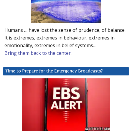
Humans … have lost the sense of prudence, of balance.
It is extremes, extremes in behaviour, extremes in
emotionality, extremes in belief systems…
Bring them back to the center.
Time to Prepare for the Emergency Broadcasts?