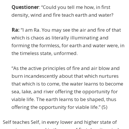
Questioner
: “Could you tell me how, in first
density, wind and fire teach earth and water?
Ra:
“I am Ra. You may see the air and fire of that
which is chaos as literally illuminating and
forming the formless, for earth and water were, in
the timeless state, unformed.
“As the active principles of fire and air blow and
burn incandescently about that which nurtures
that which is to come, the water learns to become
sea, lake, and river offering the opportunity for
viable life. The earth learns to be shaped, thus
offering the opportunity for viable life.” (5)
Self teaches Self, in every lower and higher state of