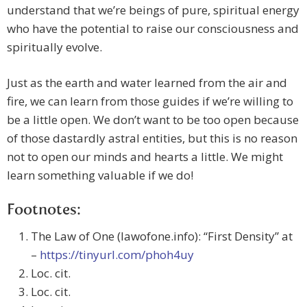
understand that we’re beings of pure, spiritual energy
who have the potential to raise our consciousness and
spiritually evolve.
Just as the earth and water learned from the air and
fire, we can learn from those guides if we’re willing to
be a little open. We don’t want to be too open because
of those dastardly astral entities, but this is no reason
not to open our minds and hearts a little. We might
learn something valuable if we do!
Footnotes:
The Law of One (lawofone.info): “First Density” at
–
https://tinyurl.com/phoh4uy
Loc. cit.
Loc. cit.