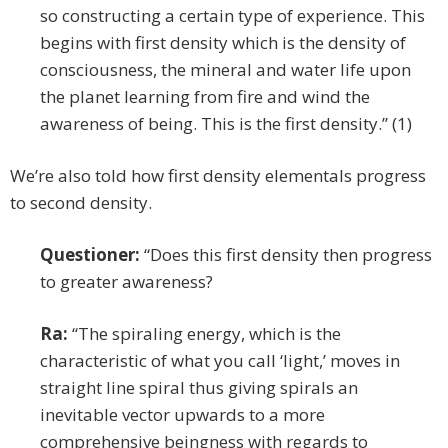
so constructing a certain type of experience. This
begins with first density which is the density of
consciousness, the mineral and water life upon
the planet learning from fire and wind the
awareness of being. This is the first density.” (1)
We’re also told how first density elementals progress
to second density.
Questioner:
“Does this first density then progress
to greater awareness?
Ra:
“The spiraling energy, which is the
characteristic of what you call ‘light,’ moves in
straight line spiral thus giving spirals an
inevitable vector upwards to a more
comprehensive beingness with regards to