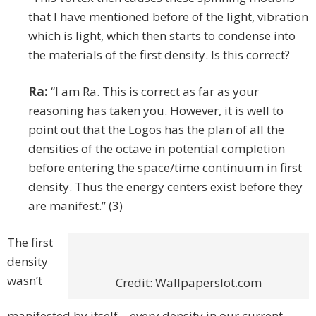
that I have mentioned before of the light, vibration
which is light, which then starts to condense into
the materials of the first density. Is this correct?
Ra:
“I am Ra. This is correct as far as your
reasoning has taken you. However, it is well to
point out that the Logos has the plan of all the
densities of the octave in potential completion
before entering the space/time continuum in first
density. Thus the energy centers exist before they
are manifest.” (3)
The first
density
wasn’t
Credit: Wallpaperslot.com
manifested by itself – every density in our current