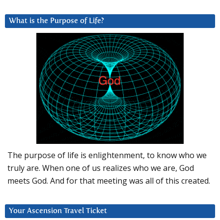
What is the Purpose of Life?
The purpose of life is enlightenment, to know who we
truly are. When one of us realizes who we are, God
meets God. And for that meeting was all of this created.
Your Ascension Travel Ticket