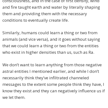
consciousness, and in the case of first density, wind
and fire taught earth and water by literally shaping
them and providing them with the necessary
conditions to eventually create life.
Similarly, humans could learn a thing or two from
animals (and vice versa), and it goes without saying
that we could learn a thing or two from the entities
who exist in higher densities than us, such as Ra.
We don’t want to learn anything from those negative
astral entities I mentioned earlier, and while I don’t
necessarily think they’ve infiltrated channeled
messages to the extent some people think they have, I
know they exist and they can negatively influence us if
we let them.