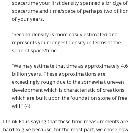
space/time your first density spanned a bridge of
space/time and time/space of perhaps two billion
of your years.
“Second density is more easily estimated and
represents your longest density in terms of the
span of space/time.
“We may estimate that time as approximately 4.6
billion years. These approximations are
exceedingly rough due to the somewhat uneven
development which is characteristic of creations
which are built upon the foundation stone of free
will.” (4)
I think Ra is saying that these time measurements are
hard to give because, for the most part, we chose how