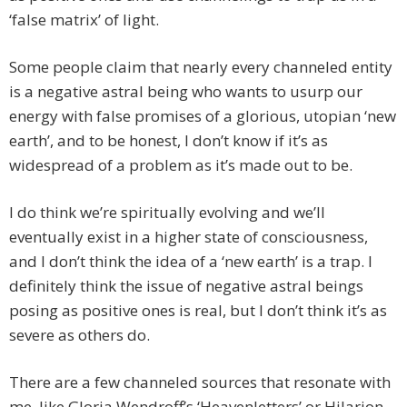
‘false matrix’ of light.
Some people claim that nearly every channeled entity
is a negative astral being who wants to usurp our
energy with false promises of a glorious, utopian ‘new
earth’, and to be honest, I don’t know if it’s as
widespread of a problem as it’s made out to be.
I do think we’re spiritually evolving and we’ll
eventually exist in a higher state of consciousness,
and I don’t think the idea of a ‘new earth’ is a trap. I
definitely think the issue of negative astral beings
posing as positive ones is real, but I don’t think it’s as
severe as others do.
There are a few channeled sources that resonate with
me, like Gloria Wendroff’s ‘Heavenletters’ or Hilarion