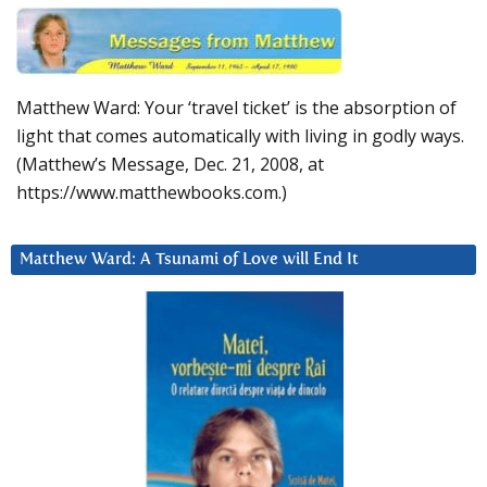
Matthew Ward: Your ‘travel ticket’ is the absorption of
light that comes automatically with living in godly ways.
(Matthew’s Message, Dec. 21, 2008, at
https://www.matthewbooks.com.)
Matthew Ward: A Tsunami of Love will End It