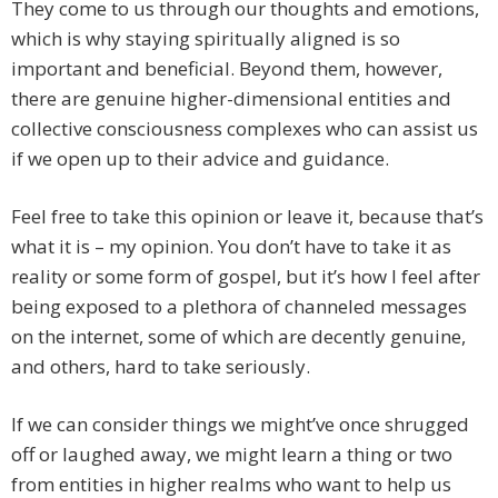
They come to us through our thoughts and emotions,
which is why staying spiritually aligned is so
important and beneficial. Beyond them, however,
there are genuine higher-dimensional entities and
collective consciousness complexes who can assist us
if we open up to their advice and guidance.
Feel free to take this opinion or leave it, because that’s
what it is – my opinion. You don’t have to take it as
reality or some form of gospel, but it’s how I feel after
being exposed to a plethora of channeled messages
on the internet, some of which are decently genuine,
and others, hard to take seriously.
If we can consider things we might’ve once shrugged
off or laughed away, we might learn a thing or two
from entities in higher realms who want to help us