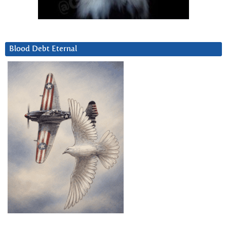
Blood Debt Eternal