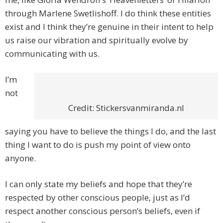
through Marlene Swetlishoff. I do think these entities
exist and I think they’re genuine in their intent to help
us raise our vibration and spiritually evolve by
communicating with us.
I’m
not
Credit: Stickersvanmiranda.nl
saying you have to believe the things I do, and the last
thing I want to do is push my point of view onto
anyone.
I can only state my beliefs and hope that they’re
respected by other conscious people, just as I’d
respect another conscious person’s beliefs, even if