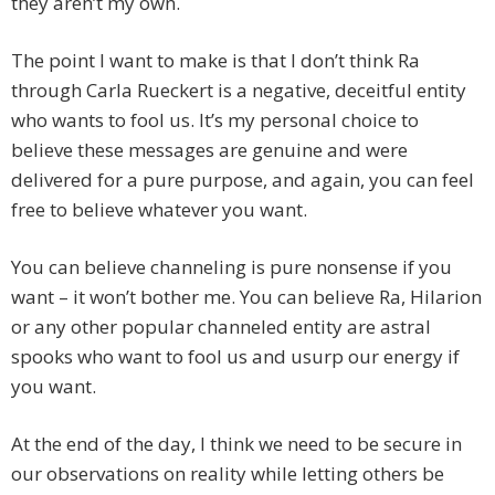
they aren’t my own.
The point I want to make is that I don’t think Ra
through Carla Rueckert is a negative, deceitful entity
who wants to fool us. It’s my personal choice to
believe these messages are genuine and were
delivered for a pure purpose, and again, you can feel
free to believe whatever you want.
You can believe channeling is pure nonsense if you
want – it won’t bother me. You can believe Ra, Hilarion
or any other popular channeled entity are astral
spooks who want to fool us and usurp our energy if
you want.
At the end of the day, I think we need to be secure in
our observations on reality while letting others be