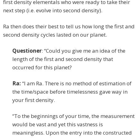
first density elementals who were ready to take their
next step (i.e. evolve into second density).
Ra then does their best to tell us how long the first and
second density cycles lasted on our planet.
Questioner
: “Could you give me an idea of the
length of the first and second density that
occurred for this planet?
Ra:
“I am Ra. There is no method of estimation of
the time/space before timelessness gave way in
your first density.
“To the beginnings of your time, the measurement
would be vast and yet this vastness is
meaningless. Upon the entry into the constructed