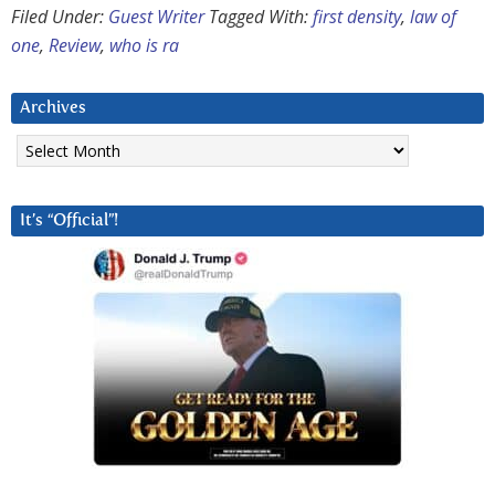
Filed Under:
Guest Writer
Tagged With:
first density
,
law of
one
,
Review
,
who is ra
Archives
Archives
It’s “Official”!