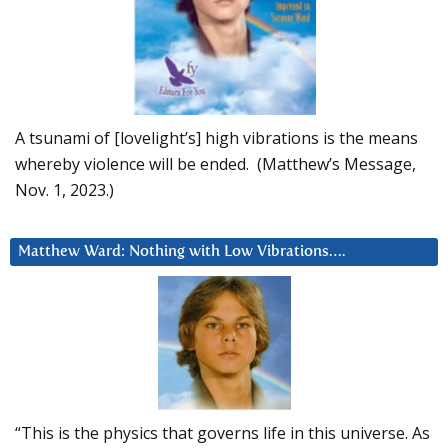
A tsunami of [lovelight’s] high vibrations is the means
whereby violence will be ended. (Matthew’s Message,
Nov. 1, 2023.)
Matthew Ward: Nothing with Low Vibrations….
“This is the physics that governs life in this universe. As