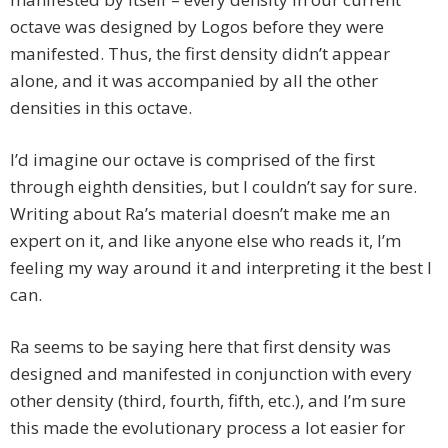
octave was designed by Logos before they were
manifested. Thus, the first density didn’t appear
alone, and it was accompanied by all the other
densities in this octave.
I’d imagine our octave is comprised of the first
through eighth densities, but I couldn’t say for sure.
Writing about Ra’s material doesn’t make me an
expert on it, and like anyone else who reads it, I’m
feeling my way around it and interpreting it the best I
can.
Ra seems to be saying here that first density was
designed and manifested in conjunction with every
other density (third, fourth, fifth, etc.), and I’m sure
this made the evolutionary process a lot easier for