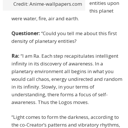
entities upon
Credit: Anime-wallpapers.com
this planet
were water, fire, air and earth.
Questioner:
“Could you tell me about this first
density of planetary entities?
Ra:
“I am Ra. Each step recapitulates intelligent
infinity in its discovery of awareness. In a
planetary environment all begins in what you
would call chaos, energy undirected and random
in its infinity. Slowly, in your terms of
understanding, there forms a focus of self-
awareness. Thus the Logos moves.
“Light comes to form the darkness, according to
the co-Creator’s patterns and vibratory rhythms,