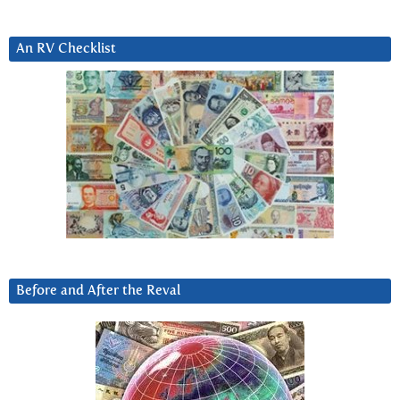
An RV Checklist
Before and After the Reval