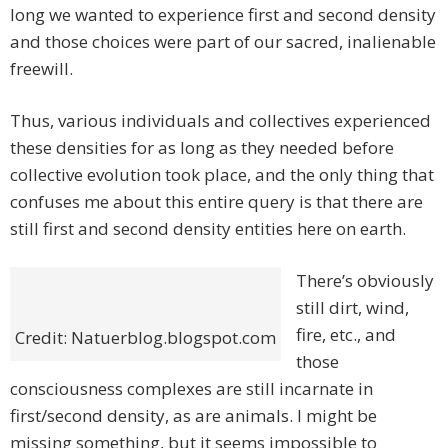
long we wanted to experience first and second density
and those choices were part of our sacred, inalienable
freewill.
Thus, various individuals and collectives experienced
these densities for as long as they needed before
collective evolution took place, and the only thing that
confuses me about this entire query is that there are
still first and second density entities here on earth.
There’s obviously
still dirt, wind,
fire, etc., and
Credit: Natuerblog.blogspot.com
those
consciousness complexes are still incarnate in
first/second density, as are animals. I might be
missing something, but it seems impossible to