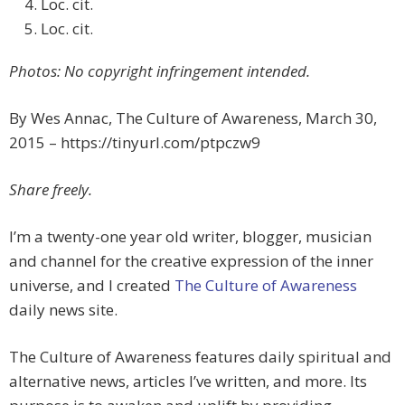
Loc. cit.
Loc. cit.
Photos: No copyright infringement intended.
By Wes Annac, The Culture of Awareness, March 30,
2015 – https://tinyurl.com/ptpczw9
Share freely.
I’m a twenty-one year old writer, blogger, musician
and channel for the creative expression of the inner
universe, and I created
The Culture of Awareness
daily news site.
The Culture of Awareness features daily spiritual and
alternative news, articles I’ve written, and more. Its