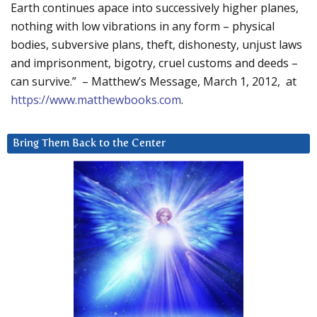
Earth continues apace into successively higher planes,
nothing with low vibrations in any form – physical
bodies, subversive plans, theft, dishonesty, unjust laws
and imprisonment, bigotry, cruel customs and deeds –
can survive.” – Matthew’s Message, March 1, 2012, at
https://www.matthewbooks.com
.
Bring Them Back to the Center