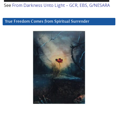
See
From Darkness Unto Light – GCR, EBS, G/NESARA
True Freedom Comes from Spiritual Surrender