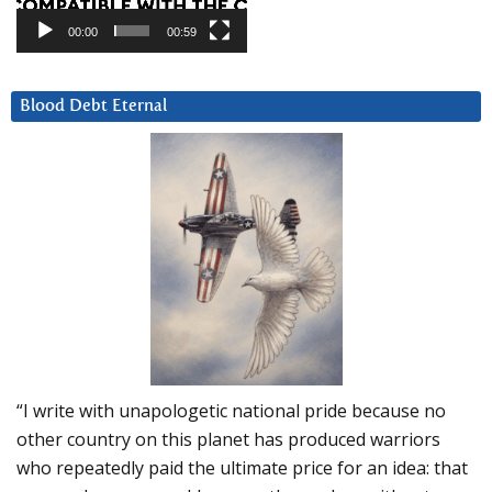
00:00
00:59
Blood Debt Eternal
“I write with unapologetic national pride because no
other country on this planet has produced warriors
who repeatedly paid the ultimate price for an idea: that