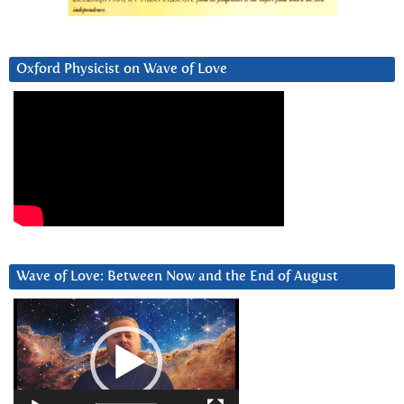
Oxford Physicist on Wave of Love
Wave of Love: Between Now and the End of August
Video
Player