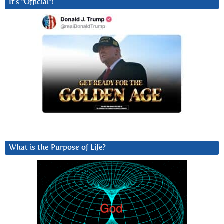
It’s “Official”!
What is the Purpose of Life?