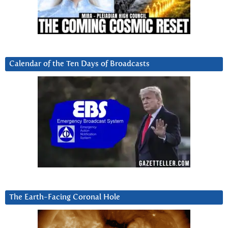
Calendar of the Ten Days of Broadcasts
The Earth-Facing Coronal Hole