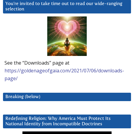
You’re invited to take time out to read our wide-ranging
selection
See the “Downloads” page at
https://goldenageofgaia.com/2021/07/06/downloads-
page/
Breaking (below)
Redefining Religion: Why America Must Protect Its
National Identity from Incompatible Doctrines