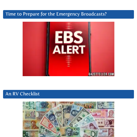
Time to Prepare for the Emergency Broadcasts?
An RV Checklist