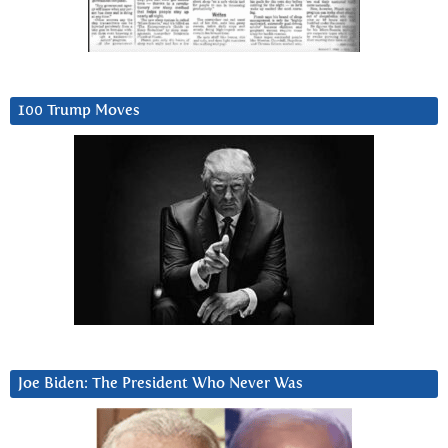
100 Trump Moves
Joe Biden: The President Who Never Was