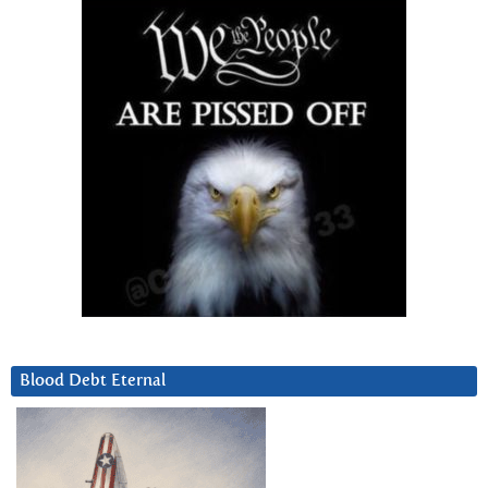
Blood Debt Eternal