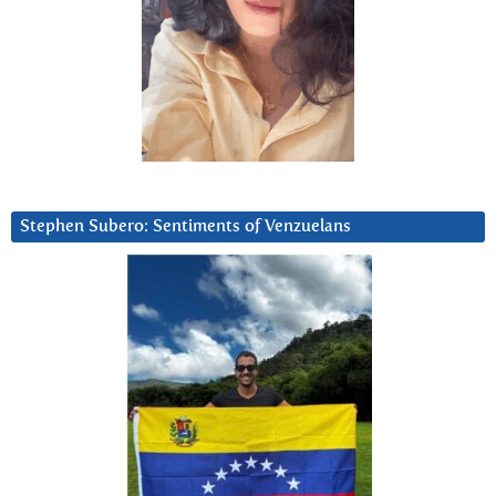
Stephen Subero: Sentiments of Venzuelans