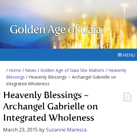
Golden Age of Gaia
MENU
/
Home
/
News
/
Golden Age of Gaia Site Matters
/
Heavenly
Blessings
/ Heavenly Blessings ~ Archangel Gabrielle on
Integrated Wholeness
Heavenly Blessings ~
Archangel Gabrielle on
Integrated Wholeness
March 23, 2015
by
Suzanne Maresca