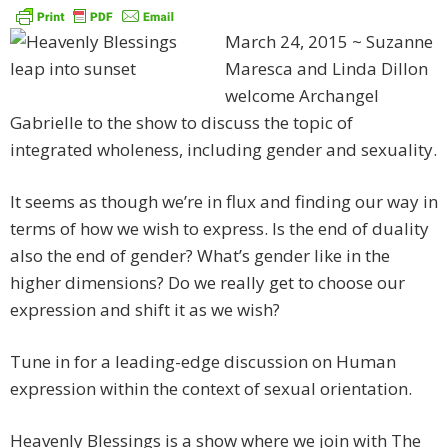
March 24, 2015 ~ Suzanne
Maresca and Linda Dillon
welcome Archangel
Gabrielle to the show to discuss the topic of
integrated wholeness, including gender and sexuality.
It seems as though we’re in flux and finding our way in
terms of how we wish to express. Is the end of duality
also the end of gender? What’s gender like in the
higher dimensions? Do we really get to choose our
expression and shift it as we wish?
Tune in for a leading-edge discussion on Human
expression within the context of sexual orientation.
Heavenly Blessings is a show where we join with The