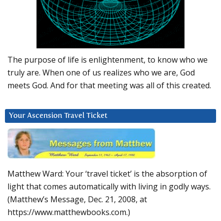
The purpose of life is enlightenment, to know who we
truly are. When one of us realizes who we are, God
meets God. And for that meeting was all of this created.
Your Ascension Travel Ticket
Matthew Ward: Your ‘travel ticket’ is the absorption of
light that comes automatically with living in godly ways.
(Matthew’s Message, Dec. 21, 2008, at
https://www.matthewbooks.com.)