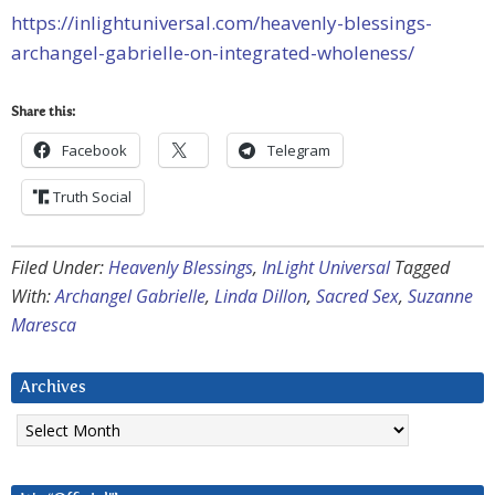
https://inlightuniversal.com/heavenly-blessings-
archangel-gabrielle-on-integrated-wholeness/
Share this:
Facebook
Telegram
Truth Social
Filed Under:
Heavenly Blessings
,
InLight Universal
Tagged
With:
Archangel Gabrielle
,
Linda Dillon
,
Sacred Sex
,
Suzanne
Maresca
Archives
Archives