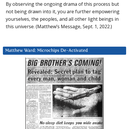
By observing the ongoing drama of this process but
not being drawn into it, you are further empowering
yourselves, the peoples, and all other light beings in
this universe. (Matthew’s Message, Sept. 1, 2022.)
Matthew Ward: Microchips De-Activated