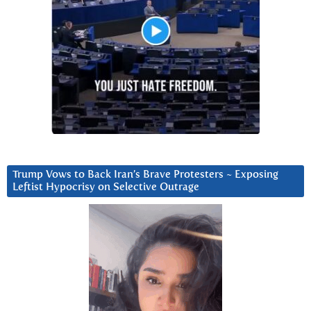
Trump Vows to Back Iran’s Brave Protesters ~ Exposing
Leftist Hypocrisy on Selective Outrage