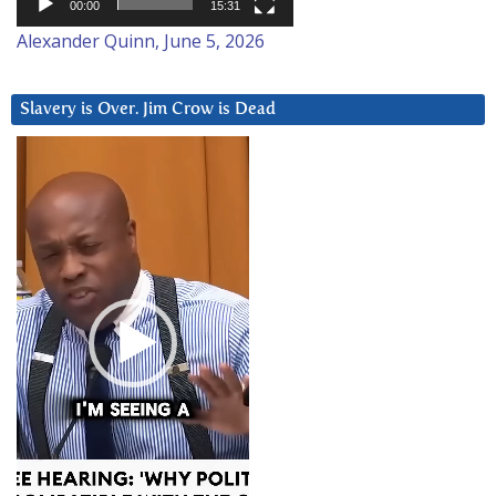
00:00
15:31
Alexander Quinn, June 5, 2026
Slavery is Over. Jim Crow is Dead
Video
Player