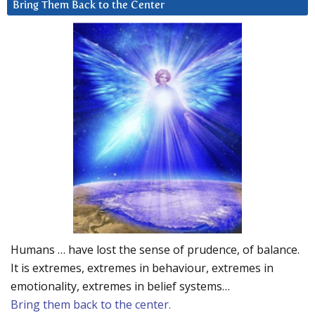
Bring Them Back to the Center
Humans … have lost the sense of prudence, of balance.
It is extremes, extremes in behaviour, extremes in
emotionality, extremes in belief systems…
Bring them back to the center.