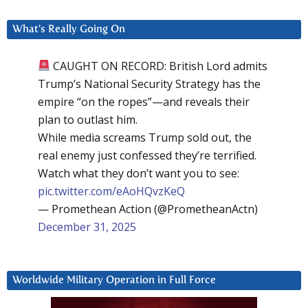
What’s Really Going On
CAUGHT ON RECORD: British Lord admits
Trump’s National Security Strategy has the
empire “on the ropes”—and reveals their
plan to outlast him.
While media screams Trump sold out, the
real enemy just confessed they’re terrified.
Watch what they don’t want you to see:
pic.twitter.com/eAoHQvzKeQ
— Promethean Action (@PrometheanActn)
December 31, 2025
Worldwide Military Operation in Full Force