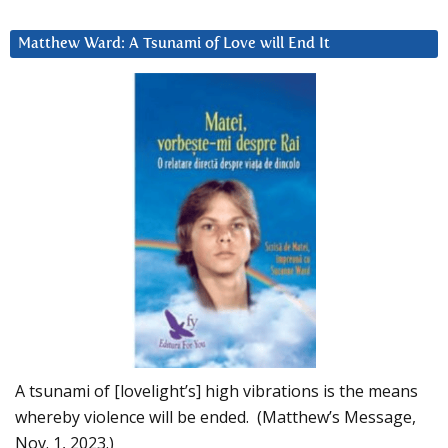
Matthew Ward: A Tsunami of Love will End It
A tsunami of [lovelight’s] high vibrations is the means
whereby violence will be ended. (Matthew’s Message,
Nov. 1, 2023.)