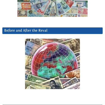
Before and After the Reval