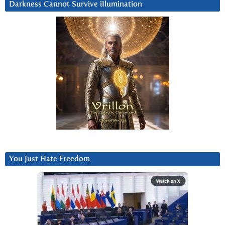
Darkness Cannot Survive iIlumination
You Just Hate Freedom