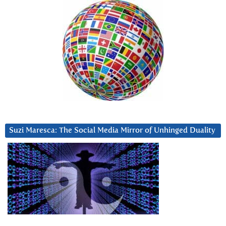
Suzi Maresca: The Social Media Mirror of Unhinged Duality