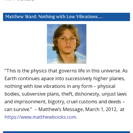
Matthew Ward: Nothing with Low Vibrations….
“This is the physics that governs life in this universe. As
Earth continues apace into successively higher planes,
nothing with low vibrations in any form – physical
bodies, subversive plans, theft, dishonesty, unjust laws
and imprisonment, bigotry, cruel customs and deeds –
can survive.” – Matthew’s Message, March 1, 2012, at
https://www.matthewbooks.com
.