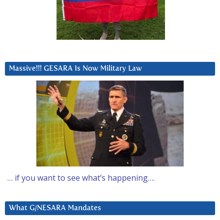
Massive!!! GESARA Is Now Military Law
… if you want to see what’s happening….
What G/NESARA Mandates