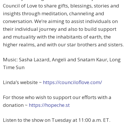
Council of Love to share gifts, blessings, stories and
insights through meditation, channeling and
conversation. We’re aiming to assist individuals on
their individual journey and also to build support
and mutuality with the inhabitants of earth, the
higher realms, and with our star brothers and sisters.
Music: Sasha Lazard, Angeli and Snatam Kaur, Long
Time Sun
Linda’s website ~
https://counciloflove.com/
For those who wish to support our efforts with a
donation ~
https://hopeche.st
Listen to the show on Tuesday at 11:00 a.m. ET.