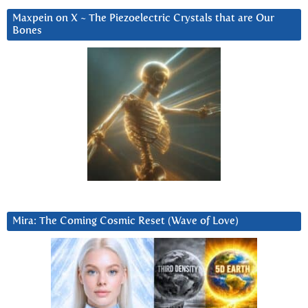
Maxpein on X ~ The Piezoelectric Crystals that are Our
Bones
Mira: The Coming Cosmic Reset (Wave of Love)