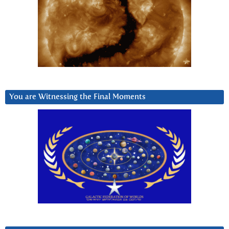
You are Witnessing the Final Moments