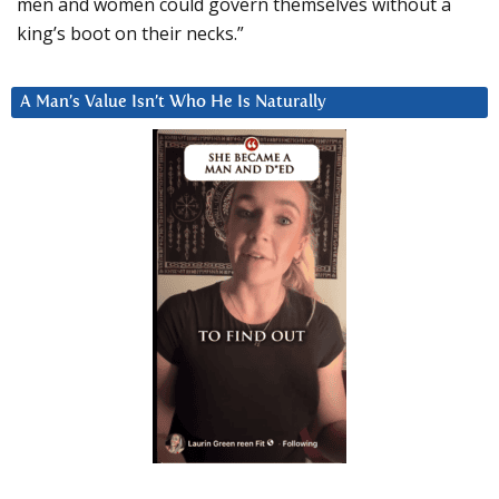
men and women could govern themselves without a
king’s boot on their necks.”
A Man’s Value Isn’t Who He Is Naturally