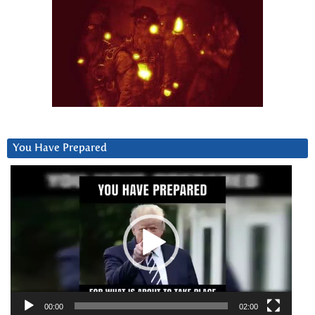
You Have Prepared
Video
Player
00:00
02:00