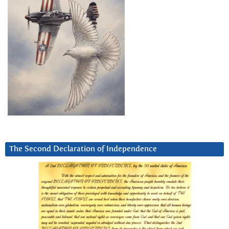
The Second Declaration of Independence