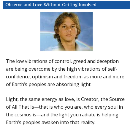
Observe and Love Without Getting Involved
The low vibrations of control, greed and deception
are being overcome by the high vibrations of self-
confidence, optimism and freedom as more and more
of Earth’s peoples are absorbing light.
Light, the same energy as love, is Creator, the Source
of All That Is—that is who you are, who every soul in
the cosmos is—and the light you radiate is helping
Earth’s peoples awaken into that reality.