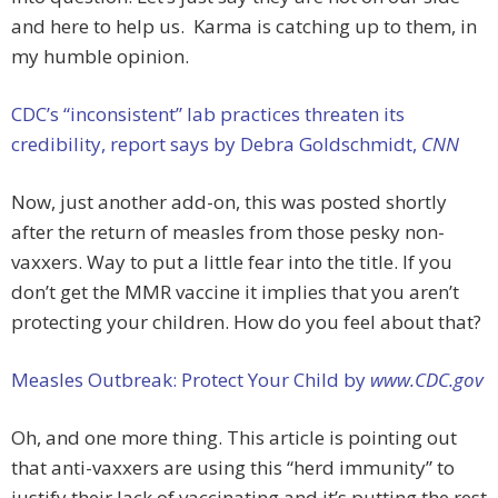
and here to help us. Karma is catching up to them, in
my humble opinion.
CDC’s “inconsistent” lab practices threaten its
credibility, report says by Debra Goldschmidt,
CNN
Now, just another add-on, this was posted shortly
after the return of measles from those pesky non-
vaxxers. Way to put a little fear into the title. If you
don’t get the MMR vaccine it implies that you aren’t
protecting your children. How do you feel about that?
Measles Outbreak: Protect Your Child by
www.CDC.gov
Oh, and one more thing. This article is pointing out
that anti-vaxxers are using this “herd immunity” to
justify their lack of vaccinating and it’s putting the rest