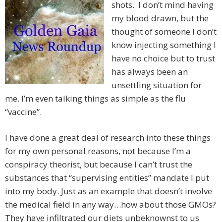
shots. I don’t mind having
my blood drawn, but the
thought of someone I don’t
know injecting something I
have no choice but to trust
has always been an
unsettling situation for
me. I’m even talking things as simple as the flu
“vaccine”.
I have done a great deal of research into these things
for my own personal reasons, not because I’m a
conspiracy theorist, but because I can’t trust the
substances that “supervising entities” mandate I put
into my body. Just as an example that doesn’t involve
the medical field in any way…how about those GMOs?
They have infiltrated our diets unbeknownst to us