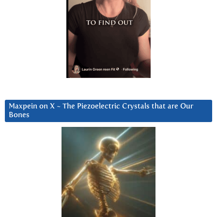
Maxpein on X ~ The Piezoelectric Crystals that are Our
Bones