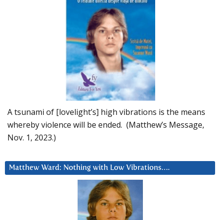
A tsunami of [lovelight’s] high vibrations is the means
whereby violence will be ended. (Matthew’s Message,
Nov. 1, 2023.)
Matthew Ward: Nothing with Low Vibrations….