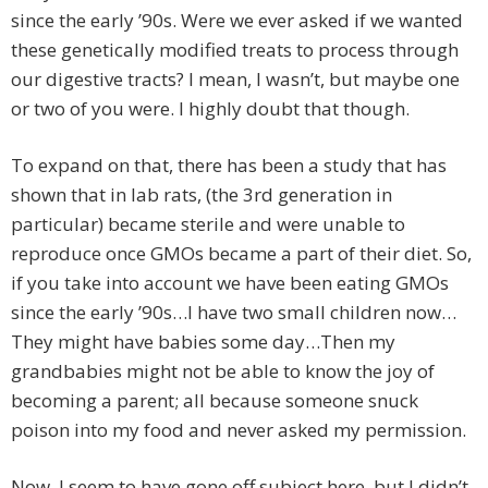
since the early ’90s. Were we ever asked if we wanted
these genetically modified treats to process through
our digestive tracts? I mean, I wasn’t, but maybe one
or two of you were. I highly doubt that though.
To expand on that, there has been a study that has
shown that in lab rats, (the 3rd generation in
particular) became sterile and were unable to
reproduce once GMOs became a part of their diet. So,
if you take into account we have been eating GMOs
since the early ’90s…I have two small children now…
They might have babies some day…Then my
grandbabies might not be able to know the joy of
becoming a parent; all because someone snuck
poison into my food and never asked my permission.
Now, I seem to have gone off subject here, but I didn’t.