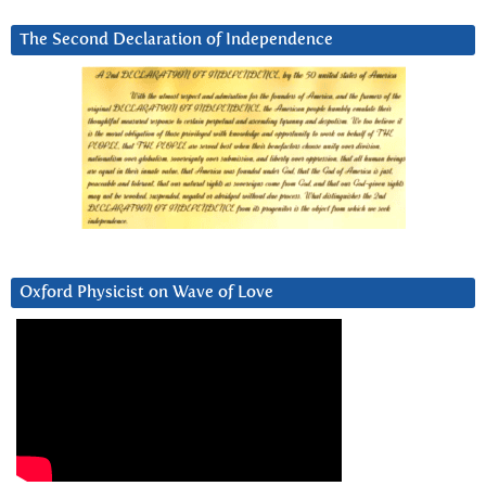
The Second Declaration of Independence
Oxford Physicist on Wave of Love