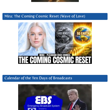
Mira: The Coming Cosmic Reset (Wave of Love)
Calendar of the Ten Days of Broadcasts