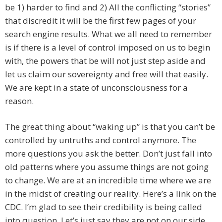
be 1) harder to find and 2) All the conflicting “stories”
that discredit it will be the first few pages of your
search engine results. What we all need to remember
is if there is a level of control imposed on us to begin
with, the powers that be will not just step aside and
let us claim our sovereignty and free will that easily.
We are kept in a state of unconsciousness for a
reason.
The great thing about “waking up” is that you can’t be
controlled by untruths and control anymore. The
more questions you ask the better. Don’t just fall into
old patterns where you assume things are not going
to change. We are at an incredible time where we are
in the midst of creating our reality. Here’s a link on the
CDC. I’m glad to see their credibility is being called
into question. Let’s just say they are not on our side