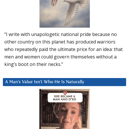
“I write with unapologetic national pride because no
other country on this planet has produced warriors
who repeatedly paid the ultimate price for an idea: that
men and women could govern themselves without a
king’s boot on their necks.”
A Man’s Value Isn’t Who He Is Naturally