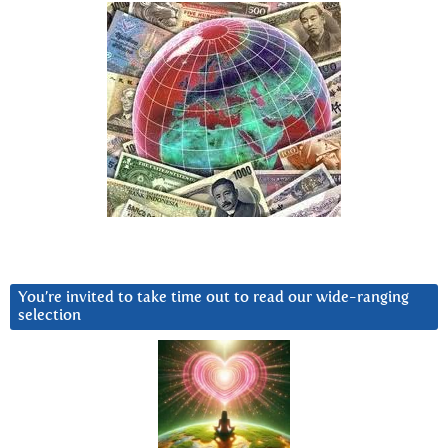
You’re invited to take time out to read our wide-ranging
selection