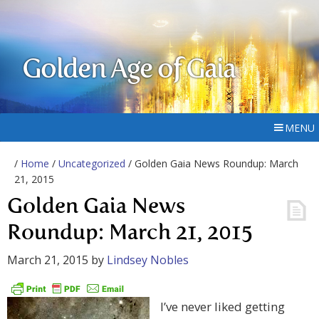
Golden Age of Gaia
MENU
/
Home
/
Uncategorized
/ Golden Gaia News Roundup: March
21, 2015
Golden Gaia News
Roundup: March 21, 2015
March 21, 2015
by
Lindsey Nobles
I’ve never liked getting