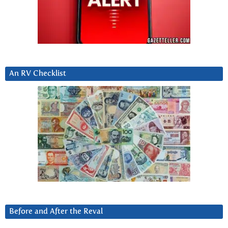
An RV Checklist
Before and After the Reval