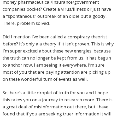
money pharmaceutical/insurance/government
companies pocket? Create a virus/illness or just have
a “spontaneous” outbreak of an oldie but a goody.
There, problem solved.
Did I mention I’ve been called a conspiracy theorist
before? It’s only a a theory if it isn’t proven. This is why
I’m super excited about these new energies, because
the truth can no longer be kept from us. It has begun
to anchor now. I am seeing it everywhere. I’m sure
most of you that are paying attention are picking up
on these wonderful turn of events as well.
So, here’s a little droplet of truth for you and I hope
this takes you on a journey to research more. There is
a great deal of misinformation out there, but I have
found that if you are seeking truer information it will