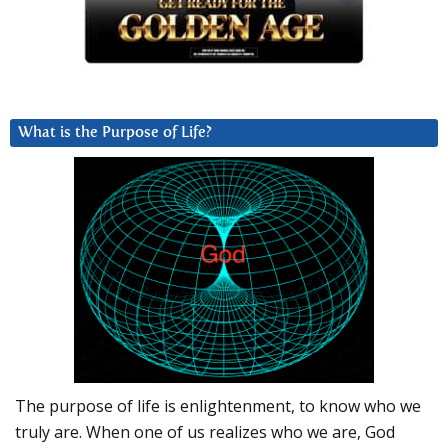
What is the Purpose of Life?
The purpose of life is enlightenment, to know who we
truly are. When one of us realizes who we are, God