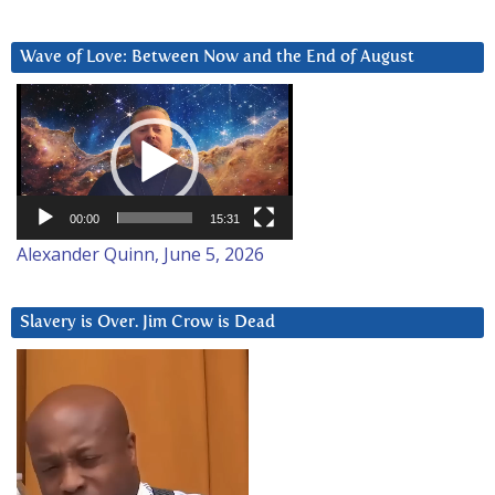
Wave of Love: Between Now and the End of August
Video
Player
00:00
15:31
Alexander Quinn, June 5, 2026
Slavery is Over. Jim Crow is Dead
Video
Player