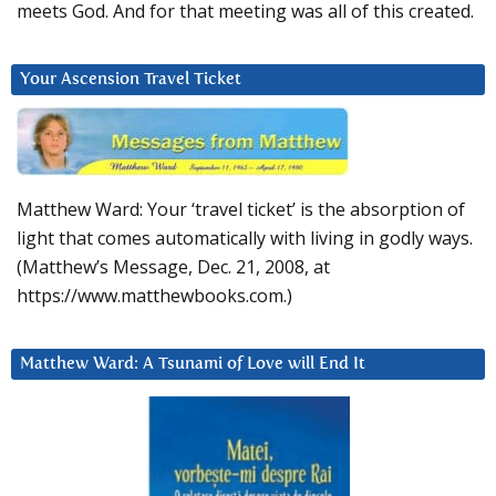
meets God. And for that meeting was all of this created.
Your Ascension Travel Ticket
Matthew Ward: Your ‘travel ticket’ is the absorption of
light that comes automatically with living in godly ways.
(Matthew’s Message, Dec. 21, 2008, at
https://www.matthewbooks.com.)
Matthew Ward: A Tsunami of Love will End It