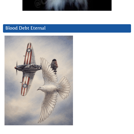
Blood Debt Eternal