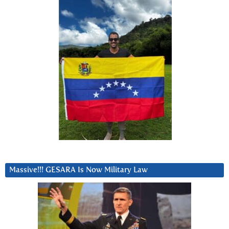
Massive!!! GESARA Is Now Military Law