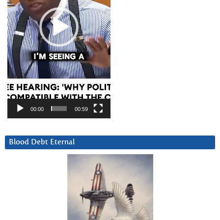
00:00
00:59
Blood Debt Eternal