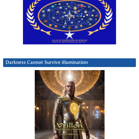
Darkness Cannot Survive iIlumination