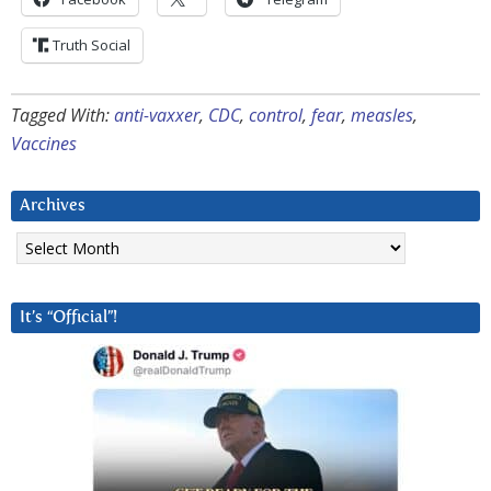
Truth Social
Tagged With:
anti-vaxxer
,
CDC
,
control
,
fear
,
measles
,
Vaccines
Archives
Archives
It’s “Official”!