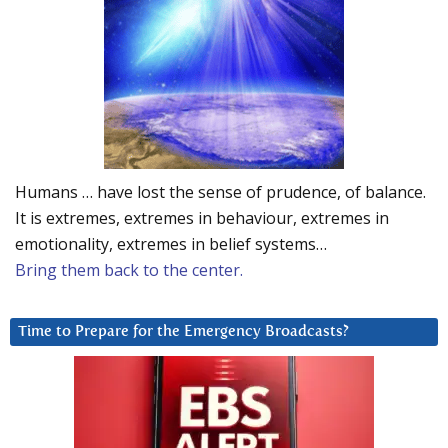
Humans … have lost the sense of prudence, of balance.
It is extremes, extremes in behaviour, extremes in
emotionality, extremes in belief systems…
Bring them back to the center.
Time to Prepare for the Emergency Broadcasts?