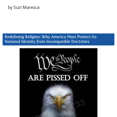
by Suzi Maresca
Redefining Religion: Why America Must Protect Its
National Identity from Incompatible Doctrines