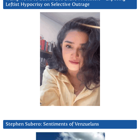
Leftist Hypocrisy on Selective Outrage
Stephen Subero: Sentiments of Venzuelans