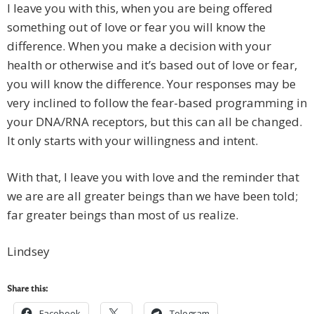
I leave you with this, when you are being offered
something out of love or fear you will know the
difference. When you make a decision with your
health or otherwise and it’s based out of love or fear,
you will know the difference. Your responses may be
very inclined to follow the fear-based programming in
your DNA/RNA receptors, but this can all be changed.
It only starts with your willingness and intent.
With that, I leave you with love and the reminder that
we are are all greater beings than we have been told;
far greater beings than most of us realize.
Lindsey
Share this:
Facebook
Telegram