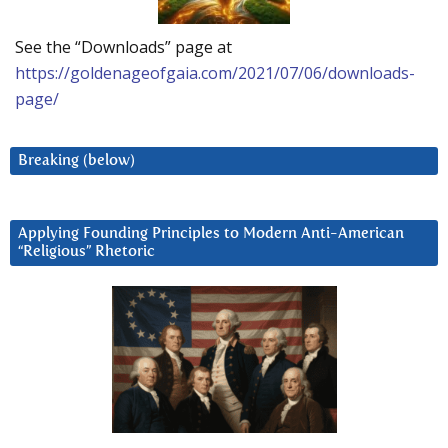
See the “Downloads” page at
https://goldenageofgaia.com/2021/07/06/downloads-
page/
Breaking (below)
Applying Founding Principles to Modern Anti-American
“Religious” Rhetoric