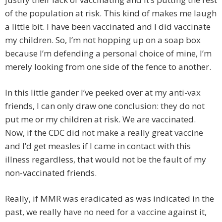
of the population at risk. This kind of makes me laugh
a little bit. I have been vaccinated and I did vaccinate
my children. So, I’m not hopping up on a soap box
because I’m defending a personal choice of mine, I’m
merely looking from one side of the fence to another.
In this little gander I’ve peeked over at my anti-vax
friends, I can only draw one conclusion: they do not
put me or my children at risk. We are vaccinated.
Now, if the CDC did not make a really great vaccine
and I’d get measles if I came in contact with this
illness regardless, that would not be the fault of my
non-vaccinated friends.
Really, if MMR was eradicated as was indicated in the
past, we really have no need for a vaccine against it,