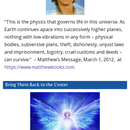
“This is the physics that governs life in this universe. As
Earth continues apace into successively higher planes,
nothing with low vibrations in any form – physical
bodies, subversive plans, theft, dishonesty, unjust laws
and imprisonment, bigotry, cruel customs and deeds –
can survive.” – Matthew’s Message, March 1, 2012, at
https://www.matthewbooks.com
.
Bring Them Back to the Center