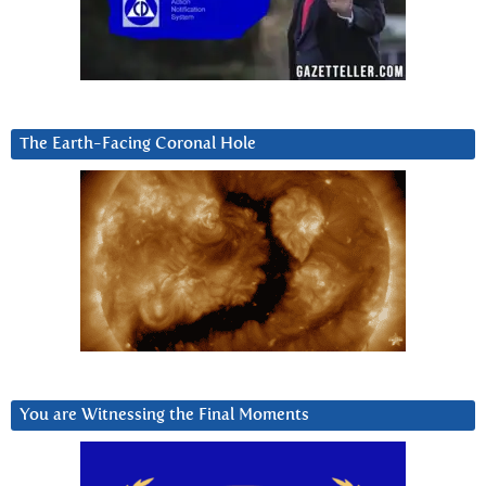
The Earth-Facing Coronal Hole
You are Witnessing the Final Moments