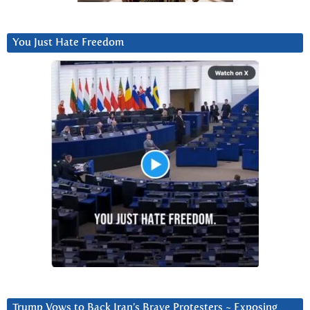
You Just Hate Freedom
Trump Vows to Back Iran’s Brave Protesters ~ Exposing