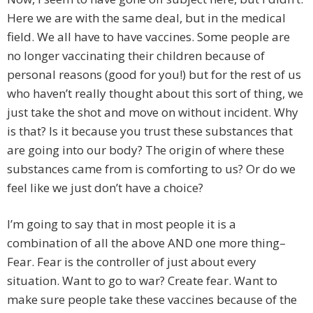
Here we are with the same deal, but in the medical
field. We all have to have vaccines. Some people are
no longer vaccinating their children because of
personal reasons (good for you!) but for the rest of us
who haven’t really thought about this sort of thing, we
just take the shot and move on without incident. Why
is that? Is it because you trust these substances that
are going into our body? The origin of where these
substances came from is comforting to us? Or do we
feel like we just don’t have a choice?
I’m going to say that in most people it is a
combination of all the above AND one more thing–
Fear. Fear is the controller of just about every
situation. Want to go to war? Create fear. Want to
make sure people take these vaccines because of the