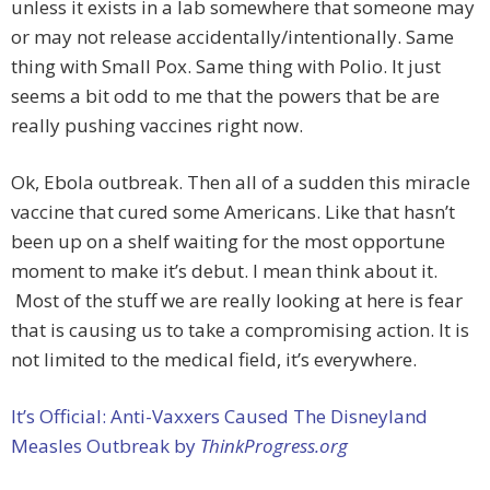
unless it exists in a lab somewhere that someone may
or may not release accidentally/intentionally. Same
thing with Small Pox. Same thing with Polio. It just
seems a bit odd to me that the powers that be are
really pushing vaccines right now.
Ok, Ebola outbreak. Then all of a sudden this miracle
vaccine that cured some Americans. Like that hasn’t
been up on a shelf waiting for the most opportune
moment to make it’s debut. I mean think about it.
Most of the stuff we are really looking at here is fear
that is causing us to take a compromising action. It is
not limited to the medical field, it’s everywhere.
It’s Official: Anti-Vaxxers Caused The Disneyland
Measles Outbreak by
ThinkProgress.org