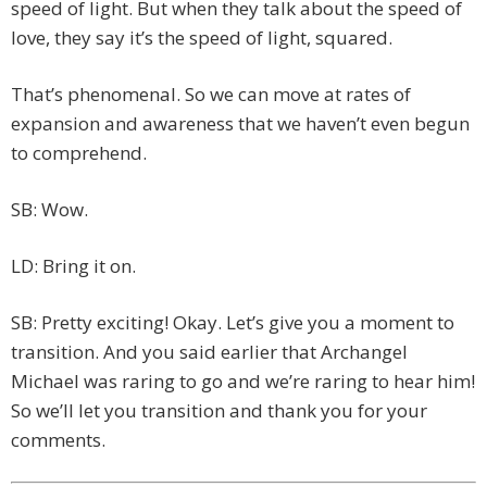
speed of light. But when they talk about the speed of
love, they say it’s the speed of light, squared.
That’s phenomenal. So we can move at rates of
expansion and awareness that we haven’t even begun
to comprehend.
SB: Wow.
LD: Bring it on.
SB: Pretty exciting! Okay. Let’s give you a moment to
transition. And you said earlier that Archangel
Michael was raring to go and we’re raring to hear him!
So we’ll let you transition and thank you for your
comments.