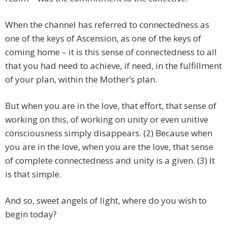
When the channel has referred to connectedness as
one of the keys of Ascension, as one of the keys of
coming home – it is this sense of connectedness to all
that you had need to achieve, if need, in the fulfillment
of your plan, within the Mother’s plan.
But when you are in the love, that effort, that sense of
working on this, of working on unity or even unitive
consciousness simply disappears. (2) Because when
you are in the love, when you are the love, that sense
of complete connectedness and unity is a given. (3) It
is that simple.
And so, sweet angels of light, where do you wish to
begin today?