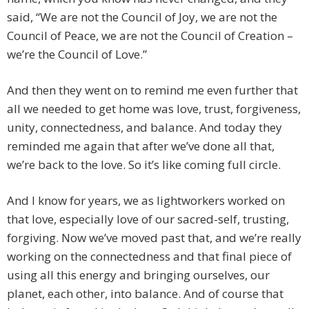
said, “We are not the Council of Joy, we are not the
Council of Peace, we are not the Council of Creation –
we’re the Council of Love.”
And then they went on to remind me even further that
all we needed to get home was love, trust, forgiveness,
unity, connectedness, and balance. And today they
reminded me again that after we’ve done all that,
we’re back to the love. So it’s like coming full circle.
And I know for years, we as lightworkers worked on
that love, especially love of our sacred-self, trusting,
forgiving. Now we’ve moved past that, and we’re really
working on the connectedness and that final piece of
using all this energy and bringing ourselves, our
planet, each other, into balance. And of course that