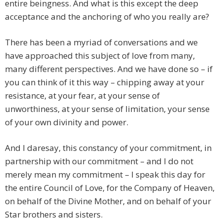
entire beingness. And what is this except the deep
acceptance and the anchoring of who you really are?
There has been a myriad of conversations and we
have approached this subject of love from many,
many different perspectives. And we have done so – if
you can think of it this way – chipping away at your
resistance, at your fear, at your sense of
unworthiness, at your sense of limitation, your sense
of your own divinity and power.
And I daresay, this constancy of your commitment, in
partnership with our commitment – and I do not
merely mean my commitment – I speak this day for
the entire Council of Love, for the Company of Heaven,
on behalf of the Divine Mother, and on behalf of your
Star brothers and sisters.