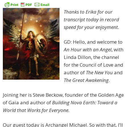
Thanks to Erika for our
transcript today in record
speed for your enjoyment.
GD: Hello, and welcome to
An Hour with an Angel
, with
Linda Dillon, the channel
for the Council of Love and
author of
The New You
and
The Great Awakening
.
Joining her is Steve Beckow, founder of the Golden Age
of Gaia and author of
Building Nova Earth: Toward a
World that Works for Everyone.
Our guest today is Archangel Michael. So with that, I’ll