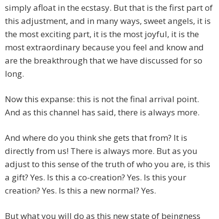
simply afloat in the ecstasy. But that is the first part of
this adjustment, and in many ways, sweet angels, it is
the most exciting part, it is the most joyful, it is the
most extraordinary because you feel and know and
are the breakthrough that we have discussed for so
long.
Now this expanse: this is not the final arrival point.
And as this channel has said, there is always more.
And where do you think she gets that from? It is
directly from us! There is always more. But as you
adjust to this sense of the truth of who you are, is this
a gift? Yes. Is this a co-creation? Yes. Is this your
creation? Yes. Is this a new normal? Yes.
But what you will do as this new state of beingness