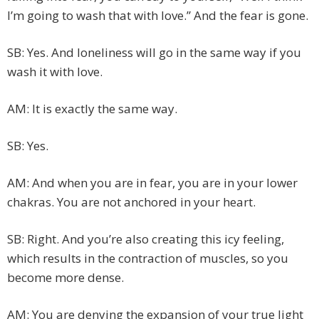
I’m going to wash that with love.” And the fear is gone.
SB: Yes. And loneliness will go in the same way if you
wash it with love.
AM: It is exactly the same way.
SB: Yes.
AM: And when you are in fear, you are in your lower
chakras. You are not anchored in your heart.
SB: Right. And you’re also creating this icy feeling,
which results in the contraction of muscles, so you
become more dense.
AM: You are denying the expansion of your true light