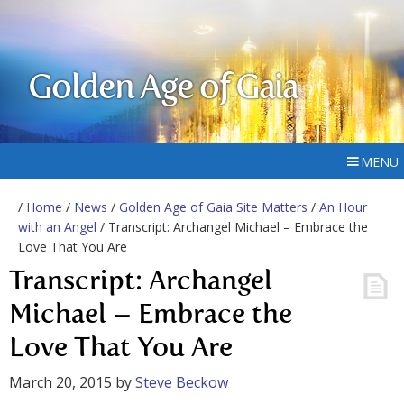
Golden Age of Gaia
MENU
/
Home
/
News
/
Golden Age of Gaia Site Matters
/
An Hour
with an Angel
/ Transcript: Archangel Michael – Embrace the
Love That You Are
Transcript: Archangel
Michael – Embrace the
Love That You Are
March 20, 2015
by
Steve Beckow