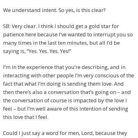
We understand intent. So yes, is this clear?
SB: Very clear. I think I should get a gold star for
patience here because I’ve wanted to interrupt you so
many times in the last ten minutes, but all I’d be
saying is, “Yes. Yes. Yes. Yes!”
I’m in the experience that you’re describing, and in
interacting with other people I’m very conscious of the
fact that what I’m doing is sending them love. And
then there’s also a conversation that’s going on – and
the conversation of course is impacted by the love I
feel – but I’m well aware of this intention of sending
this love that I feel.
Could I just say a word for men, Lord, because they