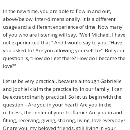
In the new time, you are able to flow in and out,
above/below, inter-dimensionally. It is a different
usage and a different experience of time. Now many
of you who are listening will say, “Well Michael, I have
not experienced that.” And I would say to you, “Have
you asked to? Are you allowing yourself to?” But your
question is, “How do I get there? How do I become the
love?”
Let us be very practical, because although Gabrielle
and Jophiel claim the practicality in our family, I can
be extraordinarily practical. So let us begin with the
question – Are you in your heart? Are you in the
richness, the center of your tri-flame? Are you in and
filling, receiving, giving, sharing, living, love everyday?
Or are you, my beloved friends, still living in your