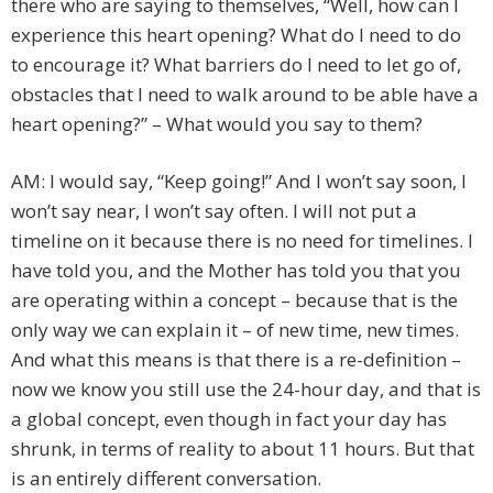
there who are saying to themselves, “Well, how can I
experience this heart opening? What do I need to do
to encourage it? What barriers do I need to let go of,
obstacles that I need to walk around to be able have a
heart opening?” – What would you say to them?
AM: I would say, “Keep going!” And I won’t say soon, I
won’t say near, I won’t say often. I will not put a
timeline on it because there is no need for timelines. I
have told you, and the Mother has told you that you
are operating within a concept – because that is the
only way we can explain it – of new time, new times.
And what this means is that there is a re-definition –
now we know you still use the 24-hour day, and that is
a global concept, even though in fact your day has
shrunk, in terms of reality to about 11 hours. But that
is an entirely different conversation.