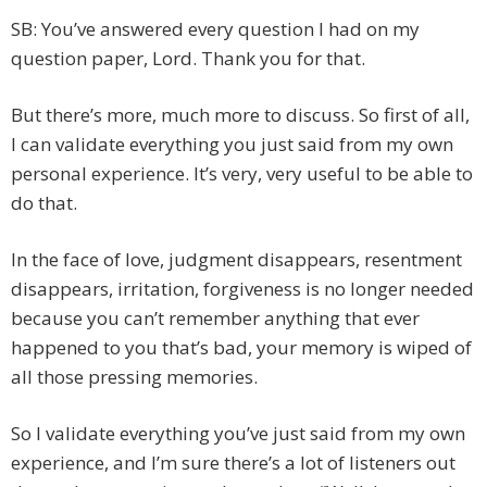
SB: You’ve answered every question I had on my
question paper, Lord. Thank you for that.
But there’s more, much more to discuss. So first of all,
I can validate everything you just said from my own
personal experience. It’s very, very useful to be able to
do that.
In the face of love, judgment disappears, resentment
disappears, irritation, forgiveness is no longer needed
because you can’t remember anything that ever
happened to you that’s bad, your memory is wiped of
all those pressing memories.
So I validate everything you’ve just said from my own
experience, and I’m sure there’s a lot of listeners out