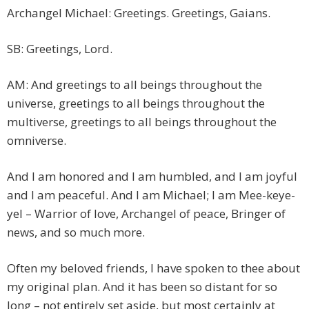
Archangel Michael: Greetings. Greetings, Gaians.
SB: Greetings, Lord.
AM: And greetings to all beings throughout the
universe, greetings to all beings throughout the
multiverse, greetings to all beings throughout the
omniverse.
And I am honored and I am humbled, and I am joyful
and I am peaceful. And I am Michael; I am Mee-keye-
yel – Warrior of love, Archangel of peace, Bringer of
news, and so much more.
Often my beloved friends, I have spoken to thee about
my original plan. And it has been so distant for so
long – not entirely set aside, but most certainly at