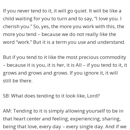
If you never tend to it, it will go quiet. It will be like a
child waiting for you to turn and to say, “I love you. I
cherish you.” So, yes, the more you work with this, the
more you tend – because we do not really like the
word “work.” But it is a term you use and understand.
But if you tend to it like the most precious commodity
– because it is you, it is her, it is All – if you tend to it, it
grows and grows and grows. If you ignore it, it will
still be there.
SB: What does tending to it look like, Lord?
AM: Tending to it is simply allowing yourself to be in
that heart center and feeling, experiencing, sharing,
being that love, every day – every single day. And if we