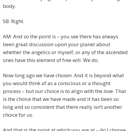
body.
SB: Right.
AM: And so the point is – you see there has always
been great discussion upon your planet about
whether the angelics or myself, or any of the ascended
ones have this element of free will. We do.
Now long ago we have chosen. And it is beyond what
you would think of as a conscious or a thought
process – but our choice is to align with the love. That
is the choice that we have made and it has been so
long and so consistent that there really isn’t another
choice for us.
And that is the point at which you are at – do I choose