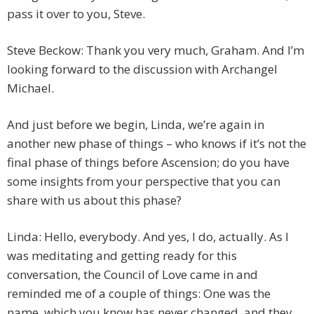
pass it over to you, Steve.
Steve Beckow: Thank you very much, Graham. And I’m
looking forward to the discussion with Archangel
Michael.
And just before we begin, Linda, we’re again in
another new phase of things – who knows if it’s not the
final phase of things before Ascension; do you have
some insights from your perspective that you can
share with us about this phase?
Linda: Hello, everybody. And yes, I do, actually. As I
was meditating and getting ready for this
conversation, the Council of Love came in and
reminded me of a couple of things: One was the
name, which you know has never changed, and they