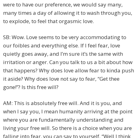
were to have our preference, we would say many,
many times a day of allowing it to wash through you,
to explode, to feel that orgasmic love.
SB: Wow. Love seems to be very accommodating to
our foibles and everything else. If I feel fear, love
quietly goes away, and I’m sure it’s the same with
irritation or anger. Can you talk to us a bit about how
that happens? Why does love allow fear to kinda push
it aside? Why does love not say to fear, “Get thee
gone!”? Is this free will?
AM: This is absolutely free will. And it is you, and
when I say you, I mean humanity arriving at the point
where you are fundamentally understanding and
living your free will. So there is a choice when you are
falling into fear, you can say to yourself, “Well I think