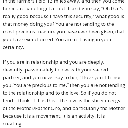
in the farmers field 12 miles away, and then you come
home and you forget about it, and you say, “Oh that’s
really good because I have this security,” what good is
that money doing you? You are not tending to the
most precious treasure you have ever been given, that
you have ever claimed. You are not living in your
certainty.
If you are in relationship and you are deeply,
devoutly, passionately in love with your sacred
partner, and you never say to her, “I love you. I honor
you. You are precious to me,” then you are not tending
to the relationship and to the love. So if you do not
tend – think of it as this – the love is the sheer energy
of the Mother/Father One, and particularly the Mother
because it is a movement. It is an activity. It is
creating.