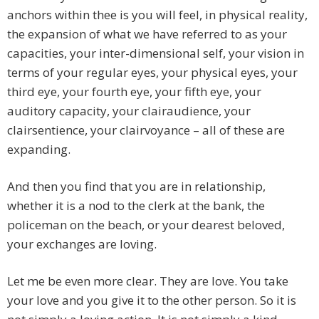
anchors within thee is you will feel, in physical reality,
the expansion of what we have referred to as your
capacities, your inter-dimensional self, your vision in
terms of your regular eyes, your physical eyes, your
third eye, your fourth eye, your fifth eye, your
auditory capacity, your clairaudience, your
clairsentience, your clairvoyance – all of these are
expanding.
And then you find that you are in relationship,
whether it is a nod to the clerk at the bank, the
policeman on the beach, or your dearest beloved,
your exchanges are loving.
Let me be even more clear. They are love. You take
your love and you give it to the other person. So it is