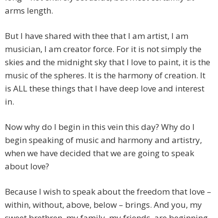
arms length.
But I have shared with thee that I am artist, I am
musician, I am creator force. For it is not simply the
skies and the midnight sky that I love to paint, it is the
music of the spheres. It is the harmony of creation. It
is ALL these things that I have deep love and interest
in.
Now why do I begin in this vein this day? Why do I
begin speaking of music and harmony and artistry,
when we have decided that we are going to speak
about love?
Because I wish to speak about the freedom that love –
within, without, above, below – brings. And you, my
sweet brethren, my family, my friends, are beginning