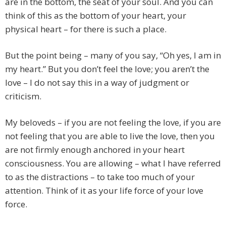
are in the bottom, the seat of your soul. And you can
think of this as the bottom of your heart, your
physical heart – for there is such a place.
But the point being – many of you say, “Oh yes, I am in
my heart.” But you don’t feel the love; you aren’t the
love – I do not say this in a way of judgment or
criticism.
My beloveds – if you are not feeling the love, if you are
not feeling that you are able to live the love, then you
are not firmly enough anchored in your heart
consciousness. You are allowing – what I have referred
to as the distractions – to take too much of your
attention. Think of it as your life force of your love
force.