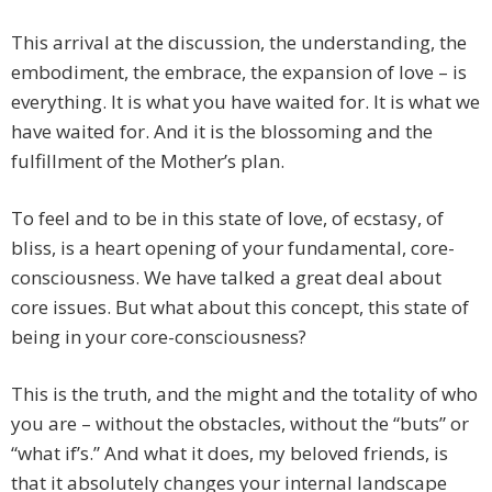
This arrival at the discussion, the understanding, the
embodiment, the embrace, the expansion of love – is
everything. It is what you have waited for. It is what we
have waited for. And it is the blossoming and the
fulfillment of the Mother’s plan.
To feel and to be in this state of love, of ecstasy, of
bliss, is a heart opening of your fundamental, core-
consciousness. We have talked a great deal about
core issues. But what about this concept, this state of
being in your core-consciousness?
This is the truth, and the might and the totality of who
you are – without the obstacles, without the “buts” or
“what if’s.” And what it does, my beloved friends, is
that it absolutely changes your internal landscape