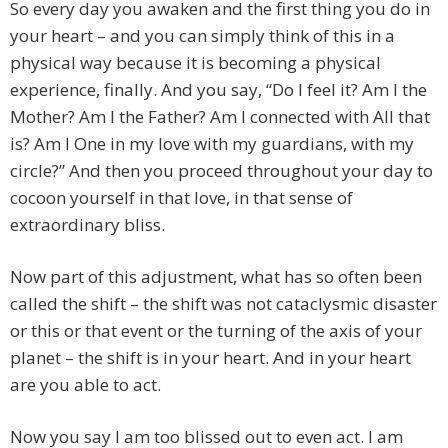
So every day you awaken and the first thing you do in
your heart – and you can simply think of this in a
physical way because it is becoming a physical
experience, finally. And you say, “Do I feel it? Am I the
Mother? Am I the Father? Am I connected with All that
is? Am I One in my love with my guardians, with my
circle?” And then you proceed throughout your day to
cocoon yourself in that love, in that sense of
extraordinary bliss.
Now part of this adjustment, what has so often been
called the shift – the shift was not cataclysmic disaster
or this or that event or the turning of the axis of your
planet – the shift is in your heart. And in your heart
are you able to act.
Now you say I am too blissed out to even act. I am