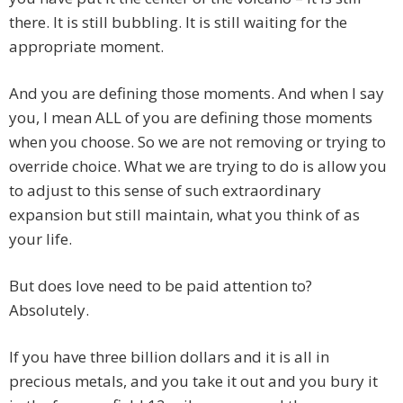
there. It is still bubbling. It is still waiting for the
appropriate moment.
And you are defining those moments. And when I say
you, I mean ALL of you are defining those moments
when you choose. So we are not removing or trying to
override choice. What we are trying to do is allow you
to adjust to this sense of such extraordinary
expansion but still maintain, what you think of as
your life.
But does love need to be paid attention to?
Absolutely.
If you have three billion dollars and it is all in
precious metals, and you take it out and you bury it