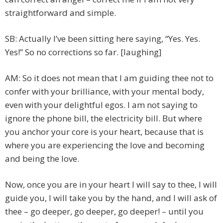
straightforward and simple.
SB: Actually I’ve been sitting here saying, “Yes. Yes.
Yes!” So no corrections so far. [laughing]
AM: So it does not mean that I am guiding thee not to
confer with your brilliance, with your mental body,
even with your delightful egos. I am not saying to
ignore the phone bill, the electricity bill. But where
you anchor your core is your heart, because that is
where you are experiencing the love and becoming
and being the love.
Now, once you are in your heart I will say to thee, I will
guide you, I will take you by the hand, and I will ask of
thee – go deeper, go deeper, go deeper! – until you