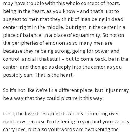
may have trouble with this whole concept of heart,
being in the heart, as you know – and that’s just to
suggest to men that they think of it as being in dead
center, right in the middle, but right in the center in a
place of balance, in a place of equanimity. So not on
the peripheries of emotion as so many men are
because they’re being strong, going for power and
control, and all that stuff – but to come back, be in the
center, and then go as deeply into the center as you
possibly can. That is the heart.
So it’s not like we’re in a different place, but it just may
be a way that they could picture it this way.
Lord, the love does quiet down. It’s brimming over
right now because I’m listening to you and your words
carry love, but also your words are awakening the