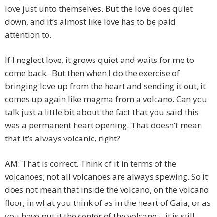
love just unto themselves. But the love does quiet
down, and it’s almost like love has to be paid
attention to.
If I neglect love, it grows quiet and waits for me to
come back. But then when I do the exercise of
bringing love up from the heart and sending it out, it
comes up again like magma from a volcano. Can you
talk just a little bit about the fact that you said this
was a permanent heart opening. That doesn’t mean
that it’s always volcanic, right?
AM: That is correct. Think of it in terms of the
volcanoes; not all volcanoes are always spewing. So it
does not mean that inside the volcano, on the volcano
floor, in what you think of as in the heart of Gaia, or as
you have put it the center of the volcano – it is still