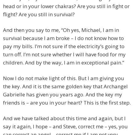
head or in your lower chakras? Are you still in fight or
flight? Are you still in survival?
And then you say to me, “Oh yes, Michael, I am in
survival because I am broke – I do not know how to
pay my bills. I’m not sure if the electricity’s going to
turn off. I’m not sure whether I will have food for my
children. And by the way, I am in exceptional pain.”
Now I do not make light of this. But I am giving you
the key. And it is the same golden key that Archangel
Gabrielle has given you years ago. And the key my
friends is – are you in your heart? This is the first step.
And we have talked about this time and again, but I
say it again, I hope – and Steve, correct me – yes, you
can correct an angel – correct me if I am not very