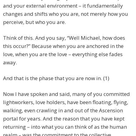
and your external environment – it fundamentally
changes and shifts who you are, not merely how you
perceive, but who you are.
Think of this. And you say, “Well Michael, how does
this occur?” Because when you are anchored in the
love, when you are the love – everything else fades
away.
And that is the phase that you are now in. (1)
Now I have spoken and said, many of you committed
lightworkers, love holders, have been floating, flying,
walking, even crawling in and out of the Ascension
portal for years. And the reason that you have kept
returning – into what you can think of as the human
realm – was the commitment to the collective.