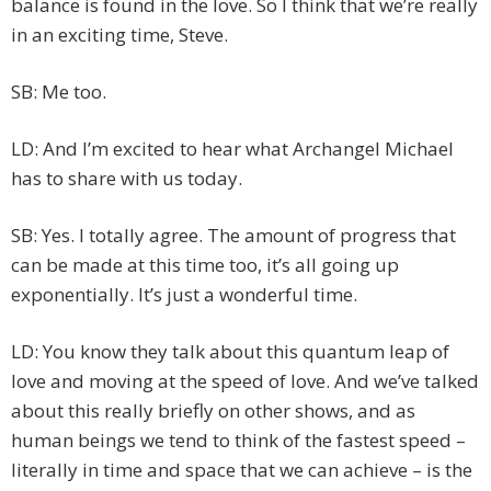
balance is found in the love. So I think that we’re really
in an exciting time, Steve.
SB: Me too.
LD: And I’m excited to hear what Archangel Michael
has to share with us today.
SB: Yes. I totally agree. The amount of progress that
can be made at this time too, it’s all going up
exponentially. It’s just a wonderful time.
LD: You know they talk about this quantum leap of
love and moving at the speed of love. And we’ve talked
about this really briefly on other shows, and as
human beings we tend to think of the fastest speed –
literally in time and space that we can achieve – is the