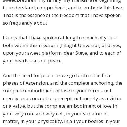
to understand, comprehend, and to embody this love.
That is the essence of the freedom that I have spoken
so frequently about.
I know that I have spoken at length to each of you –
both within this medium [InLight Universal] and, yes,
upon your sweet platform, dear Steve, and to each of
your hearts – about peace.
And the need for peace as we go forth in the final
phases of Ascension, and the complete anchoring, the
complete embodiment of love in your form – not
merely as a concept or precept, not merely as a virtue
or a value, but the complete embodiment of love in
your very core and very cell, in your subatomic
matter, in your physicality, in all your bodies in your