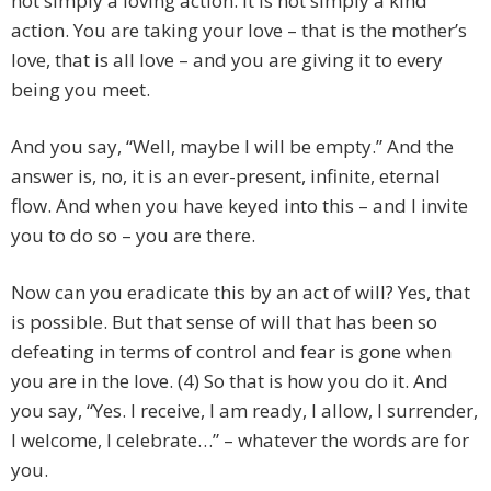
not simply a loving action. It is not simply a kind
action. You are taking your love – that is the mother’s
love, that is all love – and you are giving it to every
being you meet.
And you say, “Well, maybe I will be empty.” And the
answer is, no, it is an ever-present, infinite, eternal
flow. And when you have keyed into this – and I invite
you to do so – you are there.
Now can you eradicate this by an act of will? Yes, that
is possible. But that sense of will that has been so
defeating in terms of control and fear is gone when
you are in the love. (4) So that is how you do it. And
you say, “Yes. I receive, I am ready, I allow, I surrender,
I welcome, I celebrate…” – whatever the words are for
you.