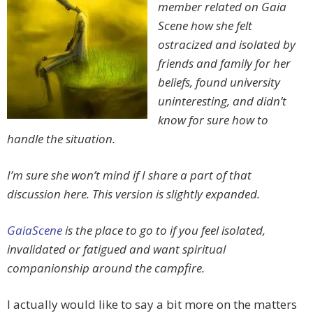
member related on Gaia
Scene how she felt
ostracized and isolated by
friends and family for her
beliefs, found university
uninteresting, and didn’t
know for sure how to
handle the situation.
I’m sure she won’t mind if I share a part of that
discussion here. This version is slightly expanded.
GaiaScene
is the place to go to if you feel isolated,
invalidated or fatigued and want spiritual
companionship around the campfire.
I actually would like to say a bit more on the matters