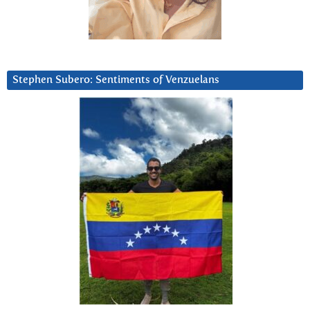
Stephen Subero: Sentiments of Venzuelans