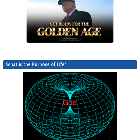
What is the Purpose of Life?