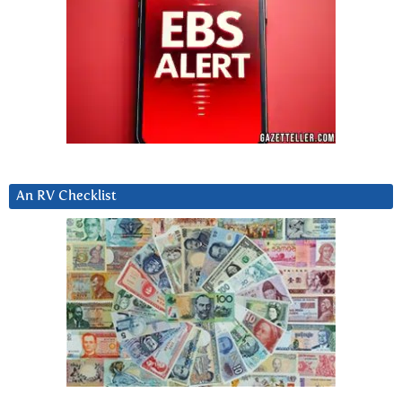
An RV Checklist