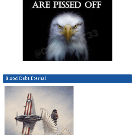
Blood Debt Eternal