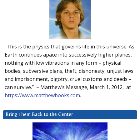
“This is the physics that governs life in this universe. As
Earth continues apace into successively higher planes,
nothing with low vibrations in any form – physical
bodies, subversive plans, theft, dishonesty, unjust laws
and imprisonment, bigotry, cruel customs and deeds –
can survive.” – Matthew’s Message, March 1, 2012, at
https://www.matthewbooks.com
.
Bring Them Back to the Center