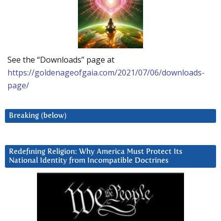
See the “Downloads” page at
https://goldenageofgaia.com/2021/07/06/downloads-
page/
Breaking (below)
Redefining Religion: Why America Must Protect Its
National Identity from Incompatible Doctrines