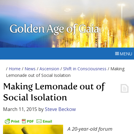
Golden Age of Gaia
MENU
/
Home
/
News
/
Ascension
/
Shift in Consciousness
/ Making
Lemonade out of Social Isolation
Making Lemonade out of
Social Isolation
March 11, 2015
by
Steve Beckow
A 20-year-old forum