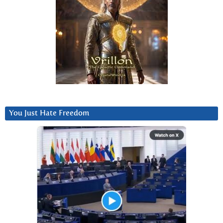
You Just Hate Freedom