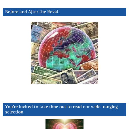
Before and After the Reval
You’re invited to take time out to read our wide-ranging
selection