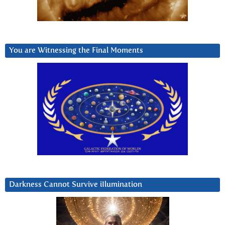
You are Witnessing the Final Moments
Darkness Cannot Survive iIlumination