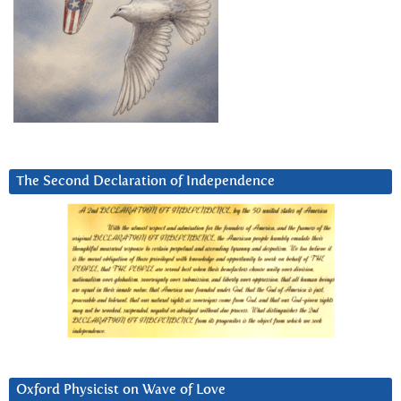
The Second Declaration of Independence
Oxford Physicist on Wave of Love