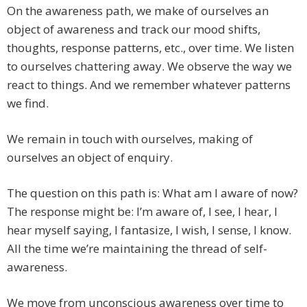
On the awareness path, we make of ourselves an
object of awareness and track our mood shifts,
thoughts, response patterns, etc., over time. We listen
to ourselves chattering away. We observe the way we
react to things. And we remember whatever patterns
we find.
We remain in touch with ourselves, making of
ourselves an object of enquiry.
The question on this path is: What am I aware of now?
The response might be: I’m aware of, I see, I hear, I
hear myself saying, I fantasize, I wish, I sense, I know.
All the time we’re maintaining the thread of self-
awareness.
We move from unconscious awareness over time to