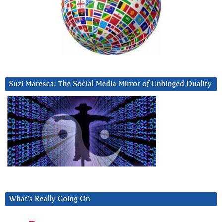
Suzi Maresca: The Social Media Mirror of Unhinged Duality
What’s Really Going On