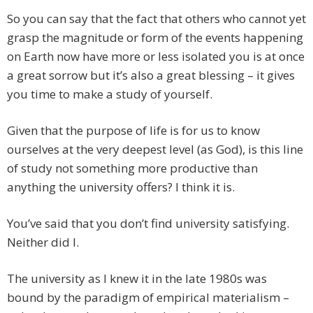
So you can say that the fact that others who cannot yet
grasp the magnitude or form of the events happening
on Earth now have more or less isolated you is at once
a great sorrow but it’s also a great blessing – it gives
you time to make a study of yourself.
Given that the purpose of life is for us to know
ourselves at the very deepest level (as God), is this line
of study not something more productive than
anything the university offers? I think it is.
You’ve said that you don’t find university satisfying.
Neither did I.
The university as I knew it in the late 1980s was
bound by the paradigm of empirical materialism –