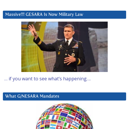
Massive!!! GESARA Is Now Military Law
… if you want to see what’s happening….
What G/NESARA Mandates