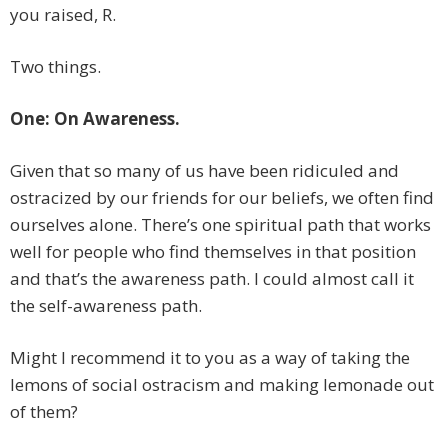
you raised, R.
Two things.
One: On Awareness.
Given that so many of us have been ridiculed and
ostracized by our friends for our beliefs, we often find
ourselves alone. There’s one spiritual path that works
well for people who find themselves in that position
and that’s the awareness path. I could almost call it
the self-awareness path.
Might I recommend it to you as a way of taking the
lemons of social ostracism and making lemonade out
of them?