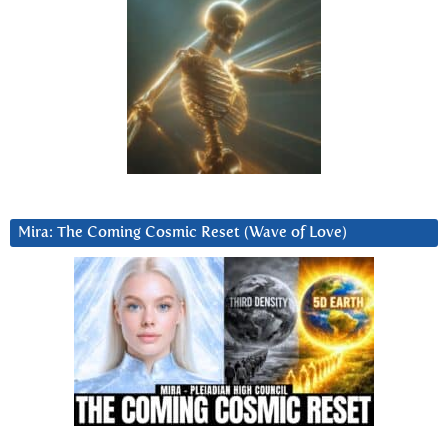
Mira: The Coming Cosmic Reset (Wave of Love)