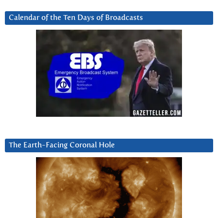
Calendar of the Ten Days of Broadcasts
The Earth-Facing Coronal Hole