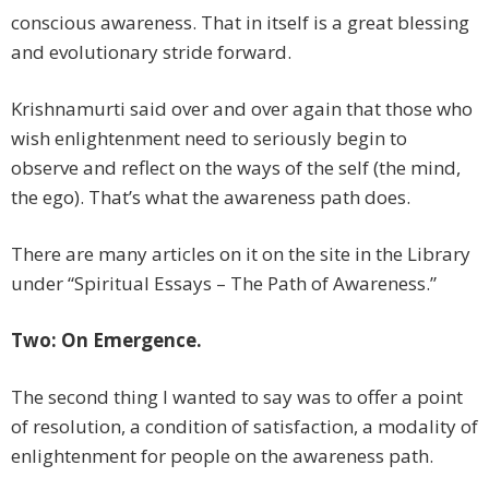
conscious awareness. That in itself is a great blessing
and evolutionary stride forward.
Krishnamurti said over and over again that those who
wish enlightenment need to seriously begin to
observe and reflect on the ways of the self (the mind,
the ego). That’s what the awareness path does.
There are many articles on it on the site in the Library
under “Spiritual Essays – The Path of Awareness.”
Two: On Emergence.
The second thing I wanted to say was to offer a point
of resolution, a condition of satisfaction, a modality of
enlightenment for people on the awareness path.