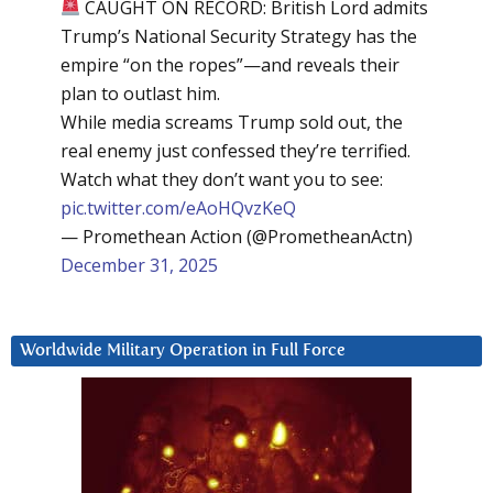
CAUGHT ON RECORD: British Lord admits
Trump’s National Security Strategy has the
empire “on the ropes”—and reveals their
plan to outlast him.
While media screams Trump sold out, the
real enemy just confessed they’re terrified.
Watch what they don’t want you to see:
pic.twitter.com/eAoHQvzKeQ
— Promethean Action (@PrometheanActn)
December 31, 2025
Worldwide Military Operation in Full Force