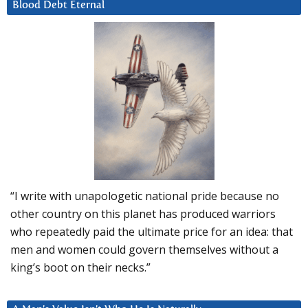
Blood Debt Eternal
“I write with unapologetic national pride because no
other country on this planet has produced warriors
who repeatedly paid the ultimate price for an idea: that
men and women could govern themselves without a
king’s boot on their necks.”