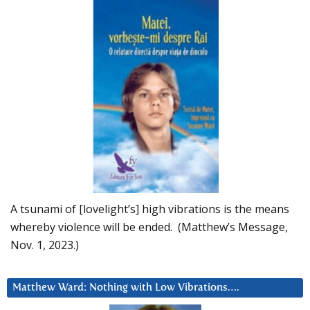
A tsunami of [lovelight’s] high vibrations is the means
whereby violence will be ended. (Matthew’s Message,
Nov. 1, 2023.)
Matthew Ward: Nothing with Low Vibrations….