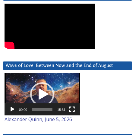
Wave of Love: Between Now and the End of August
Video
Player
00:00
15:31
Alexander Quinn, June 5, 2026