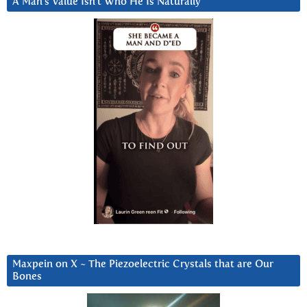
A Man’s Value Isn’t Who He Is Naturally
Maxpein on X ~ The Piezoelectric Crystals that are Our
Bones