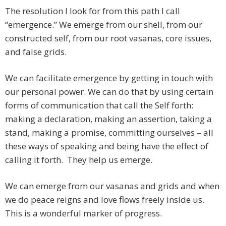
The resolution I look for from this path I call
“emergence.” We emerge from our shell, from our
constructed self, from our root vasanas, core issues,
and false grids.
We can facilitate emergence by getting in touch with
our personal power. We can do that by using certain
forms of communication that call the Self forth:
making a declaration, making an assertion, taking a
stand, making a promise, committing ourselves – all
these ways of speaking and being have the effect of
calling it forth. They help us emerge.
We can emerge from our vasanas and grids and when
we do peace reigns and love flows freely inside us.
This is a wonderful marker of progress.