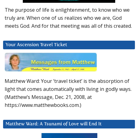
The purpose of life is enlightenment, to know who we
truly are. When one of us realizes who we are, God
meets God. And for that meeting was all of this created.
Your Ascension Travel Ticket
Matthew Ward: Your ‘travel ticket’ is the absorption of
light that comes automatically with living in godly ways.
(Matthew’s Message, Dec. 21, 2008, at
https://www.matthewbooks.com.)
Matthew Ward: A Tsunami of Love will End It