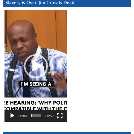
Slavery is Over. Jim Crow is Dead
Video
Player
00:00
00:59