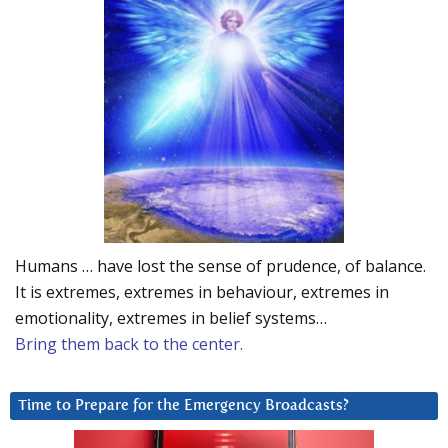
Humans … have lost the sense of prudence, of balance.
It is extremes, extremes in behaviour, extremes in
emotionality, extremes in belief systems…
Bring them back to the center.
Time to Prepare for the Emergency Broadcasts?