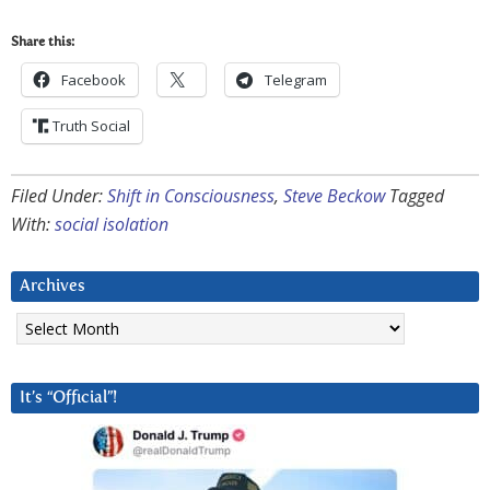
Share this:
Facebook
Telegram
Truth Social
Filed Under:
Shift in Consciousness
,
Steve Beckow
Tagged
With:
social isolation
Archives
Archives
It’s “Official”!