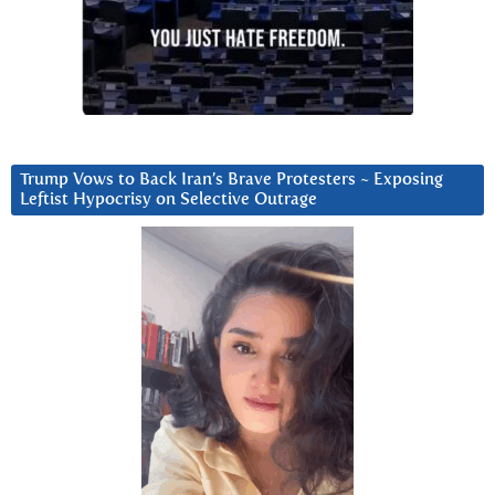
Trump Vows to Back Iran’s Brave Protesters ~ Exposing
Leftist Hypocrisy on Selective Outrage