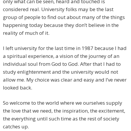
only what can be seen, heard and touched is
considered real. University folks may be the last
group of people to find out about many of the things
happening today because they don’t believe in the
reality of much of it.
I left university for the last time in 1987 because I had
a spiritual experience, a vision of the journey of an
individual soul from God to God. After that I had to
study enlightenment and the university would not
allow me. My choice was clear and easy and I’ve never
looked back.
So welcome to the world where we ourselves supply
the love that we need, the inspiration, the excitement,
the everything until such time as the rest of society
catches up.