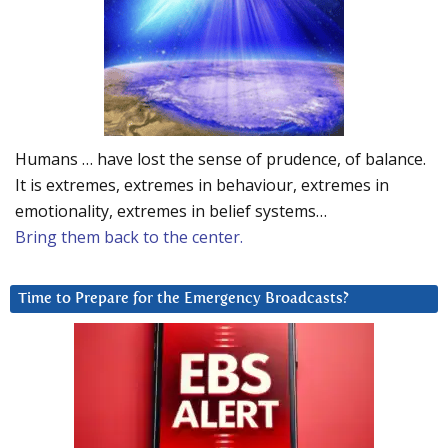
Humans … have lost the sense of prudence, of balance.
It is extremes, extremes in behaviour, extremes in
emotionality, extremes in belief systems…
Bring them back to the center.
Time to Prepare for the Emergency Broadcasts?