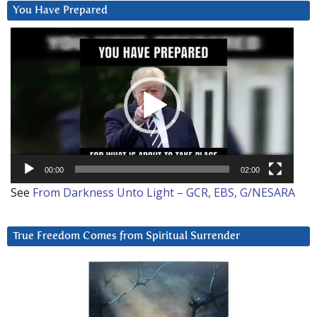
You Have Prepared
Video
Player
00:00
02:00
See
From Darkness Unto Light – GCR, EBS, G/NESARA
True Freedom Comes from Spiritual Surrender