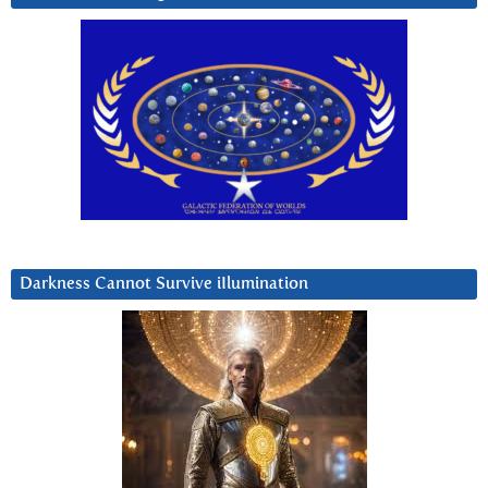
Darkness Cannot Survive iIlumination