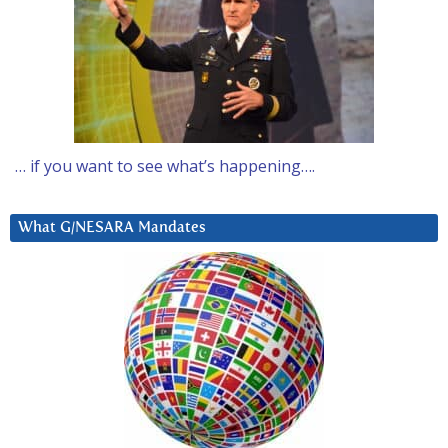
… if you want to see what’s happening….
What G/NESARA Mandates