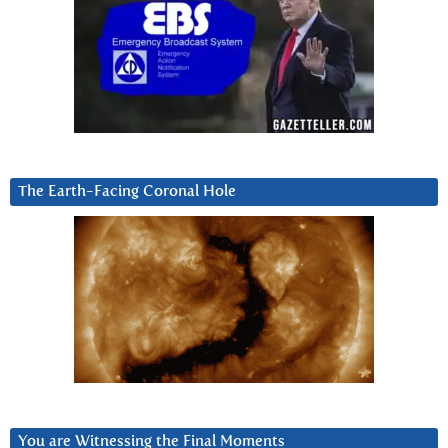
The Earth-Facing Coronal Hole
You are Witnessing the Final Moments