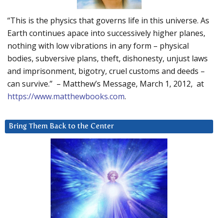
“This is the physics that governs life in this universe. As
Earth continues apace into successively higher planes,
nothing with low vibrations in any form – physical
bodies, subversive plans, theft, dishonesty, unjust laws
and imprisonment, bigotry, cruel customs and deeds –
can survive.” – Matthew’s Message, March 1, 2012, at
https://www.matthewbooks.com
.
Bring Them Back to the Center