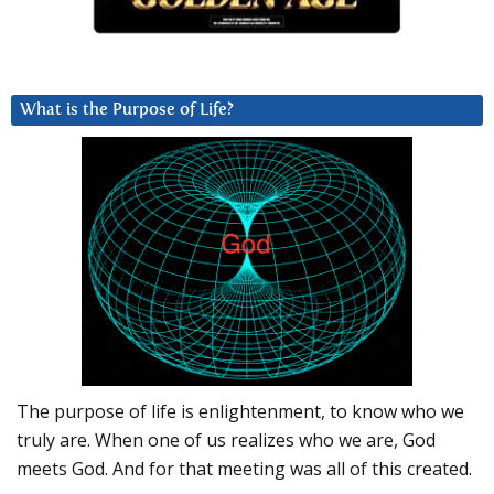
What is the Purpose of Life?
The purpose of life is enlightenment, to know who we
truly are. When one of us realizes who we are, God
meets God. And for that meeting was all of this created.