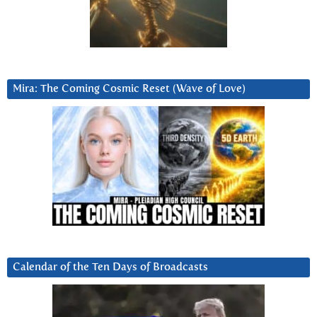
Mira: The Coming Cosmic Reset (Wave of Love)
Calendar of the Ten Days of Broadcasts