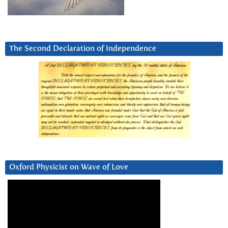
The Second Declaration of Independence
Oxford Physicist on Wave of Love