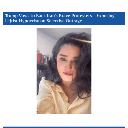
Trump Vows to Back Iran’s Brave Protesters ~ Exposing
Leftist Hypocrisy on Selective Outrage