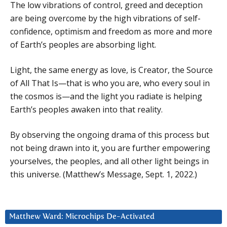
The low vibrations of control, greed and deception
are being overcome by the high vibrations of self-
confidence, optimism and freedom as more and more
of Earth’s peoples are absorbing light.
Light, the same energy as love, is Creator, the Source
of All That Is—that is who you are, who every soul in
the cosmos is—and the light you radiate is helping
Earth’s peoples awaken into that reality.
By observing the ongoing drama of this process but
not being drawn into it, you are further empowering
yourselves, the peoples, and all other light beings in
this universe. (Matthew’s Message, Sept. 1, 2022.)
Matthew Ward: Microchips De-Activated