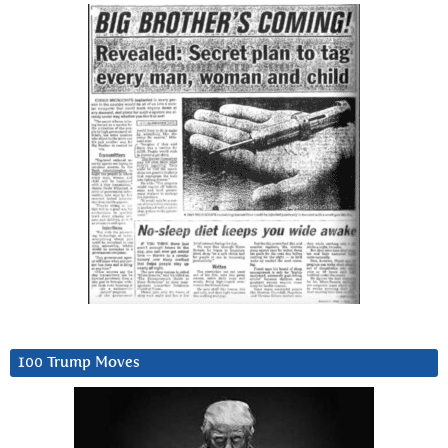
100 Trump Moves