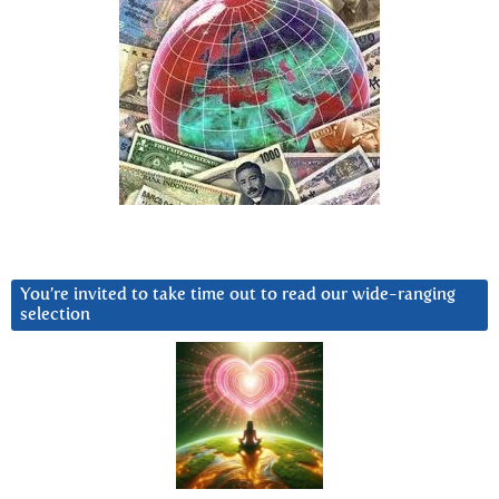
You’re invited to take time out to read our wide-ranging
selection