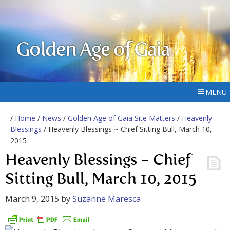
Golden Age of Gaia
MENU
/
Home
/
News
/
Golden Age of Gaia Site Matters
/
Heavenly
Blessings
/ Heavenly Blessings ~ Chief Sitting Bull, March 10,
2015
Heavenly Blessings ~ Chief
Sitting Bull, March 10, 2015
March 9, 2015
by
Suzanne Maresca