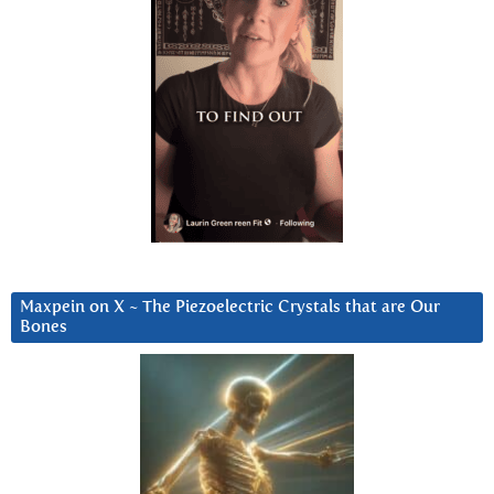
Maxpein on X ~ The Piezoelectric Crystals that are Our
Bones