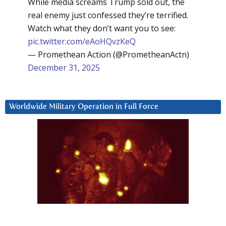
While media screams Trump sold out, the
real enemy just confessed they’re terrified.
Watch what they don’t want you to see:
pic.twitter.com/eAoHQvzKeQ
— Promethean Action (@PrometheanActn)
December 31, 2025
Worldwide Military Operation in Full Force