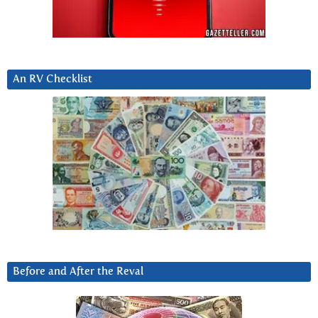
An RV Checklist
Before and After the Reval