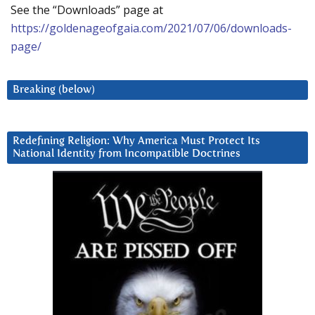
See the “Downloads” page at
https://goldenageofgaia.com/2021/07/06/downloads-
page/
Breaking (below)
Redefining Religion: Why America Must Protect Its
National Identity from Incompatible Doctrines