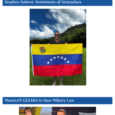
Stephen Subero: Sentiments of Venzuelans
Massive!!! GESARA Is Now Military Law