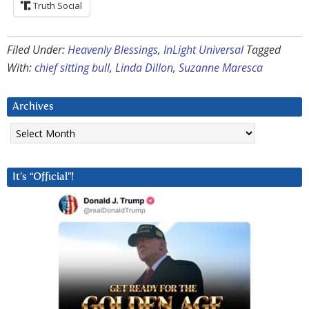
Truth Social
Filed Under:
Heavenly Blessings
,
InLight Universal
Tagged
With:
chief sitting bull
,
Linda Dillon
,
Suzanne Maresca
Archives
Archives
It’s “Official”!