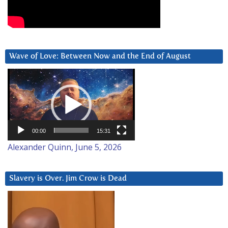
Wave of Love: Between Now and the End of August
Video
Player
00:00
15:31
Alexander Quinn, June 5, 2026
Slavery is Over. Jim Crow is Dead
Video
Player