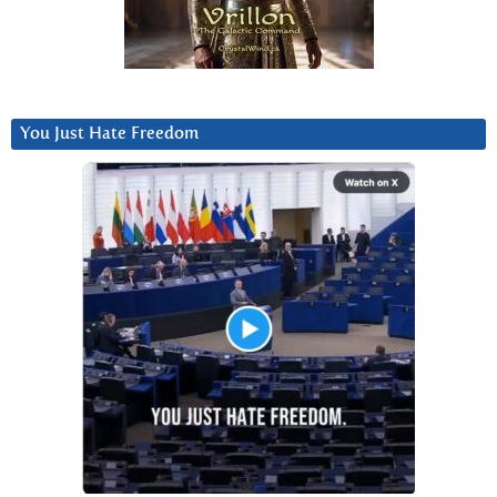
You Just Hate Freedom