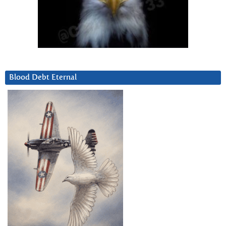
Blood Debt Eternal