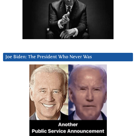
Joe Biden: The President Who Never Was