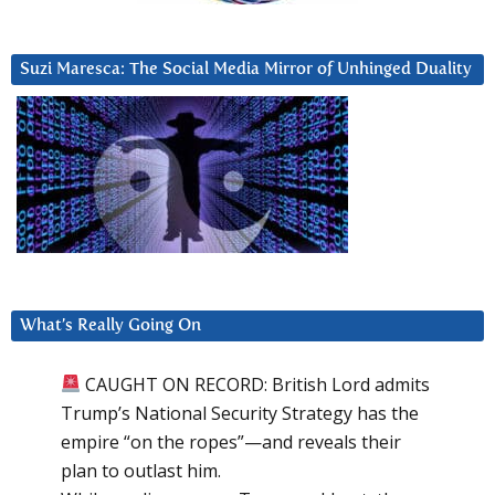
Suzi Maresca: The Social Media Mirror of Unhinged Duality
What’s Really Going On
CAUGHT ON RECORD: British Lord admits
Trump’s National Security Strategy has the
empire “on the ropes”—and reveals their
plan to outlast him.