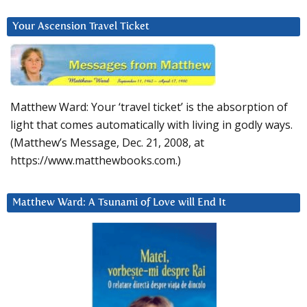
Your Ascension Travel Ticket
Matthew Ward: Your ‘travel ticket’ is the absorption of
light that comes automatically with living in godly ways.
(Matthew’s Message, Dec. 21, 2008, at
https://www.matthewbooks.com.)
Matthew Ward: A Tsunami of Love will End It