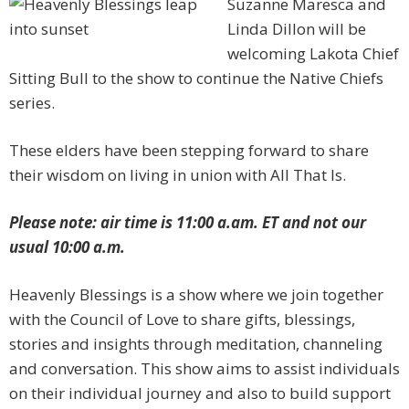
Suzanne Maresca and
Linda Dillon will be
welcoming Lakota Chief
Sitting Bull to the show to continue the Native Chiefs
series.
These elders have been stepping forward to share
their wisdom on living in union with All That Is.
Please note: air time is 11:00 a.am. ET and not our
usual 10:00 a.m.
Heavenly Blessings is a show where we join together
with the Council of Love to share gifts, blessings,
stories and insights through meditation, channeling
and conversation. This show aims to assist individuals
on their individual journey and also to build support