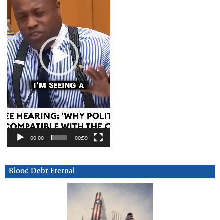
00:00
00:59
Blood Debt Eternal