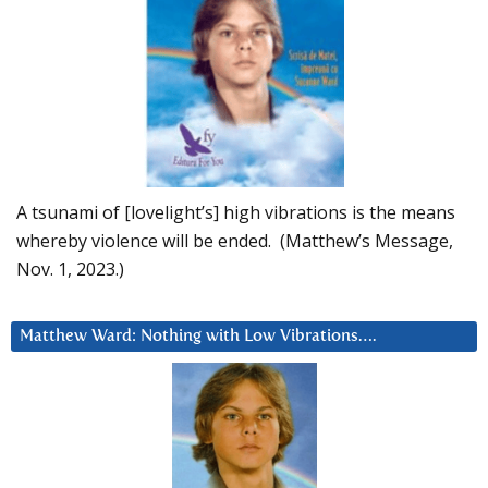
A tsunami of [lovelight’s] high vibrations is the means
whereby violence will be ended. (Matthew’s Message,
Nov. 1, 2023.)
Matthew Ward: Nothing with Low Vibrations….