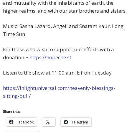
and mutuality with the inhabitants of earth, the
higher realms, and with our star brothers and sisters.
Music: Sasha Lazard, Angeli and Snatam Kaur, Long
Time Sun
For those who wish to support our efforts with a
donation ~
https://hopeche.st
Listen to the show at 11:00 a.m. ET on Tuesday
https://inlightuniversal.com/heavenly-blessings-
sitting-bull/
Share this:
Facebook
Telegram