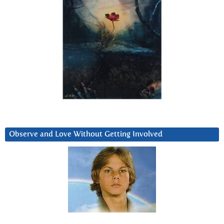
Observe and Love Without Getting Involved