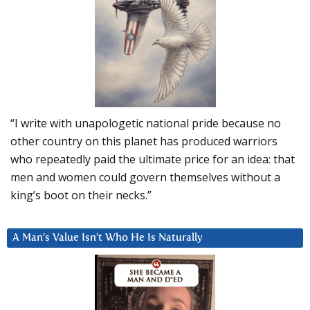
“I write with unapologetic national pride because no
other country on this planet has produced warriors
who repeatedly paid the ultimate price for an idea: that
men and women could govern themselves without a
king’s boot on their necks.”
A Man’s Value Isn’t Who He Is Naturally