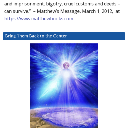
and imprisonment, bigotry, cruel customs and deeds –
can survive.” – Matthew’s Message, March 1, 2012, at
https://www.matthewbooks.com
.
Bring Them Back to the Center