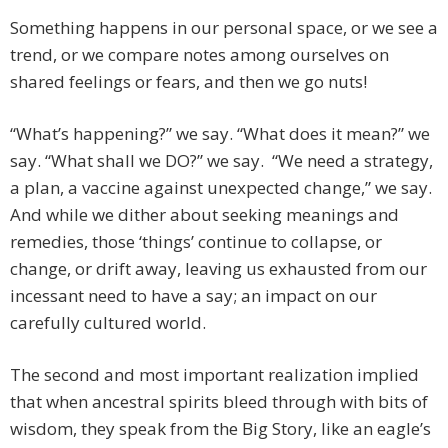
Something happens in our personal space, or we see a
trend, or we compare notes among ourselves on
shared feelings or fears, and then we go nuts!
“What’s happening?” we say. “What does it mean?” we
say. “What shall we DO?” we say. “We need a strategy,
a plan, a vaccine against unexpected change,” we say.
And while we dither about seeking meanings and
remedies, those ‘things’ continue to collapse, or
change, or drift away, leaving us exhausted from our
incessant need to have a say; an impact on our
carefully cultured world.
The second and most important realization implied
that when ancestral spirits bleed through with bits of
wisdom, they speak from the Big Story, like an eagle’s