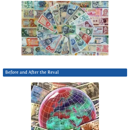
Before and After the Reval