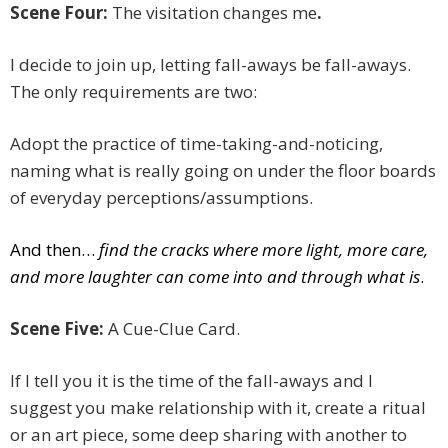
Scene Four:
The visitation changes me
.
I decide to join up, letting fall-aways be fall-aways.
The only requirements are two:
Adopt the practice of time-taking-and-noticing,
naming what is really going on under the floor boards
of everyday perceptions/assumptions.
And then…
find the cracks where more light, more care,
and more laughter can come into and through what is
.
Scene Five:
A Cue-Clue Card.
If I tell you it is the time of the fall-aways and I
suggest you make relationship with it, create a ritual
or an art piece, some deep sharing with another to