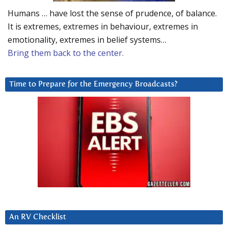
Humans … have lost the sense of prudence, of balance.
It is extremes, extremes in behaviour, extremes in
emotionality, extremes in belief systems…
Bring them back to the center.
Time to Prepare for the Emergency Broadcasts?
An RV Checklist