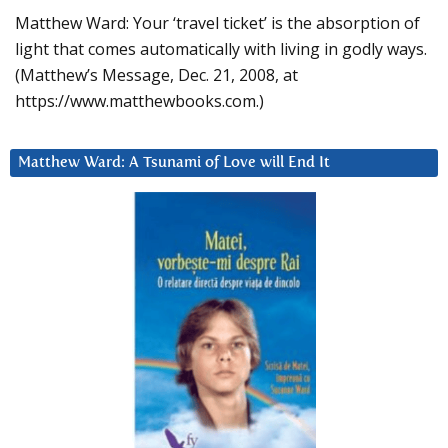
Matthew Ward: Your ‘travel ticket’ is the absorption of
light that comes automatically with living in godly ways.
(Matthew’s Message, Dec. 21, 2008, at
https://www.matthewbooks.com.)
Matthew Ward: A Tsunami of Love will End It