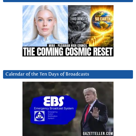
Calendar of the Ten Days of Broadcasts