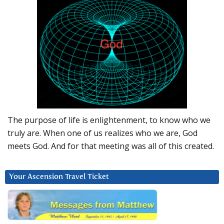
The purpose of life is enlightenment, to know who we
truly are. When one of us realizes who we are, God
meets God. And for that meeting was all of this created.
Your Ascension Travel Ticket