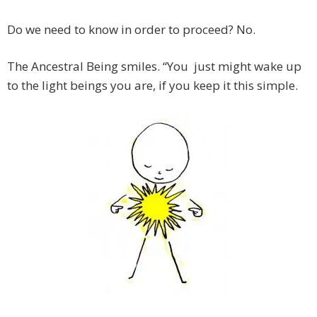
Do we need to know in order to proceed? No.
The Ancestral Being smiles. “You just might wake up
to the light beings you are, if you keep it this simple.