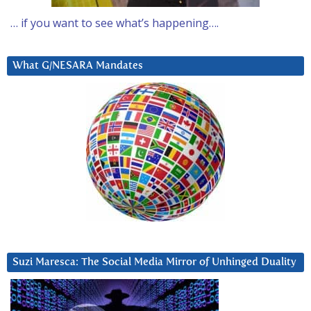
… if you want to see what’s happening….
What G/NESARA Mandates
Suzi Maresca: The Social Media Mirror of Unhinged Duality