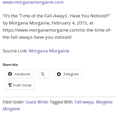
www.morganamorgaine.com
“It’s the ‘Time of the Fall-Aways’, Have You Noticed?”
by Morgana Morgaine, February 4, 2015, at
https://www.morganamorgaine.com/its-the-time-of-
the-fall-aways-have-you-noticed/
Source Link:
Morgana Morgaine
Share this:
Facebook
Telegram
Truth Social
Filed Under:
Guest Writer
Tagged With:
Fall-aways
,
Morgana
Morgaine