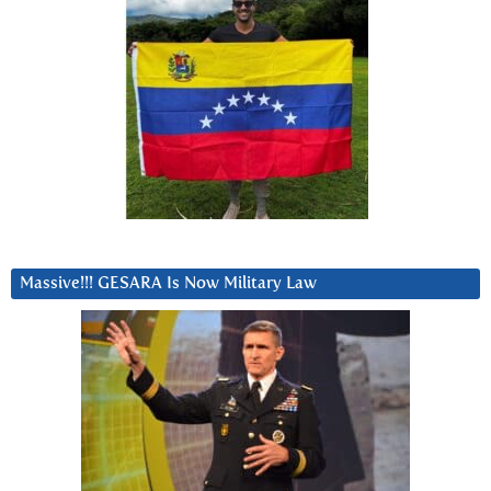
Massive!!! GESARA Is Now Military Law