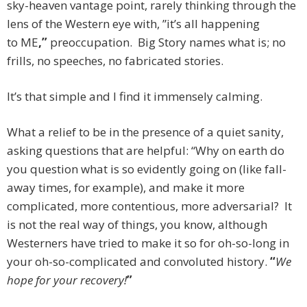
sky-heaven vantage point, rarely thinking through the
lens of the Western eye with, ”it’s all happening
to ME
,”
preoccupation.
Big Story names what is; no
frills, no speeches, no fabricated stories.
It’s that simple and I find it immensely calming.
What a relief to be in the presence of a quiet sanity,
asking questions that are helpful: “Why on earth do
you question what is so evidently going on (like fall-
away times, for example), and make it more
complicated, more contentious, more adversarial? It
is not the real way of things, you know, although
Westerners have tried to make it so for oh-so-long in
your oh-so-complicated and convoluted history.
“
We
hope for your recovery!
”