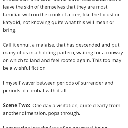
leave the skin of themselves that they are most
familiar with on the trunk of a tree, like the locust or
katydid, not knowing quite what this will mean or
bring.
Call it ennui, a malaise, that has descended and put
many of us in a holding pattern, waiting for a runway
on which to land and feel rooted again. This too may
be a wishful fiction.
I myself waver between periods of surrender and
periods of combat with it all.
Scene Two:
One day a visitation, quite clearly from
another dimension, pops through.
I am staring into the face of an ancestral being