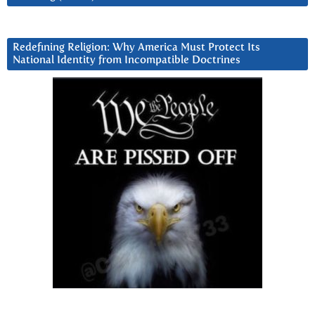
Redefining Religion: Why America Must Protect Its
National Identity from Incompatible Doctrines