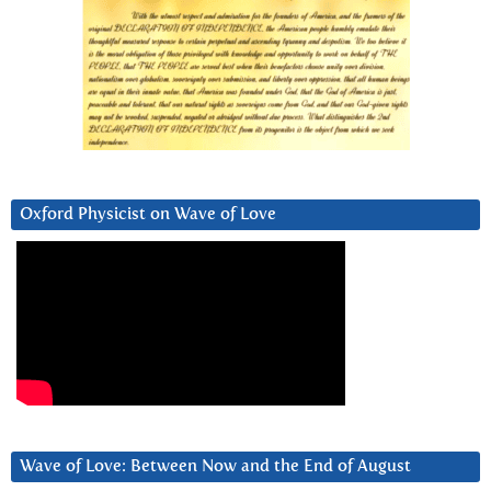
Oxford Physicist on Wave of Love
Wave of Love: Between Now and the End of August