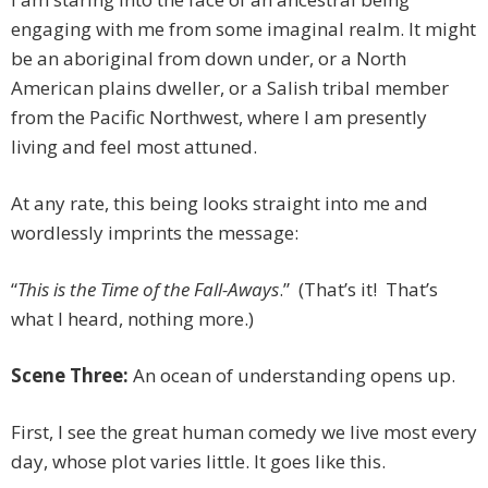
engaging with me from some imaginal realm. It might
be an aboriginal from down under, or a North
American plains dweller, or a Salish tribal member
from the Pacific Northwest, where I am presently
living and feel most attuned.
At any rate, this being looks straight into me and
wordlessly imprints the message:
“
This is the Time of the Fall-Aways
.”
(That’s it! That’s
what I heard, nothing more.)
Scene Three:
An ocean of understanding opens up.
First, I see the great human comedy we live most every
day, whose plot varies little. It goes like this.