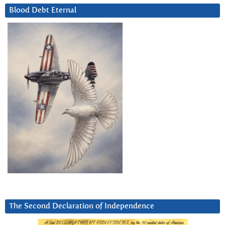
Blood Debt Eternal
The Second Declaration of Independence