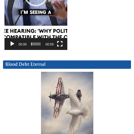
00:00
00:59
Blood Debt Eternal