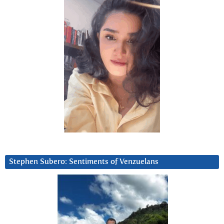
Stephen Subero: Sentiments of Venzuelans