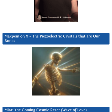
Maxpein on X ~ The Piezoelectric Crystals that are Our
Bones
Mira: The Coming Cosmic Reset (Wave of Love)