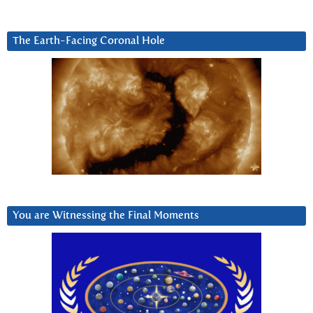
The Earth-Facing Coronal Hole
You are Witnessing the Final Moments