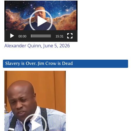
Video
Player
00:00
15:31
Alexander Quinn, June 5, 2026
Slavery is Over. Jim Crow is Dead
Video
Player