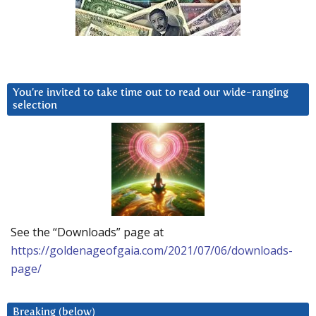
You’re invited to take time out to read our wide-ranging
selection
See the “Downloads” page at
https://goldenageofgaia.com/2021/07/06/downloads-
page/
Breaking (below)