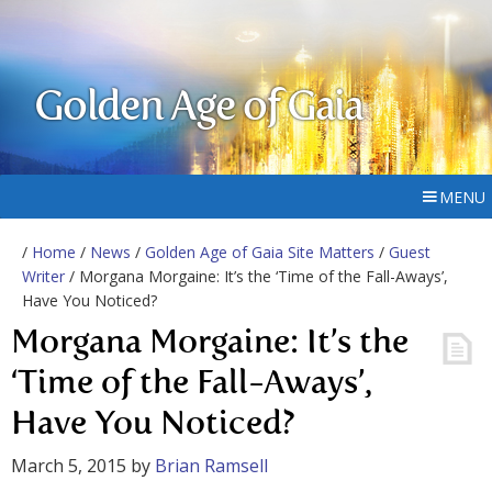
Golden Age of Gaia
MENU
/
Home
/
News
/
Golden Age of Gaia Site Matters
/
Guest
Writer
/ Morgana Morgaine: It’s the ‘Time of the Fall-Aways’,
Have You Noticed?
Morgana Morgaine: It’s the
‘Time of the Fall-Aways’,
Have You Noticed?
March 5, 2015
by
Brian Ramsell