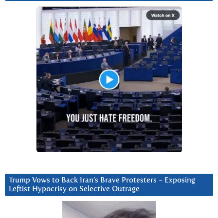
Trump Vows to Back Iran’s Brave Protesters ~ Exposing
Leftist Hypocrisy on Selective Outrage