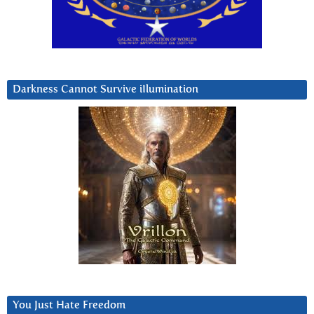
Darkness Cannot Survive iIlumination
You Just Hate Freedom