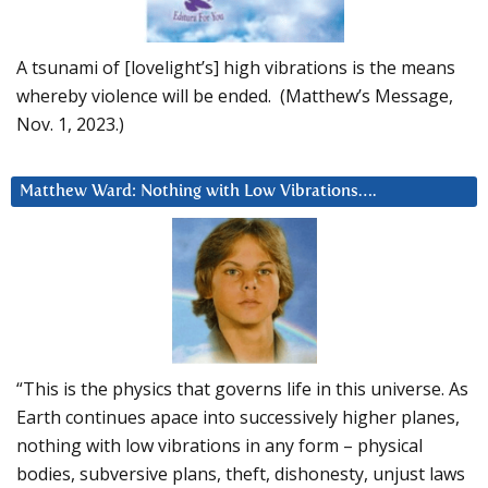
A tsunami of [lovelight’s] high vibrations is the means
whereby violence will be ended. (Matthew’s Message,
Nov. 1, 2023.)
Matthew Ward: Nothing with Low Vibrations….
“This is the physics that governs life in this universe. As
Earth continues apace into successively higher planes,
nothing with low vibrations in any form – physical
bodies, subversive plans, theft, dishonesty, unjust laws