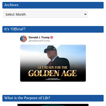
Archives
Archives
It’s “Official”!
What is the Purpose of Life?