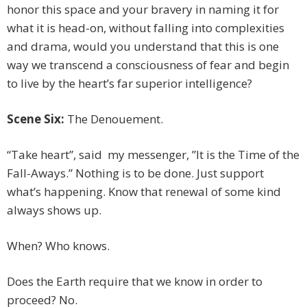
honor this space and your bravery in naming it for
what it is head-on, without falling into complexities
and drama, would you understand that this is one
way we transcend a consciousness of fear and begin
to live by the heart’s far superior intelligence?
Scene Six:
The Denouement.
“Take heart”, said my messenger, ”It is the Time of the
Fall-Aways.” Nothing is to be done. Just support
what’s happening. Know that renewal of some kind
always shows up.
When? Who knows.
Does the Earth require that we know in order to
proceed? No.