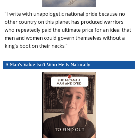
“I write with unapologetic national pride because no
other country on this planet has produced warriors
who repeatedly paid the ultimate price for an idea: that
men and women could govern themselves without a
king’s boot on their necks.”
A Man’s Value Isn’t Who He Is Naturally