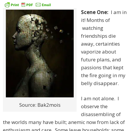
Scene One:
I am in
it! Months of
watching
friendships die
away, certainties
vaporize about
future plans, and
passions that kept
the fire going in my
belly disappear.
I am not alone. I
Source: Bak2mois
observe the
disassembling of
the worlds many have built; anemic now from lack of
enthusiasm and care. Some leave households; some