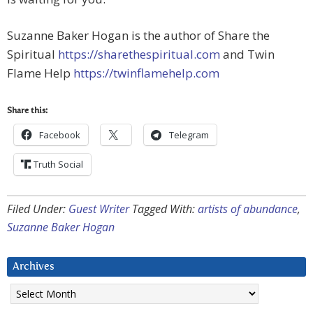
Suzanne Baker Hogan is the author of Share the
Spiritual
https://sharethespiritual.com
and Twin
Flame Help
https://twinflamehelp.com
Share this:
Facebook
Telegram
Truth Social
Filed Under:
Guest Writer
Tagged With:
artists of abundance
,
Suzanne Baker Hogan
Archives
Archives