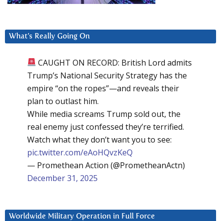
What’s Really Going On
CAUGHT ON RECORD: British Lord admits
Trump’s National Security Strategy has the
empire “on the ropes”—and reveals their
plan to outlast him.
While media screams Trump sold out, the
real enemy just confessed they’re terrified.
Watch what they don’t want you to see:
pic.twitter.com/eAoHQvzKeQ
— Promethean Action (@PrometheanActn)
December 31, 2025
Worldwide Military Operation in Full Force