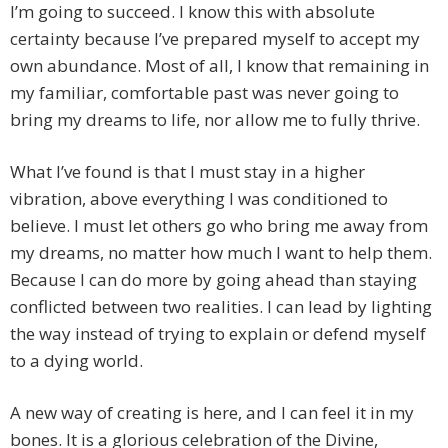
I’m going to succeed. I know this with absolute
certainty because I’ve prepared myself to accept my
own abundance. Most of all, I know that remaining in
my familiar, comfortable past was never going to
bring my dreams to life, nor allow me to fully thrive.
What I’ve found is that I must stay in a higher
vibration, above everything I was conditioned to
believe. I must let others go who bring me away from
my dreams, no matter how much I want to help them.
Because I can do more by going ahead than staying
conflicted between two realities. I can lead by lighting
the way instead of trying to explain or defend myself
to a dying world.
A new way of creating is here, and I can feel it in my
bones. It is a glorious celebration of the Divine,