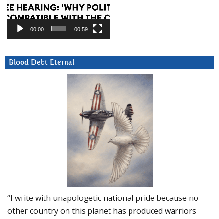
00:00
00:59
Blood Debt Eternal
“I write with unapologetic national pride because no
other country on this planet has produced warriors