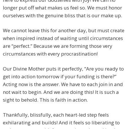
longer put off what makes us feel so. We must honor
ourselves with the genuine bliss that is our make up.
We cannot leave this for another day, but must create
when inspired instead of waiting until circumstances
are “perfect.” Because we are forming those very
circumstances with every procrastination!
Our Divine Mother puts it perfectly, “Are you ready to
get into action tomorrow if your funding is there?”
Acting now is the answer. We have to each join in and
not wait to begin. And we are doing this! It is such a
sight to behold. This is faith in action.
Thankfully, blissfully, each heart-led step feels
exhilarating and builds! And it feels so liberating to