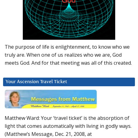
The purpose of life is enlightenment, to know who we
truly are. When one of us realizes who we are, God
meets God. And for that meeting was all of this created.
Your Ascension Travel Ticket
Matthew Ward: Your ‘travel ticket’ is the absorption of
light that comes automatically with living in godly ways.
(Matthew’s Message, Dec. 21, 2008, at