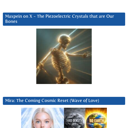
Maxpein on X ~ The Piezoelectric Crystals that are Our
Bones
Mira: The Coming Cosmic Reset (Wave of Love)