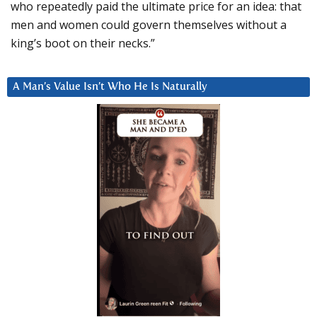
who repeatedly paid the ultimate price for an idea: that
men and women could govern themselves without a
king’s boot on their necks.”
A Man’s Value Isn’t Who He Is Naturally