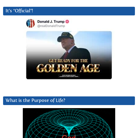
It’s “Official”!
What is the Purpose of Life?