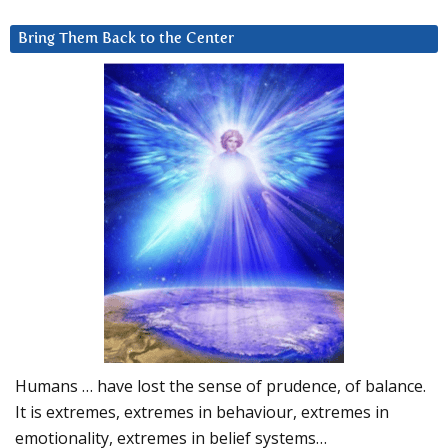
Bring Them Back to the Center
Humans … have lost the sense of prudence, of balance.
It is extremes, extremes in behaviour, extremes in
emotionality, extremes in belief systems…