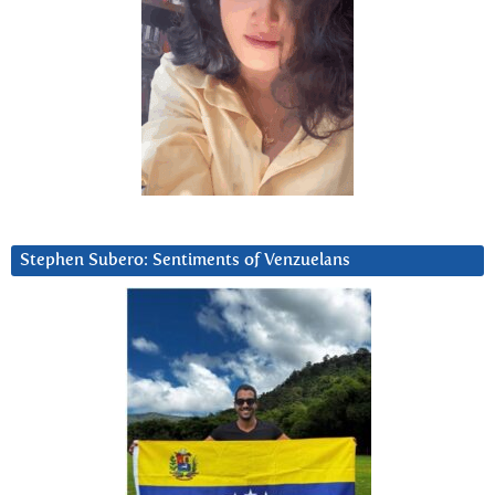
Stephen Subero: Sentiments of Venzuelans