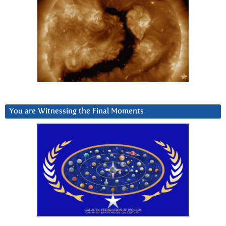
You are Witnessing the Final Moments