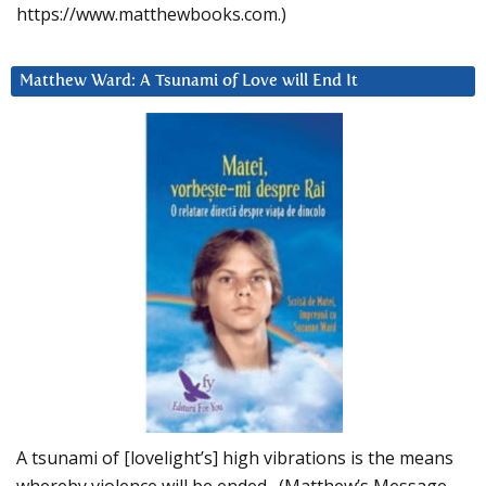
https://www.matthewbooks.com.)
Matthew Ward: A Tsunami of Love will End It
A tsunami of [lovelight’s] high vibrations is the means
whereby violence will be ended. (Matthew’s Message,