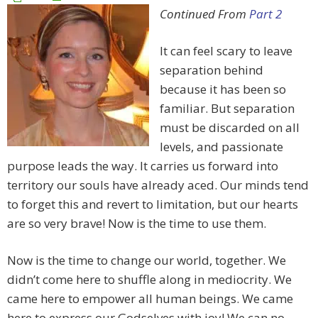
Continued From
Part 2
It can feel scary to leave
separation behind
because it has been so
familiar. But separation
must be discarded on all
levels, and passionate
purpose leads the way. It carries us forward into
territory our souls have already aced. Our minds tend
to forget this and revert to limitation, but our hearts
are so very brave! Now is the time to use them.
Now is the time to change our world, together. We
didn’t come here to shuffle along in mediocrity. We
came here to empower all human beings. We came
here to express our Godselves with joy! We can no