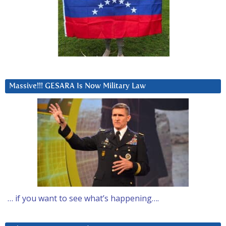
Massive!!! GESARA Is Now Military Law
… if you want to see what’s happening….