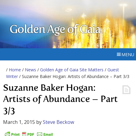
Golden Age of Gaia
MENU
/
Home
/
News
/
Golden Age of Gaia Site Matters
/
Guest
Writer
/ Suzanne Baker Hogan: Artists of Abundance – Part 3/3
Suzanne Baker Hogan:
Artists of Abundance – Part
3/3
March 1, 2015
by
Steve Beckow