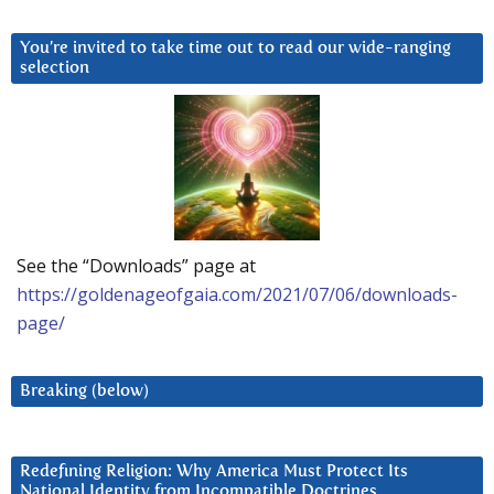
You’re invited to take time out to read our wide-ranging
selection
See the “Downloads” page at
https://goldenageofgaia.com/2021/07/06/downloads-
page/
Breaking (below)
Redefining Religion: Why America Must Protect Its
National Identity from Incompatible Doctrines