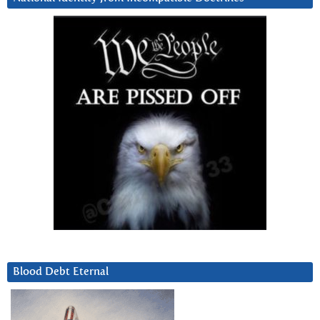
Blood Debt Eternal