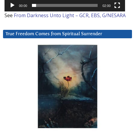
00:00
02:00
See
From Darkness Unto Light – GCR, EBS, G/NESARA
True Freedom Comes from Spiritual Surrender