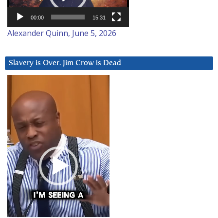
00:00
15:31
Alexander Quinn, June 5, 2026
Slavery is Over. Jim Crow is Dead
Video
Player