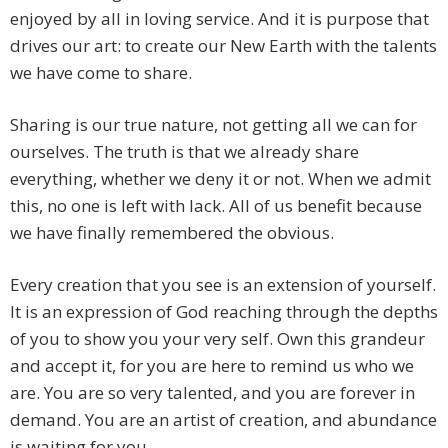
enjoyed by all in loving service. And it is purpose that
drives our art: to create our New Earth with the talents
we have come to share.
Sharing is our true nature, not getting all we can for
ourselves. The truth is that we already share
everything, whether we deny it or not. When we admit
this, no one is left with lack. All of us benefit because
we have finally remembered the obvious.
Every creation that you see is an extension of yourself.
It is an expression of God reaching through the depths
of you to show you your very self. Own this grandeur
and accept it, for you are here to remind us who we
are. You are so very talented, and you are forever in
demand. You are an artist of creation, and abundance
is waiting for you.