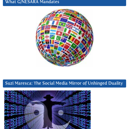
What G/NESARA Mandates
Suzi Maresca: The Social Media Mirror of Unhinged Duality