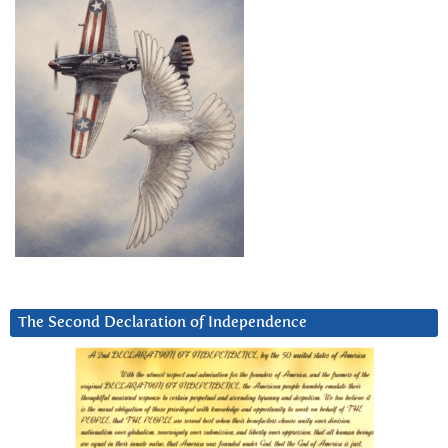
The Second Declaration of Independence