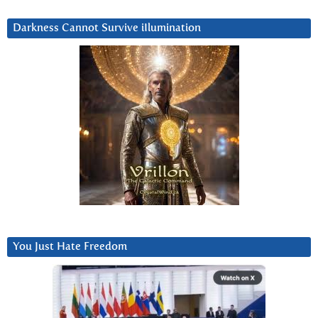
Darkness Cannot Survive iIlumination
You Just Hate Freedom