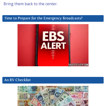
Bring them back to the center.
Time to Prepare for the Emergency Broadcasts?
An RV Checklist