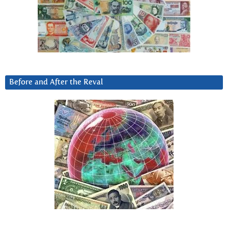
Before and After the Reval