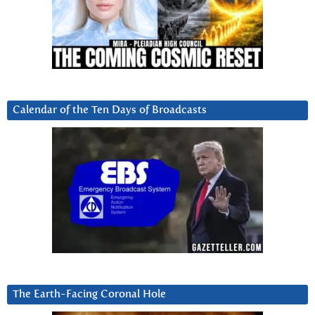
Calendar of the Ten Days of Broadcasts
The Earth-Facing Coronal Hole