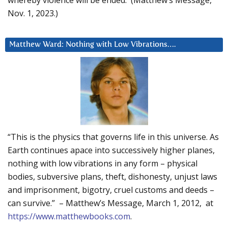
Nov. 1, 2023.)
Matthew Ward: Nothing with Low Vibrations….
“This is the physics that governs life in this universe. As
Earth continues apace into successively higher planes,
nothing with low vibrations in any form – physical
bodies, subversive plans, theft, dishonesty, unjust laws
and imprisonment, bigotry, cruel customs and deeds –
can survive.” – Matthew’s Message, March 1, 2012, at
https://www.matthewbooks.com
.