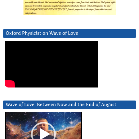
Oxford Physicist on Wave of Love
Wave of Love: Between Now and the End of August
Video
Player