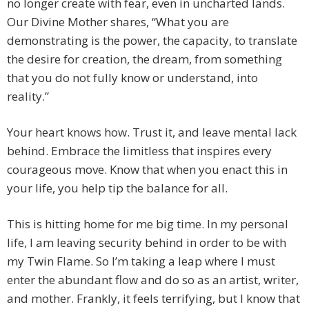
no longer create with fear, even in uncharted lands.
Our Divine Mother shares, “What you are
demonstrating is the power, the capacity, to translate
the desire for creation, the dream, from something
that you do not fully know or understand, into
reality.”
Your heart knows how. Trust it, and leave mental lack
behind. Embrace the limitless that inspires every
courageous move. Know that when you enact this in
your life, you help tip the balance for all.
This is hitting home for me big time. In my personal
life, I am leaving security behind in order to be with
my Twin Flame. So I’m taking a leap where I must
enter the abundant flow and do so as an artist, writer,
and mother. Frankly, it feels terrifying, but I know that