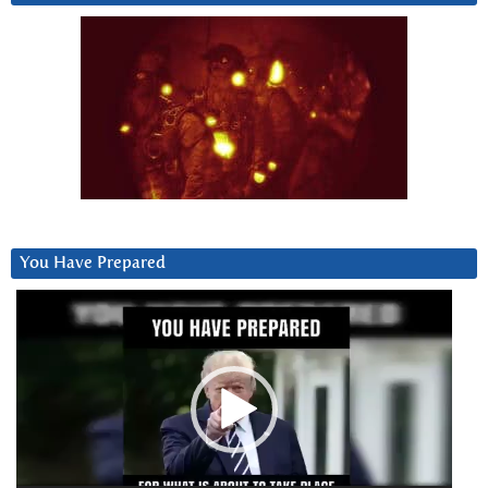
You Have Prepared
Video
Player