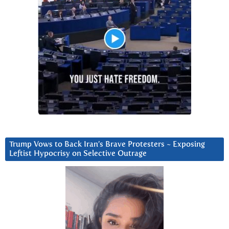
Trump Vows to Back Iran’s Brave Protesters ~ Exposing
Leftist Hypocrisy on Selective Outrage