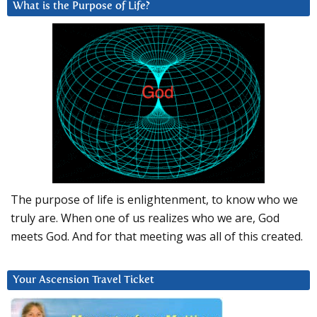
What is the Purpose of Life?
The purpose of life is enlightenment, to know who we
truly are. When one of us realizes who we are, God
meets God. And for that meeting was all of this created.
Your Ascension Travel Ticket