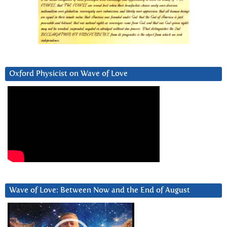
Oxford Physicist on Wave of Love
Wave of Love: Between Now and the End of August
Video
Player