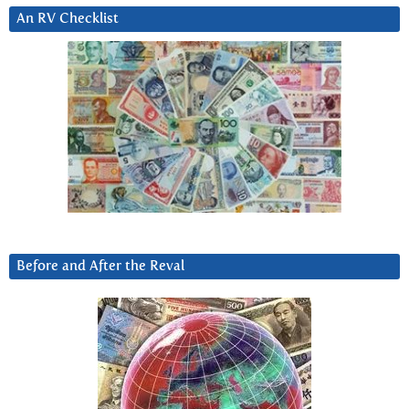
An RV Checklist
Before and After the Reval