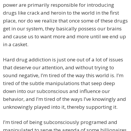
power are primarily responsible for introducing
drugs like crack and heroin to the world in the first
place, nor do we realize that once some of these drugs
get in our system, they basically possess our brains
and cause us to want more and more until we end up
in a casket.
Hard drug addiction is just one out of a lot of issues
that deserve our attention, and without trying to
sound negative, I’m tired of the way this world is. I’m
tired of the subtle manipulations that seep deep
down into our subconscious and influence our
behavior, and I’m tired of the ways I’ve knowingly and
unknowingly played into it, thereby supporting it.
I’m tired of being subconsciously programed and
manipulated to serve the agenda of some billionaires