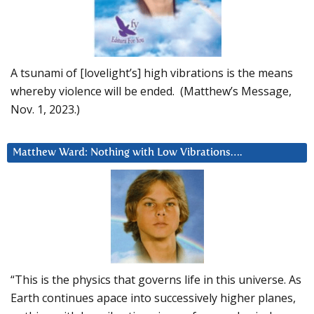
A tsunami of [lovelight’s] high vibrations is the means
whereby violence will be ended. (Matthew’s Message,
Nov. 1, 2023.)
Matthew Ward: Nothing with Low Vibrations….
“This is the physics that governs life in this universe. As
Earth continues apace into successively higher planes,