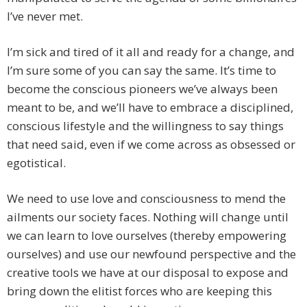
I’ve never met.
I’m sick and tired of it all and ready for a change, and
I’m sure some of you can say the same. It’s time to
become the conscious pioneers we’ve always been
meant to be, and we’ll have to embrace a disciplined,
conscious lifestyle and the willingness to say things
that need said, even if we come across as obsessed or
egotistical.
We need to use love and consciousness to mend the
ailments our society faces. Nothing will change until
we can learn to love ourselves (thereby empowering
ourselves) and use our newfound perspective and the
creative tools we have at our disposal to expose and
bring down the elitist forces who are keeping this