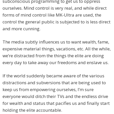
subconscious programming to get us to oppress
ourselves. Mind control is very real, and while direct
forms of mind control like MK-Ultra are used, the
control the general public is subjected to is less direct
and more cunning.
The media subtly influences us to want wealth, fame,
expensive material things, vacations, etc. All the while,
we’re distracted from the things the elite are doing
every day to take away our freedoms and enslave us.
If the world suddenly became aware of the various
distractions and subversions that are being used to
keep us from empowering ourselves, I’m sure
everyone would ditch their TVs and the endless drive
for wealth and status that pacifies us and finally start
holding the elite accountable.