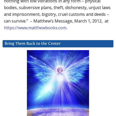
nothing with low vibrations in any form – physical
bodies, subversive plans, theft, dishonesty, unjust laws
and imprisonment, bigotry, cruel customs and deeds –
can survive.” – Matthew’s Message, March 1, 2012, at
https://www.matthewbooks.com
.
Bring Them Back to the Center