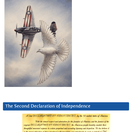
The Second Declaration of Independence