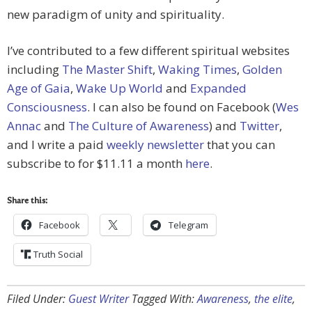
new paradigm of unity and spirituality.
I’ve contributed to a few different spiritual websites
including
The Master Shift
,
Waking Times
,
Golden
Age of Gaia
,
Wake Up World
and
Expanded
Consciousness
. I can also be found on Facebook (
Wes
Annac
and
The Culture of Awareness
) and
Twitter
,
and I write a paid
weekly newsletter
that you can
subscribe to for $11.11 a month
here
.
Share this:
Facebook
Telegram
Truth Social
Filed Under:
Guest Writer
Tagged With:
Awareness
,
the elite
,