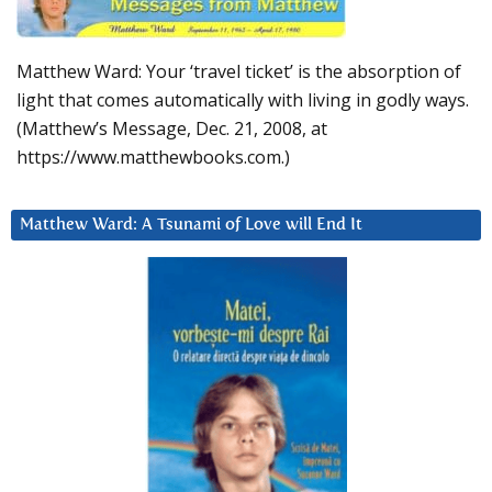
Matthew Ward: Your ‘travel ticket’ is the absorption of
light that comes automatically with living in godly ways.
(Matthew’s Message, Dec. 21, 2008, at
https://www.matthewbooks.com.)
Matthew Ward: A Tsunami of Love will End It