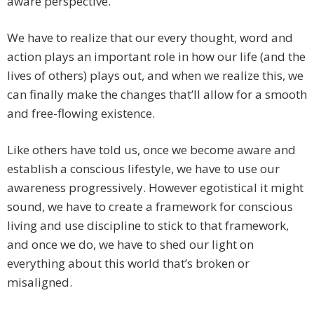
aware perspective.
We have to realize that our every thought, word and
action plays an important role in how our life (and the
lives of others) plays out, and when we realize this, we
can finally make the changes that’ll allow for a smooth
and free-flowing existence.
Like others have told us, once we become aware and
establish a conscious lifestyle, we have to use our
awareness progressively. However egotistical it might
sound, we have to create a framework for conscious
living and use discipline to stick to that framework,
and once we do, we have to shed our light on
everything about this world that’s broken or
misaligned.