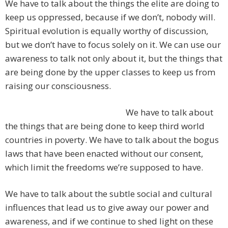
We have to talk about the things the elite are doing to
keep us oppressed, because if we don’t, nobody will.
Spiritual evolution is equally worthy of discussion,
but we don’t have to focus solely on it. We can use our
awareness to talk not only about it, but the things that
are being done by the upper classes to keep us from
raising our consciousness.
We have to talk about
the things that are being done to keep third world
countries in poverty. We have to talk about the bogus
laws that have been enacted without our consent,
which limit the freedoms we’re supposed to have.
We have to talk about the subtle social and cultural
influences that lead us to give away our power and
awareness, and if we continue to shed light on these