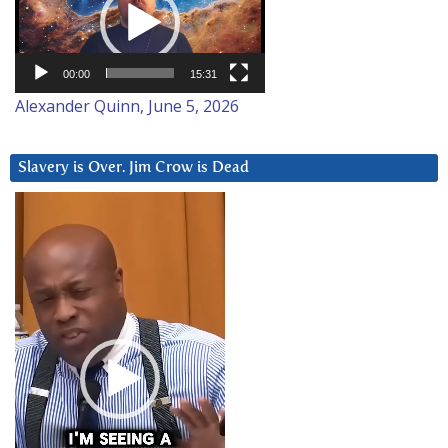
00:00
15:31
Alexander Quinn, June 5, 2026
Slavery is Over. Jim Crow is Dead
Video
Player