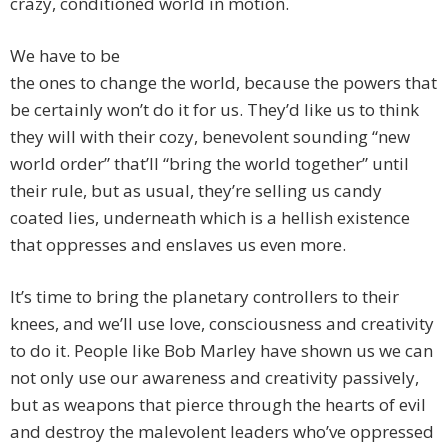
crazy, conditioned world in motion.
We have to be
the ones to change the world, because the powers that
be certainly won’t do it for us. They’d like us to think
they will with their cozy, benevolent sounding “new
world order” that’ll “bring the world together” until
their rule, but as usual, they’re selling us candy
coated lies, underneath which is a hellish existence
that oppresses and enslaves us even more.
It’s time to bring the planetary controllers to their
knees, and we’ll use love, consciousness and creativity
to do it. People like Bob Marley have shown us we can
not only use our awareness and creativity passively,
but as weapons that pierce through the hearts of evil
and destroy the malevolent leaders who’ve oppressed