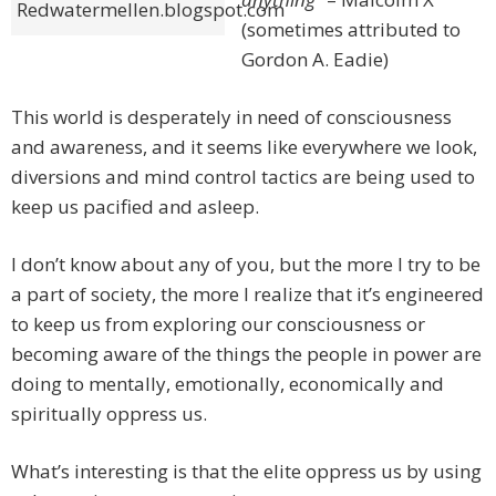
Redwatermellen.blogspot.com
(sometimes attributed to
Gordon A. Eadie)
This world is desperately in need of consciousness
and awareness, and it seems like everywhere we look,
diversions and mind control tactics are being used to
keep us pacified and asleep.
I don’t know about any of you, but the more I try to be
a part of society, the more I realize that it’s engineered
to keep us from exploring our consciousness or
becoming aware of the things the people in power are
doing to mentally, emotionally, economically and
spiritually oppress us.
What’s interesting is that the elite oppress us by using