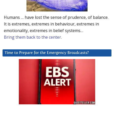
Humans … have lost the sense of prudence, of balance.
It is extremes, extremes in behaviour, extremes in
emotionality, extremes in belief systems…
Bring them back to the center.
Time to Prepare for the Emergency Broadcasts?