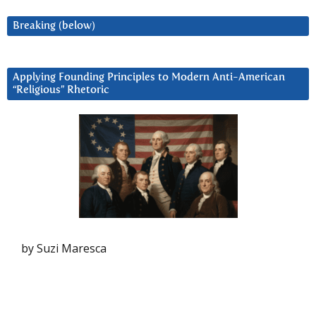
Breaking (below)
Applying Founding Principles to Modern Anti-American
“Religious” Rhetoric
by Suzi Maresca