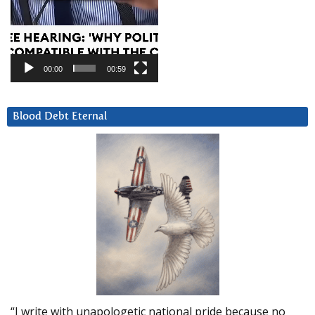
00:00
00:59
Blood Debt Eternal
“I write with unapologetic national pride because no