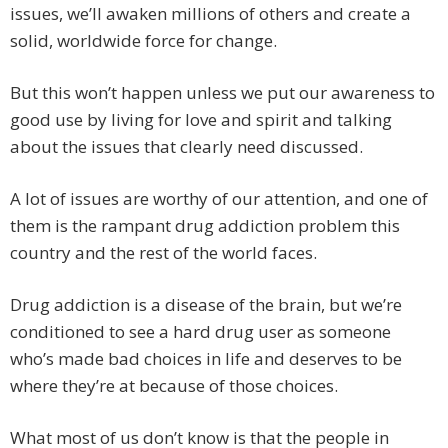
issues, we’ll awaken millions of others and create a
solid, worldwide force for change.
But this won’t happen unless we put our awareness to
good use by living for love and spirit and talking
about the issues that clearly need discussed.
A lot of issues are worthy of our attention, and one of
them is the rampant drug addiction problem this
country and the rest of the world faces.
Drug addiction is a disease of the brain, but we’re
conditioned to see a hard drug user as someone
who’s made bad choices in life and deserves to be
where they’re at because of those choices.
What most of us don’t know is that the people in