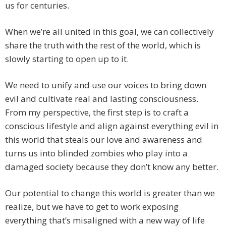
us for centuries.
When we’re all united in this goal, we can collectively
share the truth with the rest of the world, which is
slowly starting to open up to it.
We need to unify and use our voices to bring down
evil and cultivate real and lasting consciousness.
From my perspective, the first step is to craft a
conscious lifestyle and align against everything evil in
this world that steals our love and awareness and
turns us into blinded zombies who play into a
damaged society because they don’t know any better.
Our potential to change this world is greater than we
realize, but we have to get to work exposing
everything that’s misaligned with a new way of life