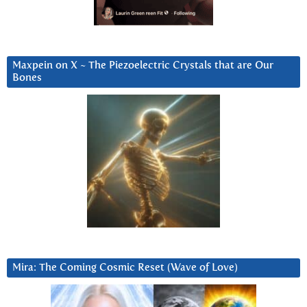
Maxpein on X ~ The Piezoelectric Crystals that are Our
Bones
Mira: The Coming Cosmic Reset (Wave of Love)