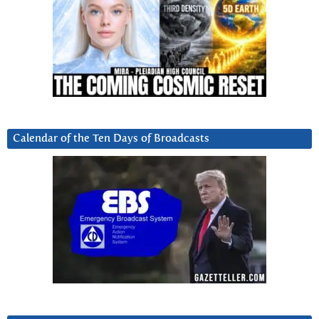
Calendar of the Ten Days of Broadcasts