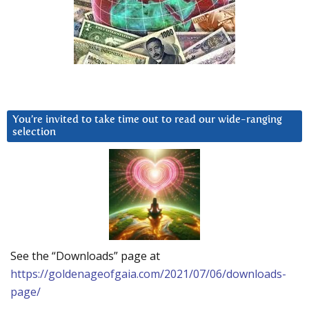
You’re invited to take time out to read our wide-ranging
selection
See the “Downloads” page at
https://goldenageofgaia.com/2021/07/06/downloads-
page/