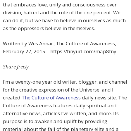
that embraces love, unity and consciousness over
division, hatred and the rule of the one percent. We
can do it, but we have to believe in ourselves as much
as the oppressors believe in themselves.
Written by Wes Annac, The Culture of Awareness,
February 27, 2015 – https://tinyurl.com/map8tny
Share freely.
I’m a twenty-one year old writer, blogger, and channel
for the creative expression of the Universe, and I
created
The Culture of Awareness
daily news site. The
Culture of Awareness features daily spiritual and
alternative news, articles I’ve written, and more. Its
purpose is to awaken and uplift by providing
material about the fall of the planetary elite and a