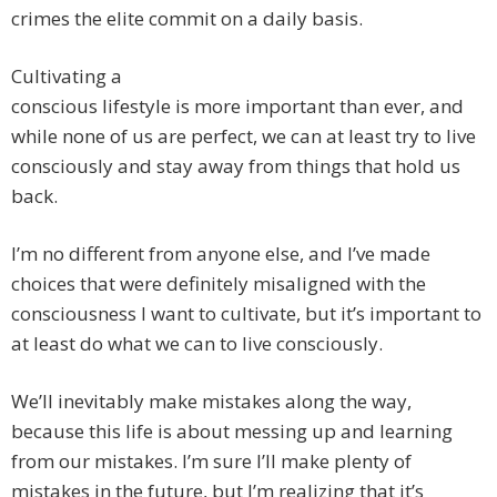
crimes the elite commit on a daily basis.
Cultivating a
conscious lifestyle is more important than ever, and
while none of us are perfect, we can at least try to live
consciously and stay away from things that hold us
back.
I’m no different from anyone else, and I’ve made
choices that were definitely misaligned with the
consciousness I want to cultivate, but it’s important to
at least do what we can to live consciously.
We’ll inevitably make mistakes along the way,
because this life is about messing up and learning
from our mistakes. I’m sure I’ll make plenty of
mistakes in the future, but I’m realizing that it’s