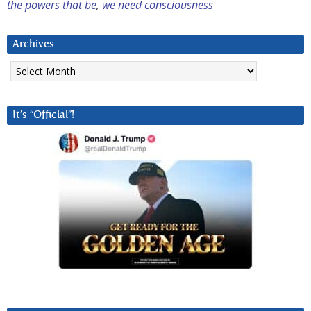
the powers that be
,
we need consciousness
Archives
Archives
It’s “Official”!