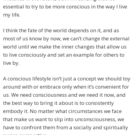
essential to try to be more conscious in the way I live
my life.
I think the fate of the world depends on it, and as
most of us know by now, we can’t change the external
world until we make the inner changes that allow us
to live consciously and set an example for others to
live by.
A conscious lifestyle isn’t just a concept we should toy
around with or embrace only when it’s convenient for
us. We need consciousness and we need it now, and
the best way to bring it about is to consistently
embody it. No matter what circumstances we face
that make us want to slip into unconsciousness, we
have to confront them from a socially and spiritually