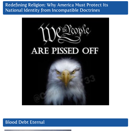
Redefining Religion: Why America Must Protect Its
National Identity from Incompatible Doctrines
Blood Debt Eternal