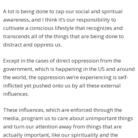
A lot is being done to zap our social and spiritual
awareness, and I think it’s our responsibility to
cultivate a conscious lifestyle that recognizes and
transcends all of the things that are being done to
distract and oppress us.
Except in the cases of direct oppression from the
government, which is happening in the US and around
the world, the oppression we’re experiencing is self-
inflicted yet pushed onto us by all these external
influences.
These influences, which are enforced through the
media, program us to care about unimportant things
and turn our attention away from things that are
actually important, like our spirituality and the