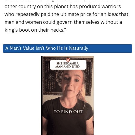
other country on this planet has produced warriors
who repeatedly paid the ultimate price for an idea: that
men and women could govern themselves without a
king’s boot on their necks.”
A Man’s Value Isn’t Who He Is Naturally