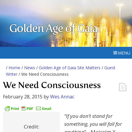
Golden Age of Gaia
MENU
/
Home
/
News
/
Golden Age of Gaia Site Matters
/
Guest
Writer
/ We Need Consciousness
We Need Consciousness
February 28, 2015
by
Wes Annac
“If you don’t stand for
something, you will fall for
Credit:
anything”
– Malcolm X