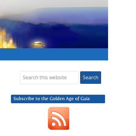
Subscribe to the Golden Age of Gaia