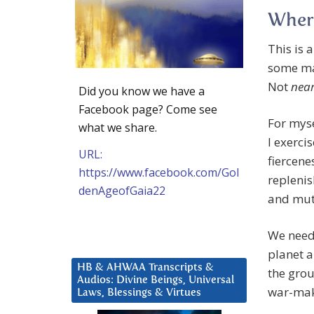
Wher
This is 
some mal
Not
near
Did you know we have a
Facebook page? Come see
For myse
what we share.
I exerci
URL:
fiercene
https://www.facebook.com/Gol
replenis
denAgeofGaia22
and mut
We need 
planet 
HB & AHWAA Transcripts &
the grou
Audios: Divine Beings, Universal
war-mak
Laws, Blessings & Virtues