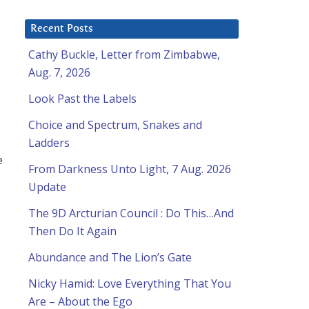
Recent Posts
Cathy Buckle, Letter from Zimbabwe,
Aug. 7, 2026
Look Past the Labels
Choice and Spectrum, Snakes and
Ladders
e
From Darkness Unto Light, 7 Aug. 2026
Update
The 9D Arcturian Council : Do This…And
Then Do It Again
Abundance and The Lion’s Gate
Nicky Hamid: Love Everything That You
Are – About the Ego