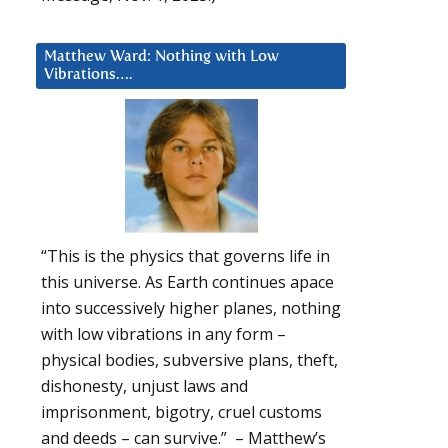
Matthew Ward: Nothing with Low
Vibrations….
“This is the physics that governs life in
this universe. As Earth continues apace
into successively higher planes, nothing
with low vibrations in any form –
physical bodies, subversive plans, theft,
dishonesty, unjust laws and
imprisonment, bigotry, cruel customs
and deeds – can survive.” – Matthew’s