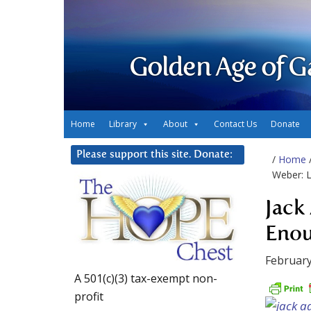
Golden Age of G
Home
Library
About
Contact Us
Donate
Please support this site. Donate:
/
Home
Weber: 
Jack
Eno
February
A 501(c)(3) tax-exempt non-
profit