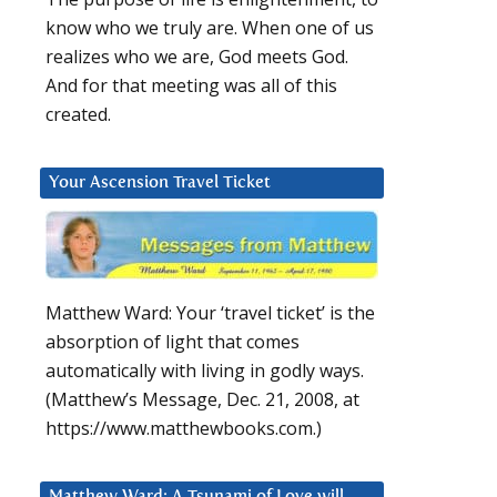
know who we truly are. When one of us
realizes who we are, God meets God.
And for that meeting was all of this
created.
Your Ascension Travel Ticket
d
Matthew Ward: Your ‘travel ticket’ is the
absorption of light that comes
automatically with living in godly ways.
(Matthew’s Message, Dec. 21, 2008, at
https://www.matthewbooks.com.)
Matthew Ward: A Tsunami of Love will