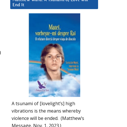
End It
-
d
A tsunami of [lovelight’s] high
vibrations is the means whereby
violence will be ended. (Matthew’s
Message, Nov. 1, 2023.)