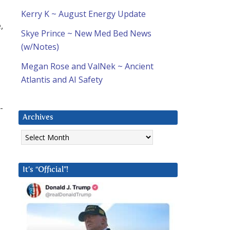
Kerry K ~ August Energy Update
,
Skye Prince ~ New Med Bed News
(w/Notes)
Megan Rose and ValNek ~ Ancient
Atlantis and AI Safety
-
Archives
Archives
It’s “Official”!