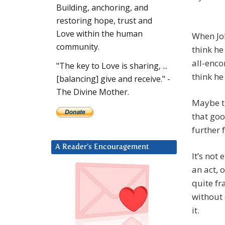
Building, anchoring, and
restoring hope, trust and
Love within the human
When Joh
community.
think he
all-enco
"The key to Love is sharing, ...
think he
[balancing] give and receive." -
The Divine Mother.
Maybe t
that goo
further 
A Reader’s Encouragement
It’s not
an act,
quite fr
without 
it.