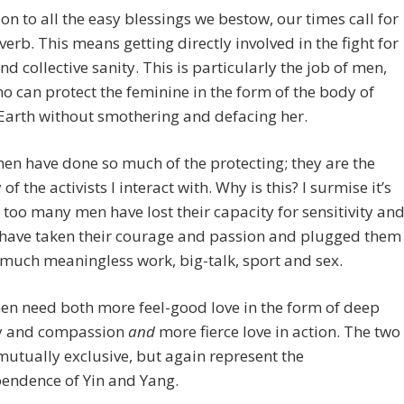
ion to all the easy blessings we bestow, our times call for
 verb. This means getting directly involved in the fight for
and collective sanity. This is particularly the job of men,
o can protect the feminine in the form of the body of
Earth without smothering and defacing her.
en have done so much of the protecting; they are the
of the activists I interact with. Why is this? I surmise it’s
too many men have lost their capacity for sensitivity an
 have taken their courage and passion and plugged them
 much meaningless work, big-talk, sport and sex.
en need both more feel-good love in the form of deep
y and compassion
and
more fierce love in action. The two
mutually exclusive, but again represent the
endence of Yin and Yang.