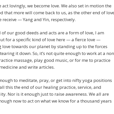
act lovingly, we become love. We also set in motion the
od that more will come back to us, as the other end of love
 receive — Yang and Yin, respectively.
l of our good deeds and acts are a form of love, I am
out for a specific kind of love here — a fierce love —
g love towards our planet by standing up to the forces
 tearing it down. So, it’s not quite enough to work at a non
practice massage, play good music, or for me to practice
medicine and write articles.
 enough to meditate, pray, or get into nifty yoga positions
ll this the end of our healing practice, service, and
lity. Nor is it enough just to raise awareness. We all are
nough now to act on what we know for a thousand years
.