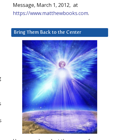
Message, March 1, 2012, at
https://www.matthewbooks.com
.
Bring Them Back to the Center
g
s
s