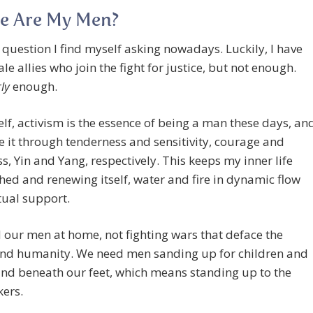
e Are My Men?
a question I find myself asking nowadays. Luckily, I have
e allies who join the fight for justice, but not enough.
ly
enough.
lf, activism is the essence of being a man these days, an
se it through tenderness and sensitivity, courage and
ss, Yin and Yang, respectively. This keeps my inner life
hed and renewing itself, water and fire in dynamic flow
ual support.
our men at home, not fighting wars that deface the
and humanity. We need men sanding up for children and
nd beneath our feet, which means standing up to the
ers.