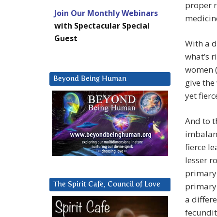
proper r
Join Our Monthly Webinars
medicine
with Spectacular Special
Guest
With a 
what’s r
women (
Beyond Being Human
give the
yet fier
And to t
imbalanc
fierce l
lesser r
primary 
The Spirit Cafe, Council of Love
primary 
a differ
fecundit