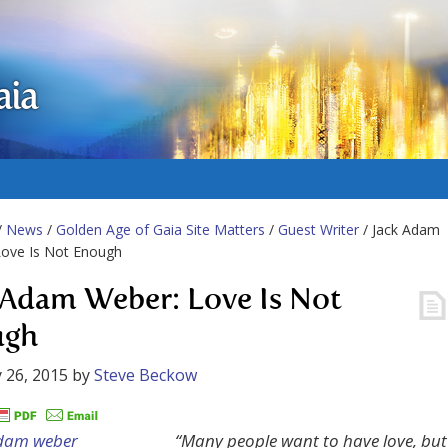
aia
/
News
/
Golden Age of Gaia Site Matters
/
Guest Writer
/ Jack Adam
Love Is Not Enough
 Adam Weber: Love Is Not
ugh
 26, 2015
by
Steve Beckow
“Many people want to have love, but