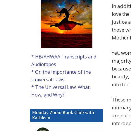
In addit
love the
justice 
those wh
Mother 
Yet, wom
* HB/AHWAA Transcripts and
majority 
Audiotapes
because 
* On the Importance of the
beauty,
Universal Laws
into too
* The Universal Law: What,
How, and Why?
These m
intimac
Monday Zoom Book Club with
are not 
Kathleen
interdep