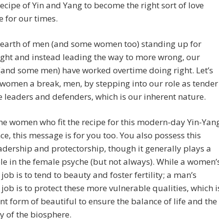
ecipe of Yin and Yang to become the right sort of love
 for our times.
dearth of men (and some women too) standing up for
ight and instead leading the way to more wrong, our
and some men) have worked overtime doing right. Let’s
 women a break, men, by stepping into our role as tender
ce leaders and defenders, which is our inherent nature.
he women who fit the recipe for this modern-day Yin-Yan
e, this message is for you too. You also possess this
eadership and protectorship, though it generally plays a
ole in the female psyche (but not always). While a women’
job is to tend to beauty and foster fertility; a man’s
job is to protect these more vulnerable qualities, which i
ent form of beautiful to ensure the balance of life and the
y of the biosphere.