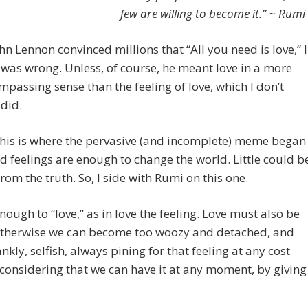
few are willing to become it.” ~ Rumi
n Lennon convinced millions that “All you need is love,” I
 was wrong. Unless, of course, he meant love in a more
mpassing sense than the feeling of love, which I don’t
 did.
his is where the pervasive (and incomplete) meme began
d feelings are enough to change the world. Little could b
from the truth. So, I side with Rumi on this one.
 enough to “love,” as in love the feeling. Love must also be
 otherwise we can become too woozy and detached, and
ankly, selfish, always pining for that feeling at any cost
considering that we can have it at any moment, by giving