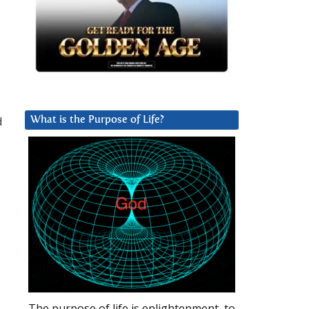
d
What is the Purpose of Life?
The purpose of life is enlightenment, to