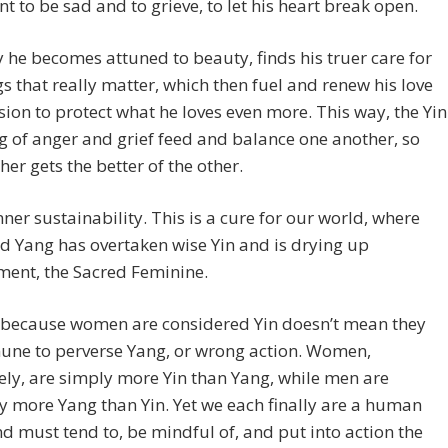
t to be sad and to grieve, to let his heart break open.
 he becomes attuned to beauty, finds his truer care for
gs that really matter, which then fuel and renew his love
ion to protect what he loves even more. This way, the Yin
 of anger and grief feed and balance one another, so
ther gets the better of the other.
inner sustainability. This is a cure for our world, where
d Yang has overtaken wise Yin and is drying up
ment, the Sacred Feminine.
t because women are considered Yin doesn’t mean they
une to perverse Yang, or wrong action. Women,
vely, are simply more Yin than Yang, while men are
y more Yang than Yin. Yet we each finally are a human
d must tend to, be mindful of, and put into action the