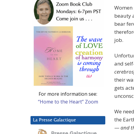
Women s
beauty 
bear fer
therefor
job.
Unfortu
and self
cerebro
their wa
gets act
For more information see:
unconsc
“Home to the Heart” Zoom
We need 
the Eart
La Presse Galactique
—
and th