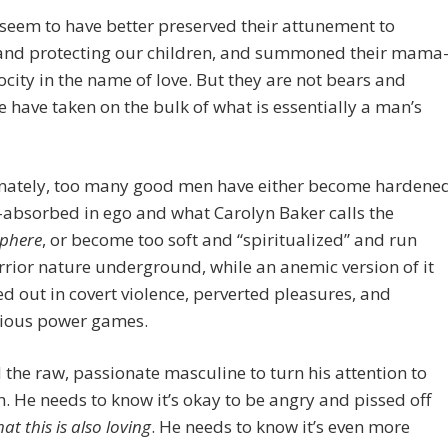
eem to have better preserved their attunement to
and protecting our children, and summoned their mama
ocity in the name of love. But they are not bears and
e have taken on the bulk of what is essentially a man’s
nately, too many good men have either become hardene
-absorbed in ego and what Carolyn Baker calls the
sphere
, or become too soft and “spiritualized” and run
rrior nature underground, while an anemic version of it
ed out in covert violence, perverted pleasures, and
ious power games.
the raw, passionate masculine to turn his attention to
h. He needs to know it’s okay to be angry and pissed off
at this is also loving
. He needs to know it’s even more