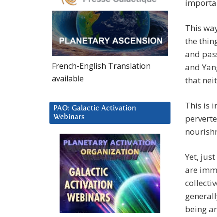
importan
This way
the thin
and pass
French-English Translation
and Yang
available
that nei
This is 
PAO: Galactic Activation
perverte
Webinars
nourish
Yet, jus
are imm
collecti
generall
being an