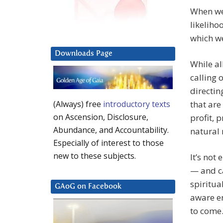
When we 
likeliho
which we
Downloads Page
While al
calling 
directin
that are
(Always) free
introductory texts
on Ascension, Disclosure,
profit, 
Abundance, and Accountability.
natural 
Especially of interest to those
new to these subjects.
It’s not
— and ca
spiritua
GAoG on Facebook
aware e
to come