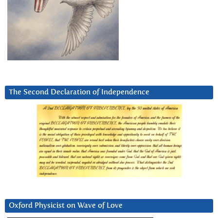
The Second Declaration of Independence
Oxford Physicist on Wave of Love