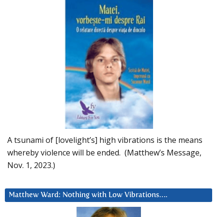
A tsunami of [lovelight’s] high vibrations is the means
whereby violence will be ended. (Matthew’s Message,
Nov. 1, 2023.)
Matthew Ward: Nothing with Low Vibrations….