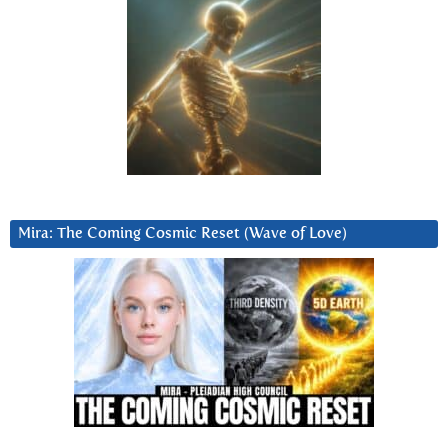
Mira: The Coming Cosmic Reset (Wave of Love)