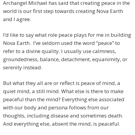
Archangel Michael has said that creating peace in the
world is our first step towards creating Nova Earth
and I agree.
I’d like to say what role peace plays for me in building
Nova Earth. I’ve seldom used the word “peace” to
refer to a divine quality. I usually use calmness,
groundedness, balance, detachment, equanimity, or
serenity instead.
But what they all are or reflect is peace of mind, a
quiet mind, a still mind. What else is there to make
peaceful than the mind? Everything else associated
with our body and persona follows from our
thoughts, including disease and sometimes death.
And everything else, absent the mind, is peaceful.