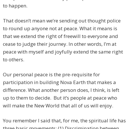
to happen.
That doesn’t mean we’re sending out thought police
to round up anyone not at peace. What it means is
that we extend the right of freewill to everyone and
cease to judge their journey. In other words, I’m at
peace with myself and joyfully extend the same right
to others.
Our personal peace is the pre-requisite for
participation in building Nova Earth that makes a
difference. What another person does, I think, is left
up to them to decide. But it’s people at peace who
will make the New World that all of us will enjoy.
You remember I said that, for me, the spiritual life has
three basic movements: (1) Discrimination between