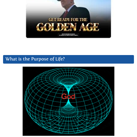
What is the Purpose of Life?