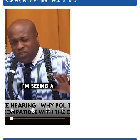
Slavery is Over. Jim Crow is Dead