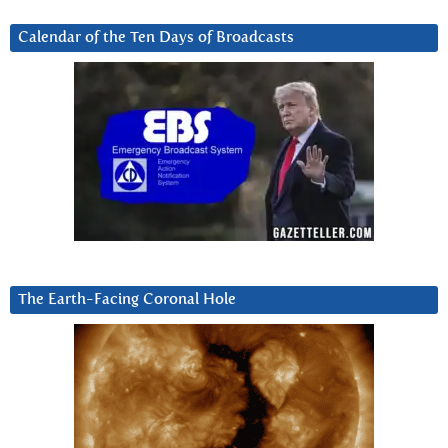
Calendar of the Ten Days of Broadcasts
The Earth-Facing Coronal Hole