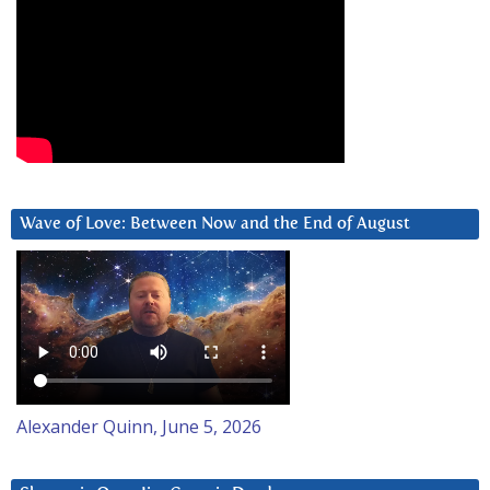
Wave of Love: Between Now and the End of August
Alexander Quinn, June 5, 2026