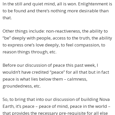
In the still and quiet mind, all is won. Enlightenment is
to be found and there’s nothing more desirable than
that.
Other things include: non-reactiveness, the ability to
“be” deeply with people, access to the truth, the ability
to express one’s love deeply, to feel compassion, to
reason things through, etc.
Before our discussion of peace this past week, I
wouldn’t have credited “peace” for all that but in fact
peace is what lies below them – calmness,
groundedness, etc.
So, to bring that into our discussion of building Nova
Earth, it’s peace – peace of mind, peace in the world –
that provides the necessary pre-requisite for all else