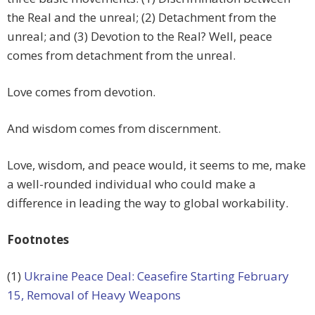
the Real and the unreal; (2) Detachment from the
unreal; and (3) Devotion to the Real? Well, peace
comes from detachment from the unreal.
Love comes from devotion.
And wisdom comes from discernment.
Love, wisdom, and peace would, it seems to me, make
a well-rounded individual who could make a
difference in leading the way to global workability.
Footnotes
(1)
Ukraine Peace Deal: Ceasefire Starting February
15, Removal of Heavy Weapons