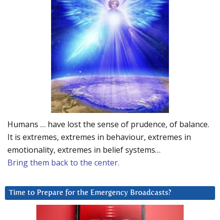
Humans … have lost the sense of prudence, of balance.
It is extremes, extremes in behaviour, extremes in
emotionality, extremes in belief systems…
Bring them back to the center.
Time to Prepare for the Emergency Broadcasts?