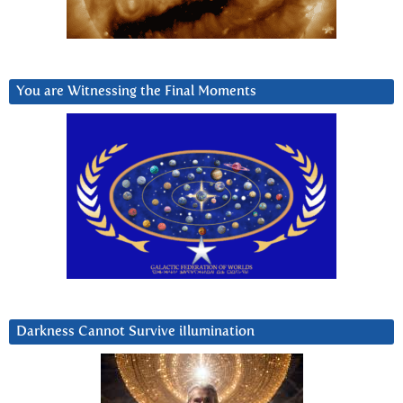
You are Witnessing the Final Moments
Darkness Cannot Survive iIlumination