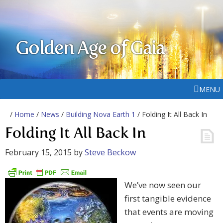
Golden Age of Gaia
MENU
/
Home
/
News
/
Building Nova Earth 1
/ Folding It All Back In
Folding It All Back In
February 15, 2015
by
Steve Beckow
We’ve now seen our
first tangible evidence
that events are moving