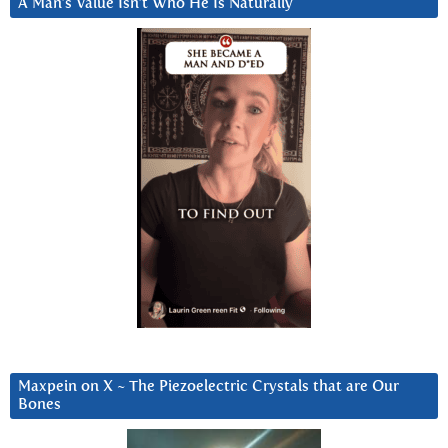
A Man’s Value Isn’t Who He Is Naturally
Maxpein on X ~ The Piezoelectric Crystals that are Our
Bones