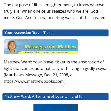
The purpose of life is enlightenment, to know who we
truly are. When one of us realizes who we are, God
meets God. And for that meeting was all of this created.
Your Ascension Travel Ticket
Matthew Ward: Your ‘travel ticket’ is the absorption of
light that comes automatically with living in godly ways.
(Matthew’s Message, Dec. 21, 2008, at
https://www.matthewbooks.com.)
Matthew Ward: A Tsunami of Love will End It