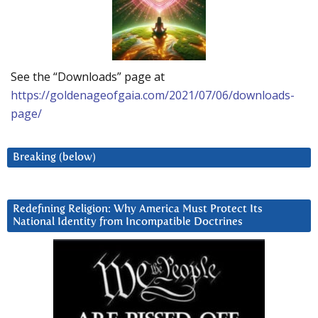
See the “Downloads” page at
https://goldenageofgaia.com/2021/07/06/downloads-
page/
Breaking (below)
Redefining Religion: Why America Must Protect Its
National Identity from Incompatible Doctrines