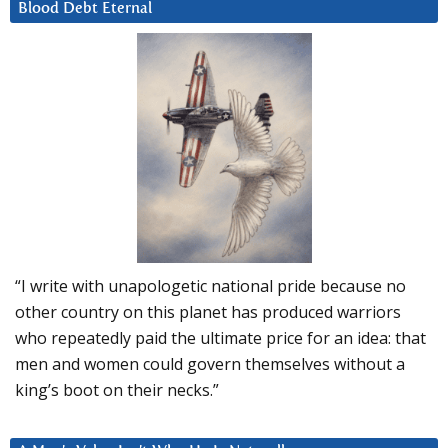
Blood Debt Eternal
“I write with unapologetic national pride because no
other country on this planet has produced warriors
who repeatedly paid the ultimate price for an idea: that
men and women could govern themselves without a
king’s boot on their necks.”