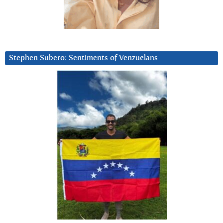
Stephen Subero: Sentiments of Venzuelans