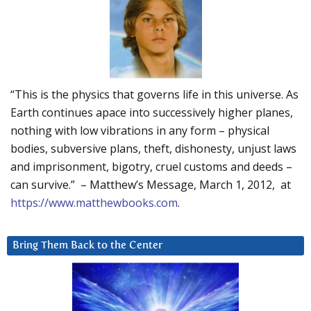
“This is the physics that governs life in this universe. As
Earth continues apace into successively higher planes,
nothing with low vibrations in any form – physical
bodies, subversive plans, theft, dishonesty, unjust laws
and imprisonment, bigotry, cruel customs and deeds –
can survive.” – Matthew’s Message, March 1, 2012, at
https://www.matthewbooks.com
.
Bring Them Back to the Center