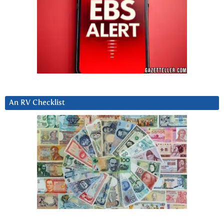
An RV Checklist