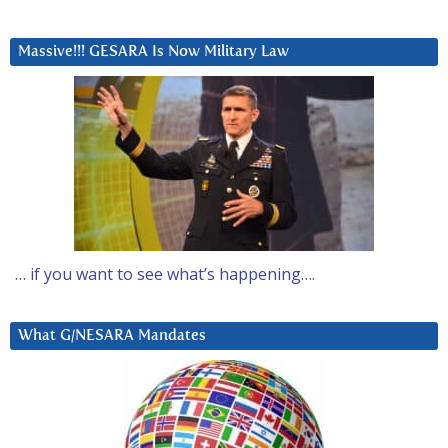
Massive!!! GESARA Is Now Military Law
… if you want to see what’s happening….
What G/NESARA Mandates