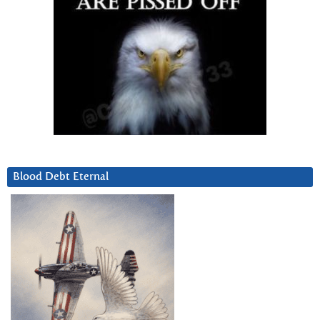
Blood Debt Eternal