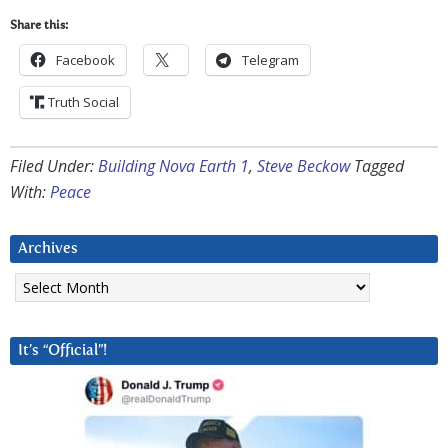
Share this:
Facebook
Telegram
Truth Social
Filed Under:
Building Nova Earth 1
,
Steve Beckow
Tagged
With:
Peace
Archives
Archives
It’s “Official”!