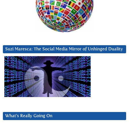
Suzi Maresca: The Social Media Mirror of Unhinged Duality
What’s Really Going On