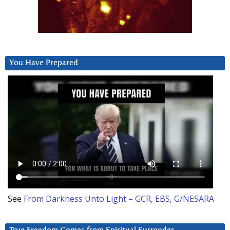
You Have Prepared
See
From Darkness Unto Light – GCR, EBS, G/NESARA