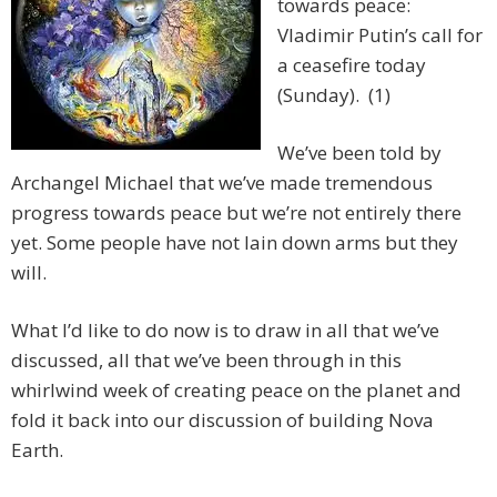
towards peace:
Vladimir Putin’s call for
a ceasefire today
(Sunday). (1)
We’ve been told by
Archangel Michael that we’ve made tremendous
progress towards peace but we’re not entirely there
yet. Some people have not lain down arms but they
will.
What I’d like to do now is to draw in all that we’ve
discussed, all that we’ve been through in this
whirlwind week of creating peace on the planet and
fold it back into our discussion of building Nova
Earth.