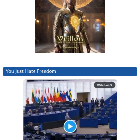
You Just Hate Freedom