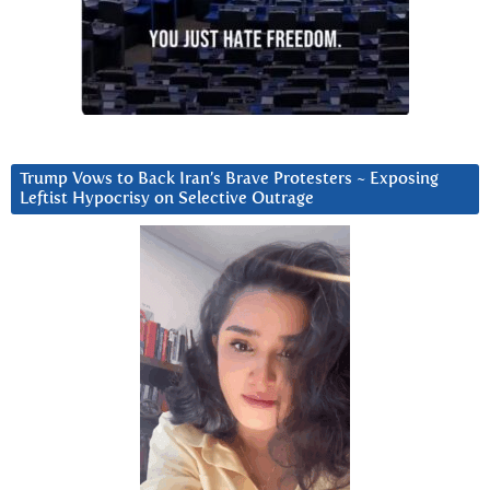
Trump Vows to Back Iran’s Brave Protesters ~ Exposing
Leftist Hypocrisy on Selective Outrage