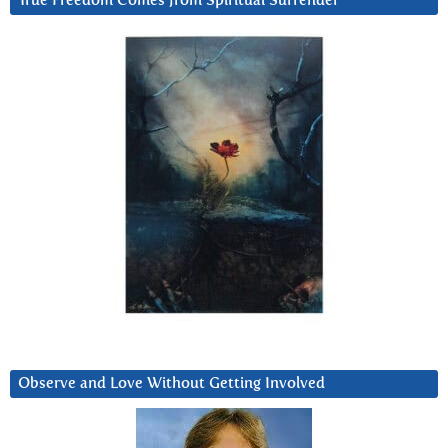
True Freedom Comes from Spiritual Surrender
Observe and Love Without Getting Involved