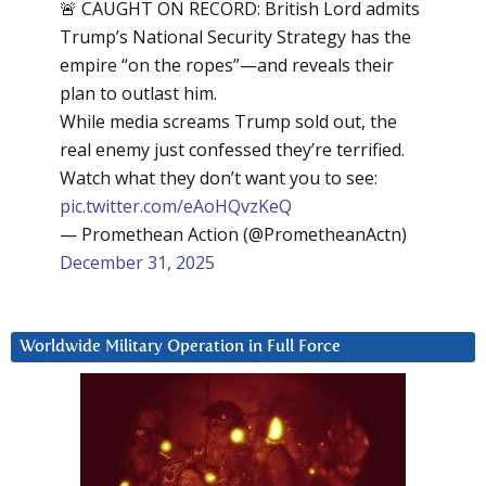
🚨 CAUGHT ON RECORD: British Lord admits
Trump’s National Security Strategy has the
empire “on the ropes”—and reveals their
plan to outlast him.
While media screams Trump sold out, the
real enemy just confessed they’re terrified.
Watch what they don’t want you to see:
pic.twitter.com/eAoHQvzKeQ
— Promethean Action (@PrometheanActn)
December 31, 2025
Worldwide Military Operation in Full Force