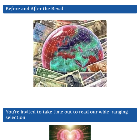
Before and After the Reval
You’re invited to take time out to read our wide-ranging
selection