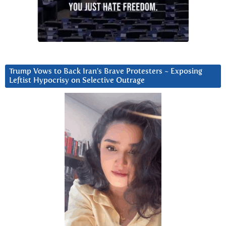
Trump Vows to Back Iran’s Brave Protesters ~ Exposing
Leftist Hypocrisy on Selective Outrage