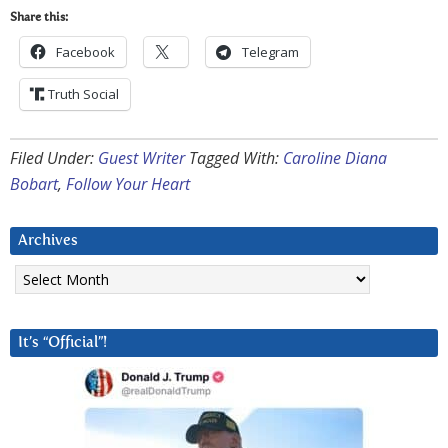
Share this:
Facebook
Telegram
Truth Social
Filed Under:
Guest Writer
Tagged With:
Caroline Diana
Bobart
,
Follow Your Heart
Archives
Archives
It’s “Official”!