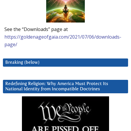
See the “Downloads” page at
https://goldenageofgaia.com/2021/07/06/downloads-
page/
Breaking (below)
Redefining Religion: Why America Must Protect Its
National Identity from Incompatible Doctrines