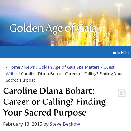
Golden Age of Gaia
MENU
/
Home
/
News
/
Golden Age of Gaia Site Matters
/
Guest
Writer
/ Caroline Diana Bobart: Career or Calling? Finding Your
Sacred Purpose
Caroline Diana Bobart:
Career or Calling? Finding
Your Sacred Purpose
February 13, 2015
by
Steve Beckow