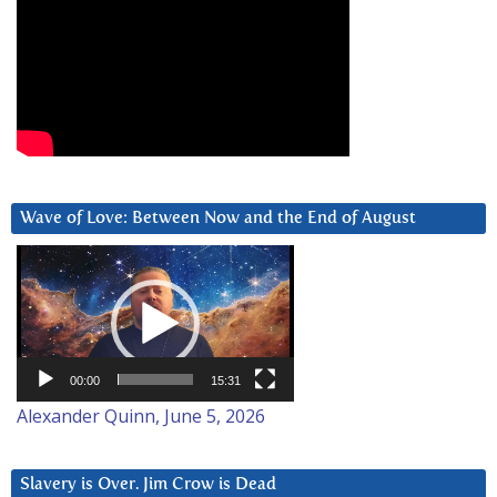
Wave of Love: Between Now and the End of August
Video
Player
00:00
15:31
Alexander Quinn, June 5, 2026
Slavery is Over. Jim Crow is Dead