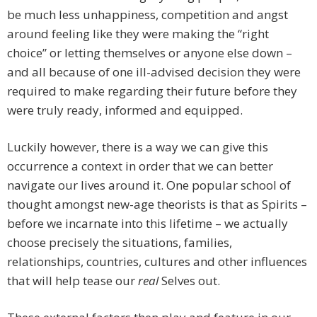
be much less unhappiness, competition and angst
around feeling like they were making the “right
choice” or letting themselves or anyone else down –
and all because of one ill-advised decision they were
required to make regarding their future before they
were truly ready, informed and equipped.
Luckily however, there is a way we can give this
occurrence a context in order that we can better
navigate our lives around it. One popular school of
thought amongst new-age theorists is that as Spirits –
before we incarnate into this lifetime – we actually
choose precisely the situations, families,
relationships, countries, cultures and other influences
that will help tease our
real
Selves out.