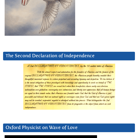
The Second Declaration of Independence
Oxford Physicist on Wave of Love