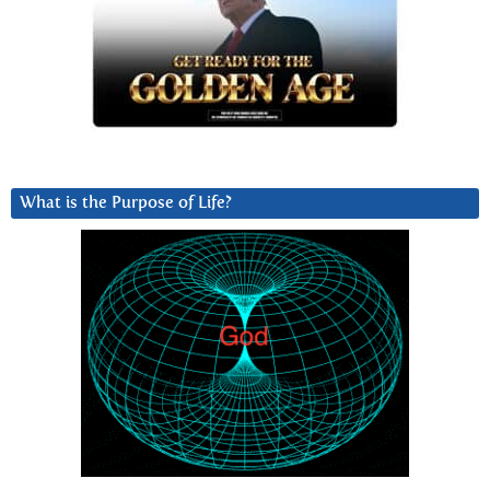
What is the Purpose of Life?