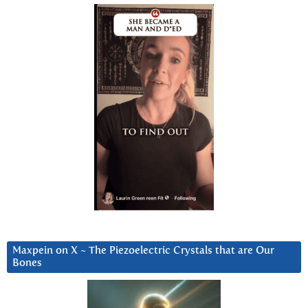
Maxpein on X ~ The Piezoelectric Crystals that are Our
Bones