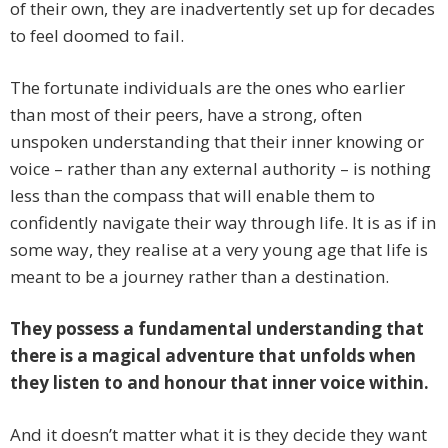
of their own, they are inadvertently set up for decades
to feel doomed to fail.
The fortunate individuals are the ones who earlier
than most of their peers, have a strong, often
unspoken understanding that their inner knowing or
voice – rather than any external authority – is nothing
less than the compass that will enable them to
confidently navigate their way through life. It is as if in
some way, they realise at a very young age that life is
meant to be a journey rather than a destination.
They possess a fundamental understanding that
there is a magical adventure that unfolds when
they listen to and honour that inner voice within.
And it doesn’t matter what it is they decide they want