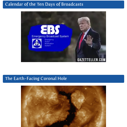
Calendar of the Ten Days of Broadcasts
The Earth-Facing Coronal Hole