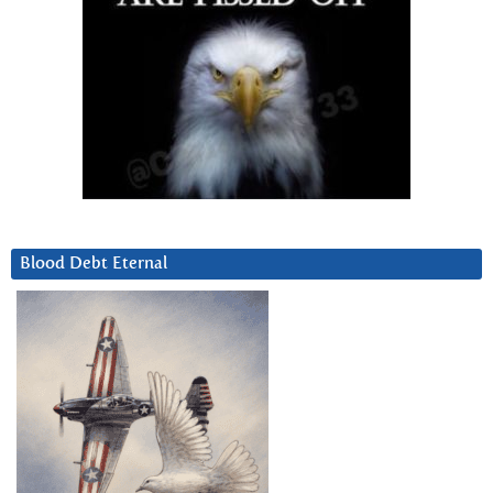
Blood Debt Eternal