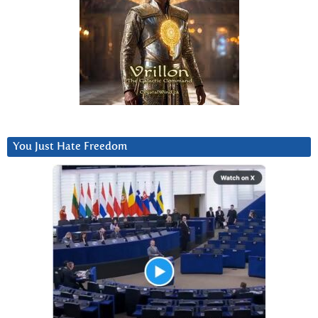
You Just Hate Freedom