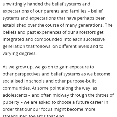
unwittingly handed the belief systems and
expectations of our parents and families – belief
systems and expectations that have perhaps been
established over the course of many generations. The
beliefs and past experiences of our ancestors get
integrated and compounded into each successive
generation that follows, on different levels and to
varying degrees.
As we grow up, we go on to gain exposure to
other perspectives and belief systems as we become
socialised in schools and other purpose-built
communities. At some point along the way, as
adolescents – and often midway through the throes of
puberty – we are asked to choose a future career in
order that our our focus might become more
streamlined towards that end.