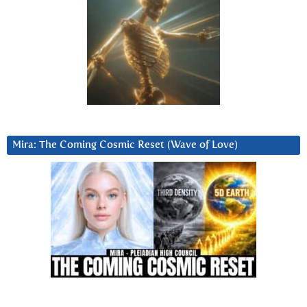
Mira: The Coming Cosmic Reset (Wave of Love)