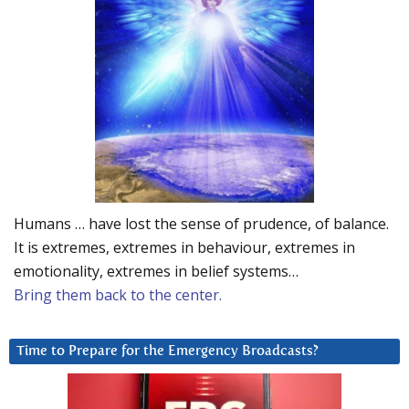
Humans … have lost the sense of prudence, of balance.
It is extremes, extremes in behaviour, extremes in
emotionality, extremes in belief systems…
Bring them back to the center.
Time to Prepare for the Emergency Broadcasts?