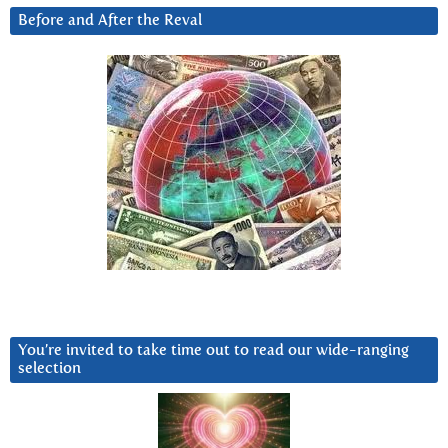
Before and After the Reval
You’re invited to take time out to read our wide-ranging
selection