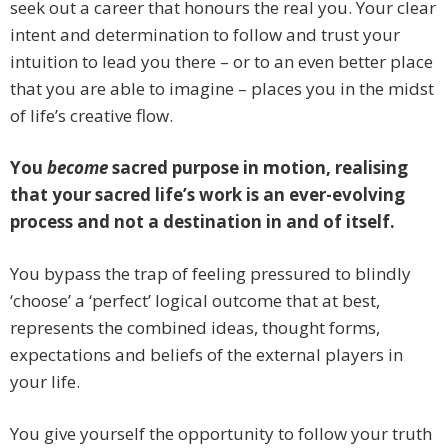
seek out a career that honours the real you. Your clear
intent and determination to follow and trust your
intuition to lead you there – or to an even better place
that you are able to imagine – places you in the midst
of life’s creative flow.
You
become
sacred purpose in motion, realising
that your sacred life’s work is an ever-evolving
process and not a destination in and of itself.
You bypass the trap of feeling pressured to blindly
‘choose’ a ‘perfect’ logical outcome that at best,
represents the combined ideas, thought forms,
expectations and beliefs of the external players in
your life.
You give yourself the opportunity to follow your truth