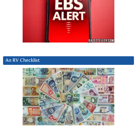
An RV Checklist