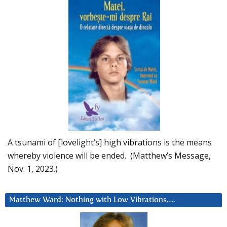
A tsunami of [lovelight’s] high vibrations is the means
whereby violence will be ended. (Matthew’s Message,
Nov. 1, 2023.)
Matthew Ward: Nothing with Low Vibrations….