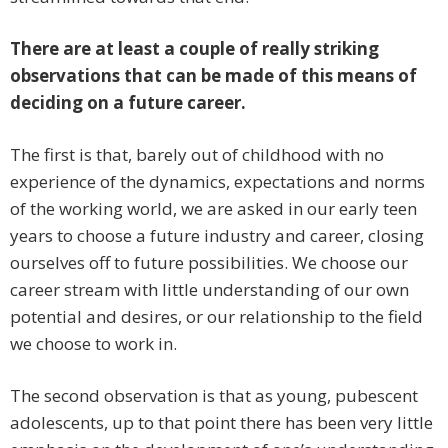
There are at least a couple of really striking
observations that can be made of this means of
deciding on a future career.
The first is that, barely out of childhood with no
experience of the dynamics, expectations and norms
of the working world, we are asked in our early teen
years to choose a future industry and career, closing
ourselves off to future possibilities. We choose our
career stream with little understanding of our own
potential and desires, or our relationship to the field
we choose to work in.
The second observation is that as young, pubescent
adolescents, up to that point there has been very little