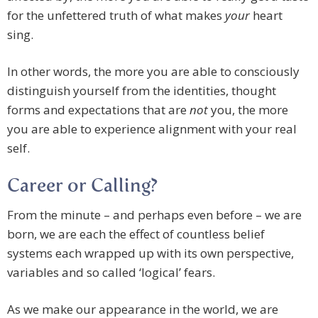
for the unfettered truth of what makes
your
heart
sing.
In other words, the more you are able to consciously
distinguish yourself from the identities, thought
forms and expectations that are
not
you, the more
you are able to experience alignment with your real
self.
Career or Calling?
From the minute – and perhaps even before – we are
born, we are each the effect of countless belief
systems each wrapped up with its own perspective,
variables and so called ‘logical’ fears.
As we make our appearance in the world, we are