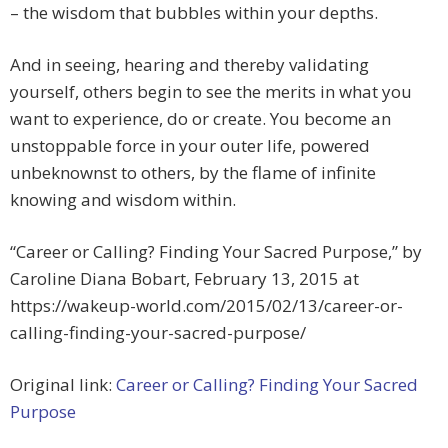
– the wisdom that bubbles within your depths.
And in seeing, hearing and thereby validating
yourself, others begin to see the merits in what you
want to experience, do or create. You become an
unstoppable force in your outer life, powered
unbeknownst to others, by the flame of infinite
knowing and wisdom within.
“Career or Calling? Finding Your Sacred Purpose,” by
Caroline Diana Bobart, February 13, 2015 at
https://wakeup-world.com/2015/02/13/career-or-
calling-finding-your-sacred-purpose/
Original link:
Career or Calling? Finding Your Sacred
Purpose