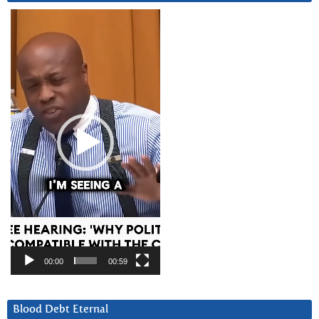
Video
Player
00:00
00:59
Blood Debt Eternal