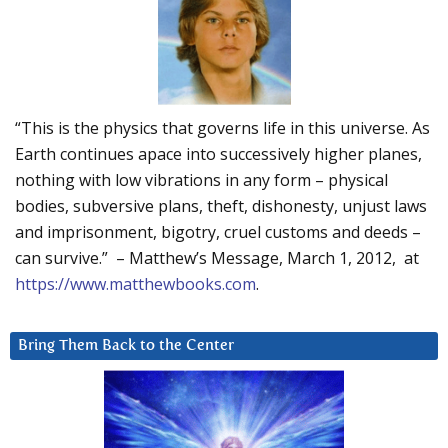
“This is the physics that governs life in this universe. As
Earth continues apace into successively higher planes,
nothing with low vibrations in any form – physical
bodies, subversive plans, theft, dishonesty, unjust laws
and imprisonment, bigotry, cruel customs and deeds –
can survive.” – Matthew’s Message, March 1, 2012, at
https://www.matthewbooks.com
.
Bring Them Back to the Center