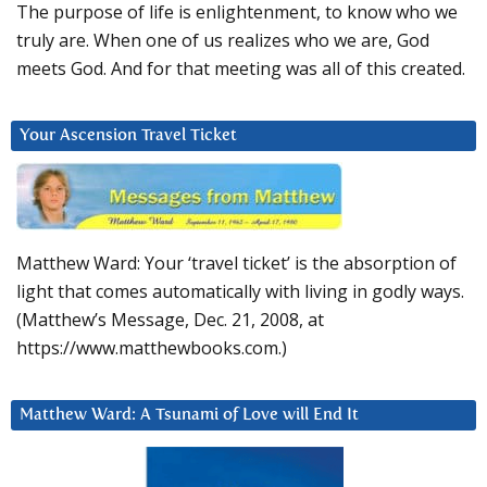
The purpose of life is enlightenment, to know who we
truly are. When one of us realizes who we are, God
meets God. And for that meeting was all of this created.
Your Ascension Travel Ticket
Matthew Ward: Your ‘travel ticket’ is the absorption of
light that comes automatically with living in godly ways.
(Matthew’s Message, Dec. 21, 2008, at
https://www.matthewbooks.com.)
Matthew Ward: A Tsunami of Love will End It