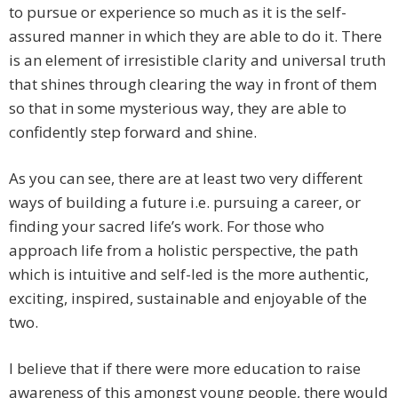
to pursue or experience so much as it is the self-
assured manner in which they are able to do it. There
is an element of irresistible clarity and universal truth
that shines through clearing the way in front of them
so that in some mysterious way, they are able to
confidently step forward and shine.
As you can see, there are at least two very different
ways of building a future i.e. pursuing a career, or
finding your sacred life’s work. For those who
approach life from a holistic perspective, the path
which is intuitive and self-led is the more authentic,
exciting, inspired, sustainable and enjoyable of the
two.
I believe that if there were more education to raise
awareness of this amongst young people, there would