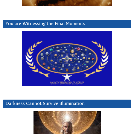
You are Witnessing the Final Moments
Darkness Cannot Survive iIlumination