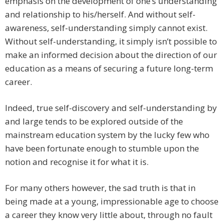
emphasis on the development of one’s understanding
and relationship to his/herself. And without self-
awareness, self-understanding simply cannot exist.
Without self-understanding, it simply isn’t possible to
make an informed decision about the direction of our
education as a means of securing a future long-term
career.
Indeed, true self-discovery and self-understanding by
and large tends to be explored outside of the
mainstream education system by the lucky few who
have been fortunate enough to stumble upon the
notion and recognise it for what it is.
For many others however, the sad truth is that in
being made at a young, impressionable age to choose
a career they know very little about, through no fault