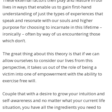
These external factors then play and feature in our
lives in ways that enable us to gain first-hand
understanding of just the types of experiences that
speak and resonate with our souls and higher
purpose for choosing to incarnate in this lifetime –
ironically – often by way of us encountering those
which don’t.
The great thing about this theory is that if we can
allow ourselves to consider our lives from this
perspective, it takes us out of the role of being a
victim into one of empowerment with the ability to
exercise free will.
Couple that with a desire to grow your intuition and
self-awareness and no matter what your current life
situation, you have all the ingredients you need to