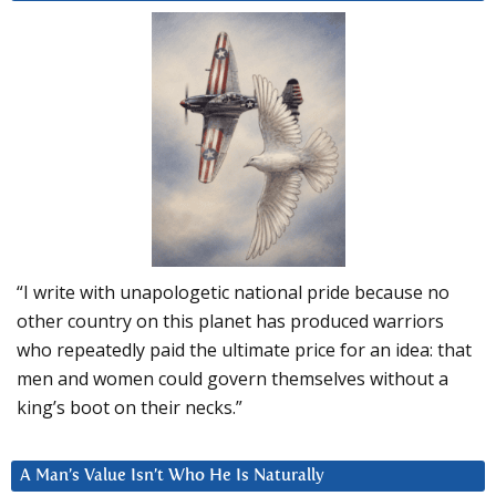
“I write with unapologetic national pride because no
other country on this planet has produced warriors
who repeatedly paid the ultimate price for an idea: that
men and women could govern themselves without a
king’s boot on their necks.”
A Man’s Value Isn’t Who He Is Naturally