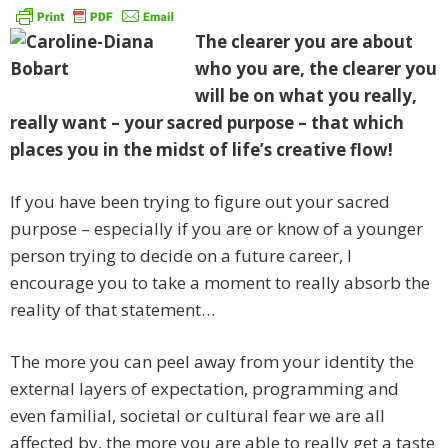
The clearer you are about
who you are, the clearer you
will be on what you really,
really want – your sacred purpose – that which
places you in the midst of life’s creative flow!
If you have been trying to figure out your sacred
purpose – especially if you are or know of a younger
person trying to decide on a future career, I
encourage you to take a moment to really absorb the
reality of that statement…
The more you can peel away from your identity the
external layers of expectation, programming and
even familial, societal or cultural fear we are all
affected by, the more you are able to really get a taste